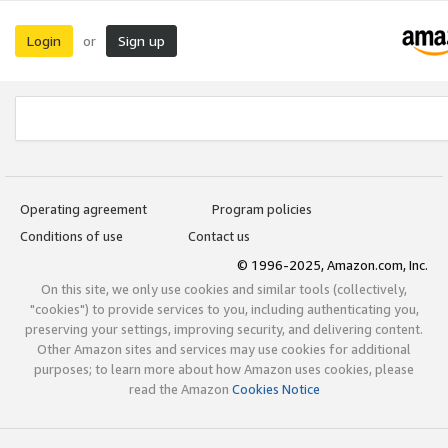
Login
Sign up
or
Operating agreement
Program policies
Conditions of use
Contact us
© 1996-2025, Amazon.com, Inc.
On this site, we only use cookies and similar tools (collectively,
"cookies") to provide services to you, including authenticating you,
preserving your settings, improving security, and delivering content.
Other Amazon sites and services may use cookies for additional
purposes; to learn more about how Amazon uses cookies, please
read the Amazon
Cookies Notice