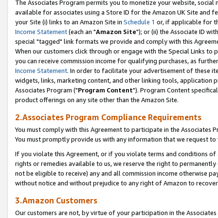
The Associates Program permits you to monetize your website, social me
available for associates using a Store ID for the Amazon UK Site and f
your Site (i) links to an Amazon Site in
Schedule 1
or, if applicable for t
Income Statement
(each an "
Amazon Site
"); or (ii) the Associate ID w
special "tagged" link formats we provide and comply with this Agreeme
When our customers click through or engage with the Special Links to p
you can receive commission income for qualifying purchases, as further d
Income Statement
. In order to facilitate your advertisement of these i
widgets, links, marketing content, and other linking tools, application 
Associates Program ("
Program Content
"). Program Content specifical
product offerings on any site other than the Amazon Site.
2.Associates Program Compliance Requirements
You must comply with this Agreement to participate in the Associates
You must promptly provide us with any information that we request to 
If you violate this Agreement, or if you violate terms and conditions 
rights or remedies available to us, we reserve the right to permanently
not be eligible to receive) any and all commission income otherwise pay
without notice and without prejudice to any right of Amazon to recove
3.Amazon Customers
Our customers are not, by virtue of your participation in the Associates