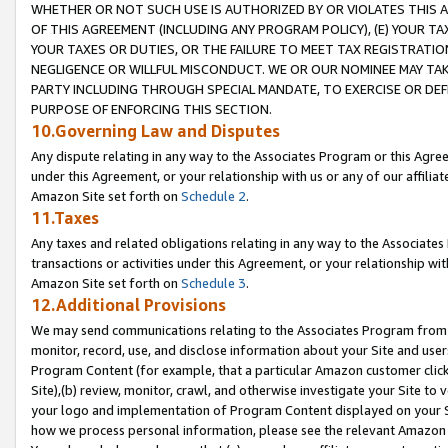
WHETHER OR NOT SUCH USE IS AUTHORIZED BY OR VIOLATES THIS A
OF THIS AGREEMENT (INCLUDING ANY PROGRAM POLICY), (E) YOUR TA
YOUR TAXES OR DUTIES, OR THE FAILURE TO MEET TAX REGISTRATIO
NEGLIGENCE OR WILLFUL MISCONDUCT. WE OR OUR NOMINEE MAY TA
PARTY INCLUDING THROUGH SPECIAL MANDATE, TO EXERCISE OR DEF
PURPOSE OF ENFORCING THIS SECTION.
10.Governing Law and Disputes
Any dispute relating in any way to the Associates Program or this Agree
under this Agreement, or your relationship with us or any of our affilia
Amazon Site set forth on
Schedule 2
.
11.Taxes
Any taxes and related obligations relating in any way to the Associate
transactions or activities under this Agreement, or your relationship with
Amazon Site set forth on
Schedule 3
.
12.Additional Provisions
We may send communications relating to the Associates Program from tim
monitor, record, use, and disclose information about your Site and user
Program Content (for example, that a particular Amazon customer clic
Site),(b) review, monitor, crawl, and otherwise investigate your Site to 
your logo and implementation of Program Content displayed on your Sit
how we process personal information, please see the relevant Amazon P