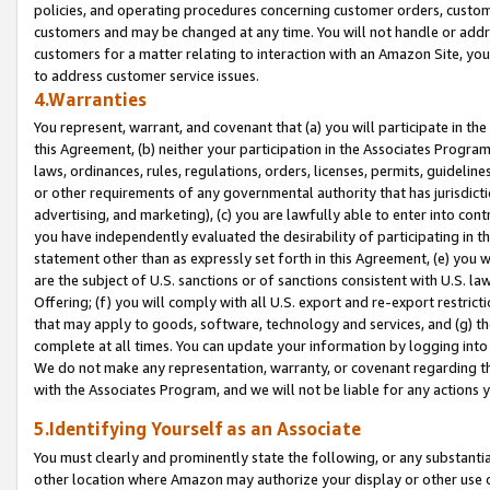
policies, and operating procedures concerning customer orders, custome
customers and may be changed at any time. You will not handle or addre
customers for a matter relating to interaction with an Amazon Site, yo
to address customer service issues.
4.Warranties
You represent, warrant, and covenant that (a) you will participate in t
this Agreement, (b) neither your participation in the Associates Program
laws, ordinances, rules, regulations, orders, licenses, permits, guidelin
or other requirements of any governmental authority that has jurisdicti
advertising, and marketing), (c) you are lawfully able to enter into cont
you have independently evaluated the desirability of participating in t
statement other than as expressly set forth in this Agreement, (e) you w
are the subject of U.S. sanctions or of sanctions consistent with U.S.
Offering; (f) you will comply with all U.S. export and re-export restric
that may apply to goods, software, technology and services, and (g) th
complete at all times. You can update your information by logging into 
We do not make any representation, warranty, or covenant regarding th
with the Associates Program, and we will not be liable for any actions
5.Identifying Yourself as an Associate
You must clearly and prominently state the following, or any substanti
other location where Amazon may authorize your display or other use 