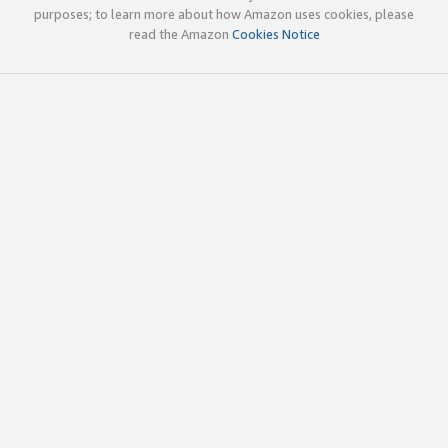
purposes; to learn more about how Amazon uses cookies, please
read the Amazon
Cookies Notice