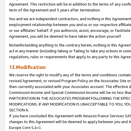
Agreement. This restriction will be in addition to the terms of any con
term of the Agreement and 5 years after termination.
You and we are independent contractors, and nothing in this Agreement wi
employment relationship between you and us or our respective affiliate
or our affiliates' behalf. If you authorize, assist, encourage, or facilita
Agreement, you will be deemed to have taken the action yourself.
Notwithstanding anything to the contrary herein, nothing in this Agreeme
act in any manner (including taking or failing to take any actions in con
regulations, rules or requirements that apply to any party to this Agre
13.Modification
We reserve the right to modify any of the terms and conditions containe
revised Agreement, or revised Program Policy on the Associates Site or
then-currently associated with your Associates account. The effective d
Commission Income and Special Commission Income will be no less tha
PARTICIPATION IN THE ASSOCIATES PROGRAM FOLLOWING THE EFFE
MODIFICATIONS. IF ANY MODIFICATION IS UNACCEPTABLE TO YOU, 
SECTION 6.
If you have concluded this Agreement with Amazon France Services SAS
changes to this Agreement will be deemed to apply between you and A
Europe Core S.à r.l.