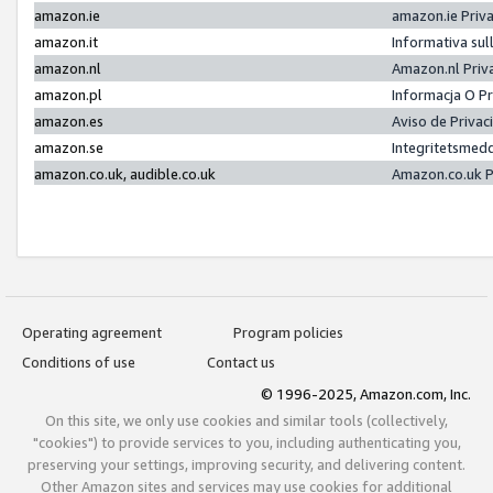
amazon.ie
amazon.ie Priv
amazon.it
Informativa sul
amazon.nl
Amazon.nl Priv
amazon.pl
Informacja O P
amazon.es
Aviso de Priva
amazon.se
Integritetsmed
amazon.co.uk, audible.co.uk
Amazon.co.uk P
Operating agreement
Program policies
Conditions of use
Contact us
© 1996-2025, Amazon.com, Inc.
On this site, we only use cookies and similar tools (collectively,
"cookies") to provide services to you, including authenticating you,
preserving your settings, improving security, and delivering content.
Other Amazon sites and services may use cookies for additional