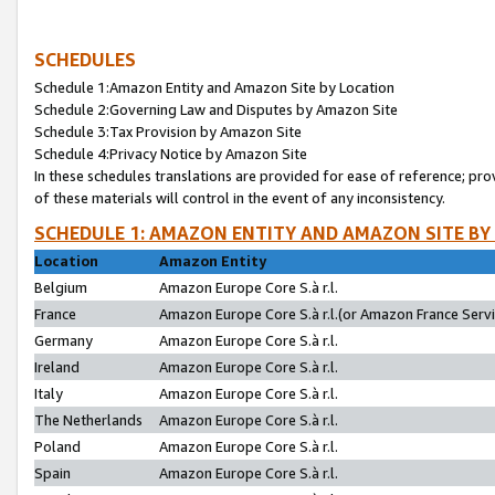
SCHEDULES
Schedule 1:Amazon Entity and Amazon Site by Location
Schedule 2:Governing Law and Disputes by Amazon Site
Schedule 3:Tax Provision by Amazon Site
Schedule 4:Privacy Notice by Amazon Site
In these schedules translations are provided for ease of reference; pro
of these materials will control in the event of any inconsistency.
SCHEDULE 1: AMAZON ENTITY AND AMAZON SITE BY
Location
Amazon Entity
Belgium
Amazon Europe Core S.à r.l.
France
Amazon Europe Core S.à r.l.(or Amazon France Servic
Germany
Amazon Europe Core S.à r.l.
Ireland
Amazon Europe Core S.à r.l.
Italy
Amazon Europe Core S.à r.l.
The Netherlands
Amazon Europe Core S.à r.l.
Poland
Amazon Europe Core S.à r.l.
Spain
Amazon Europe Core S.à r.l.