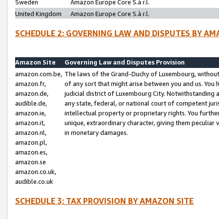
Sweden
Amazon Europe Core S.à r.l.
United Kingdom
Amazon Europe Core S.à r.l.
SCHEDULE 2: GOVERNING LAW AND DISPUTES BY AM
Amazon Site
Governing Law and Disputes Provision
amazon.com.be,
The laws of the Grand-Duchy of Luxembourg, without r
amazon.fr,
of any sort that might arise between you and us. You h
amazon.de,
judicial district of Luxembourg City. Notwithstanding a
audible.de,
any state, federal, or national court of competent juri
amazon.ie,
intellectual property or proprietary rights. You furth
amazon.it,
unique, extraordinary character, giving them peculiar
amazon.nl,
in monetary damages.
amazon.pl,
amazon.es,
amazon.se
amazon.co.uk,
audible.co.uk
SCHEDULE 3: TAX PROVISION BY AMAZON SITE