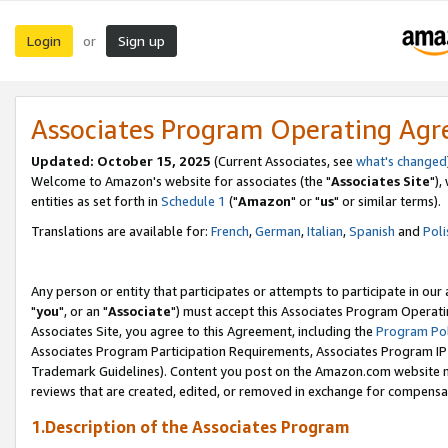
Login
Sign up
or
Associates Program Operating Ag
Updated: October 15, 2025
(Current Associates, see
what's changed
Welcome to Amazon's website for associates (the "
Associates Site
"),
entities as set forth in
Schedule 1
("
Amazon
" or "
us
" or similar terms).
Translations are available for:
French
,
German
,
Italian
,
Spanish
and
Poli
Any person or entity that participates or attempts to participate in ou
"
you
", or an "
Associate
") must accept this Associates Program Operati
Associates Site, you agree to this Agreement, including the
Program Pol
Associates Program Participation Requirements, Associates Program I
Trademark Guidelines). Content you post on the Amazon.com website m
reviews that are created, edited, or removed in exchange for compensati
1.Description of the Associates Program