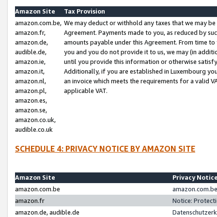
Amazon Site
Tax Provision
amazon.com.be,
We may deduct or withhold any taxes that we may be 
amazon.fr,
Agreement. Payments made to you, as reduced by such 
amazon.de,
amounts payable under this Agreement. From time to 
audible.de,
you and you do not provide it to us, we may (in addit
amazon.ie,
until you provide this information or otherwise satis
amazon.it,
Additionally, if you are established in Luxembourg yo
amazon.nl,
an invoice which meets the requirements for a valid V
amazon.pl,
applicable VAT.
amazon.es,
amazon.se,
amazon.co.uk,
audible.co.uk
SCHEDULE 4: PRIVACY NOTICE BY AMAZON SITE
Amazon Site
Privacy Notic
amazon.com.be
amazon.com.be 
amazon.fr
Notice: Protect
amazon.de, audible.de
Datenschutzerk