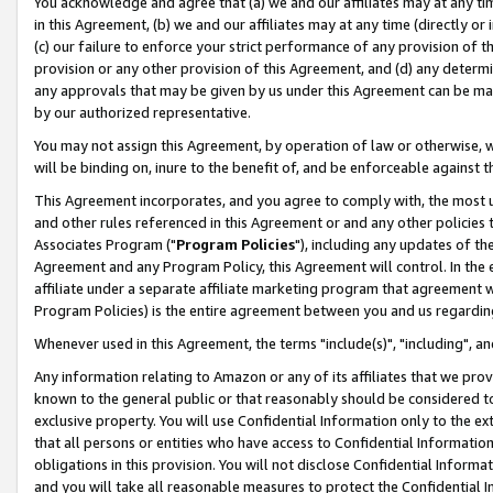
You acknowledge and agree that (a) we and our affiliates may at any time
in this Agreement, (b) we and our affiliates may at any time (directly or 
(c) our failure to enforce your strict performance of any provision of t
provision or any other provision of this Agreement, and (d) any determ
any approvals that may be given by us under this Agreement can be made,
by our authorized representative.
You may not assign this Agreement, by operation of law or otherwise, wi
will be binding on, inure to the benefit of, and be enforceable against t
This Agreement incorporates, and you agree to comply with, the most up-
and other rules referenced in this Agreement or and any other policies
Associates Program ("
Program Policies
"), including any updates of th
Agreement and any Program Policy, this Agreement will control. In th
affiliate under a separate affiliate marketing program that agreement 
Program Policies) is the entire agreement between you and us regardin
Whenever used in this Agreement, the terms "include(s)", "including", a
Any information relating to Amazon or any of its affiliates that we pro
known to the general public or that reasonably should be considered to
exclusive property. You will use Confidential Information only to the
that all persons or entities who have access to Confidential Informatio
obligations in this provision. You will not disclose Confidential Informa
and you will take all reasonable measures to protect the Confidential In