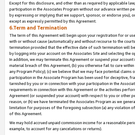
Except for this disclosure, and other than as required by applicable la
participation in the Associates Program without our advance written per
by expressing or implying that we support, sponsor, or endorse you), or
except as expressly permitted by this Agreement.
6.Term and Termination
The term of this Agreement will begin upon your registration for or use
with or without cause (automatically and without recourse to the courts,
termination provided that the effective date of such termination will b
by logging into your account on the Associates Site and selecting the o
In addition, we may terminate this Agreement or suspend your account i
material breach of this Agreement, (b) you otherwise fail to cure withi
any Program Policy); (c) we believe that we may face potential claims or
participation in the Associate Program has been used for deceptive, frau
tarnished by you or in connection with your participation in the Associ
requirements in connection with this Agreement or the activities perfo
Agreement (or suspended your account) with respect to you or other per
reason, or (h) we have terminated the Associates Program as we general
limitation for purposes of the foregoing subsection (a) any violation o
of this Agreement.
We may hold accrued unpaid commission income for a reasonable period 
example, to account for any cancelations or returns).