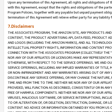
Upon any termination of this Agreement, all rights and obligations of th
with this Agreement, except that the rights and obligations of the partie
Program Policies, together with any payable but unpaid payment obliga
termination of this Agreement will relieve either party for any liability 
7.Disclaimers
THE ASSOCIATES PROGRAM, THE AMAZON SITE, ANY PRODUCTS AND SE
CONTENT, THE PRODUCT ADVERTISING API, DATA FEED, PRODUCT A
AND LOGOS (INCLUDING THE AMAZON MARKS), AND ALL TECHNOLOGY,
INTELLECTUAL PROPERTY RIGHTS, INFORMATION AND CONTENT PROVI
CONNECTION WITH THE ASSOCIATES PROGRAM (COLLECTIVELY THE "
NOR ANY OF OUR AFFILIATES OR LICENSORS MAKE ANY REPRESENTAT
OTHERWISE, WITH RESPECT TO THE SERVICE OFFERINGS. WE AND OU
SERVICE OFFERINGS, INCLUDING ANY IMPLIED WARRANTIES OF TITLE,
OR NON-INFRINGEMENT AND ANY WARRANTIES ARISING OUT OF ANY 
DISCONTINUE ANY SERVICE OFFERING, OR MAY CHANGE THE NATURE, 
TIME AND FROM TIME TO TIME. NEITHER WE NOR ANY OF OUR AFFILI
PROVIDED, WILL FUNCTION AS DESCRIBED, CONSISTENTLY OR IN ANY
FREE OF HARMFUL COMPONENTS. NEITHER WE NOR ANY OF OUR AFFILIA
VIRUSES, MALICIOUS SOFTWARE, OR SERVICE INTERRUPTIONS, INCL
TO OR ALTERATION OF, OR DELETION, DESTRUCTION, DAMAGE, OR LO
CONTENT. NO ADVICE OR INFORMATION OBTAINED BY YOU FROM US 