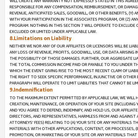
WILL CREATE ANY WARRANTY NOT EXPRESSLY STATED IN THIS AGREEM
RESPONSIBLE FOR ANY COMPENSATION, REIMBURSEMENT, OR DAMAGES
REVENUE, ANTICIPATED SALES, GOODWILL, OR OTHER BENEFITS, (Y
WITH YOUR PARTICIPATION IN THE ASSOCIATES PROGRAM, OR (Z) AN
PROGRAM. NOTHING IN THIS SECTION 7 WILL OPERATE TO EXCLUDE O
EXCLUDED OR LIMITED UNDER APPLICABLE LAW.
8.Limitations on Liability
NEITHER WE NOR ANY OF OUR AFFILIATES OR LICENSORS WILL BE LIAB
ANY LOSS OF REVENUE, PROFITS, GOODWILL, USE, OR DATA ARISING 
THE POSSIBILITY OF THOSE DAMAGES. FURTHER, OUR AGGREGATE LIA
THE TOTAL COMMISSION INCOME PAID OR PAYABLE TO YOU UNDER T
WHICH THE EVENT GIVING RISE TO THE MOST RECENT CLAIM OF LIABI
THE RIGHT TO SEEK SPECIFIC PERFORMANCE, INJUNCTIVE OR OTHER 
PARAGRAPH WILL OPERATE TO LIMIT LIABILITIES THAT CANNOT BE LI
9.Indemnification
TO THE MAXIMUM EXTENT PERMITTED BY APPLICABLE LAW, WE WILL HA
CREATION, MAINTENANCE, OR OPERATION OF YOUR SITE (INCLUDING 
AND YOU AGREE TO DEFEND, INDEMNIFY, AND HOLD US, OUR AFFILIAT
DIRECTORS, AND REPRESENTATIVES, HARMLESS FROM AND AGAINST ALL
ATTORNEYS' FEES) RELATING TO (A) YOUR SITE OR ANY MATERIALS 
MATERIALS WITH OTHER APPLICATIONS, CONTENT, OR PROCESSES, (
PROMOTION, OR MARKETING OF YOUR SITE OR ANY MATERIALS THAT A