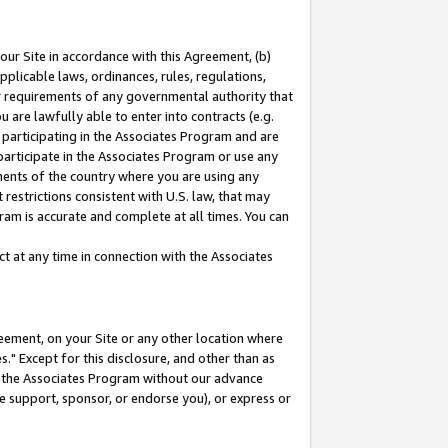
our Site in accordance with this Agreement, (b)
pplicable laws, ordinances, rules, regulations,
her requirements of any governmental authority that
u are lawfully able to enter into contracts (e.g.
 participating in the Associates Program and are
 participate in the Associates Program or use any
nments of the country where you are using any
restrictions consistent with U.S. law, that may
ram is accurate and complete at all times. You can
 at any time in connection with the Associates
eement, on your Site or any other location where
" Except for this disclosure, and other than as
in the Associates Program without our advance
we support, sponsor, or endorse you), or express or