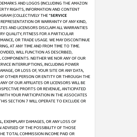
RADEMARKS AND LOGOS (INCLUDING THE AMAZON
OPERTY RIGHTS, INFORMATION AND CONTENT
GRAM (COLLECTIVELY THE "
SERVICE
ANY REPRESENTATION OR WARRANTY OF ANY KIND,
ATES AND LICENSORS DISCLAIM ALL WARRANTIES
RY QUALITY, FITNESS FOR A PARTICULAR
RMANCE, OR TRADE USAGE. WE MAY DISCONTINUE
ING, AT ANY TIME AND FROM TIME TO TIME.
OVIDED, WILL FUNCTION AS DESCRIBED,
UL COMPONENTS. NEITHER WE NOR ANY OF OUR
 SERVICE INTERRUPTIONS, INCLUDING POWER
MAGE, OR LOSS OF, YOUR SITE OR ANY DATA,
 ANY OTHER PERSON OR ENTITY OR THROUGH THE
NY OF OUR AFFILIATES OR LICENSORS WILL BE
OSPECTIVE PROFITS OR REVENUE, ANTICIPATED
 WITH YOUR PARTICIPATION IN THE ASSOCIATES
THIS SECTION 7 WILL OPERATE TO EXCLUDE OR
IAL, EXEMPLARY DAMAGES, OR ANY LOSS OF
N ADVISED OF THE POSSIBILITY OF THOSE
 THE TOTAL COMMISSION INCOME PAID OR