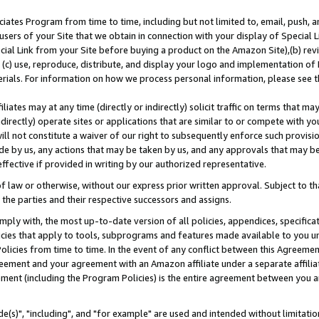
ates Program from time to time, including but not limited to, email, push, a
users of your Site that we obtain in connection with your display of Special
ial Link from your Site before buying a product on the Amazon Site),(b) revi
d (c) use, reproduce, distribute, and display your logo and implementation o
erials. For information on how we process personal information, please see t
iates may at any time (directly or indirectly) solicit traffic on terms that ma
ndirectly) operate sites or applications that are similar to or compete with your
ll not constitute a waiver of our right to subsequently enforce such provisi
e by us, any actions that may be taken by us, and any approvals that may b
effective if provided in writing by our authorized representative.
 law or otherwise, without our express prior written approval. Subject to that
 the parties and their respective successors and assigns.
ly with, the most up-to-date version of all policies, appendices, specificati
icies that apply to tools, subprograms and features made available to you u
Policies from time to time. In the event of any conflict between this Agreeme
Agreement and your agreement with an Amazon affiliate under a separate affil
ement (including the Program Policies) is the entire agreement between you 
e(s)", "including", and "for example" are used and intended without limitatio