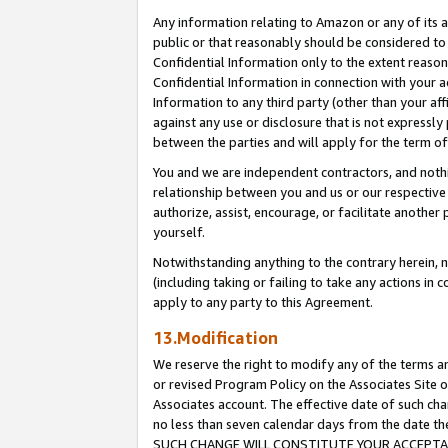
Any information relating to Amazon or any of its a
public or that reasonably should be considered to 
Confidential Information only to the extent reaso
Confidential Information in connection with your ac
Information to any third party (other than your af
against any use or disclosure that is not expressly
between the parties and will apply for the term o
You and we are independent contractors, and nothin
relationship between you and us or our respective a
authorize, assist, encourage, or facilitate another
yourself.
Notwithstanding anything to the contrary herein, no
(including taking or failing to take any actions in 
apply to any party to this Agreement.
13.Modification
We reserve the right to modify any of the terms an
or revised Program Policy on the Associates Site o
Associates account. The effective date of such ch
no less than seven calendar days from the dat
SUCH CHANGE WILL CONSTITUTE YOUR ACCEPTANC