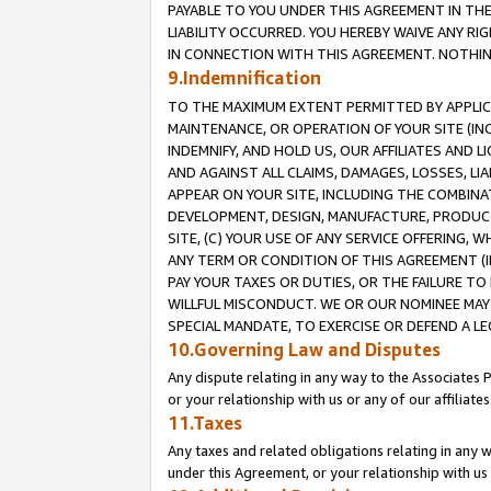
PAYABLE TO YOU UNDER THIS AGREEMENT IN TH
LIABILITY OCCURRED. YOU HEREBY WAIVE ANY RI
IN CONNECTION WITH THIS AGREEMENT. NOTHING 
9.Indemnification
TO THE MAXIMUM EXTENT PERMITTED BY APPLICAB
MAINTENANCE, OR OPERATION OF YOUR SITE (IN
INDEMNIFY, AND HOLD US, OUR AFFILIATES AND 
AND AGAINST ALL CLAIMS, DAMAGES, LOSSES, LIA
APPEAR ON YOUR SITE, INCLUDING THE COMBINA
DEVELOPMENT, DESIGN, MANUFACTURE, PRODUCT
SITE, (C) YOUR USE OF ANY SERVICE OFFERING,
ANY TERM OR CONDITION OF THIS AGREEMENT (I
PAY YOUR TAXES OR DUTIES, OR THE FAILURE T
WILLFUL MISCONDUCT. WE OR OUR NOMINEE MAY
SPECIAL MANDATE, TO EXERCISE OR DEFEND A L
10.Governing Law and Disputes
Any dispute relating in any way to the Associates 
or your relationship with us or any of our affiliat
11.Taxes
Any taxes and related obligations relating in any 
under this Agreement, or your relationship with us 