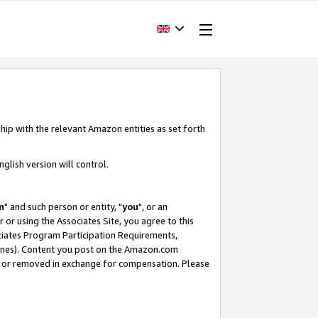
hip with the relevant Amazon entities as set forth
glish version will control.
m
" and such person or entity, "
you
", or an
r or using the Associates Site, you agree to this
ociates Program Participation Requirements,
ines). Content you post on the Amazon.com
, or removed in exchange for compensation. Please