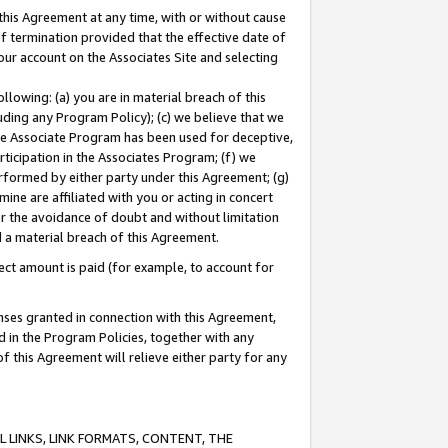
this Agreement at any time, with or without cause
of termination provided that the effective date of
our account on the Associates Site and selecting
lowing: (a) you are in material breach of this
uding any Program Policy); (c) we believe that we
 the Associate Program has been used for deceptive,
rticipation in the Associates Program; (f) we
erformed by either party under this Agreement; (g)
ne are affiliated with you or acting in concert
or the avoidance of doubt and without limitation
d a material breach of this Agreement.
ct amount is paid (for example, to account for
enses granted in connection with this Agreement,
ed in the Program Policies, together with any
 this Agreement will relieve either party for any
 LINKS, LINK FORMATS, CONTENT, THE