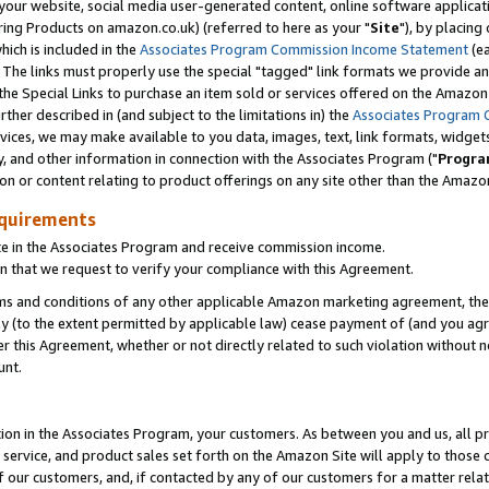
ur website, social media user-generated content, online software application
ring Products on amazon.co.uk) (referred to here as your "
Site
"), by placing
which is included in the
Associates Program Commission Income Statement
(ea
). The links must properly use the special "tagged" link formats we provide a
e Special Links to purchase an item sold or services offered on the Amazon S
her described in (and subject to the limitations in) the
Associates Program 
vices, we may make available to you data, images, text, link formats, widgets,
y, and other information in connection with the Associates Program ("
Progra
ion or content relating to product offerings on any site other than the Amazon
equirements
te in the Associates Program and receive commission income.
 that we request to verify your compliance with this Agreement.
erms and conditions of any other applicable Amazon marketing agreement, then
ly (to the extent permitted by applicable law) cease payment of (and you agree
this Agreement, whether or not directly related to such violation without no
unt.
ion in the Associates Program, your customers. As between you and us, all pric
service, and product sales set forth on the Amazon Site will apply to those
f our customers, and, if contacted by any of our customers for a matter relat