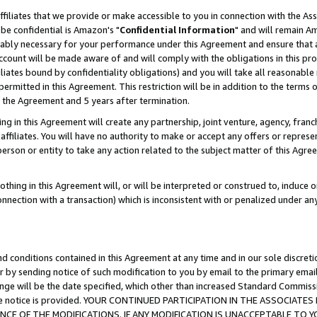
ffiliates that we provide or make accessible to you in connection with the A
be confidential is Amazon's "
Confidential Information
" and will remain Am
nably necessary for your performance under this Agreement and ensure that a
count will be made aware of and will comply with the obligations in this prov
filiates bound by confidentiality obligations) and you will take all reasonabl
 permitted in this Agreement. This restriction will be in addition to the term
f the Agreement and 5 years after termination.
g in this Agreement will create any partnership, joint venture, agency, fran
ffiliates. You will have no authority to make or accept any offers or represent
 person or entity to take any action related to the subject matter of this Ag
thing in this Agreement will, or will be interpreted or construed to, induce 
connection with a transaction) which is inconsistent with or penalized under an
d conditions contained in this Agreement at any time and in our sole discret
r by sending notice of such modification to you by email to the primary emai
ange will be the date specified, which other than increased Standard Commi
e the notice is provided. YOUR CONTINUED PARTICIPATION IN THE ASSOCIA
E OF THE MODIFICATIONS. IF ANY MODIFICATION IS UNACCEPTABLE TO Y