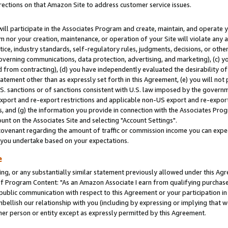
rections on that Amazon Site to address customer service issues.
will participate in the Associates Program and create, maintain, and operate y
m nor your creation, maintenance, or operation of your Site will violate any a
actice, industry standards, self-regulatory rules, judgments, decisions, or ot
 governing communications, data protection, advertising, and marketing), (c) yo
 from contracting), (d) you have independently evaluated the desirability of
atement other than as expressly set forth in this Agreement, (e) you will not
U.S. sanctions or of sanctions consistent with U.S. law imposed by the gover
 export and re-export restrictions and applicable non-US export and re-export 
 and (g) the information you provide in connection with the Associates Prog
nt on the Associates Site and selecting "Account Settings".
ovenant regarding the amount of traffic or commission income you can expect
s you undertake based on your expectations.
e
ng, or any substantially similar statement previously allowed under this Agr
 Program Content: "As an Amazon Associate I earn from qualifying purchases.
 public communication with respect to this Agreement or your participation 
mbellish our relationship with you (including by expressing or implying that 
her person or entity except as expressly permitted by this Agreement.