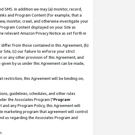
nd SMS. In addition we may (a) monitor, record,
 Links and Program Content (for example, that a
ew, monitor, crawl, and otherwise investigate your
f Program Content displayed on your Site as
he relevant Amazon Privacy Notice as set forth in
y differ from those contained in this Agreement, (b)
 Site, (c) our failure to enforce your strict
on or any other provision of this Agreement, and
e given by us under this Agreement can be made,
 restriction, this Agreement will be binding on,
ons, guidelines, schedules, and other rules
nder the Associates Program ("
Program
nt and any Program Policy, this Agreement will
iate marketing program that agreement will control
and us regarding the Associates Program and
n.