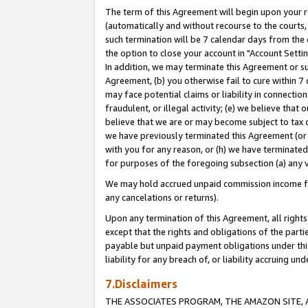
The term of this Agreement will begin upon your re
(automatically and without recourse to the courts, 
such termination will be 7 calendar days from the 
the option to close your account in "Account Settin
In addition, we may terminate this Agreement or su
Agreement, (b) you otherwise fail to cure within 7
may face potential claims or liability in connectio
fraudulent, or illegal activity; (e) we believe tha
believe that we are or may become subject to tax c
we have previously terminated this Agreement (or 
with you for any reason, or (h) we have terminated
for purposes of the foregoing subsection (a) any v
We may hold accrued unpaid commission income for 
any cancelations or returns).
Upon any termination of this Agreement, all rights 
except that the rights and obligations of the parti
payable but unpaid payment obligations under this 
liability for any breach of, or liability accruing un
7.Disclaimers
THE ASSOCIATES PROGRAM, THE AMAZON SITE, A