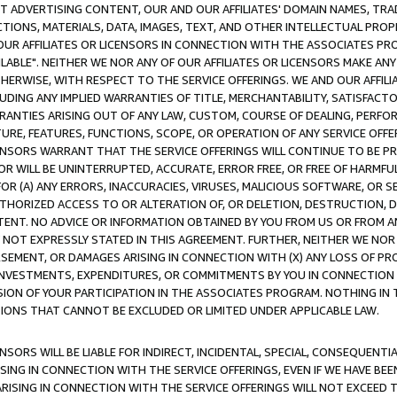
CT ADVERTISING CONTENT, OUR AND OUR AFFILIATES' DOMAIN NAMES, T
TIONS, MATERIALS, DATA, IMAGES, TEXT, AND OTHER INTELLECTUAL PR
OUR AFFILIATES OR LICENSORS IN CONNECTION WITH THE ASSOCIATES PRO
AVAILABLE". NEITHER WE NOR ANY OF OUR AFFILIATES OR LICENSORS MAKE 
HERWISE, WITH RESPECT TO THE SERVICE OFFERINGS. WE AND OUR AFFILI
UDING ANY IMPLIED WARRANTIES OF TITLE, MERCHANTABILITY, SATISFACTO
ANTIES ARISING OUT OF ANY LAW, CUSTOM, COURSE OF DEALING, PERFO
URE, FEATURES, FUNCTIONS, SCOPE, OR OPERATION OF ANY SERVICE OFFER
CENSORS WARRANT THAT THE SERVICE OFFERINGS WILL CONTINUE TO BE PR
OR WILL BE UNINTERRUPTED, ACCURATE, ERROR FREE, OR FREE OF HARMF
 FOR (A) ANY ERRORS, INACCURACIES, VIRUSES, MALICIOUS SOFTWARE, OR
THORIZED ACCESS TO OR ALTERATION OF, OR DELETION, DESTRUCTION, DA
TENT. NO ADVICE OR INFORMATION OBTAINED BY YOU FROM US OR FROM
NOT EXPRESSLY STATED IN THIS AGREEMENT. FURTHER, NEITHER WE NOR A
EMENT, OR DAMAGES ARISING IN CONNECTION WITH (X) ANY LOSS OF PR
Y INVESTMENTS, EXPENDITURES, OR COMMITMENTS BY YOU IN CONNECTION
ION OF YOUR PARTICIPATION IN THE ASSOCIATES PROGRAM. NOTHING IN 
ATIONS THAT CANNOT BE EXCLUDED OR LIMITED UNDER APPLICABLE LAW.
NSORS WILL BE LIABLE FOR INDIRECT, INCIDENTAL, SPECIAL, CONSEQUENT
ISING IN CONNECTION WITH THE SERVICE OFFERINGS, EVEN IF WE HAVE BEE
ARISING IN CONNECTION WITH THE SERVICE OFFERINGS WILL NOT EXCEED