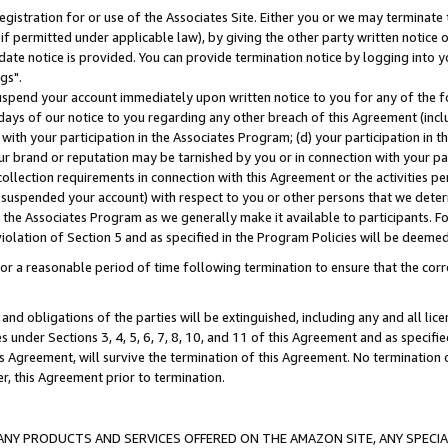
gistration for or use of the Associates Site. Either you or we may terminate 
if permitted under applicable law), by giving the other party written notice 
date notice is provided. You can provide termination notice by logging into y
gs".
spend your account immediately upon written notice to you for any of the fol
 days of our notice to you regarding any other breach of this Agreement (incl
n with your participation in the Associates Program; (d) your participation in
t our brand or reputation may be tarnished by you or in connection with your pa
ollection requirements in connection with this Agreement or the activities p
suspended your account) with respect to you or other persons that we determi
 the Associates Program as we generally make it available to participants. F
iolation of Section 5 and as specified in the Program Policies will be deeme
a reasonable period of time following termination to ensure that the corre
and obligations of the parties will be extinguished, including any and all lic
es under Sections 3, 4, 5, 6, 7, 8, 10, and 11 of this Agreement and as specifi
Agreement, will survive the termination of this Agreement. No termination of
der, this Agreement prior to termination.
NY PRODUCTS AND SERVICES OFFERED ON THE AMAZON SITE, ANY SPECIAL