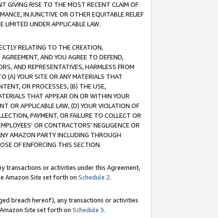
T GIVING RISE TO THE MOST RECENT CLAIM OF
RMANCE, INJUNCTIVE OR OTHER EQUITABLE RELIEF
E LIMITED UNDER APPLICABLE LAW.
RECTLY RELATING TO THE CREATION,
S AGREEMENT, AND YOU AGREE TO DEFEND,
CTORS, AND REPRESENTATIVES, HARMLESS FROM
TO (A) YOUR SITE OR ANY MATERIALS THAT
TENT, OR PROCESSES, (B) THE USE,
ATERIALS THAT APPEAR ON OR WITHIN YOUR
NT OR APPLICABLE LAW, (D) YOUR VIOLATION OF
LLECTION, PAYMENT, OR FAILURE TO COLLECT OR
R EMPLOYEES' OR CONTRACTORS' NEGLIGENCE OR
 ANY AMAZON PARTY INCLUDING THROUGH
POSE OF ENFORCING THIS SECTION.
y transactions or activities under this Agreement,
ble Amazon Site set forth on
Schedule 2
.
ed breach hereof), any transactions or activities
le Amazon Site set forth on
Schedule 3
.