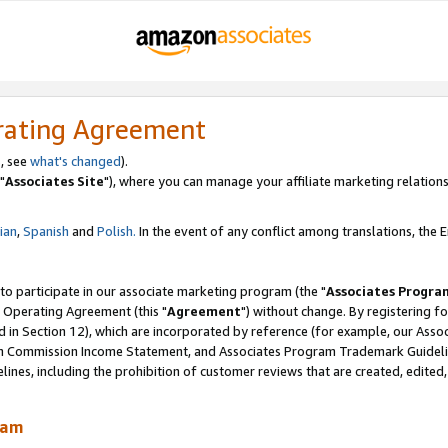
rating Agreement
, see
what's changed
).
"
Associates Site
"), where you can manage your affiliate marketing relations
lian
,
Spanish
and
Polish.
In the event of any conflict among translations, the En
 to participate in our associate marketing program (the "
Associates Progra
 Operating Agreement (this "
Agreement
") without change. By registering fo
d in Section 12), which are incorporated by reference (for example, our Ass
am Commission Income Statement, and Associates Program Trademark Guidel
nes, including the prohibition of customer reviews that are created, edited
ram