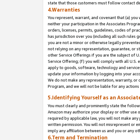
state that those customers must follow contact di
4.Warranties
You represent, warrant, and covenant that (a) you 
neither your participation in the Associates Progra
orders, licenses, permits, guidelines, codes of pr
has jurisdiction over you (including all such rules
you are not a minor or otherwise legally prevented
not relying on any representation, guarantee, or st
other Service Offerings if you are the subject of 
Service Offering; (f) you will comply with all U.S.
apply to goods, software, technology and services,
update your information by logging into your accou
We do not make any representation, warranty, or c
Program, and we will not be liable for any action
5.Identifying Yourself as an Associat
You must clearly and prominently state the followi
Amazon may authorize your display or other use of
required by applicable law, you will not make any
written permission. You will not misrepresent or e
imply any affiliation between us and you or any ot
6.Term and Termination