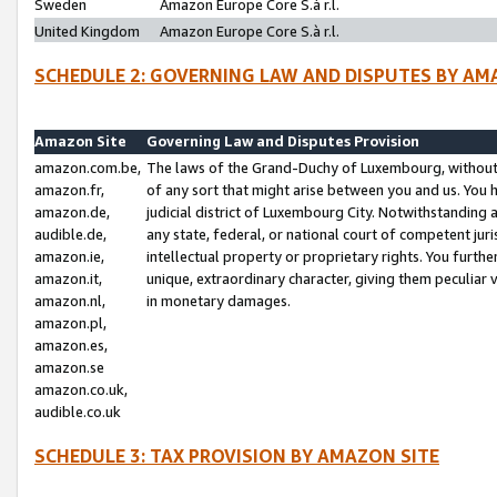
Sweden
Amazon Europe Core S.à r.l.
United Kingdom
Amazon Europe Core S.à r.l.
SCHEDULE 2: GOVERNING LAW AND DISPUTES BY AM
Amazon Site
Governing Law and Disputes Provision
amazon.com.be,
The laws of the Grand-Duchy of Luxembourg, without r
amazon.fr,
of any sort that might arise between you and us. You h
amazon.de,
judicial district of Luxembourg City. Notwithstanding a
audible.de,
any state, federal, or national court of competent juri
amazon.ie,
intellectual property or proprietary rights. You furth
amazon.it,
unique, extraordinary character, giving them peculiar
amazon.nl,
in monetary damages.
amazon.pl,
amazon.es,
amazon.se
amazon.co.uk,
audible.co.uk
SCHEDULE 3: TAX PROVISION BY AMAZON SITE