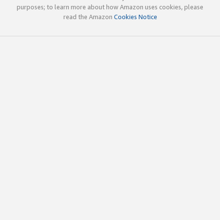
purposes; to learn more about how Amazon uses cookies, please
read the Amazon
Cookies Notice