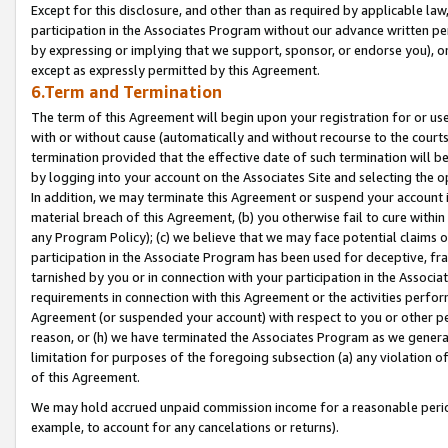
Except for this disclosure, and other than as required by applicable la
participation in the Associates Program without our advance written per
by expressing or implying that we support, sponsor, or endorse you), or
except as expressly permitted by this Agreement.
6.Term and Termination
The term of this Agreement will begin upon your registration for or use
with or without cause (automatically and without recourse to the courts,
termination provided that the effective date of such termination will b
by logging into your account on the Associates Site and selecting the o
In addition, we may terminate this Agreement or suspend your account i
material breach of this Agreement, (b) you otherwise fail to cure withi
any Program Policy); (c) we believe that we may face potential claims or
participation in the Associate Program has been used for deceptive, frau
tarnished by you or in connection with your participation in the Associ
requirements in connection with this Agreement or the activities perfo
Agreement (or suspended your account) with respect to you or other per
reason, or (h) we have terminated the Associates Program as we general
limitation for purposes of the foregoing subsection (a) any violation o
of this Agreement.
We may hold accrued unpaid commission income for a reasonable period 
example, to account for any cancelations or returns).