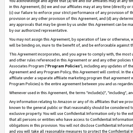
You acknowledge and agree that (a) we and our affiliates may at any time
in this Agreement, (b) we and our affiliates may at any time (directly or 
(c) our failure to enforce your strict performance of any provision of t
provision or any other provision of this Agreement, and (d) any determ
any approvals that may be given by us under this Agreement can be made,
by our authorized representative.
You may not assign this Agreement, by operation of law or otherwise, wi
will be binding on, inure to the benefit of, and be enforceable against t
This Agreement incorporates, and you agree to comply with, the most up-
and other rules referenced in this Agreement or and any other policies
Associates Program ("
Program Policies
"), including any updates of th
Agreement and any Program Policy, this Agreement will control. In th
affiliate under a separate affiliate marketing program that agreement 
Program Policies) is the entire agreement between you and us regardin
Whenever used in this Agreement, the terms "include(s)", "including", a
Any information relating to Amazon or any of its affiliates that we pro
known to the general public or that reasonably should be considered to
exclusive property. You will use Confidential Information only to the
that all persons or entities who have access to Confidential Informatio
obligations in this provision. You will not disclose Confidential Informa
and you will take all reasonable measures to protect the Confidential In