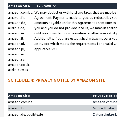
Amazon Site
Tax Provision
amazon.com.be,
We may deduct or withhold any taxes that we may be 
amazon.fr,
Agreement. Payments made to you, as reduced by such 
amazon.de,
amounts payable under this Agreement. From time to 
audible.de,
you and you do not provide it to us, we may (in addit
amazon.ie,
until you provide this information or otherwise satis
amazon.it,
Additionally, if you are established in Luxembourg yo
amazon.nl,
an invoice which meets the requirements for a valid V
amazon.pl,
applicable VAT.
amazon.es,
amazon.se,
amazon.co.uk,
audible.co.uk
SCHEDULE 4: PRIVACY NOTICE BY AMAZON SITE
Amazon Site
Privacy Notic
amazon.com.be
amazon.com.be 
amazon.fr
Notice: Protect
amazon.de, audible.de
Datenschutzerk