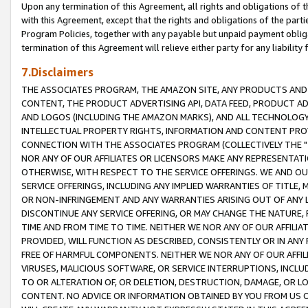
Upon any termination of this Agreement, all rights and obligations of th
with this Agreement, except that the rights and obligations of the partie
Program Policies, together with any payable but unpaid payment obliga
termination of this Agreement will relieve either party for any liability 
7.Disclaimers
THE ASSOCIATES PROGRAM, THE AMAZON SITE, ANY PRODUCTS AND SE
CONTENT, THE PRODUCT ADVERTISING API, DATA FEED, PRODUCT A
AND LOGOS (INCLUDING THE AMAZON MARKS), AND ALL TECHNOLOGY,
INTELLECTUAL PROPERTY RIGHTS, INFORMATION AND CONTENT PROVI
CONNECTION WITH THE ASSOCIATES PROGRAM (COLLECTIVELY THE "
NOR ANY OF OUR AFFILIATES OR LICENSORS MAKE ANY REPRESENTAT
OTHERWISE, WITH RESPECT TO THE SERVICE OFFERINGS. WE AND OU
SERVICE OFFERINGS, INCLUDING ANY IMPLIED WARRANTIES OF TITLE,
OR NON-INFRINGEMENT AND ANY WARRANTIES ARISING OUT OF ANY 
DISCONTINUE ANY SERVICE OFFERING, OR MAY CHANGE THE NATURE, 
TIME AND FROM TIME TO TIME. NEITHER WE NOR ANY OF OUR AFFILI
PROVIDED, WILL FUNCTION AS DESCRIBED, CONSISTENTLY OR IN ANY
FREE OF HARMFUL COMPONENTS. NEITHER WE NOR ANY OF OUR AFFILIA
VIRUSES, MALICIOUS SOFTWARE, OR SERVICE INTERRUPTIONS, INCL
TO OR ALTERATION OF, OR DELETION, DESTRUCTION, DAMAGE, OR LO
CONTENT. NO ADVICE OR INFORMATION OBTAINED BY YOU FROM US 