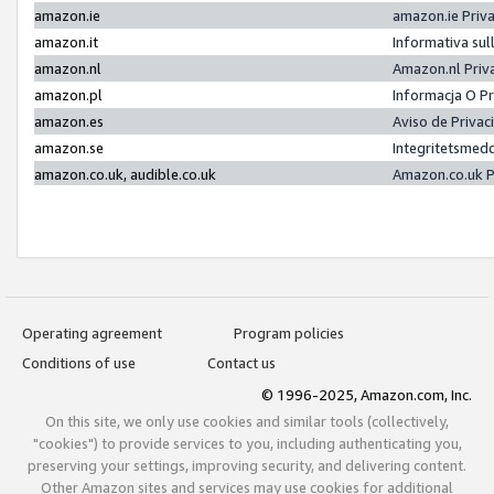
amazon.ie
amazon.ie Priv
amazon.it
Informativa sul
amazon.nl
Amazon.nl Priv
amazon.pl
Informacja O P
amazon.es
Aviso de Priva
amazon.se
Integritetsmed
amazon.co.uk, audible.co.uk
Amazon.co.uk P
Operating agreement
Program policies
Conditions of use
Contact us
© 1996-2025, Amazon.com, Inc.
On this site, we only use cookies and similar tools (collectively,
"cookies") to provide services to you, including authenticating you,
preserving your settings, improving security, and delivering content.
Other Amazon sites and services may use cookies for additional