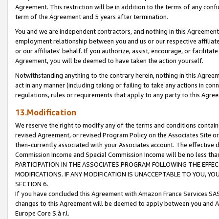
Agreement. This restriction will be in addition to the terms of any con
term of the Agreement and 5 years after termination.
You and we are independent contractors, and nothing in this Agreement wi
employment relationship between you and us or our respective affiliate
or our affiliates' behalf. If you authorize, assist, encourage, or facilita
Agreement, you will be deemed to have taken the action yourself.
Notwithstanding anything to the contrary herein, nothing in this Agreeme
act in any manner (including taking or failing to take any actions in con
regulations, rules or requirements that apply to any party to this Agre
13.Modification
We reserve the right to modify any of the terms and conditions containe
revised Agreement, or revised Program Policy on the Associates Site or
then-currently associated with your Associates account. The effective d
Commission Income and Special Commission Income will be no less tha
PARTICIPATION IN THE ASSOCIATES PROGRAM FOLLOWING THE EFFE
MODIFICATIONS. IF ANY MODIFICATION IS UNACCEPTABLE TO YOU, 
SECTION 6.
If you have concluded this Agreement with Amazon France Services SAS
changes to this Agreement will be deemed to apply between you and A
Europe Core S.à r.l.