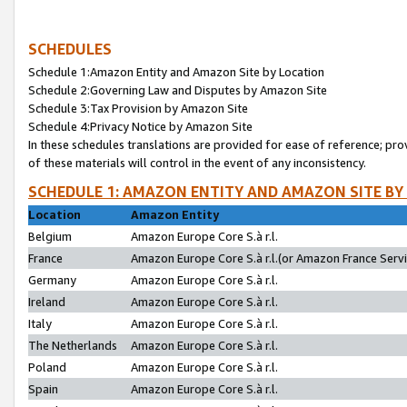
SCHEDULES
Schedule 1:Amazon Entity and Amazon Site by Location
Schedule 2:Governing Law and Disputes by Amazon Site
Schedule 3:Tax Provision by Amazon Site
Schedule 4:Privacy Notice by Amazon Site
In these schedules translations are provided for ease of reference; pro
of these materials will control in the event of any inconsistency.
SCHEDULE 1: AMAZON ENTITY AND AMAZON SITE BY
Location
Amazon Entity
Belgium
Amazon Europe Core S.à r.l.
France
Amazon Europe Core S.à r.l.(or Amazon France Servic
Germany
Amazon Europe Core S.à r.l.
Ireland
Amazon Europe Core S.à r.l.
Italy
Amazon Europe Core S.à r.l.
The Netherlands
Amazon Europe Core S.à r.l.
Poland
Amazon Europe Core S.à r.l.
Spain
Amazon Europe Core S.à r.l.