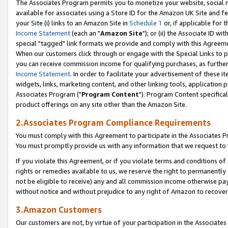
The Associates Program permits you to monetize your website, social me
available for associates using a Store ID for the Amazon UK Site and f
your Site (i) links to an Amazon Site in
Schedule 1
or, if applicable for t
Income Statement
(each an "
Amazon Site
"); or (ii) the Associate ID w
special "tagged" link formats we provide and comply with this Agreeme
When our customers click through or engage with the Special Links to p
you can receive commission income for qualifying purchases, as further d
Income Statement
. In order to facilitate your advertisement of these i
widgets, links, marketing content, and other linking tools, application 
Associates Program ("
Program Content
"). Program Content specifical
product offerings on any site other than the Amazon Site.
2.Associates Program Compliance Requirements
You must comply with this Agreement to participate in the Associates
You must promptly provide us with any information that we request to 
If you violate this Agreement, or if you violate terms and conditions 
rights or remedies available to us, we reserve the right to permanently
not be eligible to receive) any and all commission income otherwise pay
without notice and without prejudice to any right of Amazon to recove
3.Amazon Customers
Our customers are not, by virtue of your participation in the Associates