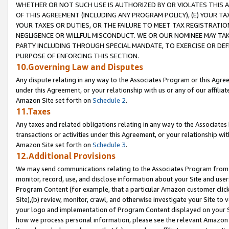
WHETHER OR NOT SUCH USE IS AUTHORIZED BY OR VIOLATES THIS A
OF THIS AGREEMENT (INCLUDING ANY PROGRAM POLICY), (E) YOUR TA
YOUR TAXES OR DUTIES, OR THE FAILURE TO MEET TAX REGISTRATIO
NEGLIGENCE OR WILLFUL MISCONDUCT. WE OR OUR NOMINEE MAY TA
PARTY INCLUDING THROUGH SPECIAL MANDATE, TO EXERCISE OR DEF
PURPOSE OF ENFORCING THIS SECTION.
10.Governing Law and Disputes
Any dispute relating in any way to the Associates Program or this Agree
under this Agreement, or your relationship with us or any of our affilia
Amazon Site set forth on
Schedule 2
.
11.Taxes
Any taxes and related obligations relating in any way to the Associate
transactions or activities under this Agreement, or your relationship with
Amazon Site set forth on
Schedule 3
.
12.Additional Provisions
We may send communications relating to the Associates Program from tim
monitor, record, use, and disclose information about your Site and user
Program Content (for example, that a particular Amazon customer clic
Site),(b) review, monitor, crawl, and otherwise investigate your Site to 
your logo and implementation of Program Content displayed on your Sit
how we process personal information, please see the relevant Amazon P