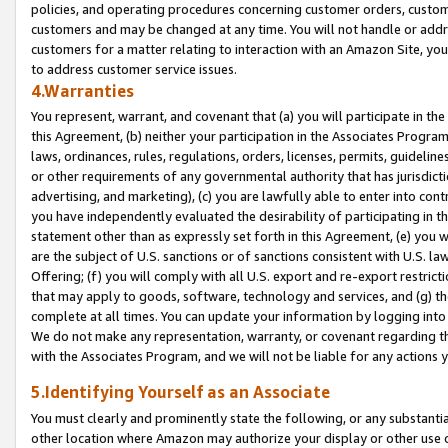
policies, and operating procedures concerning customer orders, custome
customers and may be changed at any time. You will not handle or addre
customers for a matter relating to interaction with an Amazon Site, yo
to address customer service issues.
4.Warranties
You represent, warrant, and covenant that (a) you will participate in t
this Agreement, (b) neither your participation in the Associates Program
laws, ordinances, rules, regulations, orders, licenses, permits, guidelin
or other requirements of any governmental authority that has jurisdicti
advertising, and marketing), (c) you are lawfully able to enter into cont
you have independently evaluated the desirability of participating in t
statement other than as expressly set forth in this Agreement, (e) you w
are the subject of U.S. sanctions or of sanctions consistent with U.S.
Offering; (f) you will comply with all U.S. export and re-export restric
that may apply to goods, software, technology and services, and (g) th
complete at all times. You can update your information by logging into 
We do not make any representation, warranty, or covenant regarding th
with the Associates Program, and we will not be liable for any actions
5.Identifying Yourself as an Associate
You must clearly and prominently state the following, or any substanti
other location where Amazon may authorize your display or other use 