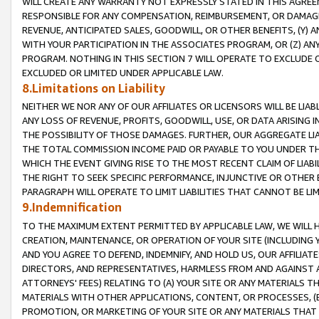
WILL CREATE ANY WARRANTY NOT EXPRESSLY STATED IN THIS AGREEM
RESPONSIBLE FOR ANY COMPENSATION, REIMBURSEMENT, OR DAMAGES
REVENUE, ANTICIPATED SALES, GOODWILL, OR OTHER BENEFITS, (Y
WITH YOUR PARTICIPATION IN THE ASSOCIATES PROGRAM, OR (Z) AN
PROGRAM. NOTHING IN THIS SECTION 7 WILL OPERATE TO EXCLUDE O
EXCLUDED OR LIMITED UNDER APPLICABLE LAW.
8.Limitations on Liability
NEITHER WE NOR ANY OF OUR AFFILIATES OR LICENSORS WILL BE LIAB
ANY LOSS OF REVENUE, PROFITS, GOODWILL, USE, OR DATA ARISING 
THE POSSIBILITY OF THOSE DAMAGES. FURTHER, OUR AGGREGATE LIA
THE TOTAL COMMISSION INCOME PAID OR PAYABLE TO YOU UNDER T
WHICH THE EVENT GIVING RISE TO THE MOST RECENT CLAIM OF LIABI
THE RIGHT TO SEEK SPECIFIC PERFORMANCE, INJUNCTIVE OR OTHER 
PARAGRAPH WILL OPERATE TO LIMIT LIABILITIES THAT CANNOT BE LI
9.Indemnification
TO THE MAXIMUM EXTENT PERMITTED BY APPLICABLE LAW, WE WILL HA
CREATION, MAINTENANCE, OR OPERATION OF YOUR SITE (INCLUDING 
AND YOU AGREE TO DEFEND, INDEMNIFY, AND HOLD US, OUR AFFILIAT
DIRECTORS, AND REPRESENTATIVES, HARMLESS FROM AND AGAINST ALL
ATTORNEYS' FEES) RELATING TO (A) YOUR SITE OR ANY MATERIALS 
MATERIALS WITH OTHER APPLICATIONS, CONTENT, OR PROCESSES, (
PROMOTION, OR MARKETING OF YOUR SITE OR ANY MATERIALS THAT A