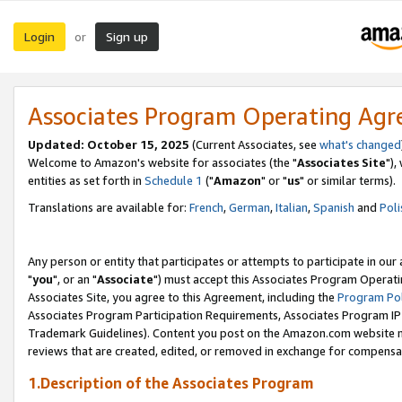
Login
Sign up
or
Associates Program Operating Ag
Updated: October 15, 2025
(Current Associates, see
what's changed
Welcome to Amazon's website for associates (the "
Associates Site
"),
entities as set forth in
Schedule 1
("
Amazon
" or "
us
" or similar terms).
Translations are available for:
French
,
German
,
Italian
,
Spanish
and
Poli
Any person or entity that participates or attempts to participate in ou
"
you
", or an "
Associate
") must accept this Associates Program Operati
Associates Site, you agree to this Agreement, including the
Program Pol
Associates Program Participation Requirements, Associates Program I
Trademark Guidelines). Content you post on the Amazon.com website m
reviews that are created, edited, or removed in exchange for compensati
1.Description of the Associates Program