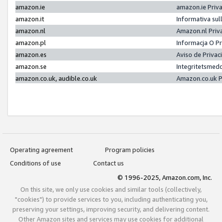
amazon.ie
amazon.ie Priv
amazon.it
Informativa sul
amazon.nl
Amazon.nl Priv
amazon.pl
Informacja O P
amazon.es
Aviso de Priva
amazon.se
Integritetsmed
amazon.co.uk, audible.co.uk
Amazon.co.uk P
Operating agreement
Program policies
Conditions of use
Contact us
© 1996-2025, Amazon.com, Inc.
On this site, we only use cookies and similar tools (collectively,
"cookies") to provide services to you, including authenticating you,
preserving your settings, improving security, and delivering content.
Other Amazon sites and services may use cookies for additional