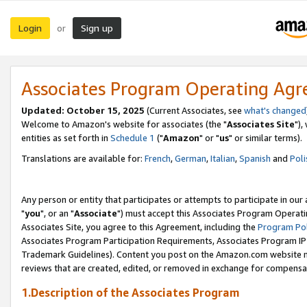
Login
Sign up
or
Associates Program Operating Ag
Updated: October 15, 2025
(Current Associates, see
what's changed
Welcome to Amazon's website for associates (the "
Associates Site
"),
entities as set forth in
Schedule 1
("
Amazon
" or "
us
" or similar terms).
Translations are available for:
French
,
German
,
Italian
,
Spanish
and
Poli
Any person or entity that participates or attempts to participate in ou
"
you
", or an "
Associate
") must accept this Associates Program Operati
Associates Site, you agree to this Agreement, including the
Program Pol
Associates Program Participation Requirements, Associates Program I
Trademark Guidelines). Content you post on the Amazon.com website m
reviews that are created, edited, or removed in exchange for compensati
1.Description of the Associates Program