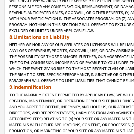
WILL CREATE ANY WARRANTY NOT EXPRESSLY STATED IN THIS AGREEM
RESPONSIBLE FOR ANY COMPENSATION, REIMBURSEMENT, OR DAMAGES
REVENUE, ANTICIPATED SALES, GOODWILL, OR OTHER BENEFITS, (Y
WITH YOUR PARTICIPATION IN THE ASSOCIATES PROGRAM, OR (Z) AN
PROGRAM. NOTHING IN THIS SECTION 7 WILL OPERATE TO EXCLUDE O
EXCLUDED OR LIMITED UNDER APPLICABLE LAW.
8.Limitations on Liability
NEITHER WE NOR ANY OF OUR AFFILIATES OR LICENSORS WILL BE LIAB
ANY LOSS OF REVENUE, PROFITS, GOODWILL, USE, OR DATA ARISING 
THE POSSIBILITY OF THOSE DAMAGES. FURTHER, OUR AGGREGATE LIA
THE TOTAL COMMISSION INCOME PAID OR PAYABLE TO YOU UNDER T
WHICH THE EVENT GIVING RISE TO THE MOST RECENT CLAIM OF LIABI
THE RIGHT TO SEEK SPECIFIC PERFORMANCE, INJUNCTIVE OR OTHER 
PARAGRAPH WILL OPERATE TO LIMIT LIABILITIES THAT CANNOT BE LI
9.Indemnification
TO THE MAXIMUM EXTENT PERMITTED BY APPLICABLE LAW, WE WILL HA
CREATION, MAINTENANCE, OR OPERATION OF YOUR SITE (INCLUDING 
AND YOU AGREE TO DEFEND, INDEMNIFY, AND HOLD US, OUR AFFILIAT
DIRECTORS, AND REPRESENTATIVES, HARMLESS FROM AND AGAINST ALL
ATTORNEYS' FEES) RELATING TO (A) YOUR SITE OR ANY MATERIALS 
MATERIALS WITH OTHER APPLICATIONS, CONTENT, OR PROCESSES, (
PROMOTION, OR MARKETING OF YOUR SITE OR ANY MATERIALS THAT A