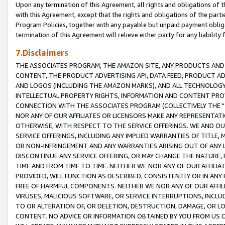
Upon any termination of this Agreement, all rights and obligations of th
with this Agreement, except that the rights and obligations of the partie
Program Policies, together with any payable but unpaid payment obliga
termination of this Agreement will relieve either party for any liability 
7.Disclaimers
THE ASSOCIATES PROGRAM, THE AMAZON SITE, ANY PRODUCTS AND SE
CONTENT, THE PRODUCT ADVERTISING API, DATA FEED, PRODUCT A
AND LOGOS (INCLUDING THE AMAZON MARKS), AND ALL TECHNOLOGY,
INTELLECTUAL PROPERTY RIGHTS, INFORMATION AND CONTENT PROVI
CONNECTION WITH THE ASSOCIATES PROGRAM (COLLECTIVELY THE "
NOR ANY OF OUR AFFILIATES OR LICENSORS MAKE ANY REPRESENTAT
OTHERWISE, WITH RESPECT TO THE SERVICE OFFERINGS. WE AND OU
SERVICE OFFERINGS, INCLUDING ANY IMPLIED WARRANTIES OF TITLE,
OR NON-INFRINGEMENT AND ANY WARRANTIES ARISING OUT OF ANY 
DISCONTINUE ANY SERVICE OFFERING, OR MAY CHANGE THE NATURE, 
TIME AND FROM TIME TO TIME. NEITHER WE NOR ANY OF OUR AFFILI
PROVIDED, WILL FUNCTION AS DESCRIBED, CONSISTENTLY OR IN ANY
FREE OF HARMFUL COMPONENTS. NEITHER WE NOR ANY OF OUR AFFILIA
VIRUSES, MALICIOUS SOFTWARE, OR SERVICE INTERRUPTIONS, INCL
TO OR ALTERATION OF, OR DELETION, DESTRUCTION, DAMAGE, OR LO
CONTENT. NO ADVICE OR INFORMATION OBTAINED BY YOU FROM US 