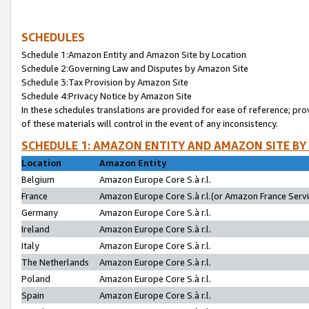
SCHEDULES
Schedule 1:Amazon Entity and Amazon Site by Location
Schedule 2:Governing Law and Disputes by Amazon Site
Schedule 3:Tax Provision by Amazon Site
Schedule 4:Privacy Notice by Amazon Site
In these schedules translations are provided for ease of reference; pro
of these materials will control in the event of any inconsistency.
SCHEDULE 1: AMAZON ENTITY AND AMAZON SITE BY
Location
Amazon Entity
Belgium
Amazon Europe Core S.à r.l.
France
Amazon Europe Core S.à r.l.(or Amazon France Servic
Germany
Amazon Europe Core S.à r.l.
Ireland
Amazon Europe Core S.à r.l.
Italy
Amazon Europe Core S.à r.l.
The Netherlands
Amazon Europe Core S.à r.l.
Poland
Amazon Europe Core S.à r.l.
Spain
Amazon Europe Core S.à r.l.