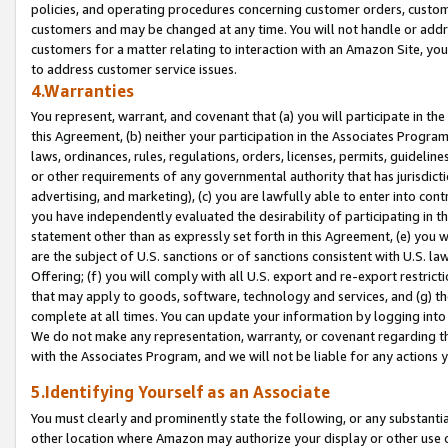
policies, and operating procedures concerning customer orders, custome
customers and may be changed at any time. You will not handle or addre
customers for a matter relating to interaction with an Amazon Site, yo
to address customer service issues.
4.Warranties
You represent, warrant, and covenant that (a) you will participate in t
this Agreement, (b) neither your participation in the Associates Program
laws, ordinances, rules, regulations, orders, licenses, permits, guidelin
or other requirements of any governmental authority that has jurisdicti
advertising, and marketing), (c) you are lawfully able to enter into cont
you have independently evaluated the desirability of participating in t
statement other than as expressly set forth in this Agreement, (e) you w
are the subject of U.S. sanctions or of sanctions consistent with U.S.
Offering; (f) you will comply with all U.S. export and re-export restric
that may apply to goods, software, technology and services, and (g) th
complete at all times. You can update your information by logging into 
We do not make any representation, warranty, or covenant regarding th
with the Associates Program, and we will not be liable for any actions
5.Identifying Yourself as an Associate
You must clearly and prominently state the following, or any substanti
other location where Amazon may authorize your display or other use 