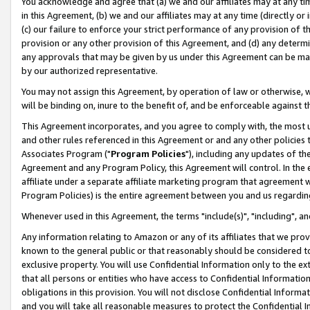
You acknowledge and agree that (a) we and our affiliates may at any time
in this Agreement, (b) we and our affiliates may at any time (directly or 
(c) our failure to enforce your strict performance of any provision of t
provision or any other provision of this Agreement, and (d) any determ
any approvals that may be given by us under this Agreement can be made,
by our authorized representative.
You may not assign this Agreement, by operation of law or otherwise, wi
will be binding on, inure to the benefit of, and be enforceable against t
This Agreement incorporates, and you agree to comply with, the most up-
and other rules referenced in this Agreement or and any other policies
Associates Program ("
Program Policies
"), including any updates of th
Agreement and any Program Policy, this Agreement will control. In th
affiliate under a separate affiliate marketing program that agreement 
Program Policies) is the entire agreement between you and us regardin
Whenever used in this Agreement, the terms "include(s)", "including", a
Any information relating to Amazon or any of its affiliates that we pro
known to the general public or that reasonably should be considered to
exclusive property. You will use Confidential Information only to the
that all persons or entities who have access to Confidential Informatio
obligations in this provision. You will not disclose Confidential Informa
and you will take all reasonable measures to protect the Confidential In