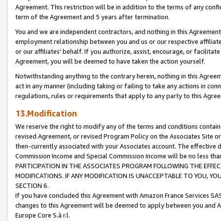
Agreement. This restriction will be in addition to the terms of any con
term of the Agreement and 5 years after termination.
You and we are independent contractors, and nothing in this Agreement wi
employment relationship between you and us or our respective affiliate
or our affiliates' behalf. If you authorize, assist, encourage, or facilita
Agreement, you will be deemed to have taken the action yourself.
Notwithstanding anything to the contrary herein, nothing in this Agreeme
act in any manner (including taking or failing to take any actions in con
regulations, rules or requirements that apply to any party to this Agre
13.Modification
We reserve the right to modify any of the terms and conditions containe
revised Agreement, or revised Program Policy on the Associates Site or
then-currently associated with your Associates account. The effective d
Commission Income and Special Commission Income will be no less tha
PARTICIPATION IN THE ASSOCIATES PROGRAM FOLLOWING THE EFFE
MODIFICATIONS. IF ANY MODIFICATION IS UNACCEPTABLE TO YOU, 
SECTION 6.
If you have concluded this Agreement with Amazon France Services SAS
changes to this Agreement will be deemed to apply between you and A
Europe Core S.à r.l.