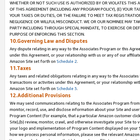
WHETHER OR NOT SUCH USE IS AUTHORIZED BY OR VIOLATES THIS A
OF THIS AGREEMENT (INCLUDING ANY PROGRAM POLICY), (E) YOUR TA
YOUR TAXES OR DUTIES, OR THE FAILURE TO MEET TAX REGISTRATIO
NEGLIGENCE OR WILLFUL MISCONDUCT. WE OR OUR NOMINEE MAY TA
PARTY INCLUDING THROUGH SPECIAL MANDATE, TO EXERCISE OR DEF
PURPOSE OF ENFORCING THIS SECTION.
10.Governing Law and Disputes
Any dispute relating in any way to the Associates Program or this Agree
under this Agreement, or your relationship with us or any of our affilia
Amazon Site set forth on
Schedule 2
.
11.Taxes
Any taxes and related obligations relating in any way to the Associate
transactions or activities under this Agreement, or your relationship with
Amazon Site set forth on
Schedule 3
.
12.Additional Provisions
We may send communications relating to the Associates Program from tim
monitor, record, use, and disclose information about your Site and user
Program Content (for example, that a particular Amazon customer clic
Site),(b) review, monitor, crawl, and otherwise investigate your Site to 
your logo and implementation of Program Content displayed on your Sit
how we process personal information, please see the relevant Amazon P