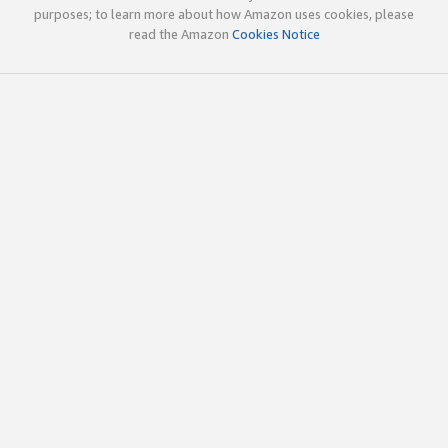
purposes; to learn more about how Amazon uses cookies, please
read the Amazon
Cookies Notice