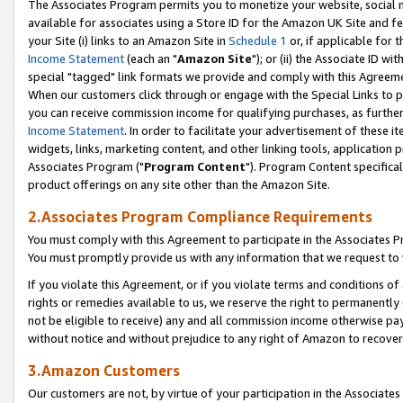
The Associates Program permits you to monetize your website, social me
available for associates using a Store ID for the Amazon UK Site and f
your Site (i) links to an Amazon Site in
Schedule 1
or, if applicable for t
Income Statement
(each an "
Amazon Site
"); or (ii) the Associate ID w
special "tagged" link formats we provide and comply with this Agreeme
When our customers click through or engage with the Special Links to p
you can receive commission income for qualifying purchases, as further d
Income Statement
. In order to facilitate your advertisement of these i
widgets, links, marketing content, and other linking tools, application 
Associates Program ("
Program Content
"). Program Content specifical
product offerings on any site other than the Amazon Site.
2.Associates Program Compliance Requirements
You must comply with this Agreement to participate in the Associates
You must promptly provide us with any information that we request to 
If you violate this Agreement, or if you violate terms and conditions 
rights or remedies available to us, we reserve the right to permanently
not be eligible to receive) any and all commission income otherwise pay
without notice and without prejudice to any right of Amazon to recove
3.Amazon Customers
Our customers are not, by virtue of your participation in the Associates