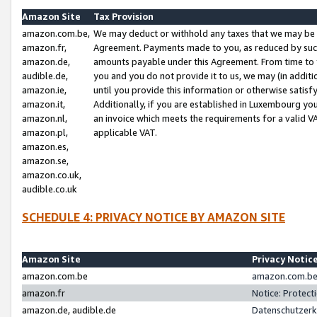
Amazon Site
Tax Provision
amazon.com.be,
We may deduct or withhold any taxes that we may be 
amazon.fr,
Agreement. Payments made to you, as reduced by such 
amazon.de,
amounts payable under this Agreement. From time to 
audible.de,
you and you do not provide it to us, we may (in addit
amazon.ie,
until you provide this information or otherwise satis
amazon.it,
Additionally, if you are established in Luxembourg yo
amazon.nl,
an invoice which meets the requirements for a valid V
amazon.pl,
applicable VAT.
amazon.es,
amazon.se,
amazon.co.uk,
audible.co.uk
SCHEDULE 4: PRIVACY NOTICE BY AMAZON SITE
Amazon Site
Privacy Notic
amazon.com.be
amazon.com.be 
amazon.fr
Notice: Protect
amazon.de, audible.de
Datenschutzerk