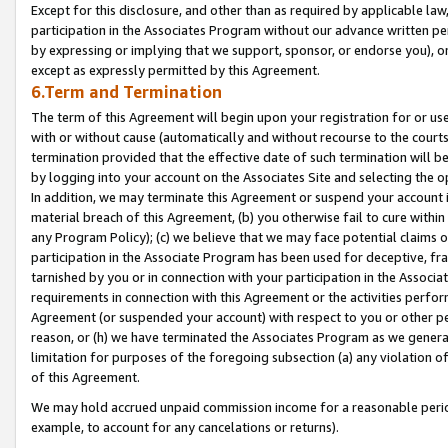
Except for this disclosure, and other than as required by applicable la
participation in the Associates Program without our advance written per
by expressing or implying that we support, sponsor, or endorse you), or
except as expressly permitted by this Agreement.
6.Term and Termination
The term of this Agreement will begin upon your registration for or use
with or without cause (automatically and without recourse to the courts,
termination provided that the effective date of such termination will b
by logging into your account on the Associates Site and selecting the o
In addition, we may terminate this Agreement or suspend your account i
material breach of this Agreement, (b) you otherwise fail to cure withi
any Program Policy); (c) we believe that we may face potential claims or
participation in the Associate Program has been used for deceptive, frau
tarnished by you or in connection with your participation in the Associ
requirements in connection with this Agreement or the activities perfo
Agreement (or suspended your account) with respect to you or other per
reason, or (h) we have terminated the Associates Program as we general
limitation for purposes of the foregoing subsection (a) any violation o
of this Agreement.
We may hold accrued unpaid commission income for a reasonable period 
example, to account for any cancelations or returns).