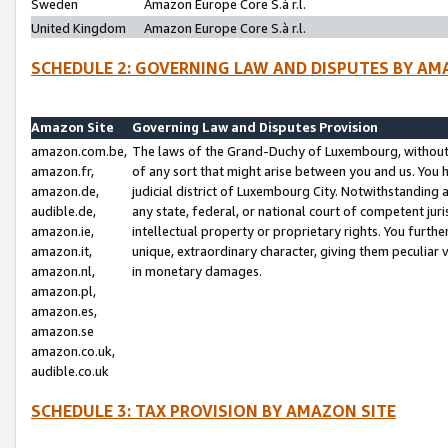
Sweden
Amazon Europe Core S.à r.l.
United Kingdom
Amazon Europe Core S.à r.l.
SCHEDULE 2: GOVERNING LAW AND DISPUTES BY AM
Amazon Site
Governing Law and Disputes Provision
amazon.com.be,
The laws of the Grand-Duchy of Luxembourg, without r
amazon.fr,
of any sort that might arise between you and us. You h
amazon.de,
judicial district of Luxembourg City. Notwithstanding a
audible.de,
any state, federal, or national court of competent juri
amazon.ie,
intellectual property or proprietary rights. You furth
amazon.it,
unique, extraordinary character, giving them peculiar
amazon.nl,
in monetary damages.
amazon.pl,
amazon.es,
amazon.se
amazon.co.uk,
audible.co.uk
SCHEDULE 3: TAX PROVISION BY AMAZON SITE