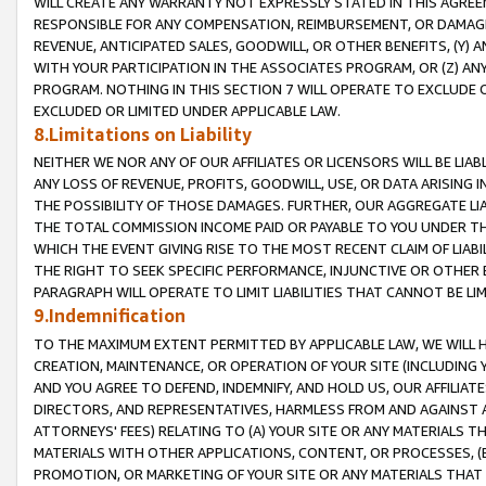
WILL CREATE ANY WARRANTY NOT EXPRESSLY STATED IN THIS AGREEM
RESPONSIBLE FOR ANY COMPENSATION, REIMBURSEMENT, OR DAMAGES
REVENUE, ANTICIPATED SALES, GOODWILL, OR OTHER BENEFITS, (Y
WITH YOUR PARTICIPATION IN THE ASSOCIATES PROGRAM, OR (Z) AN
PROGRAM. NOTHING IN THIS SECTION 7 WILL OPERATE TO EXCLUDE O
EXCLUDED OR LIMITED UNDER APPLICABLE LAW.
8.Limitations on Liability
NEITHER WE NOR ANY OF OUR AFFILIATES OR LICENSORS WILL BE LIAB
ANY LOSS OF REVENUE, PROFITS, GOODWILL, USE, OR DATA ARISING 
THE POSSIBILITY OF THOSE DAMAGES. FURTHER, OUR AGGREGATE LIA
THE TOTAL COMMISSION INCOME PAID OR PAYABLE TO YOU UNDER T
WHICH THE EVENT GIVING RISE TO THE MOST RECENT CLAIM OF LIABI
THE RIGHT TO SEEK SPECIFIC PERFORMANCE, INJUNCTIVE OR OTHER 
PARAGRAPH WILL OPERATE TO LIMIT LIABILITIES THAT CANNOT BE LI
9.Indemnification
TO THE MAXIMUM EXTENT PERMITTED BY APPLICABLE LAW, WE WILL HA
CREATION, MAINTENANCE, OR OPERATION OF YOUR SITE (INCLUDING 
AND YOU AGREE TO DEFEND, INDEMNIFY, AND HOLD US, OUR AFFILIAT
DIRECTORS, AND REPRESENTATIVES, HARMLESS FROM AND AGAINST ALL
ATTORNEYS' FEES) RELATING TO (A) YOUR SITE OR ANY MATERIALS 
MATERIALS WITH OTHER APPLICATIONS, CONTENT, OR PROCESSES, (
PROMOTION, OR MARKETING OF YOUR SITE OR ANY MATERIALS THAT A