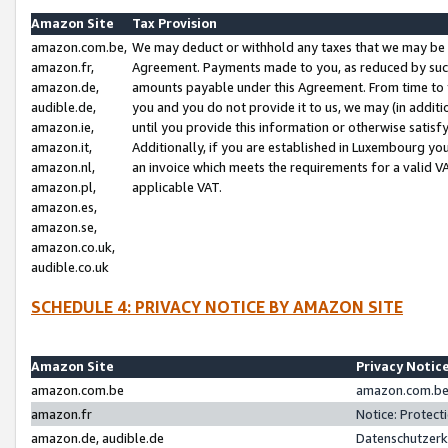
Amazon Site
Tax Provision
amazon.com.be,
We may deduct or withhold any taxes that we may be 
amazon.fr,
Agreement. Payments made to you, as reduced by such 
amazon.de,
amounts payable under this Agreement. From time to 
audible.de,
you and you do not provide it to us, we may (in addit
amazon.ie,
until you provide this information or otherwise satis
amazon.it,
Additionally, if you are established in Luxembourg yo
amazon.nl,
an invoice which meets the requirements for a valid V
amazon.pl,
applicable VAT.
amazon.es,
amazon.se,
amazon.co.uk,
audible.co.uk
SCHEDULE 4: PRIVACY NOTICE BY AMAZON SITE
Amazon Site
Privacy Notic
amazon.com.be
amazon.com.be 
amazon.fr
Notice: Protect
amazon.de, audible.de
Datenschutzerk