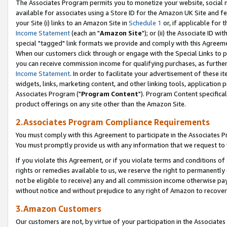
The Associates Program permits you to monetize your website, social me
available for associates using a Store ID for the Amazon UK Site and f
your Site (i) links to an Amazon Site in
Schedule 1
or, if applicable for t
Income Statement
(each an "
Amazon Site
"); or (ii) the Associate ID w
special "tagged" link formats we provide and comply with this Agreeme
When our customers click through or engage with the Special Links to p
you can receive commission income for qualifying purchases, as further d
Income Statement
. In order to facilitate your advertisement of these i
widgets, links, marketing content, and other linking tools, application 
Associates Program ("
Program Content
"). Program Content specifical
product offerings on any site other than the Amazon Site.
2.Associates Program Compliance Requirements
You must comply with this Agreement to participate in the Associates
You must promptly provide us with any information that we request to 
If you violate this Agreement, or if you violate terms and conditions 
rights or remedies available to us, we reserve the right to permanently
not be eligible to receive) any and all commission income otherwise pay
without notice and without prejudice to any right of Amazon to recove
3.Amazon Customers
Our customers are not, by virtue of your participation in the Associates