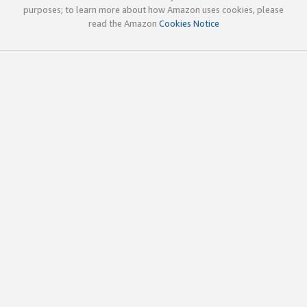
purposes; to learn more about how Amazon uses cookies, please
read the Amazon
Cookies Notice