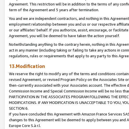
Agreement. This restriction will be in addition to the terms of any con
term of the Agreement and 5 years after termination.
You and we are independent contractors, and nothing in this Agreement wi
employment relationship between you and us or our respective affiliate
or our affiliates' behalf. If you authorize, assist, encourage, or facilita
Agreement, you will be deemed to have taken the action yourself.
Notwithstanding anything to the contrary herein, nothing in this Agreeme
act in any manner (including taking or failing to take any actions in con
regulations, rules or requirements that apply to any party to this Agre
13.Modification
We reserve the right to modify any of the terms and conditions containe
revised Agreement, or revised Program Policy on the Associates Site or
then-currently associated with your Associates account. The effective d
Commission Income and Special Commission Income will be no less tha
PARTICIPATION IN THE ASSOCIATES PROGRAM FOLLOWING THE EFFE
MODIFICATIONS. IF ANY MODIFICATION IS UNACCEPTABLE TO YOU, 
SECTION 6.
If you have concluded this Agreement with Amazon France Services SAS
changes to this Agreement will be deemed to apply between you and A
Europe Core S.à r.l.