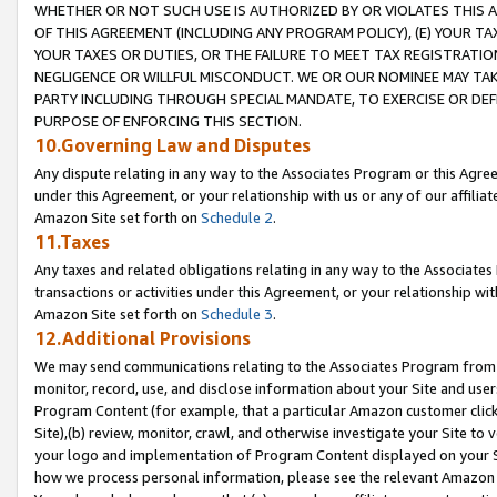
WHETHER OR NOT SUCH USE IS AUTHORIZED BY OR VIOLATES THIS A
OF THIS AGREEMENT (INCLUDING ANY PROGRAM POLICY), (E) YOUR TA
YOUR TAXES OR DUTIES, OR THE FAILURE TO MEET TAX REGISTRATIO
NEGLIGENCE OR WILLFUL MISCONDUCT. WE OR OUR NOMINEE MAY TA
PARTY INCLUDING THROUGH SPECIAL MANDATE, TO EXERCISE OR DEF
PURPOSE OF ENFORCING THIS SECTION.
10.Governing Law and Disputes
Any dispute relating in any way to the Associates Program or this Agree
under this Agreement, or your relationship with us or any of our affilia
Amazon Site set forth on
Schedule 2
.
11.Taxes
Any taxes and related obligations relating in any way to the Associate
transactions or activities under this Agreement, or your relationship with
Amazon Site set forth on
Schedule 3
.
12.Additional Provisions
We may send communications relating to the Associates Program from tim
monitor, record, use, and disclose information about your Site and user
Program Content (for example, that a particular Amazon customer clic
Site),(b) review, monitor, crawl, and otherwise investigate your Site to 
your logo and implementation of Program Content displayed on your Sit
how we process personal information, please see the relevant Amazon P