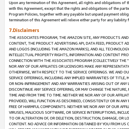
Upon any termination of this Agreement, all rights and obligations of th
with this Agreement, except that the rights and obligations of the partie
Program Policies, together with any payable but unpaid payment obliga
termination of this Agreement will relieve either party for any liability 
7.Disclaimers
THE ASSOCIATES PROGRAM, THE AMAZON SITE, ANY PRODUCTS AND SE
CONTENT, THE PRODUCT ADVERTISING API, DATA FEED, PRODUCT A
AND LOGOS (INCLUDING THE AMAZON MARKS), AND ALL TECHNOLOGY,
INTELLECTUAL PROPERTY RIGHTS, INFORMATION AND CONTENT PROVI
CONNECTION WITH THE ASSOCIATES PROGRAM (COLLECTIVELY THE "
NOR ANY OF OUR AFFILIATES OR LICENSORS MAKE ANY REPRESENTAT
OTHERWISE, WITH RESPECT TO THE SERVICE OFFERINGS. WE AND OU
SERVICE OFFERINGS, INCLUDING ANY IMPLIED WARRANTIES OF TITLE,
OR NON-INFRINGEMENT AND ANY WARRANTIES ARISING OUT OF ANY 
DISCONTINUE ANY SERVICE OFFERING, OR MAY CHANGE THE NATURE, 
TIME AND FROM TIME TO TIME. NEITHER WE NOR ANY OF OUR AFFILI
PROVIDED, WILL FUNCTION AS DESCRIBED, CONSISTENTLY OR IN ANY
FREE OF HARMFUL COMPONENTS. NEITHER WE NOR ANY OF OUR AFFILIA
VIRUSES, MALICIOUS SOFTWARE, OR SERVICE INTERRUPTIONS, INCL
TO OR ALTERATION OF, OR DELETION, DESTRUCTION, DAMAGE, OR LO
CONTENT. NO ADVICE OR INFORMATION OBTAINED BY YOU FROM US 