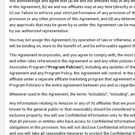
You acknowledge and agree that (a) we and our affiliates may at any time
in this Agreement, (b) we and our affiliates may at any time (directly or 
(c) our failure to enforce your strict performance of any provision of t
provision or any other provision of this Agreement, and (d) any determ
any approvals that may be given by us under this Agreement can be made,
by our authorized representative.
You may not assign this Agreement, by operation of law or otherwise, wi
will be binding on, inure to the benefit of, and be enforceable against t
This Agreement incorporates, and you agree to comply with, the most up-
and other rules referenced in this Agreement or and any other policies
Associates Program ("
Program Policies
"), including any updates of th
Agreement and any Program Policy, this Agreement will control. In th
affiliate under a separate affiliate marketing program that agreement 
Program Policies) is the entire agreement between you and us regardin
Whenever used in this Agreement, the terms "include(s)", "including", a
Any information relating to Amazon or any of its affiliates that we pro
known to the general public or that reasonably should be considered to
exclusive property. You will use Confidential Information only to the
that all persons or entities who have access to Confidential Informatio
obligations in this provision. You will not disclose Confidential Informa
and you will take all reasonable measures to protect the Confidential In