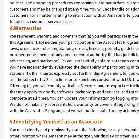
policies, and operating procedures concerning customer orders, custome
customers and may be changed at any time. You will not handle or addre
customers for a matter relating to interaction with an Amazon Site, yo
to address customer service issues.
4.Warranties
You represent, warrant, and covenant that (a) you will participate in t
this Agreement, (b) neither your participation in the Associates Program
laws, ordinances, rules, regulations, orders, licenses, permits, guidelin
or other requirements of any governmental authority that has jurisdicti
advertising, and marketing), (c) you are lawfully able to enter into cont
you have independently evaluated the desirability of participating in t
statement other than as expressly set forth in this Agreement, (e) you w
are the subject of U.S. sanctions or of sanctions consistent with U.S.
Offering; (f) you will comply with all U.S. export and re-export restric
that may apply to goods, software, technology and services, and (g) th
complete at all times. You can update your information by logging into 
We do not make any representation, warranty, or covenant regarding th
with the Associates Program, and we will not be liable for any actions
5.Identifying Yourself as an Associate
You must clearly and prominently state the following, or any substanti
other location where Amazon may authorize your display or other use 