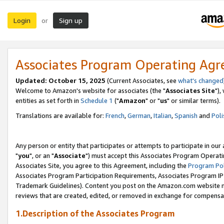
Login
Sign up
or
Associates Program Operating Ag
Updated: October 15, 2025
(Current Associates, see
what's changed
Welcome to Amazon's website for associates (the "
Associates Site
"),
entities as set forth in
Schedule 1
("
Amazon
" or "
us
" or similar terms).
Translations are available for:
French
,
German
,
Italian
,
Spanish
and
Poli
Any person or entity that participates or attempts to participate in ou
"
you
", or an "
Associate
") must accept this Associates Program Operati
Associates Site, you agree to this Agreement, including the
Program Pol
Associates Program Participation Requirements, Associates Program I
Trademark Guidelines). Content you post on the Amazon.com website m
reviews that are created, edited, or removed in exchange for compensati
1.Description of the Associates Program