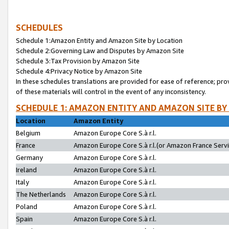
SCHEDULES
Schedule 1:Amazon Entity and Amazon Site by Location
Schedule 2:Governing Law and Disputes by Amazon Site
Schedule 3:Tax Provision by Amazon Site
Schedule 4:Privacy Notice by Amazon Site
In these schedules translations are provided for ease of reference; pro
of these materials will control in the event of any inconsistency.
SCHEDULE 1: AMAZON ENTITY AND AMAZON SITE BY
Location
Amazon Entity
Belgium
Amazon Europe Core S.à r.l.
France
Amazon Europe Core S.à r.l.(or Amazon France Servic
Germany
Amazon Europe Core S.à r.l.
Ireland
Amazon Europe Core S.à r.l.
Italy
Amazon Europe Core S.à r.l.
The Netherlands
Amazon Europe Core S.à r.l.
Poland
Amazon Europe Core S.à r.l.
Spain
Amazon Europe Core S.à r.l.