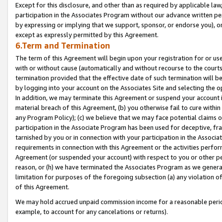
Except for this disclosure, and other than as required by applicable la
participation in the Associates Program without our advance written per
by expressing or implying that we support, sponsor, or endorse you), or
except as expressly permitted by this Agreement.
6.Term and Termination
The term of this Agreement will begin upon your registration for or use
with or without cause (automatically and without recourse to the courts,
termination provided that the effective date of such termination will b
by logging into your account on the Associates Site and selecting the o
In addition, we may terminate this Agreement or suspend your account i
material breach of this Agreement, (b) you otherwise fail to cure withi
any Program Policy); (c) we believe that we may face potential claims or
participation in the Associate Program has been used for deceptive, frau
tarnished by you or in connection with your participation in the Associ
requirements in connection with this Agreement or the activities perfo
Agreement (or suspended your account) with respect to you or other per
reason, or (h) we have terminated the Associates Program as we general
limitation for purposes of the foregoing subsection (a) any violation o
of this Agreement.
We may hold accrued unpaid commission income for a reasonable period 
example, to account for any cancelations or returns).