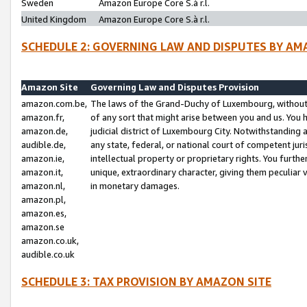
Sweden
Amazon Europe Core S.à r.l.
United Kingdom
Amazon Europe Core S.à r.l.
SCHEDULE 2: GOVERNING LAW AND DISPUTES BY AM
Amazon Site
Governing Law and Disputes Provision
amazon.com.be,
The laws of the Grand-Duchy of Luxembourg, without r
amazon.fr,
of any sort that might arise between you and us. You h
amazon.de,
judicial district of Luxembourg City. Notwithstanding a
audible.de,
any state, federal, or national court of competent juri
amazon.ie,
intellectual property or proprietary rights. You furth
amazon.it,
unique, extraordinary character, giving them peculiar
amazon.nl,
in monetary damages.
amazon.pl,
amazon.es,
amazon.se
amazon.co.uk,
audible.co.uk
SCHEDULE 3: TAX PROVISION BY AMAZON SITE