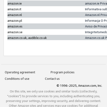
amazon.ie
amazon.ie Priv
amazon.it
Informativa sul
amazon.nl
Amazon.nl Priv
amazon.pl
Informacja O P
amazon.es
Aviso de Priva
amazon.se
Integritetsmed
amazon.co.uk, audible.co.uk
Amazon.co.uk P
Operating agreement
Program policies
Conditions of use
Contact us
© 1996-2025, Amazon.com, Inc.
On this site, we only use cookies and similar tools (collectively,
"cookies") to provide services to you, including authenticating you,
preserving your settings, improving security, and delivering content.
Other Amazon sites and services may use cookies for additional