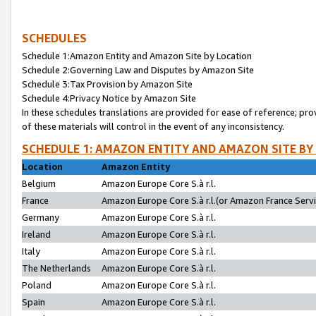
SCHEDULES
Schedule 1:Amazon Entity and Amazon Site by Location
Schedule 2:Governing Law and Disputes by Amazon Site
Schedule 3:Tax Provision by Amazon Site
Schedule 4:Privacy Notice by Amazon Site
In these schedules translations are provided for ease of reference; pro
of these materials will control in the event of any inconsistency.
SCHEDULE 1: AMAZON ENTITY AND AMAZON SITE BY
Location
Amazon Entity
Belgium
Amazon Europe Core S.à r.l.
France
Amazon Europe Core S.à r.l.(or Amazon France Servic
Germany
Amazon Europe Core S.à r.l.
Ireland
Amazon Europe Core S.à r.l.
Italy
Amazon Europe Core S.à r.l.
The Netherlands
Amazon Europe Core S.à r.l.
Poland
Amazon Europe Core S.à r.l.
Spain
Amazon Europe Core S.à r.l.