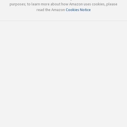
purposes; to learn more about how Amazon uses cookies, please
read the Amazon
Cookies Notice