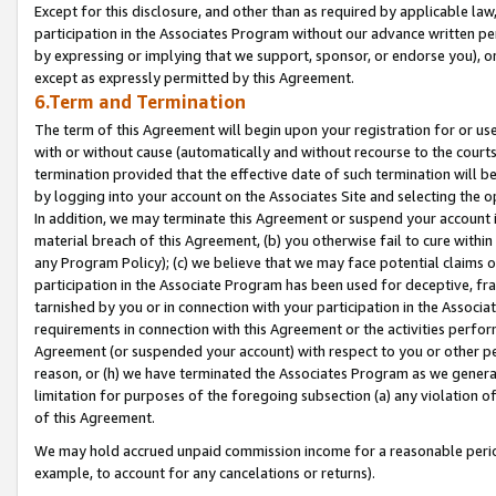
Except for this disclosure, and other than as required by applicable la
participation in the Associates Program without our advance written per
by expressing or implying that we support, sponsor, or endorse you), or
except as expressly permitted by this Agreement.
6.Term and Termination
The term of this Agreement will begin upon your registration for or use
with or without cause (automatically and without recourse to the courts,
termination provided that the effective date of such termination will b
by logging into your account on the Associates Site and selecting the o
In addition, we may terminate this Agreement or suspend your account i
material breach of this Agreement, (b) you otherwise fail to cure withi
any Program Policy); (c) we believe that we may face potential claims or
participation in the Associate Program has been used for deceptive, frau
tarnished by you or in connection with your participation in the Associ
requirements in connection with this Agreement or the activities perfo
Agreement (or suspended your account) with respect to you or other per
reason, or (h) we have terminated the Associates Program as we general
limitation for purposes of the foregoing subsection (a) any violation o
of this Agreement.
We may hold accrued unpaid commission income for a reasonable period 
example, to account for any cancelations or returns).