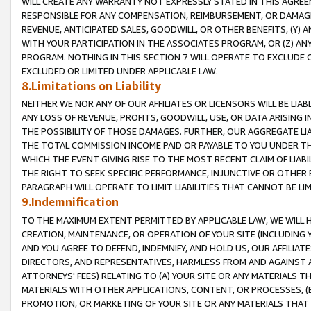
WILL CREATE ANY WARRANTY NOT EXPRESSLY STATED IN THIS AGREEM
RESPONSIBLE FOR ANY COMPENSATION, REIMBURSEMENT, OR DAMAGES
REVENUE, ANTICIPATED SALES, GOODWILL, OR OTHER BENEFITS, (Y
WITH YOUR PARTICIPATION IN THE ASSOCIATES PROGRAM, OR (Z) AN
PROGRAM. NOTHING IN THIS SECTION 7 WILL OPERATE TO EXCLUDE O
EXCLUDED OR LIMITED UNDER APPLICABLE LAW.
8.Limitations on Liability
NEITHER WE NOR ANY OF OUR AFFILIATES OR LICENSORS WILL BE LIAB
ANY LOSS OF REVENUE, PROFITS, GOODWILL, USE, OR DATA ARISING 
THE POSSIBILITY OF THOSE DAMAGES. FURTHER, OUR AGGREGATE LIA
THE TOTAL COMMISSION INCOME PAID OR PAYABLE TO YOU UNDER T
WHICH THE EVENT GIVING RISE TO THE MOST RECENT CLAIM OF LIABI
THE RIGHT TO SEEK SPECIFIC PERFORMANCE, INJUNCTIVE OR OTHER 
PARAGRAPH WILL OPERATE TO LIMIT LIABILITIES THAT CANNOT BE LI
9.Indemnification
TO THE MAXIMUM EXTENT PERMITTED BY APPLICABLE LAW, WE WILL HA
CREATION, MAINTENANCE, OR OPERATION OF YOUR SITE (INCLUDING 
AND YOU AGREE TO DEFEND, INDEMNIFY, AND HOLD US, OUR AFFILIAT
DIRECTORS, AND REPRESENTATIVES, HARMLESS FROM AND AGAINST ALL
ATTORNEYS' FEES) RELATING TO (A) YOUR SITE OR ANY MATERIALS 
MATERIALS WITH OTHER APPLICATIONS, CONTENT, OR PROCESSES, (
PROMOTION, OR MARKETING OF YOUR SITE OR ANY MATERIALS THAT A