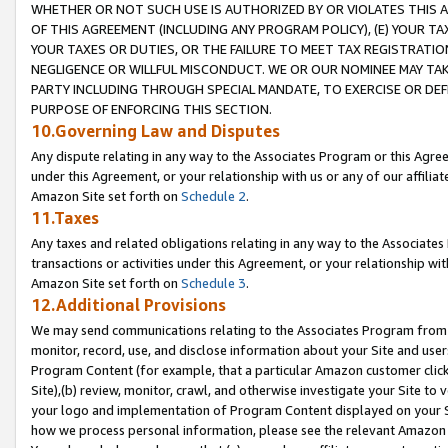
WHETHER OR NOT SUCH USE IS AUTHORIZED BY OR VIOLATES THIS A
OF THIS AGREEMENT (INCLUDING ANY PROGRAM POLICY), (E) YOUR TA
YOUR TAXES OR DUTIES, OR THE FAILURE TO MEET TAX REGISTRATIO
NEGLIGENCE OR WILLFUL MISCONDUCT. WE OR OUR NOMINEE MAY TA
PARTY INCLUDING THROUGH SPECIAL MANDATE, TO EXERCISE OR DEF
PURPOSE OF ENFORCING THIS SECTION.
10.Governing Law and Disputes
Any dispute relating in any way to the Associates Program or this Agree
under this Agreement, or your relationship with us or any of our affilia
Amazon Site set forth on
Schedule 2
.
11.Taxes
Any taxes and related obligations relating in any way to the Associate
transactions or activities under this Agreement, or your relationship with
Amazon Site set forth on
Schedule 3
.
12.Additional Provisions
We may send communications relating to the Associates Program from tim
monitor, record, use, and disclose information about your Site and user
Program Content (for example, that a particular Amazon customer clic
Site),(b) review, monitor, crawl, and otherwise investigate your Site to 
your logo and implementation of Program Content displayed on your Sit
how we process personal information, please see the relevant Amazon P