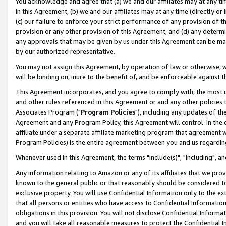
You acknowledge and agree that (a) we and our affiliates may at any time
in this Agreement, (b) we and our affiliates may at any time (directly or 
(c) our failure to enforce your strict performance of any provision of t
provision or any other provision of this Agreement, and (d) any determ
any approvals that may be given by us under this Agreement can be made,
by our authorized representative.
You may not assign this Agreement, by operation of law or otherwise, wi
will be binding on, inure to the benefit of, and be enforceable against t
This Agreement incorporates, and you agree to comply with, the most up-
and other rules referenced in this Agreement or and any other policies
Associates Program ("
Program Policies
"), including any updates of th
Agreement and any Program Policy, this Agreement will control. In th
affiliate under a separate affiliate marketing program that agreement 
Program Policies) is the entire agreement between you and us regardin
Whenever used in this Agreement, the terms "include(s)", "including", a
Any information relating to Amazon or any of its affiliates that we pro
known to the general public or that reasonably should be considered to
exclusive property. You will use Confidential Information only to the
that all persons or entities who have access to Confidential Informatio
obligations in this provision. You will not disclose Confidential Informa
and you will take all reasonable measures to protect the Confidential In