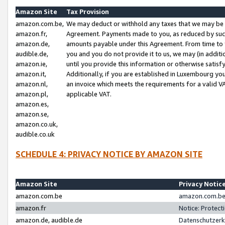
Amazon Site
Tax Provision
amazon.com.be,
We may deduct or withhold any taxes that we may be 
amazon.fr,
Agreement. Payments made to you, as reduced by such 
amazon.de,
amounts payable under this Agreement. From time to 
audible.de,
you and you do not provide it to us, we may (in addit
amazon.ie,
until you provide this information or otherwise satis
amazon.it,
Additionally, if you are established in Luxembourg yo
amazon.nl,
an invoice which meets the requirements for a valid V
amazon.pl,
applicable VAT.
amazon.es,
amazon.se,
amazon.co.uk,
audible.co.uk
SCHEDULE 4: PRIVACY NOTICE BY AMAZON SITE
Amazon Site
Privacy Notic
amazon.com.be
amazon.com.be 
amazon.fr
Notice: Protect
amazon.de, audible.de
Datenschutzerk