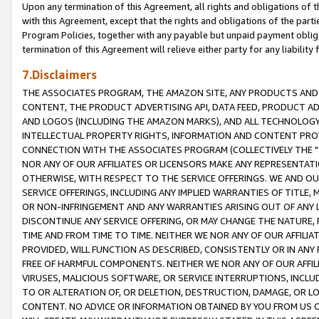
Upon any termination of this Agreement, all rights and obligations of th
with this Agreement, except that the rights and obligations of the partie
Program Policies, together with any payable but unpaid payment obliga
termination of this Agreement will relieve either party for any liability 
7.Disclaimers
THE ASSOCIATES PROGRAM, THE AMAZON SITE, ANY PRODUCTS AND SE
CONTENT, THE PRODUCT ADVERTISING API, DATA FEED, PRODUCT A
AND LOGOS (INCLUDING THE AMAZON MARKS), AND ALL TECHNOLOGY,
INTELLECTUAL PROPERTY RIGHTS, INFORMATION AND CONTENT PROVI
CONNECTION WITH THE ASSOCIATES PROGRAM (COLLECTIVELY THE "
NOR ANY OF OUR AFFILIATES OR LICENSORS MAKE ANY REPRESENTAT
OTHERWISE, WITH RESPECT TO THE SERVICE OFFERINGS. WE AND OU
SERVICE OFFERINGS, INCLUDING ANY IMPLIED WARRANTIES OF TITLE,
OR NON-INFRINGEMENT AND ANY WARRANTIES ARISING OUT OF ANY 
DISCONTINUE ANY SERVICE OFFERING, OR MAY CHANGE THE NATURE, 
TIME AND FROM TIME TO TIME. NEITHER WE NOR ANY OF OUR AFFILI
PROVIDED, WILL FUNCTION AS DESCRIBED, CONSISTENTLY OR IN ANY
FREE OF HARMFUL COMPONENTS. NEITHER WE NOR ANY OF OUR AFFILIA
VIRUSES, MALICIOUS SOFTWARE, OR SERVICE INTERRUPTIONS, INCL
TO OR ALTERATION OF, OR DELETION, DESTRUCTION, DAMAGE, OR LO
CONTENT. NO ADVICE OR INFORMATION OBTAINED BY YOU FROM US 