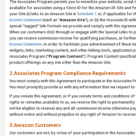
The Associates Program permits you to monetize your website, social me
available for associates using a Store ID for the Amazon UK Site and f
your Site (i) links to an Amazon Site in
Schedule 1
or, if applicable for t
Income Statement
(each an "
Amazon Site
"); or (ii) the Associate ID w
special "tagged" link formats we provide and comply with this Agreeme
When our customers click through or engage with the Special Links to p
you can receive commission income for qualifying purchases, as further d
Income Statement
. In order to facilitate your advertisement of these i
widgets, links, marketing content, and other linking tools, application 
Associates Program ("
Program Content
"). Program Content specifical
product offerings on any site other than the Amazon Site.
2.Associates Program Compliance Requirements
You must comply with this Agreement to participate in the Associates
You must promptly provide us with any information that we request to 
If you violate this Agreement, or if you violate terms and conditions 
rights or remedies available to us, we reserve the right to permanently
not be eligible to receive) any and all commission income otherwise pay
without notice and without prejudice to any right of Amazon to recove
3.Amazon Customers
Our customers are not, by virtue of your participation in the Associates