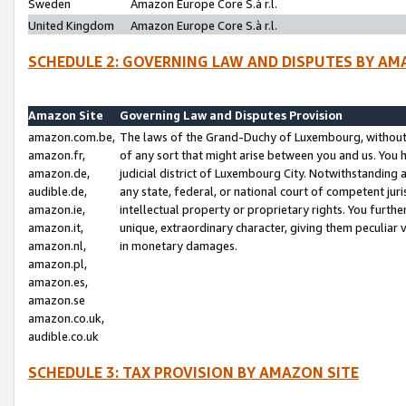
Sweden
Amazon Europe Core S.à r.l.
United Kingdom
Amazon Europe Core S.à r.l.
SCHEDULE 2: GOVERNING LAW AND DISPUTES BY AM
Amazon Site
Governing Law and Disputes Provision
amazon.com.be,
The laws of the Grand-Duchy of Luxembourg, without r
amazon.fr,
of any sort that might arise between you and us. You h
amazon.de,
judicial district of Luxembourg City. Notwithstanding a
audible.de,
any state, federal, or national court of competent juri
amazon.ie,
intellectual property or proprietary rights. You furth
amazon.it,
unique, extraordinary character, giving them peculiar
amazon.nl,
in monetary damages.
amazon.pl,
amazon.es,
amazon.se
amazon.co.uk,
audible.co.uk
SCHEDULE 3: TAX PROVISION BY AMAZON SITE