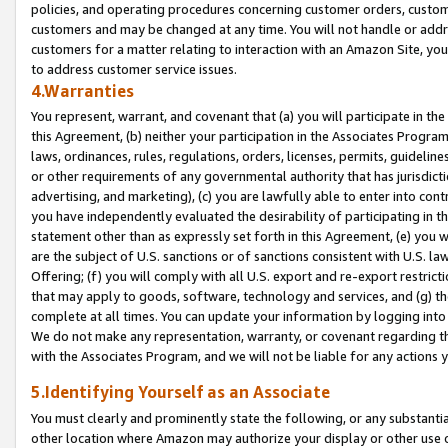
policies, and operating procedures concerning customer orders, custome
customers and may be changed at any time. You will not handle or addre
customers for a matter relating to interaction with an Amazon Site, yo
to address customer service issues.
4.Warranties
You represent, warrant, and covenant that (a) you will participate in t
this Agreement, (b) neither your participation in the Associates Program
laws, ordinances, rules, regulations, orders, licenses, permits, guidelin
or other requirements of any governmental authority that has jurisdicti
advertising, and marketing), (c) you are lawfully able to enter into cont
you have independently evaluated the desirability of participating in t
statement other than as expressly set forth in this Agreement, (e) you w
are the subject of U.S. sanctions or of sanctions consistent with U.S.
Offering; (f) you will comply with all U.S. export and re-export restric
that may apply to goods, software, technology and services, and (g) th
complete at all times. You can update your information by logging into 
We do not make any representation, warranty, or covenant regarding th
with the Associates Program, and we will not be liable for any actions
5.Identifying Yourself as an Associate
You must clearly and prominently state the following, or any substanti
other location where Amazon may authorize your display or other use 