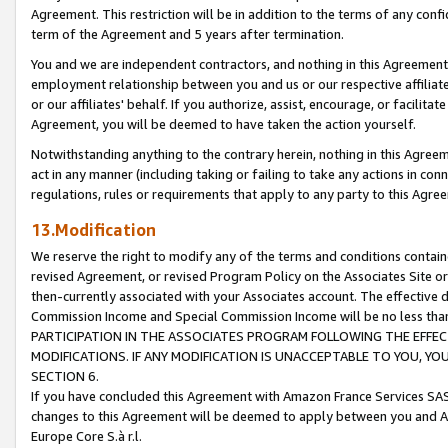
Agreement. This restriction will be in addition to the terms of any con
term of the Agreement and 5 years after termination.
You and we are independent contractors, and nothing in this Agreement wi
employment relationship between you and us or our respective affiliate
or our affiliates' behalf. If you authorize, assist, encourage, or facilita
Agreement, you will be deemed to have taken the action yourself.
Notwithstanding anything to the contrary herein, nothing in this Agreeme
act in any manner (including taking or failing to take any actions in con
regulations, rules or requirements that apply to any party to this Agre
13.Modification
We reserve the right to modify any of the terms and conditions containe
revised Agreement, or revised Program Policy on the Associates Site or
then-currently associated with your Associates account. The effective d
Commission Income and Special Commission Income will be no less tha
PARTICIPATION IN THE ASSOCIATES PROGRAM FOLLOWING THE EFFE
MODIFICATIONS. IF ANY MODIFICATION IS UNACCEPTABLE TO YOU, 
SECTION 6.
If you have concluded this Agreement with Amazon France Services SAS
changes to this Agreement will be deemed to apply between you and A
Europe Core S.à r.l.