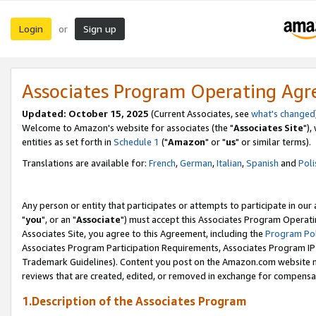
Login
Sign up
or
Associates Program Operating Ag
Updated: October 15, 2025
(Current Associates, see
what's changed
Welcome to Amazon's website for associates (the "
Associates Site
"),
entities as set forth in
Schedule 1
("
Amazon
" or "
us
" or similar terms).
Translations are available for:
French
,
German
,
Italian
,
Spanish
and
Poli
Any person or entity that participates or attempts to participate in ou
"
you
", or an "
Associate
") must accept this Associates Program Operati
Associates Site, you agree to this Agreement, including the
Program Pol
Associates Program Participation Requirements, Associates Program I
Trademark Guidelines). Content you post on the Amazon.com website m
reviews that are created, edited, or removed in exchange for compensati
1.Description of the Associates Program