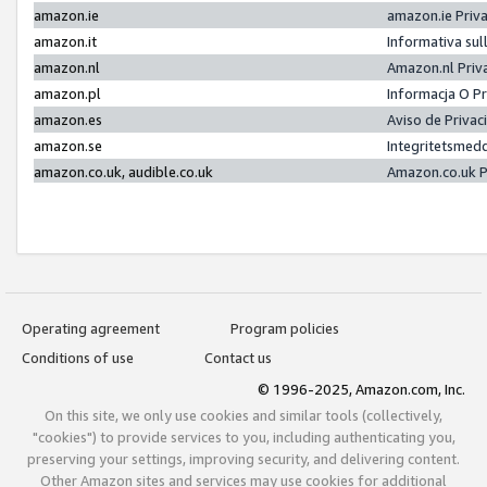
amazon.ie
amazon.ie Priv
amazon.it
Informativa sul
amazon.nl
Amazon.nl Priv
amazon.pl
Informacja O P
amazon.es
Aviso de Priva
amazon.se
Integritetsmed
amazon.co.uk, audible.co.uk
Amazon.co.uk P
Operating agreement
Program policies
Conditions of use
Contact us
© 1996-2025, Amazon.com, Inc.
On this site, we only use cookies and similar tools (collectively,
"cookies") to provide services to you, including authenticating you,
preserving your settings, improving security, and delivering content.
Other Amazon sites and services may use cookies for additional