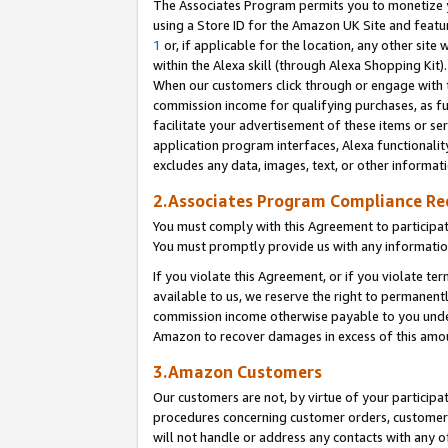
The Associates Program permits you to monetize yo
using a Store ID for the Amazon UK Site and featu
1
or, if applicable for the location, any other site 
within the Alexa skill (through Alexa Shopping Kit
When our customers click through or engage with th
commission income for qualifying purchases, as furt
facilitate your advertisement of these items or ser
application program interfaces, Alexa functionalit
excludes any data, images, text, or other informat
2.Associates Program Compliance R
You must comply with this Agreement to participa
You must promptly provide us with any information
If you violate this Agreement, or if you violate t
available to us, we reserve the right to permanent
commission income otherwise payable to you under 
Amazon to recover damages in excess of this amo
3.Amazon Customers
Our customers are not, by virtue of your participat
procedures concerning customer orders, customer 
will not handle or address any contacts with any o