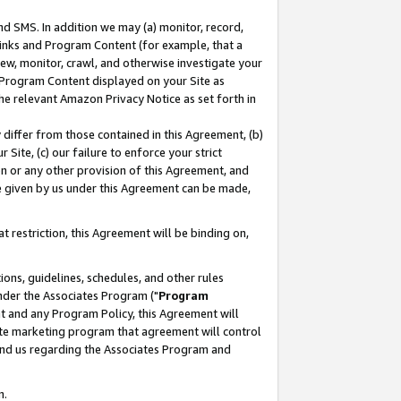
nd SMS. In addition we may (a) monitor, record,
 Links and Program Content (for example, that a
ew, monitor, crawl, and otherwise investigate your
f Program Content displayed on your Site as
he relevant Amazon Privacy Notice as set forth in
y differ from those contained in this Agreement, (b)
 Site, (c) our failure to enforce your strict
on or any other provision of this Agreement, and
e given by us under this Agreement can be made,
 restriction, this Agreement will be binding on,
ons, guidelines, schedules, and other rules
nder the Associates Program ("
Program
nt and any Program Policy, this Agreement will
iate marketing program that agreement will control
and us regarding the Associates Program and
n.