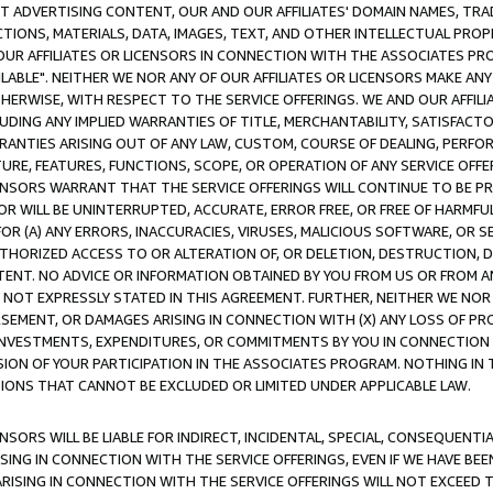
CT ADVERTISING CONTENT, OUR AND OUR AFFILIATES' DOMAIN NAMES, T
TIONS, MATERIALS, DATA, IMAGES, TEXT, AND OTHER INTELLECTUAL PR
OUR AFFILIATES OR LICENSORS IN CONNECTION WITH THE ASSOCIATES PRO
AVAILABLE". NEITHER WE NOR ANY OF OUR AFFILIATES OR LICENSORS MAKE 
HERWISE, WITH RESPECT TO THE SERVICE OFFERINGS. WE AND OUR AFFILI
UDING ANY IMPLIED WARRANTIES OF TITLE, MERCHANTABILITY, SATISFACTO
ANTIES ARISING OUT OF ANY LAW, CUSTOM, COURSE OF DEALING, PERFO
URE, FEATURES, FUNCTIONS, SCOPE, OR OPERATION OF ANY SERVICE OFFER
CENSORS WARRANT THAT THE SERVICE OFFERINGS WILL CONTINUE TO BE PR
OR WILL BE UNINTERRUPTED, ACCURATE, ERROR FREE, OR FREE OF HARMF
 FOR (A) ANY ERRORS, INACCURACIES, VIRUSES, MALICIOUS SOFTWARE, OR
THORIZED ACCESS TO OR ALTERATION OF, OR DELETION, DESTRUCTION, DA
TENT. NO ADVICE OR INFORMATION OBTAINED BY YOU FROM US OR FROM
NOT EXPRESSLY STATED IN THIS AGREEMENT. FURTHER, NEITHER WE NOR A
EMENT, OR DAMAGES ARISING IN CONNECTION WITH (X) ANY LOSS OF PR
Y INVESTMENTS, EXPENDITURES, OR COMMITMENTS BY YOU IN CONNECTION
ION OF YOUR PARTICIPATION IN THE ASSOCIATES PROGRAM. NOTHING IN 
ATIONS THAT CANNOT BE EXCLUDED OR LIMITED UNDER APPLICABLE LAW.
NSORS WILL BE LIABLE FOR INDIRECT, INCIDENTAL, SPECIAL, CONSEQUENT
ISING IN CONNECTION WITH THE SERVICE OFFERINGS, EVEN IF WE HAVE BEE
ARISING IN CONNECTION WITH THE SERVICE OFFERINGS WILL NOT EXCEED