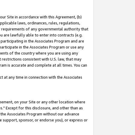
our Site in accordance with this Agreement, (b)
pplicable laws, ordinances, rules, regulations,
her requirements of any governmental authority that
u are lawfully able to enter into contracts (e.g.
 participating in the Associates Program and are
 participate in the Associates Program or use any
nments of the country where you are using any
restrictions consistent with U.S. law, that may
ram is accurate and complete at all times. You can
 at any time in connection with the Associates
eement, on your Site or any other location where
" Except for this disclosure, and other than as
in the Associates Program without our advance
we support, sponsor, or endorse you), or express or