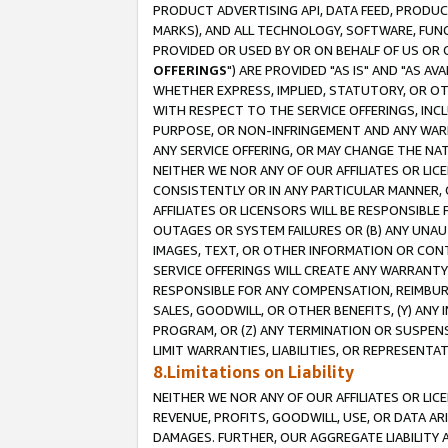
PRODUCT ADVERTISING API, DATA FEED, PRODU
MARKS), AND ALL TECHNOLOGY, SOFTWARE, FUNC
PROVIDED OR USED BY OR ON BEHALF OF US OR 
OFFERINGS
") ARE PROVIDED "AS IS" AND "AS 
WHETHER EXPRESS, IMPLIED, STATUTORY, OR OT
WITH RESPECT TO THE SERVICE OFFERINGS, INCL
PURPOSE, OR NON-INFRINGEMENT AND ANY WARR
ANY SERVICE OFFERING, OR MAY CHANGE THE NAT
NEITHER WE NOR ANY OF OUR AFFILIATES OR LI
CONSISTENTLY OR IN ANY PARTICULAR MANNER, 
AFFILIATES OR LICENSORS WILL BE RESPONSIBLE
OUTAGES OR SYSTEM FAILURES OR (B) ANY UNAU
IMAGES, TEXT, OR OTHER INFORMATION OR CON
SERVICE OFFERINGS WILL CREATE ANY WARRANTY 
RESPONSIBLE FOR ANY COMPENSATION, REIMBURS
SALES, GOODWILL, OR OTHER BENEFITS, (Y) AN
PROGRAM, OR (Z) ANY TERMINATION OR SUSPENS
LIMIT WARRANTIES, LIABILITIES, OR REPRESENT
8.Limitations on Liability
NEITHER WE NOR ANY OF OUR AFFILIATES OR LICE
REVENUE, PROFITS, GOODWILL, USE, OR DATA AR
DAMAGES. FURTHER, OUR AGGREGATE LIABILITY 