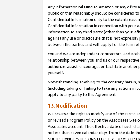
Any information relating to Amazon or any of its a
public or that reasonably should be considered to 
Confidential Information only to the extent reaso
Confidential Information in connection with your ac
Information to any third party (other than your af
against any use or disclosure that is not expressly
between the parties and will apply for the term o
You and we are independent contractors, and nothin
relationship between you and us or our respective a
authorize, assist, encourage, or facilitate another
yourself.
Notwithstanding anything to the contrary herein, no
(including taking or failing to take any actions in 
apply to any party to this Agreement.
13.Modification
We reserve the right to modify any of the terms an
or revised Program Policy on the Associates Site o
Associates account. The effective date of such ch
no less than seven calendar days from the dat
SUCH CHANGE WILL CONSTITUTE YOUR ACCEPTANC