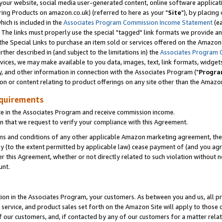
ur website, social media user-generated content, online software application
ring Products on amazon.co.uk) (referred to here as your "
Site
"), by placing
which is included in the
Associates Program Commission Income Statement
(ea
). The links must properly use the special "tagged" link formats we provide a
e Special Links to purchase an item sold or services offered on the Amazon S
her described in (and subject to the limitations in) the
Associates Program 
vices, we may make available to you data, images, text, link formats, widgets,
y, and other information in connection with the Associates Program ("
Progra
ion or content relating to product offerings on any site other than the Amazon
equirements
te in the Associates Program and receive commission income.
 that we request to verify your compliance with this Agreement.
erms and conditions of any other applicable Amazon marketing agreement, then
ly (to the extent permitted by applicable law) cease payment of (and you agree
this Agreement, whether or not directly related to such violation without no
unt.
ion in the Associates Program, your customers. As between you and us, all pric
service, and product sales set forth on the Amazon Site will apply to those
f our customers, and, if contacted by any of our customers for a matter relat