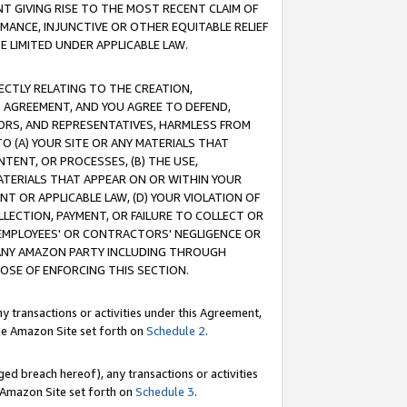
T GIVING RISE TO THE MOST RECENT CLAIM OF
RMANCE, INJUNCTIVE OR OTHER EQUITABLE RELIEF
E LIMITED UNDER APPLICABLE LAW.
RECTLY RELATING TO THE CREATION,
S AGREEMENT, AND YOU AGREE TO DEFEND,
CTORS, AND REPRESENTATIVES, HARMLESS FROM
TO (A) YOUR SITE OR ANY MATERIALS THAT
TENT, OR PROCESSES, (B) THE USE,
ATERIALS THAT APPEAR ON OR WITHIN YOUR
NT OR APPLICABLE LAW, (D) YOUR VIOLATION OF
LLECTION, PAYMENT, OR FAILURE TO COLLECT OR
R EMPLOYEES' OR CONTRACTORS' NEGLIGENCE OR
 ANY AMAZON PARTY INCLUDING THROUGH
POSE OF ENFORCING THIS SECTION.
y transactions or activities under this Agreement,
ble Amazon Site set forth on
Schedule 2
.
ed breach hereof), any transactions or activities
le Amazon Site set forth on
Schedule 3
.