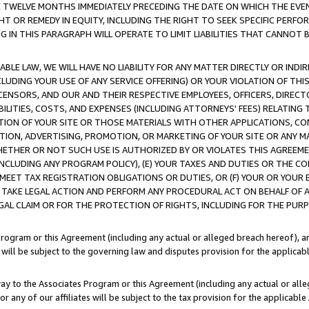
E TWELVE MONTHS IMMEDIATELY PRECEDING THE DATE ON WHICH THE EVEN
GHT OR REMEDY IN EQUITY, INCLUDING THE RIGHT TO SEEK SPECIFIC PERFO
IN THIS PARAGRAPH WILL OPERATE TO LIMIT LIABILITIES THAT CANNOT B
LE LAW, WE WILL HAVE NO LIABILITY FOR ANY MATTER DIRECTLY OR INDI
CLUDING YOUR USE OF ANY SERVICE OFFERING) OR YOUR VIOLATION OF THI
LICENSORS, AND OUR AND THEIR RESPECTIVE EMPLOYEES, OFFICERS, DIRE
BILITIES, COSTS, AND EXPENSES (INCLUDING ATTORNEYS' FEES) RELATING 
TION OF YOUR SITE OR THOSE MATERIALS WITH OTHER APPLICATIONS, CON
ION, ADVERTISING, PROMOTION, OR MARKETING OF YOUR SITE OR ANY M
 WHETHER OR NOT SUCH USE IS AUTHORIZED BY OR VIOLATES THIS AGREEME
NCLUDING ANY PROGRAM POLICY), (E) YOUR TAXES AND DUTIES OR THE CO
O MEET TAX REGISTRATION OBLIGATIONS OR DUTIES, OR (F) YOUR OR YOU
 TAKE LEGAL ACTION AND PERFORM ANY PROCEDURAL ACT ON BEHALF OF
EGAL CLAIM OR FOR THE PROTECTION OF RIGHTS, INCLUDING FOR THE PUR
Program or this Agreement (including any actual or alleged breach hereof), an
es will be subject to the governing law and disputes provision for the applica
way to the Associates Program or this Agreement (including any actual or alleg
or any of our affiliates will be subject to the tax provision for the applicab