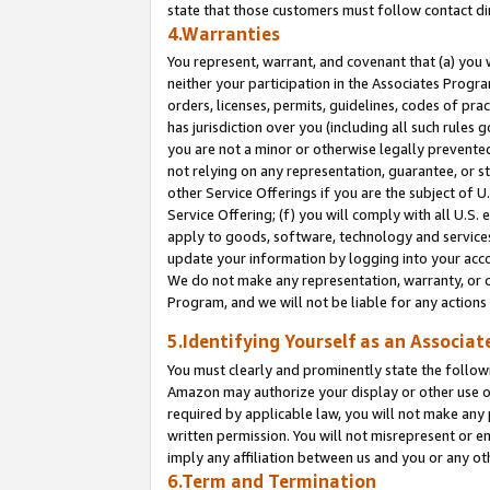
state that those customers must follow contact di
4.Warranties
You represent, warrant, and covenant that (a) you 
neither your participation in the Associates Progra
orders, licenses, permits, guidelines, codes of pr
has jurisdiction over you (including all such rules
you are not a minor or otherwise legally prevented
not relying on any representation, guarantee, or st
other Service Offerings if you are the subject of 
Service Offering; (f) you will comply with all U.S.
apply to goods, software, technology and services,
update your information by logging into your accou
We do not make any representation, warranty, or c
Program, and we will not be liable for any action
5.Identifying Yourself as an Associat
You must clearly and prominently state the followi
Amazon may authorize your display or other use of
required by applicable law, you will not make any
written permission. You will not misrepresent or e
imply any affiliation between us and you or any ot
6.Term and Termination