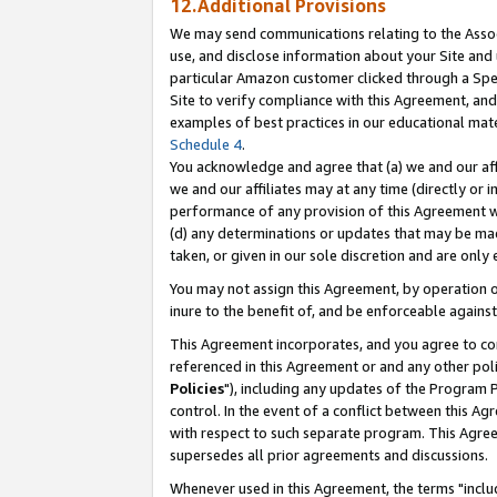
12.Additional Provisions
We may send communications relating to the Associ
use, and disclose information about your Site and 
particular Amazon customer clicked through a Spec
Site to verify compliance with this Agreement, an
examples of best practices in our educational mat
Schedule 4
.
You acknowledge and agree that (a) we and our affil
we and our affiliates may at any time (directly or i
performance of any provision of this Agreement wi
(d) any determinations or updates that may be mad
taken, or given in our sole discretion and are only 
You may not assign this Agreement, by operation of
inure to the benefit of, and be enforceable against
This Agreement incorporates, and you agree to comp
referenced in this Agreement or and any other pol
Policies
"), including any updates of the Program 
control. In the event of a conflict between this 
with respect to such separate program. This Agre
supersedes all prior agreements and discussions.
Whenever used in this Agreement, the terms "includ