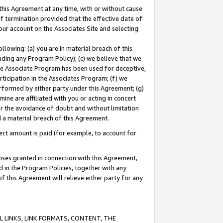
this Agreement at any time, with or without cause
of termination provided that the effective date of
our account on the Associates Site and selecting
lowing: (a) you are in material breach of this
uding any Program Policy); (c) we believe that we
 the Associate Program has been used for deceptive,
rticipation in the Associates Program; (f) we
erformed by either party under this Agreement; (g)
ne are affiliated with you or acting in concert
or the avoidance of doubt and without limitation
d a material breach of this Agreement.
ct amount is paid (for example, to account for
enses granted in connection with this Agreement,
ed in the Program Policies, together with any
 this Agreement will relieve either party for any
 LINKS, LINK FORMATS, CONTENT, THE