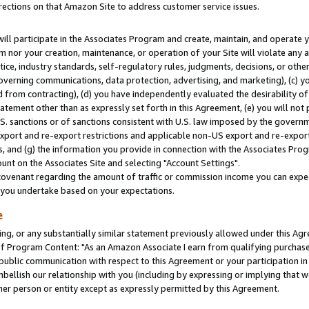
rections on that Amazon Site to address customer service issues.
will participate in the Associates Program and create, maintain, and operate y
m nor your creation, maintenance, or operation of your Site will violate any a
actice, industry standards, self-regulatory rules, judgments, decisions, or ot
 governing communications, data protection, advertising, and marketing), (c) yo
 from contracting), (d) you have independently evaluated the desirability of
atement other than as expressly set forth in this Agreement, (e) you will not
U.S. sanctions or of sanctions consistent with U.S. law imposed by the gover
 export and re-export restrictions and applicable non-US export and re-export 
 and (g) the information you provide in connection with the Associates Prog
nt on the Associates Site and selecting "Account Settings".
ovenant regarding the amount of traffic or commission income you can expect
s you undertake based on your expectations.
e
ng, or any substantially similar statement previously allowed under this Agr
 Program Content: "As an Amazon Associate I earn from qualifying purchases.
 public communication with respect to this Agreement or your participation 
mbellish our relationship with you (including by expressing or implying that 
her person or entity except as expressly permitted by this Agreement.