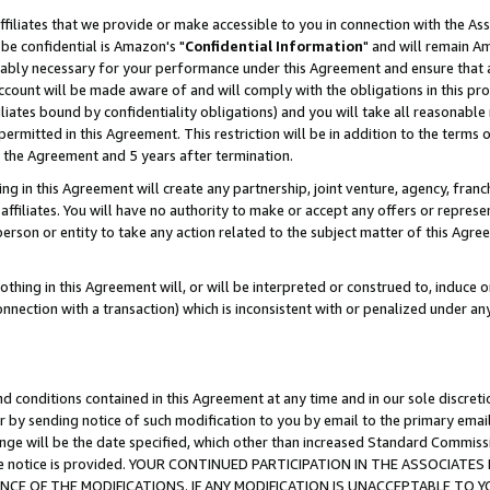
ffiliates that we provide or make accessible to you in connection with the A
be confidential is Amazon's "
Confidential Information
" and will remain Am
nably necessary for your performance under this Agreement and ensure that a
count will be made aware of and will comply with the obligations in this prov
filiates bound by confidentiality obligations) and you will take all reasonabl
 permitted in this Agreement. This restriction will be in addition to the term
f the Agreement and 5 years after termination.
g in this Agreement will create any partnership, joint venture, agency, fran
ffiliates. You will have no authority to make or accept any offers or represent
 person or entity to take any action related to the subject matter of this Ag
thing in this Agreement will, or will be interpreted or construed to, induce 
connection with a transaction) which is inconsistent with or penalized under an
d conditions contained in this Agreement at any time and in our sole discret
r by sending notice of such modification to you by email to the primary emai
ange will be the date specified, which other than increased Standard Commi
e the notice is provided. YOUR CONTINUED PARTICIPATION IN THE ASSOCIA
E OF THE MODIFICATIONS. IF ANY MODIFICATION IS UNACCEPTABLE TO Y