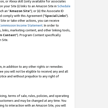
, or Alexa skill (only available for associates
 on your Site (i) links to an Amazon Site in
Schedule
ch an "
Amazon Site
"); or (ii) the Associate ID
nd comply with this Agreement ("
Special Links
").
ite or take other actions, you can receive
Commission Income Statement
. In order to
 links, marketing content, and other linking tools,
m Content
"). Program Content specifically
 Site.
, in addition to any other rights or remedies
 you will not be eligible to receive) any and all
tice and without prejudice to any right of
ing, terms of sale, rules, policies, and operating
 customers and may be changed at any time. You
ing to interaction with an Amazon Site, you will