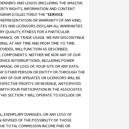
RADEMARKS AND LOGOS (INCLUDING THE AMAZON
OPERTY RIGHTS, INFORMATION AND CONTENT
GRAM (COLLECTIVELY THE "
SERVICE
ANY REPRESENTATION OR WARRANTY OF ANY KIND,
ATES AND LICENSORS DISCLAIM ALL WARRANTIES
RY QUALITY, FITNESS FOR A PARTICULAR
RMANCE, OR TRADE USAGE. WE MAY DISCONTINUE
ING, AT ANY TIME AND FROM TIME TO TIME.
OVIDED, WILL FUNCTION AS DESCRIBED,
UL COMPONENTS. NEITHER WE NOR ANY OF OUR
 SERVICE INTERRUPTIONS, INCLUDING POWER
MAGE, OR LOSS OF, YOUR SITE OR ANY DATA,
 ANY OTHER PERSON OR ENTITY OR THROUGH THE
NY OF OUR AFFILIATES OR LICENSORS WILL BE
OSPECTIVE PROFITS OR REVENUE, ANTICIPATED
 WITH YOUR PARTICIPATION IN THE ASSOCIATES
THIS SECTION 7 WILL OPERATE TO EXCLUDE OR
IAL, EXEMPLARY DAMAGES, OR ANY LOSS OF
N ADVISED OF THE POSSIBILITY OF THOSE
 THE TOTAL COMMISSION INCOME PAID OR