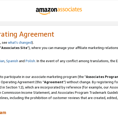
rating Agreement
, see
what's changed
).
"
Associates Site
"), where you can manage your affiliate marketing relations
lian
,
Spanish
and
Polish.
In the event of any conflict among translations, the En
 to participate in our associate marketing program (the "
Associates Progra
 Operating Agreement (this "
Agreement
") without change. By registering fo
d in Section 12), which are incorporated by reference (for example, our Ass
am Commission Income Statement, and Associates Program Trademark Guidel
nes, including the prohibition of customer reviews that are created, edited
ram