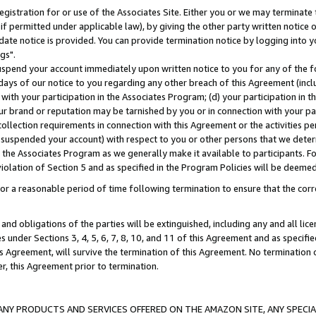
gistration for or use of the Associates Site. Either you or we may terminate 
if permitted under applicable law), by giving the other party written notice 
date notice is provided. You can provide termination notice by logging into y
gs".
spend your account immediately upon written notice to you for any of the fol
 days of our notice to you regarding any other breach of this Agreement (incl
n with your participation in the Associates Program; (d) your participation in
t our brand or reputation may be tarnished by you or in connection with your pa
ollection requirements in connection with this Agreement or the activities p
suspended your account) with respect to you or other persons that we determi
 the Associates Program as we generally make it available to participants. F
iolation of Section 5 and as specified in the Program Policies will be deeme
a reasonable period of time following termination to ensure that the corre
and obligations of the parties will be extinguished, including any and all lic
es under Sections 3, 4, 5, 6, 7, 8, 10, and 11 of this Agreement and as specifi
Agreement, will survive the termination of this Agreement. No termination of
der, this Agreement prior to termination.
NY PRODUCTS AND SERVICES OFFERED ON THE AMAZON SITE, ANY SPECIAL