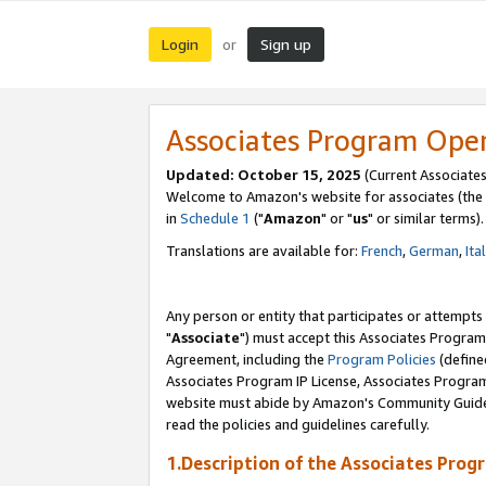
Login
Sign up
or
Associates Program Ope
Updated: October 15, 2025
(Current Associates
Welcome to Amazon's website for associates (the 
in
Schedule 1
("
Amazon
" or "
us
" or similar terms).
Translations are available for:
French
,
German
,
Ita
Any person or entity that participates or attempts
"
Associate
") must accept this Associates Program
Agreement, including the
Program Policies
(define
Associates Program IP License, Associates Progr
website must abide by Amazon's Community Guideli
read the policies and guidelines carefully.
1.Description of the Associates Prog