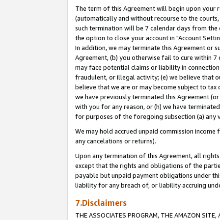
The term of this Agreement will begin upon your re
(automatically and without recourse to the courts, 
such termination will be 7 calendar days from the 
the option to close your account in "Account Settin
In addition, we may terminate this Agreement or su
Agreement, (b) you otherwise fail to cure within 7
may face potential claims or liability in connectio
fraudulent, or illegal activity; (e) we believe tha
believe that we are or may become subject to tax c
we have previously terminated this Agreement (or 
with you for any reason, or (h) we have terminated
for purposes of the foregoing subsection (a) any v
We may hold accrued unpaid commission income for 
any cancelations or returns).
Upon any termination of this Agreement, all rights 
except that the rights and obligations of the parti
payable but unpaid payment obligations under this 
liability for any breach of, or liability accruing un
7.Disclaimers
THE ASSOCIATES PROGRAM, THE AMAZON SITE, A