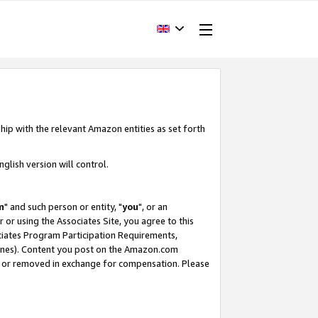
hip with the relevant Amazon entities as set forth
glish version will control.
m
" and such person or entity, "
you
", or an
r or using the Associates Site, you agree to this
ociates Program Participation Requirements,
ines). Content you post on the Amazon.com
, or removed in exchange for compensation. Please