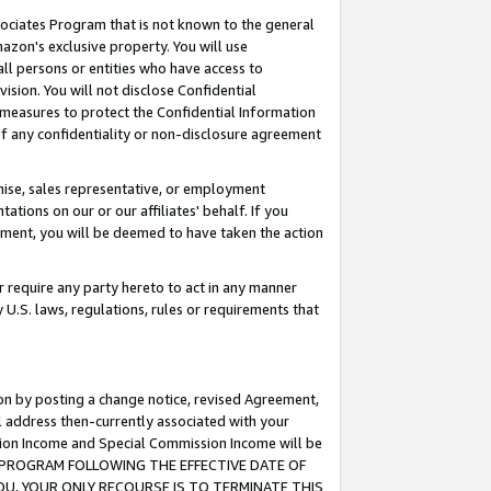
ssociates Program that is not known to the general
azon's exclusive property. You will use
ll persons or entities who have access to
ision. You will not disclose Confidential
e measures to protect the Confidential Information
s of any confidentiality or non-disclosure agreement
chise, sales representative, or employment
ations on our or our affiliates' behalf. If you
reement, you will be deemed to have taken the action
or require any party hereto to act in any manner
y U.S. laws, regulations, rules or requirements that
ion by posting a change notice, revised Agreement,
l address then-currently associated with your
ssion Income and Special Commission Income will be
TES PROGRAM FOLLOWING THE EFFECTIVE DATE OF
OU, YOUR ONLY RECOURSE IS TO TERMINATE THIS