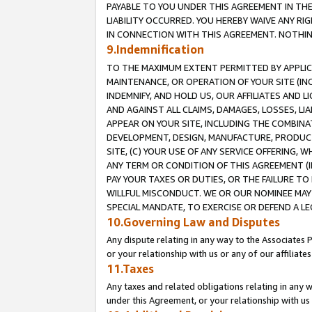
PAYABLE TO YOU UNDER THIS AGREEMENT IN TH
LIABILITY OCCURRED. YOU HEREBY WAIVE ANY RI
IN CONNECTION WITH THIS AGREEMENT. NOTHING 
9.Indemnification
TO THE MAXIMUM EXTENT PERMITTED BY APPLICAB
MAINTENANCE, OR OPERATION OF YOUR SITE (IN
INDEMNIFY, AND HOLD US, OUR AFFILIATES AND 
AND AGAINST ALL CLAIMS, DAMAGES, LOSSES, LIA
APPEAR ON YOUR SITE, INCLUDING THE COMBINA
DEVELOPMENT, DESIGN, MANUFACTURE, PRODUCT
SITE, (C) YOUR USE OF ANY SERVICE OFFERING,
ANY TERM OR CONDITION OF THIS AGREEMENT (I
PAY YOUR TAXES OR DUTIES, OR THE FAILURE T
WILLFUL MISCONDUCT. WE OR OUR NOMINEE MAY
SPECIAL MANDATE, TO EXERCISE OR DEFEND A L
10.Governing Law and Disputes
Any dispute relating in any way to the Associates 
or your relationship with us or any of our affiliat
11.Taxes
Any taxes and related obligations relating in any 
under this Agreement, or your relationship with us 