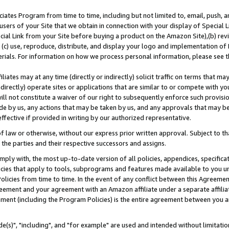
ates Program from time to time, including but not limited to, email, push, a
users of your Site that we obtain in connection with your display of Special
ial Link from your Site before buying a product on the Amazon Site),(b) revi
d (c) use, reproduce, distribute, and display your logo and implementation o
erials. For information on how we process personal information, please see t
iates may at any time (directly or indirectly) solicit traffic on terms that ma
ndirectly) operate sites or applications that are similar to or compete with your
ll not constitute a waiver of our right to subsequently enforce such provisi
e by us, any actions that may be taken by us, and any approvals that may b
effective if provided in writing by our authorized representative.
 law or otherwise, without our express prior written approval. Subject to that
 the parties and their respective successors and assigns.
ly with, the most up-to-date version of all policies, appendices, specificati
icies that apply to tools, subprograms and features made available to you u
Policies from time to time. In the event of any conflict between this Agreeme
Agreement and your agreement with an Amazon affiliate under a separate affil
ement (including the Program Policies) is the entire agreement between you 
e(s)", "including", and "for example" are used and intended without limitatio