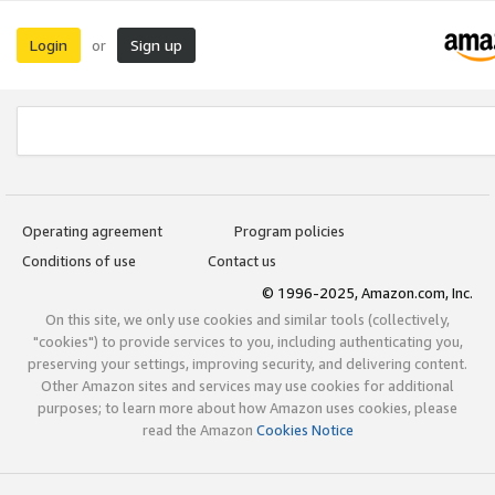
Login
Sign up
or
Operating agreement
Program policies
Conditions of use
Contact us
© 1996-2025, Amazon.com, Inc.
On this site, we only use cookies and similar tools (collectively,
"cookies") to provide services to you, including authenticating you,
preserving your settings, improving security, and delivering content.
Other Amazon sites and services may use cookies for additional
purposes; to learn more about how Amazon uses cookies, please
read the Amazon
Cookies Notice