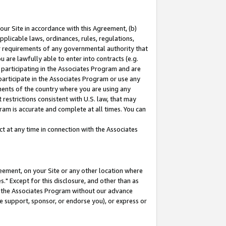
our Site in accordance with this Agreement, (b)
pplicable laws, ordinances, rules, regulations,
her requirements of any governmental authority that
u are lawfully able to enter into contracts (e.g.
 participating in the Associates Program and are
 participate in the Associates Program or use any
nments of the country where you are using any
restrictions consistent with U.S. law, that may
ram is accurate and complete at all times. You can
 at any time in connection with the Associates
eement, on your Site or any other location where
" Except for this disclosure, and other than as
in the Associates Program without our advance
we support, sponsor, or endorse you), or express or