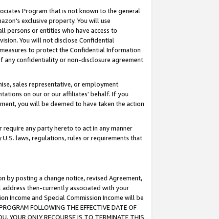
ssociates Program that is not known to the general
azon's exclusive property. You will use
ll persons or entities who have access to
ision. You will not disclose Confidential
e measures to protect the Confidential Information
s of any confidentiality or non-disclosure agreement
chise, sales representative, or employment
ations on our or our affiliates' behalf. If you
reement, you will be deemed to have taken the action
or require any party hereto to act in any manner
y U.S. laws, regulations, rules or requirements that
ion by posting a change notice, revised Agreement,
l address then-currently associated with your
ssion Income and Special Commission Income will be
TES PROGRAM FOLLOWING THE EFFECTIVE DATE OF
OU, YOUR ONLY RECOURSE IS TO TERMINATE THIS