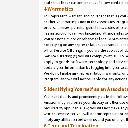
state that those customers must follow contact di
4.Warranties
You represent, warrant, and covenant that (a) you 
neither your participation in the Associates Progra
orders, licenses, permits, guidelines, codes of pr
has jurisdiction over you (including all such rules
you are not a minor or otherwise legally prevented
not relying on any representation, guarantee, or st
other Service Offerings if you are the subject of 
Service Offering; (f) you will comply with all U.S.
apply to goods, software, technology and services,
update your information by logging into your accou
We do not make any representation, warranty, or c
Program, and we will not be liable for any action
5.Identifying Yourself as an Associat
You must clearly and prominently state the followi
Amazon may authorize your display or other use of
required by applicable law, you will not make any
written permission. You will not misrepresent or e
imply any affiliation between us and you or any ot
6.Term and Termination