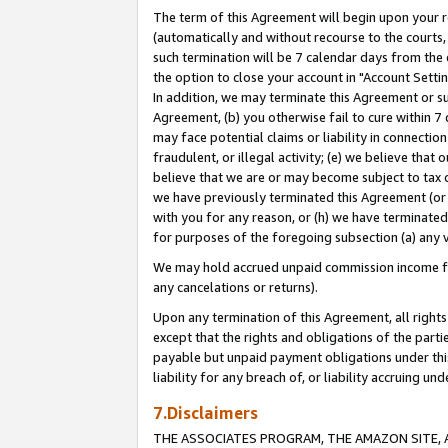
The term of this Agreement will begin upon your re
(automatically and without recourse to the courts, 
such termination will be 7 calendar days from the 
the option to close your account in "Account Settin
In addition, we may terminate this Agreement or su
Agreement, (b) you otherwise fail to cure within 7
may face potential claims or liability in connectio
fraudulent, or illegal activity; (e) we believe tha
believe that we are or may become subject to tax c
we have previously terminated this Agreement (or 
with you for any reason, or (h) we have terminated
for purposes of the foregoing subsection (a) any v
We may hold accrued unpaid commission income for 
any cancelations or returns).
Upon any termination of this Agreement, all rights 
except that the rights and obligations of the parti
payable but unpaid payment obligations under this 
liability for any breach of, or liability accruing un
7.Disclaimers
THE ASSOCIATES PROGRAM, THE AMAZON SITE, A