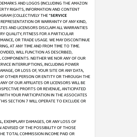
RADEMARKS AND LOGOS (INCLUDING THE AMAZON
OPERTY RIGHTS, INFORMATION AND CONTENT
GRAM (COLLECTIVELY THE "
SERVICE
ANY REPRESENTATION OR WARRANTY OF ANY KIND,
ATES AND LICENSORS DISCLAIM ALL WARRANTIES
RY QUALITY, FITNESS FOR A PARTICULAR
RMANCE, OR TRADE USAGE. WE MAY DISCONTINUE
ING, AT ANY TIME AND FROM TIME TO TIME.
OVIDED, WILL FUNCTION AS DESCRIBED,
UL COMPONENTS. NEITHER WE NOR ANY OF OUR
 SERVICE INTERRUPTIONS, INCLUDING POWER
MAGE, OR LOSS OF, YOUR SITE OR ANY DATA,
 ANY OTHER PERSON OR ENTITY OR THROUGH THE
NY OF OUR AFFILIATES OR LICENSORS WILL BE
OSPECTIVE PROFITS OR REVENUE, ANTICIPATED
 WITH YOUR PARTICIPATION IN THE ASSOCIATES
THIS SECTION 7 WILL OPERATE TO EXCLUDE OR
IAL, EXEMPLARY DAMAGES, OR ANY LOSS OF
N ADVISED OF THE POSSIBILITY OF THOSE
 THE TOTAL COMMISSION INCOME PAID OR