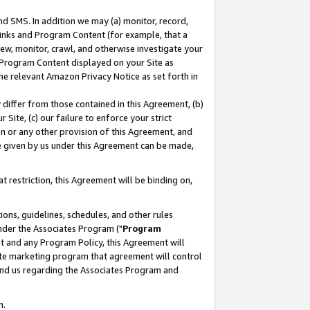
nd SMS. In addition we may (a) monitor, record,
 Links and Program Content (for example, that a
ew, monitor, crawl, and otherwise investigate your
f Program Content displayed on your Site as
he relevant Amazon Privacy Notice as set forth in
y differ from those contained in this Agreement, (b)
 Site, (c) our failure to enforce your strict
on or any other provision of this Agreement, and
e given by us under this Agreement can be made,
 restriction, this Agreement will be binding on,
ons, guidelines, schedules, and other rules
nder the Associates Program ("
Program
nt and any Program Policy, this Agreement will
iate marketing program that agreement will control
and us regarding the Associates Program and
n.