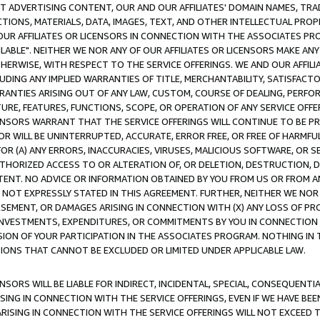
CT ADVERTISING CONTENT, OUR AND OUR AFFILIATES' DOMAIN NAMES, T
TIONS, MATERIALS, DATA, IMAGES, TEXT, AND OTHER INTELLECTUAL PR
OUR AFFILIATES OR LICENSORS IN CONNECTION WITH THE ASSOCIATES PRO
AVAILABLE". NEITHER WE NOR ANY OF OUR AFFILIATES OR LICENSORS MAKE 
HERWISE, WITH RESPECT TO THE SERVICE OFFERINGS. WE AND OUR AFFILI
UDING ANY IMPLIED WARRANTIES OF TITLE, MERCHANTABILITY, SATISFACTO
ANTIES ARISING OUT OF ANY LAW, CUSTOM, COURSE OF DEALING, PERFO
URE, FEATURES, FUNCTIONS, SCOPE, OR OPERATION OF ANY SERVICE OFFER
CENSORS WARRANT THAT THE SERVICE OFFERINGS WILL CONTINUE TO BE PR
OR WILL BE UNINTERRUPTED, ACCURATE, ERROR FREE, OR FREE OF HARMF
 FOR (A) ANY ERRORS, INACCURACIES, VIRUSES, MALICIOUS SOFTWARE, OR
THORIZED ACCESS TO OR ALTERATION OF, OR DELETION, DESTRUCTION, DA
TENT. NO ADVICE OR INFORMATION OBTAINED BY YOU FROM US OR FROM
NOT EXPRESSLY STATED IN THIS AGREEMENT. FURTHER, NEITHER WE NOR A
EMENT, OR DAMAGES ARISING IN CONNECTION WITH (X) ANY LOSS OF PR
Y INVESTMENTS, EXPENDITURES, OR COMMITMENTS BY YOU IN CONNECTION
ION OF YOUR PARTICIPATION IN THE ASSOCIATES PROGRAM. NOTHING IN 
ATIONS THAT CANNOT BE EXCLUDED OR LIMITED UNDER APPLICABLE LAW.
NSORS WILL BE LIABLE FOR INDIRECT, INCIDENTAL, SPECIAL, CONSEQUENT
ISING IN CONNECTION WITH THE SERVICE OFFERINGS, EVEN IF WE HAVE BEE
ARISING IN CONNECTION WITH THE SERVICE OFFERINGS WILL NOT EXCEED