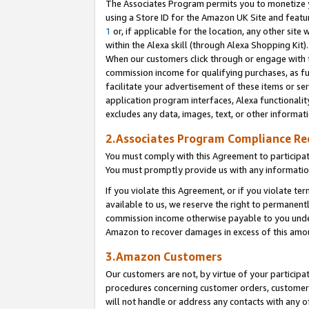
The Associates Program permits you to monetize yo
using a Store ID for the Amazon UK Site and featu
1
or, if applicable for the location, any other site 
within the Alexa skill (through Alexa Shopping Kit
When our customers click through or engage with th
commission income for qualifying purchases, as furt
facilitate your advertisement of these items or ser
application program interfaces, Alexa functionalit
excludes any data, images, text, or other informat
2.Associates Program Compliance R
You must comply with this Agreement to participa
You must promptly provide us with any information
If you violate this Agreement, or if you violate t
available to us, we reserve the right to permanent
commission income otherwise payable to you under 
Amazon to recover damages in excess of this amo
3.Amazon Customers
Our customers are not, by virtue of your participat
procedures concerning customer orders, customer 
will not handle or address any contacts with any o