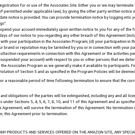
gistration for or use of the Associates Site. Either you or we may terminate 
if permitted under applicable law), by giving the other party written notice 
date notice is provided. You can provide termination notice by logging into y
gs".
spend your account immediately upon written notice to you for any of the fol
 days of our notice to you regarding any other breach of this Agreement (incl
n with your participation in the Associates Program; (d) your participation in
t our brand or reputation may be tarnished by you or in connection with your pa
ollection requirements in connection with this Agreement or the activities p
suspended your account) with respect to you or other persons that we determi
 the Associates Program as we generally make it available to participants. F
iolation of Section 5 and as specified in the Program Policies will be deeme
a reasonable period of time following termination to ensure that the corre
and obligations of the parties will be extinguished, including any and all lic
es under Sections 3, 4, 5, 6, 7, 8, 10, and 11 of this Agreement and as specifi
Agreement, will survive the termination of this Agreement. No termination of
der, this Agreement prior to termination.
NY PRODUCTS AND SERVICES OFFERED ON THE AMAZON SITE, ANY SPECIAL