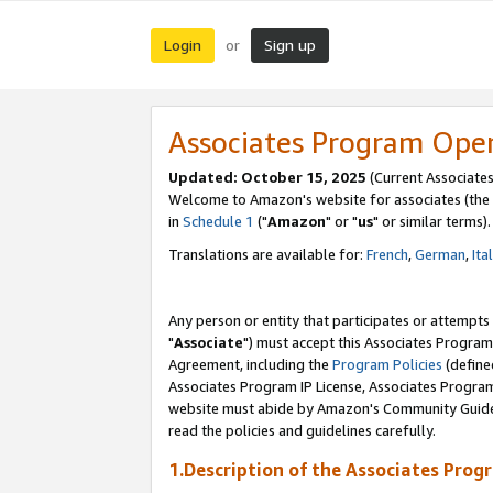
Login
Sign up
or
Associates Program Ope
Updated: October 15, 2025
(Current Associates
Welcome to Amazon's website for associates (the 
in
Schedule 1
("
Amazon
" or "
us
" or similar terms).
Translations are available for:
French
,
German
,
Ita
Any person or entity that participates or attempts
"
Associate
") must accept this Associates Program
Agreement, including the
Program Policies
(define
Associates Program IP License, Associates Progr
website must abide by Amazon's Community Guideli
read the policies and guidelines carefully.
1.Description of the Associates Prog