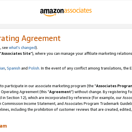
rating Agreement
, see
what's changed
).
"
Associates Site
"), where you can manage your affiliate marketing relations
lian
,
Spanish
and
Polish.
In the event of any conflict among translations, the En
 to participate in our associate marketing program (the "
Associates Progra
 Operating Agreement (this "
Agreement
") without change. By registering fo
d in Section 12), which are incorporated by reference (for example, our Ass
am Commission Income Statement, and Associates Program Trademark Guidel
nes, including the prohibition of customer reviews that are created, edited
ram