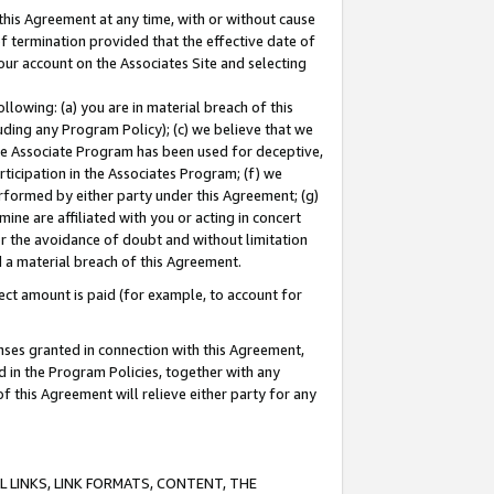
this Agreement at any time, with or without cause
of termination provided that the effective date of
our account on the Associates Site and selecting
lowing: (a) you are in material breach of this
uding any Program Policy); (c) we believe that we
 the Associate Program has been used for deceptive,
rticipation in the Associates Program; (f) we
erformed by either party under this Agreement; (g)
ne are affiliated with you or acting in concert
or the avoidance of doubt and without limitation
d a material breach of this Agreement.
ct amount is paid (for example, to account for
enses granted in connection with this Agreement,
ed in the Program Policies, together with any
 this Agreement will relieve either party for any
 LINKS, LINK FORMATS, CONTENT, THE