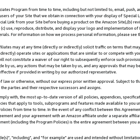
ates Program from time to time, including but not limited to, email, push, a
users of your Site that we obtain in connection with your display of Special
ial Link from your Site before buying a product on the Amazon Site),(b) revi
d (c) use, reproduce, distribute, and display your logo and implementation o
erials. For information on how we process personal information, please see t
iates may at any time (directly or indirectly) solicit traffic on terms that ma
ndirectly) operate sites or applications that are similar to or compete with your
ll not constitute a waiver of our right to subsequently enforce such provisi
e by us, any actions that may be taken by us, and any approvals that may b
effective if provided in writing by our authorized representative.
 law or otherwise, without our express prior written approval. Subject to that
 the parties and their respective successors and assigns.
ly with, the most up-to-date version of all policies, appendices, specificati
icies that apply to tools, subprograms and features made available to you u
Policies from time to time. In the event of any conflict between this Agreeme
Agreement and your agreement with an Amazon affiliate under a separate affil
ement (including the Program Policies) is the entire agreement between you 
e(s)", "including", and "for example" are used and intended without limitatio