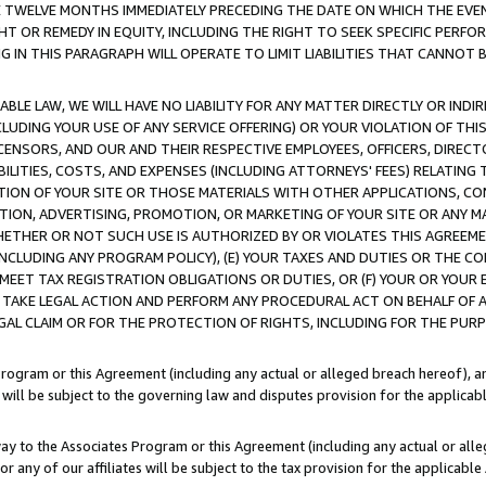
E TWELVE MONTHS IMMEDIATELY PRECEDING THE DATE ON WHICH THE EVEN
GHT OR REMEDY IN EQUITY, INCLUDING THE RIGHT TO SEEK SPECIFIC PERFO
IN THIS PARAGRAPH WILL OPERATE TO LIMIT LIABILITIES THAT CANNOT B
LE LAW, WE WILL HAVE NO LIABILITY FOR ANY MATTER DIRECTLY OR INDI
CLUDING YOUR USE OF ANY SERVICE OFFERING) OR YOUR VIOLATION OF THI
LICENSORS, AND OUR AND THEIR RESPECTIVE EMPLOYEES, OFFICERS, DIRE
BILITIES, COSTS, AND EXPENSES (INCLUDING ATTORNEYS' FEES) RELATING 
TION OF YOUR SITE OR THOSE MATERIALS WITH OTHER APPLICATIONS, CON
ION, ADVERTISING, PROMOTION, OR MARKETING OF YOUR SITE OR ANY M
 WHETHER OR NOT SUCH USE IS AUTHORIZED BY OR VIOLATES THIS AGREEME
NCLUDING ANY PROGRAM POLICY), (E) YOUR TAXES AND DUTIES OR THE CO
O MEET TAX REGISTRATION OBLIGATIONS OR DUTIES, OR (F) YOUR OR YOU
 TAKE LEGAL ACTION AND PERFORM ANY PROCEDURAL ACT ON BEHALF OF
EGAL CLAIM OR FOR THE PROTECTION OF RIGHTS, INCLUDING FOR THE PUR
Program or this Agreement (including any actual or alleged breach hereof), an
es will be subject to the governing law and disputes provision for the applica
way to the Associates Program or this Agreement (including any actual or alleg
or any of our affiliates will be subject to the tax provision for the applicab