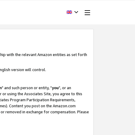
hip with the relevant Amazon entities as set forth
glish version will control.
m
" and such person or entity, "
you
", or an
r or using the Associates Site, you agree to this
ociates Program Participation Requirements,
ines). Content you post on the Amazon.com
, or removed in exchange for compensation. Please