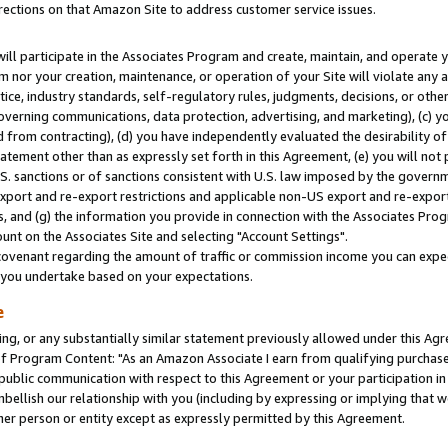
rections on that Amazon Site to address customer service issues.
will participate in the Associates Program and create, maintain, and operate y
m nor your creation, maintenance, or operation of your Site will violate any a
actice, industry standards, self-regulatory rules, judgments, decisions, or ot
 governing communications, data protection, advertising, and marketing), (c) yo
 from contracting), (d) you have independently evaluated the desirability of
atement other than as expressly set forth in this Agreement, (e) you will not
U.S. sanctions or of sanctions consistent with U.S. law imposed by the gover
 export and re-export restrictions and applicable non-US export and re-export 
 and (g) the information you provide in connection with the Associates Prog
nt on the Associates Site and selecting "Account Settings".
ovenant regarding the amount of traffic or commission income you can expect
s you undertake based on your expectations.
e
ng, or any substantially similar statement previously allowed under this Agr
 Program Content: "As an Amazon Associate I earn from qualifying purchases.
 public communication with respect to this Agreement or your participation 
mbellish our relationship with you (including by expressing or implying that 
her person or entity except as expressly permitted by this Agreement.