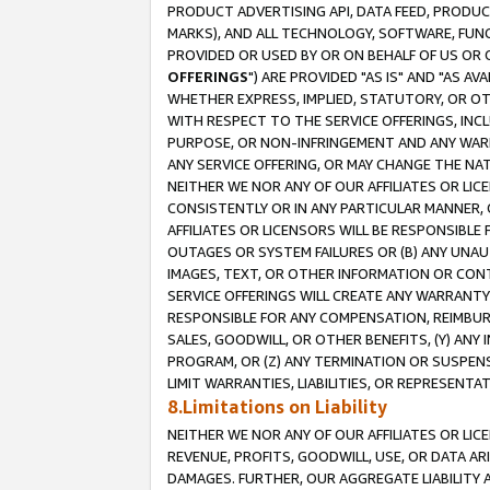
PRODUCT ADVERTISING API, DATA FEED, PRODU
MARKS), AND ALL TECHNOLOGY, SOFTWARE, FUNC
PROVIDED OR USED BY OR ON BEHALF OF US OR 
OFFERINGS
") ARE PROVIDED "AS IS" AND "AS 
WHETHER EXPRESS, IMPLIED, STATUTORY, OR OT
WITH RESPECT TO THE SERVICE OFFERINGS, INCL
PURPOSE, OR NON-INFRINGEMENT AND ANY WARR
ANY SERVICE OFFERING, OR MAY CHANGE THE NAT
NEITHER WE NOR ANY OF OUR AFFILIATES OR LI
CONSISTENTLY OR IN ANY PARTICULAR MANNER, 
AFFILIATES OR LICENSORS WILL BE RESPONSIBLE
OUTAGES OR SYSTEM FAILURES OR (B) ANY UNAU
IMAGES, TEXT, OR OTHER INFORMATION OR CON
SERVICE OFFERINGS WILL CREATE ANY WARRANTY 
RESPONSIBLE FOR ANY COMPENSATION, REIMBURS
SALES, GOODWILL, OR OTHER BENEFITS, (Y) AN
PROGRAM, OR (Z) ANY TERMINATION OR SUSPENS
LIMIT WARRANTIES, LIABILITIES, OR REPRESENT
8.Limitations on Liability
NEITHER WE NOR ANY OF OUR AFFILIATES OR LICE
REVENUE, PROFITS, GOODWILL, USE, OR DATA AR
DAMAGES. FURTHER, OUR AGGREGATE LIABILITY 