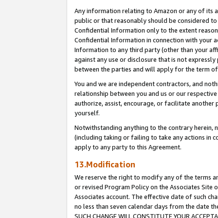
Any information relating to Amazon or any of its a
public or that reasonably should be considered to 
Confidential Information only to the extent reaso
Confidential Information in connection with your ac
Information to any third party (other than your af
against any use or disclosure that is not expressly
between the parties and will apply for the term o
You and we are independent contractors, and nothin
relationship between you and us or our respective a
authorize, assist, encourage, or facilitate another
yourself.
Notwithstanding anything to the contrary herein, no
(including taking or failing to take any actions in 
apply to any party to this Agreement.
13.Modification
We reserve the right to modify any of the terms an
or revised Program Policy on the Associates Site o
Associates account. The effective date of such ch
no less than seven calendar days from the dat
SUCH CHANGE WILL CONSTITUTE YOUR ACCEPTANC