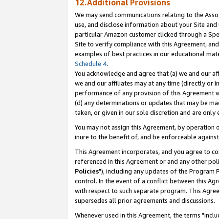
12.Additional Provisions
We may send communications relating to the Associ
use, and disclose information about your Site and 
particular Amazon customer clicked through a Spec
Site to verify compliance with this Agreement, an
examples of best practices in our educational mat
Schedule 4
.
You acknowledge and agree that (a) we and our affil
we and our affiliates may at any time (directly or i
performance of any provision of this Agreement wi
(d) any determinations or updates that may be mad
taken, or given in our sole discretion and are only 
You may not assign this Agreement, by operation of
inure to the benefit of, and be enforceable against
This Agreement incorporates, and you agree to comp
referenced in this Agreement or and any other pol
Policies
"), including any updates of the Program 
control. In the event of a conflict between this 
with respect to such separate program. This Agre
supersedes all prior agreements and discussions.
Whenever used in this Agreement, the terms "includ