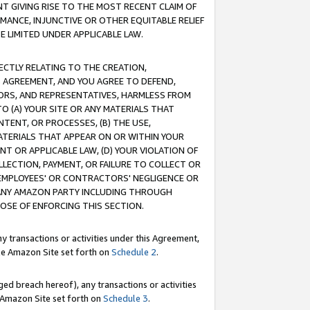
T GIVING RISE TO THE MOST RECENT CLAIM OF
RMANCE, INJUNCTIVE OR OTHER EQUITABLE RELIEF
E LIMITED UNDER APPLICABLE LAW.
RECTLY RELATING TO THE CREATION,
S AGREEMENT, AND YOU AGREE TO DEFEND,
CTORS, AND REPRESENTATIVES, HARMLESS FROM
TO (A) YOUR SITE OR ANY MATERIALS THAT
TENT, OR PROCESSES, (B) THE USE,
ATERIALS THAT APPEAR ON OR WITHIN YOUR
NT OR APPLICABLE LAW, (D) YOUR VIOLATION OF
LLECTION, PAYMENT, OR FAILURE TO COLLECT OR
R EMPLOYEES' OR CONTRACTORS' NEGLIGENCE OR
 ANY AMAZON PARTY INCLUDING THROUGH
POSE OF ENFORCING THIS SECTION.
y transactions or activities under this Agreement,
ble Amazon Site set forth on
Schedule 2
.
ed breach hereof), any transactions or activities
le Amazon Site set forth on
Schedule 3
.