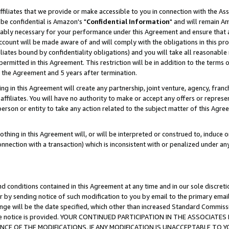
ffiliates that we provide or make accessible to you in connection with the A
be confidential is Amazon's "
Confidential Information
" and will remain Am
nably necessary for your performance under this Agreement and ensure that a
count will be made aware of and will comply with the obligations in this prov
filiates bound by confidentiality obligations) and you will take all reasonabl
 permitted in this Agreement. This restriction will be in addition to the term
f the Agreement and 5 years after termination.
g in this Agreement will create any partnership, joint venture, agency, fran
ffiliates. You will have no authority to make or accept any offers or represent
 person or entity to take any action related to the subject matter of this Ag
thing in this Agreement will, or will be interpreted or construed to, induce 
connection with a transaction) which is inconsistent with or penalized under an
d conditions contained in this Agreement at any time and in our sole discret
r by sending notice of such modification to you by email to the primary emai
ange will be the date specified, which other than increased Standard Commi
e the notice is provided. YOUR CONTINUED PARTICIPATION IN THE ASSOCIA
E OF THE MODIFICATIONS. IF ANY MODIFICATION IS UNACCEPTABLE TO Y