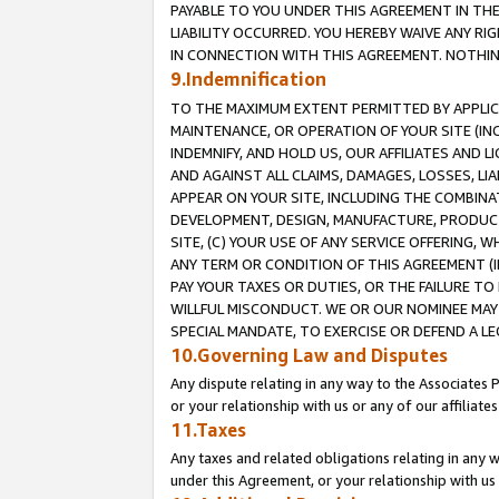
PAYABLE TO YOU UNDER THIS AGREEMENT IN TH
LIABILITY OCCURRED. YOU HEREBY WAIVE ANY RI
IN CONNECTION WITH THIS AGREEMENT. NOTHING 
9.Indemnification
TO THE MAXIMUM EXTENT PERMITTED BY APPLICAB
MAINTENANCE, OR OPERATION OF YOUR SITE (IN
INDEMNIFY, AND HOLD US, OUR AFFILIATES AND 
AND AGAINST ALL CLAIMS, DAMAGES, LOSSES, LIA
APPEAR ON YOUR SITE, INCLUDING THE COMBINA
DEVELOPMENT, DESIGN, MANUFACTURE, PRODUCT
SITE, (C) YOUR USE OF ANY SERVICE OFFERING,
ANY TERM OR CONDITION OF THIS AGREEMENT (I
PAY YOUR TAXES OR DUTIES, OR THE FAILURE T
WILLFUL MISCONDUCT. WE OR OUR NOMINEE MAY
SPECIAL MANDATE, TO EXERCISE OR DEFEND A L
10.Governing Law and Disputes
Any dispute relating in any way to the Associates 
or your relationship with us or any of our affiliat
11.Taxes
Any taxes and related obligations relating in any 
under this Agreement, or your relationship with us 