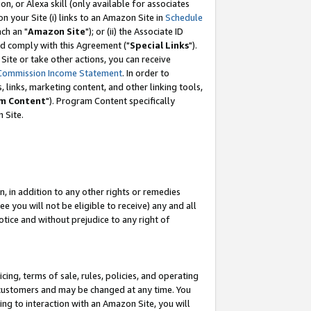
, or Alexa skill (only available for associates
 on your Site (i) links to an Amazon Site in
Schedule
ch an "
Amazon Site
"); or (ii) the Associate ID
nd comply with this Agreement ("
Special Links
").
ite or take other actions, you can receive
Commission Income Statement
. In order to
 links, marketing content, and other linking tools,
m Content
"). Program Content specifically
 Site.
, in addition to any other rights or remedies
 you will not be eligible to receive) any and all
tice and without prejudice to any right of
ing, terms of sale, rules, policies, and operating
 customers and may be changed at any time. You
ing to interaction with an Amazon Site, you will