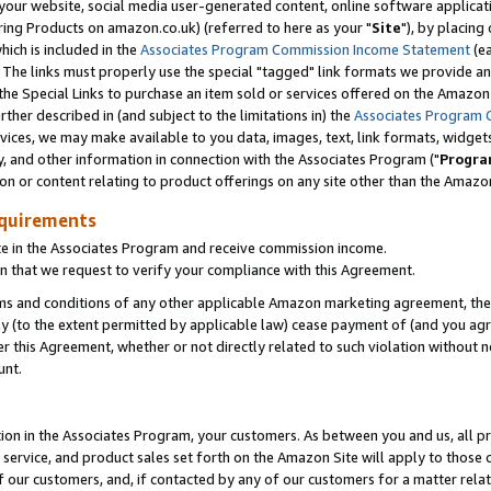
ur website, social media user-generated content, online software application
ring Products on amazon.co.uk) (referred to here as your "
Site
"), by placing
which is included in the
Associates Program Commission Income Statement
(ea
). The links must properly use the special "tagged" link formats we provide a
e Special Links to purchase an item sold or services offered on the Amazon S
her described in (and subject to the limitations in) the
Associates Program 
vices, we may make available to you data, images, text, link formats, widgets,
y, and other information in connection with the Associates Program ("
Progra
ion or content relating to product offerings on any site other than the Amazon
equirements
te in the Associates Program and receive commission income.
 that we request to verify your compliance with this Agreement.
erms and conditions of any other applicable Amazon marketing agreement, then
ly (to the extent permitted by applicable law) cease payment of (and you agree
this Agreement, whether or not directly related to such violation without no
unt.
ion in the Associates Program, your customers. As between you and us, all pric
service, and product sales set forth on the Amazon Site will apply to those
f our customers, and, if contacted by any of our customers for a matter relat