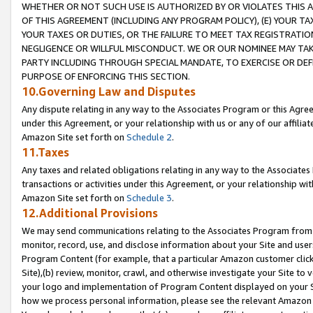
WHETHER OR NOT SUCH USE IS AUTHORIZED BY OR VIOLATES THIS A
OF THIS AGREEMENT (INCLUDING ANY PROGRAM POLICY), (E) YOUR TA
YOUR TAXES OR DUTIES, OR THE FAILURE TO MEET TAX REGISTRATIO
NEGLIGENCE OR WILLFUL MISCONDUCT. WE OR OUR NOMINEE MAY TA
PARTY INCLUDING THROUGH SPECIAL MANDATE, TO EXERCISE OR DEF
PURPOSE OF ENFORCING THIS SECTION.
10.Governing Law and Disputes
Any dispute relating in any way to the Associates Program or this Agree
under this Agreement, or your relationship with us or any of our affilia
Amazon Site set forth on
Schedule 2
.
11.Taxes
Any taxes and related obligations relating in any way to the Associate
transactions or activities under this Agreement, or your relationship with
Amazon Site set forth on
Schedule 3
.
12.Additional Provisions
We may send communications relating to the Associates Program from tim
monitor, record, use, and disclose information about your Site and user
Program Content (for example, that a particular Amazon customer clic
Site),(b) review, monitor, crawl, and otherwise investigate your Site to 
your logo and implementation of Program Content displayed on your Sit
how we process personal information, please see the relevant Amazon P