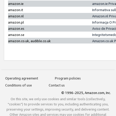
amazon.ie
amazon.ie Priv
amazon.it
Informativa sul
amazon.nl
Amazon.nl Priv
amazon.pl
Informacja O P
amazon.es
Aviso de Priva
amazon.se
Integritetsmed
amazon.co.uk, audible.co.uk
Amazon.co.uk P
Operating agreement
Program policies
Conditions of use
Contact us
© 1996-2025, Amazon.com, Inc.
On this site, we only use cookies and similar tools (collectively,
"cookies") to provide services to you, including authenticating you,
preserving your settings, improving security, and delivering content.
Other Amazon sites and services may use cookies for additional