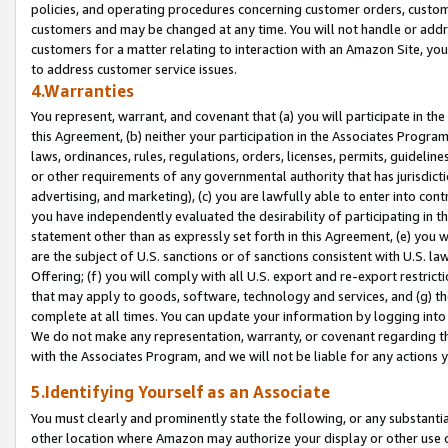
policies, and operating procedures concerning customer orders, custome
customers and may be changed at any time. You will not handle or addre
customers for a matter relating to interaction with an Amazon Site, yo
to address customer service issues.
4.Warranties
You represent, warrant, and covenant that (a) you will participate in t
this Agreement, (b) neither your participation in the Associates Program
laws, ordinances, rules, regulations, orders, licenses, permits, guidelin
or other requirements of any governmental authority that has jurisdicti
advertising, and marketing), (c) you are lawfully able to enter into cont
you have independently evaluated the desirability of participating in t
statement other than as expressly set forth in this Agreement, (e) you w
are the subject of U.S. sanctions or of sanctions consistent with U.S.
Offering; (f) you will comply with all U.S. export and re-export restric
that may apply to goods, software, technology and services, and (g) th
complete at all times. You can update your information by logging into 
We do not make any representation, warranty, or covenant regarding th
with the Associates Program, and we will not be liable for any actions
5.Identifying Yourself as an Associate
You must clearly and prominently state the following, or any substanti
other location where Amazon may authorize your display or other use 