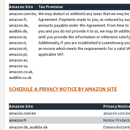
Amazon Site
Tax Provision
amazon.com.be,
We may deduct or withhold any taxes that we may be 
amazon.fr,
Agreement. Payments made to you, as reduced by such 
amazon.de,
amounts payable under this Agreement. From time to 
audible.de,
you and you do not provide it to us, we may (in addit
amazon.ie,
until you provide this information or otherwise satis
amazon.it,
Additionally, if you are established in Luxembourg yo
amazon.nl,
an invoice which meets the requirements for a valid V
amazon.pl,
applicable VAT.
amazon.es,
amazon.se,
amazon.co.uk,
audible.co.uk
SCHEDULE 4: PRIVACY NOTICE BY AMAZON SITE
Amazon Site
Privacy Notic
amazon.com.be
amazon.com.be 
amazon.fr
Notice: Protect
amazon.de, audible.de
Datenschutzerk