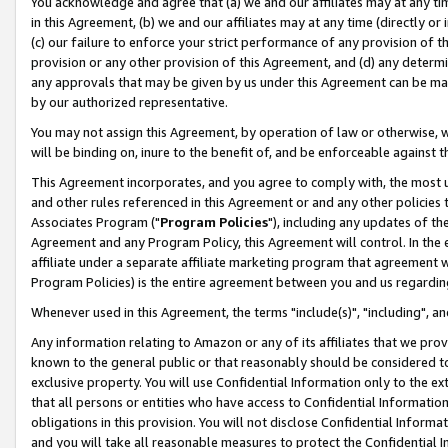
You acknowledge and agree that (a) we and our affiliates may at any time
in this Agreement, (b) we and our affiliates may at any time (directly or 
(c) our failure to enforce your strict performance of any provision of t
provision or any other provision of this Agreement, and (d) any determ
any approvals that may be given by us under this Agreement can be made,
by our authorized representative.
You may not assign this Agreement, by operation of law or otherwise, wi
will be binding on, inure to the benefit of, and be enforceable against t
This Agreement incorporates, and you agree to comply with, the most up-
and other rules referenced in this Agreement or and any other policies
Associates Program ("
Program Policies
"), including any updates of th
Agreement and any Program Policy, this Agreement will control. In th
affiliate under a separate affiliate marketing program that agreement 
Program Policies) is the entire agreement between you and us regardin
Whenever used in this Agreement, the terms "include(s)", "including", a
Any information relating to Amazon or any of its affiliates that we pro
known to the general public or that reasonably should be considered to
exclusive property. You will use Confidential Information only to the
that all persons or entities who have access to Confidential Informatio
obligations in this provision. You will not disclose Confidential Informa
and you will take all reasonable measures to protect the Confidential In