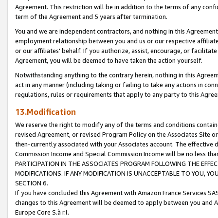
Agreement. This restriction will be in addition to the terms of any con
term of the Agreement and 5 years after termination.
You and we are independent contractors, and nothing in this Agreement wi
employment relationship between you and us or our respective affiliate
or our affiliates' behalf. If you authorize, assist, encourage, or facilita
Agreement, you will be deemed to have taken the action yourself.
Notwithstanding anything to the contrary herein, nothing in this Agreeme
act in any manner (including taking or failing to take any actions in con
regulations, rules or requirements that apply to any party to this Agre
13.Modification
We reserve the right to modify any of the terms and conditions containe
revised Agreement, or revised Program Policy on the Associates Site or
then-currently associated with your Associates account. The effective d
Commission Income and Special Commission Income will be no less tha
PARTICIPATION IN THE ASSOCIATES PROGRAM FOLLOWING THE EFFE
MODIFICATIONS. IF ANY MODIFICATION IS UNACCEPTABLE TO YOU, 
SECTION 6.
If you have concluded this Agreement with Amazon France Services SAS
changes to this Agreement will be deemed to apply between you and A
Europe Core S.à r.l.