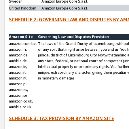
Sweden
Amazon Europe Core S.à r.l.
United Kingdom
Amazon Europe Core S.à r.l.
SCHEDULE 2: GOVERNING LAW AND DISPUTES BY AM
Amazon Site
Governing Law and Disputes Provision
amazon.com.be,
The laws of the Grand-Duchy of Luxembourg, without r
amazon.fr,
of any sort that might arise between you and us. You h
amazon.de,
judicial district of Luxembourg City. Notwithstanding a
audible.de,
any state, federal, or national court of competent juri
amazon.ie,
intellectual property or proprietary rights. You furth
amazon.it,
unique, extraordinary character, giving them peculiar
amazon.nl,
in monetary damages.
amazon.pl,
amazon.es,
amazon.se
amazon.co.uk,
audible.co.uk
SCHEDULE 3: TAX PROVISION BY AMAZON SITE