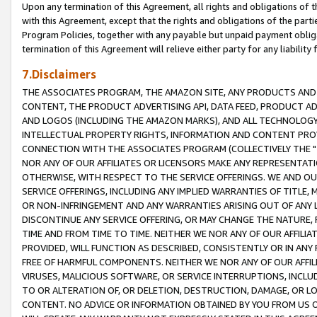
Upon any termination of this Agreement, all rights and obligations of th
with this Agreement, except that the rights and obligations of the partie
Program Policies, together with any payable but unpaid payment obliga
termination of this Agreement will relieve either party for any liability 
7.Disclaimers
THE ASSOCIATES PROGRAM, THE AMAZON SITE, ANY PRODUCTS AND SE
CONTENT, THE PRODUCT ADVERTISING API, DATA FEED, PRODUCT A
AND LOGOS (INCLUDING THE AMAZON MARKS), AND ALL TECHNOLOGY,
INTELLECTUAL PROPERTY RIGHTS, INFORMATION AND CONTENT PROVI
CONNECTION WITH THE ASSOCIATES PROGRAM (COLLECTIVELY THE "
NOR ANY OF OUR AFFILIATES OR LICENSORS MAKE ANY REPRESENTAT
OTHERWISE, WITH RESPECT TO THE SERVICE OFFERINGS. WE AND OU
SERVICE OFFERINGS, INCLUDING ANY IMPLIED WARRANTIES OF TITLE,
OR NON-INFRINGEMENT AND ANY WARRANTIES ARISING OUT OF ANY 
DISCONTINUE ANY SERVICE OFFERING, OR MAY CHANGE THE NATURE, 
TIME AND FROM TIME TO TIME. NEITHER WE NOR ANY OF OUR AFFILI
PROVIDED, WILL FUNCTION AS DESCRIBED, CONSISTENTLY OR IN ANY
FREE OF HARMFUL COMPONENTS. NEITHER WE NOR ANY OF OUR AFFILIA
VIRUSES, MALICIOUS SOFTWARE, OR SERVICE INTERRUPTIONS, INCL
TO OR ALTERATION OF, OR DELETION, DESTRUCTION, DAMAGE, OR LO
CONTENT. NO ADVICE OR INFORMATION OBTAINED BY YOU FROM US 