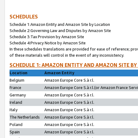
SCHEDULES
Schedule 1:Amazon Entity and Amazon Site by Location
Schedule 2:Governing Law and Disputes by Amazon Site
Schedule 3:Tax Provision by Amazon Site
Schedule 4:Privacy Notice by Amazon Site
In these schedules translations are provided for ease of reference; pro
of these materials will control in the event of any inconsistency.
SCHEDULE 1: AMAZON ENTITY AND AMAZON SITE BY
Location
Amazon Entity
Belgium
Amazon Europe Core S.à r.l.
France
Amazon Europe Core S.à r.l.(or Amazon France Servic
Germany
Amazon Europe Core S.à r.l.
Ireland
Amazon Europe Core S.à r.l.
Italy
Amazon Europe Core S.à r.l.
The Netherlands
Amazon Europe Core S.à r.l.
Poland
Amazon Europe Core S.à r.l.
Spain
Amazon Europe Core S.à r.l.