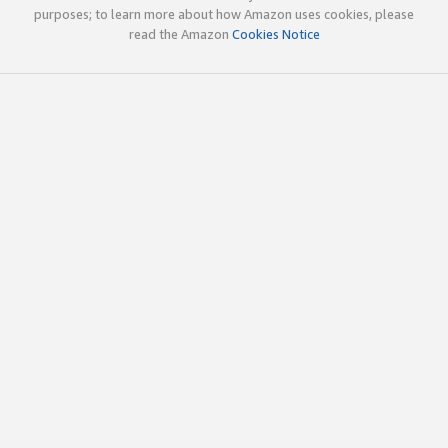
purposes; to learn more about how Amazon uses cookies, please
read the Amazon
Cookies Notice