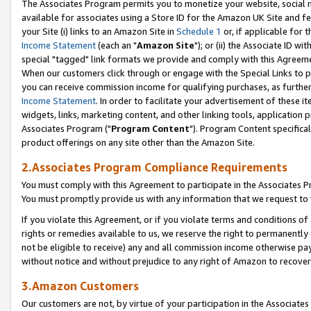
The Associates Program permits you to monetize your website, social me
available for associates using a Store ID for the Amazon UK Site and f
your Site (i) links to an Amazon Site in
Schedule 1
or, if applicable for t
Income Statement
(each an "
Amazon Site
"); or (ii) the Associate ID w
special "tagged" link formats we provide and comply with this Agreeme
When our customers click through or engage with the Special Links to p
you can receive commission income for qualifying purchases, as further d
Income Statement
. In order to facilitate your advertisement of these i
widgets, links, marketing content, and other linking tools, application 
Associates Program ("
Program Content
"). Program Content specifical
product offerings on any site other than the Amazon Site.
2.Associates Program Compliance Requirements
You must comply with this Agreement to participate in the Associates
You must promptly provide us with any information that we request to 
If you violate this Agreement, or if you violate terms and conditions 
rights or remedies available to us, we reserve the right to permanently
not be eligible to receive) any and all commission income otherwise pay
without notice and without prejudice to any right of Amazon to recove
3.Amazon Customers
Our customers are not, by virtue of your participation in the Associates