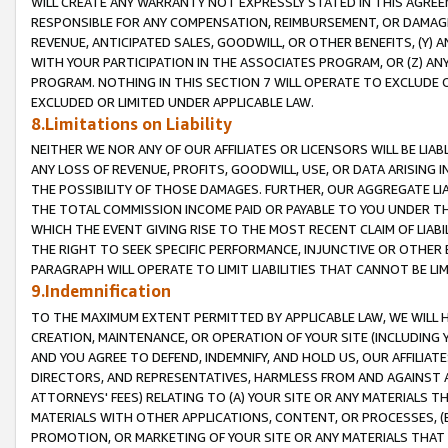
WILL CREATE ANY WARRANTY NOT EXPRESSLY STATED IN THIS AGREEM
RESPONSIBLE FOR ANY COMPENSATION, REIMBURSEMENT, OR DAMAGES
REVENUE, ANTICIPATED SALES, GOODWILL, OR OTHER BENEFITS, (Y
WITH YOUR PARTICIPATION IN THE ASSOCIATES PROGRAM, OR (Z) AN
PROGRAM. NOTHING IN THIS SECTION 7 WILL OPERATE TO EXCLUDE O
EXCLUDED OR LIMITED UNDER APPLICABLE LAW.
8.Limitations on Liability
NEITHER WE NOR ANY OF OUR AFFILIATES OR LICENSORS WILL BE LIAB
ANY LOSS OF REVENUE, PROFITS, GOODWILL, USE, OR DATA ARISING 
THE POSSIBILITY OF THOSE DAMAGES. FURTHER, OUR AGGREGATE LIA
THE TOTAL COMMISSION INCOME PAID OR PAYABLE TO YOU UNDER T
WHICH THE EVENT GIVING RISE TO THE MOST RECENT CLAIM OF LIABI
THE RIGHT TO SEEK SPECIFIC PERFORMANCE, INJUNCTIVE OR OTHER 
PARAGRAPH WILL OPERATE TO LIMIT LIABILITIES THAT CANNOT BE LI
9.Indemnification
TO THE MAXIMUM EXTENT PERMITTED BY APPLICABLE LAW, WE WILL HA
CREATION, MAINTENANCE, OR OPERATION OF YOUR SITE (INCLUDING 
AND YOU AGREE TO DEFEND, INDEMNIFY, AND HOLD US, OUR AFFILIAT
DIRECTORS, AND REPRESENTATIVES, HARMLESS FROM AND AGAINST ALL
ATTORNEYS' FEES) RELATING TO (A) YOUR SITE OR ANY MATERIALS 
MATERIALS WITH OTHER APPLICATIONS, CONTENT, OR PROCESSES, (
PROMOTION, OR MARKETING OF YOUR SITE OR ANY MATERIALS THAT A