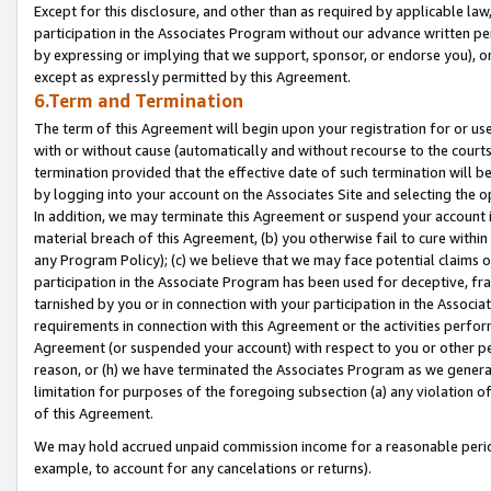
Except for this disclosure, and other than as required by applicable la
participation in the Associates Program without our advance written per
by expressing or implying that we support, sponsor, or endorse you), or
except as expressly permitted by this Agreement.
6.Term and Termination
The term of this Agreement will begin upon your registration for or use
with or without cause (automatically and without recourse to the courts,
termination provided that the effective date of such termination will b
by logging into your account on the Associates Site and selecting the o
In addition, we may terminate this Agreement or suspend your account i
material breach of this Agreement, (b) you otherwise fail to cure withi
any Program Policy); (c) we believe that we may face potential claims or
participation in the Associate Program has been used for deceptive, frau
tarnished by you or in connection with your participation in the Associ
requirements in connection with this Agreement or the activities perfo
Agreement (or suspended your account) with respect to you or other per
reason, or (h) we have terminated the Associates Program as we general
limitation for purposes of the foregoing subsection (a) any violation o
of this Agreement.
We may hold accrued unpaid commission income for a reasonable period 
example, to account for any cancelations or returns).