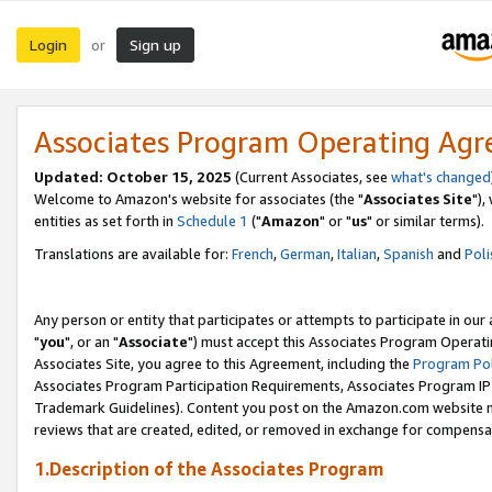
Login
Sign up
or
Associates Program Operating Ag
Updated: October 15, 2025
(Current Associates, see
what's changed
Welcome to Amazon's website for associates (the "
Associates Site
"),
entities as set forth in
Schedule 1
("
Amazon
" or "
us
" or similar terms).
Translations are available for:
French
,
German
,
Italian
,
Spanish
and
Poli
Any person or entity that participates or attempts to participate in ou
"
you
", or an "
Associate
") must accept this Associates Program Operati
Associates Site, you agree to this Agreement, including the
Program Pol
Associates Program Participation Requirements, Associates Program I
Trademark Guidelines). Content you post on the Amazon.com website m
reviews that are created, edited, or removed in exchange for compensati
1.Description of the Associates Program