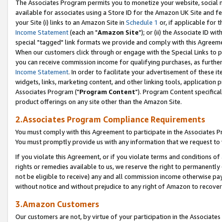
The Associates Program permits you to monetize your website, social me
available for associates using a Store ID for the Amazon UK Site and f
your Site (i) links to an Amazon Site in
Schedule 1
or, if applicable for t
Income Statement
(each an "
Amazon Site
"); or (ii) the Associate ID w
special "tagged" link formats we provide and comply with this Agreeme
When our customers click through or engage with the Special Links to p
you can receive commission income for qualifying purchases, as further d
Income Statement
. In order to facilitate your advertisement of these i
widgets, links, marketing content, and other linking tools, application 
Associates Program ("
Program Content
"). Program Content specifical
product offerings on any site other than the Amazon Site.
2.Associates Program Compliance Requirements
You must comply with this Agreement to participate in the Associates
You must promptly provide us with any information that we request to 
If you violate this Agreement, or if you violate terms and conditions 
rights or remedies available to us, we reserve the right to permanently
not be eligible to receive) any and all commission income otherwise pay
without notice and without prejudice to any right of Amazon to recove
3.Amazon Customers
Our customers are not, by virtue of your participation in the Associates