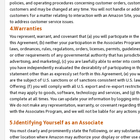
policies, and operating procedures concerning customer orders, custome
customers and may be changed at any time. You will not handle or addre
customers for a matter relating to interaction with an Amazon Site, yo
to address customer service issues.
4.Warranties
You represent, warrant, and covenant that (a) you will participate in t
this Agreement, (b) neither your participation in the Associates Program
laws, ordinances, rules, regulations, orders, licenses, permits, guidelin
or other requirements of any governmental authority that has jurisdicti
advertising, and marketing), (c) you are lawfully able to enter into cont
you have independently evaluated the desirability of participating in t
statement other than as expressly set forth in this Agreement, (e) you w
are the subject of U.S. sanctions or of sanctions consistent with U.S.
Offering; (f) you will comply with all U.S. export and re-export restric
that may apply to goods, software, technology and services, and (g) th
complete at all times. You can update your information by logging into 
We do not make any representation, warranty, or covenant regarding th
with the Associates Program, and we will not be liable for any actions
5.Identifying Yourself as an Associate
You must clearly and prominently state the following, or any substanti
other location where Amazon may authorize your display or other use 