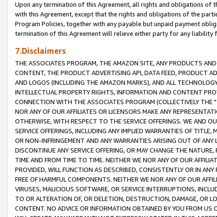
Upon any termination of this Agreement, all rights and obligations of th
with this Agreement, except that the rights and obligations of the partie
Program Policies, together with any payable but unpaid payment obliga
termination of this Agreement will relieve either party for any liability 
7.Disclaimers
THE ASSOCIATES PROGRAM, THE AMAZON SITE, ANY PRODUCTS AND SE
CONTENT, THE PRODUCT ADVERTISING API, DATA FEED, PRODUCT A
AND LOGOS (INCLUDING THE AMAZON MARKS), AND ALL TECHNOLOGY,
INTELLECTUAL PROPERTY RIGHTS, INFORMATION AND CONTENT PROVI
CONNECTION WITH THE ASSOCIATES PROGRAM (COLLECTIVELY THE "
NOR ANY OF OUR AFFILIATES OR LICENSORS MAKE ANY REPRESENTAT
OTHERWISE, WITH RESPECT TO THE SERVICE OFFERINGS. WE AND OU
SERVICE OFFERINGS, INCLUDING ANY IMPLIED WARRANTIES OF TITLE,
OR NON-INFRINGEMENT AND ANY WARRANTIES ARISING OUT OF ANY 
DISCONTINUE ANY SERVICE OFFERING, OR MAY CHANGE THE NATURE, 
TIME AND FROM TIME TO TIME. NEITHER WE NOR ANY OF OUR AFFILI
PROVIDED, WILL FUNCTION AS DESCRIBED, CONSISTENTLY OR IN ANY
FREE OF HARMFUL COMPONENTS. NEITHER WE NOR ANY OF OUR AFFILIA
VIRUSES, MALICIOUS SOFTWARE, OR SERVICE INTERRUPTIONS, INCL
TO OR ALTERATION OF, OR DELETION, DESTRUCTION, DAMAGE, OR LO
CONTENT. NO ADVICE OR INFORMATION OBTAINED BY YOU FROM US 