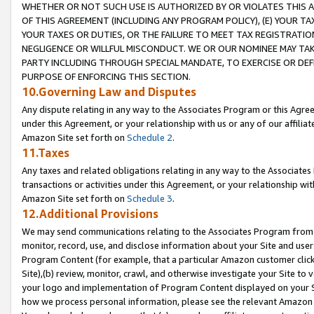
WHETHER OR NOT SUCH USE IS AUTHORIZED BY OR VIOLATES THIS A
OF THIS AGREEMENT (INCLUDING ANY PROGRAM POLICY), (E) YOUR TA
YOUR TAXES OR DUTIES, OR THE FAILURE TO MEET TAX REGISTRATIO
NEGLIGENCE OR WILLFUL MISCONDUCT. WE OR OUR NOMINEE MAY TA
PARTY INCLUDING THROUGH SPECIAL MANDATE, TO EXERCISE OR DEF
PURPOSE OF ENFORCING THIS SECTION.
10.Governing Law and Disputes
Any dispute relating in any way to the Associates Program or this Agree
under this Agreement, or your relationship with us or any of our affilia
Amazon Site set forth on
Schedule 2
.
11.Taxes
Any taxes and related obligations relating in any way to the Associate
transactions or activities under this Agreement, or your relationship with
Amazon Site set forth on
Schedule 3
.
12.Additional Provisions
We may send communications relating to the Associates Program from tim
monitor, record, use, and disclose information about your Site and user
Program Content (for example, that a particular Amazon customer clic
Site),(b) review, monitor, crawl, and otherwise investigate your Site to 
your logo and implementation of Program Content displayed on your Sit
how we process personal information, please see the relevant Amazon P