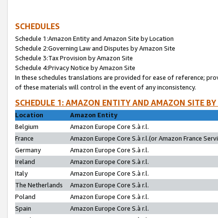
SCHEDULES
Schedule 1:Amazon Entity and Amazon Site by Location
Schedule 2:Governing Law and Disputes by Amazon Site
Schedule 3:Tax Provision by Amazon Site
Schedule 4:Privacy Notice by Amazon Site
In these schedules translations are provided for ease of reference; pro
of these materials will control in the event of any inconsistency.
SCHEDULE 1: AMAZON ENTITY AND AMAZON SITE BY
Location
Amazon Entity
Belgium
Amazon Europe Core S.à r.l.
France
Amazon Europe Core S.à r.l.(or Amazon France Servic
Germany
Amazon Europe Core S.à r.l.
Ireland
Amazon Europe Core S.à r.l.
Italy
Amazon Europe Core S.à r.l.
The Netherlands
Amazon Europe Core S.à r.l.
Poland
Amazon Europe Core S.à r.l.
Spain
Amazon Europe Core S.à r.l.