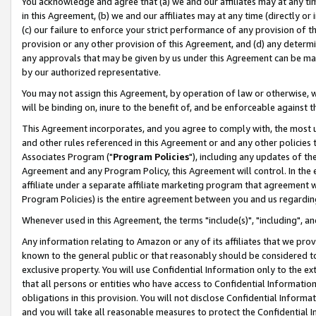
You acknowledge and agree that (a) we and our affiliates may at any time
in this Agreement, (b) we and our affiliates may at any time (directly or 
(c) our failure to enforce your strict performance of any provision of t
provision or any other provision of this Agreement, and (d) any determ
any approvals that may be given by us under this Agreement can be made,
by our authorized representative.
You may not assign this Agreement, by operation of law or otherwise, wi
will be binding on, inure to the benefit of, and be enforceable against t
This Agreement incorporates, and you agree to comply with, the most up-
and other rules referenced in this Agreement or and any other policies
Associates Program ("
Program Policies
"), including any updates of th
Agreement and any Program Policy, this Agreement will control. In th
affiliate under a separate affiliate marketing program that agreement 
Program Policies) is the entire agreement between you and us regardin
Whenever used in this Agreement, the terms "include(s)", "including", a
Any information relating to Amazon or any of its affiliates that we pro
known to the general public or that reasonably should be considered to
exclusive property. You will use Confidential Information only to the
that all persons or entities who have access to Confidential Informatio
obligations in this provision. You will not disclose Confidential Informa
and you will take all reasonable measures to protect the Confidential In