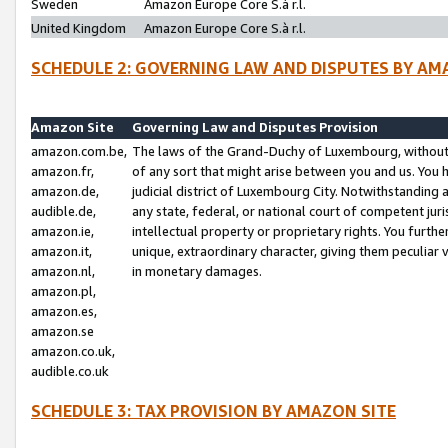
Sweden
Amazon Europe Core S.à r.l.
United Kingdom
Amazon Europe Core S.à r.l.
SCHEDULE 2: GOVERNING LAW AND DISPUTES BY AM
Amazon Site
Governing Law and Disputes Provision
amazon.com.be,
The laws of the Grand-Duchy of Luxembourg, without r
amazon.fr,
of any sort that might arise between you and us. You h
amazon.de,
judicial district of Luxembourg City. Notwithstanding a
audible.de,
any state, federal, or national court of competent juri
amazon.ie,
intellectual property or proprietary rights. You furth
amazon.it,
unique, extraordinary character, giving them peculiar
amazon.nl,
in monetary damages.
amazon.pl,
amazon.es,
amazon.se
amazon.co.uk,
audible.co.uk
SCHEDULE 3: TAX PROVISION BY AMAZON SITE