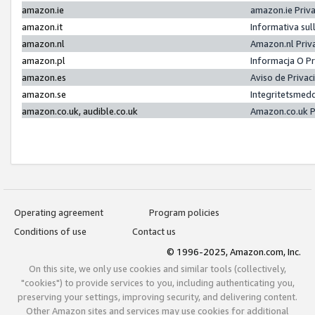
amazon.ie
amazon.ie Priv
amazon.it
Informativa sul
amazon.nl
Amazon.nl Priv
amazon.pl
Informacja O P
amazon.es
Aviso de Priva
amazon.se
Integritetsmed
amazon.co.uk, audible.co.uk
Amazon.co.uk P
Operating agreement
Program policies
Conditions of use
Contact us
© 1996-2025, Amazon.com, Inc.
On this site, we only use cookies and similar tools (collectively,
"cookies") to provide services to you, including authenticating you,
preserving your settings, improving security, and delivering content.
Other Amazon sites and services may use cookies for additional