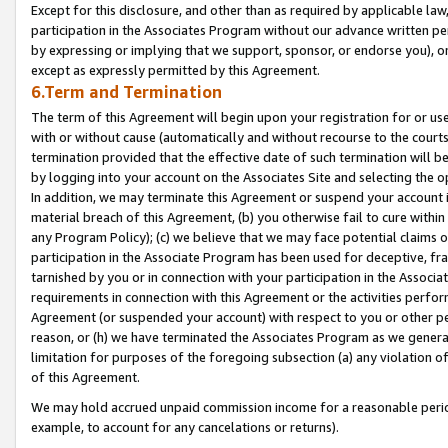
Except for this disclosure, and other than as required by applicable la
participation in the Associates Program without our advance written per
by expressing or implying that we support, sponsor, or endorse you), or
except as expressly permitted by this Agreement.
6.Term and Termination
The term of this Agreement will begin upon your registration for or use
with or without cause (automatically and without recourse to the courts,
termination provided that the effective date of such termination will b
by logging into your account on the Associates Site and selecting the o
In addition, we may terminate this Agreement or suspend your account i
material breach of this Agreement, (b) you otherwise fail to cure withi
any Program Policy); (c) we believe that we may face potential claims or
participation in the Associate Program has been used for deceptive, frau
tarnished by you or in connection with your participation in the Associ
requirements in connection with this Agreement or the activities perfo
Agreement (or suspended your account) with respect to you or other per
reason, or (h) we have terminated the Associates Program as we general
limitation for purposes of the foregoing subsection (a) any violation o
of this Agreement.
We may hold accrued unpaid commission income for a reasonable period 
example, to account for any cancelations or returns).