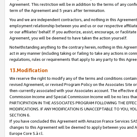
Agreement. This restriction will be in addition to the terms of any con
term of the Agreement and 5 years after termination.
You and we are independent contractors, and nothing in this Agreement wi
employment relationship between you and us or our respective affiliate
or our affiliates' behalf. If you authorize, assist, encourage, or facilita
Agreement, you will be deemed to have taken the action yourself.
Notwithstanding anything to the contrary herein, nothing in this Agreeme
act in any manner (including taking or failing to take any actions in con
regulations, rules or requirements that apply to any party to this Agre
13.Modification
We reserve the right to modify any of the terms and conditions containe
revised Agreement, or revised Program Policy on the Associates Site or
then-currently associated with your Associates account. The effective d
Commission Income and Special Commission Income will be no less tha
PARTICIPATION IN THE ASSOCIATES PROGRAM FOLLOWING THE EFFE
MODIFICATIONS. IF ANY MODIFICATION IS UNACCEPTABLE TO YOU, 
SECTION 6.
If you have concluded this Agreement with Amazon France Services SAS
changes to this Agreement will be deemed to apply between you and A
Europe Core S.à r.l.