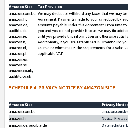
Amazon Site
Tax Provision
amazon.com.be,
We may deduct or withhold any taxes that we may be 
amazon.fr,
Agreement. Payments made to you, as reduced by such 
amazon.de,
amounts payable under this Agreement. From time to 
audible.de,
you and you do not provide it to us, we may (in addit
amazon.ie,
until you provide this information or otherwise satis
amazon.it,
Additionally, if you are established in Luxembourg yo
amazon.nl,
an invoice which meets the requirements for a valid V
amazon.pl,
applicable VAT.
amazon.es,
amazon.se,
amazon.co.uk,
audible.co.uk
SCHEDULE 4: PRIVACY NOTICE BY AMAZON SITE
Amazon Site
Privacy Notic
amazon.com.be
amazon.com.be 
amazon.fr
Notice: Protect
amazon.de, audible.de
Datenschutzerk