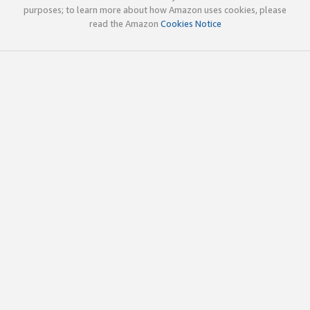
purposes; to learn more about how Amazon uses cookies, please
read the Amazon
Cookies Notice