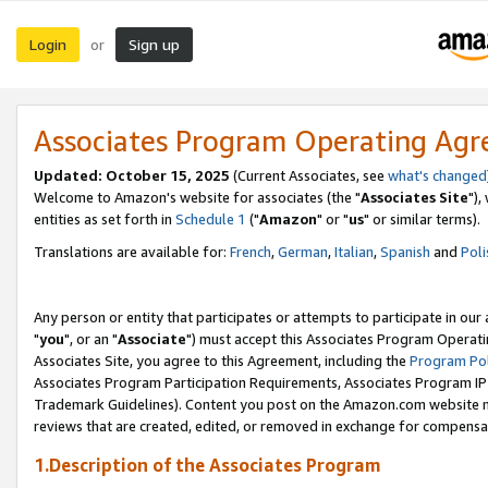
Login
Sign up
or
Associates Program Operating Ag
Updated: October 15, 2025
(Current Associates, see
what's changed
Welcome to Amazon's website for associates (the "
Associates Site
"),
entities as set forth in
Schedule 1
("
Amazon
" or "
us
" or similar terms).
Translations are available for:
French
,
German
,
Italian
,
Spanish
and
Poli
Any person or entity that participates or attempts to participate in ou
"
you
", or an "
Associate
") must accept this Associates Program Operati
Associates Site, you agree to this Agreement, including the
Program Pol
Associates Program Participation Requirements, Associates Program I
Trademark Guidelines). Content you post on the Amazon.com website m
reviews that are created, edited, or removed in exchange for compensati
1.Description of the Associates Program