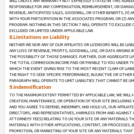
WILL CREATE ANY WARRANTY NOT EXPRESSLY STATED IN THIS AGREEM
RESPONSIBLE FOR ANY COMPENSATION, REIMBURSEMENT, OR DAMAGES
REVENUE, ANTICIPATED SALES, GOODWILL, OR OTHER BENEFITS, (Y
WITH YOUR PARTICIPATION IN THE ASSOCIATES PROGRAM, OR (Z) AN
PROGRAM. NOTHING IN THIS SECTION 7 WILL OPERATE TO EXCLUDE O
EXCLUDED OR LIMITED UNDER APPLICABLE LAW.
8.Limitations on Liability
NEITHER WE NOR ANY OF OUR AFFILIATES OR LICENSORS WILL BE LIAB
ANY LOSS OF REVENUE, PROFITS, GOODWILL, USE, OR DATA ARISING 
THE POSSIBILITY OF THOSE DAMAGES. FURTHER, OUR AGGREGATE LIA
THE TOTAL COMMISSION INCOME PAID OR PAYABLE TO YOU UNDER T
WHICH THE EVENT GIVING RISE TO THE MOST RECENT CLAIM OF LIABI
THE RIGHT TO SEEK SPECIFIC PERFORMANCE, INJUNCTIVE OR OTHER 
PARAGRAPH WILL OPERATE TO LIMIT LIABILITIES THAT CANNOT BE LI
9.Indemnification
TO THE MAXIMUM EXTENT PERMITTED BY APPLICABLE LAW, WE WILL HA
CREATION, MAINTENANCE, OR OPERATION OF YOUR SITE (INCLUDING 
AND YOU AGREE TO DEFEND, INDEMNIFY, AND HOLD US, OUR AFFILIAT
DIRECTORS, AND REPRESENTATIVES, HARMLESS FROM AND AGAINST ALL
ATTORNEYS' FEES) RELATING TO (A) YOUR SITE OR ANY MATERIALS 
MATERIALS WITH OTHER APPLICATIONS, CONTENT, OR PROCESSES, (
PROMOTION, OR MARKETING OF YOUR SITE OR ANY MATERIALS THAT A