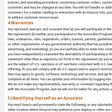
policies, and operating procedures concerning customer orders, custome
customers and may be changed at any time. You will not handle or addre
customers for a matter relating to interaction with an Amazon Site, yo
to address customer service issues.
4.Warranties
You represent, warrant, and covenant that (a) you will participate in t
this Agreement, (b) neither your participation in the Associates Program
laws, ordinances, rules, regulations, orders, licenses, permits, guidelin
or other requirements of any governmental authority that has jurisdicti
advertising, and marketing), (c) you are lawfully able to enter into cont
you have independently evaluated the desirability of participating in t
statement other than as expressly set forth in this Agreement, (e) you w
are the subject of U.S. sanctions or of sanctions consistent with U.S.
Offering; (f) you will comply with all U.S. export and re-export restric
that may apply to goods, software, technology and services, and (g) th
complete at all times. You can update your information by logging into 
We do not make any representation, warranty, or covenant regarding th
with the Associates Program, and we will not be liable for any actions
5.Identifying Yourself as an Associate
You must clearly and prominently state the following, or any substanti
other location where Amazon may authorize your display or other use 