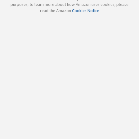
purposes; to learn more about how Amazon uses cookies, please
read the Amazon
Cookies Notice