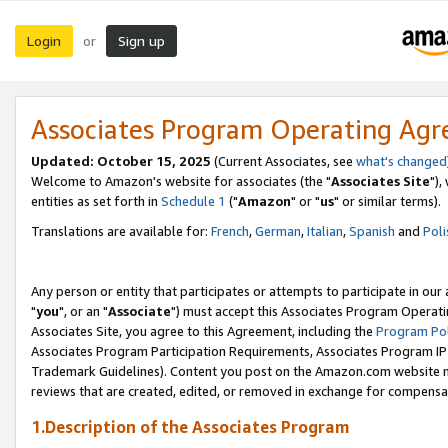
Login
Sign up
or
Associates Program Operating Ag
Updated: October 15, 2025
(Current Associates, see
what's changed
Welcome to Amazon's website for associates (the "
Associates Site
"),
entities as set forth in
Schedule 1
("
Amazon
" or "
us
" or similar terms).
Translations are available for:
French
,
German
,
Italian
,
Spanish
and
Poli
Any person or entity that participates or attempts to participate in ou
"
you
", or an "
Associate
") must accept this Associates Program Operati
Associates Site, you agree to this Agreement, including the
Program Pol
Associates Program Participation Requirements, Associates Program I
Trademark Guidelines). Content you post on the Amazon.com website m
reviews that are created, edited, or removed in exchange for compensati
1.Description of the Associates Program