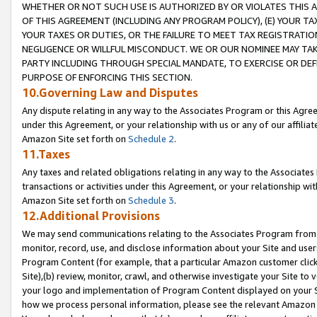
WHETHER OR NOT SUCH USE IS AUTHORIZED BY OR VIOLATES THIS A
OF THIS AGREEMENT (INCLUDING ANY PROGRAM POLICY), (E) YOUR TA
YOUR TAXES OR DUTIES, OR THE FAILURE TO MEET TAX REGISTRATIO
NEGLIGENCE OR WILLFUL MISCONDUCT. WE OR OUR NOMINEE MAY TA
PARTY INCLUDING THROUGH SPECIAL MANDATE, TO EXERCISE OR DEF
PURPOSE OF ENFORCING THIS SECTION.
10.Governing Law and Disputes
Any dispute relating in any way to the Associates Program or this Agree
under this Agreement, or your relationship with us or any of our affilia
Amazon Site set forth on
Schedule 2
.
11.Taxes
Any taxes and related obligations relating in any way to the Associate
transactions or activities under this Agreement, or your relationship with
Amazon Site set forth on
Schedule 3
.
12.Additional Provisions
We may send communications relating to the Associates Program from tim
monitor, record, use, and disclose information about your Site and user
Program Content (for example, that a particular Amazon customer clic
Site),(b) review, monitor, crawl, and otherwise investigate your Site to 
your logo and implementation of Program Content displayed on your Sit
how we process personal information, please see the relevant Amazon P