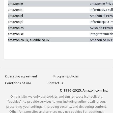
amazon.ie
amazon.ie Priv
amazon.it
Informativa sul
amazon.nl
Amazon.nl Priv
amazon.pl
Informacja O P
amazon.es
Aviso de Priva
amazon.se
Integritetsmed
amazon.co.uk, audible.co.uk
Amazon.co.uk P
Operating agreement
Program policies
Conditions of use
Contact us
© 1996-2025, Amazon.com, Inc.
On this site, we only use cookies and similar tools (collectively,
"cookies") to provide services to you, including authenticating you,
preserving your settings, improving security, and delivering content.
Other Amazon sites and services may use cookies for additional