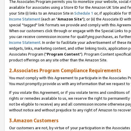
The Associates Program permits you to monetize your website, social me
available for associates using a Store ID for the Amazon UK Site and f
your Site (i) links to an Amazon Site in
Schedule 1
or, if applicable for t
Income Statement
(each an "
Amazon Site
"); or (ii) the Associate ID w
special "tagged" link formats we provide and comply with this Agreeme
When our customers click through or engage with the Special Links to p
you can receive commission income for qualifying purchases, as further d
Income Statement
. In order to facilitate your advertisement of these i
widgets, links, marketing content, and other linking tools, application 
Associates Program ("
Program Content
"). Program Content specifical
product offerings on any site other than the Amazon Site.
2.Associates Program Compliance Requirements
You must comply with this Agreement to participate in the Associates
You must promptly provide us with any information that we request to 
If you violate this Agreement, or if you violate terms and conditions 
rights or remedies available to us, we reserve the right to permanently
not be eligible to receive) any and all commission income otherwise pay
without notice and without prejudice to any right of Amazon to recove
3.Amazon Customers
Our customers are not, by virtue of your participation in the Associates