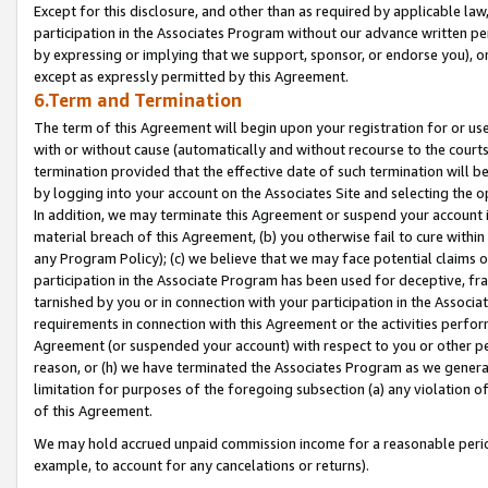
Except for this disclosure, and other than as required by applicable la
participation in the Associates Program without our advance written per
by expressing or implying that we support, sponsor, or endorse you), or
except as expressly permitted by this Agreement.
6.Term and Termination
The term of this Agreement will begin upon your registration for or use
with or without cause (automatically and without recourse to the courts,
termination provided that the effective date of such termination will b
by logging into your account on the Associates Site and selecting the o
In addition, we may terminate this Agreement or suspend your account i
material breach of this Agreement, (b) you otherwise fail to cure withi
any Program Policy); (c) we believe that we may face potential claims or
participation in the Associate Program has been used for deceptive, frau
tarnished by you or in connection with your participation in the Associ
requirements in connection with this Agreement or the activities perfo
Agreement (or suspended your account) with respect to you or other per
reason, or (h) we have terminated the Associates Program as we general
limitation for purposes of the foregoing subsection (a) any violation o
of this Agreement.
We may hold accrued unpaid commission income for a reasonable period 
example, to account for any cancelations or returns).