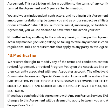
Agreement. This restriction will be in addition to the terms of any con
term of the Agreement and 5 years after termination.
You and we are independent contractors, and nothing in this Agreement wi
employment relationship between you and us or our respective affiliate
or our affiliates' behalf. If you authorize, assist, encourage, or facilita
Agreement, you will be deemed to have taken the action yourself.
Notwithstanding anything to the contrary herein, nothing in this Agreeme
act in any manner (including taking or failing to take any actions in con
regulations, rules or requirements that apply to any party to this Agre
13.Modification
We reserve the right to modify any of the terms and conditions containe
revised Agreement, or revised Program Policy on the Associates Site or
then-currently associated with your Associates account. The effective d
Commission Income and Special Commission Income will be no less tha
PARTICIPATION IN THE ASSOCIATES PROGRAM FOLLOWING THE EFFE
MODIFICATIONS. IF ANY MODIFICATION IS UNACCEPTABLE TO YOU, 
SECTION 6.
If you have concluded this Agreement with Amazon France Services SAS
changes to this Agreement will be deemed to apply between you and A
Europe Core S.à r.l.