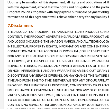
Upon any termination of this Agreement, all rights and obligations of th
with this Agreement, except that the rights and obligations of the partie
Program Policies, together with any payable but unpaid payment obliga
termination of this Agreement will relieve either party for any liability 
7.Disclaimers
THE ASSOCIATES PROGRAM, THE AMAZON SITE, ANY PRODUCTS AND SE
CONTENT, THE PRODUCT ADVERTISING API, DATA FEED, PRODUCT A
AND LOGOS (INCLUDING THE AMAZON MARKS), AND ALL TECHNOLOGY,
INTELLECTUAL PROPERTY RIGHTS, INFORMATION AND CONTENT PROVI
CONNECTION WITH THE ASSOCIATES PROGRAM (COLLECTIVELY THE "
NOR ANY OF OUR AFFILIATES OR LICENSORS MAKE ANY REPRESENTAT
OTHERWISE, WITH RESPECT TO THE SERVICE OFFERINGS. WE AND OU
SERVICE OFFERINGS, INCLUDING ANY IMPLIED WARRANTIES OF TITLE,
OR NON-INFRINGEMENT AND ANY WARRANTIES ARISING OUT OF ANY 
DISCONTINUE ANY SERVICE OFFERING, OR MAY CHANGE THE NATURE, 
TIME AND FROM TIME TO TIME. NEITHER WE NOR ANY OF OUR AFFILI
PROVIDED, WILL FUNCTION AS DESCRIBED, CONSISTENTLY OR IN ANY
FREE OF HARMFUL COMPONENTS. NEITHER WE NOR ANY OF OUR AFFILIA
VIRUSES, MALICIOUS SOFTWARE, OR SERVICE INTERRUPTIONS, INCL
TO OR ALTERATION OF, OR DELETION, DESTRUCTION, DAMAGE, OR LO
CONTENT. NO ADVICE OR INFORMATION OBTAINED BY YOU FROM US 