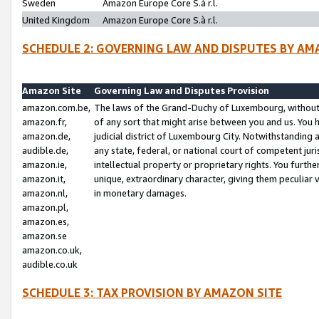
Sweden
Amazon Europe Core S.à r.l.
United Kingdom
Amazon Europe Core S.à r.l.
SCHEDULE 2: GOVERNING LAW AND DISPUTES BY AM
Amazon Site
Governing Law and Disputes Provision
amazon.com.be,
The laws of the Grand-Duchy of Luxembourg, without r
amazon.fr,
of any sort that might arise between you and us. You h
amazon.de,
judicial district of Luxembourg City. Notwithstanding a
audible.de,
any state, federal, or national court of competent juri
amazon.ie,
intellectual property or proprietary rights. You furth
amazon.it,
unique, extraordinary character, giving them peculiar
amazon.nl,
in monetary damages.
amazon.pl,
amazon.es,
amazon.se
amazon.co.uk,
audible.co.uk
SCHEDULE 3: TAX PROVISION BY AMAZON SITE