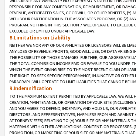
WILL CREATE ANY WARRANTY NOT EXPRESSLY STATED IN THIS AGREEM
RESPONSIBLE FOR ANY COMPENSATION, REIMBURSEMENT, OR DAMAGES
REVENUE, ANTICIPATED SALES, GOODWILL, OR OTHER BENEFITS, (Y
WITH YOUR PARTICIPATION IN THE ASSOCIATES PROGRAM, OR (Z) AN
PROGRAM. NOTHING IN THIS SECTION 7 WILL OPERATE TO EXCLUDE O
EXCLUDED OR LIMITED UNDER APPLICABLE LAW.
8.Limitations on Liability
NEITHER WE NOR ANY OF OUR AFFILIATES OR LICENSORS WILL BE LIAB
ANY LOSS OF REVENUE, PROFITS, GOODWILL, USE, OR DATA ARISING 
THE POSSIBILITY OF THOSE DAMAGES. FURTHER, OUR AGGREGATE LIA
THE TOTAL COMMISSION INCOME PAID OR PAYABLE TO YOU UNDER T
WHICH THE EVENT GIVING RISE TO THE MOST RECENT CLAIM OF LIABI
THE RIGHT TO SEEK SPECIFIC PERFORMANCE, INJUNCTIVE OR OTHER 
PARAGRAPH WILL OPERATE TO LIMIT LIABILITIES THAT CANNOT BE LI
9.Indemnification
TO THE MAXIMUM EXTENT PERMITTED BY APPLICABLE LAW, WE WILL HA
CREATION, MAINTENANCE, OR OPERATION OF YOUR SITE (INCLUDING 
AND YOU AGREE TO DEFEND, INDEMNIFY, AND HOLD US, OUR AFFILIAT
DIRECTORS, AND REPRESENTATIVES, HARMLESS FROM AND AGAINST ALL
ATTORNEYS' FEES) RELATING TO (A) YOUR SITE OR ANY MATERIALS 
MATERIALS WITH OTHER APPLICATIONS, CONTENT, OR PROCESSES, (
PROMOTION, OR MARKETING OF YOUR SITE OR ANY MATERIALS THAT A