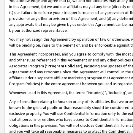
You acknowledge and agree that (a) we and our affiliates may at any time
in this Agreement, (b) we and our affiliates may at any time (directly or 
(c) our failure to enforce your strict performance of any provision of t
provision or any other provision of this Agreement, and (d) any determ
any approvals that may be given by us under this Agreement can be made,
by our authorized representative.
You may not assign this Agreement, by operation of law or otherwise, wi
will be binding on, inure to the benefit of, and be enforceable against t
This Agreement incorporates, and you agree to comply with, the most up-
and other rules referenced in this Agreement or and any other policies
Associates Program ("
Program Policies
"), including any updates of th
Agreement and any Program Policy, this Agreement will control. In th
affiliate under a separate affiliate marketing program that agreement 
Program Policies) is the entire agreement between you and us regardin
Whenever used in this Agreement, the terms "include(s)", "including", a
Any information relating to Amazon or any of its affiliates that we pro
known to the general public or that reasonably should be considered to
exclusive property. You will use Confidential Information only to the
that all persons or entities who have access to Confidential Informatio
obligations in this provision. You will not disclose Confidential Informa
and you will take all reasonable measures to protect the Confidential In