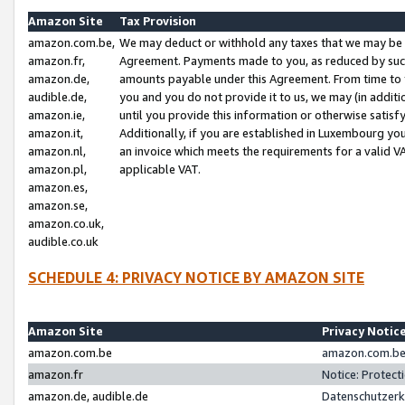
Amazon Site
Tax Provision
amazon.com.be,
We may deduct or withhold any taxes that we may be 
amazon.fr,
Agreement. Payments made to you, as reduced by such 
amazon.de,
amounts payable under this Agreement. From time to 
audible.de,
you and you do not provide it to us, we may (in addit
amazon.ie,
until you provide this information or otherwise satis
amazon.it,
Additionally, if you are established in Luxembourg yo
amazon.nl,
an invoice which meets the requirements for a valid V
amazon.pl,
applicable VAT.
amazon.es,
amazon.se,
amazon.co.uk,
audible.co.uk
SCHEDULE 4: PRIVACY NOTICE BY AMAZON SITE
Amazon Site
Privacy Notic
amazon.com.be
amazon.com.be 
amazon.fr
Notice: Protect
amazon.de, audible.de
Datenschutzerk