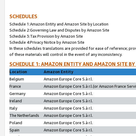
SCHEDULES
Schedule 1:Amazon Entity and Amazon Site by Location
Schedule 2:Governing Law and Disputes by Amazon Site
Schedule 3:Tax Provision by Amazon Site
Schedule 4:Privacy Notice by Amazon Site
In these schedules translations are provided for ease of reference; pro
of these materials will control in the event of any inconsistency.
SCHEDULE 1: AMAZON ENTITY AND AMAZON SITE BY
Location
Amazon Entity
Belgium
Amazon Europe Core S.à r.l.
France
Amazon Europe Core S.à r.l.(or Amazon France Servic
Germany
Amazon Europe Core S.à r.l.
Ireland
Amazon Europe Core S.à r.l.
Italy
Amazon Europe Core S.à r.l.
The Netherlands
Amazon Europe Core S.à r.l.
Poland
Amazon Europe Core S.à r.l.
Spain
Amazon Europe Core S.à r.l.