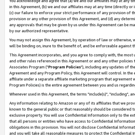
You acknowledge and agree that (a) we and our affiliates may at any time
in this Agreement, (b) we and our affiliates may at any time (directly or 
(c) our failure to enforce your strict performance of any provision of t
provision or any other provision of this Agreement, and (d) any determ
any approvals that may be given by us under this Agreement can be made,
by our authorized representative.
You may not assign this Agreement, by operation of law or otherwise, wi
will be binding on, inure to the benefit of, and be enforceable against t
This Agreement incorporates, and you agree to comply with, the most up-
and other rules referenced in this Agreement or and any other policies
Associates Program ("
Program Policies
"), including any updates of th
Agreement and any Program Policy, this Agreement will control. In th
affiliate under a separate affiliate marketing program that agreement 
Program Policies) is the entire agreement between you and us regardin
Whenever used in this Agreement, the terms "include(s)", "including", a
Any information relating to Amazon or any of its affiliates that we pro
known to the general public or that reasonably should be considered to
exclusive property. You will use Confidential Information only to the
that all persons or entities who have access to Confidential Informatio
obligations in this provision. You will not disclose Confidential Informa
and you will take all reasonable measures to protect the Confidential In