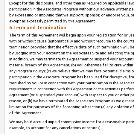
Except for this disclosure, and other than as required by applicable la
participation in the Associates Program without our advance written per
by expressing or implying that we support, sponsor, or endorse you), or
except as expressly permitted by this Agreement.
6.Term and Termination
The term of this Agreement will begin upon your registration for or use
with or without cause (automatically and without recourse to the courts,
termination provided that the effective date of such termination will b
by logging into your account on the Associates Site and selecting the o
In addition, we may terminate this Agreement or suspend your account i
material breach of this Agreement, (b) you otherwise fail to cure withi
any Program Policy); (c) we believe that we may face potential claims or
participation in the Associate Program has been used for deceptive, frau
tarnished by you or in connection with your participation in the Associ
requirements in connection with this Agreement or the activities perfo
Agreement (or suspended your account) with respect to you or other per
reason, or (h) we have terminated the Associates Program as we general
limitation for purposes of the foregoing subsection (a) any violation o
of this Agreement.
We may hold accrued unpaid commission income for a reasonable period 
example, to account for any cancelations or returns).