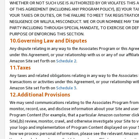
WHETHER OR NOT SUCH USE IS AUTHORIZED BY OR VIOLATES THIS A
OF THIS AGREEMENT (INCLUDING ANY PROGRAM POLICY), (E) YOUR TA
YOUR TAXES OR DUTIES, OR THE FAILURE TO MEET TAX REGISTRATIO
NEGLIGENCE OR WILLFUL MISCONDUCT. WE OR OUR NOMINEE MAY TA
PARTY INCLUDING THROUGH SPECIAL MANDATE, TO EXERCISE OR DEF
PURPOSE OF ENFORCING THIS SECTION.
10.Governing Law and Disputes
Any dispute relating in any way to the Associates Program or this Agree
under this Agreement, or your relationship with us or any of our affilia
Amazon Site set forth on
Schedule 2
.
11.Taxes
Any taxes and related obligations relating in any way to the Associate
transactions or activities under this Agreement, or your relationship with
Amazon Site set forth on
Schedule 3
.
12.Additional Provisions
We may send communications relating to the Associates Program from tim
monitor, record, use, and disclose information about your Site and user
Program Content (for example, that a particular Amazon customer clic
Site),(b) review, monitor, crawl, and otherwise investigate your Site to 
your logo and implementation of Program Content displayed on your Sit
how we process personal information, please see the relevant Amazon P