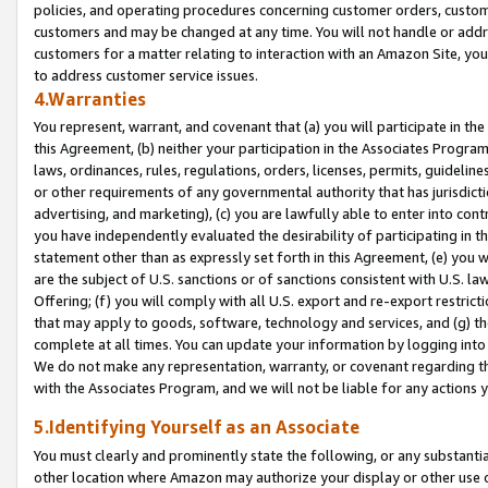
policies, and operating procedures concerning customer orders, custome
customers and may be changed at any time. You will not handle or addre
customers for a matter relating to interaction with an Amazon Site, yo
to address customer service issues.
4.Warranties
You represent, warrant, and covenant that (a) you will participate in t
this Agreement, (b) neither your participation in the Associates Program
laws, ordinances, rules, regulations, orders, licenses, permits, guidelin
or other requirements of any governmental authority that has jurisdicti
advertising, and marketing), (c) you are lawfully able to enter into cont
you have independently evaluated the desirability of participating in t
statement other than as expressly set forth in this Agreement, (e) you w
are the subject of U.S. sanctions or of sanctions consistent with U.S.
Offering; (f) you will comply with all U.S. export and re-export restric
that may apply to goods, software, technology and services, and (g) th
complete at all times. You can update your information by logging into 
We do not make any representation, warranty, or covenant regarding th
with the Associates Program, and we will not be liable for any actions
5.Identifying Yourself as an Associate
You must clearly and prominently state the following, or any substanti
other location where Amazon may authorize your display or other use 