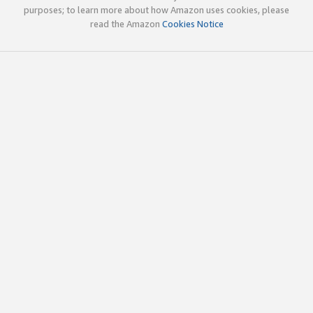
purposes; to learn more about how Amazon uses cookies, please
read the Amazon
Cookies Notice