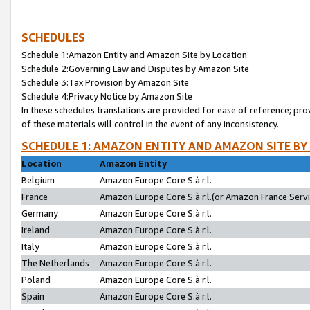
SCHEDULES
Schedule 1:Amazon Entity and Amazon Site by Location
Schedule 2:Governing Law and Disputes by Amazon Site
Schedule 3:Tax Provision by Amazon Site
Schedule 4:Privacy Notice by Amazon Site
In these schedules translations are provided for ease of reference; pro
of these materials will control in the event of any inconsistency.
SCHEDULE 1: AMAZON ENTITY AND AMAZON SITE BY
Location
Amazon Entity
Belgium
Amazon Europe Core S.à r.l.
France
Amazon Europe Core S.à r.l.(or Amazon France Servic
Germany
Amazon Europe Core S.à r.l.
Ireland
Amazon Europe Core S.à r.l.
Italy
Amazon Europe Core S.à r.l.
The Netherlands
Amazon Europe Core S.à r.l.
Poland
Amazon Europe Core S.à r.l.
Spain
Amazon Europe Core S.à r.l.