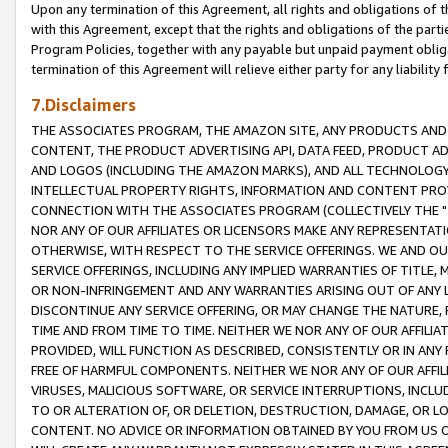
Upon any termination of this Agreement, all rights and obligations of th
with this Agreement, except that the rights and obligations of the partie
Program Policies, together with any payable but unpaid payment obliga
termination of this Agreement will relieve either party for any liability 
7.Disclaimers
THE ASSOCIATES PROGRAM, THE AMAZON SITE, ANY PRODUCTS AND SE
CONTENT, THE PRODUCT ADVERTISING API, DATA FEED, PRODUCT A
AND LOGOS (INCLUDING THE AMAZON MARKS), AND ALL TECHNOLOGY,
INTELLECTUAL PROPERTY RIGHTS, INFORMATION AND CONTENT PROVI
CONNECTION WITH THE ASSOCIATES PROGRAM (COLLECTIVELY THE "
NOR ANY OF OUR AFFILIATES OR LICENSORS MAKE ANY REPRESENTAT
OTHERWISE, WITH RESPECT TO THE SERVICE OFFERINGS. WE AND OU
SERVICE OFFERINGS, INCLUDING ANY IMPLIED WARRANTIES OF TITLE,
OR NON-INFRINGEMENT AND ANY WARRANTIES ARISING OUT OF ANY 
DISCONTINUE ANY SERVICE OFFERING, OR MAY CHANGE THE NATURE, 
TIME AND FROM TIME TO TIME. NEITHER WE NOR ANY OF OUR AFFILI
PROVIDED, WILL FUNCTION AS DESCRIBED, CONSISTENTLY OR IN ANY
FREE OF HARMFUL COMPONENTS. NEITHER WE NOR ANY OF OUR AFFILIA
VIRUSES, MALICIOUS SOFTWARE, OR SERVICE INTERRUPTIONS, INCL
TO OR ALTERATION OF, OR DELETION, DESTRUCTION, DAMAGE, OR LO
CONTENT. NO ADVICE OR INFORMATION OBTAINED BY YOU FROM US 