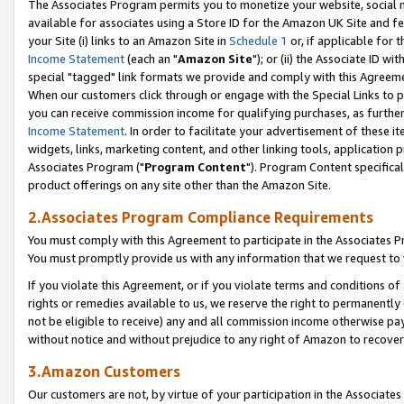
The Associates Program permits you to monetize your website, social me
available for associates using a Store ID for the Amazon UK Site and f
your Site (i) links to an Amazon Site in
Schedule 1
or, if applicable for t
Income Statement
(each an "
Amazon Site
"); or (ii) the Associate ID w
special "tagged" link formats we provide and comply with this Agreeme
When our customers click through or engage with the Special Links to p
you can receive commission income for qualifying purchases, as further d
Income Statement
. In order to facilitate your advertisement of these i
widgets, links, marketing content, and other linking tools, application 
Associates Program ("
Program Content
"). Program Content specifical
product offerings on any site other than the Amazon Site.
2.Associates Program Compliance Requirements
You must comply with this Agreement to participate in the Associates
You must promptly provide us with any information that we request to 
If you violate this Agreement, or if you violate terms and conditions 
rights or remedies available to us, we reserve the right to permanently
not be eligible to receive) any and all commission income otherwise pay
without notice and without prejudice to any right of Amazon to recove
3.Amazon Customers
Our customers are not, by virtue of your participation in the Associates