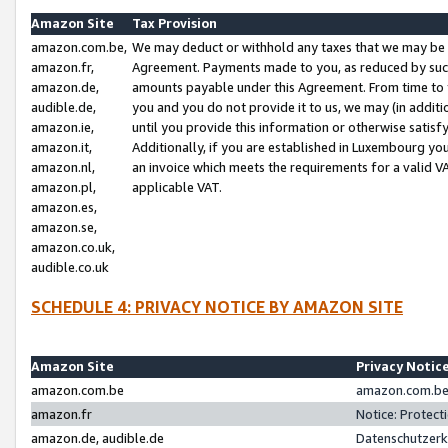
Amazon Site
Tax Provision
amazon.com.be,
We may deduct or withhold any taxes that we may be 
amazon.fr,
Agreement. Payments made to you, as reduced by such 
amazon.de,
amounts payable under this Agreement. From time to 
audible.de,
you and you do not provide it to us, we may (in addit
amazon.ie,
until you provide this information or otherwise satis
amazon.it,
Additionally, if you are established in Luxembourg yo
amazon.nl,
an invoice which meets the requirements for a valid V
amazon.pl,
applicable VAT.
amazon.es,
amazon.se,
amazon.co.uk,
audible.co.uk
SCHEDULE 4: PRIVACY NOTICE BY AMAZON SITE
Amazon Site
Privacy Notic
amazon.com.be
amazon.com.be 
amazon.fr
Notice: Protect
amazon.de, audible.de
Datenschutzerk