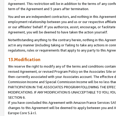
Agreement. This restriction will be in addition to the terms of any con
term of the Agreement and 5 years after termination.
You and we are independent contractors, and nothing in this Agreement wi
employment relationship between you and us or our respective affiliate
or our affiliates' behalf. If you authorize, assist, encourage, or facilita
Agreement, you will be deemed to have taken the action yourself.
Notwithstanding anything to the contrary herein, nothing in this Agreeme
act in any manner (including taking or failing to take any actions in con
regulations, rules or requirements that apply to any party to this Agre
13.Modification
We reserve the right to modify any of the terms and conditions containe
revised Agreement, or revised Program Policy on the Associates Site or
then-currently associated with your Associates account. The effective d
Commission Income and Special Commission Income will be no less tha
PARTICIPATION IN THE ASSOCIATES PROGRAM FOLLOWING THE EFFE
MODIFICATIONS. IF ANY MODIFICATION IS UNACCEPTABLE TO YOU, 
SECTION 6.
If you have concluded this Agreement with Amazon France Services SAS
changes to this Agreement will be deemed to apply between you and A
Europe Core S.à r.l.