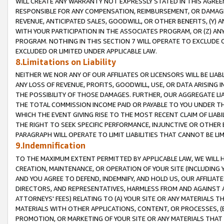
WILL CREATE ANY WARRANTY NOT EXPRESSLY STATED IN THIS AGREEM
RESPONSIBLE FOR ANY COMPENSATION, REIMBURSEMENT, OR DAMAGES
REVENUE, ANTICIPATED SALES, GOODWILL, OR OTHER BENEFITS, (Y
WITH YOUR PARTICIPATION IN THE ASSOCIATES PROGRAM, OR (Z) AN
PROGRAM. NOTHING IN THIS SECTION 7 WILL OPERATE TO EXCLUDE O
EXCLUDED OR LIMITED UNDER APPLICABLE LAW.
8.Limitations on Liability
NEITHER WE NOR ANY OF OUR AFFILIATES OR LICENSORS WILL BE LIAB
ANY LOSS OF REVENUE, PROFITS, GOODWILL, USE, OR DATA ARISING 
THE POSSIBILITY OF THOSE DAMAGES. FURTHER, OUR AGGREGATE LIA
THE TOTAL COMMISSION INCOME PAID OR PAYABLE TO YOU UNDER T
WHICH THE EVENT GIVING RISE TO THE MOST RECENT CLAIM OF LIABI
THE RIGHT TO SEEK SPECIFIC PERFORMANCE, INJUNCTIVE OR OTHER 
PARAGRAPH WILL OPERATE TO LIMIT LIABILITIES THAT CANNOT BE LI
9.Indemnification
TO THE MAXIMUM EXTENT PERMITTED BY APPLICABLE LAW, WE WILL HA
CREATION, MAINTENANCE, OR OPERATION OF YOUR SITE (INCLUDING 
AND YOU AGREE TO DEFEND, INDEMNIFY, AND HOLD US, OUR AFFILIAT
DIRECTORS, AND REPRESENTATIVES, HARMLESS FROM AND AGAINST ALL
ATTORNEYS' FEES) RELATING TO (A) YOUR SITE OR ANY MATERIALS 
MATERIALS WITH OTHER APPLICATIONS, CONTENT, OR PROCESSES, (
PROMOTION, OR MARKETING OF YOUR SITE OR ANY MATERIALS THAT A