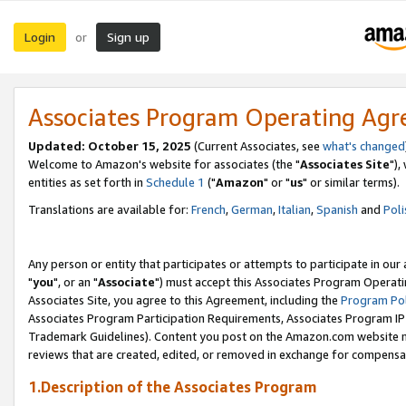
Login
Sign up
or
Associates Program Operating Ag
Updated: October 15, 2025
(Current Associates, see
what's changed
Welcome to Amazon's website for associates (the "
Associates Site
"),
entities as set forth in
Schedule 1
("
Amazon
" or "
us
" or similar terms).
Translations are available for:
French
,
German
,
Italian
,
Spanish
and
Poli
Any person or entity that participates or attempts to participate in ou
"
you
", or an "
Associate
") must accept this Associates Program Operati
Associates Site, you agree to this Agreement, including the
Program Pol
Associates Program Participation Requirements, Associates Program I
Trademark Guidelines). Content you post on the Amazon.com website m
reviews that are created, edited, or removed in exchange for compensati
1.Description of the Associates Program