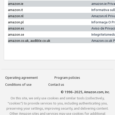
amazon.ie
amazon.ie Priv
amazon.it
Informativa sul
amazon.nl
Amazon.nl Priv
amazon.pl
Informacja O P
amazon.es
Aviso de Priva
amazon.se
Integritetsmed
amazon.co.uk, audible.co.uk
Amazon.co.uk P
Operating agreement
Program policies
Conditions of use
Contact us
© 1996-2025, Amazon.com, Inc.
On this site, we only use cookies and similar tools (collectively,
"cookies") to provide services to you, including authenticating you,
preserving your settings, improving security, and delivering content.
Other Amazon sites and services may use cookies for additional