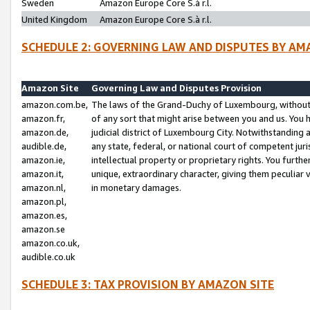
Sweden
Amazon Europe Core S.à r.l.
United Kingdom
Amazon Europe Core S.à r.l.
SCHEDULE 2: GOVERNING LAW AND DISPUTES BY AM
Amazon Site
Governing Law and Disputes Provision
amazon.com.be,
The laws of the Grand-Duchy of Luxembourg, without r
amazon.fr,
of any sort that might arise between you and us. You h
amazon.de,
judicial district of Luxembourg City. Notwithstanding a
audible.de,
any state, federal, or national court of competent juri
amazon.ie,
intellectual property or proprietary rights. You furth
amazon.it,
unique, extraordinary character, giving them peculiar
amazon.nl,
in monetary damages.
amazon.pl,
amazon.es,
amazon.se
amazon.co.uk,
audible.co.uk
SCHEDULE 3: TAX PROVISION BY AMAZON SITE