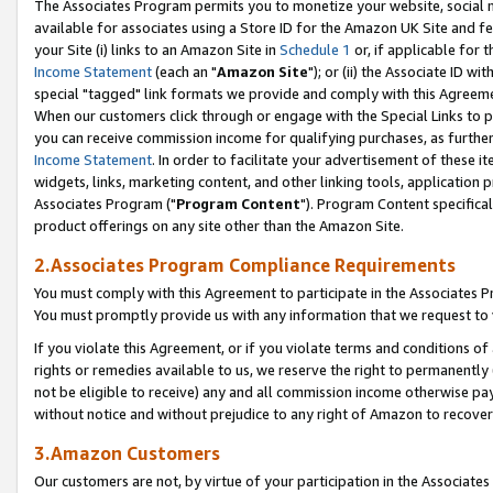
The Associates Program permits you to monetize your website, social me
available for associates using a Store ID for the Amazon UK Site and f
your Site (i) links to an Amazon Site in
Schedule 1
or, if applicable for t
Income Statement
(each an "
Amazon Site
"); or (ii) the Associate ID w
special "tagged" link formats we provide and comply with this Agreeme
When our customers click through or engage with the Special Links to p
you can receive commission income for qualifying purchases, as further d
Income Statement
. In order to facilitate your advertisement of these i
widgets, links, marketing content, and other linking tools, application 
Associates Program ("
Program Content
"). Program Content specifical
product offerings on any site other than the Amazon Site.
2.Associates Program Compliance Requirements
You must comply with this Agreement to participate in the Associates
You must promptly provide us with any information that we request to 
If you violate this Agreement, or if you violate terms and conditions 
rights or remedies available to us, we reserve the right to permanently
not be eligible to receive) any and all commission income otherwise pay
without notice and without prejudice to any right of Amazon to recove
3.Amazon Customers
Our customers are not, by virtue of your participation in the Associates