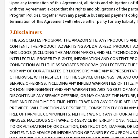
Upon any termination of this Agreement, all rights and obligations of th
with this Agreement, except that the rights and obligations of the partie
Program Policies, together with any payable but unpaid payment obliga
termination of this Agreement will relieve either party for any liability 
7.Disclaimers
THE ASSOCIATES PROGRAM, THE AMAZON SITE, ANY PRODUCTS AND SE
CONTENT, THE PRODUCT ADVERTISING API, DATA FEED, PRODUCT A
AND LOGOS (INCLUDING THE AMAZON MARKS), AND ALL TECHNOLOGY,
INTELLECTUAL PROPERTY RIGHTS, INFORMATION AND CONTENT PROVI
CONNECTION WITH THE ASSOCIATES PROGRAM (COLLECTIVELY THE "
NOR ANY OF OUR AFFILIATES OR LICENSORS MAKE ANY REPRESENTAT
OTHERWISE, WITH RESPECT TO THE SERVICE OFFERINGS. WE AND OU
SERVICE OFFERINGS, INCLUDING ANY IMPLIED WARRANTIES OF TITLE,
OR NON-INFRINGEMENT AND ANY WARRANTIES ARISING OUT OF ANY 
DISCONTINUE ANY SERVICE OFFERING, OR MAY CHANGE THE NATURE, 
TIME AND FROM TIME TO TIME. NEITHER WE NOR ANY OF OUR AFFILI
PROVIDED, WILL FUNCTION AS DESCRIBED, CONSISTENTLY OR IN ANY
FREE OF HARMFUL COMPONENTS. NEITHER WE NOR ANY OF OUR AFFILIA
VIRUSES, MALICIOUS SOFTWARE, OR SERVICE INTERRUPTIONS, INCL
TO OR ALTERATION OF, OR DELETION, DESTRUCTION, DAMAGE, OR LO
CONTENT. NO ADVICE OR INFORMATION OBTAINED BY YOU FROM US 