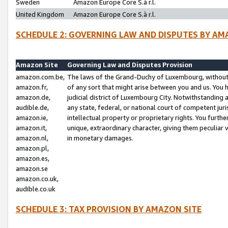
Sweden
Amazon Europe Core S.à r.l.
United Kingdom
Amazon Europe Core S.à r.l.
SCHEDULE 2: GOVERNING LAW AND DISPUTES BY AM
Amazon Site
Governing Law and Disputes Provision
amazon.com.be,
The laws of the Grand-Duchy of Luxembourg, without r
amazon.fr,
of any sort that might arise between you and us. You h
amazon.de,
judicial district of Luxembourg City. Notwithstanding a
audible.de,
any state, federal, or national court of competent juri
amazon.ie,
intellectual property or proprietary rights. You furth
amazon.it,
unique, extraordinary character, giving them peculiar
amazon.nl,
in monetary damages.
amazon.pl,
amazon.es,
amazon.se
amazon.co.uk,
audible.co.uk
SCHEDULE 3: TAX PROVISION BY AMAZON SITE