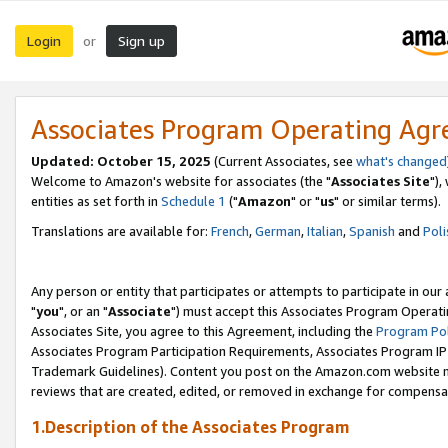
Login
Sign up
or
Associates Program Operating Ag
Updated: October 15, 2025
(Current Associates, see
what's changed
Welcome to Amazon's website for associates (the "
Associates Site
"),
entities as set forth in
Schedule 1
("
Amazon
" or "
us
" or similar terms).
Translations are available for:
French
,
German
,
Italian
,
Spanish
and
Poli
Any person or entity that participates or attempts to participate in ou
"
you
", or an "
Associate
") must accept this Associates Program Operati
Associates Site, you agree to this Agreement, including the
Program Pol
Associates Program Participation Requirements, Associates Program I
Trademark Guidelines). Content you post on the Amazon.com website m
reviews that are created, edited, or removed in exchange for compensati
1.Description of the Associates Program