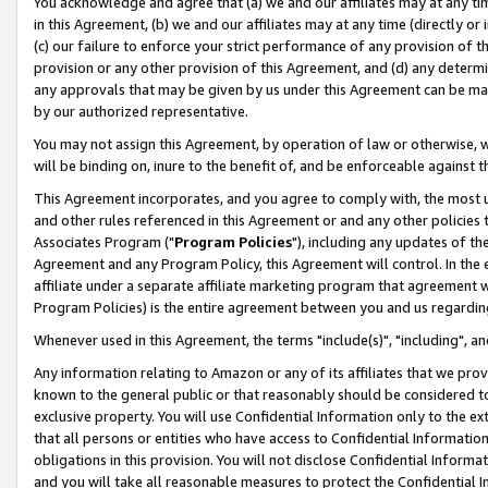
You acknowledge and agree that (a) we and our affiliates may at any time
in this Agreement, (b) we and our affiliates may at any time (directly or 
(c) our failure to enforce your strict performance of any provision of t
provision or any other provision of this Agreement, and (d) any determ
any approvals that may be given by us under this Agreement can be made,
by our authorized representative.
You may not assign this Agreement, by operation of law or otherwise, wi
will be binding on, inure to the benefit of, and be enforceable against t
This Agreement incorporates, and you agree to comply with, the most up-
and other rules referenced in this Agreement or and any other policies
Associates Program ("
Program Policies
"), including any updates of th
Agreement and any Program Policy, this Agreement will control. In th
affiliate under a separate affiliate marketing program that agreement 
Program Policies) is the entire agreement between you and us regardin
Whenever used in this Agreement, the terms "include(s)", "including", a
Any information relating to Amazon or any of its affiliates that we pro
known to the general public or that reasonably should be considered to
exclusive property. You will use Confidential Information only to the
that all persons or entities who have access to Confidential Informatio
obligations in this provision. You will not disclose Confidential Informa
and you will take all reasonable measures to protect the Confidential In