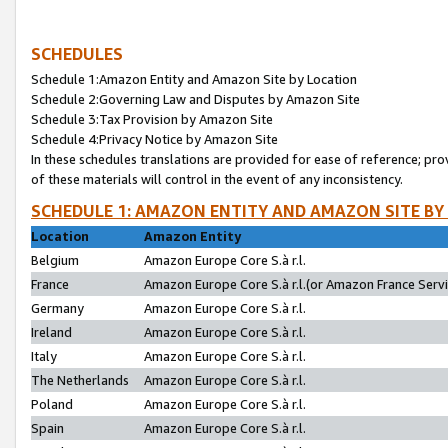
SCHEDULES
Schedule 1:Amazon Entity and Amazon Site by Location
Schedule 2:Governing Law and Disputes by Amazon Site
Schedule 3:Tax Provision by Amazon Site
Schedule 4:Privacy Notice by Amazon Site
In these schedules translations are provided for ease of reference; pro
of these materials will control in the event of any inconsistency.
SCHEDULE 1: AMAZON ENTITY AND AMAZON SITE BY
Location
Amazon Entity
Belgium
Amazon Europe Core S.à r.l.
France
Amazon Europe Core S.à r.l.(or Amazon France Servic
Germany
Amazon Europe Core S.à r.l.
Ireland
Amazon Europe Core S.à r.l.
Italy
Amazon Europe Core S.à r.l.
The Netherlands
Amazon Europe Core S.à r.l.
Poland
Amazon Europe Core S.à r.l.
Spain
Amazon Europe Core S.à r.l.