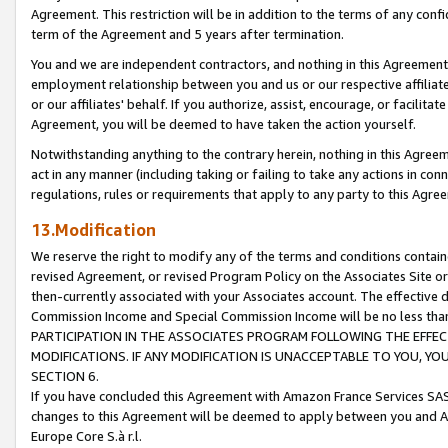
Agreement. This restriction will be in addition to the terms of any con
term of the Agreement and 5 years after termination.
You and we are independent contractors, and nothing in this Agreement wi
employment relationship between you and us or our respective affiliate
or our affiliates' behalf. If you authorize, assist, encourage, or facilita
Agreement, you will be deemed to have taken the action yourself.
Notwithstanding anything to the contrary herein, nothing in this Agreeme
act in any manner (including taking or failing to take any actions in con
regulations, rules or requirements that apply to any party to this Agre
13.Modification
We reserve the right to modify any of the terms and conditions containe
revised Agreement, or revised Program Policy on the Associates Site or
then-currently associated with your Associates account. The effective d
Commission Income and Special Commission Income will be no less tha
PARTICIPATION IN THE ASSOCIATES PROGRAM FOLLOWING THE EFFE
MODIFICATIONS. IF ANY MODIFICATION IS UNACCEPTABLE TO YOU, 
SECTION 6.
If you have concluded this Agreement with Amazon France Services SAS
changes to this Agreement will be deemed to apply between you and A
Europe Core S.à r.l.