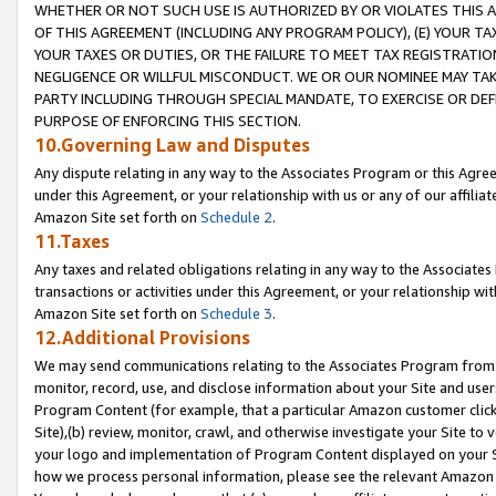
WHETHER OR NOT SUCH USE IS AUTHORIZED BY OR VIOLATES THIS A
OF THIS AGREEMENT (INCLUDING ANY PROGRAM POLICY), (E) YOUR TA
YOUR TAXES OR DUTIES, OR THE FAILURE TO MEET TAX REGISTRATIO
NEGLIGENCE OR WILLFUL MISCONDUCT. WE OR OUR NOMINEE MAY TA
PARTY INCLUDING THROUGH SPECIAL MANDATE, TO EXERCISE OR DEF
PURPOSE OF ENFORCING THIS SECTION.
10.Governing Law and Disputes
Any dispute relating in any way to the Associates Program or this Agree
under this Agreement, or your relationship with us or any of our affilia
Amazon Site set forth on
Schedule 2
.
11.Taxes
Any taxes and related obligations relating in any way to the Associate
transactions or activities under this Agreement, or your relationship with
Amazon Site set forth on
Schedule 3
.
12.Additional Provisions
We may send communications relating to the Associates Program from tim
monitor, record, use, and disclose information about your Site and user
Program Content (for example, that a particular Amazon customer clic
Site),(b) review, monitor, crawl, and otherwise investigate your Site to 
your logo and implementation of Program Content displayed on your Sit
how we process personal information, please see the relevant Amazon P