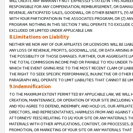
WILL CREATE ANY WARRANTY NOT EXPRESSLY STATED IN THIS AGREEM
RESPONSIBLE FOR ANY COMPENSATION, REIMBURSEMENT, OR DAMAGES
REVENUE, ANTICIPATED SALES, GOODWILL, OR OTHER BENEFITS, (Y
WITH YOUR PARTICIPATION IN THE ASSOCIATES PROGRAM, OR (Z) AN
PROGRAM. NOTHING IN THIS SECTION 7 WILL OPERATE TO EXCLUDE O
EXCLUDED OR LIMITED UNDER APPLICABLE LAW.
8.Limitations on Liability
NEITHER WE NOR ANY OF OUR AFFILIATES OR LICENSORS WILL BE LIAB
ANY LOSS OF REVENUE, PROFITS, GOODWILL, USE, OR DATA ARISING 
THE POSSIBILITY OF THOSE DAMAGES. FURTHER, OUR AGGREGATE LIA
THE TOTAL COMMISSION INCOME PAID OR PAYABLE TO YOU UNDER T
WHICH THE EVENT GIVING RISE TO THE MOST RECENT CLAIM OF LIABI
THE RIGHT TO SEEK SPECIFIC PERFORMANCE, INJUNCTIVE OR OTHER 
PARAGRAPH WILL OPERATE TO LIMIT LIABILITIES THAT CANNOT BE LI
9.Indemnification
TO THE MAXIMUM EXTENT PERMITTED BY APPLICABLE LAW, WE WILL HA
CREATION, MAINTENANCE, OR OPERATION OF YOUR SITE (INCLUDING 
AND YOU AGREE TO DEFEND, INDEMNIFY, AND HOLD US, OUR AFFILIAT
DIRECTORS, AND REPRESENTATIVES, HARMLESS FROM AND AGAINST ALL
ATTORNEYS' FEES) RELATING TO (A) YOUR SITE OR ANY MATERIALS 
MATERIALS WITH OTHER APPLICATIONS, CONTENT, OR PROCESSES, (
PROMOTION, OR MARKETING OF YOUR SITE OR ANY MATERIALS THAT A