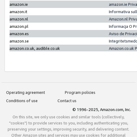
amazon.ie
amazon.ie Priv
amazon.it
Informativa sul
amazon.nl
Amazon.nl Priv
amazon.pl
Informacja O P
amazon.es
Aviso de Priva
amazon.se
Integritetsmed
amazon.co.uk, audible.co.uk
Amazon.co.uk P
Operating agreement
Program policies
Conditions of use
Contact us
© 1996-2025, Amazon.com, Inc.
On this site, we only use cookies and similar tools (collectively,
"cookies") to provide services to you, including authenticating you,
preserving your settings, improving security, and delivering content.
Other Amazon sites and services may use cookies for additional