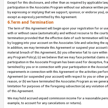
Except for this disclosure, and other than as required by applicable la
participation in the Associates Program without our advance written per
by expressing or implying that we support, sponsor, or endorse you), or
except as expressly permitted by this Agreement.
6.Term and Termination
The term of this Agreement will begin upon your registration for or use
with or without cause (automatically and without recourse to the courts,
termination provided that the effective date of such termination will b
by logging into your account on the Associates Site and selecting the o
In addition, we may terminate this Agreement or suspend your account i
material breach of this Agreement, (b) you otherwise fail to cure withi
any Program Policy); (c) we believe that we may face potential claims or
participation in the Associate Program has been used for deceptive, frau
tarnished by you or in connection with your participation in the Associ
requirements in connection with this Agreement or the activities perfo
Agreement (or suspended your account) with respect to you or other per
reason, or (h) we have terminated the Associates Program as we general
limitation for purposes of the foregoing subsection (a) any violation o
of this Agreement.
We may hold accrued unpaid commission income for a reasonable period 
example, to account for any cancelations or returns).