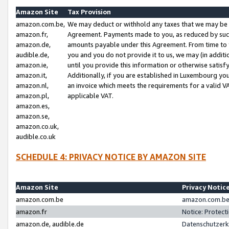
Amazon Site
Tax Provision
amazon.com.be,
We may deduct or withhold any taxes that we may be 
amazon.fr,
Agreement. Payments made to you, as reduced by such 
amazon.de,
amounts payable under this Agreement. From time to 
audible.de,
you and you do not provide it to us, we may (in addit
amazon.ie,
until you provide this information or otherwise satis
amazon.it,
Additionally, if you are established in Luxembourg yo
amazon.nl,
an invoice which meets the requirements for a valid V
amazon.pl,
applicable VAT.
amazon.es,
amazon.se,
amazon.co.uk,
audible.co.uk
SCHEDULE 4: PRIVACY NOTICE BY AMAZON SITE
Amazon Site
Privacy Notic
amazon.com.be
amazon.com.be 
amazon.fr
Notice: Protect
amazon.de, audible.de
Datenschutzerk