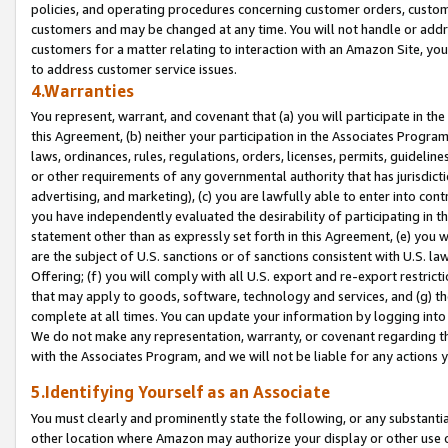
policies, and operating procedures concerning customer orders, custome
customers and may be changed at any time. You will not handle or addre
customers for a matter relating to interaction with an Amazon Site, yo
to address customer service issues.
4.Warranties
You represent, warrant, and covenant that (a) you will participate in t
this Agreement, (b) neither your participation in the Associates Program
laws, ordinances, rules, regulations, orders, licenses, permits, guidelin
or other requirements of any governmental authority that has jurisdicti
advertising, and marketing), (c) you are lawfully able to enter into cont
you have independently evaluated the desirability of participating in t
statement other than as expressly set forth in this Agreement, (e) you w
are the subject of U.S. sanctions or of sanctions consistent with U.S.
Offering; (f) you will comply with all U.S. export and re-export restric
that may apply to goods, software, technology and services, and (g) th
complete at all times. You can update your information by logging into 
We do not make any representation, warranty, or covenant regarding th
with the Associates Program, and we will not be liable for any actions
5.Identifying Yourself as an Associate
You must clearly and prominently state the following, or any substanti
other location where Amazon may authorize your display or other use 