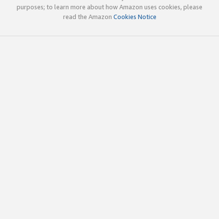
purposes; to learn more about how Amazon uses cookies, please
read the Amazon
Cookies Notice