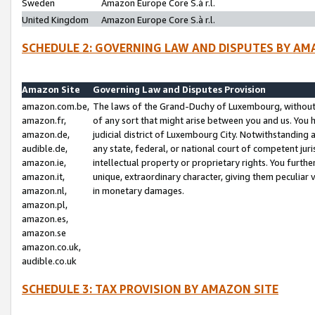
Sweden
Amazon Europe Core S.à r.l.
United Kingdom
Amazon Europe Core S.à r.l.
SCHEDULE 2: GOVERNING LAW AND DISPUTES BY AM
Amazon Site
Governing Law and Disputes Provision
amazon.com.be,
The laws of the Grand-Duchy of Luxembourg, without r
amazon.fr,
of any sort that might arise between you and us. You h
amazon.de,
judicial district of Luxembourg City. Notwithstanding a
audible.de,
any state, federal, or national court of competent juri
amazon.ie,
intellectual property or proprietary rights. You furth
amazon.it,
unique, extraordinary character, giving them peculiar
amazon.nl,
in monetary damages.
amazon.pl,
amazon.es,
amazon.se
amazon.co.uk,
audible.co.uk
SCHEDULE 3: TAX PROVISION BY AMAZON SITE