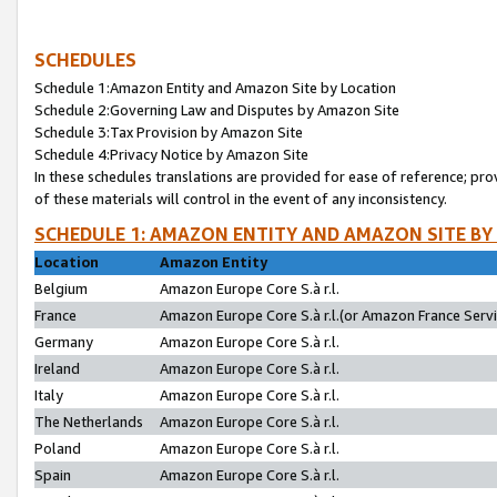
SCHEDULES
Schedule 1:Amazon Entity and Amazon Site by Location
Schedule 2:Governing Law and Disputes by Amazon Site
Schedule 3:Tax Provision by Amazon Site
Schedule 4:Privacy Notice by Amazon Site
In these schedules translations are provided for ease of reference; pro
of these materials will control in the event of any inconsistency.
SCHEDULE 1: AMAZON ENTITY AND AMAZON SITE BY
Location
Amazon Entity
Belgium
Amazon Europe Core S.à r.l.
France
Amazon Europe Core S.à r.l.(or Amazon France Servic
Germany
Amazon Europe Core S.à r.l.
Ireland
Amazon Europe Core S.à r.l.
Italy
Amazon Europe Core S.à r.l.
The Netherlands
Amazon Europe Core S.à r.l.
Poland
Amazon Europe Core S.à r.l.
Spain
Amazon Europe Core S.à r.l.