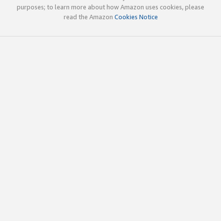
purposes; to learn more about how Amazon uses cookies, please
read the Amazon
Cookies Notice