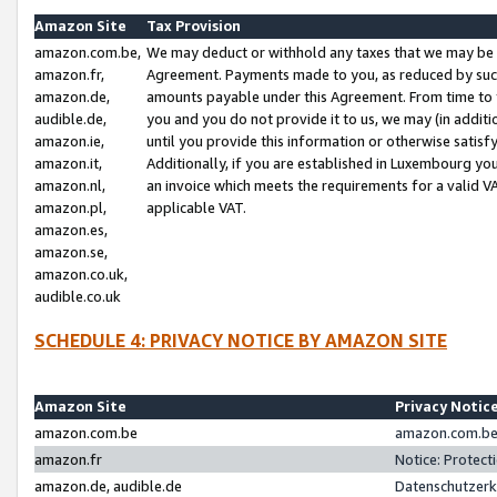
Amazon Site
Tax Provision
amazon.com.be,
We may deduct or withhold any taxes that we may be 
amazon.fr,
Agreement. Payments made to you, as reduced by such 
amazon.de,
amounts payable under this Agreement. From time to 
audible.de,
you and you do not provide it to us, we may (in addit
amazon.ie,
until you provide this information or otherwise satis
amazon.it,
Additionally, if you are established in Luxembourg yo
amazon.nl,
an invoice which meets the requirements for a valid V
amazon.pl,
applicable VAT.
amazon.es,
amazon.se,
amazon.co.uk,
audible.co.uk
SCHEDULE 4: PRIVACY NOTICE BY AMAZON SITE
Amazon Site
Privacy Notic
amazon.com.be
amazon.com.be 
amazon.fr
Notice: Protect
amazon.de, audible.de
Datenschutzerk