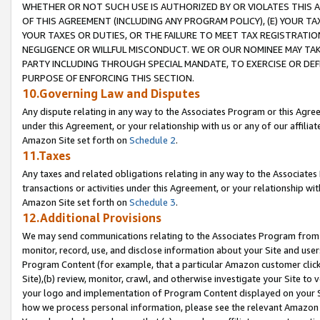
WHETHER OR NOT SUCH USE IS AUTHORIZED BY OR VIOLATES THIS A
OF THIS AGREEMENT (INCLUDING ANY PROGRAM POLICY), (E) YOUR TA
YOUR TAXES OR DUTIES, OR THE FAILURE TO MEET TAX REGISTRATIO
NEGLIGENCE OR WILLFUL MISCONDUCT. WE OR OUR NOMINEE MAY TA
PARTY INCLUDING THROUGH SPECIAL MANDATE, TO EXERCISE OR DEF
PURPOSE OF ENFORCING THIS SECTION.
10.Governing Law and Disputes
Any dispute relating in any way to the Associates Program or this Agree
under this Agreement, or your relationship with us or any of our affilia
Amazon Site set forth on
Schedule 2
.
11.Taxes
Any taxes and related obligations relating in any way to the Associate
transactions or activities under this Agreement, or your relationship with
Amazon Site set forth on
Schedule 3
.
12.Additional Provisions
We may send communications relating to the Associates Program from tim
monitor, record, use, and disclose information about your Site and user
Program Content (for example, that a particular Amazon customer clic
Site),(b) review, monitor, crawl, and otherwise investigate your Site to 
your logo and implementation of Program Content displayed on your Sit
how we process personal information, please see the relevant Amazon P