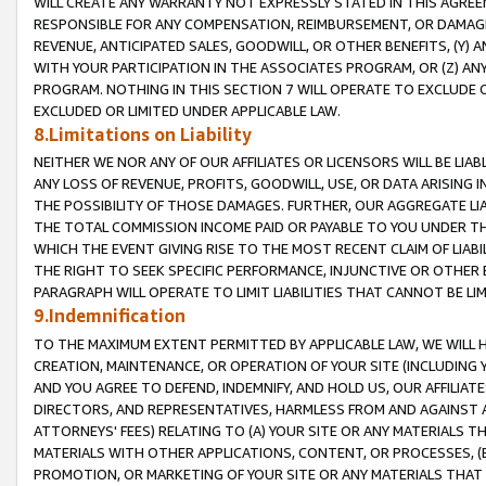
WILL CREATE ANY WARRANTY NOT EXPRESSLY STATED IN THIS AGREEM
RESPONSIBLE FOR ANY COMPENSATION, REIMBURSEMENT, OR DAMAGES
REVENUE, ANTICIPATED SALES, GOODWILL, OR OTHER BENEFITS, (Y
WITH YOUR PARTICIPATION IN THE ASSOCIATES PROGRAM, OR (Z) AN
PROGRAM. NOTHING IN THIS SECTION 7 WILL OPERATE TO EXCLUDE O
EXCLUDED OR LIMITED UNDER APPLICABLE LAW.
8.Limitations on Liability
NEITHER WE NOR ANY OF OUR AFFILIATES OR LICENSORS WILL BE LIAB
ANY LOSS OF REVENUE, PROFITS, GOODWILL, USE, OR DATA ARISING 
THE POSSIBILITY OF THOSE DAMAGES. FURTHER, OUR AGGREGATE LIA
THE TOTAL COMMISSION INCOME PAID OR PAYABLE TO YOU UNDER T
WHICH THE EVENT GIVING RISE TO THE MOST RECENT CLAIM OF LIABI
THE RIGHT TO SEEK SPECIFIC PERFORMANCE, INJUNCTIVE OR OTHER 
PARAGRAPH WILL OPERATE TO LIMIT LIABILITIES THAT CANNOT BE LI
9.Indemnification
TO THE MAXIMUM EXTENT PERMITTED BY APPLICABLE LAW, WE WILL HA
CREATION, MAINTENANCE, OR OPERATION OF YOUR SITE (INCLUDING 
AND YOU AGREE TO DEFEND, INDEMNIFY, AND HOLD US, OUR AFFILIAT
DIRECTORS, AND REPRESENTATIVES, HARMLESS FROM AND AGAINST ALL
ATTORNEYS' FEES) RELATING TO (A) YOUR SITE OR ANY MATERIALS 
MATERIALS WITH OTHER APPLICATIONS, CONTENT, OR PROCESSES, (
PROMOTION, OR MARKETING OF YOUR SITE OR ANY MATERIALS THAT A