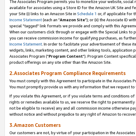
The Associates Program permits you to monetize your website, social me
available for associates using a Store ID for the Amazon UK Site and f
your Site (i) links to an Amazon Site in
Schedule 1
or, if applicable for t
Income Statement
(each an "
Amazon Site
"); or (ii) the Associate ID w
special "tagged" link formats we provide and comply with this Agreeme
When our customers click through or engage with the Special Links to p
you can receive commission income for qualifying purchases, as further d
Income Statement
. In order to facilitate your advertisement of these i
widgets, links, marketing content, and other linking tools, application 
Associates Program ("
Program Content
"). Program Content specifical
product offerings on any site other than the Amazon Site.
2.Associates Program Compliance Requirements
You must comply with this Agreement to participate in the Associates
You must promptly provide us with any information that we request to 
If you violate this Agreement, or if you violate terms and conditions 
rights or remedies available to us, we reserve the right to permanently
not be eligible to receive) any and all commission income otherwise pay
without notice and without prejudice to any right of Amazon to recove
3.Amazon Customers
Our customers are not, by virtue of your participation in the Associates