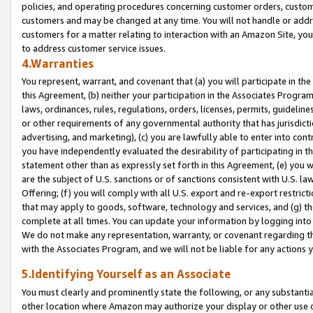
policies, and operating procedures concerning customer orders, custome
customers and may be changed at any time. You will not handle or addre
customers for a matter relating to interaction with an Amazon Site, yo
to address customer service issues.
4.Warranties
You represent, warrant, and covenant that (a) you will participate in t
this Agreement, (b) neither your participation in the Associates Program
laws, ordinances, rules, regulations, orders, licenses, permits, guidelin
or other requirements of any governmental authority that has jurisdicti
advertising, and marketing), (c) you are lawfully able to enter into cont
you have independently evaluated the desirability of participating in t
statement other than as expressly set forth in this Agreement, (e) you w
are the subject of U.S. sanctions or of sanctions consistent with U.S.
Offering; (f) you will comply with all U.S. export and re-export restric
that may apply to goods, software, technology and services, and (g) th
complete at all times. You can update your information by logging into 
We do not make any representation, warranty, or covenant regarding th
with the Associates Program, and we will not be liable for any actions
5.Identifying Yourself as an Associate
You must clearly and prominently state the following, or any substanti
other location where Amazon may authorize your display or other use 