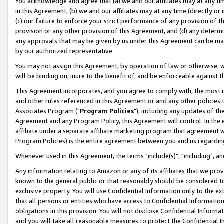
You acknowledge and agree that (a) we and our affiliates may at any time
in this Agreement, (b) we and our affiliates may at any time (directly or 
(c) our failure to enforce your strict performance of any provision of t
provision or any other provision of this Agreement, and (d) any determ
any approvals that may be given by us under this Agreement can be made,
by our authorized representative.
You may not assign this Agreement, by operation of law or otherwise, wi
will be binding on, inure to the benefit of, and be enforceable against t
This Agreement incorporates, and you agree to comply with, the most up-
and other rules referenced in this Agreement or and any other policies
Associates Program ("
Program Policies
"), including any updates of th
Agreement and any Program Policy, this Agreement will control. In th
affiliate under a separate affiliate marketing program that agreement 
Program Policies) is the entire agreement between you and us regardin
Whenever used in this Agreement, the terms "include(s)", "including", a
Any information relating to Amazon or any of its affiliates that we pro
known to the general public or that reasonably should be considered to
exclusive property. You will use Confidential Information only to the
that all persons or entities who have access to Confidential Informatio
obligations in this provision. You will not disclose Confidential Informa
and you will take all reasonable measures to protect the Confidential In