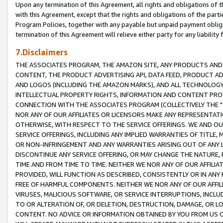
Upon any termination of this Agreement, all rights and obligations of th
with this Agreement, except that the rights and obligations of the partie
Program Policies, together with any payable but unpaid payment obliga
termination of this Agreement will relieve either party for any liability 
7.Disclaimers
THE ASSOCIATES PROGRAM, THE AMAZON SITE, ANY PRODUCTS AND SE
CONTENT, THE PRODUCT ADVERTISING API, DATA FEED, PRODUCT A
AND LOGOS (INCLUDING THE AMAZON MARKS), AND ALL TECHNOLOGY,
INTELLECTUAL PROPERTY RIGHTS, INFORMATION AND CONTENT PROVI
CONNECTION WITH THE ASSOCIATES PROGRAM (COLLECTIVELY THE "
NOR ANY OF OUR AFFILIATES OR LICENSORS MAKE ANY REPRESENTAT
OTHERWISE, WITH RESPECT TO THE SERVICE OFFERINGS. WE AND OU
SERVICE OFFERINGS, INCLUDING ANY IMPLIED WARRANTIES OF TITLE,
OR NON-INFRINGEMENT AND ANY WARRANTIES ARISING OUT OF ANY 
DISCONTINUE ANY SERVICE OFFERING, OR MAY CHANGE THE NATURE, 
TIME AND FROM TIME TO TIME. NEITHER WE NOR ANY OF OUR AFFILI
PROVIDED, WILL FUNCTION AS DESCRIBED, CONSISTENTLY OR IN ANY
FREE OF HARMFUL COMPONENTS. NEITHER WE NOR ANY OF OUR AFFILIA
VIRUSES, MALICIOUS SOFTWARE, OR SERVICE INTERRUPTIONS, INCL
TO OR ALTERATION OF, OR DELETION, DESTRUCTION, DAMAGE, OR LO
CONTENT. NO ADVICE OR INFORMATION OBTAINED BY YOU FROM US 