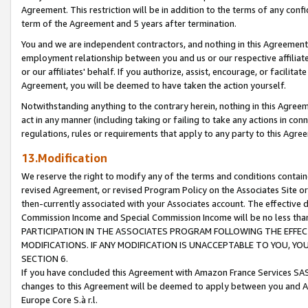
Agreement. This restriction will be in addition to the terms of any con
term of the Agreement and 5 years after termination.
You and we are independent contractors, and nothing in this Agreement wi
employment relationship between you and us or our respective affiliate
or our affiliates' behalf. If you authorize, assist, encourage, or facilita
Agreement, you will be deemed to have taken the action yourself.
Notwithstanding anything to the contrary herein, nothing in this Agreeme
act in any manner (including taking or failing to take any actions in con
regulations, rules or requirements that apply to any party to this Agre
13.Modification
We reserve the right to modify any of the terms and conditions containe
revised Agreement, or revised Program Policy on the Associates Site or
then-currently associated with your Associates account. The effective d
Commission Income and Special Commission Income will be no less tha
PARTICIPATION IN THE ASSOCIATES PROGRAM FOLLOWING THE EFFE
MODIFICATIONS. IF ANY MODIFICATION IS UNACCEPTABLE TO YOU, 
SECTION 6.
If you have concluded this Agreement with Amazon France Services SAS
changes to this Agreement will be deemed to apply between you and A
Europe Core S.à r.l.