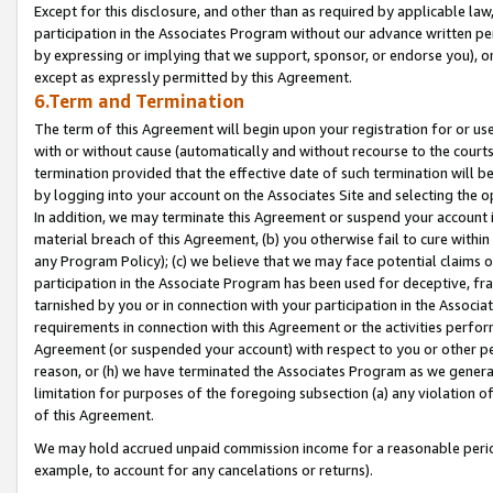
Except for this disclosure, and other than as required by applicable la
participation in the Associates Program without our advance written per
by expressing or implying that we support, sponsor, or endorse you), or
except as expressly permitted by this Agreement.
6.Term and Termination
The term of this Agreement will begin upon your registration for or use
with or without cause (automatically and without recourse to the courts,
termination provided that the effective date of such termination will b
by logging into your account on the Associates Site and selecting the o
In addition, we may terminate this Agreement or suspend your account i
material breach of this Agreement, (b) you otherwise fail to cure withi
any Program Policy); (c) we believe that we may face potential claims or
participation in the Associate Program has been used for deceptive, frau
tarnished by you or in connection with your participation in the Associ
requirements in connection with this Agreement or the activities perfo
Agreement (or suspended your account) with respect to you or other per
reason, or (h) we have terminated the Associates Program as we general
limitation for purposes of the foregoing subsection (a) any violation o
of this Agreement.
We may hold accrued unpaid commission income for a reasonable period 
example, to account for any cancelations or returns).