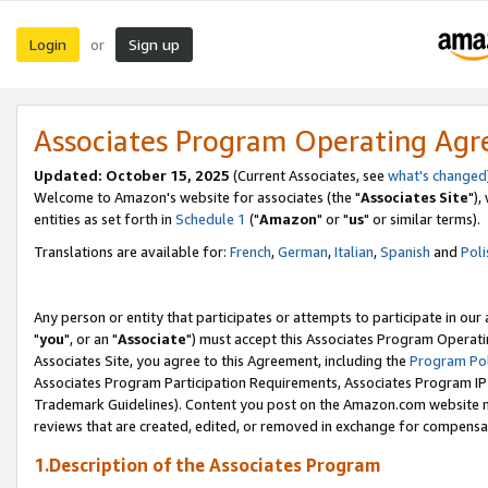
Login
Sign up
or
Associates Program Operating Ag
Updated: October 15, 2025
(Current Associates, see
what's changed
Welcome to Amazon's website for associates (the "
Associates Site
"),
entities as set forth in
Schedule 1
("
Amazon
" or "
us
" or similar terms).
Translations are available for:
French
,
German
,
Italian
,
Spanish
and
Poli
Any person or entity that participates or attempts to participate in ou
"
you
", or an "
Associate
") must accept this Associates Program Operati
Associates Site, you agree to this Agreement, including the
Program Pol
Associates Program Participation Requirements, Associates Program I
Trademark Guidelines). Content you post on the Amazon.com website m
reviews that are created, edited, or removed in exchange for compensati
1.Description of the Associates Program