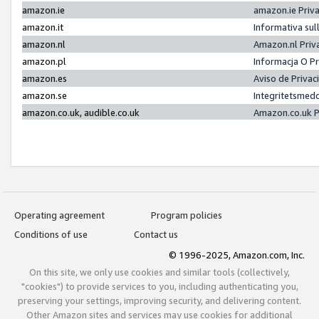
amazon.ie
amazon.ie Priv
amazon.it
Informativa sul
amazon.nl
Amazon.nl Priv
amazon.pl
Informacja O P
amazon.es
Aviso de Priva
amazon.se
Integritetsmed
amazon.co.uk, audible.co.uk
Amazon.co.uk P
Operating agreement
Program policies
Conditions of use
Contact us
© 1996-2025, Amazon.com, Inc.
On this site, we only use cookies and similar tools (collectively,
"cookies") to provide services to you, including authenticating you,
preserving your settings, improving security, and delivering content.
Other Amazon sites and services may use cookies for additional