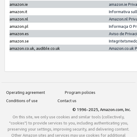
amazon.ie
amazon.ie Priv
amazon.it
Informativa sul
amazon.nl
Amazon.nl Priv
amazon.pl
Informacja O P
amazon.es
Aviso de Priva
amazon.se
Integritetsmed
amazon.co.uk, audible.co.uk
Amazon.co.uk P
Operating agreement
Program policies
Conditions of use
Contact us
© 1996-2025, Amazon.com, Inc.
On this site, we only use cookies and similar tools (collectively,
"cookies") to provide services to you, including authenticating you,
preserving your settings, improving security, and delivering content.
Other Amazon sites and services may use cookies for additional