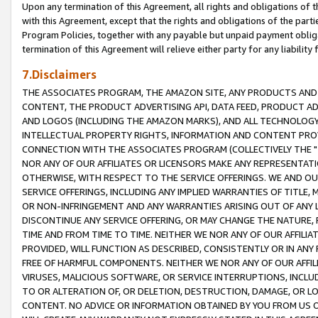
Upon any termination of this Agreement, all rights and obligations of th
with this Agreement, except that the rights and obligations of the partie
Program Policies, together with any payable but unpaid payment obliga
termination of this Agreement will relieve either party for any liability 
7.Disclaimers
THE ASSOCIATES PROGRAM, THE AMAZON SITE, ANY PRODUCTS AND SE
CONTENT, THE PRODUCT ADVERTISING API, DATA FEED, PRODUCT A
AND LOGOS (INCLUDING THE AMAZON MARKS), AND ALL TECHNOLOGY,
INTELLECTUAL PROPERTY RIGHTS, INFORMATION AND CONTENT PROVI
CONNECTION WITH THE ASSOCIATES PROGRAM (COLLECTIVELY THE "
NOR ANY OF OUR AFFILIATES OR LICENSORS MAKE ANY REPRESENTAT
OTHERWISE, WITH RESPECT TO THE SERVICE OFFERINGS. WE AND OU
SERVICE OFFERINGS, INCLUDING ANY IMPLIED WARRANTIES OF TITLE,
OR NON-INFRINGEMENT AND ANY WARRANTIES ARISING OUT OF ANY 
DISCONTINUE ANY SERVICE OFFERING, OR MAY CHANGE THE NATURE, 
TIME AND FROM TIME TO TIME. NEITHER WE NOR ANY OF OUR AFFILI
PROVIDED, WILL FUNCTION AS DESCRIBED, CONSISTENTLY OR IN ANY
FREE OF HARMFUL COMPONENTS. NEITHER WE NOR ANY OF OUR AFFILIA
VIRUSES, MALICIOUS SOFTWARE, OR SERVICE INTERRUPTIONS, INCL
TO OR ALTERATION OF, OR DELETION, DESTRUCTION, DAMAGE, OR LO
CONTENT. NO ADVICE OR INFORMATION OBTAINED BY YOU FROM US 