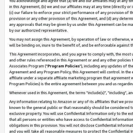
You acknowledge and agree that (a) we and our affiliates may at any time
in this Agreement, (b) we and our affiliates may at any time (directly or 
(c) our failure to enforce your strict performance of any provision of t
provision or any other provision of this Agreement, and (d) any determ
any approvals that may be given by us under this Agreement can be made,
by our authorized representative.
You may not assign this Agreement, by operation of law or otherwise, wi
will be binding on, inure to the benefit of, and be enforceable against t
This Agreement incorporates, and you agree to comply with, the most up-
and other rules referenced in this Agreement or and any other policies
Associates Program ("
Program Policies
"), including any updates of th
Agreement and any Program Policy, this Agreement will control. In th
affiliate under a separate affiliate marketing program that agreement 
Program Policies) is the entire agreement between you and us regardin
Whenever used in this Agreement, the terms "include(s)", "including", a
Any information relating to Amazon or any of its affiliates that we pro
known to the general public or that reasonably should be considered to
exclusive property. You will use Confidential Information only to the
that all persons or entities who have access to Confidential Informatio
obligations in this provision. You will not disclose Confidential Informa
and you will take all reasonable measures to protect the Confidential In