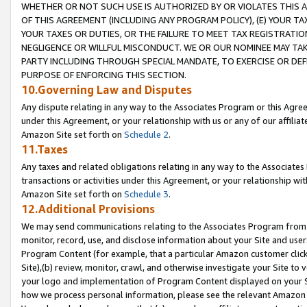
WHETHER OR NOT SUCH USE IS AUTHORIZED BY OR VIOLATES THIS A
OF THIS AGREEMENT (INCLUDING ANY PROGRAM POLICY), (E) YOUR TA
YOUR TAXES OR DUTIES, OR THE FAILURE TO MEET TAX REGISTRATIO
NEGLIGENCE OR WILLFUL MISCONDUCT. WE OR OUR NOMINEE MAY TA
PARTY INCLUDING THROUGH SPECIAL MANDATE, TO EXERCISE OR DEF
PURPOSE OF ENFORCING THIS SECTION.
10.Governing Law and Disputes
Any dispute relating in any way to the Associates Program or this Agree
under this Agreement, or your relationship with us or any of our affilia
Amazon Site set forth on
Schedule 2
.
11.Taxes
Any taxes and related obligations relating in any way to the Associate
transactions or activities under this Agreement, or your relationship with
Amazon Site set forth on
Schedule 3
.
12.Additional Provisions
We may send communications relating to the Associates Program from tim
monitor, record, use, and disclose information about your Site and user
Program Content (for example, that a particular Amazon customer clic
Site),(b) review, monitor, crawl, and otherwise investigate your Site to 
your logo and implementation of Program Content displayed on your Sit
how we process personal information, please see the relevant Amazon P