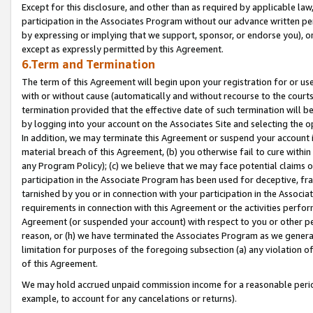
Except for this disclosure, and other than as required by applicable la
participation in the Associates Program without our advance written per
by expressing or implying that we support, sponsor, or endorse you), or
except as expressly permitted by this Agreement.
6.Term and Termination
The term of this Agreement will begin upon your registration for or use
with or without cause (automatically and without recourse to the courts,
termination provided that the effective date of such termination will b
by logging into your account on the Associates Site and selecting the o
In addition, we may terminate this Agreement or suspend your account i
material breach of this Agreement, (b) you otherwise fail to cure withi
any Program Policy); (c) we believe that we may face potential claims or
participation in the Associate Program has been used for deceptive, frau
tarnished by you or in connection with your participation in the Associ
requirements in connection with this Agreement or the activities perfo
Agreement (or suspended your account) with respect to you or other per
reason, or (h) we have terminated the Associates Program as we general
limitation for purposes of the foregoing subsection (a) any violation o
of this Agreement.
We may hold accrued unpaid commission income for a reasonable period 
example, to account for any cancelations or returns).