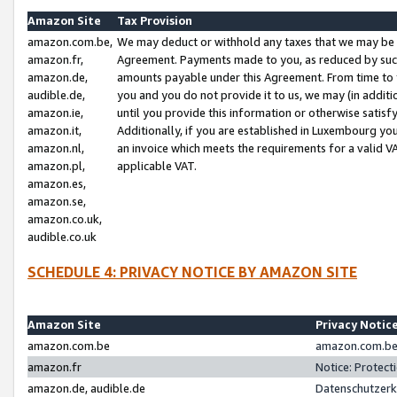
Amazon Site
Tax Provision
amazon.com.be,
We may deduct or withhold any taxes that we may be 
amazon.fr,
Agreement. Payments made to you, as reduced by such 
amazon.de,
amounts payable under this Agreement. From time to 
audible.de,
you and you do not provide it to us, we may (in addit
amazon.ie,
until you provide this information or otherwise satis
amazon.it,
Additionally, if you are established in Luxembourg yo
amazon.nl,
an invoice which meets the requirements for a valid V
amazon.pl,
applicable VAT.
amazon.es,
amazon.se,
amazon.co.uk,
audible.co.uk
SCHEDULE 4: PRIVACY NOTICE BY AMAZON SITE
Amazon Site
Privacy Notic
amazon.com.be
amazon.com.be 
amazon.fr
Notice: Protect
amazon.de, audible.de
Datenschutzerk