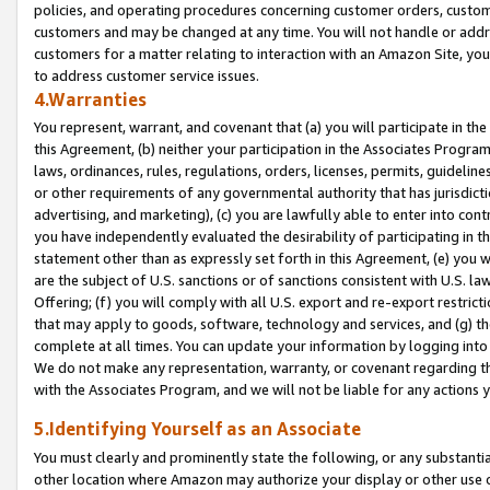
policies, and operating procedures concerning customer orders, custome
customers and may be changed at any time. You will not handle or addre
customers for a matter relating to interaction with an Amazon Site, yo
to address customer service issues.
4.Warranties
You represent, warrant, and covenant that (a) you will participate in t
this Agreement, (b) neither your participation in the Associates Program
laws, ordinances, rules, regulations, orders, licenses, permits, guidelin
or other requirements of any governmental authority that has jurisdicti
advertising, and marketing), (c) you are lawfully able to enter into cont
you have independently evaluated the desirability of participating in t
statement other than as expressly set forth in this Agreement, (e) you w
are the subject of U.S. sanctions or of sanctions consistent with U.S.
Offering; (f) you will comply with all U.S. export and re-export restric
that may apply to goods, software, technology and services, and (g) th
complete at all times. You can update your information by logging into 
We do not make any representation, warranty, or covenant regarding th
with the Associates Program, and we will not be liable for any actions
5.Identifying Yourself as an Associate
You must clearly and prominently state the following, or any substanti
other location where Amazon may authorize your display or other use 