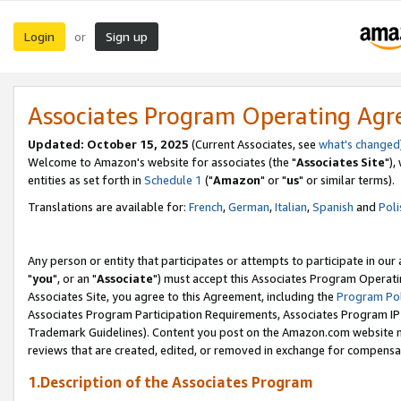
Login
Sign up
or
Associates Program Operating Ag
Updated: October 15, 2025
(Current Associates, see
what's changed
Welcome to Amazon's website for associates (the "
Associates Site
"),
entities as set forth in
Schedule 1
("
Amazon
" or "
us
" or similar terms).
Translations are available for:
French
,
German
,
Italian
,
Spanish
and
Poli
Any person or entity that participates or attempts to participate in ou
"
you
", or an "
Associate
") must accept this Associates Program Operati
Associates Site, you agree to this Agreement, including the
Program Pol
Associates Program Participation Requirements, Associates Program I
Trademark Guidelines). Content you post on the Amazon.com website m
reviews that are created, edited, or removed in exchange for compensati
1.Description of the Associates Program