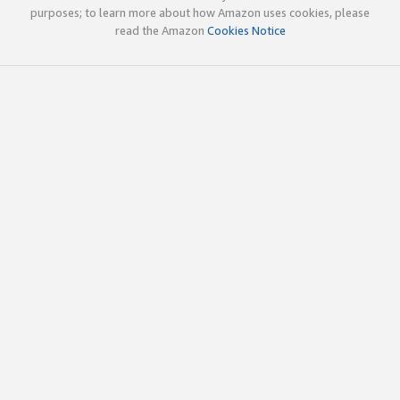
purposes; to learn more about how Amazon uses cookies, please
read the Amazon
Cookies Notice