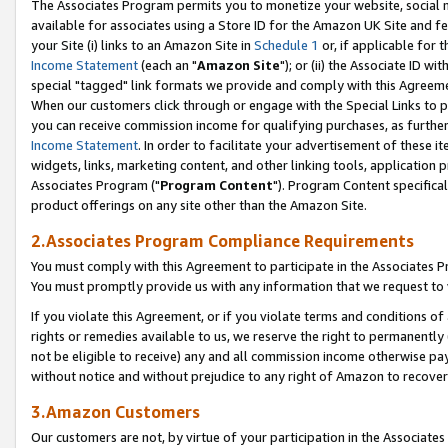
The Associates Program permits you to monetize your website, social me
available for associates using a Store ID for the Amazon UK Site and f
your Site (i) links to an Amazon Site in
Schedule 1
or, if applicable for t
Income Statement
(each an "
Amazon Site
"); or (ii) the Associate ID w
special "tagged" link formats we provide and comply with this Agreeme
When our customers click through or engage with the Special Links to p
you can receive commission income for qualifying purchases, as further d
Income Statement
. In order to facilitate your advertisement of these i
widgets, links, marketing content, and other linking tools, application 
Associates Program ("
Program Content
"). Program Content specifical
product offerings on any site other than the Amazon Site.
2.Associates Program Compliance Requirements
You must comply with this Agreement to participate in the Associates
You must promptly provide us with any information that we request to 
If you violate this Agreement, or if you violate terms and conditions 
rights or remedies available to us, we reserve the right to permanently
not be eligible to receive) any and all commission income otherwise pay
without notice and without prejudice to any right of Amazon to recove
3.Amazon Customers
Our customers are not, by virtue of your participation in the Associates