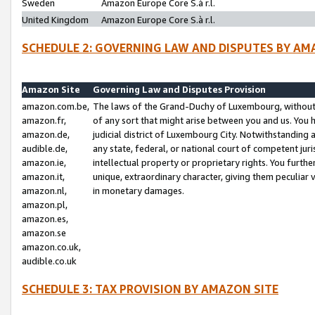
Sweden
Amazon Europe Core S.à r.l.
United Kingdom
Amazon Europe Core S.à r.l.
SCHEDULE 2: GOVERNING LAW AND DISPUTES BY AM
Amazon Site
Governing Law and Disputes Provision
amazon.com.be,
The laws of the Grand-Duchy of Luxembourg, without r
amazon.fr,
of any sort that might arise between you and us. You h
amazon.de,
judicial district of Luxembourg City. Notwithstanding a
audible.de,
any state, federal, or national court of competent juri
amazon.ie,
intellectual property or proprietary rights. You furth
amazon.it,
unique, extraordinary character, giving them peculiar
amazon.nl,
in monetary damages.
amazon.pl,
amazon.es,
amazon.se
amazon.co.uk,
audible.co.uk
SCHEDULE 3: TAX PROVISION BY AMAZON SITE