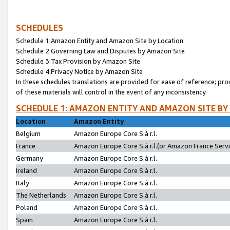
SCHEDULES
Schedule 1:Amazon Entity and Amazon Site by Location
Schedule 2:Governing Law and Disputes by Amazon Site
Schedule 3:Tax Provision by Amazon Site
Schedule 4:Privacy Notice by Amazon Site
In these schedules translations are provided for ease of reference; pro
of these materials will control in the event of any inconsistency.
SCHEDULE 1: AMAZON ENTITY AND AMAZON SITE BY
Location
Amazon Entity
Belgium
Amazon Europe Core S.à r.l.
France
Amazon Europe Core S.à r.l.(or Amazon France Servic
Germany
Amazon Europe Core S.à r.l.
Ireland
Amazon Europe Core S.à r.l.
Italy
Amazon Europe Core S.à r.l.
The Netherlands
Amazon Europe Core S.à r.l.
Poland
Amazon Europe Core S.à r.l.
Spain
Amazon Europe Core S.à r.l.