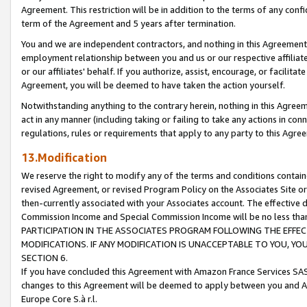
Agreement. This restriction will be in addition to the terms of any con
term of the Agreement and 5 years after termination.
You and we are independent contractors, and nothing in this Agreement wi
employment relationship between you and us or our respective affiliate
or our affiliates' behalf. If you authorize, assist, encourage, or facilita
Agreement, you will be deemed to have taken the action yourself.
Notwithstanding anything to the contrary herein, nothing in this Agreeme
act in any manner (including taking or failing to take any actions in con
regulations, rules or requirements that apply to any party to this Agre
13.Modification
We reserve the right to modify any of the terms and conditions containe
revised Agreement, or revised Program Policy on the Associates Site or
then-currently associated with your Associates account. The effective d
Commission Income and Special Commission Income will be no less tha
PARTICIPATION IN THE ASSOCIATES PROGRAM FOLLOWING THE EFFE
MODIFICATIONS. IF ANY MODIFICATION IS UNACCEPTABLE TO YOU, 
SECTION 6.
If you have concluded this Agreement with Amazon France Services SAS
changes to this Agreement will be deemed to apply between you and A
Europe Core S.à r.l.