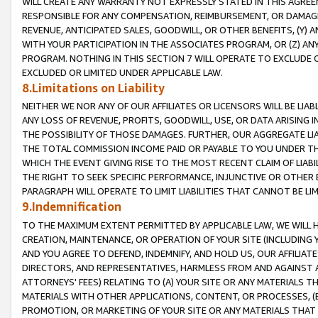
WILL CREATE ANY WARRANTY NOT EXPRESSLY STATED IN THIS AGREEM
RESPONSIBLE FOR ANY COMPENSATION, REIMBURSEMENT, OR DAMAGES
REVENUE, ANTICIPATED SALES, GOODWILL, OR OTHER BENEFITS, (Y
WITH YOUR PARTICIPATION IN THE ASSOCIATES PROGRAM, OR (Z) AN
PROGRAM. NOTHING IN THIS SECTION 7 WILL OPERATE TO EXCLUDE O
EXCLUDED OR LIMITED UNDER APPLICABLE LAW.
8.Limitations on Liability
NEITHER WE NOR ANY OF OUR AFFILIATES OR LICENSORS WILL BE LIAB
ANY LOSS OF REVENUE, PROFITS, GOODWILL, USE, OR DATA ARISING 
THE POSSIBILITY OF THOSE DAMAGES. FURTHER, OUR AGGREGATE LIA
THE TOTAL COMMISSION INCOME PAID OR PAYABLE TO YOU UNDER T
WHICH THE EVENT GIVING RISE TO THE MOST RECENT CLAIM OF LIABI
THE RIGHT TO SEEK SPECIFIC PERFORMANCE, INJUNCTIVE OR OTHER 
PARAGRAPH WILL OPERATE TO LIMIT LIABILITIES THAT CANNOT BE LI
9.Indemnification
TO THE MAXIMUM EXTENT PERMITTED BY APPLICABLE LAW, WE WILL HA
CREATION, MAINTENANCE, OR OPERATION OF YOUR SITE (INCLUDING 
AND YOU AGREE TO DEFEND, INDEMNIFY, AND HOLD US, OUR AFFILIAT
DIRECTORS, AND REPRESENTATIVES, HARMLESS FROM AND AGAINST ALL
ATTORNEYS' FEES) RELATING TO (A) YOUR SITE OR ANY MATERIALS 
MATERIALS WITH OTHER APPLICATIONS, CONTENT, OR PROCESSES, (
PROMOTION, OR MARKETING OF YOUR SITE OR ANY MATERIALS THAT A