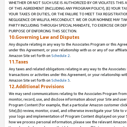
WHETHER OR NOT SUCH USE IS AUTHORIZED BY OR VIOLATES THIS A
OF THIS AGREEMENT (INCLUDING ANY PROGRAM POLICY), (E) YOUR TA
YOUR TAXES OR DUTIES, OR THE FAILURE TO MEET TAX REGISTRATIO
NEGLIGENCE OR WILLFUL MISCONDUCT. WE OR OUR NOMINEE MAY TA
PARTY INCLUDING THROUGH SPECIAL MANDATE, TO EXERCISE OR DEF
PURPOSE OF ENFORCING THIS SECTION.
10.Governing Law and Disputes
Any dispute relating in any way to the Associates Program or this Agree
under this Agreement, or your relationship with us or any of our affilia
Amazon Site set forth on
Schedule 2
.
11.Taxes
Any taxes and related obligations relating in any way to the Associate
transactions or activities under this Agreement, or your relationship with
Amazon Site set forth on
Schedule 3
.
12.Additional Provisions
We may send communications relating to the Associates Program from tim
monitor, record, use, and disclose information about your Site and user
Program Content (for example, that a particular Amazon customer clic
Site),(b) review, monitor, crawl, and otherwise investigate your Site to 
your logo and implementation of Program Content displayed on your Sit
how we process personal information, please see the relevant Amazon P