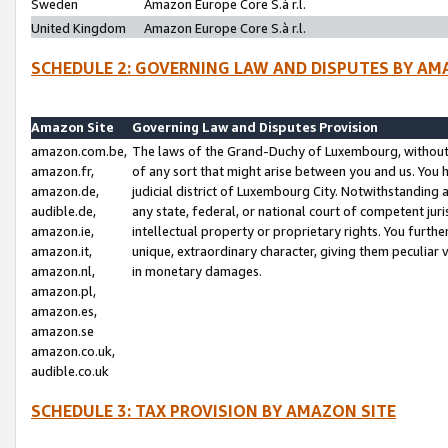
Sweden
Amazon Europe Core S.à r.l.
United Kingdom
Amazon Europe Core S.à r.l.
SCHEDULE 2: GOVERNING LAW AND DISPUTES BY AM
Amazon Site
Governing Law and Disputes Provision
amazon.com.be,
The laws of the Grand-Duchy of Luxembourg, without r
amazon.fr,
of any sort that might arise between you and us. You h
amazon.de,
judicial district of Luxembourg City. Notwithstanding a
audible.de,
any state, federal, or national court of competent juri
amazon.ie,
intellectual property or proprietary rights. You furth
amazon.it,
unique, extraordinary character, giving them peculiar
amazon.nl,
in monetary damages.
amazon.pl,
amazon.es,
amazon.se
amazon.co.uk,
audible.co.uk
SCHEDULE 3: TAX PROVISION BY AMAZON SITE