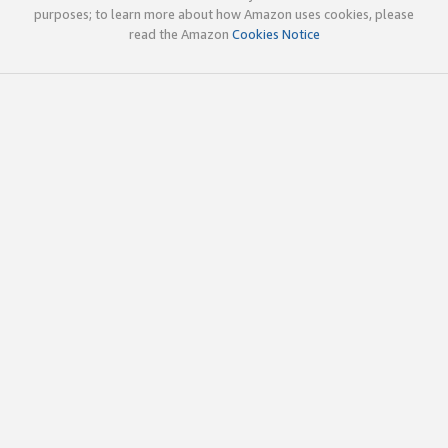
purposes; to learn more about how Amazon uses cookies, please
read the Amazon
Cookies Notice