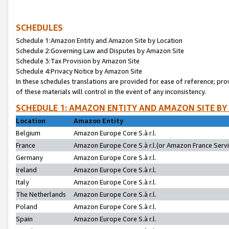
SCHEDULES
Schedule 1:Amazon Entity and Amazon Site by Location
Schedule 2:Governing Law and Disputes by Amazon Site
Schedule 3:Tax Provision by Amazon Site
Schedule 4:Privacy Notice by Amazon Site
In these schedules translations are provided for ease of reference; pro
of these materials will control in the event of any inconsistency.
SCHEDULE 1: AMAZON ENTITY AND AMAZON SITE BY
Location
Amazon Entity
Belgium
Amazon Europe Core S.à r.l.
France
Amazon Europe Core S.à r.l.(or Amazon France Servic
Germany
Amazon Europe Core S.à r.l.
Ireland
Amazon Europe Core S.à r.l.
Italy
Amazon Europe Core S.à r.l.
The Netherlands
Amazon Europe Core S.à r.l.
Poland
Amazon Europe Core S.à r.l.
Spain
Amazon Europe Core S.à r.l.