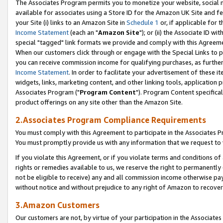
The Associates Program permits you to monetize your website, social me
available for associates using a Store ID for the Amazon UK Site and f
your Site (i) links to an Amazon Site in
Schedule 1
or, if applicable for t
Income Statement
(each an "
Amazon Site
"); or (ii) the Associate ID w
special "tagged" link formats we provide and comply with this Agreeme
When our customers click through or engage with the Special Links to p
you can receive commission income for qualifying purchases, as further d
Income Statement
. In order to facilitate your advertisement of these i
widgets, links, marketing content, and other linking tools, application 
Associates Program ("
Program Content
"). Program Content specifical
product offerings on any site other than the Amazon Site.
2.Associates Program Compliance Requirements
You must comply with this Agreement to participate in the Associates
You must promptly provide us with any information that we request to 
If you violate this Agreement, or if you violate terms and conditions 
rights or remedies available to us, we reserve the right to permanently
not be eligible to receive) any and all commission income otherwise pay
without notice and without prejudice to any right of Amazon to recove
3.Amazon Customers
Our customers are not, by virtue of your participation in the Associates