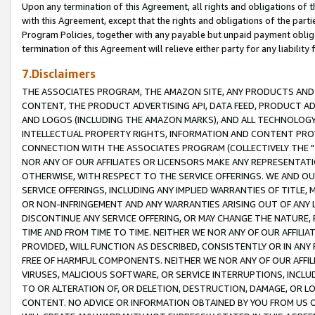
Upon any termination of this Agreement, all rights and obligations of th
with this Agreement, except that the rights and obligations of the partie
Program Policies, together with any payable but unpaid payment obliga
termination of this Agreement will relieve either party for any liability 
7.Disclaimers
THE ASSOCIATES PROGRAM, THE AMAZON SITE, ANY PRODUCTS AND SE
CONTENT, THE PRODUCT ADVERTISING API, DATA FEED, PRODUCT A
AND LOGOS (INCLUDING THE AMAZON MARKS), AND ALL TECHNOLOGY,
INTELLECTUAL PROPERTY RIGHTS, INFORMATION AND CONTENT PROVI
CONNECTION WITH THE ASSOCIATES PROGRAM (COLLECTIVELY THE "
NOR ANY OF OUR AFFILIATES OR LICENSORS MAKE ANY REPRESENTAT
OTHERWISE, WITH RESPECT TO THE SERVICE OFFERINGS. WE AND OU
SERVICE OFFERINGS, INCLUDING ANY IMPLIED WARRANTIES OF TITLE,
OR NON-INFRINGEMENT AND ANY WARRANTIES ARISING OUT OF ANY 
DISCONTINUE ANY SERVICE OFFERING, OR MAY CHANGE THE NATURE, 
TIME AND FROM TIME TO TIME. NEITHER WE NOR ANY OF OUR AFFILI
PROVIDED, WILL FUNCTION AS DESCRIBED, CONSISTENTLY OR IN ANY
FREE OF HARMFUL COMPONENTS. NEITHER WE NOR ANY OF OUR AFFILIA
VIRUSES, MALICIOUS SOFTWARE, OR SERVICE INTERRUPTIONS, INCL
TO OR ALTERATION OF, OR DELETION, DESTRUCTION, DAMAGE, OR LO
CONTENT. NO ADVICE OR INFORMATION OBTAINED BY YOU FROM US 