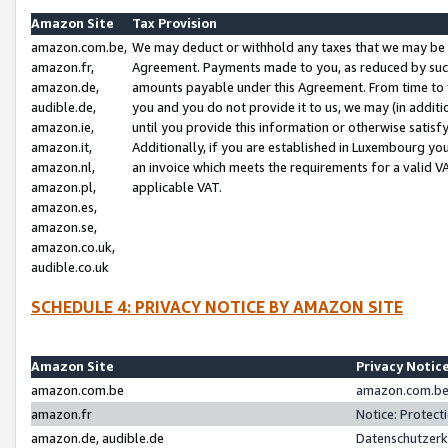
Amazon Site
Tax Provision
amazon.com.be,
We may deduct or withhold any taxes that we may be 
amazon.fr,
Agreement. Payments made to you, as reduced by such 
amazon.de,
amounts payable under this Agreement. From time to 
audible.de,
you and you do not provide it to us, we may (in addit
amazon.ie,
until you provide this information or otherwise satis
amazon.it,
Additionally, if you are established in Luxembourg yo
amazon.nl,
an invoice which meets the requirements for a valid V
amazon.pl,
applicable VAT.
amazon.es,
amazon.se,
amazon.co.uk,
audible.co.uk
SCHEDULE 4: PRIVACY NOTICE BY AMAZON SITE
Amazon Site
Privacy Notic
amazon.com.be
amazon.com.be 
amazon.fr
Notice: Protect
amazon.de, audible.de
Datenschutzerk