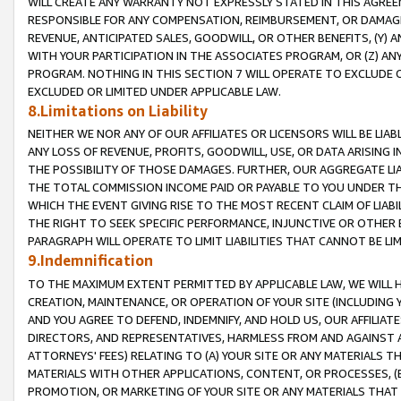
WILL CREATE ANY WARRANTY NOT EXPRESSLY STATED IN THIS AGREEM
RESPONSIBLE FOR ANY COMPENSATION, REIMBURSEMENT, OR DAMAGES
REVENUE, ANTICIPATED SALES, GOODWILL, OR OTHER BENEFITS, (Y
WITH YOUR PARTICIPATION IN THE ASSOCIATES PROGRAM, OR (Z) AN
PROGRAM. NOTHING IN THIS SECTION 7 WILL OPERATE TO EXCLUDE O
EXCLUDED OR LIMITED UNDER APPLICABLE LAW.
8.Limitations on Liability
NEITHER WE NOR ANY OF OUR AFFILIATES OR LICENSORS WILL BE LIAB
ANY LOSS OF REVENUE, PROFITS, GOODWILL, USE, OR DATA ARISING 
THE POSSIBILITY OF THOSE DAMAGES. FURTHER, OUR AGGREGATE LIA
THE TOTAL COMMISSION INCOME PAID OR PAYABLE TO YOU UNDER T
WHICH THE EVENT GIVING RISE TO THE MOST RECENT CLAIM OF LIABI
THE RIGHT TO SEEK SPECIFIC PERFORMANCE, INJUNCTIVE OR OTHER 
PARAGRAPH WILL OPERATE TO LIMIT LIABILITIES THAT CANNOT BE LI
9.Indemnification
TO THE MAXIMUM EXTENT PERMITTED BY APPLICABLE LAW, WE WILL HA
CREATION, MAINTENANCE, OR OPERATION OF YOUR SITE (INCLUDING 
AND YOU AGREE TO DEFEND, INDEMNIFY, AND HOLD US, OUR AFFILIAT
DIRECTORS, AND REPRESENTATIVES, HARMLESS FROM AND AGAINST ALL
ATTORNEYS' FEES) RELATING TO (A) YOUR SITE OR ANY MATERIALS 
MATERIALS WITH OTHER APPLICATIONS, CONTENT, OR PROCESSES, (
PROMOTION, OR MARKETING OF YOUR SITE OR ANY MATERIALS THAT A