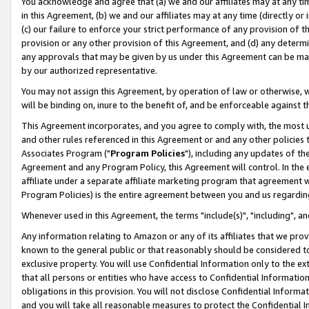
You acknowledge and agree that (a) we and our affiliates may at any time
in this Agreement, (b) we and our affiliates may at any time (directly or 
(c) our failure to enforce your strict performance of any provision of t
provision or any other provision of this Agreement, and (d) any determ
any approvals that may be given by us under this Agreement can be made,
by our authorized representative.
You may not assign this Agreement, by operation of law or otherwise, wi
will be binding on, inure to the benefit of, and be enforceable against t
This Agreement incorporates, and you agree to comply with, the most up-
and other rules referenced in this Agreement or and any other policies
Associates Program ("
Program Policies
"), including any updates of th
Agreement and any Program Policy, this Agreement will control. In th
affiliate under a separate affiliate marketing program that agreement 
Program Policies) is the entire agreement between you and us regardin
Whenever used in this Agreement, the terms "include(s)", "including", a
Any information relating to Amazon or any of its affiliates that we pro
known to the general public or that reasonably should be considered to
exclusive property. You will use Confidential Information only to the
that all persons or entities who have access to Confidential Informatio
obligations in this provision. You will not disclose Confidential Informa
and you will take all reasonable measures to protect the Confidential In