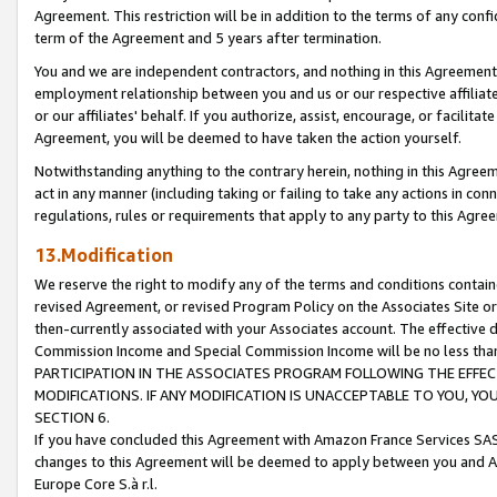
Agreement. This restriction will be in addition to the terms of any con
term of the Agreement and 5 years after termination.
You and we are independent contractors, and nothing in this Agreement wi
employment relationship between you and us or our respective affiliate
or our affiliates' behalf. If you authorize, assist, encourage, or facilita
Agreement, you will be deemed to have taken the action yourself.
Notwithstanding anything to the contrary herein, nothing in this Agreeme
act in any manner (including taking or failing to take any actions in con
regulations, rules or requirements that apply to any party to this Agre
13.Modification
We reserve the right to modify any of the terms and conditions containe
revised Agreement, or revised Program Policy on the Associates Site or
then-currently associated with your Associates account. The effective d
Commission Income and Special Commission Income will be no less tha
PARTICIPATION IN THE ASSOCIATES PROGRAM FOLLOWING THE EFFE
MODIFICATIONS. IF ANY MODIFICATION IS UNACCEPTABLE TO YOU, 
SECTION 6.
If you have concluded this Agreement with Amazon France Services SAS
changes to this Agreement will be deemed to apply between you and A
Europe Core S.à r.l.