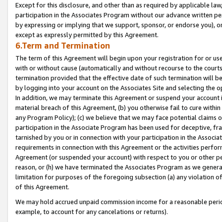
Except for this disclosure, and other than as required by applicable la
participation in the Associates Program without our advance written per
by expressing or implying that we support, sponsor, or endorse you), or
except as expressly permitted by this Agreement.
6.Term and Termination
The term of this Agreement will begin upon your registration for or use
with or without cause (automatically and without recourse to the courts,
termination provided that the effective date of such termination will b
by logging into your account on the Associates Site and selecting the o
In addition, we may terminate this Agreement or suspend your account i
material breach of this Agreement, (b) you otherwise fail to cure withi
any Program Policy); (c) we believe that we may face potential claims or
participation in the Associate Program has been used for deceptive, frau
tarnished by you or in connection with your participation in the Associ
requirements in connection with this Agreement or the activities perfo
Agreement (or suspended your account) with respect to you or other per
reason, or (h) we have terminated the Associates Program as we general
limitation for purposes of the foregoing subsection (a) any violation o
of this Agreement.
We may hold accrued unpaid commission income for a reasonable period 
example, to account for any cancelations or returns).