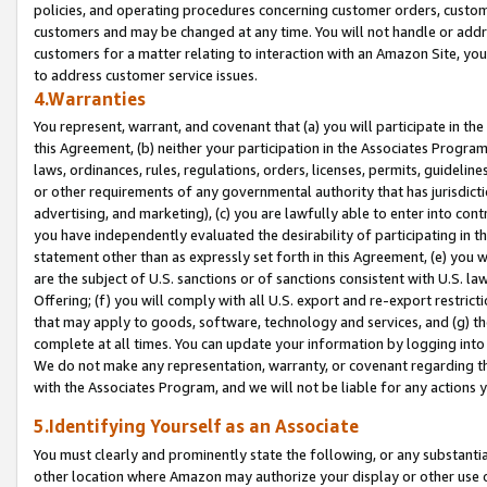
policies, and operating procedures concerning customer orders, custome
customers and may be changed at any time. You will not handle or addre
customers for a matter relating to interaction with an Amazon Site, yo
to address customer service issues.
4.Warranties
You represent, warrant, and covenant that (a) you will participate in t
this Agreement, (b) neither your participation in the Associates Program
laws, ordinances, rules, regulations, orders, licenses, permits, guidelin
or other requirements of any governmental authority that has jurisdicti
advertising, and marketing), (c) you are lawfully able to enter into cont
you have independently evaluated the desirability of participating in t
statement other than as expressly set forth in this Agreement, (e) you w
are the subject of U.S. sanctions or of sanctions consistent with U.S.
Offering; (f) you will comply with all U.S. export and re-export restric
that may apply to goods, software, technology and services, and (g) th
complete at all times. You can update your information by logging into 
We do not make any representation, warranty, or covenant regarding th
with the Associates Program, and we will not be liable for any actions
5.Identifying Yourself as an Associate
You must clearly and prominently state the following, or any substanti
other location where Amazon may authorize your display or other use 