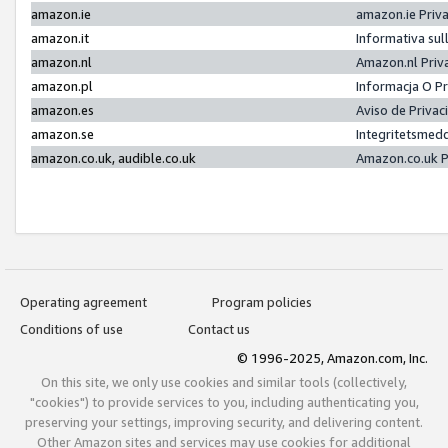
amazon.ie
amazon.ie Priv
amazon.it
Informativa sul
amazon.nl
Amazon.nl Priv
amazon.pl
Informacja O P
amazon.es
Aviso de Priva
amazon.se
Integritetsmed
amazon.co.uk, audible.co.uk
Amazon.co.uk P
Operating agreement
Program policies
Conditions of use
Contact us
© 1996-2025, Amazon.com, Inc.
On this site, we only use cookies and similar tools (collectively,
"cookies") to provide services to you, including authenticating you,
preserving your settings, improving security, and delivering content.
Other Amazon sites and services may use cookies for additional