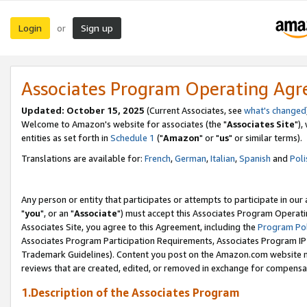
Login
Sign up
or
Associates Program Operating Ag
Updated: October 15, 2025
(Current Associates, see
what's changed
Welcome to Amazon's website for associates (the "
Associates Site
"),
entities as set forth in
Schedule 1
("
Amazon
" or "
us
" or similar terms).
Translations are available for:
French
,
German
,
Italian
,
Spanish
and
Poli
Any person or entity that participates or attempts to participate in ou
"
you
", or an "
Associate
") must accept this Associates Program Operati
Associates Site, you agree to this Agreement, including the
Program Pol
Associates Program Participation Requirements, Associates Program I
Trademark Guidelines). Content you post on the Amazon.com website m
reviews that are created, edited, or removed in exchange for compensati
1.Description of the Associates Program