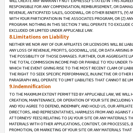
WILL CREATE ANY WARRANTY NOT EXPRESSLY STATED IN THIS AGREEM
RESPONSIBLE FOR ANY COMPENSATION, REIMBURSEMENT, OR DAMAGES
REVENUE, ANTICIPATED SALES, GOODWILL, OR OTHER BENEFITS, (Y
WITH YOUR PARTICIPATION IN THE ASSOCIATES PROGRAM, OR (Z) AN
PROGRAM. NOTHING IN THIS SECTION 7 WILL OPERATE TO EXCLUDE O
EXCLUDED OR LIMITED UNDER APPLICABLE LAW.
8.Limitations on Liability
NEITHER WE NOR ANY OF OUR AFFILIATES OR LICENSORS WILL BE LIAB
ANY LOSS OF REVENUE, PROFITS, GOODWILL, USE, OR DATA ARISING 
THE POSSIBILITY OF THOSE DAMAGES. FURTHER, OUR AGGREGATE LIA
THE TOTAL COMMISSION INCOME PAID OR PAYABLE TO YOU UNDER T
WHICH THE EVENT GIVING RISE TO THE MOST RECENT CLAIM OF LIABI
THE RIGHT TO SEEK SPECIFIC PERFORMANCE, INJUNCTIVE OR OTHER 
PARAGRAPH WILL OPERATE TO LIMIT LIABILITIES THAT CANNOT BE LI
9.Indemnification
TO THE MAXIMUM EXTENT PERMITTED BY APPLICABLE LAW, WE WILL HA
CREATION, MAINTENANCE, OR OPERATION OF YOUR SITE (INCLUDING 
AND YOU AGREE TO DEFEND, INDEMNIFY, AND HOLD US, OUR AFFILIAT
DIRECTORS, AND REPRESENTATIVES, HARMLESS FROM AND AGAINST ALL
ATTORNEYS' FEES) RELATING TO (A) YOUR SITE OR ANY MATERIALS 
MATERIALS WITH OTHER APPLICATIONS, CONTENT, OR PROCESSES, (
PROMOTION, OR MARKETING OF YOUR SITE OR ANY MATERIALS THAT A