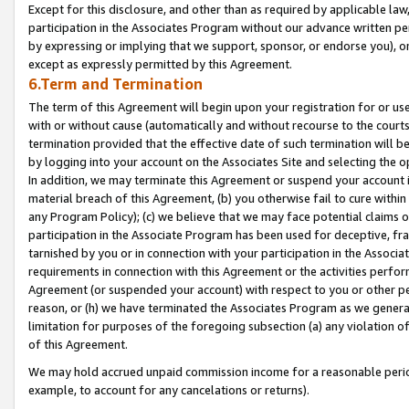
Except for this disclosure, and other than as required by applicable la
participation in the Associates Program without our advance written per
by expressing or implying that we support, sponsor, or endorse you), or
except as expressly permitted by this Agreement.
6.Term and Termination
The term of this Agreement will begin upon your registration for or use
with or without cause (automatically and without recourse to the courts,
termination provided that the effective date of such termination will b
by logging into your account on the Associates Site and selecting the o
In addition, we may terminate this Agreement or suspend your account i
material breach of this Agreement, (b) you otherwise fail to cure withi
any Program Policy); (c) we believe that we may face potential claims or
participation in the Associate Program has been used for deceptive, frau
tarnished by you or in connection with your participation in the Associ
requirements in connection with this Agreement or the activities perfo
Agreement (or suspended your account) with respect to you or other per
reason, or (h) we have terminated the Associates Program as we general
limitation for purposes of the foregoing subsection (a) any violation o
of this Agreement.
We may hold accrued unpaid commission income for a reasonable period 
example, to account for any cancelations or returns).