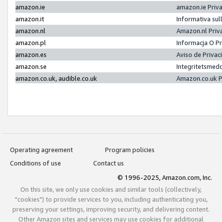
amazon.ie
amazon.ie Priv
amazon.it
Informativa sul
amazon.nl
Amazon.nl Priv
amazon.pl
Informacja O P
amazon.es
Aviso de Priva
amazon.se
Integritetsmed
amazon.co.uk, audible.co.uk
Amazon.co.uk P
Operating agreement
Program policies
Conditions of use
Contact us
© 1996-2025, Amazon.com, Inc.
On this site, we only use cookies and similar tools (collectively,
"cookies") to provide services to you, including authenticating you,
preserving your settings, improving security, and delivering content.
Other Amazon sites and services may use cookies for additional