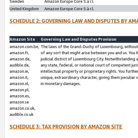
Sweden
Amazon Europe Core S.à r.l.
United Kingdom
Amazon Europe Core S.à r.l.
SCHEDULE 2: GOVERNING LAW AND DISPUTES BY AM
Amazon Site
Governing Law and Disputes Provision
amazon.com.be,
The laws of the Grand-Duchy of Luxembourg, without r
amazon.fr,
of any sort that might arise between you and us. You h
amazon.de,
judicial district of Luxembourg City. Notwithstanding a
audible.de,
any state, federal, or national court of competent juri
amazon.ie,
intellectual property or proprietary rights. You furth
amazon.it,
unique, extraordinary character, giving them peculiar
amazon.nl,
in monetary damages.
amazon.pl,
amazon.es,
amazon.se
amazon.co.uk,
audible.co.uk
SCHEDULE 3: TAX PROVISION BY AMAZON SITE