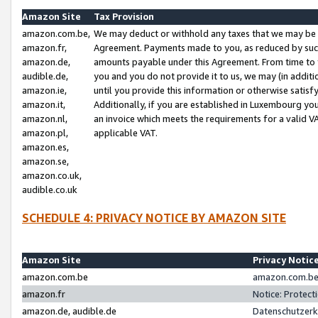
Amazon Site
Tax Provision
amazon.com.be,
We may deduct or withhold any taxes that we may be 
amazon.fr,
Agreement. Payments made to you, as reduced by such 
amazon.de,
amounts payable under this Agreement. From time to 
audible.de,
you and you do not provide it to us, we may (in addit
amazon.ie,
until you provide this information or otherwise satis
amazon.it,
Additionally, if you are established in Luxembourg yo
amazon.nl,
an invoice which meets the requirements for a valid V
amazon.pl,
applicable VAT.
amazon.es,
amazon.se,
amazon.co.uk,
audible.co.uk
SCHEDULE 4: PRIVACY NOTICE BY AMAZON SITE
Amazon Site
Privacy Notic
amazon.com.be
amazon.com.be 
amazon.fr
Notice: Protect
amazon.de, audible.de
Datenschutzerk