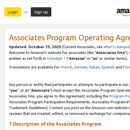
Login
Sign up
or
Associates Program Operating Ag
Updated: October 15, 2025
(Current Associates, see
what's changed
Welcome to Amazon's website for associates (the "
Associates Site
"),
entities as set forth in
Schedule 1
("
Amazon
" or "
us
" or similar terms).
Translations are available for:
French
,
German
,
Italian
,
Spanish
and
Poli
Any person or entity that participates or attempts to participate in ou
"
you
", or an "
Associate
") must accept this Associates Program Operati
Associates Site, you agree to this Agreement, including the
Program Pol
Associates Program Participation Requirements, Associates Program I
Trademark Guidelines). Content you post on the Amazon.com website m
reviews that are created, edited, or removed in exchange for compensati
1.Description of the Associates Program