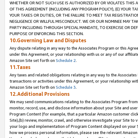
WHETHER OR NOT SUCH USE IS AUTHORIZED BY OR VIOLATES THIS A
OF THIS AGREEMENT (INCLUDING ANY PROGRAM POLICY), (E) YOUR TA
YOUR TAXES OR DUTIES, OR THE FAILURE TO MEET TAX REGISTRATIO
NEGLIGENCE OR WILLFUL MISCONDUCT. WE OR OUR NOMINEE MAY TA
PARTY INCLUDING THROUGH SPECIAL MANDATE, TO EXERCISE OR DEF
PURPOSE OF ENFORCING THIS SECTION.
10.Governing Law and Disputes
Any dispute relating in any way to the Associates Program or this Agree
under this Agreement, or your relationship with us or any of our affilia
Amazon Site set forth on
Schedule 2
.
11.Taxes
Any taxes and related obligations relating in any way to the Associate
transactions or activities under this Agreement, or your relationship with
Amazon Site set forth on
Schedule 3
.
12.Additional Provisions
We may send communications relating to the Associates Program from tim
monitor, record, use, and disclose information about your Site and user
Program Content (for example, that a particular Amazon customer clic
Site),(b) review, monitor, crawl, and otherwise investigate your Site to 
your logo and implementation of Program Content displayed on your Sit
how we process personal information, please see the relevant Amazon P