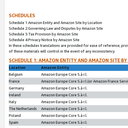
SCHEDULES
Schedule 1:Amazon Entity and Amazon Site by Location
Schedule 2:Governing Law and Disputes by Amazon Site
Schedule 3:Tax Provision by Amazon Site
Schedule 4:Privacy Notice by Amazon Site
In these schedules translations are provided for ease of reference; pro
of these materials will control in the event of any inconsistency.
SCHEDULE 1: AMAZON ENTITY AND AMAZON SITE BY
Location
Amazon Entity
Belgium
Amazon Europe Core S.à r.l.
France
Amazon Europe Core S.à r.l.(or Amazon France Servic
Germany
Amazon Europe Core S.à r.l.
Ireland
Amazon Europe Core S.à r.l.
Italy
Amazon Europe Core S.à r.l.
The Netherlands
Amazon Europe Core S.à r.l.
Poland
Amazon Europe Core S.à r.l.
Spain
Amazon Europe Core S.à r.l.