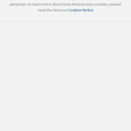
purposes; to learn more about how Amazon uses cookies, please
read the Amazon
Cookies Notice