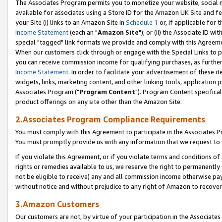
The Associates Program permits you to monetize your website, social me
available for associates using a Store ID for the Amazon UK Site and f
your Site (i) links to an Amazon Site in
Schedule 1
or, if applicable for t
Income Statement
(each an "
Amazon Site
"); or (ii) the Associate ID w
special "tagged" link formats we provide and comply with this Agreeme
When our customers click through or engage with the Special Links to p
you can receive commission income for qualifying purchases, as further d
Income Statement
. In order to facilitate your advertisement of these i
widgets, links, marketing content, and other linking tools, application 
Associates Program ("
Program Content
"). Program Content specifical
product offerings on any site other than the Amazon Site.
2.Associates Program Compliance Requirements
You must comply with this Agreement to participate in the Associates
You must promptly provide us with any information that we request to 
If you violate this Agreement, or if you violate terms and conditions 
rights or remedies available to us, we reserve the right to permanently
not be eligible to receive) any and all commission income otherwise pay
without notice and without prejudice to any right of Amazon to recove
3.Amazon Customers
Our customers are not, by virtue of your participation in the Associates