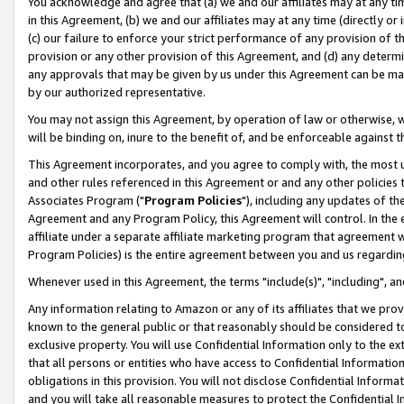
You acknowledge and agree that (a) we and our affiliates may at any time
in this Agreement, (b) we and our affiliates may at any time (directly or 
(c) our failure to enforce your strict performance of any provision of t
provision or any other provision of this Agreement, and (d) any determ
any approvals that may be given by us under this Agreement can be made,
by our authorized representative.
You may not assign this Agreement, by operation of law or otherwise, wi
will be binding on, inure to the benefit of, and be enforceable against t
This Agreement incorporates, and you agree to comply with, the most up-
and other rules referenced in this Agreement or and any other policies
Associates Program ("
Program Policies
"), including any updates of th
Agreement and any Program Policy, this Agreement will control. In th
affiliate under a separate affiliate marketing program that agreement 
Program Policies) is the entire agreement between you and us regardin
Whenever used in this Agreement, the terms "include(s)", "including", a
Any information relating to Amazon or any of its affiliates that we pro
known to the general public or that reasonably should be considered to
exclusive property. You will use Confidential Information only to the
that all persons or entities who have access to Confidential Informatio
obligations in this provision. You will not disclose Confidential Informa
and you will take all reasonable measures to protect the Confidential In