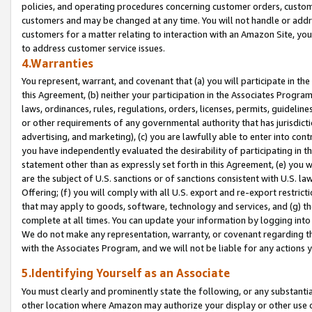
policies, and operating procedures concerning customer orders, custome
customers and may be changed at any time. You will not handle or addre
customers for a matter relating to interaction with an Amazon Site, yo
to address customer service issues.
4.Warranties
You represent, warrant, and covenant that (a) you will participate in t
this Agreement, (b) neither your participation in the Associates Program
laws, ordinances, rules, regulations, orders, licenses, permits, guidelin
or other requirements of any governmental authority that has jurisdicti
advertising, and marketing), (c) you are lawfully able to enter into cont
you have independently evaluated the desirability of participating in t
statement other than as expressly set forth in this Agreement, (e) you w
are the subject of U.S. sanctions or of sanctions consistent with U.S.
Offering; (f) you will comply with all U.S. export and re-export restric
that may apply to goods, software, technology and services, and (g) th
complete at all times. You can update your information by logging into 
We do not make any representation, warranty, or covenant regarding th
with the Associates Program, and we will not be liable for any actions
5.Identifying Yourself as an Associate
You must clearly and prominently state the following, or any substanti
other location where Amazon may authorize your display or other use 