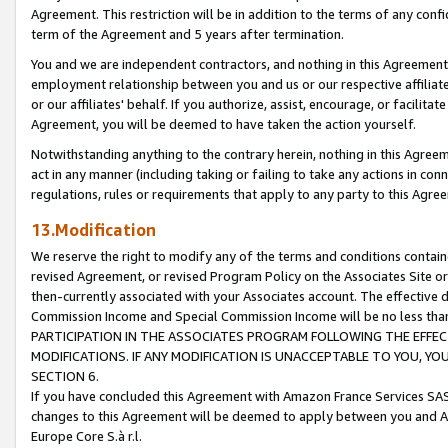
Agreement. This restriction will be in addition to the terms of any con
term of the Agreement and 5 years after termination.
You and we are independent contractors, and nothing in this Agreement wi
employment relationship between you and us or our respective affiliate
or our affiliates' behalf. If you authorize, assist, encourage, or facilita
Agreement, you will be deemed to have taken the action yourself.
Notwithstanding anything to the contrary herein, nothing in this Agreeme
act in any manner (including taking or failing to take any actions in con
regulations, rules or requirements that apply to any party to this Agre
13.Modification
We reserve the right to modify any of the terms and conditions containe
revised Agreement, or revised Program Policy on the Associates Site or
then-currently associated with your Associates account. The effective d
Commission Income and Special Commission Income will be no less tha
PARTICIPATION IN THE ASSOCIATES PROGRAM FOLLOWING THE EFFE
MODIFICATIONS. IF ANY MODIFICATION IS UNACCEPTABLE TO YOU, 
SECTION 6.
If you have concluded this Agreement with Amazon France Services SAS
changes to this Agreement will be deemed to apply between you and A
Europe Core S.à r.l.