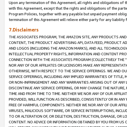
Upon any termination of this Agreement, all rights and obligations of th
with this Agreement, except that the rights and obligations of the partie
Program Policies, together with any payable but unpaid payment obliga
termination of this Agreement will relieve either party for any liability 
7.Disclaimers
THE ASSOCIATES PROGRAM, THE AMAZON SITE, ANY PRODUCTS AND SE
CONTENT, THE PRODUCT ADVERTISING API, DATA FEED, PRODUCT A
AND LOGOS (INCLUDING THE AMAZON MARKS), AND ALL TECHNOLOGY,
INTELLECTUAL PROPERTY RIGHTS, INFORMATION AND CONTENT PROVI
CONNECTION WITH THE ASSOCIATES PROGRAM (COLLECTIVELY THE "
NOR ANY OF OUR AFFILIATES OR LICENSORS MAKE ANY REPRESENTAT
OTHERWISE, WITH RESPECT TO THE SERVICE OFFERINGS. WE AND OU
SERVICE OFFERINGS, INCLUDING ANY IMPLIED WARRANTIES OF TITLE,
OR NON-INFRINGEMENT AND ANY WARRANTIES ARISING OUT OF ANY 
DISCONTINUE ANY SERVICE OFFERING, OR MAY CHANGE THE NATURE, 
TIME AND FROM TIME TO TIME. NEITHER WE NOR ANY OF OUR AFFILI
PROVIDED, WILL FUNCTION AS DESCRIBED, CONSISTENTLY OR IN ANY
FREE OF HARMFUL COMPONENTS. NEITHER WE NOR ANY OF OUR AFFILIA
VIRUSES, MALICIOUS SOFTWARE, OR SERVICE INTERRUPTIONS, INCL
TO OR ALTERATION OF, OR DELETION, DESTRUCTION, DAMAGE, OR LO
CONTENT. NO ADVICE OR INFORMATION OBTAINED BY YOU FROM US 