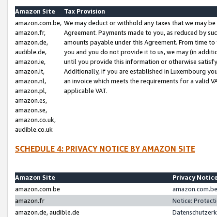
Amazon Site
Tax Provision
amazon.com.be,
We may deduct or withhold any taxes that we may be 
amazon.fr,
Agreement. Payments made to you, as reduced by such 
amazon.de,
amounts payable under this Agreement. From time to 
audible.de,
you and you do not provide it to us, we may (in addit
amazon.ie,
until you provide this information or otherwise satis
amazon.it,
Additionally, if you are established in Luxembourg yo
amazon.nl,
an invoice which meets the requirements for a valid V
amazon.pl,
applicable VAT.
amazon.es,
amazon.se,
amazon.co.uk,
audible.co.uk
SCHEDULE 4: PRIVACY NOTICE BY AMAZON SITE
Amazon Site
Privacy Notic
amazon.com.be
amazon.com.be 
amazon.fr
Notice: Protect
amazon.de, audible.de
Datenschutzerk