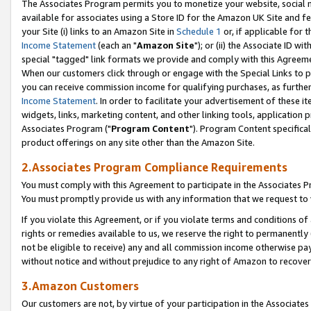
The Associates Program permits you to monetize your website, social me
available for associates using a Store ID for the Amazon UK Site and f
your Site (i) links to an Amazon Site in
Schedule 1
or, if applicable for t
Income Statement
(each an "
Amazon Site
"); or (ii) the Associate ID w
special "tagged" link formats we provide and comply with this Agreeme
When our customers click through or engage with the Special Links to p
you can receive commission income for qualifying purchases, as further d
Income Statement
. In order to facilitate your advertisement of these i
widgets, links, marketing content, and other linking tools, application 
Associates Program ("
Program Content
"). Program Content specifical
product offerings on any site other than the Amazon Site.
2.Associates Program Compliance Requirements
You must comply with this Agreement to participate in the Associates
You must promptly provide us with any information that we request to 
If you violate this Agreement, or if you violate terms and conditions 
rights or remedies available to us, we reserve the right to permanently
not be eligible to receive) any and all commission income otherwise pay
without notice and without prejudice to any right of Amazon to recove
3.Amazon Customers
Our customers are not, by virtue of your participation in the Associates