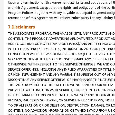
Upon any termination of this Agreement, all rights and obligations of th
with this Agreement, except that the rights and obligations of the partie
Program Policies, together with any payable but unpaid payment obliga
termination of this Agreement will relieve either party for any liability 
7.Disclaimers
THE ASSOCIATES PROGRAM, THE AMAZON SITE, ANY PRODUCTS AND SE
CONTENT, THE PRODUCT ADVERTISING API, DATA FEED, PRODUCT A
AND LOGOS (INCLUDING THE AMAZON MARKS), AND ALL TECHNOLOGY,
INTELLECTUAL PROPERTY RIGHTS, INFORMATION AND CONTENT PROVI
CONNECTION WITH THE ASSOCIATES PROGRAM (COLLECTIVELY THE "
NOR ANY OF OUR AFFILIATES OR LICENSORS MAKE ANY REPRESENTAT
OTHERWISE, WITH RESPECT TO THE SERVICE OFFERINGS. WE AND OU
SERVICE OFFERINGS, INCLUDING ANY IMPLIED WARRANTIES OF TITLE,
OR NON-INFRINGEMENT AND ANY WARRANTIES ARISING OUT OF ANY 
DISCONTINUE ANY SERVICE OFFERING, OR MAY CHANGE THE NATURE, 
TIME AND FROM TIME TO TIME. NEITHER WE NOR ANY OF OUR AFFILI
PROVIDED, WILL FUNCTION AS DESCRIBED, CONSISTENTLY OR IN ANY
FREE OF HARMFUL COMPONENTS. NEITHER WE NOR ANY OF OUR AFFILIA
VIRUSES, MALICIOUS SOFTWARE, OR SERVICE INTERRUPTIONS, INCL
TO OR ALTERATION OF, OR DELETION, DESTRUCTION, DAMAGE, OR LO
CONTENT. NO ADVICE OR INFORMATION OBTAINED BY YOU FROM US 