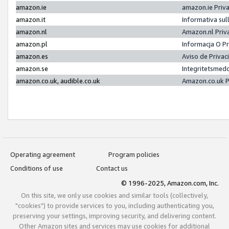
amazon.ie
amazon.ie Priv
amazon.it
Informativa sul
amazon.nl
Amazon.nl Priv
amazon.pl
Informacja O P
amazon.es
Aviso de Priva
amazon.se
Integritetsmed
amazon.co.uk, audible.co.uk
Amazon.co.uk P
Operating agreement
Program policies
Conditions of use
Contact us
© 1996-2025, Amazon.com, Inc.
On this site, we only use cookies and similar tools (collectively,
"cookies") to provide services to you, including authenticating you,
preserving your settings, improving security, and delivering content.
Other Amazon sites and services may use cookies for additional