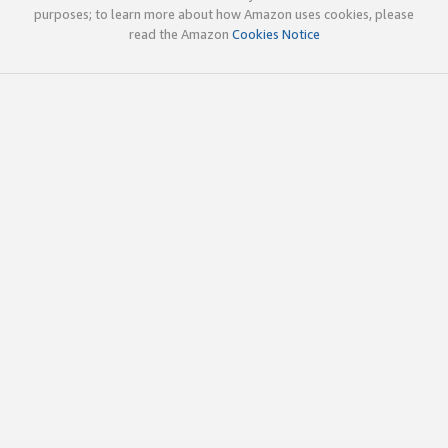
purposes; to learn more about how Amazon uses cookies, please
read the Amazon
Cookies Notice