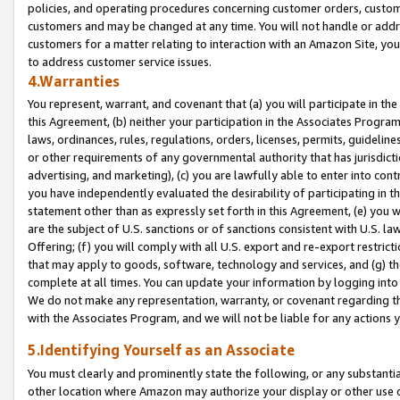
policies, and operating procedures concerning customer orders, custome
customers and may be changed at any time. You will not handle or addre
customers for a matter relating to interaction with an Amazon Site, yo
to address customer service issues.
4.Warranties
You represent, warrant, and covenant that (a) you will participate in t
this Agreement, (b) neither your participation in the Associates Program
laws, ordinances, rules, regulations, orders, licenses, permits, guidelin
or other requirements of any governmental authority that has jurisdicti
advertising, and marketing), (c) you are lawfully able to enter into cont
you have independently evaluated the desirability of participating in t
statement other than as expressly set forth in this Agreement, (e) you w
are the subject of U.S. sanctions or of sanctions consistent with U.S.
Offering; (f) you will comply with all U.S. export and re-export restric
that may apply to goods, software, technology and services, and (g) th
complete at all times. You can update your information by logging into 
We do not make any representation, warranty, or covenant regarding th
with the Associates Program, and we will not be liable for any actions
5.Identifying Yourself as an Associate
You must clearly and prominently state the following, or any substanti
other location where Amazon may authorize your display or other use 