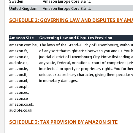
Sweden
Amazon Europe Core S.à r.l.
United Kingdom
Amazon Europe Core S.à r.l.
SCHEDULE 2: GOVERNING LAW AND DISPUTES BY AM
Amazon Site
Governing Law and Disputes Provision
amazon.com.be,
The laws of the Grand-Duchy of Luxembourg, without r
amazon.fr,
of any sort that might arise between you and us. You h
amazon.de,
judicial district of Luxembourg City. Notwithstanding a
audible.de,
any state, federal, or national court of competent juri
amazon.ie,
intellectual property or proprietary rights. You furth
amazon.it,
unique, extraordinary character, giving them peculiar
amazon.nl,
in monetary damages.
amazon.pl,
amazon.es,
amazon.se
amazon.co.uk,
audible.co.uk
SCHEDULE 3: TAX PROVISION BY AMAZON SITE