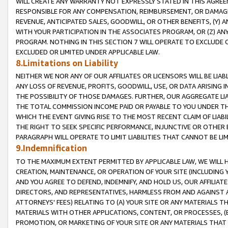
WILL CREATE ANY WARRANTY NOT EXPRESSLY STATED IN THIS AGREEM
RESPONSIBLE FOR ANY COMPENSATION, REIMBURSEMENT, OR DAMAGES
REVENUE, ANTICIPATED SALES, GOODWILL, OR OTHER BENEFITS, (Y
WITH YOUR PARTICIPATION IN THE ASSOCIATES PROGRAM, OR (Z) AN
PROGRAM. NOTHING IN THIS SECTION 7 WILL OPERATE TO EXCLUDE O
EXCLUDED OR LIMITED UNDER APPLICABLE LAW.
8.Limitations on Liability
NEITHER WE NOR ANY OF OUR AFFILIATES OR LICENSORS WILL BE LIAB
ANY LOSS OF REVENUE, PROFITS, GOODWILL, USE, OR DATA ARISING 
THE POSSIBILITY OF THOSE DAMAGES. FURTHER, OUR AGGREGATE LIA
THE TOTAL COMMISSION INCOME PAID OR PAYABLE TO YOU UNDER T
WHICH THE EVENT GIVING RISE TO THE MOST RECENT CLAIM OF LIABI
THE RIGHT TO SEEK SPECIFIC PERFORMANCE, INJUNCTIVE OR OTHER 
PARAGRAPH WILL OPERATE TO LIMIT LIABILITIES THAT CANNOT BE LI
9.Indemnification
TO THE MAXIMUM EXTENT PERMITTED BY APPLICABLE LAW, WE WILL HA
CREATION, MAINTENANCE, OR OPERATION OF YOUR SITE (INCLUDING 
AND YOU AGREE TO DEFEND, INDEMNIFY, AND HOLD US, OUR AFFILIAT
DIRECTORS, AND REPRESENTATIVES, HARMLESS FROM AND AGAINST ALL
ATTORNEYS' FEES) RELATING TO (A) YOUR SITE OR ANY MATERIALS 
MATERIALS WITH OTHER APPLICATIONS, CONTENT, OR PROCESSES, (
PROMOTION, OR MARKETING OF YOUR SITE OR ANY MATERIALS THAT A