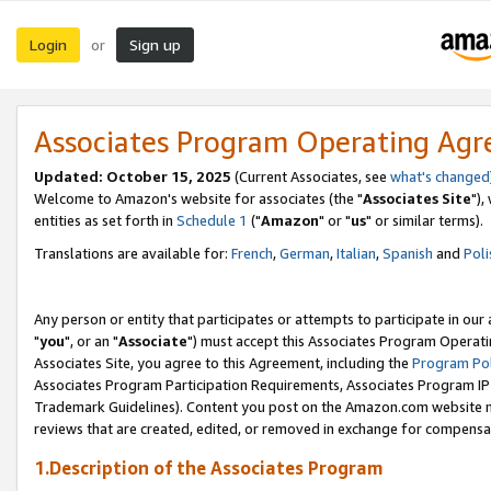
Login
Sign up
or
Associates Program Operating Ag
Updated: October 15, 2025
(Current Associates, see
what's changed
Welcome to Amazon's website for associates (the "
Associates Site
"),
entities as set forth in
Schedule 1
("
Amazon
" or "
us
" or similar terms).
Translations are available for:
French
,
German
,
Italian
,
Spanish
and
Poli
Any person or entity that participates or attempts to participate in ou
"
you
", or an "
Associate
") must accept this Associates Program Operati
Associates Site, you agree to this Agreement, including the
Program Pol
Associates Program Participation Requirements, Associates Program I
Trademark Guidelines). Content you post on the Amazon.com website m
reviews that are created, edited, or removed in exchange for compensati
1.Description of the Associates Program