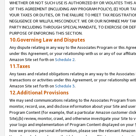
WHETHER OR NOT SUCH USE IS AUTHORIZED BY OR VIOLATES THIS A
OF THIS AGREEMENT (INCLUDING ANY PROGRAM POLICY), (E) YOUR TA
YOUR TAXES OR DUTIES, OR THE FAILURE TO MEET TAX REGISTRATIO
NEGLIGENCE OR WILLFUL MISCONDUCT. WE OR OUR NOMINEE MAY TA
PARTY INCLUDING THROUGH SPECIAL MANDATE, TO EXERCISE OR DEF
PURPOSE OF ENFORCING THIS SECTION.
10.Governing Law and Disputes
Any dispute relating in any way to the Associates Program or this Agree
under this Agreement, or your relationship with us or any of our affilia
Amazon Site set forth on
Schedule 2
.
11.Taxes
Any taxes and related obligations relating in any way to the Associate
transactions or activities under this Agreement, or your relationship with
Amazon Site set forth on
Schedule 3
.
12.Additional Provisions
We may send communications relating to the Associates Program from tim
monitor, record, use, and disclose information about your Site and user
Program Content (for example, that a particular Amazon customer clic
Site),(b) review, monitor, crawl, and otherwise investigate your Site to 
your logo and implementation of Program Content displayed on your Sit
how we process personal information, please see the relevant Amazon P