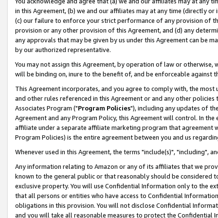
You acknowledge and agree that (a) we and our affiliates may at any time
in this Agreement, (b) we and our affiliates may at any time (directly or 
(c) our failure to enforce your strict performance of any provision of t
provision or any other provision of this Agreement, and (d) any determ
any approvals that may be given by us under this Agreement can be made,
by our authorized representative.
You may not assign this Agreement, by operation of law or otherwise, wi
will be binding on, inure to the benefit of, and be enforceable against t
This Agreement incorporates, and you agree to comply with, the most up-
and other rules referenced in this Agreement or and any other policies
Associates Program ("
Program Policies
"), including any updates of th
Agreement and any Program Policy, this Agreement will control. In th
affiliate under a separate affiliate marketing program that agreement 
Program Policies) is the entire agreement between you and us regardin
Whenever used in this Agreement, the terms "include(s)", "including", a
Any information relating to Amazon or any of its affiliates that we pro
known to the general public or that reasonably should be considered to
exclusive property. You will use Confidential Information only to the
that all persons or entities who have access to Confidential Informatio
obligations in this provision. You will not disclose Confidential Informa
and you will take all reasonable measures to protect the Confidential In