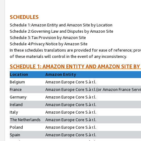
SCHEDULES
Schedule 1:Amazon Entity and Amazon Site by Location
Schedule 2:Governing Law and Disputes by Amazon Site
Schedule 3:Tax Provision by Amazon Site
Schedule 4:Privacy Notice by Amazon Site
In these schedules translations are provided for ease of reference; pro
of these materials will control in the event of any inconsistency.
SCHEDULE 1: AMAZON ENTITY AND AMAZON SITE BY
Location
Amazon Entity
Belgium
Amazon Europe Core S.à r.l.
France
Amazon Europe Core S.à r.l.(or Amazon France Servic
Germany
Amazon Europe Core S.à r.l.
Ireland
Amazon Europe Core S.à r.l.
Italy
Amazon Europe Core S.à r.l.
The Netherlands
Amazon Europe Core S.à r.l.
Poland
Amazon Europe Core S.à r.l.
Spain
Amazon Europe Core S.à r.l.