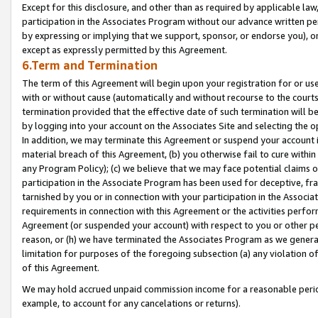
Except for this disclosure, and other than as required by applicable la
participation in the Associates Program without our advance written per
by expressing or implying that we support, sponsor, or endorse you), or
except as expressly permitted by this Agreement.
6.Term and Termination
The term of this Agreement will begin upon your registration for or use
with or without cause (automatically and without recourse to the courts,
termination provided that the effective date of such termination will b
by logging into your account on the Associates Site and selecting the o
In addition, we may terminate this Agreement or suspend your account i
material breach of this Agreement, (b) you otherwise fail to cure withi
any Program Policy); (c) we believe that we may face potential claims or
participation in the Associate Program has been used for deceptive, frau
tarnished by you or in connection with your participation in the Associ
requirements in connection with this Agreement or the activities perfo
Agreement (or suspended your account) with respect to you or other per
reason, or (h) we have terminated the Associates Program as we general
limitation for purposes of the foregoing subsection (a) any violation o
of this Agreement.
We may hold accrued unpaid commission income for a reasonable period 
example, to account for any cancelations or returns).