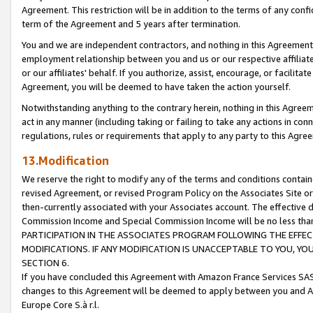
Agreement. This restriction will be in addition to the terms of any con
term of the Agreement and 5 years after termination.
You and we are independent contractors, and nothing in this Agreement wi
employment relationship between you and us or our respective affiliate
or our affiliates' behalf. If you authorize, assist, encourage, or facilita
Agreement, you will be deemed to have taken the action yourself.
Notwithstanding anything to the contrary herein, nothing in this Agreeme
act in any manner (including taking or failing to take any actions in con
regulations, rules or requirements that apply to any party to this Agre
13.Modification
We reserve the right to modify any of the terms and conditions containe
revised Agreement, or revised Program Policy on the Associates Site or
then-currently associated with your Associates account. The effective d
Commission Income and Special Commission Income will be no less tha
PARTICIPATION IN THE ASSOCIATES PROGRAM FOLLOWING THE EFFE
MODIFICATIONS. IF ANY MODIFICATION IS UNACCEPTABLE TO YOU, 
SECTION 6.
If you have concluded this Agreement with Amazon France Services SAS
changes to this Agreement will be deemed to apply between you and A
Europe Core S.à r.l.