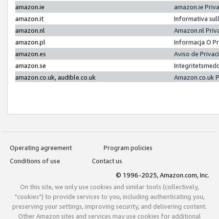
amazon.ie
amazon.ie Priv
amazon.it
Informativa sul
amazon.nl
Amazon.nl Priv
amazon.pl
Informacja O P
amazon.es
Aviso de Priva
amazon.se
Integritetsmed
amazon.co.uk, audible.co.uk
Amazon.co.uk P
Operating agreement
Program policies
Conditions of use
Contact us
© 1996-2025, Amazon.com, Inc.
On this site, we only use cookies and similar tools (collectively,
"cookies") to provide services to you, including authenticating you,
preserving your settings, improving security, and delivering content.
Other Amazon sites and services may use cookies for additional