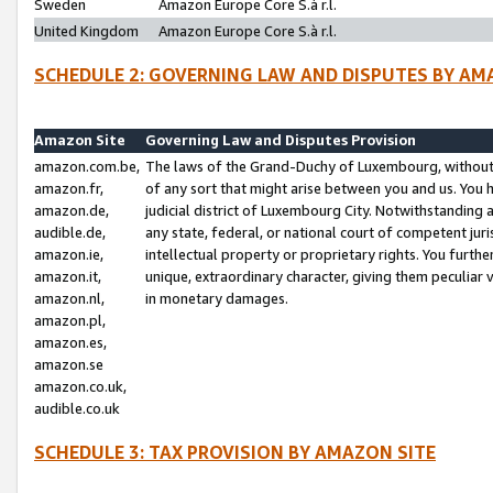
Sweden
Amazon Europe Core S.à r.l.
United Kingdom
Amazon Europe Core S.à r.l.
SCHEDULE 2: GOVERNING LAW AND DISPUTES BY AM
Amazon Site
Governing Law and Disputes Provision
amazon.com.be,
The laws of the Grand-Duchy of Luxembourg, without r
amazon.fr,
of any sort that might arise between you and us. You h
amazon.de,
judicial district of Luxembourg City. Notwithstanding a
audible.de,
any state, federal, or national court of competent juri
amazon.ie,
intellectual property or proprietary rights. You furth
amazon.it,
unique, extraordinary character, giving them peculiar
amazon.nl,
in monetary damages.
amazon.pl,
amazon.es,
amazon.se
amazon.co.uk,
audible.co.uk
SCHEDULE 3: TAX PROVISION BY AMAZON SITE