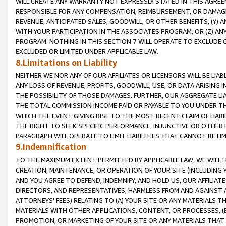
WILL CREATE ANY WARRANTY NOT EXPRESSLY STATED IN THIS AGREEM
RESPONSIBLE FOR ANY COMPENSATION, REIMBURSEMENT, OR DAMAGES
REVENUE, ANTICIPATED SALES, GOODWILL, OR OTHER BENEFITS, (Y
WITH YOUR PARTICIPATION IN THE ASSOCIATES PROGRAM, OR (Z) AN
PROGRAM. NOTHING IN THIS SECTION 7 WILL OPERATE TO EXCLUDE O
EXCLUDED OR LIMITED UNDER APPLICABLE LAW.
8.Limitations on Liability
NEITHER WE NOR ANY OF OUR AFFILIATES OR LICENSORS WILL BE LIAB
ANY LOSS OF REVENUE, PROFITS, GOODWILL, USE, OR DATA ARISING 
THE POSSIBILITY OF THOSE DAMAGES. FURTHER, OUR AGGREGATE LIA
THE TOTAL COMMISSION INCOME PAID OR PAYABLE TO YOU UNDER T
WHICH THE EVENT GIVING RISE TO THE MOST RECENT CLAIM OF LIABI
THE RIGHT TO SEEK SPECIFIC PERFORMANCE, INJUNCTIVE OR OTHER 
PARAGRAPH WILL OPERATE TO LIMIT LIABILITIES THAT CANNOT BE LI
9.Indemnification
TO THE MAXIMUM EXTENT PERMITTED BY APPLICABLE LAW, WE WILL HA
CREATION, MAINTENANCE, OR OPERATION OF YOUR SITE (INCLUDING 
AND YOU AGREE TO DEFEND, INDEMNIFY, AND HOLD US, OUR AFFILIAT
DIRECTORS, AND REPRESENTATIVES, HARMLESS FROM AND AGAINST ALL
ATTORNEYS' FEES) RELATING TO (A) YOUR SITE OR ANY MATERIALS 
MATERIALS WITH OTHER APPLICATIONS, CONTENT, OR PROCESSES, (
PROMOTION, OR MARKETING OF YOUR SITE OR ANY MATERIALS THAT A