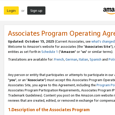
Login
Sign up
or
Associates Program Operating Ag
Updated: October 15, 2025
(Current Associates, see
what's changed
Welcome to Amazon's website for associates (the "
Associates Site
"),
entities as set forth in
Schedule 1
("
Amazon
" or "
us
" or similar terms).
Translations are available for:
French
,
German
,
Italian
,
Spanish
and
Poli
Any person or entity that participates or attempts to participate in ou
"
you
", or an "
Associate
") must accept this Associates Program Operati
Associates Site, you agree to this Agreement, including the
Program Pol
Associates Program Participation Requirements, Associates Program I
Trademark Guidelines). Content you post on the Amazon.com website m
reviews that are created, edited, or removed in exchange for compensati
1.Description of the Associates Program