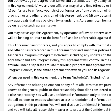
You acknowledge and agree that (a) we and our affiliates may at any time
in this Agreement, (b) we and our affiliates may at any time (directly or 
(c) our failure to enforce your strict performance of any provision of t
provision or any other provision of this Agreement, and (d) any determ
any approvals that may be given by us under this Agreement can be made,
by our authorized representative.
You may not assign this Agreement, by operation of law or otherwise, wi
will be binding on, inure to the benefit of, and be enforceable against t
This Agreement incorporates, and you agree to comply with, the most up-
and other rules referenced in this Agreement or and any other policies
Associates Program ("
Program Policies
"), including any updates of th
Agreement and any Program Policy, this Agreement will control. In th
affiliate under a separate affiliate marketing program that agreement 
Program Policies) is the entire agreement between you and us regardin
Whenever used in this Agreement, the terms "include(s)", "including", a
Any information relating to Amazon or any of its affiliates that we pro
known to the general public or that reasonably should be considered to
exclusive property. You will use Confidential Information only to the
that all persons or entities who have access to Confidential Informatio
obligations in this provision. You will not disclose Confidential Informa
and you will take all reasonable measures to protect the Confidential In