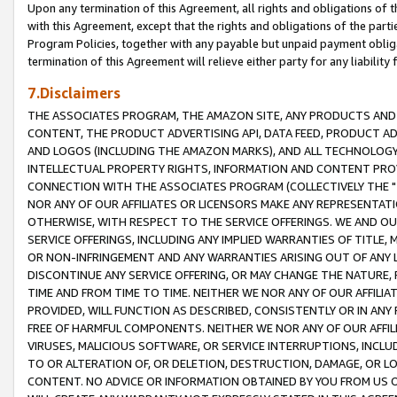
Upon any termination of this Agreement, all rights and obligations of th
with this Agreement, except that the rights and obligations of the partie
Program Policies, together with any payable but unpaid payment obliga
termination of this Agreement will relieve either party for any liability 
7.Disclaimers
THE ASSOCIATES PROGRAM, THE AMAZON SITE, ANY PRODUCTS AND SE
CONTENT, THE PRODUCT ADVERTISING API, DATA FEED, PRODUCT A
AND LOGOS (INCLUDING THE AMAZON MARKS), AND ALL TECHNOLOGY,
INTELLECTUAL PROPERTY RIGHTS, INFORMATION AND CONTENT PROVI
CONNECTION WITH THE ASSOCIATES PROGRAM (COLLECTIVELY THE "
NOR ANY OF OUR AFFILIATES OR LICENSORS MAKE ANY REPRESENTAT
OTHERWISE, WITH RESPECT TO THE SERVICE OFFERINGS. WE AND OU
SERVICE OFFERINGS, INCLUDING ANY IMPLIED WARRANTIES OF TITLE,
OR NON-INFRINGEMENT AND ANY WARRANTIES ARISING OUT OF ANY 
DISCONTINUE ANY SERVICE OFFERING, OR MAY CHANGE THE NATURE, 
TIME AND FROM TIME TO TIME. NEITHER WE NOR ANY OF OUR AFFILI
PROVIDED, WILL FUNCTION AS DESCRIBED, CONSISTENTLY OR IN ANY
FREE OF HARMFUL COMPONENTS. NEITHER WE NOR ANY OF OUR AFFILIA
VIRUSES, MALICIOUS SOFTWARE, OR SERVICE INTERRUPTIONS, INCL
TO OR ALTERATION OF, OR DELETION, DESTRUCTION, DAMAGE, OR LO
CONTENT. NO ADVICE OR INFORMATION OBTAINED BY YOU FROM US 