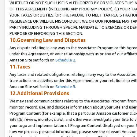
WHETHER OR NOT SUCH USE IS AUTHORIZED BY OR VIOLATES THIS A
OF THIS AGREEMENT (INCLUDING ANY PROGRAM POLICY), (E) YOUR TA
YOUR TAXES OR DUTIES, OR THE FAILURE TO MEET TAX REGISTRATIO
NEGLIGENCE OR WILLFUL MISCONDUCT. WE OR OUR NOMINEE MAY TA
PARTY INCLUDING THROUGH SPECIAL MANDATE, TO EXERCISE OR DEF
PURPOSE OF ENFORCING THIS SECTION.
10.Governing Law and Disputes
Any dispute relating in any way to the Associates Program or this Agree
under this Agreement, or your relationship with us or any of our affilia
Amazon Site set forth on
Schedule 2
.
11.Taxes
Any taxes and related obligations relating in any way to the Associate
transactions or activities under this Agreement, or your relationship with
Amazon Site set forth on
Schedule 3
.
12.Additional Provisions
We may send communications relating to the Associates Program from tim
monitor, record, use, and disclose information about your Site and user
Program Content (for example, that a particular Amazon customer clic
Site),(b) review, monitor, crawl, and otherwise investigate your Site to 
your logo and implementation of Program Content displayed on your Sit
how we process personal information, please see the relevant Amazon P