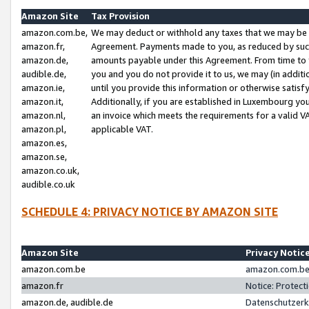
Amazon Site
Tax Provision
amazon.com.be,
We may deduct or withhold any taxes that we may be 
amazon.fr,
Agreement. Payments made to you, as reduced by such 
amazon.de,
amounts payable under this Agreement. From time to 
audible.de,
you and you do not provide it to us, we may (in addit
amazon.ie,
until you provide this information or otherwise satis
amazon.it,
Additionally, if you are established in Luxembourg yo
amazon.nl,
an invoice which meets the requirements for a valid V
amazon.pl,
applicable VAT.
amazon.es,
amazon.se,
amazon.co.uk,
audible.co.uk
SCHEDULE 4: PRIVACY NOTICE BY AMAZON SITE
Amazon Site
Privacy Notic
amazon.com.be
amazon.com.be 
amazon.fr
Notice: Protect
amazon.de, audible.de
Datenschutzerk