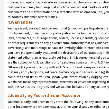
policies, and operating procedures concerning customer orders, custome
customers and may be changed at any time. You will not handle or addre
customers for a matter relating to interaction with an Amazon Site, yo
to address customer service issues.
4.Warranties
You represent, warrant, and covenant that (a) you will participate in t
this Agreement, (b) neither your participation in the Associates Program
laws, ordinances, rules, regulations, orders, licenses, permits, guidelin
or other requirements of any governmental authority that has jurisdicti
advertising, and marketing), (c) you are lawfully able to enter into cont
you have independently evaluated the desirability of participating in t
statement other than as expressly set forth in this Agreement, (e) you w
are the subject of U.S. sanctions or of sanctions consistent with U.S.
Offering; (f) you will comply with all U.S. export and re-export restric
that may apply to goods, software, technology and services, and (g) th
complete at all times. You can update your information by logging into 
We do not make any representation, warranty, or covenant regarding th
with the Associates Program, and we will not be liable for any actions
5.Identifying Yourself as an Associate
You must clearly and prominently state the following, or any substanti
other location where Amazon may authorize your display or other use 