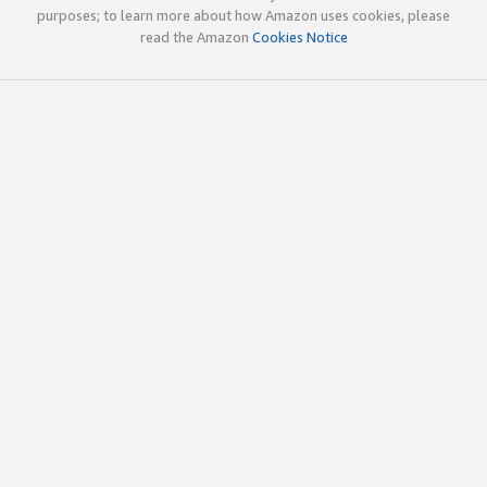
purposes; to learn more about how Amazon uses cookies, please
read the Amazon
Cookies Notice