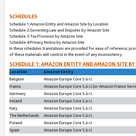
SCHEDULES
Schedule 1:Amazon Entity and Amazon Site by Location
Schedule 2:Governing Law and Disputes by Amazon Site
Schedule 3:Tax Provision by Amazon Site
Schedule 4:Privacy Notice by Amazon Site
In these schedules translations are provided for ease of reference; pro
of these materials will control in the event of any inconsistency.
SCHEDULE 1: AMAZON ENTITY AND AMAZON SITE BY
Location
Amazon Entity
Belgium
Amazon Europe Core S.à r.l.
France
Amazon Europe Core S.à r.l.(or Amazon France Servic
Germany
Amazon Europe Core S.à r.l.
Ireland
Amazon Europe Core S.à r.l.
Italy
Amazon Europe Core S.à r.l.
The Netherlands
Amazon Europe Core S.à r.l.
Poland
Amazon Europe Core S.à r.l.
Spain
Amazon Europe Core S.à r.l.