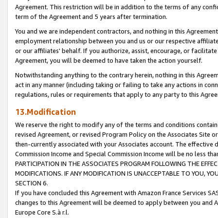
Agreement. This restriction will be in addition to the terms of any con
term of the Agreement and 5 years after termination.
You and we are independent contractors, and nothing in this Agreement wi
employment relationship between you and us or our respective affiliate
or our affiliates' behalf. If you authorize, assist, encourage, or facilita
Agreement, you will be deemed to have taken the action yourself.
Notwithstanding anything to the contrary herein, nothing in this Agreeme
act in any manner (including taking or failing to take any actions in con
regulations, rules or requirements that apply to any party to this Agre
13.Modification
We reserve the right to modify any of the terms and conditions containe
revised Agreement, or revised Program Policy on the Associates Site or
then-currently associated with your Associates account. The effective d
Commission Income and Special Commission Income will be no less tha
PARTICIPATION IN THE ASSOCIATES PROGRAM FOLLOWING THE EFFE
MODIFICATIONS. IF ANY MODIFICATION IS UNACCEPTABLE TO YOU, 
SECTION 6.
If you have concluded this Agreement with Amazon France Services SAS
changes to this Agreement will be deemed to apply between you and A
Europe Core S.à r.l.