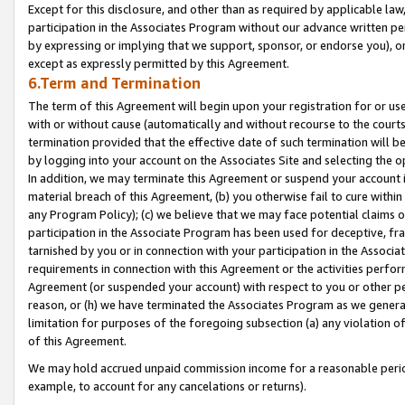
Except for this disclosure, and other than as required by applicable la
participation in the Associates Program without our advance written per
by expressing or implying that we support, sponsor, or endorse you), or
except as expressly permitted by this Agreement.
6.Term and Termination
The term of this Agreement will begin upon your registration for or use
with or without cause (automatically and without recourse to the courts,
termination provided that the effective date of such termination will b
by logging into your account on the Associates Site and selecting the o
In addition, we may terminate this Agreement or suspend your account i
material breach of this Agreement, (b) you otherwise fail to cure withi
any Program Policy); (c) we believe that we may face potential claims or
participation in the Associate Program has been used for deceptive, frau
tarnished by you or in connection with your participation in the Associ
requirements in connection with this Agreement or the activities perfo
Agreement (or suspended your account) with respect to you or other per
reason, or (h) we have terminated the Associates Program as we general
limitation for purposes of the foregoing subsection (a) any violation o
of this Agreement.
We may hold accrued unpaid commission income for a reasonable period 
example, to account for any cancelations or returns).