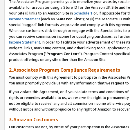
The Associates Program permits you to monetize your website, social me
available for associates using a Store ID for the Amazon UK Site and f
your Site (i) links to an Amazon Site in
Schedule 1
or, if applicable for t
Income Statement
(each an "
Amazon Site
"); or (ii) the Associate ID w
special "tagged" link formats we provide and comply with this Agreeme
When our customers click through or engage with the Special Links to p
you can receive commission income for qualifying purchases, as further d
Income Statement
. In order to facilitate your advertisement of these i
widgets, links, marketing content, and other linking tools, application 
Associates Program ("
Program Content
"). Program Content specifical
product offerings on any site other than the Amazon Site.
2.Associates Program Compliance Requirements
You must comply with this Agreement to participate in the Associates
You must promptly provide us with any information that we request to 
If you violate this Agreement, or if you violate terms and conditions 
rights or remedies available to us, we reserve the right to permanently
not be eligible to receive) any and all commission income otherwise pay
without notice and without prejudice to any right of Amazon to recove
3.Amazon Customers
Our customers are not, by virtue of your participation in the Associates