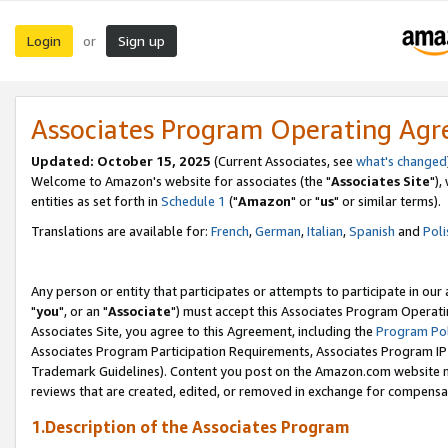
Login
Sign up
or
Associates Program Operating Ag
Updated: October 15, 2025
(Current Associates, see
what's changed
Welcome to Amazon's website for associates (the "
Associates Site
"),
entities as set forth in
Schedule 1
("
Amazon
" or "
us
" or similar terms).
Translations are available for:
French
,
German
,
Italian
,
Spanish
and
Poli
Any person or entity that participates or attempts to participate in ou
"
you
", or an "
Associate
") must accept this Associates Program Operati
Associates Site, you agree to this Agreement, including the
Program Pol
Associates Program Participation Requirements, Associates Program I
Trademark Guidelines). Content you post on the Amazon.com website m
reviews that are created, edited, or removed in exchange for compensati
1.Description of the Associates Program