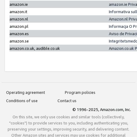
amazon.ie
amazon.ie Priv
amazon.it
Informativa sul
amazon.nl
Amazon.nl Priv
amazon.pl
Informacja O P
amazon.es
Aviso de Priva
amazon.se
Integritetsmed
amazon.co.uk, audible.co.uk
Amazon.co.uk P
Operating agreement
Program policies
Conditions of use
Contact us
© 1996-2025, Amazon.com, Inc.
On this site, we only use cookies and similar tools (collectively,
"cookies") to provide services to you, including authenticating you,
preserving your settings, improving security, and delivering content.
Other Amazon sites and services may use cookies for additional