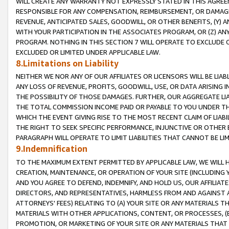
WILL CREATE ANY WARRANTY NOT EXPRESSLY STATED IN THIS AGREEM
RESPONSIBLE FOR ANY COMPENSATION, REIMBURSEMENT, OR DAMAGES
REVENUE, ANTICIPATED SALES, GOODWILL, OR OTHER BENEFITS, (Y
WITH YOUR PARTICIPATION IN THE ASSOCIATES PROGRAM, OR (Z) AN
PROGRAM. NOTHING IN THIS SECTION 7 WILL OPERATE TO EXCLUDE O
EXCLUDED OR LIMITED UNDER APPLICABLE LAW.
8.Limitations on Liability
NEITHER WE NOR ANY OF OUR AFFILIATES OR LICENSORS WILL BE LIAB
ANY LOSS OF REVENUE, PROFITS, GOODWILL, USE, OR DATA ARISING 
THE POSSIBILITY OF THOSE DAMAGES. FURTHER, OUR AGGREGATE LIA
THE TOTAL COMMISSION INCOME PAID OR PAYABLE TO YOU UNDER T
WHICH THE EVENT GIVING RISE TO THE MOST RECENT CLAIM OF LIABI
THE RIGHT TO SEEK SPECIFIC PERFORMANCE, INJUNCTIVE OR OTHER 
PARAGRAPH WILL OPERATE TO LIMIT LIABILITIES THAT CANNOT BE LI
9.Indemnification
TO THE MAXIMUM EXTENT PERMITTED BY APPLICABLE LAW, WE WILL HA
CREATION, MAINTENANCE, OR OPERATION OF YOUR SITE (INCLUDING 
AND YOU AGREE TO DEFEND, INDEMNIFY, AND HOLD US, OUR AFFILIAT
DIRECTORS, AND REPRESENTATIVES, HARMLESS FROM AND AGAINST ALL
ATTORNEYS' FEES) RELATING TO (A) YOUR SITE OR ANY MATERIALS 
MATERIALS WITH OTHER APPLICATIONS, CONTENT, OR PROCESSES, (
PROMOTION, OR MARKETING OF YOUR SITE OR ANY MATERIALS THAT A