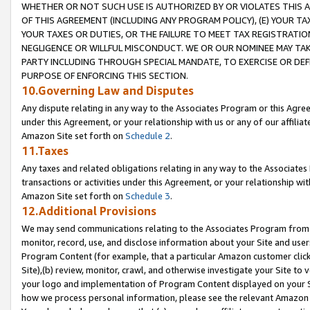
WHETHER OR NOT SUCH USE IS AUTHORIZED BY OR VIOLATES THIS A
OF THIS AGREEMENT (INCLUDING ANY PROGRAM POLICY), (E) YOUR TA
YOUR TAXES OR DUTIES, OR THE FAILURE TO MEET TAX REGISTRATIO
NEGLIGENCE OR WILLFUL MISCONDUCT. WE OR OUR NOMINEE MAY TA
PARTY INCLUDING THROUGH SPECIAL MANDATE, TO EXERCISE OR DEF
PURPOSE OF ENFORCING THIS SECTION.
10.Governing Law and Disputes
Any dispute relating in any way to the Associates Program or this Agree
under this Agreement, or your relationship with us or any of our affilia
Amazon Site set forth on
Schedule 2
.
11.Taxes
Any taxes and related obligations relating in any way to the Associate
transactions or activities under this Agreement, or your relationship with
Amazon Site set forth on
Schedule 3
.
12.Additional Provisions
We may send communications relating to the Associates Program from tim
monitor, record, use, and disclose information about your Site and user
Program Content (for example, that a particular Amazon customer clic
Site),(b) review, monitor, crawl, and otherwise investigate your Site to 
your logo and implementation of Program Content displayed on your Sit
how we process personal information, please see the relevant Amazon P