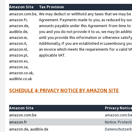
Amazon Site
Tax Provision
amazon.com.be,
We may deduct or withhold any taxes that we may be 
amazon.fr,
Agreement. Payments made to you, as reduced by such 
amazon.de,
amounts payable under this Agreement. From time to 
audible.de,
you and you do not provide it to us, we may (in addit
amazon.ie,
until you provide this information or otherwise satis
amazon.it,
Additionally, if you are established in Luxembourg yo
amazon.nl,
an invoice which meets the requirements for a valid V
amazon.pl,
applicable VAT.
amazon.es,
amazon.se,
amazon.co.uk,
audible.co.uk
SCHEDULE 4: PRIVACY NOTICE BY AMAZON SITE
Amazon Site
Privacy Notic
amazon.com.be
amazon.com.be 
amazon.fr
Notice: Protect
amazon.de, audible.de
Datenschutzerk