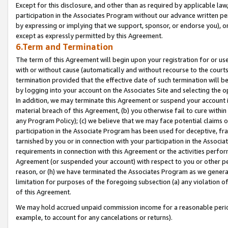
Except for this disclosure, and other than as required by applicable la
participation in the Associates Program without our advance written per
by expressing or implying that we support, sponsor, or endorse you), or
except as expressly permitted by this Agreement.
6.Term and Termination
The term of this Agreement will begin upon your registration for or use
with or without cause (automatically and without recourse to the courts,
termination provided that the effective date of such termination will b
by logging into your account on the Associates Site and selecting the o
In addition, we may terminate this Agreement or suspend your account i
material breach of this Agreement, (b) you otherwise fail to cure withi
any Program Policy); (c) we believe that we may face potential claims or
participation in the Associate Program has been used for deceptive, frau
tarnished by you or in connection with your participation in the Associ
requirements in connection with this Agreement or the activities perfo
Agreement (or suspended your account) with respect to you or other per
reason, or (h) we have terminated the Associates Program as we general
limitation for purposes of the foregoing subsection (a) any violation o
of this Agreement.
We may hold accrued unpaid commission income for a reasonable period 
example, to account for any cancelations or returns).