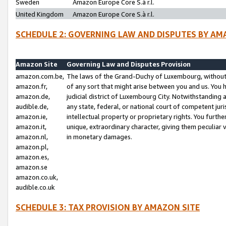
Sweden
Amazon Europe Core S.à r.l.
United Kingdom
Amazon Europe Core S.à r.l.
SCHEDULE 2: GOVERNING LAW AND DISPUTES BY AM
Amazon Site
Governing Law and Disputes Provision
amazon.com.be,
The laws of the Grand-Duchy of Luxembourg, without r
amazon.fr,
of any sort that might arise between you and us. You h
amazon.de,
judicial district of Luxembourg City. Notwithstanding a
audible.de,
any state, federal, or national court of competent juri
amazon.ie,
intellectual property or proprietary rights. You furth
amazon.it,
unique, extraordinary character, giving them peculiar
amazon.nl,
in monetary damages.
amazon.pl,
amazon.es,
amazon.se
amazon.co.uk,
audible.co.uk
SCHEDULE 3: TAX PROVISION BY AMAZON SITE