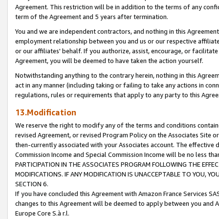
Agreement. This restriction will be in addition to the terms of any con
term of the Agreement and 5 years after termination.
You and we are independent contractors, and nothing in this Agreement wi
employment relationship between you and us or our respective affiliate
or our affiliates' behalf. If you authorize, assist, encourage, or facilita
Agreement, you will be deemed to have taken the action yourself.
Notwithstanding anything to the contrary herein, nothing in this Agreeme
act in any manner (including taking or failing to take any actions in con
regulations, rules or requirements that apply to any party to this Agre
13.Modification
We reserve the right to modify any of the terms and conditions containe
revised Agreement, or revised Program Policy on the Associates Site or
then-currently associated with your Associates account. The effective d
Commission Income and Special Commission Income will be no less tha
PARTICIPATION IN THE ASSOCIATES PROGRAM FOLLOWING THE EFFE
MODIFICATIONS. IF ANY MODIFICATION IS UNACCEPTABLE TO YOU, 
SECTION 6.
If you have concluded this Agreement with Amazon France Services SAS
changes to this Agreement will be deemed to apply between you and A
Europe Core S.à r.l.