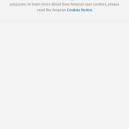
purposes; to learn more about how Amazon uses cookies, please
read the Amazon
Cookies Notice