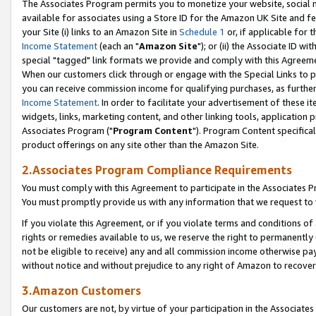
The Associates Program permits you to monetize your website, social me
available for associates using a Store ID for the Amazon UK Site and f
your Site (i) links to an Amazon Site in
Schedule 1
or, if applicable for t
Income Statement
(each an "
Amazon Site
"); or (ii) the Associate ID w
special "tagged" link formats we provide and comply with this Agreeme
When our customers click through or engage with the Special Links to p
you can receive commission income for qualifying purchases, as further d
Income Statement
. In order to facilitate your advertisement of these i
widgets, links, marketing content, and other linking tools, application 
Associates Program ("
Program Content
"). Program Content specifical
product offerings on any site other than the Amazon Site.
2.Associates Program Compliance Requirements
You must comply with this Agreement to participate in the Associates
You must promptly provide us with any information that we request to 
If you violate this Agreement, or if you violate terms and conditions 
rights or remedies available to us, we reserve the right to permanently
not be eligible to receive) any and all commission income otherwise pay
without notice and without prejudice to any right of Amazon to recove
3.Amazon Customers
Our customers are not, by virtue of your participation in the Associates