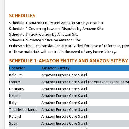
SCHEDULES
Schedule 1:Amazon Entity and Amazon Site by Location
Schedule 2:Governing Law and Disputes by Amazon Site
Schedule 3:Tax Provision by Amazon Site
Schedule 4:Privacy Notice by Amazon Site
In these schedules translations are provided for ease of reference; pro
of these materials will control in the event of any inconsistency.
SCHEDULE 1: AMAZON ENTITY AND AMAZON SITE BY
Location
Amazon Entity
Belgium
Amazon Europe Core S.à r.l.
France
Amazon Europe Core S.à r.l.(or Amazon France Servic
Germany
Amazon Europe Core S.à r.l.
Ireland
Amazon Europe Core S.à r.l.
Italy
Amazon Europe Core S.à r.l.
The Netherlands
Amazon Europe Core S.à r.l.
Poland
Amazon Europe Core S.à r.l.
Spain
Amazon Europe Core S.à r.l.