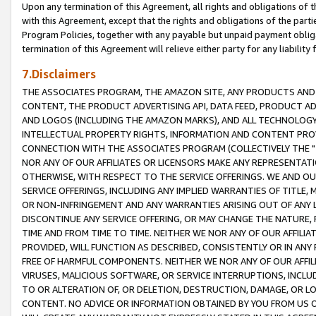
Upon any termination of this Agreement, all rights and obligations of th
with this Agreement, except that the rights and obligations of the partie
Program Policies, together with any payable but unpaid payment obliga
termination of this Agreement will relieve either party for any liability 
7.Disclaimers
THE ASSOCIATES PROGRAM, THE AMAZON SITE, ANY PRODUCTS AND SE
CONTENT, THE PRODUCT ADVERTISING API, DATA FEED, PRODUCT A
AND LOGOS (INCLUDING THE AMAZON MARKS), AND ALL TECHNOLOGY,
INTELLECTUAL PROPERTY RIGHTS, INFORMATION AND CONTENT PROVI
CONNECTION WITH THE ASSOCIATES PROGRAM (COLLECTIVELY THE "
NOR ANY OF OUR AFFILIATES OR LICENSORS MAKE ANY REPRESENTAT
OTHERWISE, WITH RESPECT TO THE SERVICE OFFERINGS. WE AND OU
SERVICE OFFERINGS, INCLUDING ANY IMPLIED WARRANTIES OF TITLE,
OR NON-INFRINGEMENT AND ANY WARRANTIES ARISING OUT OF ANY 
DISCONTINUE ANY SERVICE OFFERING, OR MAY CHANGE THE NATURE, 
TIME AND FROM TIME TO TIME. NEITHER WE NOR ANY OF OUR AFFILI
PROVIDED, WILL FUNCTION AS DESCRIBED, CONSISTENTLY OR IN ANY
FREE OF HARMFUL COMPONENTS. NEITHER WE NOR ANY OF OUR AFFILIA
VIRUSES, MALICIOUS SOFTWARE, OR SERVICE INTERRUPTIONS, INCL
TO OR ALTERATION OF, OR DELETION, DESTRUCTION, DAMAGE, OR LO
CONTENT. NO ADVICE OR INFORMATION OBTAINED BY YOU FROM US 