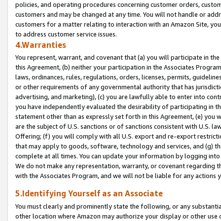
policies, and operating procedures concerning customer orders, custome
customers and may be changed at any time. You will not handle or addre
customers for a matter relating to interaction with an Amazon Site, yo
to address customer service issues.
4.Warranties
You represent, warrant, and covenant that (a) you will participate in t
this Agreement, (b) neither your participation in the Associates Program
laws, ordinances, rules, regulations, orders, licenses, permits, guidelin
or other requirements of any governmental authority that has jurisdicti
advertising, and marketing), (c) you are lawfully able to enter into cont
you have independently evaluated the desirability of participating in t
statement other than as expressly set forth in this Agreement, (e) you w
are the subject of U.S. sanctions or of sanctions consistent with U.S.
Offering; (f) you will comply with all U.S. export and re-export restric
that may apply to goods, software, technology and services, and (g) th
complete at all times. You can update your information by logging into 
We do not make any representation, warranty, or covenant regarding th
with the Associates Program, and we will not be liable for any actions
5.Identifying Yourself as an Associate
You must clearly and prominently state the following, or any substanti
other location where Amazon may authorize your display or other use 