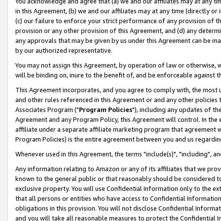
You acknowledge and agree that (a) we and our affiliates may at any time
in this Agreement, (b) we and our affiliates may at any time (directly or 
(c) our failure to enforce your strict performance of any provision of t
provision or any other provision of this Agreement, and (d) any determ
any approvals that may be given by us under this Agreement can be made,
by our authorized representative.
You may not assign this Agreement, by operation of law or otherwise, wi
will be binding on, inure to the benefit of, and be enforceable against t
This Agreement incorporates, and you agree to comply with, the most up-
and other rules referenced in this Agreement or and any other policies
Associates Program ("
Program Policies
"), including any updates of th
Agreement and any Program Policy, this Agreement will control. In th
affiliate under a separate affiliate marketing program that agreement 
Program Policies) is the entire agreement between you and us regardin
Whenever used in this Agreement, the terms "include(s)", "including", a
Any information relating to Amazon or any of its affiliates that we pro
known to the general public or that reasonably should be considered to
exclusive property. You will use Confidential Information only to the
that all persons or entities who have access to Confidential Informatio
obligations in this provision. You will not disclose Confidential Informa
and you will take all reasonable measures to protect the Confidential In