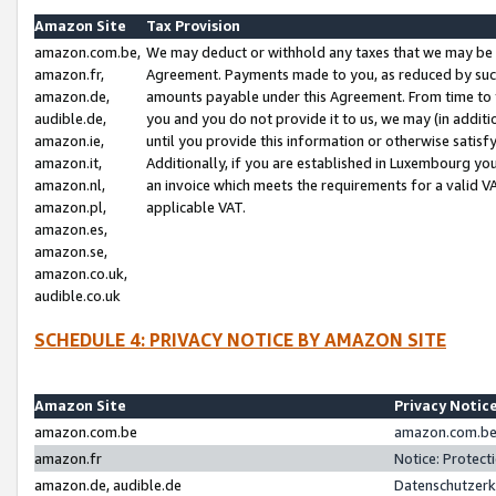
Amazon Site
Tax Provision
amazon.com.be,
We may deduct or withhold any taxes that we may be 
amazon.fr,
Agreement. Payments made to you, as reduced by such 
amazon.de,
amounts payable under this Agreement. From time to 
audible.de,
you and you do not provide it to us, we may (in addit
amazon.ie,
until you provide this information or otherwise satis
amazon.it,
Additionally, if you are established in Luxembourg yo
amazon.nl,
an invoice which meets the requirements for a valid V
amazon.pl,
applicable VAT.
amazon.es,
amazon.se,
amazon.co.uk,
audible.co.uk
SCHEDULE 4: PRIVACY NOTICE BY AMAZON SITE
Amazon Site
Privacy Notic
amazon.com.be
amazon.com.be 
amazon.fr
Notice: Protect
amazon.de, audible.de
Datenschutzerk