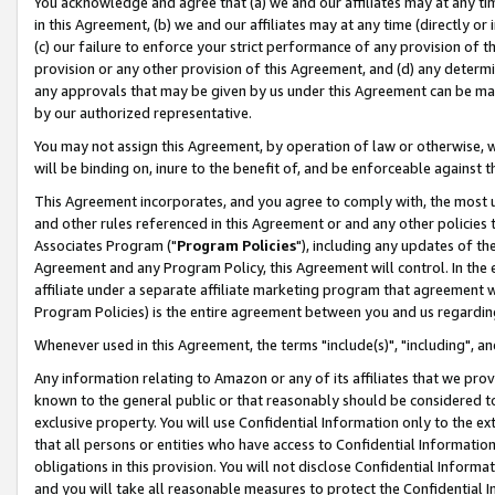
You acknowledge and agree that (a) we and our affiliates may at any time
in this Agreement, (b) we and our affiliates may at any time (directly or 
(c) our failure to enforce your strict performance of any provision of t
provision or any other provision of this Agreement, and (d) any determ
any approvals that may be given by us under this Agreement can be made,
by our authorized representative.
You may not assign this Agreement, by operation of law or otherwise, wi
will be binding on, inure to the benefit of, and be enforceable against t
This Agreement incorporates, and you agree to comply with, the most up-
and other rules referenced in this Agreement or and any other policies
Associates Program ("
Program Policies
"), including any updates of th
Agreement and any Program Policy, this Agreement will control. In th
affiliate under a separate affiliate marketing program that agreement 
Program Policies) is the entire agreement between you and us regardin
Whenever used in this Agreement, the terms "include(s)", "including", a
Any information relating to Amazon or any of its affiliates that we pro
known to the general public or that reasonably should be considered to
exclusive property. You will use Confidential Information only to the
that all persons or entities who have access to Confidential Informatio
obligations in this provision. You will not disclose Confidential Informa
and you will take all reasonable measures to protect the Confidential In