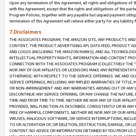
Upon any termination of this Agreement, all rights and obligations of th
with this Agreement, except that the rights and obligations of the partie
Program Policies, together with any payable but unpaid payment obliga
termination of this Agreement will relieve either party for any liability 
7.Disclaimers
THE ASSOCIATES PROGRAM, THE AMAZON SITE, ANY PRODUCTS AND SE
CONTENT, THE PRODUCT ADVERTISING API, DATA FEED, PRODUCT A
AND LOGOS (INCLUDING THE AMAZON MARKS), AND ALL TECHNOLOGY,
INTELLECTUAL PROPERTY RIGHTS, INFORMATION AND CONTENT PROVI
CONNECTION WITH THE ASSOCIATES PROGRAM (COLLECTIVELY THE "
NOR ANY OF OUR AFFILIATES OR LICENSORS MAKE ANY REPRESENTAT
OTHERWISE, WITH RESPECT TO THE SERVICE OFFERINGS. WE AND OU
SERVICE OFFERINGS, INCLUDING ANY IMPLIED WARRANTIES OF TITLE,
OR NON-INFRINGEMENT AND ANY WARRANTIES ARISING OUT OF ANY 
DISCONTINUE ANY SERVICE OFFERING, OR MAY CHANGE THE NATURE, 
TIME AND FROM TIME TO TIME. NEITHER WE NOR ANY OF OUR AFFILI
PROVIDED, WILL FUNCTION AS DESCRIBED, CONSISTENTLY OR IN ANY
FREE OF HARMFUL COMPONENTS. NEITHER WE NOR ANY OF OUR AFFILIA
VIRUSES, MALICIOUS SOFTWARE, OR SERVICE INTERRUPTIONS, INCL
TO OR ALTERATION OF, OR DELETION, DESTRUCTION, DAMAGE, OR LO
CONTENT. NO ADVICE OR INFORMATION OBTAINED BY YOU FROM US 