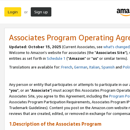
Login
Sign up
or
Associates Program Operating Ag
Updated: October 15, 2025
(Current Associates, see
what's changed
Welcome to Amazon's website for associates (the "
Associates Site
"),
entities as set forth in
Schedule 1
("
Amazon
" or "
us
" or similar terms).
Translations are available for:
French
,
German
,
Italian
,
Spanish
and
Poli
Any person or entity that participates or attempts to participate in ou
"
you
", or an "
Associate
") must accept this Associates Program Operati
Associates Site, you agree to this Agreement, including the
Program Pol
Associates Program Participation Requirements, Associates Program I
Trademark Guidelines). Content you post on the Amazon.com website m
reviews that are created, edited, or removed in exchange for compensati
1.Description of the Associates Program