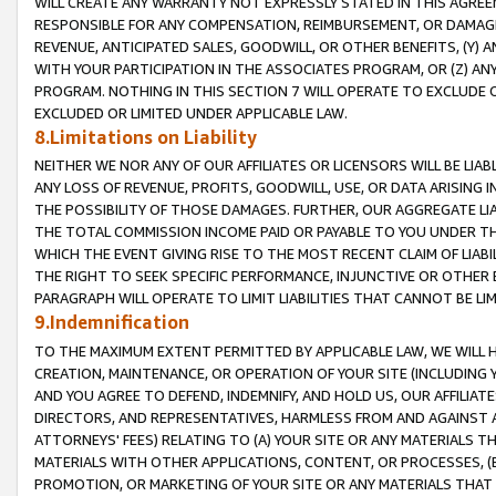
WILL CREATE ANY WARRANTY NOT EXPRESSLY STATED IN THIS AGREEM
RESPONSIBLE FOR ANY COMPENSATION, REIMBURSEMENT, OR DAMAGES
REVENUE, ANTICIPATED SALES, GOODWILL, OR OTHER BENEFITS, (Y
WITH YOUR PARTICIPATION IN THE ASSOCIATES PROGRAM, OR (Z) AN
PROGRAM. NOTHING IN THIS SECTION 7 WILL OPERATE TO EXCLUDE O
EXCLUDED OR LIMITED UNDER APPLICABLE LAW.
8.Limitations on Liability
NEITHER WE NOR ANY OF OUR AFFILIATES OR LICENSORS WILL BE LIAB
ANY LOSS OF REVENUE, PROFITS, GOODWILL, USE, OR DATA ARISING 
THE POSSIBILITY OF THOSE DAMAGES. FURTHER, OUR AGGREGATE LIA
THE TOTAL COMMISSION INCOME PAID OR PAYABLE TO YOU UNDER T
WHICH THE EVENT GIVING RISE TO THE MOST RECENT CLAIM OF LIABI
THE RIGHT TO SEEK SPECIFIC PERFORMANCE, INJUNCTIVE OR OTHER 
PARAGRAPH WILL OPERATE TO LIMIT LIABILITIES THAT CANNOT BE LI
9.Indemnification
TO THE MAXIMUM EXTENT PERMITTED BY APPLICABLE LAW, WE WILL HA
CREATION, MAINTENANCE, OR OPERATION OF YOUR SITE (INCLUDING 
AND YOU AGREE TO DEFEND, INDEMNIFY, AND HOLD US, OUR AFFILIAT
DIRECTORS, AND REPRESENTATIVES, HARMLESS FROM AND AGAINST ALL
ATTORNEYS' FEES) RELATING TO (A) YOUR SITE OR ANY MATERIALS 
MATERIALS WITH OTHER APPLICATIONS, CONTENT, OR PROCESSES, (
PROMOTION, OR MARKETING OF YOUR SITE OR ANY MATERIALS THAT A