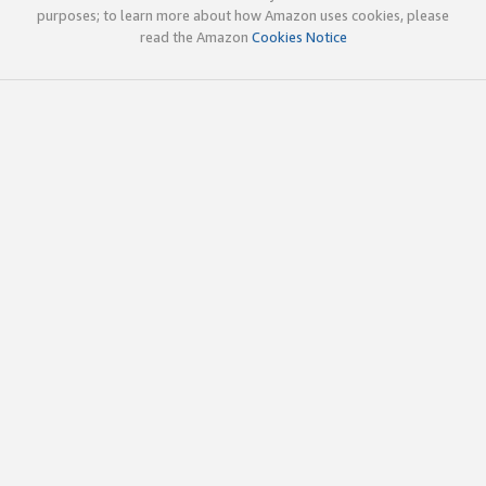
purposes; to learn more about how Amazon uses cookies, please
read the Amazon
Cookies Notice