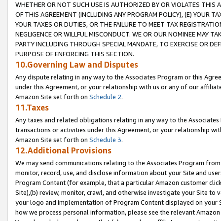
WHETHER OR NOT SUCH USE IS AUTHORIZED BY OR VIOLATES THIS A
OF THIS AGREEMENT (INCLUDING ANY PROGRAM POLICY), (E) YOUR TA
YOUR TAXES OR DUTIES, OR THE FAILURE TO MEET TAX REGISTRATIO
NEGLIGENCE OR WILLFUL MISCONDUCT. WE OR OUR NOMINEE MAY TA
PARTY INCLUDING THROUGH SPECIAL MANDATE, TO EXERCISE OR DEF
PURPOSE OF ENFORCING THIS SECTION.
10.Governing Law and Disputes
Any dispute relating in any way to the Associates Program or this Agree
under this Agreement, or your relationship with us or any of our affilia
Amazon Site set forth on
Schedule 2
.
11.Taxes
Any taxes and related obligations relating in any way to the Associate
transactions or activities under this Agreement, or your relationship with
Amazon Site set forth on
Schedule 3
.
12.Additional Provisions
We may send communications relating to the Associates Program from tim
monitor, record, use, and disclose information about your Site and user
Program Content (for example, that a particular Amazon customer clic
Site),(b) review, monitor, crawl, and otherwise investigate your Site to 
your logo and implementation of Program Content displayed on your Sit
how we process personal information, please see the relevant Amazon P