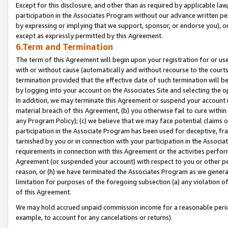
Except for this disclosure, and other than as required by applicable la
participation in the Associates Program without our advance written per
by expressing or implying that we support, sponsor, or endorse you), or
except as expressly permitted by this Agreement.
6.Term and Termination
The term of this Agreement will begin upon your registration for or use
with or without cause (automatically and without recourse to the courts,
termination provided that the effective date of such termination will b
by logging into your account on the Associates Site and selecting the o
In addition, we may terminate this Agreement or suspend your account i
material breach of this Agreement, (b) you otherwise fail to cure withi
any Program Policy); (c) we believe that we may face potential claims or
participation in the Associate Program has been used for deceptive, frau
tarnished by you or in connection with your participation in the Associ
requirements in connection with this Agreement or the activities perfo
Agreement (or suspended your account) with respect to you or other per
reason, or (h) we have terminated the Associates Program as we general
limitation for purposes of the foregoing subsection (a) any violation o
of this Agreement.
We may hold accrued unpaid commission income for a reasonable period 
example, to account for any cancelations or returns).