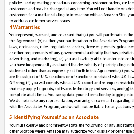
policies, and operating procedures concerning customer orders, custome
customers and may be changed at any time. You will not handle or addre
customers for a matter relating to interaction with an Amazon Site, yo
to address customer service issues.
4.Warranties
You represent, warrant, and covenant that (a) you will participate in t
this Agreement, (b) neither your participation in the Associates Program
laws, ordinances, rules, regulations, orders, licenses, permits, guidelin
or other requirements of any governmental authority that has jurisdicti
advertising, and marketing), (c) you are lawfully able to enter into cont
you have independently evaluated the desirability of participating in t
statement other than as expressly set forth in this Agreement, (e) you w
are the subject of U.S. sanctions or of sanctions consistent with U.S.
Offering; (f) you will comply with all U.S. export and re-export restric
that may apply to goods, software, technology and services, and (g) th
complete at all times. You can update your information by logging into 
We do not make any representation, warranty, or covenant regarding th
with the Associates Program, and we will not be liable for any actions
5.Identifying Yourself as an Associate
You must clearly and prominently state the following, or any substanti
other location where Amazon may authorize your display or other use 