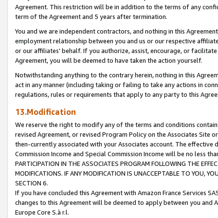
Agreement. This restriction will be in addition to the terms of any con
term of the Agreement and 5 years after termination.
You and we are independent contractors, and nothing in this Agreement wi
employment relationship between you and us or our respective affiliate
or our affiliates' behalf. If you authorize, assist, encourage, or facilita
Agreement, you will be deemed to have taken the action yourself.
Notwithstanding anything to the contrary herein, nothing in this Agreeme
act in any manner (including taking or failing to take any actions in con
regulations, rules or requirements that apply to any party to this Agre
13.Modification
We reserve the right to modify any of the terms and conditions containe
revised Agreement, or revised Program Policy on the Associates Site or
then-currently associated with your Associates account. The effective d
Commission Income and Special Commission Income will be no less tha
PARTICIPATION IN THE ASSOCIATES PROGRAM FOLLOWING THE EFFE
MODIFICATIONS. IF ANY MODIFICATION IS UNACCEPTABLE TO YOU, 
SECTION 6.
If you have concluded this Agreement with Amazon France Services SAS
changes to this Agreement will be deemed to apply between you and A
Europe Core S.à r.l.