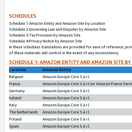
SCHEDULES
Schedule 1:Amazon Entity and Amazon Site by Location
Schedule 2:Governing Law and Disputes by Amazon Site
Schedule 3:Tax Provision by Amazon Site
Schedule 4:Privacy Notice by Amazon Site
In these schedules translations are provided for ease of reference; pro
of these materials will control in the event of any inconsistency.
SCHEDULE 1: AMAZON ENTITY AND AMAZON SITE BY
Location
Amazon Entity
Belgium
Amazon Europe Core S.à r.l.
France
Amazon Europe Core S.à r.l.(or Amazon France Servic
Germany
Amazon Europe Core S.à r.l.
Ireland
Amazon Europe Core S.à r.l.
Italy
Amazon Europe Core S.à r.l.
The Netherlands
Amazon Europe Core S.à r.l.
Poland
Amazon Europe Core S.à r.l.
Spain
Amazon Europe Core S.à r.l.