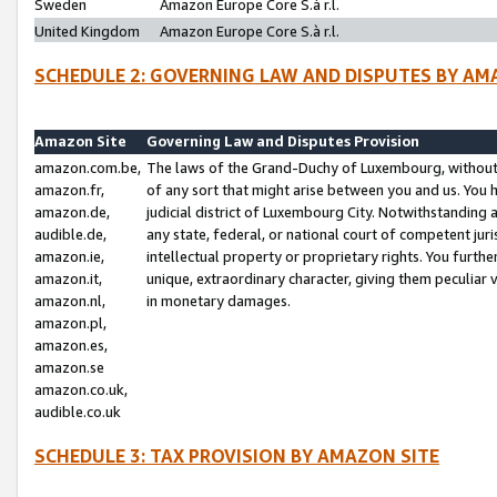
Sweden
Amazon Europe Core S.à r.l.
United Kingdom
Amazon Europe Core S.à r.l.
SCHEDULE 2: GOVERNING LAW AND DISPUTES BY AM
Amazon Site
Governing Law and Disputes Provision
amazon.com.be,
The laws of the Grand-Duchy of Luxembourg, without r
amazon.fr,
of any sort that might arise between you and us. You h
amazon.de,
judicial district of Luxembourg City. Notwithstanding a
audible.de,
any state, federal, or national court of competent juri
amazon.ie,
intellectual property or proprietary rights. You furth
amazon.it,
unique, extraordinary character, giving them peculiar
amazon.nl,
in monetary damages.
amazon.pl,
amazon.es,
amazon.se
amazon.co.uk,
audible.co.uk
SCHEDULE 3: TAX PROVISION BY AMAZON SITE