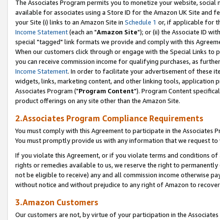
The Associates Program permits you to monetize your website, social me
available for associates using a Store ID for the Amazon UK Site and f
your Site (i) links to an Amazon Site in
Schedule 1
or, if applicable for t
Income Statement
(each an "
Amazon Site
"); or (ii) the Associate ID w
special "tagged" link formats we provide and comply with this Agreeme
When our customers click through or engage with the Special Links to p
you can receive commission income for qualifying purchases, as further d
Income Statement
. In order to facilitate your advertisement of these i
widgets, links, marketing content, and other linking tools, application 
Associates Program ("
Program Content
"). Program Content specifical
product offerings on any site other than the Amazon Site.
2.Associates Program Compliance Requirements
You must comply with this Agreement to participate in the Associates
You must promptly provide us with any information that we request to 
If you violate this Agreement, or if you violate terms and conditions 
rights or remedies available to us, we reserve the right to permanently
not be eligible to receive) any and all commission income otherwise pay
without notice and without prejudice to any right of Amazon to recove
3.Amazon Customers
Our customers are not, by virtue of your participation in the Associates