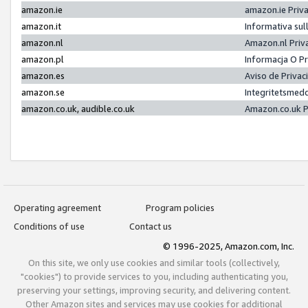
amazon.ie
amazon.ie Priv
amazon.it
Informativa sul
amazon.nl
Amazon.nl Priv
amazon.pl
Informacja O P
amazon.es
Aviso de Priva
amazon.se
Integritetsmed
amazon.co.uk, audible.co.uk
Amazon.co.uk P
Operating agreement
Program policies
Conditions of use
Contact us
© 1996-2025, Amazon.com, Inc.
On this site, we only use cookies and similar tools (collectively,
"cookies") to provide services to you, including authenticating you,
preserving your settings, improving security, and delivering content.
Other Amazon sites and services may use cookies for additional