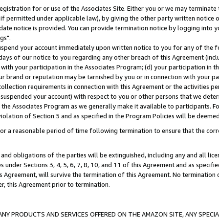
gistration for or use of the Associates Site. Either you or we may terminate 
if permitted under applicable law), by giving the other party written notice 
date notice is provided. You can provide termination notice by logging into y
gs".
spend your account immediately upon written notice to you for any of the fol
 days of our notice to you regarding any other breach of this Agreement (incl
n with your participation in the Associates Program; (d) your participation in
t our brand or reputation may be tarnished by you or in connection with your pa
ollection requirements in connection with this Agreement or the activities p
suspended your account) with respect to you or other persons that we determi
 the Associates Program as we generally make it available to participants. F
iolation of Section 5 and as specified in the Program Policies will be deeme
a reasonable period of time following termination to ensure that the corre
and obligations of the parties will be extinguished, including any and all lic
es under Sections 3, 4, 5, 6, 7, 8, 10, and 11 of this Agreement and as specifi
Agreement, will survive the termination of this Agreement. No termination of
der, this Agreement prior to termination.
NY PRODUCTS AND SERVICES OFFERED ON THE AMAZON SITE, ANY SPECIAL