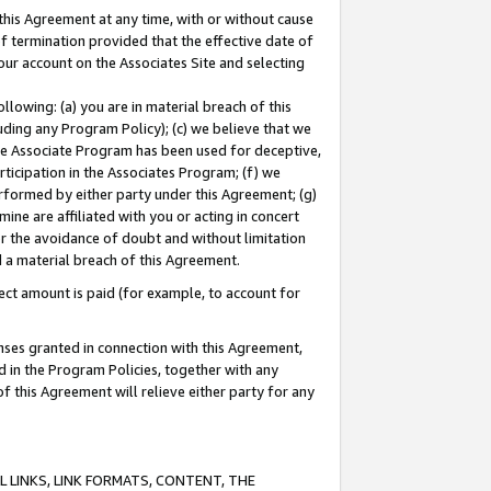
this Agreement at any time, with or without cause
of termination provided that the effective date of
our account on the Associates Site and selecting
lowing: (a) you are in material breach of this
uding any Program Policy); (c) we believe that we
 the Associate Program has been used for deceptive,
rticipation in the Associates Program; (f) we
erformed by either party under this Agreement; (g)
ne are affiliated with you or acting in concert
or the avoidance of doubt and without limitation
d a material breach of this Agreement.
ct amount is paid (for example, to account for
enses granted in connection with this Agreement,
ed in the Program Policies, together with any
 this Agreement will relieve either party for any
 LINKS, LINK FORMATS, CONTENT, THE