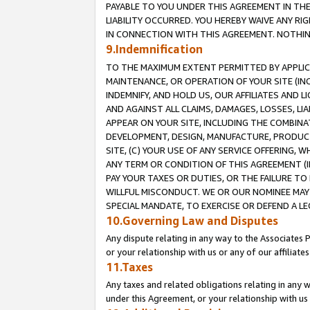
PAYABLE TO YOU UNDER THIS AGREEMENT IN TH
LIABILITY OCCURRED. YOU HEREBY WAIVE ANY RI
IN CONNECTION WITH THIS AGREEMENT. NOTHING 
9.Indemnification
TO THE MAXIMUM EXTENT PERMITTED BY APPLICAB
MAINTENANCE, OR OPERATION OF YOUR SITE (IN
INDEMNIFY, AND HOLD US, OUR AFFILIATES AND 
AND AGAINST ALL CLAIMS, DAMAGES, LOSSES, LIA
APPEAR ON YOUR SITE, INCLUDING THE COMBINA
DEVELOPMENT, DESIGN, MANUFACTURE, PRODUCT
SITE, (C) YOUR USE OF ANY SERVICE OFFERING,
ANY TERM OR CONDITION OF THIS AGREEMENT (I
PAY YOUR TAXES OR DUTIES, OR THE FAILURE T
WILLFUL MISCONDUCT. WE OR OUR NOMINEE MAY
SPECIAL MANDATE, TO EXERCISE OR DEFEND A L
10.Governing Law and Disputes
Any dispute relating in any way to the Associates 
or your relationship with us or any of our affiliat
11.Taxes
Any taxes and related obligations relating in any 
under this Agreement, or your relationship with us 