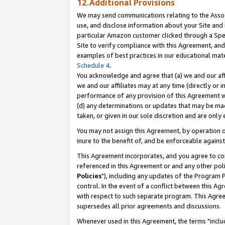
12.Additional Provisions
We may send communications relating to the Associ
use, and disclose information about your Site and 
particular Amazon customer clicked through a Spec
Site to verify compliance with this Agreement, an
examples of best practices in our educational mat
Schedule 4
.
You acknowledge and agree that (a) we and our affil
we and our affiliates may at any time (directly or i
performance of any provision of this Agreement wi
(d) any determinations or updates that may be mad
taken, or given in our sole discretion and are only 
You may not assign this Agreement, by operation of
inure to the benefit of, and be enforceable against
This Agreement incorporates, and you agree to comp
referenced in this Agreement or and any other pol
Policies
"), including any updates of the Program 
control. In the event of a conflict between this 
with respect to such separate program. This Agre
supersedes all prior agreements and discussions.
Whenever used in this Agreement, the terms "includ