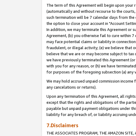
The term of this Agreement will begin upon your re
(automatically and without recourse to the courts, 
such termination will be 7 calendar days from the 
the option to close your account in "Account Settin
In addition, we may terminate this Agreement or su
Agreement, (b) you otherwise fail to cure within 7
may face potential claims or liability in connectio
fraudulent, or illegal activity; (e) we believe tha
believe that we are or may become subject to tax c
we have previously terminated this Agreement (or 
with you for any reason, or (h) we have terminated
for purposes of the foregoing subsection (a) any v
We may hold accrued unpaid commission income for 
any cancelations or returns).
Upon any termination of this Agreement, all rights 
except that the rights and obligations of the parti
payable but unpaid payment obligations under this 
liability for any breach of, or liability accruing un
7.Disclaimers
THE ASSOCIATES PROGRAM, THE AMAZON SITE, A