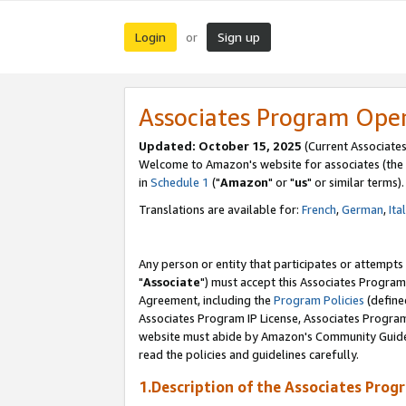
Login
Sign up
or
Associates Program Ope
Updated: October 15, 2025
(Current Associates
Welcome to Amazon's website for associates (the 
in
Schedule 1
("
Amazon
" or "
us
" or similar terms).
Translations are available for:
French
,
German
,
Ita
Any person or entity that participates or attempts
"
Associate
") must accept this Associates Program
Agreement, including the
Program Policies
(define
Associates Program IP License, Associates Progr
website must abide by Amazon's Community Guideli
read the policies and guidelines carefully.
1.Description of the Associates Prog