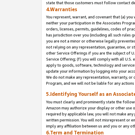
state that those customers must follow contact di
4.Warranties
You represent, warrant, and covenant that (a) you 
neither your participation in the Associates Progra
orders, licenses, permits, guidelines, codes of pr
has jurisdiction over you (including all such rules
you are not a minor or otherwise legally prevented
not relying on any representation, guarantee, or st
other Service Offerings if you are the subject of 
Service Offering; (f) you will comply with all U.S.
apply to goods, software, technology and services,
update your information by logging into your accou
We do not make any representation, warranty, or c
Program, and we will not be liable for any action
5.Identifying Yourself as an Associat
You must clearly and prominently state the followi
Amazon may authorize your display or other use of
required by applicable law, you will not make any
written permission. You will not misrepresent or e
imply any affiliation between us and you or any ot
6.Term and Termination