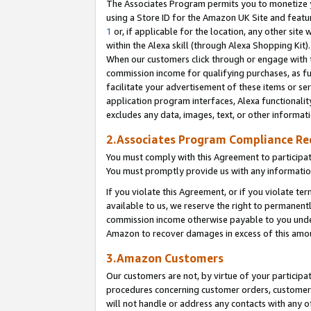
The Associates Program permits you to monetize yo
using a Store ID for the Amazon UK Site and featu
1
or, if applicable for the location, any other site 
within the Alexa skill (through Alexa Shopping Kit
When our customers click through or engage with th
commission income for qualifying purchases, as furt
facilitate your advertisement of these items or ser
application program interfaces, Alexa functionalit
excludes any data, images, text, or other informat
2.Associates Program Compliance R
You must comply with this Agreement to participa
You must promptly provide us with any information
If you violate this Agreement, or if you violate t
available to us, we reserve the right to permanent
commission income otherwise payable to you under 
Amazon to recover damages in excess of this amo
3.Amazon Customers
Our customers are not, by virtue of your participat
procedures concerning customer orders, customer 
will not handle or address any contacts with any o