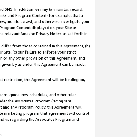
nd SMS. In addition we may (a) monitor, record,
 Links and Program Content (for example, that a
ew, monitor, crawl, and otherwise investigate your
f Program Content displayed on your Site as
he relevant Amazon Privacy Notice as set forth in
y differ from those contained in this Agreement, (b)
 Site, (c) our failure to enforce your strict
on or any other provision of this Agreement, and
e given by us under this Agreement can be made,
 restriction, this Agreement will be binding on,
ons, guidelines, schedules, and other rules
nder the Associates Program ("
Program
nt and any Program Policy, this Agreement will
iate marketing program that agreement will control
and us regarding the Associates Program and
n.