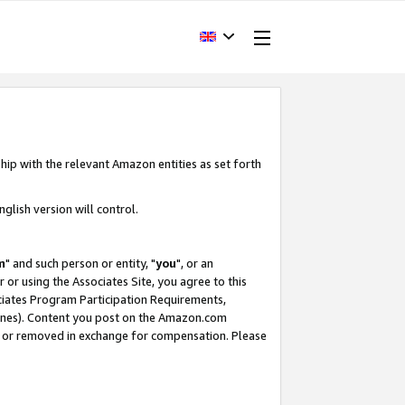
hip with the relevant Amazon entities as set forth
glish version will control.
m
" and such person or entity, "
you
", or an
r or using the Associates Site, you agree to this
ociates Program Participation Requirements,
ines). Content you post on the Amazon.com
, or removed in exchange for compensation. Please