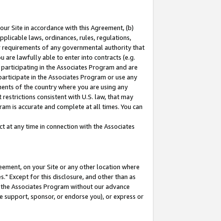
our Site in accordance with this Agreement, (b)
pplicable laws, ordinances, rules, regulations,
her requirements of any governmental authority that
u are lawfully able to enter into contracts (e.g.
 participating in the Associates Program and are
 participate in the Associates Program or use any
nments of the country where you are using any
restrictions consistent with U.S. law, that may
ram is accurate and complete at all times. You can
 at any time in connection with the Associates
eement, on your Site or any other location where
" Except for this disclosure, and other than as
in the Associates Program without our advance
we support, sponsor, or endorse you), or express or