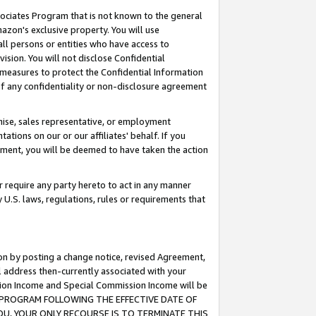
ssociates Program that is not known to the general
azon's exclusive property. You will use
ll persons or entities who have access to
ision. You will not disclose Confidential
e measures to protect the Confidential Information
s of any confidentiality or non-disclosure agreement
chise, sales representative, or employment
ations on our or our affiliates' behalf. If you
reement, you will be deemed to have taken the action
or require any party hereto to act in any manner
y U.S. laws, regulations, rules or requirements that
ion by posting a change notice, revised Agreement,
l address then-currently associated with your
ssion Income and Special Commission Income will be
TES PROGRAM FOLLOWING THE EFFECTIVE DATE OF
OU, YOUR ONLY RECOURSE IS TO TERMINATE THIS