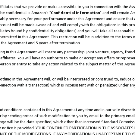
ffiliates that we provide or make accessible to you in connection with the A
be confidential is Amazon's "
Confidential Information
" and will remain Am
nably necessary for your performance under this Agreement and ensure that a
count will be made aware of and will comply with the obligations in this prov
filiates bound by confidentiality obligations) and you will take all reasonabl
 permitted in this Agreement. This restriction will be in addition to the term
f the Agreement and 5 years after termination.
g in this Agreement will create any partnership, joint venture, agency, fran
ffiliates. You will have no authority to make or accept any offers or represent
 person or entity to take any action related to the subject matter of this Ag
thing in this Agreement will, or will be interpreted or construed to, induce 
connection with a transaction) which is inconsistent with or penalized under an
d conditions contained in this Agreement at any time and in our sole discret
r by sending notice of such modification to you by email to the primary emai
ange will be the date specified, which other than increased Standard Commi
e the notice is provided. YOUR CONTINUED PARTICIPATION IN THE ASSOCIA
E OF THE MODIFICATIONS. IF ANY MODIFICATION IS UNACCEPTABLE TO Y