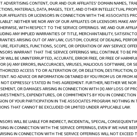
CT ADVERTISING CONTENT, OUR AND OUR AFFILIATES' DOMAIN NAMES, T
TIONS, MATERIALS, DATA, IMAGES, TEXT, AND OTHER INTELLECTUAL PR
OUR AFFILIATES OR LICENSORS IN CONNECTION WITH THE ASSOCIATES PRO
AVAILABLE". NEITHER WE NOR ANY OF OUR AFFILIATES OR LICENSORS MAKE 
HERWISE, WITH RESPECT TO THE SERVICE OFFERINGS. WE AND OUR AFFILI
UDING ANY IMPLIED WARRANTIES OF TITLE, MERCHANTABILITY, SATISFACTO
ANTIES ARISING OUT OF ANY LAW, CUSTOM, COURSE OF DEALING, PERFO
URE, FEATURES, FUNCTIONS, SCOPE, OR OPERATION OF ANY SERVICE OFFER
CENSORS WARRANT THAT THE SERVICE OFFERINGS WILL CONTINUE TO BE PR
OR WILL BE UNINTERRUPTED, ACCURATE, ERROR FREE, OR FREE OF HARMF
 FOR (A) ANY ERRORS, INACCURACIES, VIRUSES, MALICIOUS SOFTWARE, OR
THORIZED ACCESS TO OR ALTERATION OF, OR DELETION, DESTRUCTION, DA
TENT. NO ADVICE OR INFORMATION OBTAINED BY YOU FROM US OR FROM
NOT EXPRESSLY STATED IN THIS AGREEMENT. FURTHER, NEITHER WE NOR A
EMENT, OR DAMAGES ARISING IN CONNECTION WITH (X) ANY LOSS OF PR
Y INVESTMENTS, EXPENDITURES, OR COMMITMENTS BY YOU IN CONNECTION
ION OF YOUR PARTICIPATION IN THE ASSOCIATES PROGRAM. NOTHING IN 
ATIONS THAT CANNOT BE EXCLUDED OR LIMITED UNDER APPLICABLE LAW.
NSORS WILL BE LIABLE FOR INDIRECT, INCIDENTAL, SPECIAL, CONSEQUENT
ISING IN CONNECTION WITH THE SERVICE OFFERINGS, EVEN IF WE HAVE BEE
ARISING IN CONNECTION WITH THE SERVICE OFFERINGS WILL NOT EXCEED