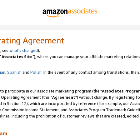
rating Agreement
, see
what's changed
).
"
Associates Site
"), where you can manage your affiliate marketing relations
lian
,
Spanish
and
Polish.
In the event of any conflict among translations, the En
 to participate in our associate marketing program (the "
Associates Progra
 Operating Agreement (this "
Agreement
") without change. By registering fo
d in Section 12), which are incorporated by reference (for example, our Ass
am Commission Income Statement, and Associates Program Trademark Guidel
nes, including the prohibition of customer reviews that are created, edited
ram