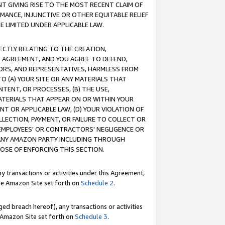
T GIVING RISE TO THE MOST RECENT CLAIM OF
RMANCE, INJUNCTIVE OR OTHER EQUITABLE RELIEF
E LIMITED UNDER APPLICABLE LAW.
RECTLY RELATING TO THE CREATION,
S AGREEMENT, AND YOU AGREE TO DEFEND,
CTORS, AND REPRESENTATIVES, HARMLESS FROM
TO (A) YOUR SITE OR ANY MATERIALS THAT
TENT, OR PROCESSES, (B) THE USE,
ATERIALS THAT APPEAR ON OR WITHIN YOUR
NT OR APPLICABLE LAW, (D) YOUR VIOLATION OF
LLECTION, PAYMENT, OR FAILURE TO COLLECT OR
R EMPLOYEES' OR CONTRACTORS' NEGLIGENCE OR
 ANY AMAZON PARTY INCLUDING THROUGH
POSE OF ENFORCING THIS SECTION.
y transactions or activities under this Agreement,
ble Amazon Site set forth on
Schedule 2
.
ed breach hereof), any transactions or activities
le Amazon Site set forth on
Schedule 3
.