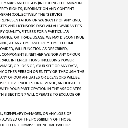
RADEMARKS AND LOGOS (INCLUDING THE AMAZON
OPERTY RIGHTS, INFORMATION AND CONTENT
GRAM (COLLECTIVELY THE "
SERVICE
ANY REPRESENTATION OR WARRANTY OF ANY KIND,
ATES AND LICENSORS DISCLAIM ALL WARRANTIES
RY QUALITY, FITNESS FOR A PARTICULAR
RMANCE, OR TRADE USAGE. WE MAY DISCONTINUE
ING, AT ANY TIME AND FROM TIME TO TIME.
OVIDED, WILL FUNCTION AS DESCRIBED,
UL COMPONENTS. NEITHER WE NOR ANY OF OUR
 SERVICE INTERRUPTIONS, INCLUDING POWER
MAGE, OR LOSS OF, YOUR SITE OR ANY DATA,
 ANY OTHER PERSON OR ENTITY OR THROUGH THE
NY OF OUR AFFILIATES OR LICENSORS WILL BE
OSPECTIVE PROFITS OR REVENUE, ANTICIPATED
 WITH YOUR PARTICIPATION IN THE ASSOCIATES
THIS SECTION 7 WILL OPERATE TO EXCLUDE OR
IAL, EXEMPLARY DAMAGES, OR ANY LOSS OF
N ADVISED OF THE POSSIBILITY OF THOSE
 THE TOTAL COMMISSION INCOME PAID OR