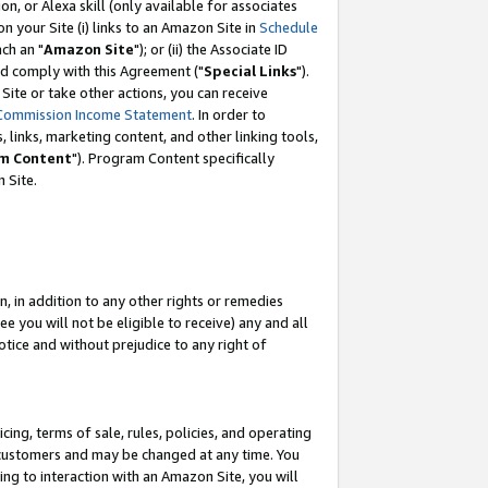
, or Alexa skill (only available for associates
 on your Site (i) links to an Amazon Site in
Schedule
ch an "
Amazon Site
"); or (ii) the Associate ID
nd comply with this Agreement ("
Special Links
").
ite or take other actions, you can receive
Commission Income Statement
. In order to
 links, marketing content, and other linking tools,
m Content
"). Program Content specifically
 Site.
, in addition to any other rights or remedies
 you will not be eligible to receive) any and all
tice and without prejudice to any right of
ing, terms of sale, rules, policies, and operating
 customers and may be changed at any time. You
ing to interaction with an Amazon Site, you will