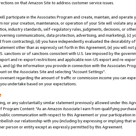
rections on that Amazon Site to address customer service issues.
will participate in the Associates Program and create, maintain, and operate y
m nor your creation, maintenance, or operation of your Site will violate any a
actice, industry standards, self-regulatory rules, judgments, decisions, or ot
 governing communications, data protection, advertising, and marketing), (c) yo
 from contracting), (d) you have independently evaluated the desirability of
atement other than as expressly set forth in this Agreement, (e) you will not
U.S. sanctions or of sanctions consistent with U.S. law imposed by the gover
 export and re-export restrictions and applicable non-US export and re-export 
 and (g) the information you provide in connection with the Associates Prog
nt on the Associates Site and selecting "Account Settings".
ovenant regarding the amount of traffic or commission income you can expect
s you undertake based on your expectations.
e
ng, or any substantially similar statement previously allowed under this Agr
 Program Content: "As an Amazon Associate I earn from qualifying purchases.
 public communication with respect to this Agreement or your participation 
mbellish our relationship with you (including by expressing or implying that 
her person or entity except as expressly permitted by this Agreement.