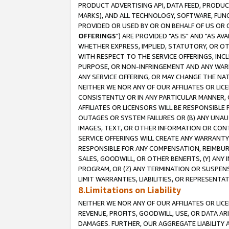
PRODUCT ADVERTISING API, DATA FEED, PRODU
MARKS), AND ALL TECHNOLOGY, SOFTWARE, FUNC
PROVIDED OR USED BY OR ON BEHALF OF US OR 
OFFERINGS
") ARE PROVIDED "AS IS" AND "AS 
WHETHER EXPRESS, IMPLIED, STATUTORY, OR OT
WITH RESPECT TO THE SERVICE OFFERINGS, INCL
PURPOSE, OR NON-INFRINGEMENT AND ANY WARR
ANY SERVICE OFFERING, OR MAY CHANGE THE NAT
NEITHER WE NOR ANY OF OUR AFFILIATES OR LI
CONSISTENTLY OR IN ANY PARTICULAR MANNER, 
AFFILIATES OR LICENSORS WILL BE RESPONSIBLE
OUTAGES OR SYSTEM FAILURES OR (B) ANY UNAU
IMAGES, TEXT, OR OTHER INFORMATION OR CON
SERVICE OFFERINGS WILL CREATE ANY WARRANTY 
RESPONSIBLE FOR ANY COMPENSATION, REIMBURS
SALES, GOODWILL, OR OTHER BENEFITS, (Y) AN
PROGRAM, OR (Z) ANY TERMINATION OR SUSPENS
LIMIT WARRANTIES, LIABILITIES, OR REPRESENT
8.Limitations on Liability
NEITHER WE NOR ANY OF OUR AFFILIATES OR LICE
REVENUE, PROFITS, GOODWILL, USE, OR DATA AR
DAMAGES. FURTHER, OUR AGGREGATE LIABILITY 