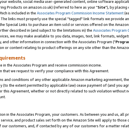
ur website, social media user-generated content, online software application
ring Products on amazon.co.uk) (referred to here as your "
Site
"), by placing
which is included in the
Associates Program Commission Income Statement
(ea
). The links must properly use the special "tagged" link formats we provide a
e Special Links to purchase an item sold or services offered on the Amazon S
her described in (and subject to the limitations in) the
Associates Program 
vices, we may make available to you data, images, text, link formats, widgets,
y, and other information in connection with the Associates Program ("
Progra
ion or content relating to product offerings on any site other than the Amazon
equirements
te in the Associates Program and receive commission income.
 that we request to verify your compliance with this Agreement.
erms and conditions of any other applicable Amazon marketing agreement, then
ly (to the extent permitted by applicable law) cease payment of (and you agree
this Agreement, whether or not directly related to such violation without no
unt.
ion in the Associates Program, your customers. As between you and us, all pric
service, and product sales set forth on the Amazon Site will apply to those
f our customers, and, if contacted by any of our customers for a matter relat