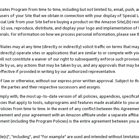
ates Program from time to time, including but not limited to, email, push, a
users of your Site that we obtain in connection with your display of Special
ial Link from your Site before buying a product on the Amazon Site),(b) revi
d (c) use, reproduce, distribute, and display your logo and implementation o
erials. For information on how we process personal information, please see t
iates may at any time (directly or indirectly) solicit traffic on terms that ma
ndirectly) operate sites or applications that are similar to or compete with your
ll not constitute a waiver of our right to subsequently enforce such provisi
e by us, any actions that may be taken by us, and any approvals that may b
effective if provided in writing by our authorized representative.
 law or otherwise, without our express prior written approval. Subject to that
 the parties and their respective successors and assigns.
ly with, the most up-to-date version of all policies, appendices, specificati
icies that apply to tools, subprograms and features made available to you u
Policies from time to time. In the event of any conflict between this Agreeme
Agreement and your agreement with an Amazon affiliate under a separate affil
ement (including the Program Policies) is the entire agreement between you 
e(s)", "including", and "for example" are used and intended without limitatio