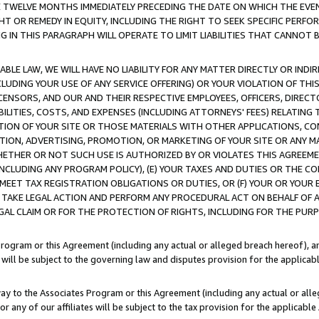
E TWELVE MONTHS IMMEDIATELY PRECEDING THE DATE ON WHICH THE EVEN
GHT OR REMEDY IN EQUITY, INCLUDING THE RIGHT TO SEEK SPECIFIC PERFO
IN THIS PARAGRAPH WILL OPERATE TO LIMIT LIABILITIES THAT CANNOT B
LE LAW, WE WILL HAVE NO LIABILITY FOR ANY MATTER DIRECTLY OR INDI
CLUDING YOUR USE OF ANY SERVICE OFFERING) OR YOUR VIOLATION OF THI
LICENSORS, AND OUR AND THEIR RESPECTIVE EMPLOYEES, OFFICERS, DIRE
BILITIES, COSTS, AND EXPENSES (INCLUDING ATTORNEYS' FEES) RELATING 
TION OF YOUR SITE OR THOSE MATERIALS WITH OTHER APPLICATIONS, CON
ION, ADVERTISING, PROMOTION, OR MARKETING OF YOUR SITE OR ANY M
 WHETHER OR NOT SUCH USE IS AUTHORIZED BY OR VIOLATES THIS AGREEME
NCLUDING ANY PROGRAM POLICY), (E) YOUR TAXES AND DUTIES OR THE CO
O MEET TAX REGISTRATION OBLIGATIONS OR DUTIES, OR (F) YOUR OR YOU
 TAKE LEGAL ACTION AND PERFORM ANY PROCEDURAL ACT ON BEHALF OF
EGAL CLAIM OR FOR THE PROTECTION OF RIGHTS, INCLUDING FOR THE PUR
Program or this Agreement (including any actual or alleged breach hereof), an
es will be subject to the governing law and disputes provision for the applica
way to the Associates Program or this Agreement (including any actual or alleg
or any of our affiliates will be subject to the tax provision for the applicab