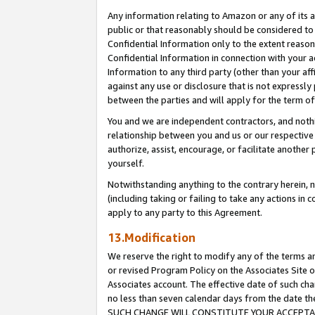
Any information relating to Amazon or any of its a
public or that reasonably should be considered to 
Confidential Information only to the extent reaso
Confidential Information in connection with your ac
Information to any third party (other than your af
against any use or disclosure that is not expressly
between the parties and will apply for the term o
You and we are independent contractors, and nothin
relationship between you and us or our respective a
authorize, assist, encourage, or facilitate another
yourself.
Notwithstanding anything to the contrary herein, no
(including taking or failing to take any actions in 
apply to any party to this Agreement.
13.Modification
We reserve the right to modify any of the terms an
or revised Program Policy on the Associates Site o
Associates account. The effective date of such ch
no less than seven calendar days from the dat
SUCH CHANGE WILL CONSTITUTE YOUR ACCEPTANC