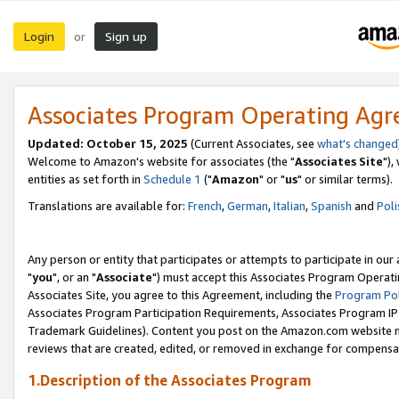
Login
Sign up
or
Associates Program Operating Ag
Updated: October 15, 2025
(Current Associates, see
what's changed
Welcome to Amazon's website for associates (the "
Associates Site
"),
entities as set forth in
Schedule 1
("
Amazon
" or "
us
" or similar terms).
Translations are available for:
French
,
German
,
Italian
,
Spanish
and
Poli
Any person or entity that participates or attempts to participate in ou
"
you
", or an "
Associate
") must accept this Associates Program Operati
Associates Site, you agree to this Agreement, including the
Program Pol
Associates Program Participation Requirements, Associates Program I
Trademark Guidelines). Content you post on the Amazon.com website m
reviews that are created, edited, or removed in exchange for compensati
1.Description of the Associates Program