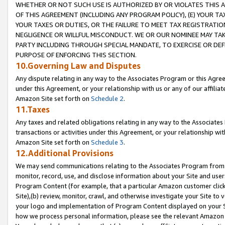
WHETHER OR NOT SUCH USE IS AUTHORIZED BY OR VIOLATES THIS A
OF THIS AGREEMENT (INCLUDING ANY PROGRAM POLICY), (E) YOUR TA
YOUR TAXES OR DUTIES, OR THE FAILURE TO MEET TAX REGISTRATIO
NEGLIGENCE OR WILLFUL MISCONDUCT. WE OR OUR NOMINEE MAY TA
PARTY INCLUDING THROUGH SPECIAL MANDATE, TO EXERCISE OR DEF
PURPOSE OF ENFORCING THIS SECTION.
10.Governing Law and Disputes
Any dispute relating in any way to the Associates Program or this Agree
under this Agreement, or your relationship with us or any of our affilia
Amazon Site set forth on
Schedule 2
.
11.Taxes
Any taxes and related obligations relating in any way to the Associate
transactions or activities under this Agreement, or your relationship with
Amazon Site set forth on
Schedule 3
.
12.Additional Provisions
We may send communications relating to the Associates Program from tim
monitor, record, use, and disclose information about your Site and user
Program Content (for example, that a particular Amazon customer clic
Site),(b) review, monitor, crawl, and otherwise investigate your Site to 
your logo and implementation of Program Content displayed on your Sit
how we process personal information, please see the relevant Amazon P