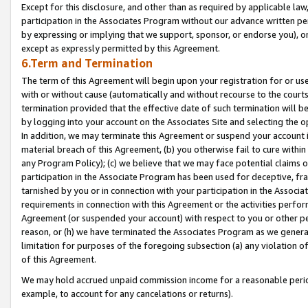
Except for this disclosure, and other than as required by applicable la
participation in the Associates Program without our advance written per
by expressing or implying that we support, sponsor, or endorse you), or
except as expressly permitted by this Agreement.
6.Term and Termination
The term of this Agreement will begin upon your registration for or use
with or without cause (automatically and without recourse to the courts,
termination provided that the effective date of such termination will b
by logging into your account on the Associates Site and selecting the o
In addition, we may terminate this Agreement or suspend your account i
material breach of this Agreement, (b) you otherwise fail to cure withi
any Program Policy); (c) we believe that we may face potential claims or
participation in the Associate Program has been used for deceptive, frau
tarnished by you or in connection with your participation in the Associ
requirements in connection with this Agreement or the activities perfo
Agreement (or suspended your account) with respect to you or other per
reason, or (h) we have terminated the Associates Program as we general
limitation for purposes of the foregoing subsection (a) any violation o
of this Agreement.
We may hold accrued unpaid commission income for a reasonable period 
example, to account for any cancelations or returns).