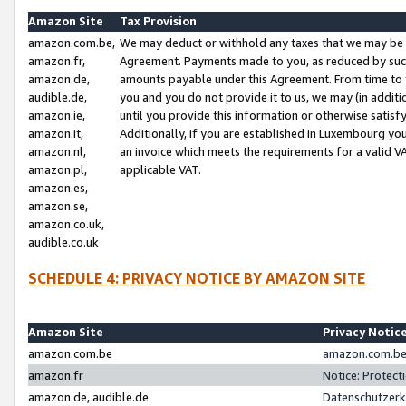
Amazon Site
Tax Provision
amazon.com.be,
We may deduct or withhold any taxes that we may be 
amazon.fr,
Agreement. Payments made to you, as reduced by such 
amazon.de,
amounts payable under this Agreement. From time to 
audible.de,
you and you do not provide it to us, we may (in addit
amazon.ie,
until you provide this information or otherwise satis
amazon.it,
Additionally, if you are established in Luxembourg yo
amazon.nl,
an invoice which meets the requirements for a valid V
amazon.pl,
applicable VAT.
amazon.es,
amazon.se,
amazon.co.uk,
audible.co.uk
SCHEDULE 4: PRIVACY NOTICE BY AMAZON SITE
Amazon Site
Privacy Notic
amazon.com.be
amazon.com.be 
amazon.fr
Notice: Protect
amazon.de, audible.de
Datenschutzerk