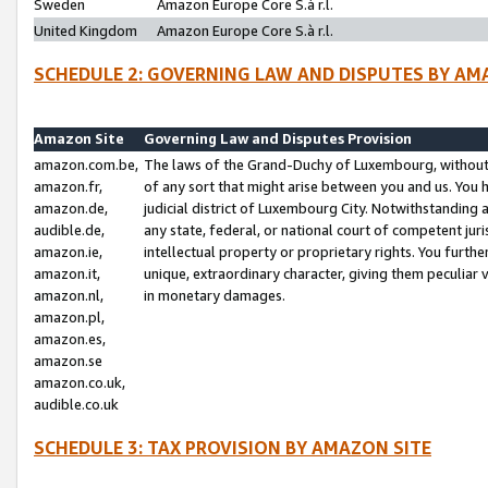
Sweden
Amazon Europe Core S.à r.l.
United Kingdom
Amazon Europe Core S.à r.l.
SCHEDULE 2: GOVERNING LAW AND DISPUTES BY AM
Amazon Site
Governing Law and Disputes Provision
amazon.com.be,
The laws of the Grand-Duchy of Luxembourg, without r
amazon.fr,
of any sort that might arise between you and us. You h
amazon.de,
judicial district of Luxembourg City. Notwithstanding a
audible.de,
any state, federal, or national court of competent juri
amazon.ie,
intellectual property or proprietary rights. You furth
amazon.it,
unique, extraordinary character, giving them peculiar
amazon.nl,
in monetary damages.
amazon.pl,
amazon.es,
amazon.se
amazon.co.uk,
audible.co.uk
SCHEDULE 3: TAX PROVISION BY AMAZON SITE