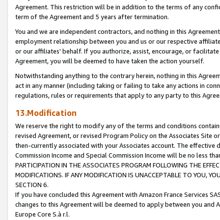
Agreement. This restriction will be in addition to the terms of any con
term of the Agreement and 5 years after termination.
You and we are independent contractors, and nothing in this Agreement wi
employment relationship between you and us or our respective affiliate
or our affiliates' behalf. If you authorize, assist, encourage, or facilita
Agreement, you will be deemed to have taken the action yourself.
Notwithstanding anything to the contrary herein, nothing in this Agreeme
act in any manner (including taking or failing to take any actions in con
regulations, rules or requirements that apply to any party to this Agre
13.Modification
We reserve the right to modify any of the terms and conditions containe
revised Agreement, or revised Program Policy on the Associates Site or
then-currently associated with your Associates account. The effective d
Commission Income and Special Commission Income will be no less tha
PARTICIPATION IN THE ASSOCIATES PROGRAM FOLLOWING THE EFFE
MODIFICATIONS. IF ANY MODIFICATION IS UNACCEPTABLE TO YOU, 
SECTION 6.
If you have concluded this Agreement with Amazon France Services SAS
changes to this Agreement will be deemed to apply between you and A
Europe Core S.à r.l.