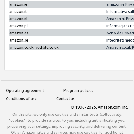
amazon.ie
amazon.ie Priv
amazon.it
Informativa sul
amazon.nl
Amazon.nl Priv
amazon.pl
Informacja O P
amazon.es
Aviso de Priva
amazon.se
Integritetsmed
amazon.co.uk, audible.co.uk
Amazon.co.uk P
Operating agreement
Program policies
Conditions of use
Contact us
© 1996-2025, Amazon.com, Inc.
On this site, we only use cookies and similar tools (collectively,
"cookies") to provide services to you, including authenticating you,
preserving your settings, improving security, and delivering content.
Other Amazon sites and services may use cookies for additional