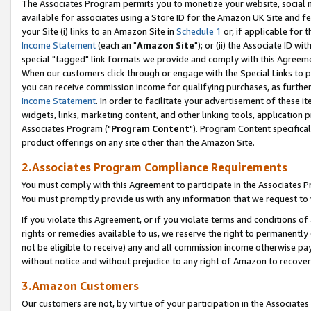
The Associates Program permits you to monetize your website, social me
available for associates using a Store ID for the Amazon UK Site and f
your Site (i) links to an Amazon Site in
Schedule 1
or, if applicable for t
Income Statement
(each an "
Amazon Site
"); or (ii) the Associate ID w
special "tagged" link formats we provide and comply with this Agreeme
When our customers click through or engage with the Special Links to p
you can receive commission income for qualifying purchases, as further d
Income Statement
. In order to facilitate your advertisement of these i
widgets, links, marketing content, and other linking tools, application 
Associates Program ("
Program Content
"). Program Content specifical
product offerings on any site other than the Amazon Site.
2.Associates Program Compliance Requirements
You must comply with this Agreement to participate in the Associates
You must promptly provide us with any information that we request to 
If you violate this Agreement, or if you violate terms and conditions 
rights or remedies available to us, we reserve the right to permanently
not be eligible to receive) any and all commission income otherwise pay
without notice and without prejudice to any right of Amazon to recove
3.Amazon Customers
Our customers are not, by virtue of your participation in the Associates