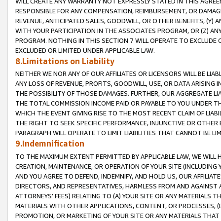
WILL CREATE ANY WARRANTY NOT EXPRESSLY STATED IN THIS AGREEM
RESPONSIBLE FOR ANY COMPENSATION, REIMBURSEMENT, OR DAMAGES
REVENUE, ANTICIPATED SALES, GOODWILL, OR OTHER BENEFITS, (Y
WITH YOUR PARTICIPATION IN THE ASSOCIATES PROGRAM, OR (Z) AN
PROGRAM. NOTHING IN THIS SECTION 7 WILL OPERATE TO EXCLUDE O
EXCLUDED OR LIMITED UNDER APPLICABLE LAW.
8.Limitations on Liability
NEITHER WE NOR ANY OF OUR AFFILIATES OR LICENSORS WILL BE LIAB
ANY LOSS OF REVENUE, PROFITS, GOODWILL, USE, OR DATA ARISING 
THE POSSIBILITY OF THOSE DAMAGES. FURTHER, OUR AGGREGATE LIA
THE TOTAL COMMISSION INCOME PAID OR PAYABLE TO YOU UNDER T
WHICH THE EVENT GIVING RISE TO THE MOST RECENT CLAIM OF LIABI
THE RIGHT TO SEEK SPECIFIC PERFORMANCE, INJUNCTIVE OR OTHER 
PARAGRAPH WILL OPERATE TO LIMIT LIABILITIES THAT CANNOT BE LI
9.Indemnification
TO THE MAXIMUM EXTENT PERMITTED BY APPLICABLE LAW, WE WILL HA
CREATION, MAINTENANCE, OR OPERATION OF YOUR SITE (INCLUDING 
AND YOU AGREE TO DEFEND, INDEMNIFY, AND HOLD US, OUR AFFILIAT
DIRECTORS, AND REPRESENTATIVES, HARMLESS FROM AND AGAINST ALL
ATTORNEYS' FEES) RELATING TO (A) YOUR SITE OR ANY MATERIALS 
MATERIALS WITH OTHER APPLICATIONS, CONTENT, OR PROCESSES, (
PROMOTION, OR MARKETING OF YOUR SITE OR ANY MATERIALS THAT A