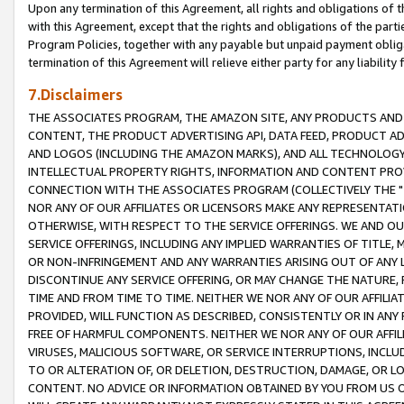
Upon any termination of this Agreement, all rights and obligations of th
with this Agreement, except that the rights and obligations of the partie
Program Policies, together with any payable but unpaid payment obliga
termination of this Agreement will relieve either party for any liability 
7.Disclaimers
THE ASSOCIATES PROGRAM, THE AMAZON SITE, ANY PRODUCTS AND SE
CONTENT, THE PRODUCT ADVERTISING API, DATA FEED, PRODUCT A
AND LOGOS (INCLUDING THE AMAZON MARKS), AND ALL TECHNOLOGY,
INTELLECTUAL PROPERTY RIGHTS, INFORMATION AND CONTENT PROVI
CONNECTION WITH THE ASSOCIATES PROGRAM (COLLECTIVELY THE "
NOR ANY OF OUR AFFILIATES OR LICENSORS MAKE ANY REPRESENTAT
OTHERWISE, WITH RESPECT TO THE SERVICE OFFERINGS. WE AND OU
SERVICE OFFERINGS, INCLUDING ANY IMPLIED WARRANTIES OF TITLE,
OR NON-INFRINGEMENT AND ANY WARRANTIES ARISING OUT OF ANY 
DISCONTINUE ANY SERVICE OFFERING, OR MAY CHANGE THE NATURE, 
TIME AND FROM TIME TO TIME. NEITHER WE NOR ANY OF OUR AFFILI
PROVIDED, WILL FUNCTION AS DESCRIBED, CONSISTENTLY OR IN ANY
FREE OF HARMFUL COMPONENTS. NEITHER WE NOR ANY OF OUR AFFILIA
VIRUSES, MALICIOUS SOFTWARE, OR SERVICE INTERRUPTIONS, INCL
TO OR ALTERATION OF, OR DELETION, DESTRUCTION, DAMAGE, OR LO
CONTENT. NO ADVICE OR INFORMATION OBTAINED BY YOU FROM US 