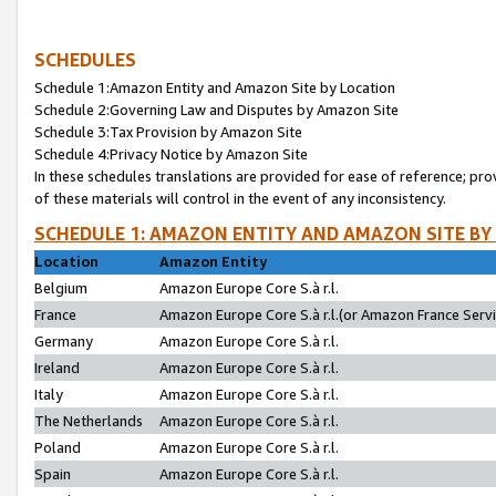
SCHEDULES
Schedule 1:Amazon Entity and Amazon Site by Location
Schedule 2:Governing Law and Disputes by Amazon Site
Schedule 3:Tax Provision by Amazon Site
Schedule 4:Privacy Notice by Amazon Site
In these schedules translations are provided for ease of reference; pro
of these materials will control in the event of any inconsistency.
SCHEDULE 1: AMAZON ENTITY AND AMAZON SITE BY
Location
Amazon Entity
Belgium
Amazon Europe Core S.à r.l.
France
Amazon Europe Core S.à r.l.(or Amazon France Servic
Germany
Amazon Europe Core S.à r.l.
Ireland
Amazon Europe Core S.à r.l.
Italy
Amazon Europe Core S.à r.l.
The Netherlands
Amazon Europe Core S.à r.l.
Poland
Amazon Europe Core S.à r.l.
Spain
Amazon Europe Core S.à r.l.