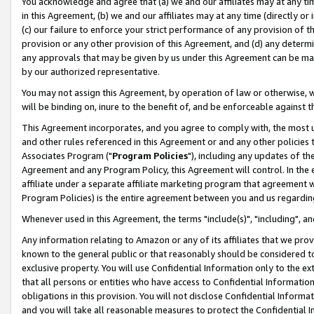
You acknowledge and agree that (a) we and our affiliates may at any time
in this Agreement, (b) we and our affiliates may at any time (directly or 
(c) our failure to enforce your strict performance of any provision of t
provision or any other provision of this Agreement, and (d) any determ
any approvals that may be given by us under this Agreement can be made,
by our authorized representative.
You may not assign this Agreement, by operation of law or otherwise, wi
will be binding on, inure to the benefit of, and be enforceable against t
This Agreement incorporates, and you agree to comply with, the most up-
and other rules referenced in this Agreement or and any other policies
Associates Program ("
Program Policies
"), including any updates of th
Agreement and any Program Policy, this Agreement will control. In th
affiliate under a separate affiliate marketing program that agreement 
Program Policies) is the entire agreement between you and us regardin
Whenever used in this Agreement, the terms "include(s)", "including", a
Any information relating to Amazon or any of its affiliates that we pro
known to the general public or that reasonably should be considered to
exclusive property. You will use Confidential Information only to the
that all persons or entities who have access to Confidential Informatio
obligations in this provision. You will not disclose Confidential Informa
and you will take all reasonable measures to protect the Confidential In