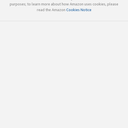
purposes; to learn more about how Amazon uses cookies, please
read the Amazon
Cookies Notice