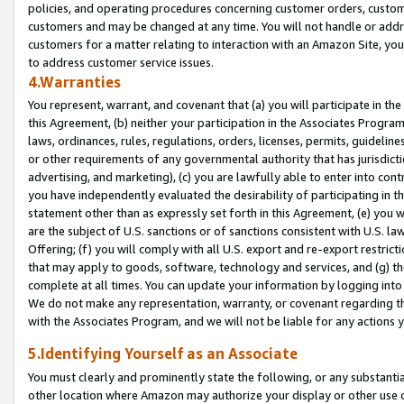
policies, and operating procedures concerning customer orders, custome
customers and may be changed at any time. You will not handle or addre
customers for a matter relating to interaction with an Amazon Site, yo
to address customer service issues.
4.Warranties
You represent, warrant, and covenant that (a) you will participate in t
this Agreement, (b) neither your participation in the Associates Program
laws, ordinances, rules, regulations, orders, licenses, permits, guidelin
or other requirements of any governmental authority that has jurisdicti
advertising, and marketing), (c) you are lawfully able to enter into cont
you have independently evaluated the desirability of participating in t
statement other than as expressly set forth in this Agreement, (e) you w
are the subject of U.S. sanctions or of sanctions consistent with U.S.
Offering; (f) you will comply with all U.S. export and re-export restric
that may apply to goods, software, technology and services, and (g) th
complete at all times. You can update your information by logging into 
We do not make any representation, warranty, or covenant regarding th
with the Associates Program, and we will not be liable for any actions
5.Identifying Yourself as an Associate
You must clearly and prominently state the following, or any substanti
other location where Amazon may authorize your display or other use 