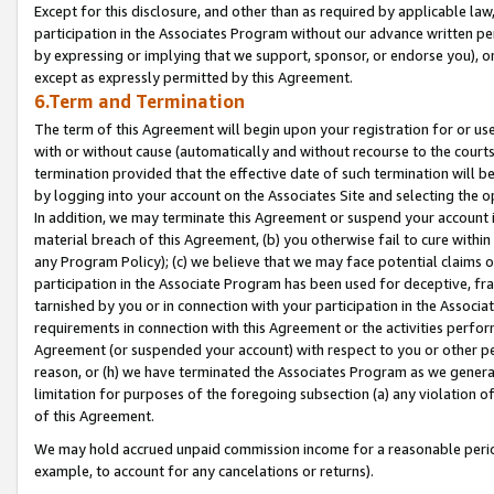
Except for this disclosure, and other than as required by applicable la
participation in the Associates Program without our advance written per
by expressing or implying that we support, sponsor, or endorse you), or
except as expressly permitted by this Agreement.
6.Term and Termination
The term of this Agreement will begin upon your registration for or use
with or without cause (automatically and without recourse to the courts,
termination provided that the effective date of such termination will b
by logging into your account on the Associates Site and selecting the o
In addition, we may terminate this Agreement or suspend your account i
material breach of this Agreement, (b) you otherwise fail to cure withi
any Program Policy); (c) we believe that we may face potential claims or
participation in the Associate Program has been used for deceptive, frau
tarnished by you or in connection with your participation in the Associ
requirements in connection with this Agreement or the activities perfo
Agreement (or suspended your account) with respect to you or other per
reason, or (h) we have terminated the Associates Program as we general
limitation for purposes of the foregoing subsection (a) any violation o
of this Agreement.
We may hold accrued unpaid commission income for a reasonable period 
example, to account for any cancelations or returns).