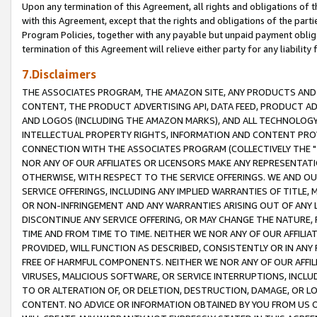
Upon any termination of this Agreement, all rights and obligations of th
with this Agreement, except that the rights and obligations of the partie
Program Policies, together with any payable but unpaid payment obliga
termination of this Agreement will relieve either party for any liability 
7.Disclaimers
THE ASSOCIATES PROGRAM, THE AMAZON SITE, ANY PRODUCTS AND SE
CONTENT, THE PRODUCT ADVERTISING API, DATA FEED, PRODUCT A
AND LOGOS (INCLUDING THE AMAZON MARKS), AND ALL TECHNOLOGY,
INTELLECTUAL PROPERTY RIGHTS, INFORMATION AND CONTENT PROVI
CONNECTION WITH THE ASSOCIATES PROGRAM (COLLECTIVELY THE "
NOR ANY OF OUR AFFILIATES OR LICENSORS MAKE ANY REPRESENTAT
OTHERWISE, WITH RESPECT TO THE SERVICE OFFERINGS. WE AND OU
SERVICE OFFERINGS, INCLUDING ANY IMPLIED WARRANTIES OF TITLE,
OR NON-INFRINGEMENT AND ANY WARRANTIES ARISING OUT OF ANY 
DISCONTINUE ANY SERVICE OFFERING, OR MAY CHANGE THE NATURE, 
TIME AND FROM TIME TO TIME. NEITHER WE NOR ANY OF OUR AFFILI
PROVIDED, WILL FUNCTION AS DESCRIBED, CONSISTENTLY OR IN ANY
FREE OF HARMFUL COMPONENTS. NEITHER WE NOR ANY OF OUR AFFILIA
VIRUSES, MALICIOUS SOFTWARE, OR SERVICE INTERRUPTIONS, INCL
TO OR ALTERATION OF, OR DELETION, DESTRUCTION, DAMAGE, OR LO
CONTENT. NO ADVICE OR INFORMATION OBTAINED BY YOU FROM US 