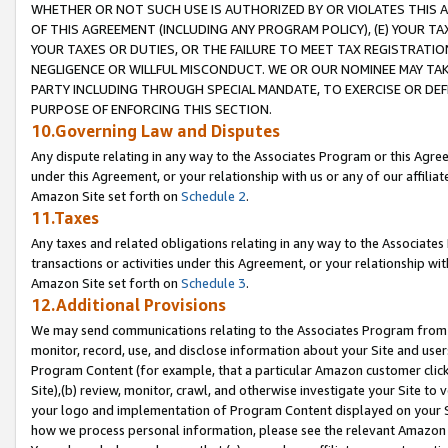
WHETHER OR NOT SUCH USE IS AUTHORIZED BY OR VIOLATES THIS A
OF THIS AGREEMENT (INCLUDING ANY PROGRAM POLICY), (E) YOUR TA
YOUR TAXES OR DUTIES, OR THE FAILURE TO MEET TAX REGISTRATIO
NEGLIGENCE OR WILLFUL MISCONDUCT. WE OR OUR NOMINEE MAY TA
PARTY INCLUDING THROUGH SPECIAL MANDATE, TO EXERCISE OR DEF
PURPOSE OF ENFORCING THIS SECTION.
10.Governing Law and Disputes
Any dispute relating in any way to the Associates Program or this Agree
under this Agreement, or your relationship with us or any of our affilia
Amazon Site set forth on
Schedule 2
.
11.Taxes
Any taxes and related obligations relating in any way to the Associate
transactions or activities under this Agreement, or your relationship with
Amazon Site set forth on
Schedule 3
.
12.Additional Provisions
We may send communications relating to the Associates Program from tim
monitor, record, use, and disclose information about your Site and user
Program Content (for example, that a particular Amazon customer clic
Site),(b) review, monitor, crawl, and otherwise investigate your Site to 
your logo and implementation of Program Content displayed on your Sit
how we process personal information, please see the relevant Amazon P