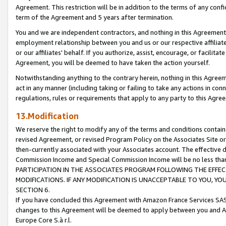
Agreement. This restriction will be in addition to the terms of any con
term of the Agreement and 5 years after termination.
You and we are independent contractors, and nothing in this Agreement wi
employment relationship between you and us or our respective affiliate
or our affiliates' behalf. If you authorize, assist, encourage, or facilita
Agreement, you will be deemed to have taken the action yourself.
Notwithstanding anything to the contrary herein, nothing in this Agreeme
act in any manner (including taking or failing to take any actions in con
regulations, rules or requirements that apply to any party to this Agre
13.Modification
We reserve the right to modify any of the terms and conditions containe
revised Agreement, or revised Program Policy on the Associates Site or
then-currently associated with your Associates account. The effective d
Commission Income and Special Commission Income will be no less tha
PARTICIPATION IN THE ASSOCIATES PROGRAM FOLLOWING THE EFFE
MODIFICATIONS. IF ANY MODIFICATION IS UNACCEPTABLE TO YOU, 
SECTION 6.
If you have concluded this Agreement with Amazon France Services SAS
changes to this Agreement will be deemed to apply between you and A
Europe Core S.à r.l.