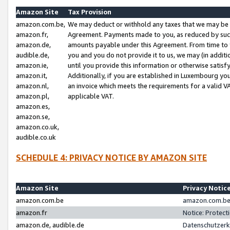
Amazon Site
Tax Provision
amazon.com.be,
We may deduct or withhold any taxes that we may be 
amazon.fr,
Agreement. Payments made to you, as reduced by such 
amazon.de,
amounts payable under this Agreement. From time to 
audible.de,
you and you do not provide it to us, we may (in addit
amazon.ie,
until you provide this information or otherwise satis
amazon.it,
Additionally, if you are established in Luxembourg yo
amazon.nl,
an invoice which meets the requirements for a valid V
amazon.pl,
applicable VAT.
amazon.es,
amazon.se,
amazon.co.uk,
audible.co.uk
SCHEDULE 4: PRIVACY NOTICE BY AMAZON SITE
Amazon Site
Privacy Notic
amazon.com.be
amazon.com.be 
amazon.fr
Notice: Protect
amazon.de, audible.de
Datenschutzerk