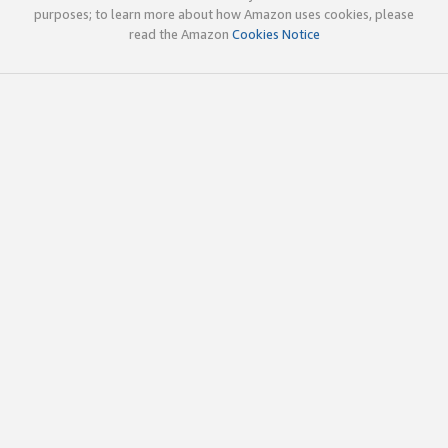
purposes; to learn more about how Amazon uses cookies, please
read the Amazon
Cookies Notice