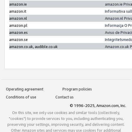
amazon.ie
amazon.ie Priv
amazon.it
Informativa sul
amazon.nl
Amazon.nl Priv
amazon.pl
Informacja O P
amazon.es
Aviso de Priva
amazon.se
Integritetsmed
amazon.co.uk, audible.co.uk
Amazon.co.uk P
Operating agreement
Program policies
Conditions of use
Contact us
© 1996-2025, Amazon.com, Inc.
On this site, we only use cookies and similar tools (collectively,
"cookies") to provide services to you, including authenticating you,
preserving your settings, improving security, and delivering content.
Other Amazon sites and services may use cookies for additional