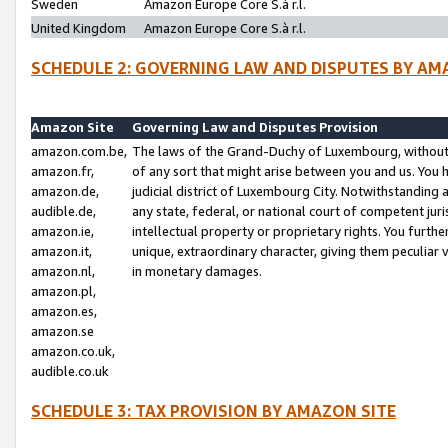
Sweden
Amazon Europe Core S.à r.l.
United Kingdom
Amazon Europe Core S.à r.l.
SCHEDULE 2: GOVERNING LAW AND DISPUTES BY AM
Amazon Site
Governing Law and Disputes Provision
amazon.com.be,
The laws of the Grand-Duchy of Luxembourg, without r
amazon.fr,
of any sort that might arise between you and us. You h
amazon.de,
judicial district of Luxembourg City. Notwithstanding a
audible.de,
any state, federal, or national court of competent juri
amazon.ie,
intellectual property or proprietary rights. You furth
amazon.it,
unique, extraordinary character, giving them peculiar
amazon.nl,
in monetary damages.
amazon.pl,
amazon.es,
amazon.se
amazon.co.uk,
audible.co.uk
SCHEDULE 3: TAX PROVISION BY AMAZON SITE