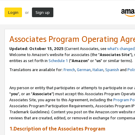
Login
Sign up
or
Associates Program Operating Ag
Updated: October 15, 2025
(Current Associates, see
what's changed
Welcome to Amazon's website for associates (the "
Associates Site
"),
entities as set forth in
Schedule 1
("
Amazon
" or "
us
" or similar terms).
Translations are available for:
French
,
German
,
Italian
,
Spanish
and
Poli
Any person or entity that participates or attempts to participate in ou
"
you
", or an "
Associate
") must accept this Associates Program Operati
Associates Site, you agree to this Agreement, including the
Program Pol
Associates Program Participation Requirements, Associates Program I
Trademark Guidelines). Content you post on the Amazon.com website m
reviews that are created, edited, or removed in exchange for compensati
1.Description of the Associates Program