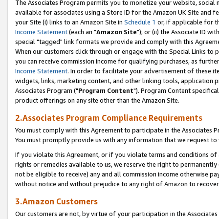
The Associates Program permits you to monetize your website, social me
available for associates using a Store ID for the Amazon UK Site and f
your Site (i) links to an Amazon Site in
Schedule 1
or, if applicable for t
Income Statement
(each an "
Amazon Site
"); or (ii) the Associate ID w
special "tagged" link formats we provide and comply with this Agreeme
When our customers click through or engage with the Special Links to p
you can receive commission income for qualifying purchases, as further d
Income Statement
. In order to facilitate your advertisement of these i
widgets, links, marketing content, and other linking tools, application 
Associates Program ("
Program Content
"). Program Content specifical
product offerings on any site other than the Amazon Site.
2.Associates Program Compliance Requirements
You must comply with this Agreement to participate in the Associates
You must promptly provide us with any information that we request to 
If you violate this Agreement, or if you violate terms and conditions 
rights or remedies available to us, we reserve the right to permanently
not be eligible to receive) any and all commission income otherwise pay
without notice and without prejudice to any right of Amazon to recove
3.Amazon Customers
Our customers are not, by virtue of your participation in the Associates