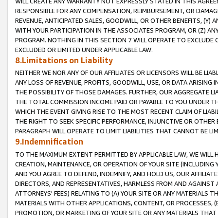
WILL CREATE ANY WARRANTY NOT EXPRESSLY STATED IN THIS AGREEM
RESPONSIBLE FOR ANY COMPENSATION, REIMBURSEMENT, OR DAMAGES
REVENUE, ANTICIPATED SALES, GOODWILL, OR OTHER BENEFITS, (Y
WITH YOUR PARTICIPATION IN THE ASSOCIATES PROGRAM, OR (Z) AN
PROGRAM. NOTHING IN THIS SECTION 7 WILL OPERATE TO EXCLUDE O
EXCLUDED OR LIMITED UNDER APPLICABLE LAW.
8.Limitations on Liability
NEITHER WE NOR ANY OF OUR AFFILIATES OR LICENSORS WILL BE LIAB
ANY LOSS OF REVENUE, PROFITS, GOODWILL, USE, OR DATA ARISING 
THE POSSIBILITY OF THOSE DAMAGES. FURTHER, OUR AGGREGATE LIA
THE TOTAL COMMISSION INCOME PAID OR PAYABLE TO YOU UNDER T
WHICH THE EVENT GIVING RISE TO THE MOST RECENT CLAIM OF LIABI
THE RIGHT TO SEEK SPECIFIC PERFORMANCE, INJUNCTIVE OR OTHER 
PARAGRAPH WILL OPERATE TO LIMIT LIABILITIES THAT CANNOT BE LI
9.Indemnification
TO THE MAXIMUM EXTENT PERMITTED BY APPLICABLE LAW, WE WILL HA
CREATION, MAINTENANCE, OR OPERATION OF YOUR SITE (INCLUDING 
AND YOU AGREE TO DEFEND, INDEMNIFY, AND HOLD US, OUR AFFILIAT
DIRECTORS, AND REPRESENTATIVES, HARMLESS FROM AND AGAINST ALL
ATTORNEYS' FEES) RELATING TO (A) YOUR SITE OR ANY MATERIALS 
MATERIALS WITH OTHER APPLICATIONS, CONTENT, OR PROCESSES, (
PROMOTION, OR MARKETING OF YOUR SITE OR ANY MATERIALS THAT A