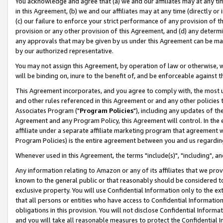
You acknowledge and agree that (a) we and our affiliates may at any time
in this Agreement, (b) we and our affiliates may at any time (directly or 
(c) our failure to enforce your strict performance of any provision of t
provision or any other provision of this Agreement, and (d) any determ
any approvals that may be given by us under this Agreement can be made,
by our authorized representative.
You may not assign this Agreement, by operation of law or otherwise, wi
will be binding on, inure to the benefit of, and be enforceable against t
This Agreement incorporates, and you agree to comply with, the most up-
and other rules referenced in this Agreement or and any other policies
Associates Program ("
Program Policies
"), including any updates of th
Agreement and any Program Policy, this Agreement will control. In th
affiliate under a separate affiliate marketing program that agreement 
Program Policies) is the entire agreement between you and us regardin
Whenever used in this Agreement, the terms "include(s)", "including", a
Any information relating to Amazon or any of its affiliates that we pro
known to the general public or that reasonably should be considered to
exclusive property. You will use Confidential Information only to the
that all persons or entities who have access to Confidential Informatio
obligations in this provision. You will not disclose Confidential Informa
and you will take all reasonable measures to protect the Confidential In