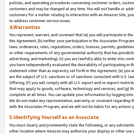
policies, and operating procedures concerning customer orders, custome
customers and may be changed at any time. You will not handle or addre
customers for a matter relating to interaction with an Amazon Site, yo
to address customer service issues.
4.Warranties
You represent, warrant, and covenant that (a) you will participate in t
this Agreement, (b) neither your participation in the Associates Program
laws, ordinances, rules, regulations, orders, licenses, permits, guidelin
or other requirements of any governmental authority that has jurisdicti
advertising, and marketing), (c) you are lawfully able to enter into cont
you have independently evaluated the desirability of participating in t
statement other than as expressly set forth in this Agreement, (e) you w
are the subject of U.S. sanctions or of sanctions consistent with U.S.
Offering; (f) you will comply with all U.S. export and re-export restric
that may apply to goods, software, technology and services, and (g) th
complete at all times. You can update your information by logging into 
We do not make any representation, warranty, or covenant regarding th
with the Associates Program, and we will not be liable for any actions
5.Identifying Yourself as an Associate
You must clearly and prominently state the following, or any substanti
other location where Amazon may authorize your display or other use 