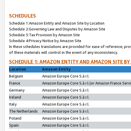
SCHEDULES
Schedule 1:Amazon Entity and Amazon Site by Location
Schedule 2:Governing Law and Disputes by Amazon Site
Schedule 3:Tax Provision by Amazon Site
Schedule 4:Privacy Notice by Amazon Site
In these schedules translations are provided for ease of reference; pro
of these materials will control in the event of any inconsistency.
SCHEDULE 1: AMAZON ENTITY AND AMAZON SITE BY
Location
Amazon Entity
Belgium
Amazon Europe Core S.à r.l.
France
Amazon Europe Core S.à r.l.(or Amazon France Servic
Germany
Amazon Europe Core S.à r.l.
Ireland
Amazon Europe Core S.à r.l.
Italy
Amazon Europe Core S.à r.l.
The Netherlands
Amazon Europe Core S.à r.l.
Poland
Amazon Europe Core S.à r.l.
Spain
Amazon Europe Core S.à r.l.