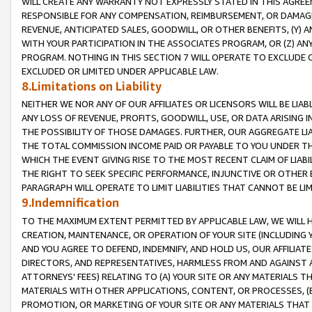
WILL CREATE ANY WARRANTY NOT EXPRESSLY STATED IN THIS AGREEM
RESPONSIBLE FOR ANY COMPENSATION, REIMBURSEMENT, OR DAMAGES
REVENUE, ANTICIPATED SALES, GOODWILL, OR OTHER BENEFITS, (Y
WITH YOUR PARTICIPATION IN THE ASSOCIATES PROGRAM, OR (Z) AN
PROGRAM. NOTHING IN THIS SECTION 7 WILL OPERATE TO EXCLUDE O
EXCLUDED OR LIMITED UNDER APPLICABLE LAW.
8.Limitations on Liability
NEITHER WE NOR ANY OF OUR AFFILIATES OR LICENSORS WILL BE LIAB
ANY LOSS OF REVENUE, PROFITS, GOODWILL, USE, OR DATA ARISING 
THE POSSIBILITY OF THOSE DAMAGES. FURTHER, OUR AGGREGATE LIA
THE TOTAL COMMISSION INCOME PAID OR PAYABLE TO YOU UNDER T
WHICH THE EVENT GIVING RISE TO THE MOST RECENT CLAIM OF LIABI
THE RIGHT TO SEEK SPECIFIC PERFORMANCE, INJUNCTIVE OR OTHER 
PARAGRAPH WILL OPERATE TO LIMIT LIABILITIES THAT CANNOT BE LI
9.Indemnification
TO THE MAXIMUM EXTENT PERMITTED BY APPLICABLE LAW, WE WILL HA
CREATION, MAINTENANCE, OR OPERATION OF YOUR SITE (INCLUDING 
AND YOU AGREE TO DEFEND, INDEMNIFY, AND HOLD US, OUR AFFILIAT
DIRECTORS, AND REPRESENTATIVES, HARMLESS FROM AND AGAINST ALL
ATTORNEYS' FEES) RELATING TO (A) YOUR SITE OR ANY MATERIALS 
MATERIALS WITH OTHER APPLICATIONS, CONTENT, OR PROCESSES, (
PROMOTION, OR MARKETING OF YOUR SITE OR ANY MATERIALS THAT A