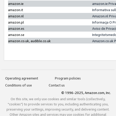
amazon.ie
amazon.ie Priv
amazon.it
Informativa sul
amazon.nl
Amazon.nl Priv
amazon.pl
Informacja O P
amazon.es
Aviso de Priva
amazon.se
Integritetsmed
amazon.co.uk, audible.co.uk
Amazon.co.uk P
Operating agreement
Program policies
Conditions of use
Contact us
© 1996-2025, Amazon.com, Inc.
On this site, we only use cookies and similar tools (collectively,
"cookies") to provide services to you, including authenticating you,
preserving your settings, improving security, and delivering content.
Other Amazon sites and services may use cookies for additional