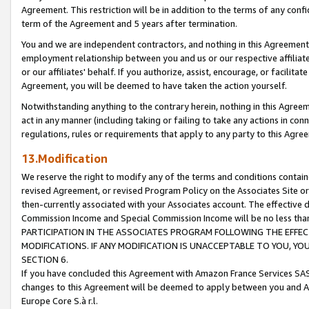
Agreement. This restriction will be in addition to the terms of any con
term of the Agreement and 5 years after termination.
You and we are independent contractors, and nothing in this Agreement wi
employment relationship between you and us or our respective affiliate
or our affiliates' behalf. If you authorize, assist, encourage, or facilita
Agreement, you will be deemed to have taken the action yourself.
Notwithstanding anything to the contrary herein, nothing in this Agreeme
act in any manner (including taking or failing to take any actions in con
regulations, rules or requirements that apply to any party to this Agre
13.Modification
We reserve the right to modify any of the terms and conditions containe
revised Agreement, or revised Program Policy on the Associates Site or
then-currently associated with your Associates account. The effective d
Commission Income and Special Commission Income will be no less tha
PARTICIPATION IN THE ASSOCIATES PROGRAM FOLLOWING THE EFFE
MODIFICATIONS. IF ANY MODIFICATION IS UNACCEPTABLE TO YOU, 
SECTION 6.
If you have concluded this Agreement with Amazon France Services SAS
changes to this Agreement will be deemed to apply between you and A
Europe Core S.à r.l.