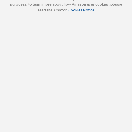
purposes; to learn more about how Amazon uses cookies, please
read the Amazon
Cookies Notice