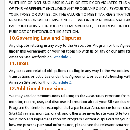
WHETHER OR NOT SUCH USE IS AUTHORIZED BY OR VIOLATES THIS A
OF THIS AGREEMENT (INCLUDING ANY PROGRAM POLICY), (E) YOUR TA
YOUR TAXES OR DUTIES, OR THE FAILURE TO MEET TAX REGISTRATIO
NEGLIGENCE OR WILLFUL MISCONDUCT. WE OR OUR NOMINEE MAY TA
PARTY INCLUDING THROUGH SPECIAL MANDATE, TO EXERCISE OR DEF
PURPOSE OF ENFORCING THIS SECTION.
10.Governing Law and Disputes
Any dispute relating in any way to the Associates Program or this Agree
under this Agreement, or your relationship with us or any of our affilia
Amazon Site set forth on
Schedule 2
.
11.Taxes
Any taxes and related obligations relating in any way to the Associate
transactions or activities under this Agreement, or your relationship with
Amazon Site set forth on
Schedule 3
.
12.Additional Provisions
We may send communications relating to the Associates Program from tim
monitor, record, use, and disclose information about your Site and user
Program Content (for example, that a particular Amazon customer clic
Site),(b) review, monitor, crawl, and otherwise investigate your Site to 
your logo and implementation of Program Content displayed on your Sit
how we process personal information, please see the relevant Amazon P