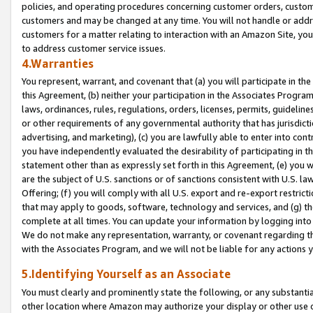
policies, and operating procedures concerning customer orders, custome
customers and may be changed at any time. You will not handle or addre
customers for a matter relating to interaction with an Amazon Site, yo
to address customer service issues.
4.Warranties
You represent, warrant, and covenant that (a) you will participate in t
this Agreement, (b) neither your participation in the Associates Program
laws, ordinances, rules, regulations, orders, licenses, permits, guidelin
or other requirements of any governmental authority that has jurisdicti
advertising, and marketing), (c) you are lawfully able to enter into cont
you have independently evaluated the desirability of participating in t
statement other than as expressly set forth in this Agreement, (e) you w
are the subject of U.S. sanctions or of sanctions consistent with U.S.
Offering; (f) you will comply with all U.S. export and re-export restric
that may apply to goods, software, technology and services, and (g) th
complete at all times. You can update your information by logging into 
We do not make any representation, warranty, or covenant regarding th
with the Associates Program, and we will not be liable for any actions
5.Identifying Yourself as an Associate
You must clearly and prominently state the following, or any substanti
other location where Amazon may authorize your display or other use 