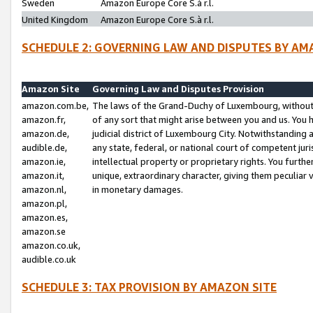
Sweden
Amazon Europe Core S.à r.l.
United Kingdom
Amazon Europe Core S.à r.l.
SCHEDULE 2: GOVERNING LAW AND DISPUTES BY AM
Amazon Site
Governing Law and Disputes Provision
amazon.com.be,
The laws of the Grand-Duchy of Luxembourg, without r
amazon.fr,
of any sort that might arise between you and us. You h
amazon.de,
judicial district of Luxembourg City. Notwithstanding a
audible.de,
any state, federal, or national court of competent juri
amazon.ie,
intellectual property or proprietary rights. You furth
amazon.it,
unique, extraordinary character, giving them peculiar
amazon.nl,
in monetary damages.
amazon.pl,
amazon.es,
amazon.se
amazon.co.uk,
audible.co.uk
SCHEDULE 3: TAX PROVISION BY AMAZON SITE