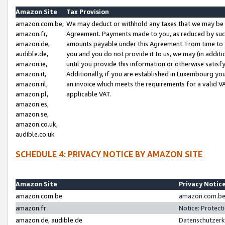
Amazon Site
Tax Provision
amazon.com.be,
We may deduct or withhold any taxes that we may be 
amazon.fr,
Agreement. Payments made to you, as reduced by such 
amazon.de,
amounts payable under this Agreement. From time to 
audible.de,
you and you do not provide it to us, we may (in addit
amazon.ie,
until you provide this information or otherwise satis
amazon.it,
Additionally, if you are established in Luxembourg yo
amazon.nl,
an invoice which meets the requirements for a valid V
amazon.pl,
applicable VAT.
amazon.es,
amazon.se,
amazon.co.uk,
audible.co.uk
SCHEDULE 4: PRIVACY NOTICE BY AMAZON SITE
Amazon Site
Privacy Notic
amazon.com.be
amazon.com.be 
amazon.fr
Notice: Protect
amazon.de, audible.de
Datenschutzerk