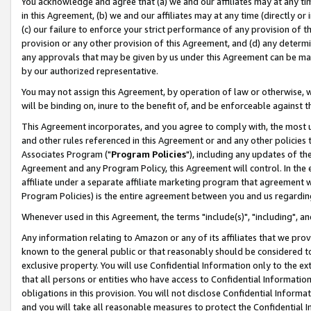
You acknowledge and agree that (a) we and our affiliates may at any time
in this Agreement, (b) we and our affiliates may at any time (directly or 
(c) our failure to enforce your strict performance of any provision of t
provision or any other provision of this Agreement, and (d) any determ
any approvals that may be given by us under this Agreement can be made,
by our authorized representative.
You may not assign this Agreement, by operation of law or otherwise, wi
will be binding on, inure to the benefit of, and be enforceable against t
This Agreement incorporates, and you agree to comply with, the most up-
and other rules referenced in this Agreement or and any other policies
Associates Program ("
Program Policies
"), including any updates of th
Agreement and any Program Policy, this Agreement will control. In th
affiliate under a separate affiliate marketing program that agreement 
Program Policies) is the entire agreement between you and us regardin
Whenever used in this Agreement, the terms "include(s)", "including", a
Any information relating to Amazon or any of its affiliates that we pro
known to the general public or that reasonably should be considered to
exclusive property. You will use Confidential Information only to the
that all persons or entities who have access to Confidential Informatio
obligations in this provision. You will not disclose Confidential Informa
and you will take all reasonable measures to protect the Confidential In