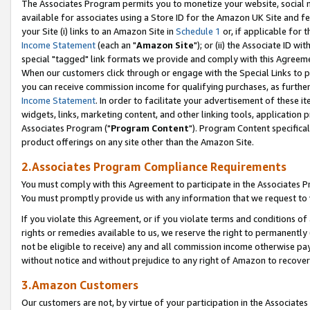
The Associates Program permits you to monetize your website, social me
available for associates using a Store ID for the Amazon UK Site and f
your Site (i) links to an Amazon Site in
Schedule 1
or, if applicable for t
Income Statement
(each an "
Amazon Site
"); or (ii) the Associate ID w
special "tagged" link formats we provide and comply with this Agreeme
When our customers click through or engage with the Special Links to p
you can receive commission income for qualifying purchases, as further d
Income Statement
. In order to facilitate your advertisement of these i
widgets, links, marketing content, and other linking tools, application 
Associates Program ("
Program Content
"). Program Content specifical
product offerings on any site other than the Amazon Site.
2.Associates Program Compliance Requirements
You must comply with this Agreement to participate in the Associates
You must promptly provide us with any information that we request to 
If you violate this Agreement, or if you violate terms and conditions 
rights or remedies available to us, we reserve the right to permanently
not be eligible to receive) any and all commission income otherwise pay
without notice and without prejudice to any right of Amazon to recove
3.Amazon Customers
Our customers are not, by virtue of your participation in the Associates