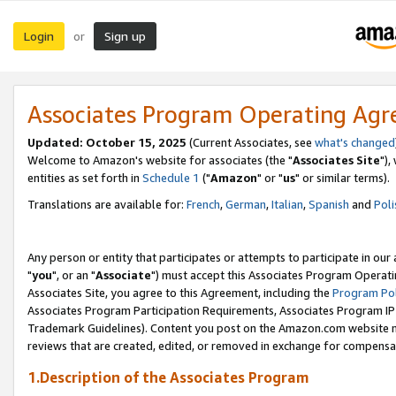
Login
Sign up
or
Associates Program Operating Ag
Updated: October 15, 2025
(Current Associates, see
what's changed
Welcome to Amazon's website for associates (the "
Associates Site
"),
entities as set forth in
Schedule 1
("
Amazon
" or "
us
" or similar terms).
Translations are available for:
French
,
German
,
Italian
,
Spanish
and
Poli
Any person or entity that participates or attempts to participate in ou
"
you
", or an "
Associate
") must accept this Associates Program Operati
Associates Site, you agree to this Agreement, including the
Program Pol
Associates Program Participation Requirements, Associates Program I
Trademark Guidelines). Content you post on the Amazon.com website m
reviews that are created, edited, or removed in exchange for compensati
1.Description of the Associates Program