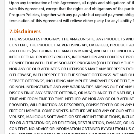
Upon any termination of this Agreement, all rights and obligations of th
with this Agreement, except that the rights and obligations of the partie
Program Policies, together with any payable but unpaid payment obliga
termination of this Agreement will relieve either party for any liability 
7.Disclaimers
THE ASSOCIATES PROGRAM, THE AMAZON SITE, ANY PRODUCTS AND SE
CONTENT, THE PRODUCT ADVERTISING API, DATA FEED, PRODUCT A
AND LOGOS (INCLUDING THE AMAZON MARKS), AND ALL TECHNOLOGY,
INTELLECTUAL PROPERTY RIGHTS, INFORMATION AND CONTENT PROVI
CONNECTION WITH THE ASSOCIATES PROGRAM (COLLECTIVELY THE "
NOR ANY OF OUR AFFILIATES OR LICENSORS MAKE ANY REPRESENTAT
OTHERWISE, WITH RESPECT TO THE SERVICE OFFERINGS. WE AND OU
SERVICE OFFERINGS, INCLUDING ANY IMPLIED WARRANTIES OF TITLE,
OR NON-INFRINGEMENT AND ANY WARRANTIES ARISING OUT OF ANY 
DISCONTINUE ANY SERVICE OFFERING, OR MAY CHANGE THE NATURE, 
TIME AND FROM TIME TO TIME. NEITHER WE NOR ANY OF OUR AFFILI
PROVIDED, WILL FUNCTION AS DESCRIBED, CONSISTENTLY OR IN ANY
FREE OF HARMFUL COMPONENTS. NEITHER WE NOR ANY OF OUR AFFILIA
VIRUSES, MALICIOUS SOFTWARE, OR SERVICE INTERRUPTIONS, INCL
TO OR ALTERATION OF, OR DELETION, DESTRUCTION, DAMAGE, OR LO
CONTENT. NO ADVICE OR INFORMATION OBTAINED BY YOU FROM US 