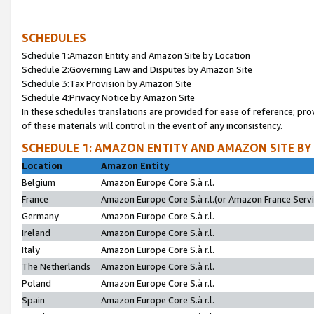
SCHEDULES
Schedule 1:Amazon Entity and Amazon Site by Location
Schedule 2:Governing Law and Disputes by Amazon Site
Schedule 3:Tax Provision by Amazon Site
Schedule 4:Privacy Notice by Amazon Site
In these schedules translations are provided for ease of reference; pro
of these materials will control in the event of any inconsistency.
SCHEDULE 1: AMAZON ENTITY AND AMAZON SITE BY
Location
Amazon Entity
Belgium
Amazon Europe Core S.à r.l.
France
Amazon Europe Core S.à r.l.(or Amazon France Servic
Germany
Amazon Europe Core S.à r.l.
Ireland
Amazon Europe Core S.à r.l.
Italy
Amazon Europe Core S.à r.l.
The Netherlands
Amazon Europe Core S.à r.l.
Poland
Amazon Europe Core S.à r.l.
Spain
Amazon Europe Core S.à r.l.