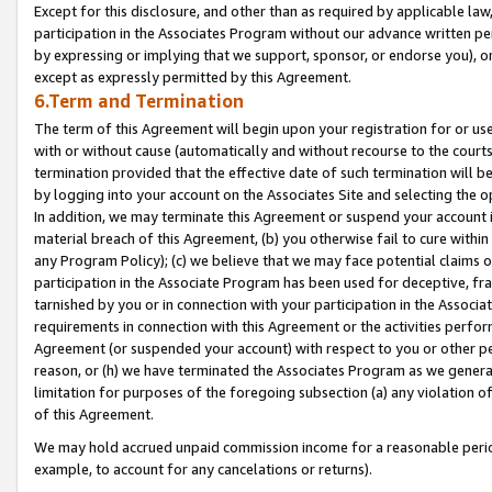
Except for this disclosure, and other than as required by applicable la
participation in the Associates Program without our advance written per
by expressing or implying that we support, sponsor, or endorse you), or
except as expressly permitted by this Agreement.
6.Term and Termination
The term of this Agreement will begin upon your registration for or use
with or without cause (automatically and without recourse to the courts,
termination provided that the effective date of such termination will b
by logging into your account on the Associates Site and selecting the o
In addition, we may terminate this Agreement or suspend your account i
material breach of this Agreement, (b) you otherwise fail to cure withi
any Program Policy); (c) we believe that we may face potential claims or
participation in the Associate Program has been used for deceptive, frau
tarnished by you or in connection with your participation in the Associ
requirements in connection with this Agreement or the activities perfo
Agreement (or suspended your account) with respect to you or other per
reason, or (h) we have terminated the Associates Program as we general
limitation for purposes of the foregoing subsection (a) any violation o
of this Agreement.
We may hold accrued unpaid commission income for a reasonable period 
example, to account for any cancelations or returns).