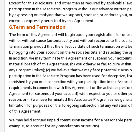
Except for this disclosure, and other than as required by applicable la
participation in the Associates Program without our advance written per
by expressing or implying that we support, sponsor, or endorse you), or
except as expressly permitted by this Agreement.
6.Term and Termination
The term of this Agreement will begin upon your registration for or use
with or without cause (automatically and without recourse to the courts,
termination provided that the effective date of such termination will b
by logging into your account on the Associates Site and selecting the o
In addition, we may terminate this Agreement or suspend your account i
material breach of this Agreement, (b) you otherwise fail to cure withi
any Program Policy); (c) we believe that we may face potential claims or
participation in the Associate Program has been used for deceptive, frau
tarnished by you or in connection with your participation in the Associ
requirements in connection with this Agreement or the activities perfo
Agreement (or suspended your account) with respect to you or other per
reason, or (h) we have terminated the Associates Program as we general
limitation for purposes of the foregoing subsection (a) any violation o
of this Agreement.
We may hold accrued unpaid commission income for a reasonable period 
example, to account for any cancelations or returns).