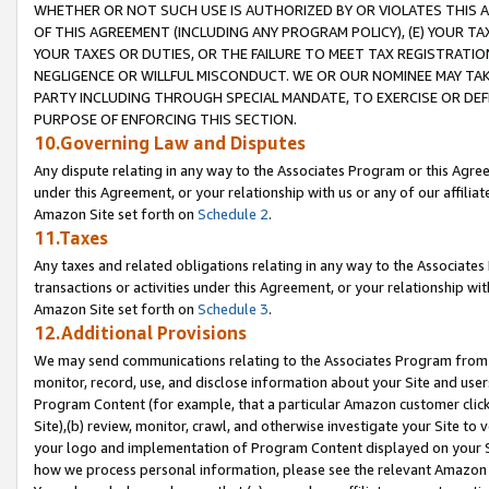
WHETHER OR NOT SUCH USE IS AUTHORIZED BY OR VIOLATES THIS A
OF THIS AGREEMENT (INCLUDING ANY PROGRAM POLICY), (E) YOUR TA
YOUR TAXES OR DUTIES, OR THE FAILURE TO MEET TAX REGISTRATIO
NEGLIGENCE OR WILLFUL MISCONDUCT. WE OR OUR NOMINEE MAY TA
PARTY INCLUDING THROUGH SPECIAL MANDATE, TO EXERCISE OR DEF
PURPOSE OF ENFORCING THIS SECTION.
10.Governing Law and Disputes
Any dispute relating in any way to the Associates Program or this Agree
under this Agreement, or your relationship with us or any of our affilia
Amazon Site set forth on
Schedule 2
.
11.Taxes
Any taxes and related obligations relating in any way to the Associate
transactions or activities under this Agreement, or your relationship with
Amazon Site set forth on
Schedule 3
.
12.Additional Provisions
We may send communications relating to the Associates Program from tim
monitor, record, use, and disclose information about your Site and user
Program Content (for example, that a particular Amazon customer clic
Site),(b) review, monitor, crawl, and otherwise investigate your Site to 
your logo and implementation of Program Content displayed on your Sit
how we process personal information, please see the relevant Amazon P