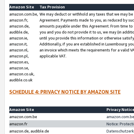
Amazon Site
Tax Provision
amazon.com.be,
We may deduct or withhold any taxes that we may be 
amazon.fr,
Agreement. Payments made to you, as reduced by such 
amazon.de,
amounts payable under this Agreement. From time to 
audible.de,
you and you do not provide it to us, we may (in addit
amazon.ie,
until you provide this information or otherwise satis
amazon.it,
Additionally, if you are established in Luxembourg yo
amazon.nl,
an invoice which meets the requirements for a valid V
amazon.pl,
applicable VAT.
amazon.es,
amazon.se,
amazon.co.uk,
audible.co.uk
SCHEDULE 4: PRIVACY NOTICE BY AMAZON SITE
Amazon Site
Privacy Notic
amazon.com.be
amazon.com.be 
amazon.fr
Notice: Protect
amazon.de, audible.de
Datenschutzerk