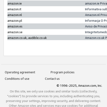
amazon.ie
amazon.ie Priv
amazon.it
Informativa sul
amazon.nl
Amazon.nl Priv
amazon.pl
Informacja O P
amazon.es
Aviso de Priva
amazon.se
Integritetsmed
amazon.co.uk, audible.co.uk
Amazon.co.uk P
Operating agreement
Program policies
Conditions of use
Contact us
© 1996-2025, Amazon.com, Inc.
On this site, we only use cookies and similar tools (collectively,
"cookies") to provide services to you, including authenticating you,
preserving your settings, improving security, and delivering content.
Other Amazon sites and services may use cookies for additional