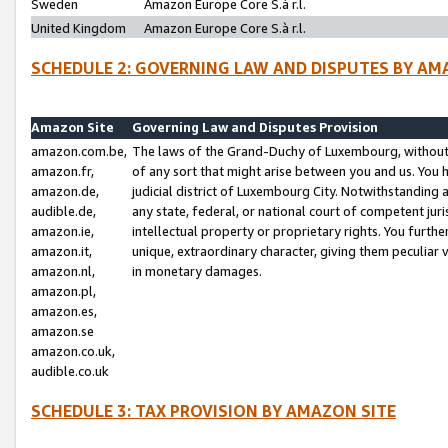
Sweden
Amazon Europe Core S.à r.l.
United Kingdom
Amazon Europe Core S.à r.l.
SCHEDULE 2: GOVERNING LAW AND DISPUTES BY AM
Amazon Site
Governing Law and Disputes Provision
amazon.com.be,
The laws of the Grand-Duchy of Luxembourg, without r
amazon.fr,
of any sort that might arise between you and us. You h
amazon.de,
judicial district of Luxembourg City. Notwithstanding a
audible.de,
any state, federal, or national court of competent juri
amazon.ie,
intellectual property or proprietary rights. You furth
amazon.it,
unique, extraordinary character, giving them peculiar
amazon.nl,
in monetary damages.
amazon.pl,
amazon.es,
amazon.se
amazon.co.uk,
audible.co.uk
SCHEDULE 3: TAX PROVISION BY AMAZON SITE