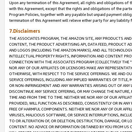
Upon any termination of this Agreement, all rights and obligations of th
with this Agreement, except that the rights and obligations of the partie
Program Policies, together with any payable but unpaid payment obliga
termination of this Agreement will relieve either party for any liability 
7.Disclaimers
THE ASSOCIATES PROGRAM, THE AMAZON SITE, ANY PRODUCTS AND SE
CONTENT, THE PRODUCT ADVERTISING API, DATA FEED, PRODUCT A
AND LOGOS (INCLUDING THE AMAZON MARKS), AND ALL TECHNOLOGY,
INTELLECTUAL PROPERTY RIGHTS, INFORMATION AND CONTENT PROVI
CONNECTION WITH THE ASSOCIATES PROGRAM (COLLECTIVELY THE "
NOR ANY OF OUR AFFILIATES OR LICENSORS MAKE ANY REPRESENTAT
OTHERWISE, WITH RESPECT TO THE SERVICE OFFERINGS. WE AND OU
SERVICE OFFERINGS, INCLUDING ANY IMPLIED WARRANTIES OF TITLE,
OR NON-INFRINGEMENT AND ANY WARRANTIES ARISING OUT OF ANY 
DISCONTINUE ANY SERVICE OFFERING, OR MAY CHANGE THE NATURE, 
TIME AND FROM TIME TO TIME. NEITHER WE NOR ANY OF OUR AFFILI
PROVIDED, WILL FUNCTION AS DESCRIBED, CONSISTENTLY OR IN ANY
FREE OF HARMFUL COMPONENTS. NEITHER WE NOR ANY OF OUR AFFILIA
VIRUSES, MALICIOUS SOFTWARE, OR SERVICE INTERRUPTIONS, INCL
TO OR ALTERATION OF, OR DELETION, DESTRUCTION, DAMAGE, OR LO
CONTENT. NO ADVICE OR INFORMATION OBTAINED BY YOU FROM US 