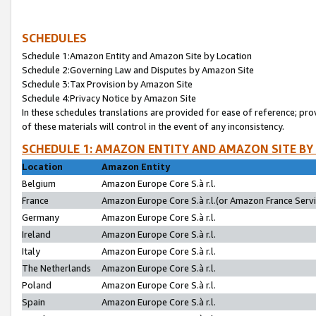
SCHEDULES
Schedule 1:Amazon Entity and Amazon Site by Location
Schedule 2:Governing Law and Disputes by Amazon Site
Schedule 3:Tax Provision by Amazon Site
Schedule 4:Privacy Notice by Amazon Site
In these schedules translations are provided for ease of reference; pro
of these materials will control in the event of any inconsistency.
SCHEDULE 1: AMAZON ENTITY AND AMAZON SITE BY
Location
Amazon Entity
Belgium
Amazon Europe Core S.à r.l.
France
Amazon Europe Core S.à r.l.(or Amazon France Servic
Germany
Amazon Europe Core S.à r.l.
Ireland
Amazon Europe Core S.à r.l.
Italy
Amazon Europe Core S.à r.l.
The Netherlands
Amazon Europe Core S.à r.l.
Poland
Amazon Europe Core S.à r.l.
Spain
Amazon Europe Core S.à r.l.