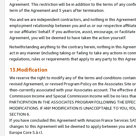
Agreement. This restriction will be in addition to the terms of any con
term of the Agreement and 5 years after termination.
You and we are independent contractors, and nothing in this Agreement wi
employment relationship between you and us or our respective affiliate
or our affiliates' behalf. If you authorize, assist, encourage, or facilita
Agreement, you will be deemed to have taken the action yourself.
Notwithstanding anything to the contrary herein, nothing in this Agreeme
act in any manner (including taking or failing to take any actions in con
regulations, rules or requirements that apply to any party to this Agre
13.Modification
We reserve the right to modify any of the terms and conditions containe
revised Agreement, or revised Program Policy on the Associates Site or
then-currently associated with your Associates account. The effective d
Commission Income and Special Commission Income will be no less tha
PARTICIPATION IN THE ASSOCIATES PROGRAM FOLLOWING THE EFFE
MODIFICATIONS. IF ANY MODIFICATION IS UNACCEPTABLE TO YOU, 
SECTION 6.
If you have concluded this Agreement with Amazon France Services SAS
changes to this Agreement will be deemed to apply between you and A
Europe Core S.à r.l.