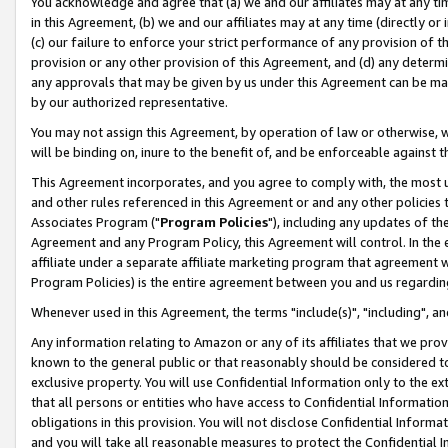
You acknowledge and agree that (a) we and our affiliates may at any time
in this Agreement, (b) we and our affiliates may at any time (directly or 
(c) our failure to enforce your strict performance of any provision of t
provision or any other provision of this Agreement, and (d) any determ
any approvals that may be given by us under this Agreement can be made,
by our authorized representative.
You may not assign this Agreement, by operation of law or otherwise, wi
will be binding on, inure to the benefit of, and be enforceable against t
This Agreement incorporates, and you agree to comply with, the most up-
and other rules referenced in this Agreement or and any other policies
Associates Program ("
Program Policies
"), including any updates of th
Agreement and any Program Policy, this Agreement will control. In th
affiliate under a separate affiliate marketing program that agreement 
Program Policies) is the entire agreement between you and us regardin
Whenever used in this Agreement, the terms "include(s)", "including", a
Any information relating to Amazon or any of its affiliates that we pro
known to the general public or that reasonably should be considered to
exclusive property. You will use Confidential Information only to the
that all persons or entities who have access to Confidential Informatio
obligations in this provision. You will not disclose Confidential Informa
and you will take all reasonable measures to protect the Confidential In