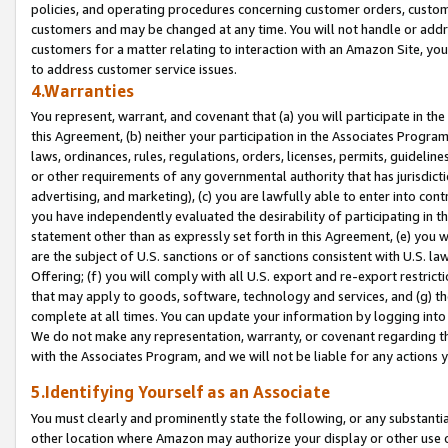
policies, and operating procedures concerning customer orders, custome
customers and may be changed at any time. You will not handle or addre
customers for a matter relating to interaction with an Amazon Site, yo
to address customer service issues.
4.Warranties
You represent, warrant, and covenant that (a) you will participate in t
this Agreement, (b) neither your participation in the Associates Program
laws, ordinances, rules, regulations, orders, licenses, permits, guidelin
or other requirements of any governmental authority that has jurisdicti
advertising, and marketing), (c) you are lawfully able to enter into cont
you have independently evaluated the desirability of participating in t
statement other than as expressly set forth in this Agreement, (e) you w
are the subject of U.S. sanctions or of sanctions consistent with U.S.
Offering; (f) you will comply with all U.S. export and re-export restric
that may apply to goods, software, technology and services, and (g) th
complete at all times. You can update your information by logging into 
We do not make any representation, warranty, or covenant regarding th
with the Associates Program, and we will not be liable for any actions
5.Identifying Yourself as an Associate
You must clearly and prominently state the following, or any substanti
other location where Amazon may authorize your display or other use 