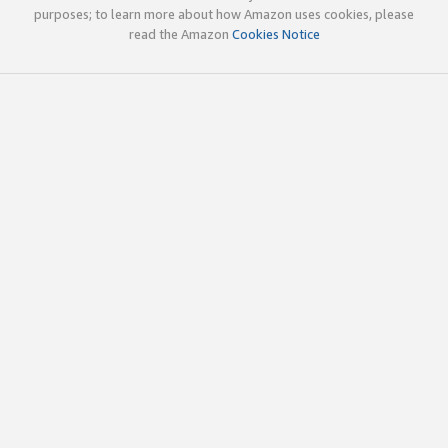
purposes; to learn more about how Amazon uses cookies, please
read the Amazon
Cookies Notice