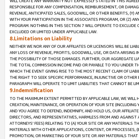
WILL CREATE ANY WARRANTY NOT EXPRESSLY STATED IN THIS AGREEM
RESPONSIBLE FOR ANY COMPENSATION, REIMBURSEMENT, OR DAMAGES
REVENUE, ANTICIPATED SALES, GOODWILL, OR OTHER BENEFITS, (Y
WITH YOUR PARTICIPATION IN THE ASSOCIATES PROGRAM, OR (Z) AN
PROGRAM. NOTHING IN THIS SECTION 7 WILL OPERATE TO EXCLUDE O
EXCLUDED OR LIMITED UNDER APPLICABLE LAW.
8.Limitations on Liability
NEITHER WE NOR ANY OF OUR AFFILIATES OR LICENSORS WILL BE LIAB
ANY LOSS OF REVENUE, PROFITS, GOODWILL, USE, OR DATA ARISING 
THE POSSIBILITY OF THOSE DAMAGES. FURTHER, OUR AGGREGATE LIA
THE TOTAL COMMISSION INCOME PAID OR PAYABLE TO YOU UNDER T
WHICH THE EVENT GIVING RISE TO THE MOST RECENT CLAIM OF LIABI
THE RIGHT TO SEEK SPECIFIC PERFORMANCE, INJUNCTIVE OR OTHER 
PARAGRAPH WILL OPERATE TO LIMIT LIABILITIES THAT CANNOT BE LI
9.Indemnification
TO THE MAXIMUM EXTENT PERMITTED BY APPLICABLE LAW, WE WILL HA
CREATION, MAINTENANCE, OR OPERATION OF YOUR SITE (INCLUDING 
AND YOU AGREE TO DEFEND, INDEMNIFY, AND HOLD US, OUR AFFILIAT
DIRECTORS, AND REPRESENTATIVES, HARMLESS FROM AND AGAINST ALL
ATTORNEYS' FEES) RELATING TO (A) YOUR SITE OR ANY MATERIALS 
MATERIALS WITH OTHER APPLICATIONS, CONTENT, OR PROCESSES, (
PROMOTION, OR MARKETING OF YOUR SITE OR ANY MATERIALS THAT A