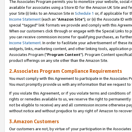
The Associates Program permits you to monetize your website, social me
available for associates using a Store ID for the Amazon UK Site and f
your Site (i) links to an Amazon Site in
Schedule 1
or, if applicable for t
Income Statement
(each an "
Amazon Site
"); or (ii) the Associate ID w
special "tagged" link formats we provide and comply with this Agreeme
When our customers click through or engage with the Special Links to p
you can receive commission income for qualifying purchases, as further d
Income Statement
. In order to facilitate your advertisement of these i
widgets, links, marketing content, and other linking tools, application 
Associates Program ("
Program Content
"). Program Content specifical
product offerings on any site other than the Amazon Site.
2.Associates Program Compliance Requirements
You must comply with this Agreement to participate in the Associates
You must promptly provide us with any information that we request to 
If you violate this Agreement, or if you violate terms and conditions 
rights or remedies available to us, we reserve the right to permanently
not be eligible to receive) any and all commission income otherwise pay
without notice and without prejudice to any right of Amazon to recove
3.Amazon Customers
Our customers are not, by virtue of your participation in the Associates