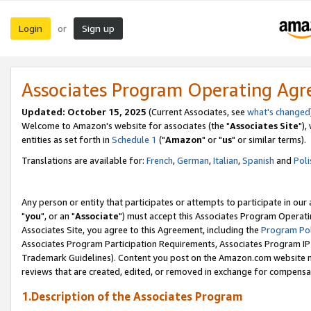
Login
Sign up
or
Associates Program Operating Ag
Updated: October 15, 2025
(Current Associates, see
what's changed
Welcome to Amazon's website for associates (the "
Associates Site
"),
entities as set forth in
Schedule 1
("
Amazon
" or "
us
" or similar terms).
Translations are available for:
French
,
German
,
Italian
,
Spanish
and
Poli
Any person or entity that participates or attempts to participate in ou
"
you
", or an "
Associate
") must accept this Associates Program Operati
Associates Site, you agree to this Agreement, including the
Program Pol
Associates Program Participation Requirements, Associates Program I
Trademark Guidelines). Content you post on the Amazon.com website m
reviews that are created, edited, or removed in exchange for compensati
1.Description of the Associates Program