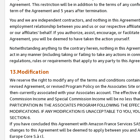
Agreement. This restriction will be in addition to the terms of any con
term of the Agreement and 5 years after termination.
You and we are independent contractors, and nothing in this Agreement wi
employment relationship between you and us or our respective affiliate
or our affiliates' behalf. If you authorize, assist, encourage, or facilita
Agreement, you will be deemed to have taken the action yourself.
Notwithstanding anything to the contrary herein, nothing in this Agreeme
act in any manner (including taking or failing to take any actions in con
regulations, rules or requirements that apply to any party to this Agre
13.Modification
We reserve the right to modify any of the terms and conditions containe
revised Agreement, or revised Program Policy on the Associates Site or
then-currently associated with your Associates account. The effective d
Commission Income and Special Commission Income will be no less tha
PARTICIPATION IN THE ASSOCIATES PROGRAM FOLLOWING THE EFFE
MODIFICATIONS. IF ANY MODIFICATION IS UNACCEPTABLE TO YOU, 
SECTION 6.
If you have concluded this Agreement with Amazon France Services SAS
changes to this Agreement will be deemed to apply between you and A
Europe Core S.à r.l.