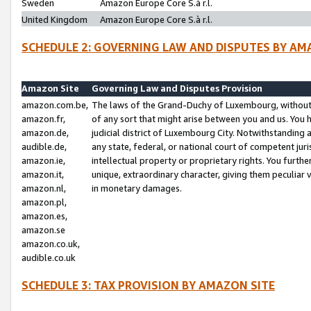
Sweden
Amazon Europe Core S.à r.l.
United Kingdom
Amazon Europe Core S.à r.l.
SCHEDULE 2: GOVERNING LAW AND DISPUTES BY AM
Amazon Site
Governing Law and Disputes Provision
amazon.com.be,
The laws of the Grand-Duchy of Luxembourg, without r
amazon.fr,
of any sort that might arise between you and us. You h
amazon.de,
judicial district of Luxembourg City. Notwithstanding a
audible.de,
any state, federal, or national court of competent juri
amazon.ie,
intellectual property or proprietary rights. You furth
amazon.it,
unique, extraordinary character, giving them peculiar
amazon.nl,
in monetary damages.
amazon.pl,
amazon.es,
amazon.se
amazon.co.uk,
audible.co.uk
SCHEDULE 3: TAX PROVISION BY AMAZON SITE