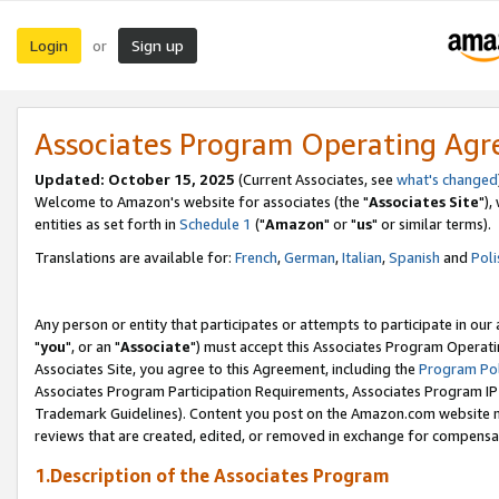
Login
Sign up
or
Associates Program Operating Ag
Updated: October 15, 2025
(Current Associates, see
what's changed
Welcome to Amazon's website for associates (the "
Associates Site
"),
entities as set forth in
Schedule 1
("
Amazon
" or "
us
" or similar terms).
Translations are available for:
French
,
German
,
Italian
,
Spanish
and
Poli
Any person or entity that participates or attempts to participate in ou
"
you
", or an "
Associate
") must accept this Associates Program Operati
Associates Site, you agree to this Agreement, including the
Program Pol
Associates Program Participation Requirements, Associates Program I
Trademark Guidelines). Content you post on the Amazon.com website m
reviews that are created, edited, or removed in exchange for compensati
1.Description of the Associates Program