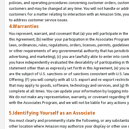
policies, and operating procedures concerning customer orders, custome
customers and may be changed at any time. You will not handle or addre
customers for a matter relating to interaction with an Amazon Site, yo
to address customer service issues.
4.Warranties
You represent, warrant, and covenant that (a) you will participate in t
this Agreement, (b) neither your participation in the Associates Program
laws, ordinances, rules, regulations, orders, licenses, permits, guidelin
or other requirements of any governmental authority that has jurisdicti
advertising, and marketing), (c) you are lawfully able to enter into cont
you have independently evaluated the desirability of participating in t
statement other than as expressly set forth in this Agreement, (e) you w
are the subject of U.S. sanctions or of sanctions consistent with U.S.
Offering; (f) you will comply with all U.S. export and re-export restric
that may apply to goods, software, technology and services, and (g) th
complete at all times. You can update your information by logging into 
We do not make any representation, warranty, or covenant regarding th
with the Associates Program, and we will not be liable for any actions
5.Identifying Yourself as an Associate
You must clearly and prominently state the following, or any substanti
other location where Amazon may authorize your display or other use 