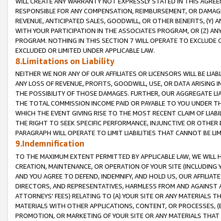
WILL CREATE ANY WARRANTY NOT EXPRESSLY STATED IN THIS AGREEM
RESPONSIBLE FOR ANY COMPENSATION, REIMBURSEMENT, OR DAMAGES
REVENUE, ANTICIPATED SALES, GOODWILL, OR OTHER BENEFITS, (Y
WITH YOUR PARTICIPATION IN THE ASSOCIATES PROGRAM, OR (Z) AN
PROGRAM. NOTHING IN THIS SECTION 7 WILL OPERATE TO EXCLUDE O
EXCLUDED OR LIMITED UNDER APPLICABLE LAW.
8.Limitations on Liability
NEITHER WE NOR ANY OF OUR AFFILIATES OR LICENSORS WILL BE LIAB
ANY LOSS OF REVENUE, PROFITS, GOODWILL, USE, OR DATA ARISING 
THE POSSIBILITY OF THOSE DAMAGES. FURTHER, OUR AGGREGATE LIA
THE TOTAL COMMISSION INCOME PAID OR PAYABLE TO YOU UNDER T
WHICH THE EVENT GIVING RISE TO THE MOST RECENT CLAIM OF LIABI
THE RIGHT TO SEEK SPECIFIC PERFORMANCE, INJUNCTIVE OR OTHER 
PARAGRAPH WILL OPERATE TO LIMIT LIABILITIES THAT CANNOT BE LI
9.Indemnification
TO THE MAXIMUM EXTENT PERMITTED BY APPLICABLE LAW, WE WILL HA
CREATION, MAINTENANCE, OR OPERATION OF YOUR SITE (INCLUDING 
AND YOU AGREE TO DEFEND, INDEMNIFY, AND HOLD US, OUR AFFILIAT
DIRECTORS, AND REPRESENTATIVES, HARMLESS FROM AND AGAINST ALL
ATTORNEYS' FEES) RELATING TO (A) YOUR SITE OR ANY MATERIALS 
MATERIALS WITH OTHER APPLICATIONS, CONTENT, OR PROCESSES, (
PROMOTION, OR MARKETING OF YOUR SITE OR ANY MATERIALS THAT A