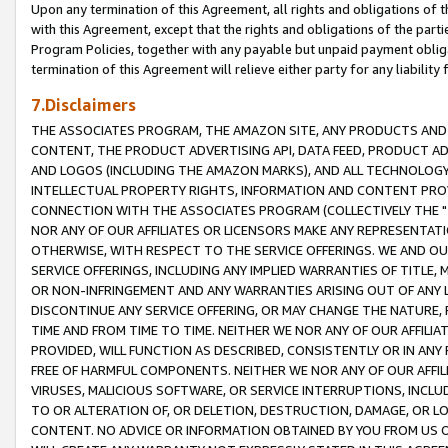
Upon any termination of this Agreement, all rights and obligations of th
with this Agreement, except that the rights and obligations of the partie
Program Policies, together with any payable but unpaid payment obliga
termination of this Agreement will relieve either party for any liability 
7.Disclaimers
THE ASSOCIATES PROGRAM, THE AMAZON SITE, ANY PRODUCTS AND SE
CONTENT, THE PRODUCT ADVERTISING API, DATA FEED, PRODUCT A
AND LOGOS (INCLUDING THE AMAZON MARKS), AND ALL TECHNOLOGY,
INTELLECTUAL PROPERTY RIGHTS, INFORMATION AND CONTENT PROVI
CONNECTION WITH THE ASSOCIATES PROGRAM (COLLECTIVELY THE "
NOR ANY OF OUR AFFILIATES OR LICENSORS MAKE ANY REPRESENTAT
OTHERWISE, WITH RESPECT TO THE SERVICE OFFERINGS. WE AND OU
SERVICE OFFERINGS, INCLUDING ANY IMPLIED WARRANTIES OF TITLE,
OR NON-INFRINGEMENT AND ANY WARRANTIES ARISING OUT OF ANY 
DISCONTINUE ANY SERVICE OFFERING, OR MAY CHANGE THE NATURE, 
TIME AND FROM TIME TO TIME. NEITHER WE NOR ANY OF OUR AFFILI
PROVIDED, WILL FUNCTION AS DESCRIBED, CONSISTENTLY OR IN ANY
FREE OF HARMFUL COMPONENTS. NEITHER WE NOR ANY OF OUR AFFILIA
VIRUSES, MALICIOUS SOFTWARE, OR SERVICE INTERRUPTIONS, INCL
TO OR ALTERATION OF, OR DELETION, DESTRUCTION, DAMAGE, OR LO
CONTENT. NO ADVICE OR INFORMATION OBTAINED BY YOU FROM US 