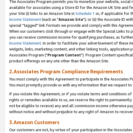
The Associates Program permits you to monetize your website, social me
available for associates using a Store ID for the Amazon UK Site and f
your Site (i) links to an Amazon Site in
Schedule 1
or, if applicable for t
Income Statement
(each an "
Amazon Site
"); or (ii) the Associate ID w
special "tagged" link formats we provide and comply with this Agreeme
When our customers click through or engage with the Special Links to p
you can receive commission income for qualifying purchases, as further d
Income Statement
. In order to facilitate your advertisement of these i
widgets, links, marketing content, and other linking tools, application 
Associates Program ("
Program Content
"). Program Content specifical
product offerings on any site other than the Amazon Site.
2.Associates Program Compliance Requirements
You must comply with this Agreement to participate in the Associates
You must promptly provide us with any information that we request to 
If you violate this Agreement, or if you violate terms and conditions 
rights or remedies available to us, we reserve the right to permanently
not be eligible to receive) any and all commission income otherwise pay
without notice and without prejudice to any right of Amazon to recove
3.Amazon Customers
Our customers are not, by virtue of your participation in the Associates