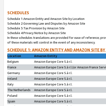
SCHEDULES
Schedule 1:Amazon Entity and Amazon Site by Location
Schedule 2:Governing Law and Disputes by Amazon Site
Schedule 3:Tax Provision by Amazon Site
Schedule 4:Privacy Notice by Amazon Site
In these schedules translations are provided for ease of reference; pro
of these materials will control in the event of any inconsistency.
SCHEDULE 1: AMAZON ENTITY AND AMAZON SITE BY
Location
Amazon Entity
Belgium
Amazon Europe Core S.à r.l.
France
Amazon Europe Core S.à r.l.(or Amazon France Servic
Germany
Amazon Europe Core S.à r.l.
Ireland
Amazon Europe Core S.à r.l.
Italy
Amazon Europe Core S.à r.l.
The Netherlands
Amazon Europe Core S.à r.l.
Poland
Amazon Europe Core S.à r.l.
Spain
Amazon Europe Core S.à r.l.