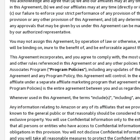
You acknowledge and agree that (a) we and our affiliates may at any time
in this Agreement, (b) we and our affiliates may at any time (directly or 
(c) our failure to enforce your strict performance of any provision of t
provision or any other provision of this Agreement, and (d) any determ
any approvals that may be given by us under this Agreement can be made,
by our authorized representative.
You may not assign this Agreement, by operation of law or otherwise, wi
will be binding on, inure to the benefit of, and be enforceable against t
This Agreement incorporates, and you agree to comply with, the most up-
and other rules referenced in this Agreement or and any other policies
Associates Program ("
Program Policies
"), including any updates of th
Agreement and any Program Policy, this Agreement will control. In th
affiliate under a separate affiliate marketing program that agreement 
Program Policies) is the entire agreement between you and us regardin
Whenever used in this Agreement, the terms "include(s)", "including", a
Any information relating to Amazon or any of its affiliates that we pro
known to the general public or that reasonably should be considered to
exclusive property. You will use Confidential Information only to the
that all persons or entities who have access to Confidential Informatio
obligations in this provision. You will not disclose Confidential Informa
and you will take all reasonable measures to protect the Confidential In