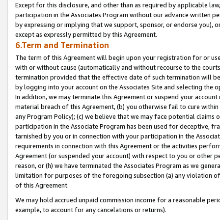
Except for this disclosure, and other than as required by applicable la
participation in the Associates Program without our advance written per
by expressing or implying that we support, sponsor, or endorse you), or
except as expressly permitted by this Agreement.
6.Term and Termination
The term of this Agreement will begin upon your registration for or use
with or without cause (automatically and without recourse to the courts,
termination provided that the effective date of such termination will b
by logging into your account on the Associates Site and selecting the o
In addition, we may terminate this Agreement or suspend your account i
material breach of this Agreement, (b) you otherwise fail to cure withi
any Program Policy); (c) we believe that we may face potential claims or
participation in the Associate Program has been used for deceptive, frau
tarnished by you or in connection with your participation in the Associ
requirements in connection with this Agreement or the activities perfo
Agreement (or suspended your account) with respect to you or other per
reason, or (h) we have terminated the Associates Program as we general
limitation for purposes of the foregoing subsection (a) any violation o
of this Agreement.
We may hold accrued unpaid commission income for a reasonable period 
example, to account for any cancelations or returns).