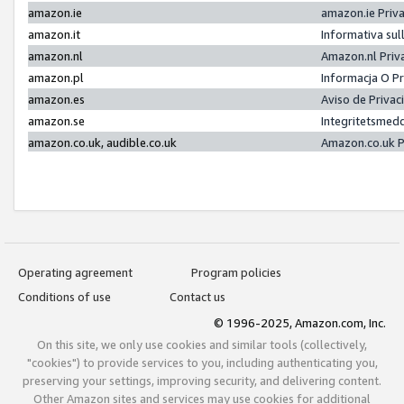
amazon.ie
amazon.ie Priv
amazon.it
Informativa sul
amazon.nl
Amazon.nl Priv
amazon.pl
Informacja O P
amazon.es
Aviso de Priva
amazon.se
Integritetsmed
amazon.co.uk, audible.co.uk
Amazon.co.uk P
Operating agreement
Program policies
Conditions of use
Contact us
© 1996-2025, Amazon.com, Inc.
On this site, we only use cookies and similar tools (collectively,
"cookies") to provide services to you, including authenticating you,
preserving your settings, improving security, and delivering content.
Other Amazon sites and services may use cookies for additional