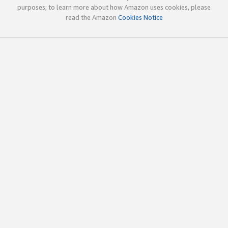
purposes; to learn more about how Amazon uses cookies, please
read the Amazon
Cookies Notice