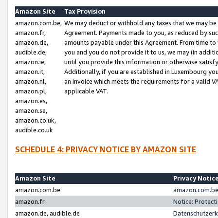
Amazon Site
Tax Provision
amazon.com.be,
We may deduct or withhold any taxes that we may be 
amazon.fr,
Agreement. Payments made to you, as reduced by such 
amazon.de,
amounts payable under this Agreement. From time to 
audible.de,
you and you do not provide it to us, we may (in addit
amazon.ie,
until you provide this information or otherwise satis
amazon.it,
Additionally, if you are established in Luxembourg yo
amazon.nl,
an invoice which meets the requirements for a valid V
amazon.pl,
applicable VAT.
amazon.es,
amazon.se,
amazon.co.uk,
audible.co.uk
SCHEDULE 4: PRIVACY NOTICE BY AMAZON SITE
Amazon Site
Privacy Notic
amazon.com.be
amazon.com.be 
amazon.fr
Notice: Protect
amazon.de, audible.de
Datenschutzerk