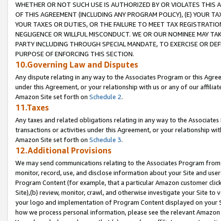
WHETHER OR NOT SUCH USE IS AUTHORIZED BY OR VIOLATES THIS A
OF THIS AGREEMENT (INCLUDING ANY PROGRAM POLICY), (E) YOUR TA
YOUR TAXES OR DUTIES, OR THE FAILURE TO MEET TAX REGISTRATIO
NEGLIGENCE OR WILLFUL MISCONDUCT. WE OR OUR NOMINEE MAY TA
PARTY INCLUDING THROUGH SPECIAL MANDATE, TO EXERCISE OR DEF
PURPOSE OF ENFORCING THIS SECTION.
10.Governing Law and Disputes
Any dispute relating in any way to the Associates Program or this Agree
under this Agreement, or your relationship with us or any of our affilia
Amazon Site set forth on
Schedule 2
.
11.Taxes
Any taxes and related obligations relating in any way to the Associate
transactions or activities under this Agreement, or your relationship with
Amazon Site set forth on
Schedule 3
.
12.Additional Provisions
We may send communications relating to the Associates Program from tim
monitor, record, use, and disclose information about your Site and user
Program Content (for example, that a particular Amazon customer clic
Site),(b) review, monitor, crawl, and otherwise investigate your Site to 
your logo and implementation of Program Content displayed on your Sit
how we process personal information, please see the relevant Amazon P