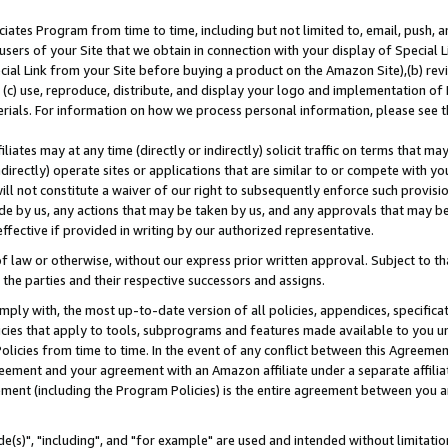
ates Program from time to time, including but not limited to, email, push, a
users of your Site that we obtain in connection with your display of Special
ial Link from your Site before buying a product on the Amazon Site),(b) revi
d (c) use, reproduce, distribute, and display your logo and implementation o
erials. For information on how we process personal information, please see t
iates may at any time (directly or indirectly) solicit traffic on terms that ma
ndirectly) operate sites or applications that are similar to or compete with your
ll not constitute a waiver of our right to subsequently enforce such provisi
e by us, any actions that may be taken by us, and any approvals that may b
effective if provided in writing by our authorized representative.
 law or otherwise, without our express prior written approval. Subject to that
 the parties and their respective successors and assigns.
ly with, the most up-to-date version of all policies, appendices, specificati
icies that apply to tools, subprograms and features made available to you u
Policies from time to time. In the event of any conflict between this Agreeme
Agreement and your agreement with an Amazon affiliate under a separate affil
ement (including the Program Policies) is the entire agreement between you 
e(s)", "including", and "for example" are used and intended without limitatio