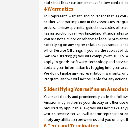
state that those customers must follow contact di
4.Warranties
You represent, warrant, and covenant that (a) you 
neither your participation in the Associates Progra
orders, licenses, permits, guidelines, codes of pr
has jurisdiction over you (including all such rules
you are not a minor or otherwise legally prevented
not relying on any representation, guarantee, or st
other Service Offerings if you are the subject of 
Service Offering; (f) you will comply with all U.S.
apply to goods, software, technology and services,
update your information by logging into your accou
We do not make any representation, warranty, or c
Program, and we will not be liable for any action
5.Identifying Yourself as an Associat
You must clearly and prominently state the followi
Amazon may authorize your display or other use of
required by applicable law, you will not make any
written permission. You will not misrepresent or e
imply any affiliation between us and you or any ot
6.Term and Termination