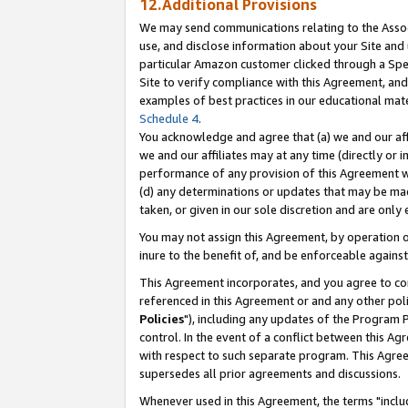
12.Additional Provisions
We may send communications relating to the Associ
use, and disclose information about your Site and 
particular Amazon customer clicked through a Spec
Site to verify compliance with this Agreement, an
examples of best practices in our educational mat
Schedule 4
.
You acknowledge and agree that (a) we and our affil
we and our affiliates may at any time (directly or i
performance of any provision of this Agreement wi
(d) any determinations or updates that may be mad
taken, or given in our sole discretion and are only 
You may not assign this Agreement, by operation of
inure to the benefit of, and be enforceable against
This Agreement incorporates, and you agree to comp
referenced in this Agreement or and any other pol
Policies
"), including any updates of the Program 
control. In the event of a conflict between this 
with respect to such separate program. This Agre
supersedes all prior agreements and discussions.
Whenever used in this Agreement, the terms "includ