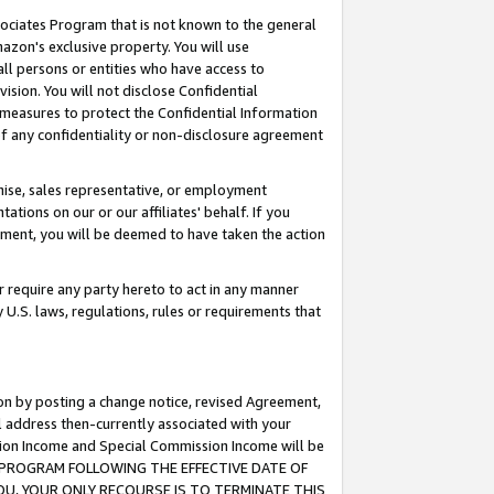
ssociates Program that is not known to the general
azon's exclusive property. You will use
ll persons or entities who have access to
ision. You will not disclose Confidential
e measures to protect the Confidential Information
s of any confidentiality or non-disclosure agreement
chise, sales representative, or employment
ations on our or our affiliates' behalf. If you
reement, you will be deemed to have taken the action
or require any party hereto to act in any manner
y U.S. laws, regulations, rules or requirements that
ion by posting a change notice, revised Agreement,
l address then-currently associated with your
ssion Income and Special Commission Income will be
TES PROGRAM FOLLOWING THE EFFECTIVE DATE OF
OU, YOUR ONLY RECOURSE IS TO TERMINATE THIS