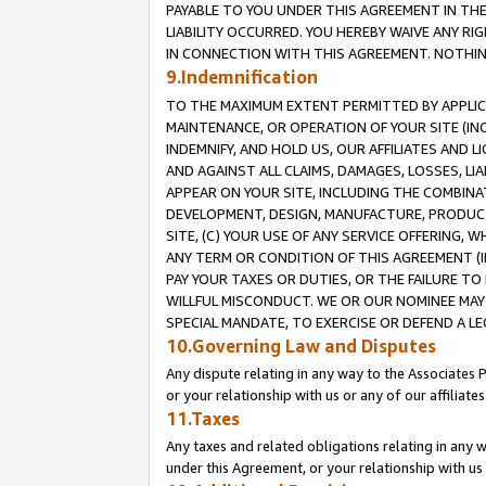
PAYABLE TO YOU UNDER THIS AGREEMENT IN TH
LIABILITY OCCURRED. YOU HEREBY WAIVE ANY RI
IN CONNECTION WITH THIS AGREEMENT. NOTHING 
9.Indemnification
TO THE MAXIMUM EXTENT PERMITTED BY APPLICAB
MAINTENANCE, OR OPERATION OF YOUR SITE (IN
INDEMNIFY, AND HOLD US, OUR AFFILIATES AND 
AND AGAINST ALL CLAIMS, DAMAGES, LOSSES, LIA
APPEAR ON YOUR SITE, INCLUDING THE COMBINA
DEVELOPMENT, DESIGN, MANUFACTURE, PRODUCT
SITE, (C) YOUR USE OF ANY SERVICE OFFERING,
ANY TERM OR CONDITION OF THIS AGREEMENT (I
PAY YOUR TAXES OR DUTIES, OR THE FAILURE T
WILLFUL MISCONDUCT. WE OR OUR NOMINEE MAY
SPECIAL MANDATE, TO EXERCISE OR DEFEND A L
10.Governing Law and Disputes
Any dispute relating in any way to the Associates 
or your relationship with us or any of our affiliat
11.Taxes
Any taxes and related obligations relating in any 
under this Agreement, or your relationship with us 