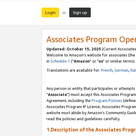
Login
Sign up
or
Associates Program Ope
Updated: October 15, 2025
(Current Associates
Welcome to Amazon's website for associates (the 
in
Schedule 1
("
Amazon
" or "
us
" or similar terms).
Translations are available for:
French
,
German
,
Ita
Any person or entity that participates or attempts
"
Associate
") must accept this Associates Program
Agreement, including the
Program Policies
(define
Associates Program IP License, Associates Progr
website must abide by Amazon's Community Guideli
read the policies and guidelines carefully.
1.Description of the Associates Prog