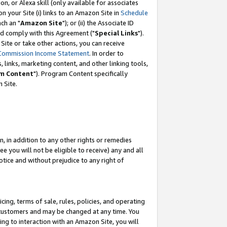
, or Alexa skill (only available for associates
 on your Site (i) links to an Amazon Site in
Schedule
ch an "
Amazon Site
"); or (ii) the Associate ID
nd comply with this Agreement ("
Special Links
").
ite or take other actions, you can receive
Commission Income Statement
. In order to
 links, marketing content, and other linking tools,
m Content
"). Program Content specifically
 Site.
, in addition to any other rights or remedies
 you will not be eligible to receive) any and all
tice and without prejudice to any right of
ing, terms of sale, rules, policies, and operating
 customers and may be changed at any time. You
ing to interaction with an Amazon Site, you will