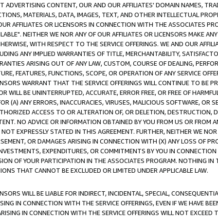
CT ADVERTISING CONTENT, OUR AND OUR AFFILIATES' DOMAIN NAMES, T
TIONS, MATERIALS, DATA, IMAGES, TEXT, AND OTHER INTELLECTUAL PR
OUR AFFILIATES OR LICENSORS IN CONNECTION WITH THE ASSOCIATES PRO
AVAILABLE". NEITHER WE NOR ANY OF OUR AFFILIATES OR LICENSORS MAKE 
HERWISE, WITH RESPECT TO THE SERVICE OFFERINGS. WE AND OUR AFFILI
UDING ANY IMPLIED WARRANTIES OF TITLE, MERCHANTABILITY, SATISFACTO
ANTIES ARISING OUT OF ANY LAW, CUSTOM, COURSE OF DEALING, PERFO
URE, FEATURES, FUNCTIONS, SCOPE, OR OPERATION OF ANY SERVICE OFFER
CENSORS WARRANT THAT THE SERVICE OFFERINGS WILL CONTINUE TO BE PR
OR WILL BE UNINTERRUPTED, ACCURATE, ERROR FREE, OR FREE OF HARMF
 FOR (A) ANY ERRORS, INACCURACIES, VIRUSES, MALICIOUS SOFTWARE, OR
THORIZED ACCESS TO OR ALTERATION OF, OR DELETION, DESTRUCTION, DA
TENT. NO ADVICE OR INFORMATION OBTAINED BY YOU FROM US OR FROM
NOT EXPRESSLY STATED IN THIS AGREEMENT. FURTHER, NEITHER WE NOR A
EMENT, OR DAMAGES ARISING IN CONNECTION WITH (X) ANY LOSS OF PR
Y INVESTMENTS, EXPENDITURES, OR COMMITMENTS BY YOU IN CONNECTION
ION OF YOUR PARTICIPATION IN THE ASSOCIATES PROGRAM. NOTHING IN 
ATIONS THAT CANNOT BE EXCLUDED OR LIMITED UNDER APPLICABLE LAW.
NSORS WILL BE LIABLE FOR INDIRECT, INCIDENTAL, SPECIAL, CONSEQUENT
ISING IN CONNECTION WITH THE SERVICE OFFERINGS, EVEN IF WE HAVE BEE
ARISING IN CONNECTION WITH THE SERVICE OFFERINGS WILL NOT EXCEED