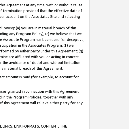
this Agreement at any time, with or without cause
of termination provided that the effective date of
our account on the Associates Site and selecting
lowing: (a) you are in material breach of this
uding any Program Policy); (c) we believe that we
 the Associate Program has been used for deceptive,
rticipation in the Associates Program; (f) we
erformed by either party under this Agreement; (g)
ne are affiliated with you or acting in concert
or the avoidance of doubt and without limitation
d a material breach of this Agreement.
ct amount is paid (for example, to account for
enses granted in connection with this Agreement,
ed in the Program Policies, together with any
 this Agreement will relieve either party for any
 LINKS, LINK FORMATS, CONTENT, THE