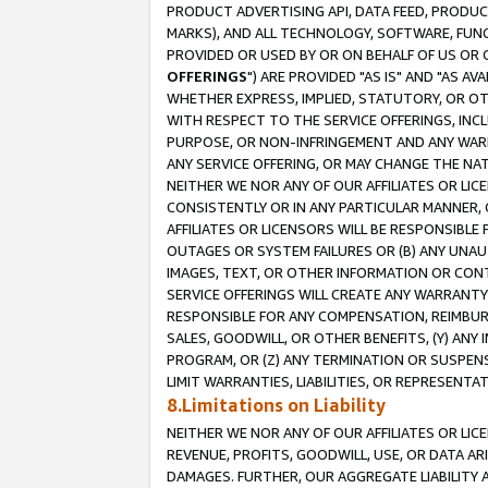
PRODUCT ADVERTISING API, DATA FEED, PRODU
MARKS), AND ALL TECHNOLOGY, SOFTWARE, FUNC
PROVIDED OR USED BY OR ON BEHALF OF US OR 
OFFERINGS
") ARE PROVIDED "AS IS" AND "AS 
WHETHER EXPRESS, IMPLIED, STATUTORY, OR OT
WITH RESPECT TO THE SERVICE OFFERINGS, INCL
PURPOSE, OR NON-INFRINGEMENT AND ANY WARR
ANY SERVICE OFFERING, OR MAY CHANGE THE NAT
NEITHER WE NOR ANY OF OUR AFFILIATES OR LI
CONSISTENTLY OR IN ANY PARTICULAR MANNER, 
AFFILIATES OR LICENSORS WILL BE RESPONSIBLE
OUTAGES OR SYSTEM FAILURES OR (B) ANY UNAU
IMAGES, TEXT, OR OTHER INFORMATION OR CON
SERVICE OFFERINGS WILL CREATE ANY WARRANTY 
RESPONSIBLE FOR ANY COMPENSATION, REIMBURS
SALES, GOODWILL, OR OTHER BENEFITS, (Y) AN
PROGRAM, OR (Z) ANY TERMINATION OR SUSPENS
LIMIT WARRANTIES, LIABILITIES, OR REPRESENT
8.Limitations on Liability
NEITHER WE NOR ANY OF OUR AFFILIATES OR LICE
REVENUE, PROFITS, GOODWILL, USE, OR DATA AR
DAMAGES. FURTHER, OUR AGGREGATE LIABILITY 