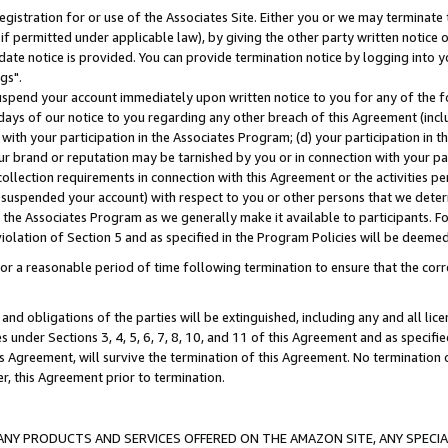
gistration for or use of the Associates Site. Either you or we may terminate 
if permitted under applicable law), by giving the other party written notice 
date notice is provided. You can provide termination notice by logging into y
gs".
spend your account immediately upon written notice to you for any of the fol
 days of our notice to you regarding any other breach of this Agreement (incl
n with your participation in the Associates Program; (d) your participation in
t our brand or reputation may be tarnished by you or in connection with your pa
ollection requirements in connection with this Agreement or the activities p
suspended your account) with respect to you or other persons that we determi
 the Associates Program as we generally make it available to participants. F
iolation of Section 5 and as specified in the Program Policies will be deeme
a reasonable period of time following termination to ensure that the corre
and obligations of the parties will be extinguished, including any and all lic
es under Sections 3, 4, 5, 6, 7, 8, 10, and 11 of this Agreement and as specifi
Agreement, will survive the termination of this Agreement. No termination of
der, this Agreement prior to termination.
NY PRODUCTS AND SERVICES OFFERED ON THE AMAZON SITE, ANY SPECIAL