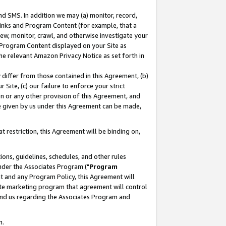
nd SMS. In addition we may (a) monitor, record,
 Links and Program Content (for example, that a
ew, monitor, crawl, and otherwise investigate your
f Program Content displayed on your Site as
he relevant Amazon Privacy Notice as set forth in
y differ from those contained in this Agreement, (b)
 Site, (c) our failure to enforce your strict
on or any other provision of this Agreement, and
e given by us under this Agreement can be made,
 restriction, this Agreement will be binding on,
ons, guidelines, schedules, and other rules
nder the Associates Program ("
Program
nt and any Program Policy, this Agreement will
iate marketing program that agreement will control
and us regarding the Associates Program and
n.