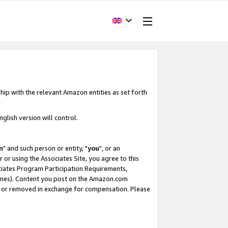
hip with the relevant Amazon entities as set forth
glish version will control.
m
" and such person or entity, "
you
", or an
r or using the Associates Site, you agree to this
ociates Program Participation Requirements,
ines). Content you post on the Amazon.com
, or removed in exchange for compensation. Please