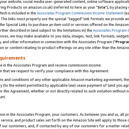
ur website, social media user-generated content, online software application
ring Products on amazon.co.uk) (referred to here as your "
Site
"), by placing
which is included in the
Associates Program Commission Income Statement
(ea
). The links must properly use the special "tagged" link formats we provide a
e Special Links to purchase an item sold or services offered on the Amazon S
her described in (and subject to the limitations in) the
Associates Program 
vices, we may make available to you data, images, text, link formats, widgets,
y, and other information in connection with the Associates Program ("
Progra
ion or content relating to product offerings on any site other than the Amazon
equirements
te in the Associates Program and receive commission income.
 that we request to verify your compliance with this Agreement.
erms and conditions of any other applicable Amazon marketing agreement, then
ly (to the extent permitted by applicable law) cease payment of (and you agree
this Agreement, whether or not directly related to such violation without no
unt.
ion in the Associates Program, your customers. As between you and us, all pric
service, and product sales set forth on the Amazon Site will apply to those
f our customers, and, if contacted by any of our customers for a matter relat