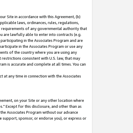
our Site in accordance with this Agreement, (b)
pplicable laws, ordinances, rules, regulations,
her requirements of any governmental authority that
u are lawfully able to enter into contracts (e.g.
 participating in the Associates Program and are
 participate in the Associates Program or use any
nments of the country where you are using any
restrictions consistent with U.S. law, that may
ram is accurate and complete at all times. You can
 at any time in connection with the Associates
eement, on your Site or any other location where
" Except for this disclosure, and other than as
in the Associates Program without our advance
we support, sponsor, or endorse you), or express or