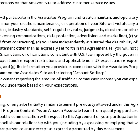
rections on that Amazon Site to address customer service issues.
will participate in the Associates Program and create, maintain, and operate y
m nor your creation, maintenance, or operation of your Site will violate any a
actice, industry standards, self-regulatory rules, judgments, decisions, or ot
 governing communications, data protection, advertising, and marketing), (c) yo
 from contracting), (d) you have independently evaluated the desirability of
atement other than as expressly set forth in this Agreement, (e) you will not
U.S. sanctions or of sanctions consistent with U.S. law imposed by the gover
 export and re-export restrictions and applicable non-US export and re-export 
 and (g) the information you provide in connection with the Associates Prog
nt on the Associates Site and selecting "Account Settings".
ovenant regarding the amount of traffic or commission income you can expect
s you undertake based on your expectations.
e
ng, or any substantially similar statement previously allowed under this Agr
 Program Content: "As an Amazon Associate I earn from qualifying purchases.
 public communication with respect to this Agreement or your participation 
mbellish our relationship with you (including by expressing or implying that 
her person or entity except as expressly permitted by this Agreement.