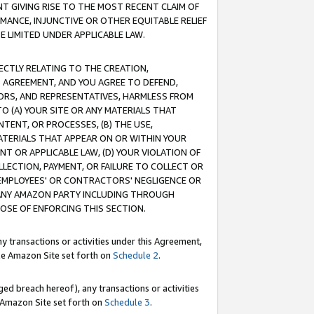
T GIVING RISE TO THE MOST RECENT CLAIM OF
RMANCE, INJUNCTIVE OR OTHER EQUITABLE RELIEF
E LIMITED UNDER APPLICABLE LAW.
RECTLY RELATING TO THE CREATION,
S AGREEMENT, AND YOU AGREE TO DEFEND,
CTORS, AND REPRESENTATIVES, HARMLESS FROM
TO (A) YOUR SITE OR ANY MATERIALS THAT
TENT, OR PROCESSES, (B) THE USE,
ATERIALS THAT APPEAR ON OR WITHIN YOUR
NT OR APPLICABLE LAW, (D) YOUR VIOLATION OF
LLECTION, PAYMENT, OR FAILURE TO COLLECT OR
R EMPLOYEES' OR CONTRACTORS' NEGLIGENCE OR
 ANY AMAZON PARTY INCLUDING THROUGH
POSE OF ENFORCING THIS SECTION.
y transactions or activities under this Agreement,
ble Amazon Site set forth on
Schedule 2
.
ed breach hereof), any transactions or activities
le Amazon Site set forth on
Schedule 3
.