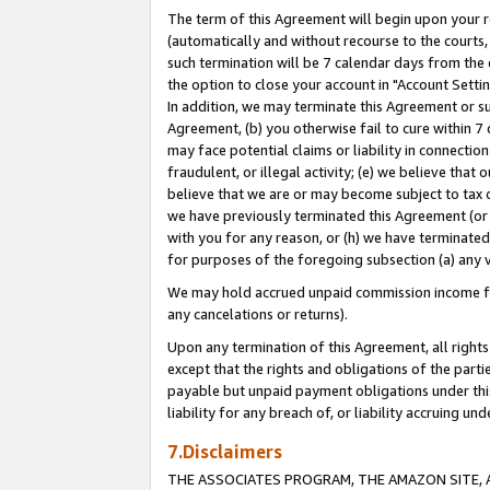
The term of this Agreement will begin upon your re
(automatically and without recourse to the courts, 
such termination will be 7 calendar days from the 
the option to close your account in "Account Settin
In addition, we may terminate this Agreement or su
Agreement, (b) you otherwise fail to cure within 7
may face potential claims or liability in connectio
fraudulent, or illegal activity; (e) we believe tha
believe that we are or may become subject to tax c
we have previously terminated this Agreement (or 
with you for any reason, or (h) we have terminated
for purposes of the foregoing subsection (a) any v
We may hold accrued unpaid commission income for 
any cancelations or returns).
Upon any termination of this Agreement, all rights 
except that the rights and obligations of the parti
payable but unpaid payment obligations under this 
liability for any breach of, or liability accruing un
7.Disclaimers
THE ASSOCIATES PROGRAM, THE AMAZON SITE, A