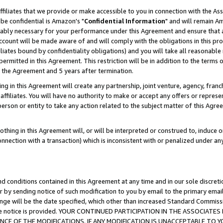
ffiliates that we provide or make accessible to you in connection with the A
be confidential is Amazon's "
Confidential Information
" and will remain Am
nably necessary for your performance under this Agreement and ensure that a
count will be made aware of and will comply with the obligations in this prov
filiates bound by confidentiality obligations) and you will take all reasonabl
 permitted in this Agreement. This restriction will be in addition to the term
f the Agreement and 5 years after termination.
g in this Agreement will create any partnership, joint venture, agency, fran
ffiliates. You will have no authority to make or accept any offers or represent
 person or entity to take any action related to the subject matter of this Ag
thing in this Agreement will, or will be interpreted or construed to, induce 
connection with a transaction) which is inconsistent with or penalized under an
d conditions contained in this Agreement at any time and in our sole discret
r by sending notice of such modification to you by email to the primary emai
ange will be the date specified, which other than increased Standard Commi
e the notice is provided. YOUR CONTINUED PARTICIPATION IN THE ASSOCIA
E OF THE MODIFICATIONS. IF ANY MODIFICATION IS UNACCEPTABLE TO Y