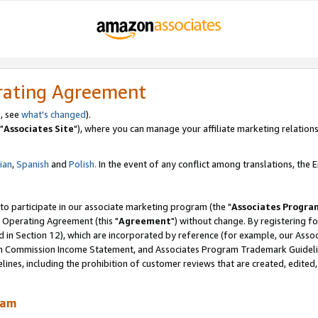
rating Agreement
, see
what's changed
).
"
Associates Site
"), where you can manage your affiliate marketing relations
lian
,
Spanish
and
Polish.
In the event of any conflict among translations, the En
 to participate in our associate marketing program (the "
Associates Progra
 Operating Agreement (this "
Agreement
") without change. By registering fo
d in Section 12), which are incorporated by reference (for example, our Ass
am Commission Income Statement, and Associates Program Trademark Guidel
nes, including the prohibition of customer reviews that are created, edited
ram