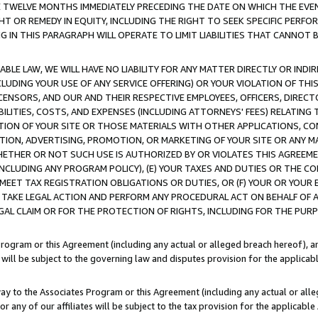
E TWELVE MONTHS IMMEDIATELY PRECEDING THE DATE ON WHICH THE EVEN
GHT OR REMEDY IN EQUITY, INCLUDING THE RIGHT TO SEEK SPECIFIC PERFO
IN THIS PARAGRAPH WILL OPERATE TO LIMIT LIABILITIES THAT CANNOT B
LE LAW, WE WILL HAVE NO LIABILITY FOR ANY MATTER DIRECTLY OR INDI
CLUDING YOUR USE OF ANY SERVICE OFFERING) OR YOUR VIOLATION OF THI
LICENSORS, AND OUR AND THEIR RESPECTIVE EMPLOYEES, OFFICERS, DIRE
BILITIES, COSTS, AND EXPENSES (INCLUDING ATTORNEYS' FEES) RELATING 
TION OF YOUR SITE OR THOSE MATERIALS WITH OTHER APPLICATIONS, CON
ION, ADVERTISING, PROMOTION, OR MARKETING OF YOUR SITE OR ANY M
 WHETHER OR NOT SUCH USE IS AUTHORIZED BY OR VIOLATES THIS AGREEME
NCLUDING ANY PROGRAM POLICY), (E) YOUR TAXES AND DUTIES OR THE CO
O MEET TAX REGISTRATION OBLIGATIONS OR DUTIES, OR (F) YOUR OR YOU
 TAKE LEGAL ACTION AND PERFORM ANY PROCEDURAL ACT ON BEHALF OF
EGAL CLAIM OR FOR THE PROTECTION OF RIGHTS, INCLUDING FOR THE PUR
Program or this Agreement (including any actual or alleged breach hereof), an
es will be subject to the governing law and disputes provision for the applica
way to the Associates Program or this Agreement (including any actual or alleg
or any of our affiliates will be subject to the tax provision for the applicab