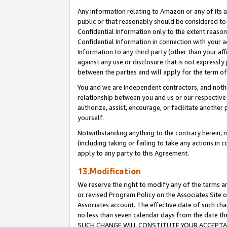
Any information relating to Amazon or any of its a
public or that reasonably should be considered to 
Confidential Information only to the extent reaso
Confidential Information in connection with your ac
Information to any third party (other than your af
against any use or disclosure that is not expressly
between the parties and will apply for the term o
You and we are independent contractors, and nothin
relationship between you and us or our respective a
authorize, assist, encourage, or facilitate another
yourself.
Notwithstanding anything to the contrary herein, no
(including taking or failing to take any actions in 
apply to any party to this Agreement.
13.Modification
We reserve the right to modify any of the terms an
or revised Program Policy on the Associates Site o
Associates account. The effective date of such ch
no less than seven calendar days from the dat
SUCH CHANGE WILL CONSTITUTE YOUR ACCEPTANC