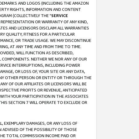
RADEMARKS AND LOGOS (INCLUDING THE AMAZON
OPERTY RIGHTS, INFORMATION AND CONTENT
GRAM (COLLECTIVELY THE "
SERVICE
ANY REPRESENTATION OR WARRANTY OF ANY KIND,
ATES AND LICENSORS DISCLAIM ALL WARRANTIES
RY QUALITY, FITNESS FOR A PARTICULAR
RMANCE, OR TRADE USAGE. WE MAY DISCONTINUE
ING, AT ANY TIME AND FROM TIME TO TIME.
OVIDED, WILL FUNCTION AS DESCRIBED,
UL COMPONENTS. NEITHER WE NOR ANY OF OUR
 SERVICE INTERRUPTIONS, INCLUDING POWER
MAGE, OR LOSS OF, YOUR SITE OR ANY DATA,
 ANY OTHER PERSON OR ENTITY OR THROUGH THE
NY OF OUR AFFILIATES OR LICENSORS WILL BE
OSPECTIVE PROFITS OR REVENUE, ANTICIPATED
 WITH YOUR PARTICIPATION IN THE ASSOCIATES
THIS SECTION 7 WILL OPERATE TO EXCLUDE OR
IAL, EXEMPLARY DAMAGES, OR ANY LOSS OF
N ADVISED OF THE POSSIBILITY OF THOSE
 THE TOTAL COMMISSION INCOME PAID OR