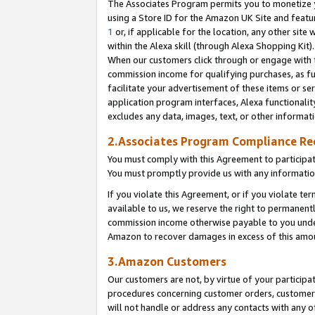
The Associates Program permits you to monetize yo
using a Store ID for the Amazon UK Site and featu
1
or, if applicable for the location, any other site 
within the Alexa skill (through Alexa Shopping Kit
When our customers click through or engage with th
commission income for qualifying purchases, as furt
facilitate your advertisement of these items or ser
application program interfaces, Alexa functionalit
excludes any data, images, text, or other informat
2.Associates Program Compliance R
You must comply with this Agreement to participa
You must promptly provide us with any information
If you violate this Agreement, or if you violate t
available to us, we reserve the right to permanent
commission income otherwise payable to you under 
Amazon to recover damages in excess of this amo
3.Amazon Customers
Our customers are not, by virtue of your participat
procedures concerning customer orders, customer 
will not handle or address any contacts with any o