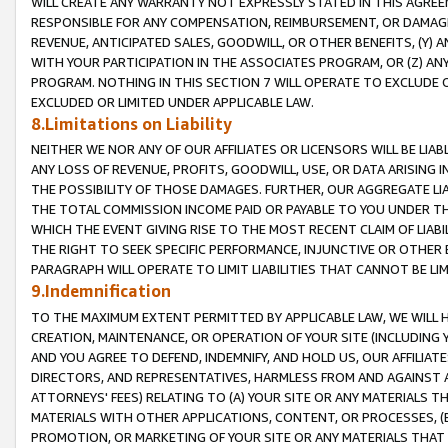
WILL CREATE ANY WARRANTY NOT EXPRESSLY STATED IN THIS AGREEM
RESPONSIBLE FOR ANY COMPENSATION, REIMBURSEMENT, OR DAMAGES
REVENUE, ANTICIPATED SALES, GOODWILL, OR OTHER BENEFITS, (Y
WITH YOUR PARTICIPATION IN THE ASSOCIATES PROGRAM, OR (Z) AN
PROGRAM. NOTHING IN THIS SECTION 7 WILL OPERATE TO EXCLUDE O
EXCLUDED OR LIMITED UNDER APPLICABLE LAW.
8.Limitations on Liability
NEITHER WE NOR ANY OF OUR AFFILIATES OR LICENSORS WILL BE LIAB
ANY LOSS OF REVENUE, PROFITS, GOODWILL, USE, OR DATA ARISING 
THE POSSIBILITY OF THOSE DAMAGES. FURTHER, OUR AGGREGATE LIA
THE TOTAL COMMISSION INCOME PAID OR PAYABLE TO YOU UNDER T
WHICH THE EVENT GIVING RISE TO THE MOST RECENT CLAIM OF LIABI
THE RIGHT TO SEEK SPECIFIC PERFORMANCE, INJUNCTIVE OR OTHER 
PARAGRAPH WILL OPERATE TO LIMIT LIABILITIES THAT CANNOT BE LI
9.Indemnification
TO THE MAXIMUM EXTENT PERMITTED BY APPLICABLE LAW, WE WILL HA
CREATION, MAINTENANCE, OR OPERATION OF YOUR SITE (INCLUDING 
AND YOU AGREE TO DEFEND, INDEMNIFY, AND HOLD US, OUR AFFILIAT
DIRECTORS, AND REPRESENTATIVES, HARMLESS FROM AND AGAINST ALL
ATTORNEYS' FEES) RELATING TO (A) YOUR SITE OR ANY MATERIALS 
MATERIALS WITH OTHER APPLICATIONS, CONTENT, OR PROCESSES, (
PROMOTION, OR MARKETING OF YOUR SITE OR ANY MATERIALS THAT A