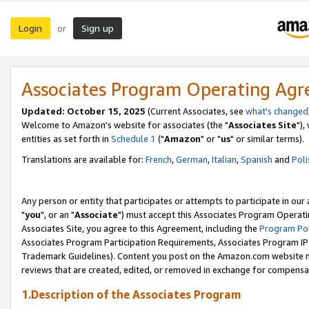
Login
Sign up
or
Associates Program Operating Ag
Updated: October 15, 2025
(Current Associates, see
what's changed
Welcome to Amazon's website for associates (the "
Associates Site
"),
entities as set forth in
Schedule 1
("
Amazon
" or "
us
" or similar terms).
Translations are available for:
French
,
German
,
Italian
,
Spanish
and
Poli
Any person or entity that participates or attempts to participate in ou
"
you
", or an "
Associate
") must accept this Associates Program Operati
Associates Site, you agree to this Agreement, including the
Program Pol
Associates Program Participation Requirements, Associates Program I
Trademark Guidelines). Content you post on the Amazon.com website m
reviews that are created, edited, or removed in exchange for compensati
1.Description of the Associates Program