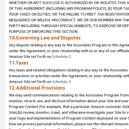
WHETHER OR NOT SUCH USE IS AUTHORIZED BY OR VIOLATES THIS A
OF THIS AGREEMENT (INCLUDING ANY PROGRAM POLICY), (E) YOUR TA
YOUR TAXES OR DUTIES, OR THE FAILURE TO MEET TAX REGISTRATIO
NEGLIGENCE OR WILLFUL MISCONDUCT. WE OR OUR NOMINEE MAY TA
PARTY INCLUDING THROUGH SPECIAL MANDATE, TO EXERCISE OR DEF
PURPOSE OF ENFORCING THIS SECTION.
10.Governing Law and Disputes
Any dispute relating in any way to the Associates Program or this Agree
under this Agreement, or your relationship with us or any of our affilia
Amazon Site set forth on
Schedule 2
.
11.Taxes
Any taxes and related obligations relating in any way to the Associate
transactions or activities under this Agreement, or your relationship with
Amazon Site set forth on
Schedule 3
.
12.Additional Provisions
We may send communications relating to the Associates Program from tim
monitor, record, use, and disclose information about your Site and user
Program Content (for example, that a particular Amazon customer clic
Site),(b) review, monitor, crawl, and otherwise investigate your Site to 
your logo and implementation of Program Content displayed on your Sit
how we process personal information, please see the relevant Amazon P