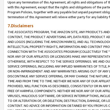
Upon any termination of this Agreement, all rights and obligations of th
with this Agreement, except that the rights and obligations of the partie
Program Policies, together with any payable but unpaid payment obliga
termination of this Agreement will relieve either party for any liability 
7.Disclaimers
THE ASSOCIATES PROGRAM, THE AMAZON SITE, ANY PRODUCTS AND SE
CONTENT, THE PRODUCT ADVERTISING API, DATA FEED, PRODUCT A
AND LOGOS (INCLUDING THE AMAZON MARKS), AND ALL TECHNOLOGY,
INTELLECTUAL PROPERTY RIGHTS, INFORMATION AND CONTENT PROVI
CONNECTION WITH THE ASSOCIATES PROGRAM (COLLECTIVELY THE "
NOR ANY OF OUR AFFILIATES OR LICENSORS MAKE ANY REPRESENTAT
OTHERWISE, WITH RESPECT TO THE SERVICE OFFERINGS. WE AND OU
SERVICE OFFERINGS, INCLUDING ANY IMPLIED WARRANTIES OF TITLE,
OR NON-INFRINGEMENT AND ANY WARRANTIES ARISING OUT OF ANY 
DISCONTINUE ANY SERVICE OFFERING, OR MAY CHANGE THE NATURE, 
TIME AND FROM TIME TO TIME. NEITHER WE NOR ANY OF OUR AFFILI
PROVIDED, WILL FUNCTION AS DESCRIBED, CONSISTENTLY OR IN ANY
FREE OF HARMFUL COMPONENTS. NEITHER WE NOR ANY OF OUR AFFILIA
VIRUSES, MALICIOUS SOFTWARE, OR SERVICE INTERRUPTIONS, INCL
TO OR ALTERATION OF, OR DELETION, DESTRUCTION, DAMAGE, OR LO
CONTENT. NO ADVICE OR INFORMATION OBTAINED BY YOU FROM US 