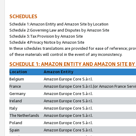
SCHEDULES
Schedule 1:Amazon Entity and Amazon Site by Location
Schedule 2:Governing Law and Disputes by Amazon Site
Schedule 3:Tax Provision by Amazon Site
Schedule 4:Privacy Notice by Amazon Site
In these schedules translations are provided for ease of reference; pro
of these materials will control in the event of any inconsistency.
SCHEDULE 1: AMAZON ENTITY AND AMAZON SITE BY
Location
Amazon Entity
Belgium
Amazon Europe Core S.à r.l.
France
Amazon Europe Core S.à r.l.(or Amazon France Servic
Germany
Amazon Europe Core S.à r.l.
Ireland
Amazon Europe Core S.à r.l.
Italy
Amazon Europe Core S.à r.l.
The Netherlands
Amazon Europe Core S.à r.l.
Poland
Amazon Europe Core S.à r.l.
Spain
Amazon Europe Core S.à r.l.