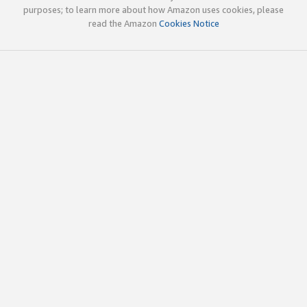
purposes; to learn more about how Amazon uses cookies, please
read the Amazon
Cookies Notice