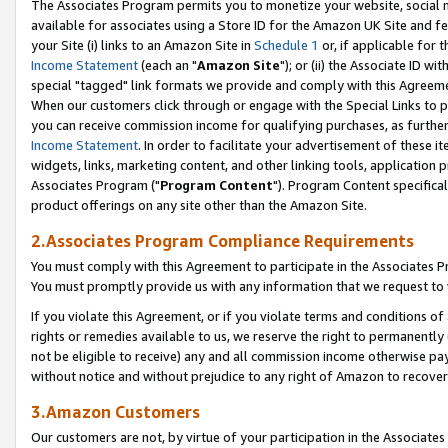
The Associates Program permits you to monetize your website, social me
available for associates using a Store ID for the Amazon UK Site and f
your Site (i) links to an Amazon Site in
Schedule 1
or, if applicable for t
Income Statement
(each an "
Amazon Site
"); or (ii) the Associate ID w
special "tagged" link formats we provide and comply with this Agreeme
When our customers click through or engage with the Special Links to p
you can receive commission income for qualifying purchases, as further d
Income Statement
. In order to facilitate your advertisement of these i
widgets, links, marketing content, and other linking tools, application 
Associates Program ("
Program Content
"). Program Content specifical
product offerings on any site other than the Amazon Site.
2.Associates Program Compliance Requirements
You must comply with this Agreement to participate in the Associates
You must promptly provide us with any information that we request to 
If you violate this Agreement, or if you violate terms and conditions 
rights or remedies available to us, we reserve the right to permanently
not be eligible to receive) any and all commission income otherwise pay
without notice and without prejudice to any right of Amazon to recove
3.Amazon Customers
Our customers are not, by virtue of your participation in the Associates