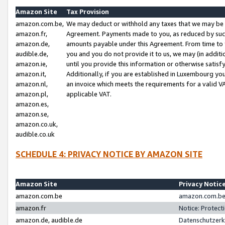
Amazon Site
Tax Provision
amazon.com.be,
We may deduct or withhold any taxes that we may be 
amazon.fr,
Agreement. Payments made to you, as reduced by such 
amazon.de,
amounts payable under this Agreement. From time to 
audible.de,
you and you do not provide it to us, we may (in addit
amazon.ie,
until you provide this information or otherwise satis
amazon.it,
Additionally, if you are established in Luxembourg yo
amazon.nl,
an invoice which meets the requirements for a valid V
amazon.pl,
applicable VAT.
amazon.es,
amazon.se,
amazon.co.uk,
audible.co.uk
SCHEDULE 4: PRIVACY NOTICE BY AMAZON SITE
Amazon Site
Privacy Notic
amazon.com.be
amazon.com.be 
amazon.fr
Notice: Protect
amazon.de, audible.de
Datenschutzerk