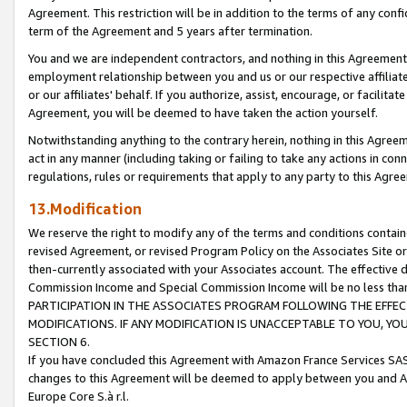
Agreement. This restriction will be in addition to the terms of any con
term of the Agreement and 5 years after termination.
You and we are independent contractors, and nothing in this Agreement wi
employment relationship between you and us or our respective affiliate
or our affiliates' behalf. If you authorize, assist, encourage, or facilita
Agreement, you will be deemed to have taken the action yourself.
Notwithstanding anything to the contrary herein, nothing in this Agreeme
act in any manner (including taking or failing to take any actions in con
regulations, rules or requirements that apply to any party to this Agre
13.Modification
We reserve the right to modify any of the terms and conditions containe
revised Agreement, or revised Program Policy on the Associates Site or
then-currently associated with your Associates account. The effective d
Commission Income and Special Commission Income will be no less tha
PARTICIPATION IN THE ASSOCIATES PROGRAM FOLLOWING THE EFFE
MODIFICATIONS. IF ANY MODIFICATION IS UNACCEPTABLE TO YOU, 
SECTION 6.
If you have concluded this Agreement with Amazon France Services SAS
changes to this Agreement will be deemed to apply between you and A
Europe Core S.à r.l.