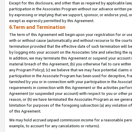
Except for this disclosure, and other than as required by applicable la
participation in the Associates Program without our advance written per
by expressing or implying that we support, sponsor, or endorse you), or
except as expressly permitted by this Agreement.
6.Term and Termination
The term of this Agreement will begin upon your registration for or use
with or without cause (automatically and without recourse to the courts,
termination provided that the effective date of such termination will b
by logging into your account on the Associates Site and selecting the o
In addition, we may terminate this Agreement or suspend your account i
material breach of this Agreement, (b) you otherwise fail to cure withi
any Program Policy); (c) we believe that we may face potential claims or
participation in the Associate Program has been used for deceptive, frau
tarnished by you or in connection with your participation in the Associ
requirements in connection with this Agreement or the activities perfo
Agreement (or suspended your account) with respect to you or other per
reason, or (h) we have terminated the Associates Program as we general
limitation for purposes of the foregoing subsection (a) any violation o
of this Agreement.
We may hold accrued unpaid commission income for a reasonable period 
example, to account for any cancelations or returns).