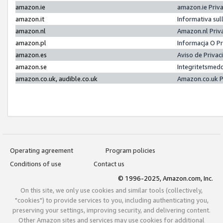
amazon.ie
amazon.ie Priv
amazon.it
Informativa sul
amazon.nl
Amazon.nl Priv
amazon.pl
Informacja O P
amazon.es
Aviso de Priva
amazon.se
Integritetsmed
amazon.co.uk, audible.co.uk
Amazon.co.uk P
Operating agreement
Program policies
Conditions of use
Contact us
© 1996-2025, Amazon.com, Inc.
On this site, we only use cookies and similar tools (collectively,
"cookies") to provide services to you, including authenticating you,
preserving your settings, improving security, and delivering content.
Other Amazon sites and services may use cookies for additional