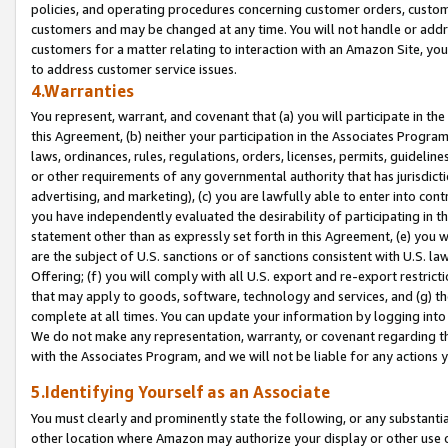
policies, and operating procedures concerning customer orders, custome
customers and may be changed at any time. You will not handle or addre
customers for a matter relating to interaction with an Amazon Site, yo
to address customer service issues.
4.Warranties
You represent, warrant, and covenant that (a) you will participate in t
this Agreement, (b) neither your participation in the Associates Program
laws, ordinances, rules, regulations, orders, licenses, permits, guidelin
or other requirements of any governmental authority that has jurisdicti
advertising, and marketing), (c) you are lawfully able to enter into cont
you have independently evaluated the desirability of participating in t
statement other than as expressly set forth in this Agreement, (e) you w
are the subject of U.S. sanctions or of sanctions consistent with U.S.
Offering; (f) you will comply with all U.S. export and re-export restric
that may apply to goods, software, technology and services, and (g) th
complete at all times. You can update your information by logging into 
We do not make any representation, warranty, or covenant regarding th
with the Associates Program, and we will not be liable for any actions
5.Identifying Yourself as an Associate
You must clearly and prominently state the following, or any substanti
other location where Amazon may authorize your display or other use 