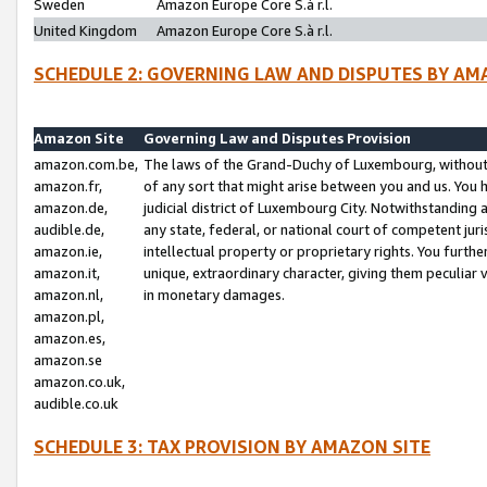
Sweden
Amazon Europe Core S.à r.l.
United Kingdom
Amazon Europe Core S.à r.l.
SCHEDULE 2: GOVERNING LAW AND DISPUTES BY AM
Amazon Site
Governing Law and Disputes Provision
amazon.com.be,
The laws of the Grand-Duchy of Luxembourg, without r
amazon.fr,
of any sort that might arise between you and us. You h
amazon.de,
judicial district of Luxembourg City. Notwithstanding a
audible.de,
any state, federal, or national court of competent juri
amazon.ie,
intellectual property or proprietary rights. You furth
amazon.it,
unique, extraordinary character, giving them peculiar
amazon.nl,
in monetary damages.
amazon.pl,
amazon.es,
amazon.se
amazon.co.uk,
audible.co.uk
SCHEDULE 3: TAX PROVISION BY AMAZON SITE