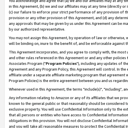
You acknowledge and agree that (a) we and our affiliates may at any time
in this Agreement, (b) we and our affiliates may at any time (directly or 
(c) our failure to enforce your strict performance of any provision of t
provision or any other provision of this Agreement, and (d) any determ
any approvals that may be given by us under this Agreement can be made,
by our authorized representative.
You may not assign this Agreement, by operation of law or otherwise, wi
will be binding on, inure to the benefit of, and be enforceable against t
This Agreement incorporates, and you agree to comply with, the most up-
and other rules referenced in this Agreement or and any other policies
Associates Program ("
Program Policies
"), including any updates of th
Agreement and any Program Policy, this Agreement will control. In th
affiliate under a separate affiliate marketing program that agreement 
Program Policies) is the entire agreement between you and us regardin
Whenever used in this Agreement, the terms "include(s)", "including", a
Any information relating to Amazon or any of its affiliates that we pro
known to the general public or that reasonably should be considered to
exclusive property. You will use Confidential Information only to the
that all persons or entities who have access to Confidential Informatio
obligations in this provision. You will not disclose Confidential Informa
and you will take all reasonable measures to protect the Confidential In