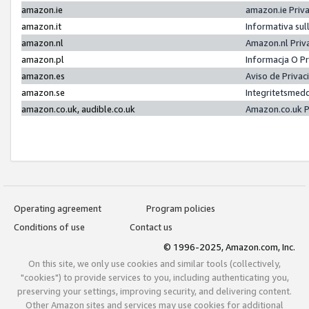
amazon.ie
amazon.ie Priv
amazon.it
Informativa sul
amazon.nl
Amazon.nl Priv
amazon.pl
Informacja O P
amazon.es
Aviso de Priva
amazon.se
Integritetsmed
amazon.co.uk, audible.co.uk
Amazon.co.uk P
Operating agreement
Program policies
Conditions of use
Contact us
© 1996-2025, Amazon.com, Inc.
On this site, we only use cookies and similar tools (collectively,
"cookies") to provide services to you, including authenticating you,
preserving your settings, improving security, and delivering content.
Other Amazon sites and services may use cookies for additional