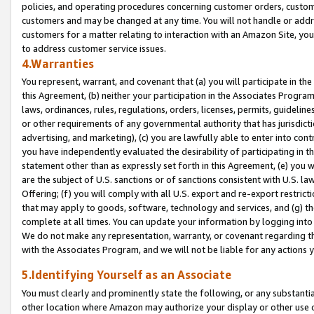
policies, and operating procedures concerning customer orders, custome
customers and may be changed at any time. You will not handle or addre
customers for a matter relating to interaction with an Amazon Site, yo
to address customer service issues.
4.Warranties
You represent, warrant, and covenant that (a) you will participate in t
this Agreement, (b) neither your participation in the Associates Program
laws, ordinances, rules, regulations, orders, licenses, permits, guidelin
or other requirements of any governmental authority that has jurisdicti
advertising, and marketing), (c) you are lawfully able to enter into cont
you have independently evaluated the desirability of participating in t
statement other than as expressly set forth in this Agreement, (e) you w
are the subject of U.S. sanctions or of sanctions consistent with U.S.
Offering; (f) you will comply with all U.S. export and re-export restric
that may apply to goods, software, technology and services, and (g) th
complete at all times. You can update your information by logging into 
We do not make any representation, warranty, or covenant regarding th
with the Associates Program, and we will not be liable for any actions
5.Identifying Yourself as an Associate
You must clearly and prominently state the following, or any substanti
other location where Amazon may authorize your display or other use 