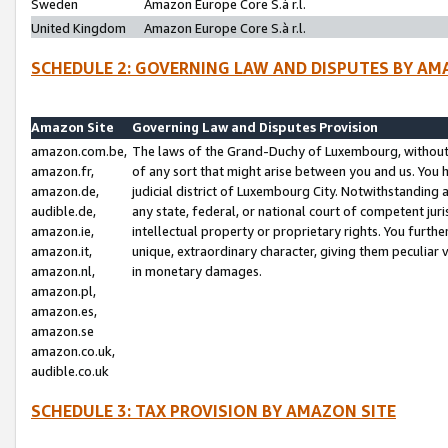
Sweden
Amazon Europe Core S.à r.l.
United Kingdom
Amazon Europe Core S.à r.l.
SCHEDULE 2: GOVERNING LAW AND DISPUTES BY AM
Amazon Site
Governing Law and Disputes Provision
amazon.com.be,
The laws of the Grand-Duchy of Luxembourg, without r
amazon.fr,
of any sort that might arise between you and us. You h
amazon.de,
judicial district of Luxembourg City. Notwithstanding a
audible.de,
any state, federal, or national court of competent juri
amazon.ie,
intellectual property or proprietary rights. You furth
amazon.it,
unique, extraordinary character, giving them peculiar
amazon.nl,
in monetary damages.
amazon.pl,
amazon.es,
amazon.se
amazon.co.uk,
audible.co.uk
SCHEDULE 3: TAX PROVISION BY AMAZON SITE