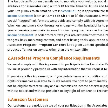
The Associates Program permits you to monetize your website, social me
available for associates using a Store ID for the Amazon UK Site and f
your Site (i) links to an Amazon Site in
Schedule 1
or, if applicable for t
Income Statement
(each an "
Amazon Site
"); or (ii) the Associate ID w
special "tagged" link formats we provide and comply with this Agreeme
When our customers click through or engage with the Special Links to p
you can receive commission income for qualifying purchases, as further d
Income Statement
. In order to facilitate your advertisement of these i
widgets, links, marketing content, and other linking tools, application 
Associates Program ("
Program Content
"). Program Content specifical
product offerings on any site other than the Amazon Site.
2.Associates Program Compliance Requirements
You must comply with this Agreement to participate in the Associates
You must promptly provide us with any information that we request to 
If you violate this Agreement, or if you violate terms and conditions 
rights or remedies available to us, we reserve the right to permanently
not be eligible to receive) any and all commission income otherwise pay
without notice and without prejudice to any right of Amazon to recove
3.Amazon Customers
Our customers are not, by virtue of your participation in the Associates