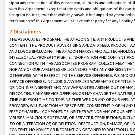
Upon any termination of this Agreement, all rights and obligations of th
with this Agreement, except that the rights and obligations of the partie
Program Policies, together with any payable but unpaid payment obliga
termination of this Agreement will relieve either party for any liability 
7.Disclaimers
THE ASSOCIATES PROGRAM, THE AMAZON SITE, ANY PRODUCTS AND SE
CONTENT, THE PRODUCT ADVERTISING API, DATA FEED, PRODUCT A
AND LOGOS (INCLUDING THE AMAZON MARKS), AND ALL TECHNOLOGY,
INTELLECTUAL PROPERTY RIGHTS, INFORMATION AND CONTENT PROVI
CONNECTION WITH THE ASSOCIATES PROGRAM (COLLECTIVELY THE "
NOR ANY OF OUR AFFILIATES OR LICENSORS MAKE ANY REPRESENTAT
OTHERWISE, WITH RESPECT TO THE SERVICE OFFERINGS. WE AND OU
SERVICE OFFERINGS, INCLUDING ANY IMPLIED WARRANTIES OF TITLE,
OR NON-INFRINGEMENT AND ANY WARRANTIES ARISING OUT OF ANY 
DISCONTINUE ANY SERVICE OFFERING, OR MAY CHANGE THE NATURE, 
TIME AND FROM TIME TO TIME. NEITHER WE NOR ANY OF OUR AFFILI
PROVIDED, WILL FUNCTION AS DESCRIBED, CONSISTENTLY OR IN ANY
FREE OF HARMFUL COMPONENTS. NEITHER WE NOR ANY OF OUR AFFILIA
VIRUSES, MALICIOUS SOFTWARE, OR SERVICE INTERRUPTIONS, INCL
TO OR ALTERATION OF, OR DELETION, DESTRUCTION, DAMAGE, OR LO
CONTENT. NO ADVICE OR INFORMATION OBTAINED BY YOU FROM US 