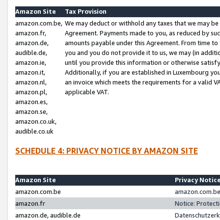
Amazon Site
Tax Provision
amazon.com.be,
We may deduct or withhold any taxes that we may be 
amazon.fr,
Agreement. Payments made to you, as reduced by such 
amazon.de,
amounts payable under this Agreement. From time to 
audible.de,
you and you do not provide it to us, we may (in addit
amazon.ie,
until you provide this information or otherwise satis
amazon.it,
Additionally, if you are established in Luxembourg yo
amazon.nl,
an invoice which meets the requirements for a valid V
amazon.pl,
applicable VAT.
amazon.es,
amazon.se,
amazon.co.uk,
audible.co.uk
SCHEDULE 4: PRIVACY NOTICE BY AMAZON SITE
Amazon Site
Privacy Notic
amazon.com.be
amazon.com.be 
amazon.fr
Notice: Protect
amazon.de, audible.de
Datenschutzerk