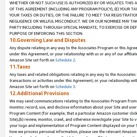
WHETHER OR NOT SUCH USE IS AUTHORIZED BY OR VIOLATES THIS A
OF THIS AGREEMENT (INCLUDING ANY PROGRAM POLICY), (E) YOUR TA
YOUR TAXES OR DUTIES, OR THE FAILURE TO MEET TAX REGISTRATIO
NEGLIGENCE OR WILLFUL MISCONDUCT. WE OR OUR NOMINEE MAY TA
PARTY INCLUDING THROUGH SPECIAL MANDATE, TO EXERCISE OR DEF
PURPOSE OF ENFORCING THIS SECTION.
10.Governing Law and Disputes
Any dispute relating in any way to the Associates Program or this Agree
under this Agreement, or your relationship with us or any of our affilia
Amazon Site set forth on
Schedule 2
.
11.Taxes
Any taxes and related obligations relating in any way to the Associate
transactions or activities under this Agreement, or your relationship with
Amazon Site set forth on
Schedule 3
.
12.Additional Provisions
We may send communications relating to the Associates Program from tim
monitor, record, use, and disclose information about your Site and user
Program Content (for example, that a particular Amazon customer clic
Site),(b) review, monitor, crawl, and otherwise investigate your Site to 
your logo and implementation of Program Content displayed on your Sit
how we process personal information, please see the relevant Amazon P