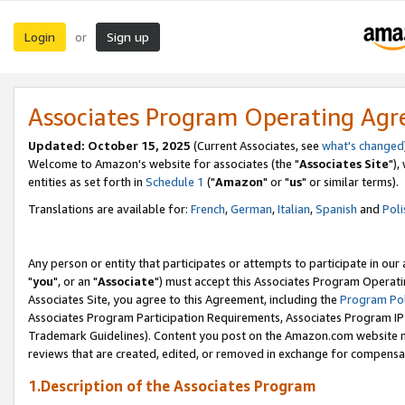
Login
Sign up
or
Associates Program Operating Ag
Updated: October 15, 2025
(Current Associates, see
what's changed
Welcome to Amazon's website for associates (the "
Associates Site
"),
entities as set forth in
Schedule 1
("
Amazon
" or "
us
" or similar terms).
Translations are available for:
French
,
German
,
Italian
,
Spanish
and
Poli
Any person or entity that participates or attempts to participate in ou
"
you
", or an "
Associate
") must accept this Associates Program Operati
Associates Site, you agree to this Agreement, including the
Program Pol
Associates Program Participation Requirements, Associates Program I
Trademark Guidelines). Content you post on the Amazon.com website m
reviews that are created, edited, or removed in exchange for compensati
1.Description of the Associates Program