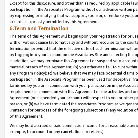
Except for this disclosure, and other than as required by applicable la
participation in the Associates Program without our advance written per
by expressing or implying that we support, sponsor, or endorse you), or
except as expressly permitted by this Agreement.
6.Term and Termination
The term of this Agreement will begin upon your registration for or use
with or without cause (automatically and without recourse to the courts,
termination provided that the effective date of such termination will b
by logging into your account on the Associates Site and selecting the o
In addition, we may terminate this Agreement or suspend your account i
material breach of this Agreement, (b) you otherwise fail to cure withi
any Program Policy); (c) we believe that we may face potential claims or
participation in the Associate Program has been used for deceptive, frau
tarnished by you or in connection with your participation in the Associ
requirements in connection with this Agreement or the activities perfo
Agreement (or suspended your account) with respect to you or other per
reason, or (h) we have terminated the Associates Program as we general
limitation for purposes of the foregoing subsection (a) any violation o
of this Agreement.
We may hold accrued unpaid commission income for a reasonable period 
example, to account for any cancelations or returns).