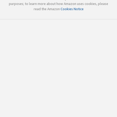
purposes; to learn more about how Amazon uses cookies, please
read the Amazon
Cookies Notice