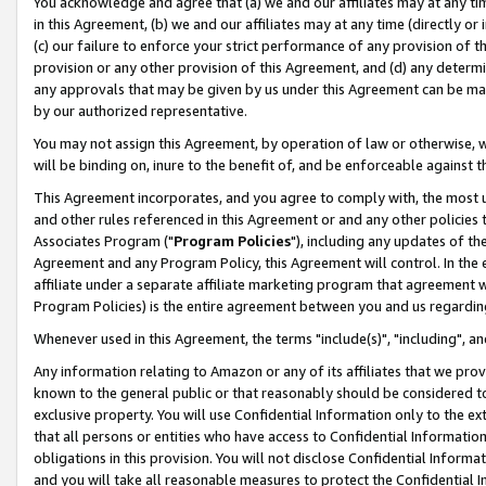
You acknowledge and agree that (a) we and our affiliates may at any time
in this Agreement, (b) we and our affiliates may at any time (directly or 
(c) our failure to enforce your strict performance of any provision of t
provision or any other provision of this Agreement, and (d) any determ
any approvals that may be given by us under this Agreement can be made,
by our authorized representative.
You may not assign this Agreement, by operation of law or otherwise, wi
will be binding on, inure to the benefit of, and be enforceable against t
This Agreement incorporates, and you agree to comply with, the most up-
and other rules referenced in this Agreement or and any other policies
Associates Program ("
Program Policies
"), including any updates of th
Agreement and any Program Policy, this Agreement will control. In th
affiliate under a separate affiliate marketing program that agreement 
Program Policies) is the entire agreement between you and us regardin
Whenever used in this Agreement, the terms "include(s)", "including", a
Any information relating to Amazon or any of its affiliates that we pro
known to the general public or that reasonably should be considered to
exclusive property. You will use Confidential Information only to the
that all persons or entities who have access to Confidential Informatio
obligations in this provision. You will not disclose Confidential Informa
and you will take all reasonable measures to protect the Confidential In