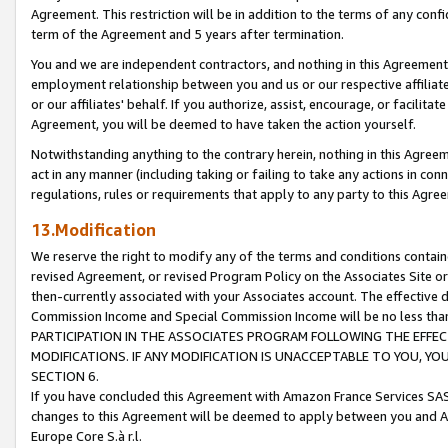
Agreement. This restriction will be in addition to the terms of any con
term of the Agreement and 5 years after termination.
You and we are independent contractors, and nothing in this Agreement wi
employment relationship between you and us or our respective affiliate
or our affiliates' behalf. If you authorize, assist, encourage, or facilita
Agreement, you will be deemed to have taken the action yourself.
Notwithstanding anything to the contrary herein, nothing in this Agreeme
act in any manner (including taking or failing to take any actions in con
regulations, rules or requirements that apply to any party to this Agre
13.Modification
We reserve the right to modify any of the terms and conditions containe
revised Agreement, or revised Program Policy on the Associates Site or
then-currently associated with your Associates account. The effective d
Commission Income and Special Commission Income will be no less tha
PARTICIPATION IN THE ASSOCIATES PROGRAM FOLLOWING THE EFFE
MODIFICATIONS. IF ANY MODIFICATION IS UNACCEPTABLE TO YOU, 
SECTION 6.
If you have concluded this Agreement with Amazon France Services SAS
changes to this Agreement will be deemed to apply between you and A
Europe Core S.à r.l.