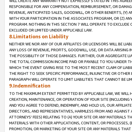
WILL CREATE ANY WARRANTY NOT EXPRESSLY STATED IN THIS AGREEM
RESPONSIBLE FOR ANY COMPENSATION, REIMBURSEMENT, OR DAMAGES
REVENUE, ANTICIPATED SALES, GOODWILL, OR OTHER BENEFITS, (Y
WITH YOUR PARTICIPATION IN THE ASSOCIATES PROGRAM, OR (Z) AN
PROGRAM. NOTHING IN THIS SECTION 7 WILL OPERATE TO EXCLUDE O
EXCLUDED OR LIMITED UNDER APPLICABLE LAW.
8.Limitations on Liability
NEITHER WE NOR ANY OF OUR AFFILIATES OR LICENSORS WILL BE LIAB
ANY LOSS OF REVENUE, PROFITS, GOODWILL, USE, OR DATA ARISING 
THE POSSIBILITY OF THOSE DAMAGES. FURTHER, OUR AGGREGATE LIA
THE TOTAL COMMISSION INCOME PAID OR PAYABLE TO YOU UNDER T
WHICH THE EVENT GIVING RISE TO THE MOST RECENT CLAIM OF LIABI
THE RIGHT TO SEEK SPECIFIC PERFORMANCE, INJUNCTIVE OR OTHER 
PARAGRAPH WILL OPERATE TO LIMIT LIABILITIES THAT CANNOT BE LI
9.Indemnification
TO THE MAXIMUM EXTENT PERMITTED BY APPLICABLE LAW, WE WILL HA
CREATION, MAINTENANCE, OR OPERATION OF YOUR SITE (INCLUDING 
AND YOU AGREE TO DEFEND, INDEMNIFY, AND HOLD US, OUR AFFILIAT
DIRECTORS, AND REPRESENTATIVES, HARMLESS FROM AND AGAINST ALL
ATTORNEYS' FEES) RELATING TO (A) YOUR SITE OR ANY MATERIALS 
MATERIALS WITH OTHER APPLICATIONS, CONTENT, OR PROCESSES, (
PROMOTION, OR MARKETING OF YOUR SITE OR ANY MATERIALS THAT A