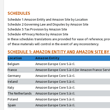
SCHEDULES
Schedule 1:Amazon Entity and Amazon Site by Location
Schedule 2:Governing Law and Disputes by Amazon Site
Schedule 3:Tax Provision by Amazon Site
Schedule 4:Privacy Notice by Amazon Site
In these schedules translations are provided for ease of reference; pro
of these materials will control in the event of any inconsistency.
SCHEDULE 1: AMAZON ENTITY AND AMAZON SITE BY
Location
Amazon Entity
Belgium
Amazon Europe Core S.à r.l.
France
Amazon Europe Core S.à r.l.(or Amazon France Servic
Germany
Amazon Europe Core S.à r.l.
Ireland
Amazon Europe Core S.à r.l.
Italy
Amazon Europe Core S.à r.l.
The Netherlands
Amazon Europe Core S.à r.l.
Poland
Amazon Europe Core S.à r.l.
Spain
Amazon Europe Core S.à r.l.