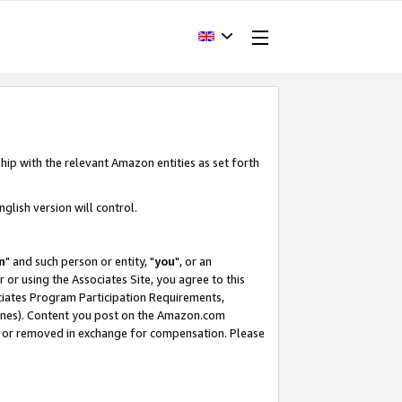
hip with the relevant Amazon entities as set forth
glish version will control.
m
" and such person or entity, "
you
", or an
r or using the Associates Site, you agree to this
ociates Program Participation Requirements,
ines). Content you post on the Amazon.com
, or removed in exchange for compensation. Please