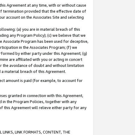
this Agreement at any time, with or without cause
of termination provided that the effective date of
our account on the Associates Site and selecting
lowing: (a) you are in material breach of this
uding any Program Policy); (c) we believe that we
 the Associate Program has been used for deceptive,
rticipation in the Associates Program; (f) we
erformed by either party under this Agreement; (g)
ne are affiliated with you or acting in concert
or the avoidance of doubt and without limitation
d a material breach of this Agreement.
ct amount is paid (for example, to account for
enses granted in connection with this Agreement,
ed in the Program Policies, together with any
 this Agreement will relieve either party for any
 LINKS, LINK FORMATS, CONTENT, THE