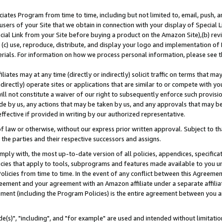
ates Program from time to time, including but not limited to, email, push, a
users of your Site that we obtain in connection with your display of Special
ial Link from your Site before buying a product on the Amazon Site),(b) revi
d (c) use, reproduce, distribute, and display your logo and implementation o
erials. For information on how we process personal information, please see t
iates may at any time (directly or indirectly) solicit traffic on terms that ma
ndirectly) operate sites or applications that are similar to or compete with your
ll not constitute a waiver of our right to subsequently enforce such provisi
e by us, any actions that may be taken by us, and any approvals that may b
effective if provided in writing by our authorized representative.
 law or otherwise, without our express prior written approval. Subject to that
 the parties and their respective successors and assigns.
ly with, the most up-to-date version of all policies, appendices, specificati
icies that apply to tools, subprograms and features made available to you u
Policies from time to time. In the event of any conflict between this Agreeme
Agreement and your agreement with an Amazon affiliate under a separate affil
ement (including the Program Policies) is the entire agreement between you 
e(s)", "including", and "for example" are used and intended without limitatio