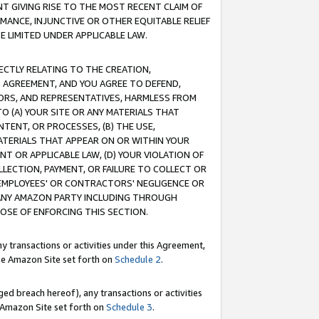
T GIVING RISE TO THE MOST RECENT CLAIM OF
RMANCE, INJUNCTIVE OR OTHER EQUITABLE RELIEF
E LIMITED UNDER APPLICABLE LAW.
RECTLY RELATING TO THE CREATION,
S AGREEMENT, AND YOU AGREE TO DEFEND,
CTORS, AND REPRESENTATIVES, HARMLESS FROM
TO (A) YOUR SITE OR ANY MATERIALS THAT
TENT, OR PROCESSES, (B) THE USE,
ATERIALS THAT APPEAR ON OR WITHIN YOUR
NT OR APPLICABLE LAW, (D) YOUR VIOLATION OF
LLECTION, PAYMENT, OR FAILURE TO COLLECT OR
R EMPLOYEES' OR CONTRACTORS' NEGLIGENCE OR
 ANY AMAZON PARTY INCLUDING THROUGH
POSE OF ENFORCING THIS SECTION.
y transactions or activities under this Agreement,
ble Amazon Site set forth on
Schedule 2
.
ed breach hereof), any transactions or activities
le Amazon Site set forth on
Schedule 3
.