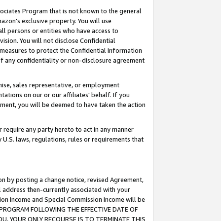
ssociates Program that is not known to the general
azon's exclusive property. You will use
ll persons or entities who have access to
ision. You will not disclose Confidential
e measures to protect the Confidential Information
s of any confidentiality or non-disclosure agreement
chise, sales representative, or employment
ations on our or our affiliates' behalf. If you
reement, you will be deemed to have taken the action
or require any party hereto to act in any manner
y U.S. laws, regulations, rules or requirements that
ion by posting a change notice, revised Agreement,
l address then-currently associated with your
ssion Income and Special Commission Income will be
TES PROGRAM FOLLOWING THE EFFECTIVE DATE OF
OU, YOUR ONLY RECOURSE IS TO TERMINATE THIS