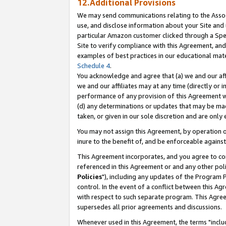
12.Additional Provisions
We may send communications relating to the Associ
use, and disclose information about your Site and 
particular Amazon customer clicked through a Spec
Site to verify compliance with this Agreement, an
examples of best practices in our educational mat
Schedule 4
.
You acknowledge and agree that (a) we and our affil
we and our affiliates may at any time (directly or i
performance of any provision of this Agreement wi
(d) any determinations or updates that may be mad
taken, or given in our sole discretion and are only 
You may not assign this Agreement, by operation of
inure to the benefit of, and be enforceable against
This Agreement incorporates, and you agree to comp
referenced in this Agreement or and any other pol
Policies
"), including any updates of the Program 
control. In the event of a conflict between this 
with respect to such separate program. This Agre
supersedes all prior agreements and discussions.
Whenever used in this Agreement, the terms "includ