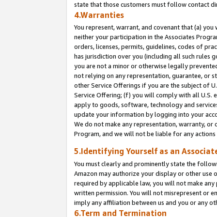
state that those customers must follow contact di
4.Warranties
You represent, warrant, and covenant that (a) you 
neither your participation in the Associates Progra
orders, licenses, permits, guidelines, codes of pr
has jurisdiction over you (including all such rules
you are not a minor or otherwise legally prevented
not relying on any representation, guarantee, or st
other Service Offerings if you are the subject of 
Service Offering; (f) you will comply with all U.S.
apply to goods, software, technology and services,
update your information by logging into your accou
We do not make any representation, warranty, or c
Program, and we will not be liable for any action
5.Identifying Yourself as an Associat
You must clearly and prominently state the followi
Amazon may authorize your display or other use of
required by applicable law, you will not make any
written permission. You will not misrepresent or e
imply any affiliation between us and you or any ot
6.Term and Termination