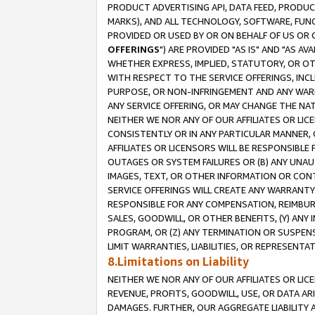
PRODUCT ADVERTISING API, DATA FEED, PRODU
MARKS), AND ALL TECHNOLOGY, SOFTWARE, FUNC
PROVIDED OR USED BY OR ON BEHALF OF US OR 
OFFERINGS
") ARE PROVIDED "AS IS" AND "AS 
WHETHER EXPRESS, IMPLIED, STATUTORY, OR OT
WITH RESPECT TO THE SERVICE OFFERINGS, INCL
PURPOSE, OR NON-INFRINGEMENT AND ANY WARR
ANY SERVICE OFFERING, OR MAY CHANGE THE NAT
NEITHER WE NOR ANY OF OUR AFFILIATES OR LI
CONSISTENTLY OR IN ANY PARTICULAR MANNER, 
AFFILIATES OR LICENSORS WILL BE RESPONSIBLE
OUTAGES OR SYSTEM FAILURES OR (B) ANY UNAU
IMAGES, TEXT, OR OTHER INFORMATION OR CON
SERVICE OFFERINGS WILL CREATE ANY WARRANTY 
RESPONSIBLE FOR ANY COMPENSATION, REIMBURS
SALES, GOODWILL, OR OTHER BENEFITS, (Y) AN
PROGRAM, OR (Z) ANY TERMINATION OR SUSPENS
LIMIT WARRANTIES, LIABILITIES, OR REPRESENT
8.Limitations on Liability
NEITHER WE NOR ANY OF OUR AFFILIATES OR LICE
REVENUE, PROFITS, GOODWILL, USE, OR DATA AR
DAMAGES. FURTHER, OUR AGGREGATE LIABILITY 