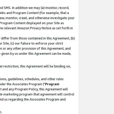
nd SMS. In addition we may (a) monitor, record,
 Links and Program Content (for example, that a
ew, monitor, crawl, and otherwise investigate your
f Program Content displayed on your Site as
he relevant Amazon Privacy Notice as set forth in
y differ from those contained in this Agreement, (b)
 Site, (c) our failure to enforce your strict
on or any other provision of this Agreement, and
e given by us under this Agreement can be made,
 restriction, this Agreement will be binding on,
ons, guidelines, schedules, and other rules
nder the Associates Program ("
Program
nt and any Program Policy, this Agreement will
iate marketing program that agreement will control
and us regarding the Associates Program and
n.