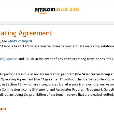
rating Agreement
, see
what's changed
).
"
Associates Site
"), where you can manage your affiliate marketing relations
lian
,
Spanish
and
Polish.
In the event of any conflict among translations, the En
 to participate in our associate marketing program (the "
Associates Progra
 Operating Agreement (this "
Agreement
") without change. By registering fo
d in Section 12), which are incorporated by reference (for example, our Ass
am Commission Income Statement, and Associates Program Trademark Guidel
nes, including the prohibition of customer reviews that are created, edited
ram