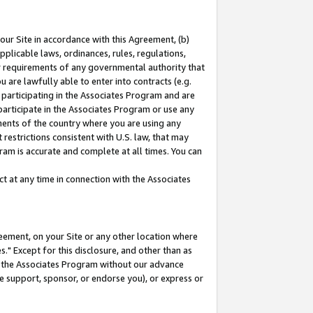
our Site in accordance with this Agreement, (b)
pplicable laws, ordinances, rules, regulations,
her requirements of any governmental authority that
u are lawfully able to enter into contracts (e.g.
 participating in the Associates Program and are
 participate in the Associates Program or use any
nments of the country where you are using any
restrictions consistent with U.S. law, that may
ram is accurate and complete at all times. You can
 at any time in connection with the Associates
eement, on your Site or any other location where
" Except for this disclosure, and other than as
in the Associates Program without our advance
we support, sponsor, or endorse you), or express or