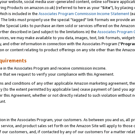
ur website, social media user-generated content, online software application
ring Products on amazon.co.uk) (referred to here as your "
Site
"), by placing
which is included in the
Associates Program Commission Income Statement
(ea
). The links must properly use the special "tagged" link formats we provide a
e Special Links to purchase an item sold or services offered on the Amazon S
her described in (and subject to the limitations in) the
Associates Program 
vices, we may make available to you data, images, text, link formats, widgets,
y, and other information in connection with the Associates Program ("
Progra
ion or content relating to product offerings on any site other than the Amazon
equirements
te in the Associates Program and receive commission income.
 that we request to verify your compliance with this Agreement.
erms and conditions of any other applicable Amazon marketing agreement, then
ly (to the extent permitted by applicable law) cease payment of (and you agree
this Agreement, whether or not directly related to such violation without no
unt.
ion in the Associates Program, your customers. As between you and us, all pric
service, and product sales set forth on the Amazon Site will apply to those
f our customers, and, if contacted by any of our customers for a matter relat