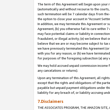
The term of this Agreement will begin upon your re
(automatically and without recourse to the courts, 
such termination will be 7 calendar days from the 
the option to close your account in "Account Settin
In addition, we may terminate this Agreement or su
Agreement, (b) you otherwise fail to cure within 7
may face potential claims or liability in connectio
fraudulent, or illegal activity; (e) we believe tha
believe that we are or may become subject to tax c
we have previously terminated this Agreement (or 
with you for any reason, or (h) we have terminated
for purposes of the foregoing subsection (a) any v
We may hold accrued unpaid commission income for 
any cancelations or returns).
Upon any termination of this Agreement, all rights 
except that the rights and obligations of the parti
payable but unpaid payment obligations under this 
liability for any breach of, or liability accruing un
7.Disclaimers
THE ASSOCIATES PROGRAM, THE AMAZON SITE, A