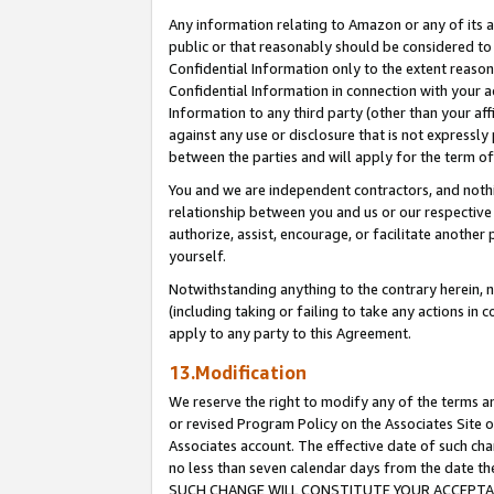
Any information relating to Amazon or any of its a
public or that reasonably should be considered to 
Confidential Information only to the extent reaso
Confidential Information in connection with your ac
Information to any third party (other than your af
against any use or disclosure that is not expressly
between the parties and will apply for the term o
You and we are independent contractors, and nothin
relationship between you and us or our respective a
authorize, assist, encourage, or facilitate another
yourself.
Notwithstanding anything to the contrary herein, no
(including taking or failing to take any actions in 
apply to any party to this Agreement.
13.Modification
We reserve the right to modify any of the terms an
or revised Program Policy on the Associates Site o
Associates account. The effective date of such ch
no less than seven calendar days from the dat
SUCH CHANGE WILL CONSTITUTE YOUR ACCEPTANC