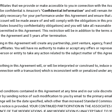
ffiliates that we provide or make accessible to you in connection with the A
be confidential is Amazon's "
Confidential Information
" and will remain Am
nably necessary for your performance under this Agreement and ensure that a
count will be made aware of and will comply with the obligations in this prov
filiates bound by confidentiality obligations) and you will take all reasonabl
 permitted in this Agreement. This restriction will be in addition to the term
f the Agreement and 5 years after termination.
g in this Agreement will create any partnership, joint venture, agency, fran
ffiliates. You will have no authority to make or accept any offers or represent
 person or entity to take any action related to the subject matter of this Ag
thing in this Agreement will, or will be interpreted or construed to, induce 
connection with a transaction) which is inconsistent with or penalized under an
d conditions contained in this Agreement at any time and in our sole discret
r by sending notice of such modification to you by email to the primary emai
ange will be the date specified, which other than increased Standard Commi
e the notice is provided. YOUR CONTINUED PARTICIPATION IN THE ASSOCIA
E OF THE MODIFICATIONS. IF ANY MODIFICATION IS UNACCEPTABLE TO Y