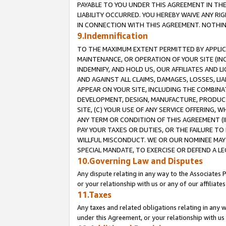
PAYABLE TO YOU UNDER THIS AGREEMENT IN TH
LIABILITY OCCURRED. YOU HEREBY WAIVE ANY RI
IN CONNECTION WITH THIS AGREEMENT. NOTHING 
9.Indemnification
TO THE MAXIMUM EXTENT PERMITTED BY APPLICAB
MAINTENANCE, OR OPERATION OF YOUR SITE (IN
INDEMNIFY, AND HOLD US, OUR AFFILIATES AND 
AND AGAINST ALL CLAIMS, DAMAGES, LOSSES, LIA
APPEAR ON YOUR SITE, INCLUDING THE COMBINA
DEVELOPMENT, DESIGN, MANUFACTURE, PRODUCT
SITE, (C) YOUR USE OF ANY SERVICE OFFERING,
ANY TERM OR CONDITION OF THIS AGREEMENT (I
PAY YOUR TAXES OR DUTIES, OR THE FAILURE T
WILLFUL MISCONDUCT. WE OR OUR NOMINEE MAY
SPECIAL MANDATE, TO EXERCISE OR DEFEND A L
10.Governing Law and Disputes
Any dispute relating in any way to the Associates 
or your relationship with us or any of our affiliat
11.Taxes
Any taxes and related obligations relating in any 
under this Agreement, or your relationship with us 