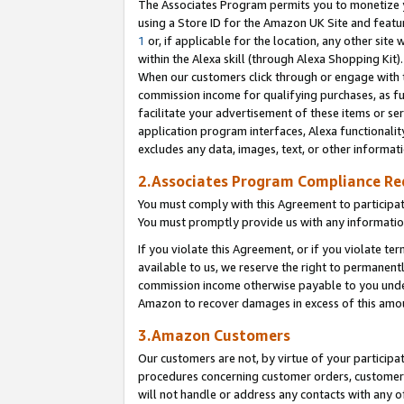
The Associates Program permits you to monetize yo
using a Store ID for the Amazon UK Site and featu
1
or, if applicable for the location, any other site 
within the Alexa skill (through Alexa Shopping Kit
When our customers click through or engage with th
commission income for qualifying purchases, as furt
facilitate your advertisement of these items or ser
application program interfaces, Alexa functionalit
excludes any data, images, text, or other informat
2.Associates Program Compliance R
You must comply with this Agreement to participa
You must promptly provide us with any information
If you violate this Agreement, or if you violate t
available to us, we reserve the right to permanent
commission income otherwise payable to you under 
Amazon to recover damages in excess of this amo
3.Amazon Customers
Our customers are not, by virtue of your participat
procedures concerning customer orders, customer 
will not handle or address any contacts with any o