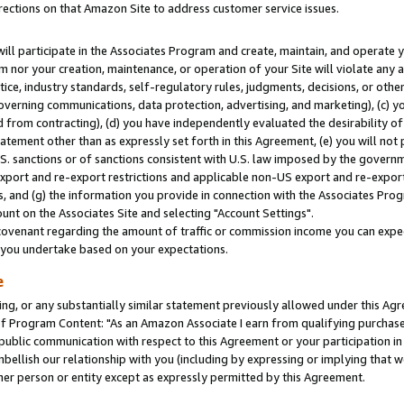
rections on that Amazon Site to address customer service issues.
will participate in the Associates Program and create, maintain, and operate y
m nor your creation, maintenance, or operation of your Site will violate any a
actice, industry standards, self-regulatory rules, judgments, decisions, or ot
 governing communications, data protection, advertising, and marketing), (c) yo
 from contracting), (d) you have independently evaluated the desirability of
atement other than as expressly set forth in this Agreement, (e) you will not
U.S. sanctions or of sanctions consistent with U.S. law imposed by the gover
 export and re-export restrictions and applicable non-US export and re-export 
 and (g) the information you provide in connection with the Associates Prog
nt on the Associates Site and selecting "Account Settings".
ovenant regarding the amount of traffic or commission income you can expect
s you undertake based on your expectations.
e
ng, or any substantially similar statement previously allowed under this Agr
 Program Content: "As an Amazon Associate I earn from qualifying purchases.
 public communication with respect to this Agreement or your participation 
mbellish our relationship with you (including by expressing or implying that 
her person or entity except as expressly permitted by this Agreement.