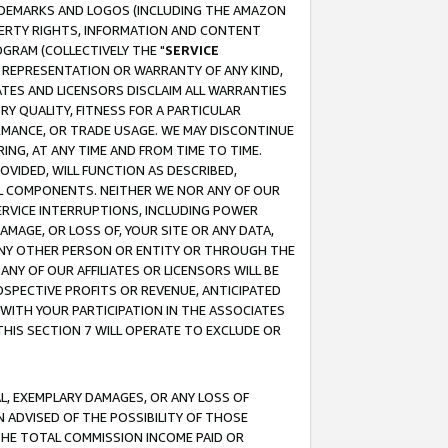
RADEMARKS AND LOGOS (INCLUDING THE AMAZON
OPERTY RIGHTS, INFORMATION AND CONTENT
GRAM (COLLECTIVELY THE "
SERVICE
ANY REPRESENTATION OR WARRANTY OF ANY KIND,
ATES AND LICENSORS DISCLAIM ALL WARRANTIES
RY QUALITY, FITNESS FOR A PARTICULAR
RMANCE, OR TRADE USAGE. WE MAY DISCONTINUE
ING, AT ANY TIME AND FROM TIME TO TIME.
OVIDED, WILL FUNCTION AS DESCRIBED,
UL COMPONENTS. NEITHER WE NOR ANY OF OUR
 SERVICE INTERRUPTIONS, INCLUDING POWER
MAGE, OR LOSS OF, YOUR SITE OR ANY DATA,
 ANY OTHER PERSON OR ENTITY OR THROUGH THE
NY OF OUR AFFILIATES OR LICENSORS WILL BE
OSPECTIVE PROFITS OR REVENUE, ANTICIPATED
 WITH YOUR PARTICIPATION IN THE ASSOCIATES
THIS SECTION 7 WILL OPERATE TO EXCLUDE OR
IAL, EXEMPLARY DAMAGES, OR ANY LOSS OF
N ADVISED OF THE POSSIBILITY OF THOSE
 THE TOTAL COMMISSION INCOME PAID OR