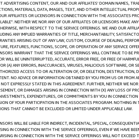
CT ADVERTISING CONTENT, OUR AND OUR AFFILIATES' DOMAIN NAMES, T
TIONS, MATERIALS, DATA, IMAGES, TEXT, AND OTHER INTELLECTUAL PR
OUR AFFILIATES OR LICENSORS IN CONNECTION WITH THE ASSOCIATES PRO
AVAILABLE". NEITHER WE NOR ANY OF OUR AFFILIATES OR LICENSORS MAKE 
HERWISE, WITH RESPECT TO THE SERVICE OFFERINGS. WE AND OUR AFFILI
UDING ANY IMPLIED WARRANTIES OF TITLE, MERCHANTABILITY, SATISFACTO
ANTIES ARISING OUT OF ANY LAW, CUSTOM, COURSE OF DEALING, PERFO
URE, FEATURES, FUNCTIONS, SCOPE, OR OPERATION OF ANY SERVICE OFFER
CENSORS WARRANT THAT THE SERVICE OFFERINGS WILL CONTINUE TO BE PR
OR WILL BE UNINTERRUPTED, ACCURATE, ERROR FREE, OR FREE OF HARMF
 FOR (A) ANY ERRORS, INACCURACIES, VIRUSES, MALICIOUS SOFTWARE, OR
THORIZED ACCESS TO OR ALTERATION OF, OR DELETION, DESTRUCTION, DA
TENT. NO ADVICE OR INFORMATION OBTAINED BY YOU FROM US OR FROM
NOT EXPRESSLY STATED IN THIS AGREEMENT. FURTHER, NEITHER WE NOR A
EMENT, OR DAMAGES ARISING IN CONNECTION WITH (X) ANY LOSS OF PR
Y INVESTMENTS, EXPENDITURES, OR COMMITMENTS BY YOU IN CONNECTION
ION OF YOUR PARTICIPATION IN THE ASSOCIATES PROGRAM. NOTHING IN 
ATIONS THAT CANNOT BE EXCLUDED OR LIMITED UNDER APPLICABLE LAW.
NSORS WILL BE LIABLE FOR INDIRECT, INCIDENTAL, SPECIAL, CONSEQUENT
ISING IN CONNECTION WITH THE SERVICE OFFERINGS, EVEN IF WE HAVE BEE
ARISING IN CONNECTION WITH THE SERVICE OFFERINGS WILL NOT EXCEED