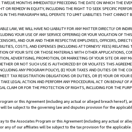
E TWELVE MONTHS IMMEDIATELY PRECEDING THE DATE ON WHICH THE EVEN
GHT OR REMEDY IN EQUITY, INCLUDING THE RIGHT TO SEEK SPECIFIC PERFO
IN THIS PARAGRAPH WILL OPERATE TO LIMIT LIABILITIES THAT CANNOT B
LE LAW, WE WILL HAVE NO LIABILITY FOR ANY MATTER DIRECTLY OR INDI
CLUDING YOUR USE OF ANY SERVICE OFFERING) OR YOUR VIOLATION OF THI
LICENSORS, AND OUR AND THEIR RESPECTIVE EMPLOYEES, OFFICERS, DIRE
BILITIES, COSTS, AND EXPENSES (INCLUDING ATTORNEYS' FEES) RELATING 
TION OF YOUR SITE OR THOSE MATERIALS WITH OTHER APPLICATIONS, CON
ION, ADVERTISING, PROMOTION, OR MARKETING OF YOUR SITE OR ANY M
 WHETHER OR NOT SUCH USE IS AUTHORIZED BY OR VIOLATES THIS AGREEME
NCLUDING ANY PROGRAM POLICY), (E) YOUR TAXES AND DUTIES OR THE CO
O MEET TAX REGISTRATION OBLIGATIONS OR DUTIES, OR (F) YOUR OR YOU
 TAKE LEGAL ACTION AND PERFORM ANY PROCEDURAL ACT ON BEHALF OF
EGAL CLAIM OR FOR THE PROTECTION OF RIGHTS, INCLUDING FOR THE PUR
Program or this Agreement (including any actual or alleged breach hereof), an
es will be subject to the governing law and disputes provision for the applica
way to the Associates Program or this Agreement (including any actual or alleg
or any of our affiliates will be subject to the tax provision for the applicab