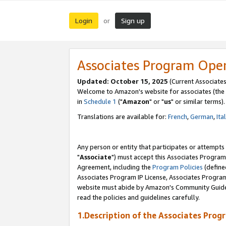
Login
Sign up
or
Associates Program Ope
Updated: October 15, 2025
(Current Associates
Welcome to Amazon's website for associates (the 
in
Schedule 1
("
Amazon
" or "
us
" or similar terms).
Translations are available for:
French
,
German
,
Ita
Any person or entity that participates or attempts
"
Associate
") must accept this Associates Program
Agreement, including the
Program Policies
(define
Associates Program IP License, Associates Progr
website must abide by Amazon's Community Guideli
read the policies and guidelines carefully.
1.Description of the Associates Prog