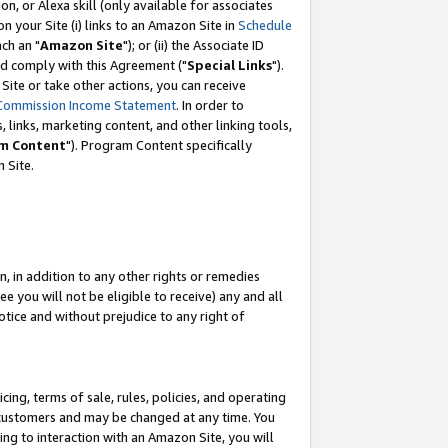
, or Alexa skill (only available for associates
 on your Site (i) links to an Amazon Site in
Schedule
ch an "
Amazon Site
"); or (ii) the Associate ID
nd comply with this Agreement ("
Special Links
").
ite or take other actions, you can receive
Commission Income Statement
. In order to
 links, marketing content, and other linking tools,
m Content
"). Program Content specifically
 Site.
, in addition to any other rights or remedies
 you will not be eligible to receive) any and all
tice and without prejudice to any right of
ing, terms of sale, rules, policies, and operating
 customers and may be changed at any time. You
ing to interaction with an Amazon Site, you will