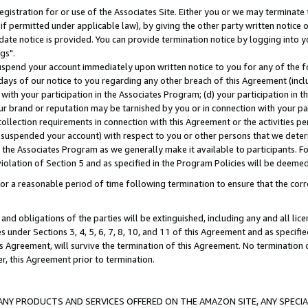
gistration for or use of the Associates Site. Either you or we may terminate 
if permitted under applicable law), by giving the other party written notice 
date notice is provided. You can provide termination notice by logging into y
gs".
spend your account immediately upon written notice to you for any of the fol
 days of our notice to you regarding any other breach of this Agreement (incl
n with your participation in the Associates Program; (d) your participation in
t our brand or reputation may be tarnished by you or in connection with your pa
ollection requirements in connection with this Agreement or the activities p
suspended your account) with respect to you or other persons that we determi
 the Associates Program as we generally make it available to participants. F
iolation of Section 5 and as specified in the Program Policies will be deeme
a reasonable period of time following termination to ensure that the corre
and obligations of the parties will be extinguished, including any and all lic
es under Sections 3, 4, 5, 6, 7, 8, 10, and 11 of this Agreement and as specifi
Agreement, will survive the termination of this Agreement. No termination of
der, this Agreement prior to termination.
NY PRODUCTS AND SERVICES OFFERED ON THE AMAZON SITE, ANY SPECIAL