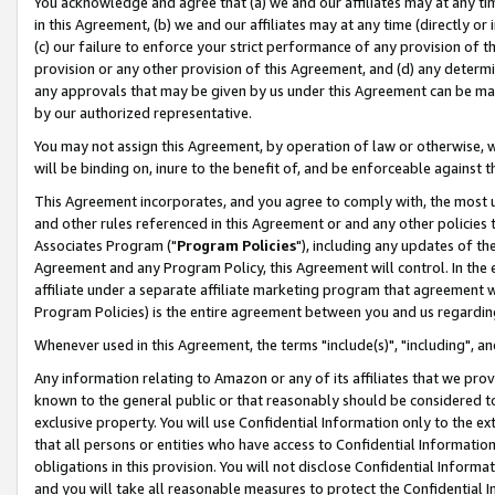
You acknowledge and agree that (a) we and our affiliates may at any time
in this Agreement, (b) we and our affiliates may at any time (directly or 
(c) our failure to enforce your strict performance of any provision of t
provision or any other provision of this Agreement, and (d) any determ
any approvals that may be given by us under this Agreement can be made,
by our authorized representative.
You may not assign this Agreement, by operation of law or otherwise, wi
will be binding on, inure to the benefit of, and be enforceable against t
This Agreement incorporates, and you agree to comply with, the most up-
and other rules referenced in this Agreement or and any other policies
Associates Program ("
Program Policies
"), including any updates of th
Agreement and any Program Policy, this Agreement will control. In th
affiliate under a separate affiliate marketing program that agreement 
Program Policies) is the entire agreement between you and us regardin
Whenever used in this Agreement, the terms "include(s)", "including", a
Any information relating to Amazon or any of its affiliates that we pro
known to the general public or that reasonably should be considered to
exclusive property. You will use Confidential Information only to the
that all persons or entities who have access to Confidential Informatio
obligations in this provision. You will not disclose Confidential Informa
and you will take all reasonable measures to protect the Confidential In