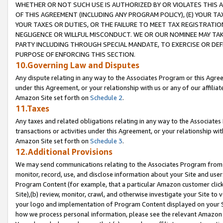
WHETHER OR NOT SUCH USE IS AUTHORIZED BY OR VIOLATES THIS A
OF THIS AGREEMENT (INCLUDING ANY PROGRAM POLICY), (E) YOUR TA
YOUR TAXES OR DUTIES, OR THE FAILURE TO MEET TAX REGISTRATIO
NEGLIGENCE OR WILLFUL MISCONDUCT. WE OR OUR NOMINEE MAY TA
PARTY INCLUDING THROUGH SPECIAL MANDATE, TO EXERCISE OR DEF
PURPOSE OF ENFORCING THIS SECTION.
10.Governing Law and Disputes
Any dispute relating in any way to the Associates Program or this Agree
under this Agreement, or your relationship with us or any of our affilia
Amazon Site set forth on
Schedule 2
.
11.Taxes
Any taxes and related obligations relating in any way to the Associate
transactions or activities under this Agreement, or your relationship with
Amazon Site set forth on
Schedule 3
.
12.Additional Provisions
We may send communications relating to the Associates Program from tim
monitor, record, use, and disclose information about your Site and user
Program Content (for example, that a particular Amazon customer clic
Site),(b) review, monitor, crawl, and otherwise investigate your Site to 
your logo and implementation of Program Content displayed on your Sit
how we process personal information, please see the relevant Amazon P