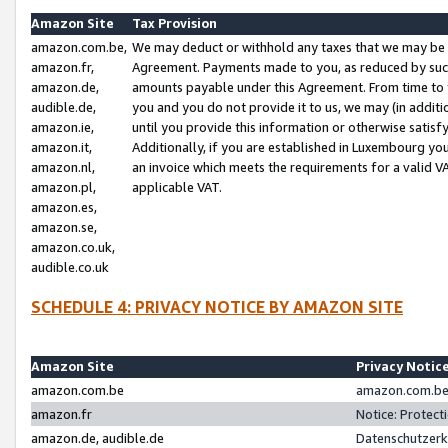
Amazon Site
Tax Provision
amazon.com.be,
We may deduct or withhold any taxes that we may be 
amazon.fr,
Agreement. Payments made to you, as reduced by such 
amazon.de,
amounts payable under this Agreement. From time to 
audible.de,
you and you do not provide it to us, we may (in addit
amazon.ie,
until you provide this information or otherwise satis
amazon.it,
Additionally, if you are established in Luxembourg yo
amazon.nl,
an invoice which meets the requirements for a valid V
amazon.pl,
applicable VAT.
amazon.es,
amazon.se,
amazon.co.uk,
audible.co.uk
SCHEDULE 4: PRIVACY NOTICE BY AMAZON SITE
Amazon Site
Privacy Notic
amazon.com.be
amazon.com.be 
amazon.fr
Notice: Protect
amazon.de, audible.de
Datenschutzerk