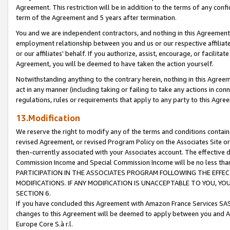
Agreement. This restriction will be in addition to the terms of any con
term of the Agreement and 5 years after termination.
You and we are independent contractors, and nothing in this Agreement wi
employment relationship between you and us or our respective affiliate
or our affiliates' behalf. If you authorize, assist, encourage, or facilita
Agreement, you will be deemed to have taken the action yourself.
Notwithstanding anything to the contrary herein, nothing in this Agreeme
act in any manner (including taking or failing to take any actions in con
regulations, rules or requirements that apply to any party to this Agre
13.Modification
We reserve the right to modify any of the terms and conditions containe
revised Agreement, or revised Program Policy on the Associates Site or
then-currently associated with your Associates account. The effective d
Commission Income and Special Commission Income will be no less tha
PARTICIPATION IN THE ASSOCIATES PROGRAM FOLLOWING THE EFFE
MODIFICATIONS. IF ANY MODIFICATION IS UNACCEPTABLE TO YOU, 
SECTION 6.
If you have concluded this Agreement with Amazon France Services SAS
changes to this Agreement will be deemed to apply between you and A
Europe Core S.à r.l.