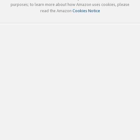
purposes; to learn more about how Amazon uses cookies, please
read the Amazon
Cookies Notice