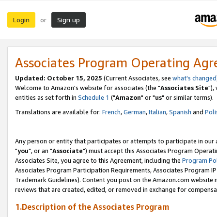
Login
Sign up
or
Associates Program Operating Ag
Updated: October 15, 2025
(Current Associates, see
what's changed
Welcome to Amazon's website for associates (the "
Associates Site
"),
entities as set forth in
Schedule 1
("
Amazon
" or "
us
" or similar terms).
Translations are available for:
French
,
German
,
Italian
,
Spanish
and
Poli
Any person or entity that participates or attempts to participate in ou
"
you
", or an "
Associate
") must accept this Associates Program Operati
Associates Site, you agree to this Agreement, including the
Program Pol
Associates Program Participation Requirements, Associates Program I
Trademark Guidelines). Content you post on the Amazon.com website m
reviews that are created, edited, or removed in exchange for compensati
1.Description of the Associates Program