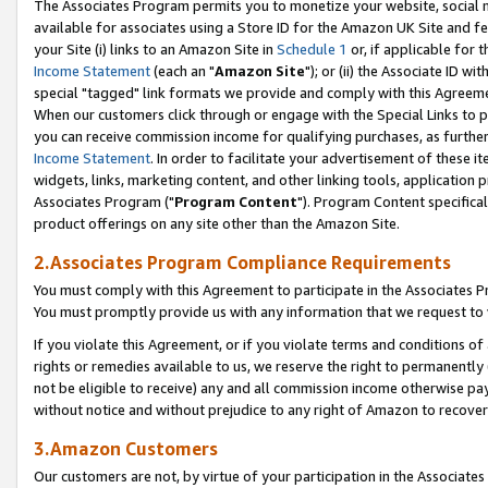
The Associates Program permits you to monetize your website, social me
available for associates using a Store ID for the Amazon UK Site and f
your Site (i) links to an Amazon Site in
Schedule 1
or, if applicable for t
Income Statement
(each an "
Amazon Site
"); or (ii) the Associate ID w
special "tagged" link formats we provide and comply with this Agreeme
When our customers click through or engage with the Special Links to p
you can receive commission income for qualifying purchases, as further d
Income Statement
. In order to facilitate your advertisement of these i
widgets, links, marketing content, and other linking tools, application 
Associates Program ("
Program Content
"). Program Content specifical
product offerings on any site other than the Amazon Site.
2.Associates Program Compliance Requirements
You must comply with this Agreement to participate in the Associates
You must promptly provide us with any information that we request to 
If you violate this Agreement, or if you violate terms and conditions 
rights or remedies available to us, we reserve the right to permanently
not be eligible to receive) any and all commission income otherwise pay
without notice and without prejudice to any right of Amazon to recove
3.Amazon Customers
Our customers are not, by virtue of your participation in the Associates