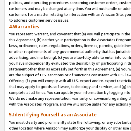
policies, and operating procedures concerning customer orders, custome
customers and may be changed at any time. You will not handle or addre
customers for a matter relating to interaction with an Amazon Site, yo
to address customer service issues.
4.Warranties
You represent, warrant, and covenant that (a) you will participate in t
this Agreement, (b) neither your participation in the Associates Program
laws, ordinances, rules, regulations, orders, licenses, permits, guidelin
or other requirements of any governmental authority that has jurisdicti
advertising, and marketing), (c) you are lawfully able to enter into cont
you have independently evaluated the desirability of participating in t
statement other than as expressly set forth in this Agreement, (e) you w
are the subject of U.S. sanctions or of sanctions consistent with U.S.
Offering; (f) you will comply with all U.S. export and re-export restric
that may apply to goods, software, technology and services, and (g) th
complete at all times. You can update your information by logging into 
We do not make any representation, warranty, or covenant regarding th
with the Associates Program, and we will not be liable for any actions
5.Identifying Yourself as an Associate
You must clearly and prominently state the following, or any substanti
other location where Amazon may authorize your display or other use 