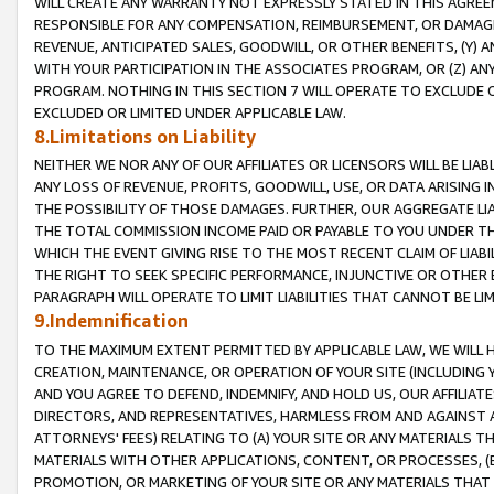
WILL CREATE ANY WARRANTY NOT EXPRESSLY STATED IN THIS AGREEM
RESPONSIBLE FOR ANY COMPENSATION, REIMBURSEMENT, OR DAMAGES
REVENUE, ANTICIPATED SALES, GOODWILL, OR OTHER BENEFITS, (Y
WITH YOUR PARTICIPATION IN THE ASSOCIATES PROGRAM, OR (Z) AN
PROGRAM. NOTHING IN THIS SECTION 7 WILL OPERATE TO EXCLUDE O
EXCLUDED OR LIMITED UNDER APPLICABLE LAW.
8.Limitations on Liability
NEITHER WE NOR ANY OF OUR AFFILIATES OR LICENSORS WILL BE LIAB
ANY LOSS OF REVENUE, PROFITS, GOODWILL, USE, OR DATA ARISING 
THE POSSIBILITY OF THOSE DAMAGES. FURTHER, OUR AGGREGATE LIA
THE TOTAL COMMISSION INCOME PAID OR PAYABLE TO YOU UNDER T
WHICH THE EVENT GIVING RISE TO THE MOST RECENT CLAIM OF LIABI
THE RIGHT TO SEEK SPECIFIC PERFORMANCE, INJUNCTIVE OR OTHER 
PARAGRAPH WILL OPERATE TO LIMIT LIABILITIES THAT CANNOT BE LI
9.Indemnification
TO THE MAXIMUM EXTENT PERMITTED BY APPLICABLE LAW, WE WILL HA
CREATION, MAINTENANCE, OR OPERATION OF YOUR SITE (INCLUDING 
AND YOU AGREE TO DEFEND, INDEMNIFY, AND HOLD US, OUR AFFILIAT
DIRECTORS, AND REPRESENTATIVES, HARMLESS FROM AND AGAINST ALL
ATTORNEYS' FEES) RELATING TO (A) YOUR SITE OR ANY MATERIALS 
MATERIALS WITH OTHER APPLICATIONS, CONTENT, OR PROCESSES, (
PROMOTION, OR MARKETING OF YOUR SITE OR ANY MATERIALS THAT A