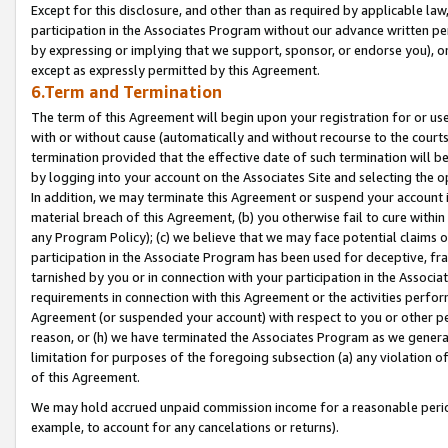
Except for this disclosure, and other than as required by applicable la
participation in the Associates Program without our advance written per
by expressing or implying that we support, sponsor, or endorse you), or
except as expressly permitted by this Agreement.
6.Term and Termination
The term of this Agreement will begin upon your registration for or use
with or without cause (automatically and without recourse to the courts,
termination provided that the effective date of such termination will b
by logging into your account on the Associates Site and selecting the o
In addition, we may terminate this Agreement or suspend your account i
material breach of this Agreement, (b) you otherwise fail to cure withi
any Program Policy); (c) we believe that we may face potential claims or
participation in the Associate Program has been used for deceptive, frau
tarnished by you or in connection with your participation in the Associ
requirements in connection with this Agreement or the activities perfo
Agreement (or suspended your account) with respect to you or other per
reason, or (h) we have terminated the Associates Program as we general
limitation for purposes of the foregoing subsection (a) any violation o
of this Agreement.
We may hold accrued unpaid commission income for a reasonable period 
example, to account for any cancelations or returns).