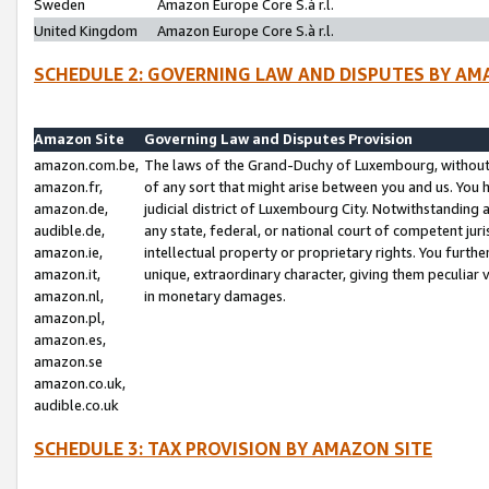
Sweden
Amazon Europe Core S.à r.l.
United Kingdom
Amazon Europe Core S.à r.l.
SCHEDULE 2: GOVERNING LAW AND DISPUTES BY AM
Amazon Site
Governing Law and Disputes Provision
amazon.com.be,
The laws of the Grand-Duchy of Luxembourg, without r
amazon.fr,
of any sort that might arise between you and us. You h
amazon.de,
judicial district of Luxembourg City. Notwithstanding a
audible.de,
any state, federal, or national court of competent juri
amazon.ie,
intellectual property or proprietary rights. You furth
amazon.it,
unique, extraordinary character, giving them peculiar
amazon.nl,
in monetary damages.
amazon.pl,
amazon.es,
amazon.se
amazon.co.uk,
audible.co.uk
SCHEDULE 3: TAX PROVISION BY AMAZON SITE