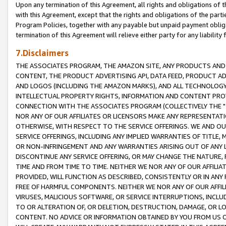
Upon any termination of this Agreement, all rights and obligations of th
with this Agreement, except that the rights and obligations of the partie
Program Policies, together with any payable but unpaid payment obliga
termination of this Agreement will relieve either party for any liability 
7.Disclaimers
THE ASSOCIATES PROGRAM, THE AMAZON SITE, ANY PRODUCTS AND SE
CONTENT, THE PRODUCT ADVERTISING API, DATA FEED, PRODUCT A
AND LOGOS (INCLUDING THE AMAZON MARKS), AND ALL TECHNOLOGY,
INTELLECTUAL PROPERTY RIGHTS, INFORMATION AND CONTENT PROVI
CONNECTION WITH THE ASSOCIATES PROGRAM (COLLECTIVELY THE "
NOR ANY OF OUR AFFILIATES OR LICENSORS MAKE ANY REPRESENTAT
OTHERWISE, WITH RESPECT TO THE SERVICE OFFERINGS. WE AND OU
SERVICE OFFERINGS, INCLUDING ANY IMPLIED WARRANTIES OF TITLE,
OR NON-INFRINGEMENT AND ANY WARRANTIES ARISING OUT OF ANY 
DISCONTINUE ANY SERVICE OFFERING, OR MAY CHANGE THE NATURE, 
TIME AND FROM TIME TO TIME. NEITHER WE NOR ANY OF OUR AFFILI
PROVIDED, WILL FUNCTION AS DESCRIBED, CONSISTENTLY OR IN ANY
FREE OF HARMFUL COMPONENTS. NEITHER WE NOR ANY OF OUR AFFILIA
VIRUSES, MALICIOUS SOFTWARE, OR SERVICE INTERRUPTIONS, INCL
TO OR ALTERATION OF, OR DELETION, DESTRUCTION, DAMAGE, OR LO
CONTENT. NO ADVICE OR INFORMATION OBTAINED BY YOU FROM US 