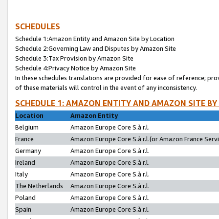
SCHEDULES
Schedule 1:Amazon Entity and Amazon Site by Location
Schedule 2:Governing Law and Disputes by Amazon Site
Schedule 3:Tax Provision by Amazon Site
Schedule 4:Privacy Notice by Amazon Site
In these schedules translations are provided for ease of reference; pro
of these materials will control in the event of any inconsistency.
SCHEDULE 1: AMAZON ENTITY AND AMAZON SITE BY
Location
Amazon Entity
Belgium
Amazon Europe Core S.à r.l.
France
Amazon Europe Core S.à r.l.(or Amazon France Servic
Germany
Amazon Europe Core S.à r.l.
Ireland
Amazon Europe Core S.à r.l.
Italy
Amazon Europe Core S.à r.l.
The Netherlands
Amazon Europe Core S.à r.l.
Poland
Amazon Europe Core S.à r.l.
Spain
Amazon Europe Core S.à r.l.