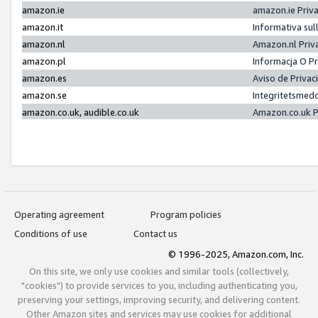
amazon.ie
amazon.ie Priv
amazon.it
Informativa sul
amazon.nl
Amazon.nl Priv
amazon.pl
Informacja O P
amazon.es
Aviso de Priva
amazon.se
Integritetsmed
amazon.co.uk, audible.co.uk
Amazon.co.uk P
Operating agreement
Program policies
Conditions of use
Contact us
© 1996-2025, Amazon.com, Inc.
On this site, we only use cookies and similar tools (collectively,
"cookies") to provide services to you, including authenticating you,
preserving your settings, improving security, and delivering content.
Other Amazon sites and services may use cookies for additional