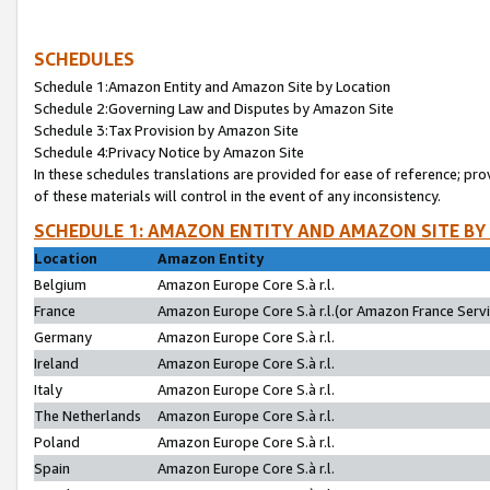
SCHEDULES
Schedule 1:Amazon Entity and Amazon Site by Location
Schedule 2:Governing Law and Disputes by Amazon Site
Schedule 3:Tax Provision by Amazon Site
Schedule 4:Privacy Notice by Amazon Site
In these schedules translations are provided for ease of reference; pro
of these materials will control in the event of any inconsistency.
SCHEDULE 1: AMAZON ENTITY AND AMAZON SITE BY
Location
Amazon Entity
Belgium
Amazon Europe Core S.à r.l.
France
Amazon Europe Core S.à r.l.(or Amazon France Servic
Germany
Amazon Europe Core S.à r.l.
Ireland
Amazon Europe Core S.à r.l.
Italy
Amazon Europe Core S.à r.l.
The Netherlands
Amazon Europe Core S.à r.l.
Poland
Amazon Europe Core S.à r.l.
Spain
Amazon Europe Core S.à r.l.