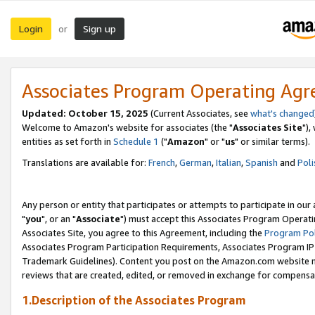
Login
Sign up
or
Associates Program Operating Ag
Updated: October 15, 2025
(Current Associates, see
what's changed
Welcome to Amazon's website for associates (the "
Associates Site
"),
entities as set forth in
Schedule 1
("
Amazon
" or "
us
" or similar terms).
Translations are available for:
French
,
German
,
Italian
,
Spanish
and
Poli
Any person or entity that participates or attempts to participate in ou
"
you
", or an "
Associate
") must accept this Associates Program Operati
Associates Site, you agree to this Agreement, including the
Program Pol
Associates Program Participation Requirements, Associates Program I
Trademark Guidelines). Content you post on the Amazon.com website m
reviews that are created, edited, or removed in exchange for compensati
1.Description of the Associates Program