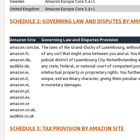
Sweden
Amazon Europe Core S.à r.l.
United Kingdom
Amazon Europe Core S.à r.l.
SCHEDULE 2: GOVERNING LAW AND DISPUTES BY AM
Amazon Site
Governing Law and Disputes Provision
amazon.com.be,
The laws of the Grand-Duchy of Luxembourg, without r
amazon.fr,
of any sort that might arise between you and us. You h
amazon.de,
judicial district of Luxembourg City. Notwithstanding a
audible.de,
any state, federal, or national court of competent juri
amazon.ie,
intellectual property or proprietary rights. You furth
amazon.it,
unique, extraordinary character, giving them peculiar
amazon.nl,
in monetary damages.
amazon.pl,
amazon.es,
amazon.se
amazon.co.uk,
audible.co.uk
SCHEDULE 3: TAX PROVISION BY AMAZON SITE