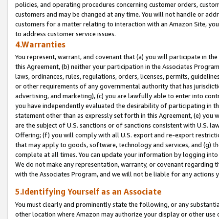
policies, and operating procedures concerning customer orders, custome
customers and may be changed at any time. You will not handle or addre
customers for a matter relating to interaction with an Amazon Site, yo
to address customer service issues.
4.Warranties
You represent, warrant, and covenant that (a) you will participate in t
this Agreement, (b) neither your participation in the Associates Program
laws, ordinances, rules, regulations, orders, licenses, permits, guidelin
or other requirements of any governmental authority that has jurisdicti
advertising, and marketing), (c) you are lawfully able to enter into cont
you have independently evaluated the desirability of participating in t
statement other than as expressly set forth in this Agreement, (e) you w
are the subject of U.S. sanctions or of sanctions consistent with U.S.
Offering; (f) you will comply with all U.S. export and re-export restric
that may apply to goods, software, technology and services, and (g) th
complete at all times. You can update your information by logging into 
We do not make any representation, warranty, or covenant regarding th
with the Associates Program, and we will not be liable for any actions
5.Identifying Yourself as an Associate
You must clearly and prominently state the following, or any substanti
other location where Amazon may authorize your display or other use 