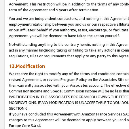
Agreement. This restriction will be in addition to the terms of any con
term of the Agreement and 5 years after termination.
You and we are independent contractors, and nothing in this Agreement wi
employment relationship between you and us or our respective affiliate
or our affiliates' behalf. If you authorize, assist, encourage, or facilita
Agreement, you will be deemed to have taken the action yourself.
Notwithstanding anything to the contrary herein, nothing in this Agreeme
act in any manner (including taking or failing to take any actions in con
regulations, rules or requirements that apply to any party to this Agre
13.Modification
We reserve the right to modify any of the terms and conditions containe
revised Agreement, or revised Program Policy on the Associates Site or
then-currently associated with your Associates account. The effective d
Commission Income and Special Commission Income will be no less tha
PARTICIPATION IN THE ASSOCIATES PROGRAM FOLLOWING THE EFFE
MODIFICATIONS. IF ANY MODIFICATION IS UNACCEPTABLE TO YOU, 
SECTION 6.
If you have concluded this Agreement with Amazon France Services SAS
changes to this Agreement will be deemed to apply between you and A
Europe Core S.à r.l.