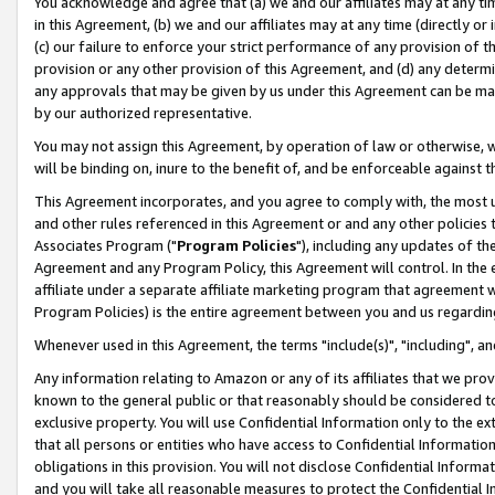
You acknowledge and agree that (a) we and our affiliates may at any time
in this Agreement, (b) we and our affiliates may at any time (directly or 
(c) our failure to enforce your strict performance of any provision of t
provision or any other provision of this Agreement, and (d) any determ
any approvals that may be given by us under this Agreement can be made,
by our authorized representative.
You may not assign this Agreement, by operation of law or otherwise, wi
will be binding on, inure to the benefit of, and be enforceable against t
This Agreement incorporates, and you agree to comply with, the most up-
and other rules referenced in this Agreement or and any other policies
Associates Program ("
Program Policies
"), including any updates of th
Agreement and any Program Policy, this Agreement will control. In th
affiliate under a separate affiliate marketing program that agreement 
Program Policies) is the entire agreement between you and us regardin
Whenever used in this Agreement, the terms "include(s)", "including", a
Any information relating to Amazon or any of its affiliates that we pro
known to the general public or that reasonably should be considered to
exclusive property. You will use Confidential Information only to the
that all persons or entities who have access to Confidential Informatio
obligations in this provision. You will not disclose Confidential Informa
and you will take all reasonable measures to protect the Confidential In