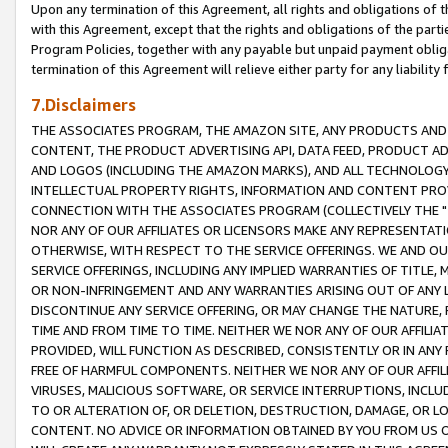
Upon any termination of this Agreement, all rights and obligations of th
with this Agreement, except that the rights and obligations of the partie
Program Policies, together with any payable but unpaid payment obliga
termination of this Agreement will relieve either party for any liability 
7.Disclaimers
THE ASSOCIATES PROGRAM, THE AMAZON SITE, ANY PRODUCTS AND SE
CONTENT, THE PRODUCT ADVERTISING API, DATA FEED, PRODUCT A
AND LOGOS (INCLUDING THE AMAZON MARKS), AND ALL TECHNOLOGY,
INTELLECTUAL PROPERTY RIGHTS, INFORMATION AND CONTENT PROVI
CONNECTION WITH THE ASSOCIATES PROGRAM (COLLECTIVELY THE "
NOR ANY OF OUR AFFILIATES OR LICENSORS MAKE ANY REPRESENTAT
OTHERWISE, WITH RESPECT TO THE SERVICE OFFERINGS. WE AND OU
SERVICE OFFERINGS, INCLUDING ANY IMPLIED WARRANTIES OF TITLE,
OR NON-INFRINGEMENT AND ANY WARRANTIES ARISING OUT OF ANY 
DISCONTINUE ANY SERVICE OFFERING, OR MAY CHANGE THE NATURE, 
TIME AND FROM TIME TO TIME. NEITHER WE NOR ANY OF OUR AFFILI
PROVIDED, WILL FUNCTION AS DESCRIBED, CONSISTENTLY OR IN ANY
FREE OF HARMFUL COMPONENTS. NEITHER WE NOR ANY OF OUR AFFILIA
VIRUSES, MALICIOUS SOFTWARE, OR SERVICE INTERRUPTIONS, INCL
TO OR ALTERATION OF, OR DELETION, DESTRUCTION, DAMAGE, OR LO
CONTENT. NO ADVICE OR INFORMATION OBTAINED BY YOU FROM US 