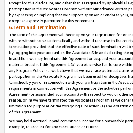
Except for this disclosure, and other than as required by applicable la
participation in the Associates Program without our advance written per
by expressing or implying that we support, sponsor, or endorse you), or
except as expressly permitted by this Agreement.
6.Term and Termination
The term of this Agreement will begin upon your registration for or use
with or without cause (automatically and without recourse to the courts,
termination provided that the effective date of such termination will b
by logging into your account on the Associates Site and selecting the o
In addition, we may terminate this Agreement or suspend your account i
material breach of this Agreement, (b) you otherwise fail to cure withi
any Program Policy); (c) we believe that we may face potential claims or
participation in the Associate Program has been used for deceptive, frau
tarnished by you or in connection with your participation in the Associ
requirements in connection with this Agreement or the activities perfo
Agreement (or suspended your account) with respect to you or other per
reason, or (h) we have terminated the Associates Program as we general
limitation for purposes of the foregoing subsection (a) any violation o
of this Agreement.
We may hold accrued unpaid commission income for a reasonable period 
example, to account for any cancelations or returns).