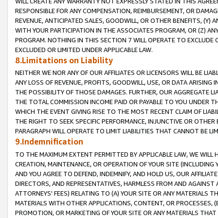
WILL CREATE ANY WARRANTY NOT EXPRESSLY STATED IN THIS AGREEM
RESPONSIBLE FOR ANY COMPENSATION, REIMBURSEMENT, OR DAMAGES
REVENUE, ANTICIPATED SALES, GOODWILL, OR OTHER BENEFITS, (Y
WITH YOUR PARTICIPATION IN THE ASSOCIATES PROGRAM, OR (Z) AN
PROGRAM. NOTHING IN THIS SECTION 7 WILL OPERATE TO EXCLUDE O
EXCLUDED OR LIMITED UNDER APPLICABLE LAW.
8.Limitations on Liability
NEITHER WE NOR ANY OF OUR AFFILIATES OR LICENSORS WILL BE LIAB
ANY LOSS OF REVENUE, PROFITS, GOODWILL, USE, OR DATA ARISING 
THE POSSIBILITY OF THOSE DAMAGES. FURTHER, OUR AGGREGATE LIA
THE TOTAL COMMISSION INCOME PAID OR PAYABLE TO YOU UNDER T
WHICH THE EVENT GIVING RISE TO THE MOST RECENT CLAIM OF LIABI
THE RIGHT TO SEEK SPECIFIC PERFORMANCE, INJUNCTIVE OR OTHER 
PARAGRAPH WILL OPERATE TO LIMIT LIABILITIES THAT CANNOT BE LI
9.Indemnification
TO THE MAXIMUM EXTENT PERMITTED BY APPLICABLE LAW, WE WILL HA
CREATION, MAINTENANCE, OR OPERATION OF YOUR SITE (INCLUDING 
AND YOU AGREE TO DEFEND, INDEMNIFY, AND HOLD US, OUR AFFILIAT
DIRECTORS, AND REPRESENTATIVES, HARMLESS FROM AND AGAINST ALL
ATTORNEYS' FEES) RELATING TO (A) YOUR SITE OR ANY MATERIALS 
MATERIALS WITH OTHER APPLICATIONS, CONTENT, OR PROCESSES, (
PROMOTION, OR MARKETING OF YOUR SITE OR ANY MATERIALS THAT A