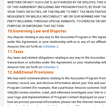
WHETHER OR NOT SUCH USE IS AUTHORIZED BY OR VIOLATES THIS A
OF THIS AGREEMENT (INCLUDING ANY PROGRAM POLICY), (E) YOUR TA
YOUR TAXES OR DUTIES, OR THE FAILURE TO MEET TAX REGISTRATIO
NEGLIGENCE OR WILLFUL MISCONDUCT. WE OR OUR NOMINEE MAY TA
PARTY INCLUDING THROUGH SPECIAL MANDATE, TO EXERCISE OR DEF
PURPOSE OF ENFORCING THIS SECTION.
10.Governing Law and Disputes
Any dispute relating in any way to the Associates Program or this Agree
under this Agreement, or your relationship with us or any of our affilia
Amazon Site set forth on
Schedule 2
.
11.Taxes
Any taxes and related obligations relating in any way to the Associate
transactions or activities under this Agreement, or your relationship with
Amazon Site set forth on
Schedule 3
.
12.Additional Provisions
We may send communications relating to the Associates Program from tim
monitor, record, use, and disclose information about your Site and user
Program Content (for example, that a particular Amazon customer clic
Site),(b) review, monitor, crawl, and otherwise investigate your Site to 
your logo and implementation of Program Content displayed on your Sit
how we process personal information, please see the relevant Amazon P