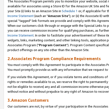
The Associates Program permits you to monetize your website, social me
available for associates using a Store ID for the Amazon UK Site and f
your Site (i) links to an Amazon Site in
Schedule 1
or, if applicable for t
Income Statement
(each an "
Amazon Site
"); or (ii) the Associate ID w
special "tagged" link formats we provide and comply with this Agreeme
When our customers click through or engage with the Special Links to p
you can receive commission income for qualifying purchases, as further d
Income Statement
. In order to facilitate your advertisement of these i
widgets, links, marketing content, and other linking tools, application 
Associates Program ("
Program Content
"). Program Content specifical
product offerings on any site other than the Amazon Site.
2.Associates Program Compliance Requirements
You must comply with this Agreement to participate in the Associates
You must promptly provide us with any information that we request to 
If you violate this Agreement, or if you violate terms and conditions 
rights or remedies available to us, we reserve the right to permanently
not be eligible to receive) any and all commission income otherwise pay
without notice and without prejudice to any right of Amazon to recove
3.Amazon Customers
Our customers are not, by virtue of your participation in the Associates