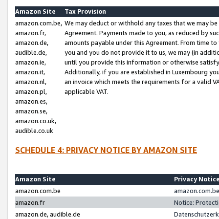
Amazon Site
Tax Provision
amazon.com.be,
We may deduct or withhold any taxes that we may be 
amazon.fr,
Agreement. Payments made to you, as reduced by such 
amazon.de,
amounts payable under this Agreement. From time to 
audible.de,
you and you do not provide it to us, we may (in addit
amazon.ie,
until you provide this information or otherwise satis
amazon.it,
Additionally, if you are established in Luxembourg yo
amazon.nl,
an invoice which meets the requirements for a valid V
amazon.pl,
applicable VAT.
amazon.es,
amazon.se,
amazon.co.uk,
audible.co.uk
SCHEDULE 4: PRIVACY NOTICE BY AMAZON SITE
Amazon Site
Privacy Notic
amazon.com.be
amazon.com.be 
amazon.fr
Notice: Protect
amazon.de, audible.de
Datenschutzerk