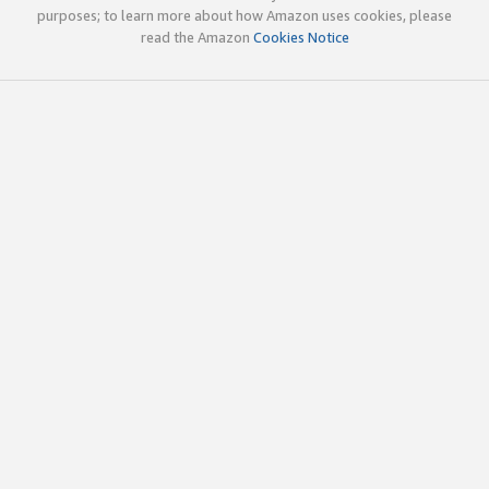
purposes; to learn more about how Amazon uses cookies, please
read the Amazon
Cookies Notice