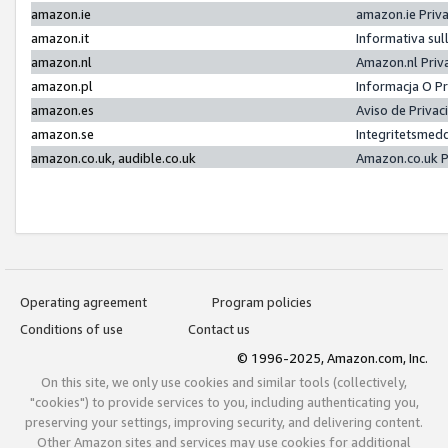
amazon.ie
amazon.ie Priv
amazon.it
Informativa sul
amazon.nl
Amazon.nl Priv
amazon.pl
Informacja O P
amazon.es
Aviso de Priva
amazon.se
Integritetsmed
amazon.co.uk, audible.co.uk
Amazon.co.uk P
Operating agreement
Program policies
Conditions of use
Contact us
© 1996-2025, Amazon.com, Inc.
On this site, we only use cookies and similar tools (collectively,
"cookies") to provide services to you, including authenticating you,
preserving your settings, improving security, and delivering content.
Other Amazon sites and services may use cookies for additional