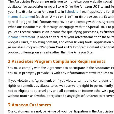
The Associates Program permits you to monetize your website, social me
available for associates using a Store ID for the Amazon UK Site and f
your Site (i) links to an Amazon Site in
Schedule 1
or, if applicable for t
Income Statement
(each an "
Amazon Site
"); or (ii) the Associate ID w
special "tagged" link formats we provide and comply with this Agreeme
When our customers click through or engage with the Special Links to p
you can receive commission income for qualifying purchases, as further d
Income Statement
. In order to facilitate your advertisement of these i
widgets, links, marketing content, and other linking tools, application 
Associates Program ("
Program Content
"). Program Content specifical
product offerings on any site other than the Amazon Site.
2.Associates Program Compliance Requirements
You must comply with this Agreement to participate in the Associates
You must promptly provide us with any information that we request to 
If you violate this Agreement, or if you violate terms and conditions 
rights or remedies available to us, we reserve the right to permanently
not be eligible to receive) any and all commission income otherwise pay
without notice and without prejudice to any right of Amazon to recove
3.Amazon Customers
Our customers are not, by virtue of your participation in the Associates