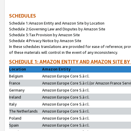
SCHEDULES
Schedule 1:Amazon Entity and Amazon Site by Location
Schedule 2:Governing Law and Disputes by Amazon Site
Schedule 3:Tax Provision by Amazon Site
Schedule 4:Privacy Notice by Amazon Site
In these schedules translations are provided for ease of reference; pro
of these materials will control in the event of any inconsistency.
SCHEDULE 1: AMAZON ENTITY AND AMAZON SITE BY
Location
Amazon Entity
Belgium
Amazon Europe Core S.à r.l.
France
Amazon Europe Core S.à r.l.(or Amazon France Servic
Germany
Amazon Europe Core S.à r.l.
Ireland
Amazon Europe Core S.à r.l.
Italy
Amazon Europe Core S.à r.l.
The Netherlands
Amazon Europe Core S.à r.l.
Poland
Amazon Europe Core S.à r.l.
Spain
Amazon Europe Core S.à r.l.