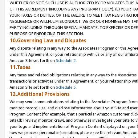
WHETHER OR NOT SUCH USE IS AUTHORIZED BY OR VIOLATES THIS A
OF THIS AGREEMENT (INCLUDING ANY PROGRAM POLICY), (E) YOUR TA
YOUR TAXES OR DUTIES, OR THE FAILURE TO MEET TAX REGISTRATIO
NEGLIGENCE OR WILLFUL MISCONDUCT. WE OR OUR NOMINEE MAY TA
PARTY INCLUDING THROUGH SPECIAL MANDATE, TO EXERCISE OR DEF
PURPOSE OF ENFORCING THIS SECTION.
10.Governing Law and Disputes
Any dispute relating in any way to the Associates Program or this Agree
under this Agreement, or your relationship with us or any of our affilia
Amazon Site set forth on
Schedule 2
.
11.Taxes
Any taxes and related obligations relating in any way to the Associate
transactions or activities under this Agreement, or your relationship with
Amazon Site set forth on
Schedule 3
.
12.Additional Provisions
We may send communications relating to the Associates Program from tim
monitor, record, use, and disclose information about your Site and user
Program Content (for example, that a particular Amazon customer clic
Site),(b) review, monitor, crawl, and otherwise investigate your Site to 
your logo and implementation of Program Content displayed on your Sit
how we process personal information, please see the relevant Amazon P