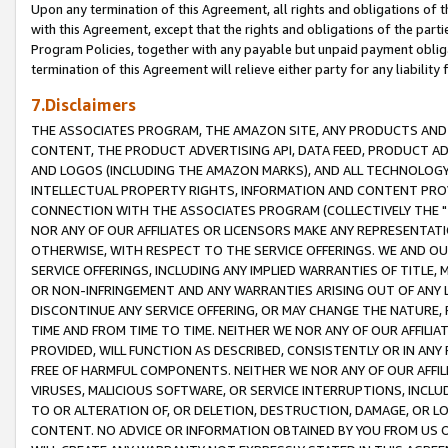
Upon any termination of this Agreement, all rights and obligations of th
with this Agreement, except that the rights and obligations of the partie
Program Policies, together with any payable but unpaid payment obliga
termination of this Agreement will relieve either party for any liability 
7.Disclaimers
THE ASSOCIATES PROGRAM, THE AMAZON SITE, ANY PRODUCTS AND SE
CONTENT, THE PRODUCT ADVERTISING API, DATA FEED, PRODUCT A
AND LOGOS (INCLUDING THE AMAZON MARKS), AND ALL TECHNOLOGY,
INTELLECTUAL PROPERTY RIGHTS, INFORMATION AND CONTENT PROVI
CONNECTION WITH THE ASSOCIATES PROGRAM (COLLECTIVELY THE "
NOR ANY OF OUR AFFILIATES OR LICENSORS MAKE ANY REPRESENTAT
OTHERWISE, WITH RESPECT TO THE SERVICE OFFERINGS. WE AND OU
SERVICE OFFERINGS, INCLUDING ANY IMPLIED WARRANTIES OF TITLE,
OR NON-INFRINGEMENT AND ANY WARRANTIES ARISING OUT OF ANY 
DISCONTINUE ANY SERVICE OFFERING, OR MAY CHANGE THE NATURE, 
TIME AND FROM TIME TO TIME. NEITHER WE NOR ANY OF OUR AFFILI
PROVIDED, WILL FUNCTION AS DESCRIBED, CONSISTENTLY OR IN ANY
FREE OF HARMFUL COMPONENTS. NEITHER WE NOR ANY OF OUR AFFILIA
VIRUSES, MALICIOUS SOFTWARE, OR SERVICE INTERRUPTIONS, INCL
TO OR ALTERATION OF, OR DELETION, DESTRUCTION, DAMAGE, OR LO
CONTENT. NO ADVICE OR INFORMATION OBTAINED BY YOU FROM US 