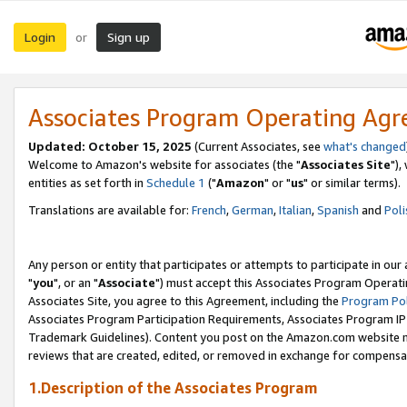
Login
Sign up
or
Associates Program Operating Ag
Updated: October 15, 2025
(Current Associates, see
what's changed
Welcome to Amazon's website for associates (the "
Associates Site
"),
entities as set forth in
Schedule 1
("
Amazon
" or "
us
" or similar terms).
Translations are available for:
French
,
German
,
Italian
,
Spanish
and
Poli
Any person or entity that participates or attempts to participate in ou
"
you
", or an "
Associate
") must accept this Associates Program Operati
Associates Site, you agree to this Agreement, including the
Program Pol
Associates Program Participation Requirements, Associates Program I
Trademark Guidelines). Content you post on the Amazon.com website m
reviews that are created, edited, or removed in exchange for compensati
1.Description of the Associates Program