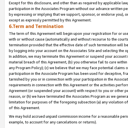
Except for this disclosure, and other than as required by applicable la
participation in the Associates Program without our advance written per
by expressing or implying that we support, sponsor, or endorse you), or
except as expressly permitted by this Agreement.
6.Term and Termination
The term of this Agreement will begin upon your registration for or use
with or without cause (automatically and without recourse to the courts,
termination provided that the effective date of such termination will b
by logging into your account on the Associates Site and selecting the o
In addition, we may terminate this Agreement or suspend your account i
material breach of this Agreement, (b) you otherwise fail to cure withi
any Program Policy); (c) we believe that we may face potential claims or
participation in the Associate Program has been used for deceptive, frau
tarnished by you or in connection with your participation in the Associ
requirements in connection with this Agreement or the activities perfo
Agreement (or suspended your account) with respect to you or other per
reason, or (h) we have terminated the Associates Program as we general
limitation for purposes of the foregoing subsection (a) any violation o
of this Agreement.
We may hold accrued unpaid commission income for a reasonable period 
example, to account for any cancelations or returns).