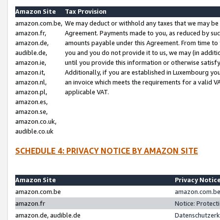
Amazon Site
Tax Provision
amazon.com.be,
We may deduct or withhold any taxes that we may be 
amazon.fr,
Agreement. Payments made to you, as reduced by such 
amazon.de,
amounts payable under this Agreement. From time to 
audible.de,
you and you do not provide it to us, we may (in addit
amazon.ie,
until you provide this information or otherwise satis
amazon.it,
Additionally, if you are established in Luxembourg yo
amazon.nl,
an invoice which meets the requirements for a valid V
amazon.pl,
applicable VAT.
amazon.es,
amazon.se,
amazon.co.uk,
audible.co.uk
SCHEDULE 4: PRIVACY NOTICE BY AMAZON SITE
Amazon Site
Privacy Notic
amazon.com.be
amazon.com.be 
amazon.fr
Notice: Protect
amazon.de, audible.de
Datenschutzerk