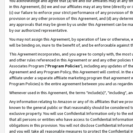
You acknowledge and agree that (a) we and our affiliates may at any time
in this Agreement, (b) we and our affiliates may at any time (directly or 
(c) our failure to enforce your strict performance of any provision of t
provision or any other provision of this Agreement, and (d) any determ
any approvals that may be given by us under this Agreement can be made,
by our authorized representative.
You may not assign this Agreement, by operation of law or otherwise, wi
will be binding on, inure to the benefit of, and be enforceable against t
This Agreement incorporates, and you agree to comply with, the most up-
and other rules referenced in this Agreement or and any other policies
Associates Program ("
Program Policies
"), including any updates of th
Agreement and any Program Policy, this Agreement will control. In th
affiliate under a separate affiliate marketing program that agreement 
Program Policies) is the entire agreement between you and us regardin
Whenever used in this Agreement, the terms "include(s)", "including", a
Any information relating to Amazon or any of its affiliates that we pro
known to the general public or that reasonably should be considered to
exclusive property. You will use Confidential Information only to the
that all persons or entities who have access to Confidential Informatio
obligations in this provision. You will not disclose Confidential Informa
and you will take all reasonable measures to protect the Confidential In