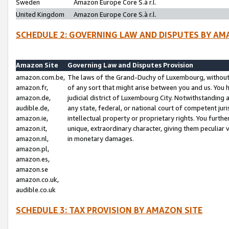
Sweden
Amazon Europe Core S.à r.l.
United Kingdom
Amazon Europe Core S.à r.l.
SCHEDULE 2: GOVERNING LAW AND DISPUTES BY AM
Amazon Site
Governing Law and Disputes Provision
amazon.com.be,
The laws of the Grand-Duchy of Luxembourg, without r
amazon.fr,
of any sort that might arise between you and us. You h
amazon.de,
judicial district of Luxembourg City. Notwithstanding a
audible.de,
any state, federal, or national court of competent juri
amazon.ie,
intellectual property or proprietary rights. You furth
amazon.it,
unique, extraordinary character, giving them peculiar
amazon.nl,
in monetary damages.
amazon.pl,
amazon.es,
amazon.se
amazon.co.uk,
audible.co.uk
SCHEDULE 3: TAX PROVISION BY AMAZON SITE