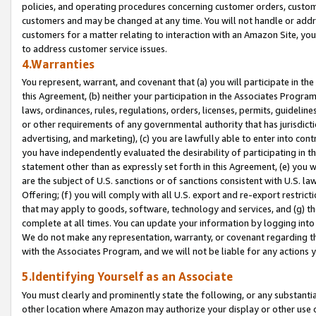
policies, and operating procedures concerning customer orders, custome
customers and may be changed at any time. You will not handle or addre
customers for a matter relating to interaction with an Amazon Site, yo
to address customer service issues.
4.Warranties
You represent, warrant, and covenant that (a) you will participate in t
this Agreement, (b) neither your participation in the Associates Program
laws, ordinances, rules, regulations, orders, licenses, permits, guidelin
or other requirements of any governmental authority that has jurisdicti
advertising, and marketing), (c) you are lawfully able to enter into cont
you have independently evaluated the desirability of participating in t
statement other than as expressly set forth in this Agreement, (e) you w
are the subject of U.S. sanctions or of sanctions consistent with U.S.
Offering; (f) you will comply with all U.S. export and re-export restric
that may apply to goods, software, technology and services, and (g) th
complete at all times. You can update your information by logging into 
We do not make any representation, warranty, or covenant regarding th
with the Associates Program, and we will not be liable for any actions
5.Identifying Yourself as an Associate
You must clearly and prominently state the following, or any substanti
other location where Amazon may authorize your display or other use 