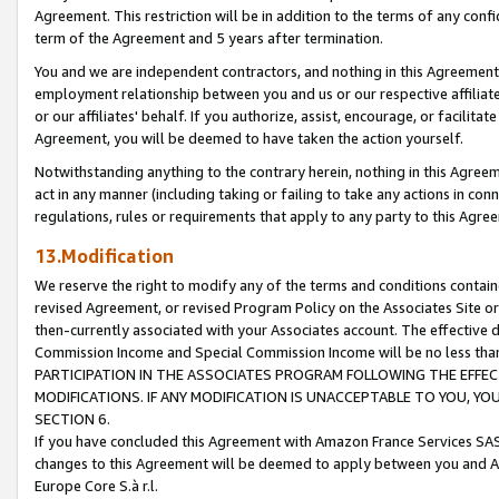
Agreement. This restriction will be in addition to the terms of any con
term of the Agreement and 5 years after termination.
You and we are independent contractors, and nothing in this Agreement wi
employment relationship between you and us or our respective affiliate
or our affiliates' behalf. If you authorize, assist, encourage, or facilita
Agreement, you will be deemed to have taken the action yourself.
Notwithstanding anything to the contrary herein, nothing in this Agreeme
act in any manner (including taking or failing to take any actions in con
regulations, rules or requirements that apply to any party to this Agre
13.Modification
We reserve the right to modify any of the terms and conditions containe
revised Agreement, or revised Program Policy on the Associates Site or
then-currently associated with your Associates account. The effective d
Commission Income and Special Commission Income will be no less tha
PARTICIPATION IN THE ASSOCIATES PROGRAM FOLLOWING THE EFFE
MODIFICATIONS. IF ANY MODIFICATION IS UNACCEPTABLE TO YOU, 
SECTION 6.
If you have concluded this Agreement with Amazon France Services SAS
changes to this Agreement will be deemed to apply between you and A
Europe Core S.à r.l.