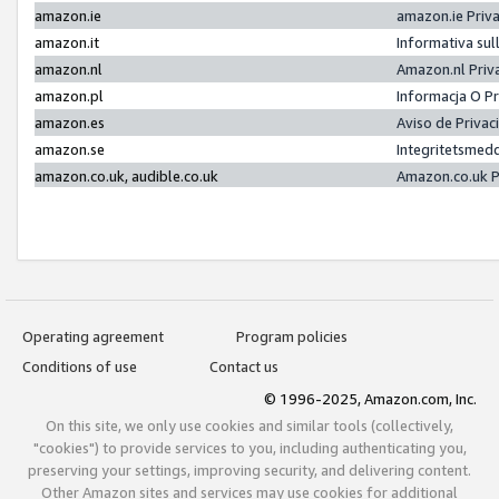
amazon.ie
amazon.ie Priv
amazon.it
Informativa sul
amazon.nl
Amazon.nl Priv
amazon.pl
Informacja O P
amazon.es
Aviso de Priva
amazon.se
Integritetsmed
amazon.co.uk, audible.co.uk
Amazon.co.uk P
Operating agreement
Program policies
Conditions of use
Contact us
© 1996-2025, Amazon.com, Inc.
On this site, we only use cookies and similar tools (collectively,
"cookies") to provide services to you, including authenticating you,
preserving your settings, improving security, and delivering content.
Other Amazon sites and services may use cookies for additional