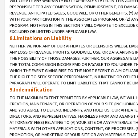
WILL CREATE ANY WARRANTY NOT EXPRESSLY STATED IN THIS AGREEM
RESPONSIBLE FOR ANY COMPENSATION, REIMBURSEMENT, OR DAMAGES
REVENUE, ANTICIPATED SALES, GOODWILL, OR OTHER BENEFITS, (Y
WITH YOUR PARTICIPATION IN THE ASSOCIATES PROGRAM, OR (Z) AN
PROGRAM. NOTHING IN THIS SECTION 7 WILL OPERATE TO EXCLUDE O
EXCLUDED OR LIMITED UNDER APPLICABLE LAW.
8.Limitations on Liability
NEITHER WE NOR ANY OF OUR AFFILIATES OR LICENSORS WILL BE LIAB
ANY LOSS OF REVENUE, PROFITS, GOODWILL, USE, OR DATA ARISING 
THE POSSIBILITY OF THOSE DAMAGES. FURTHER, OUR AGGREGATE LIA
THE TOTAL COMMISSION INCOME PAID OR PAYABLE TO YOU UNDER T
WHICH THE EVENT GIVING RISE TO THE MOST RECENT CLAIM OF LIABI
THE RIGHT TO SEEK SPECIFIC PERFORMANCE, INJUNCTIVE OR OTHER 
PARAGRAPH WILL OPERATE TO LIMIT LIABILITIES THAT CANNOT BE LI
9.Indemnification
TO THE MAXIMUM EXTENT PERMITTED BY APPLICABLE LAW, WE WILL HA
CREATION, MAINTENANCE, OR OPERATION OF YOUR SITE (INCLUDING 
AND YOU AGREE TO DEFEND, INDEMNIFY, AND HOLD US, OUR AFFILIAT
DIRECTORS, AND REPRESENTATIVES, HARMLESS FROM AND AGAINST ALL
ATTORNEYS' FEES) RELATING TO (A) YOUR SITE OR ANY MATERIALS 
MATERIALS WITH OTHER APPLICATIONS, CONTENT, OR PROCESSES, (
PROMOTION, OR MARKETING OF YOUR SITE OR ANY MATERIALS THAT A