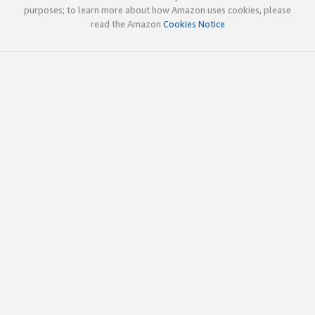
purposes; to learn more about how Amazon uses cookies, please
read the Amazon
Cookies Notice