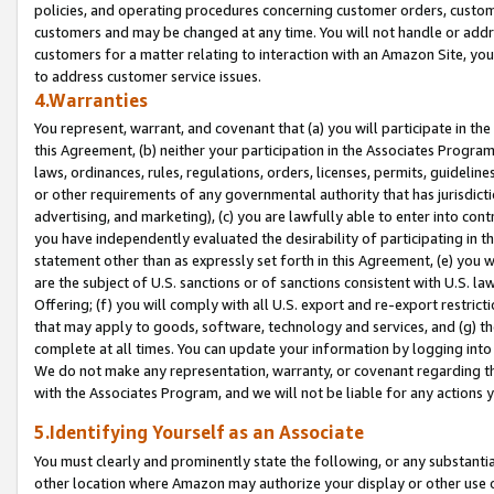
policies, and operating procedures concerning customer orders, custome
customers and may be changed at any time. You will not handle or addre
customers for a matter relating to interaction with an Amazon Site, yo
to address customer service issues.
4.Warranties
You represent, warrant, and covenant that (a) you will participate in t
this Agreement, (b) neither your participation in the Associates Program
laws, ordinances, rules, regulations, orders, licenses, permits, guidelin
or other requirements of any governmental authority that has jurisdicti
advertising, and marketing), (c) you are lawfully able to enter into cont
you have independently evaluated the desirability of participating in t
statement other than as expressly set forth in this Agreement, (e) you w
are the subject of U.S. sanctions or of sanctions consistent with U.S.
Offering; (f) you will comply with all U.S. export and re-export restric
that may apply to goods, software, technology and services, and (g) th
complete at all times. You can update your information by logging into 
We do not make any representation, warranty, or covenant regarding th
with the Associates Program, and we will not be liable for any actions
5.Identifying Yourself as an Associate
You must clearly and prominently state the following, or any substanti
other location where Amazon may authorize your display or other use 