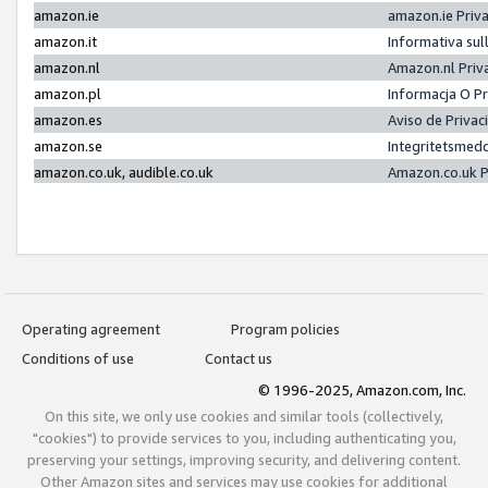
amazon.ie
amazon.ie Priv
amazon.it
Informativa sul
amazon.nl
Amazon.nl Priv
amazon.pl
Informacja O P
amazon.es
Aviso de Priva
amazon.se
Integritetsmed
amazon.co.uk, audible.co.uk
Amazon.co.uk P
Operating agreement
Program policies
Conditions of use
Contact us
© 1996-2025, Amazon.com, Inc.
On this site, we only use cookies and similar tools (collectively,
"cookies") to provide services to you, including authenticating you,
preserving your settings, improving security, and delivering content.
Other Amazon sites and services may use cookies for additional