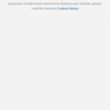
purposes; to learn more about how Amazon uses cookies, please
read the Amazon
Cookies Notice