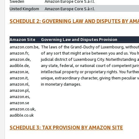
Sweden
Amazon Europe Core S.à r.l.
United Kingdom
Amazon Europe Core S.à r.l.
SCHEDULE 2: GOVERNING LAW AND DISPUTES BY AM
Amazon Site
Governing Law and Disputes Provision
amazon.com.be,
The laws of the Grand-Duchy of Luxembourg, without r
amazon.fr,
of any sort that might arise between you and us. You h
amazon.de,
judicial district of Luxembourg City. Notwithstanding a
audible.de,
any state, federal, or national court of competent juri
amazon.ie,
intellectual property or proprietary rights. You furth
amazon.it,
unique, extraordinary character, giving them peculiar
amazon.nl,
in monetary damages.
amazon.pl,
amazon.es,
amazon.se
amazon.co.uk,
audible.co.uk
SCHEDULE 3: TAX PROVISION BY AMAZON SITE