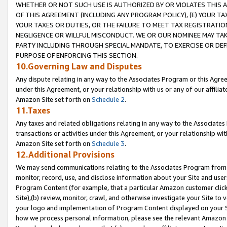
WHETHER OR NOT SUCH USE IS AUTHORIZED BY OR VIOLATES THIS A
OF THIS AGREEMENT (INCLUDING ANY PROGRAM POLICY), (E) YOUR TA
YOUR TAXES OR DUTIES, OR THE FAILURE TO MEET TAX REGISTRATIO
NEGLIGENCE OR WILLFUL MISCONDUCT. WE OR OUR NOMINEE MAY TA
PARTY INCLUDING THROUGH SPECIAL MANDATE, TO EXERCISE OR DEF
PURPOSE OF ENFORCING THIS SECTION.
10.Governing Law and Disputes
Any dispute relating in any way to the Associates Program or this Agree
under this Agreement, or your relationship with us or any of our affilia
Amazon Site set forth on
Schedule 2
.
11.Taxes
Any taxes and related obligations relating in any way to the Associate
transactions or activities under this Agreement, or your relationship with
Amazon Site set forth on
Schedule 3
.
12.Additional Provisions
We may send communications relating to the Associates Program from tim
monitor, record, use, and disclose information about your Site and user
Program Content (for example, that a particular Amazon customer clic
Site),(b) review, monitor, crawl, and otherwise investigate your Site to 
your logo and implementation of Program Content displayed on your Sit
how we process personal information, please see the relevant Amazon P