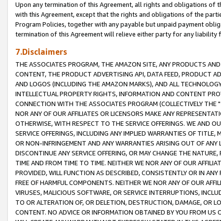
Upon any termination of this Agreement, all rights and obligations of th
with this Agreement, except that the rights and obligations of the partie
Program Policies, together with any payable but unpaid payment obliga
termination of this Agreement will relieve either party for any liability 
7.Disclaimers
THE ASSOCIATES PROGRAM, THE AMAZON SITE, ANY PRODUCTS AND SE
CONTENT, THE PRODUCT ADVERTISING API, DATA FEED, PRODUCT A
AND LOGOS (INCLUDING THE AMAZON MARKS), AND ALL TECHNOLOGY,
INTELLECTUAL PROPERTY RIGHTS, INFORMATION AND CONTENT PROVI
CONNECTION WITH THE ASSOCIATES PROGRAM (COLLECTIVELY THE "
NOR ANY OF OUR AFFILIATES OR LICENSORS MAKE ANY REPRESENTAT
OTHERWISE, WITH RESPECT TO THE SERVICE OFFERINGS. WE AND OU
SERVICE OFFERINGS, INCLUDING ANY IMPLIED WARRANTIES OF TITLE,
OR NON-INFRINGEMENT AND ANY WARRANTIES ARISING OUT OF ANY 
DISCONTINUE ANY SERVICE OFFERING, OR MAY CHANGE THE NATURE, 
TIME AND FROM TIME TO TIME. NEITHER WE NOR ANY OF OUR AFFILI
PROVIDED, WILL FUNCTION AS DESCRIBED, CONSISTENTLY OR IN ANY
FREE OF HARMFUL COMPONENTS. NEITHER WE NOR ANY OF OUR AFFILIA
VIRUSES, MALICIOUS SOFTWARE, OR SERVICE INTERRUPTIONS, INCL
TO OR ALTERATION OF, OR DELETION, DESTRUCTION, DAMAGE, OR LO
CONTENT. NO ADVICE OR INFORMATION OBTAINED BY YOU FROM US 