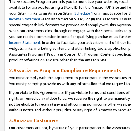
The Associates Program permits you to monetize your website, social me
available for associates using a Store ID for the Amazon UK Site and f
your Site (i) links to an Amazon Site in
Schedule 1
or, if applicable for t
Income Statement
(each an "
Amazon Site
"); or (ii) the Associate ID w
special "tagged" link formats we provide and comply with this Agreeme
When our customers click through or engage with the Special Links to p
you can receive commission income for qualifying purchases, as further d
Income Statement
. In order to facilitate your advertisement of these i
widgets, links, marketing content, and other linking tools, application 
Associates Program ("
Program Content
"). Program Content specifical
product offerings on any site other than the Amazon Site.
2.Associates Program Compliance Requirements
You must comply with this Agreement to participate in the Associates
You must promptly provide us with any information that we request to 
If you violate this Agreement, or if you violate terms and conditions 
rights or remedies available to us, we reserve the right to permanently
not be eligible to receive) any and all commission income otherwise pay
without notice and without prejudice to any right of Amazon to recove
3.Amazon Customers
Our customers are not, by virtue of your participation in the Associates