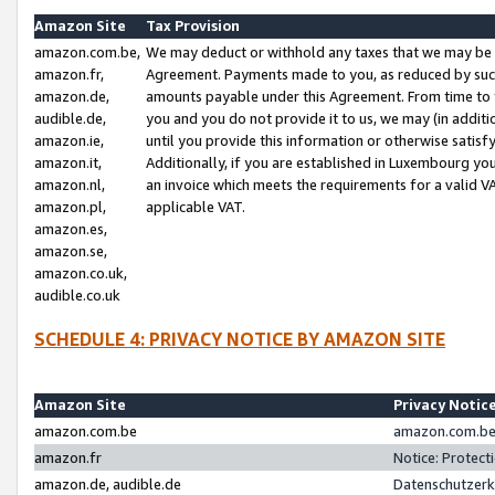
Amazon Site
Tax Provision
amazon.com.be,
We may deduct or withhold any taxes that we may be 
amazon.fr,
Agreement. Payments made to you, as reduced by such 
amazon.de,
amounts payable under this Agreement. From time to 
audible.de,
you and you do not provide it to us, we may (in addit
amazon.ie,
until you provide this information or otherwise satis
amazon.it,
Additionally, if you are established in Luxembourg yo
amazon.nl,
an invoice which meets the requirements for a valid V
amazon.pl,
applicable VAT.
amazon.es,
amazon.se,
amazon.co.uk,
audible.co.uk
SCHEDULE 4: PRIVACY NOTICE BY AMAZON SITE
Amazon Site
Privacy Notic
amazon.com.be
amazon.com.be 
amazon.fr
Notice: Protect
amazon.de, audible.de
Datenschutzerk