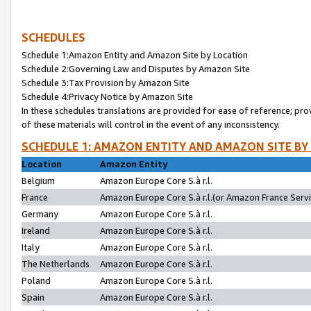
SCHEDULES
Schedule 1:Amazon Entity and Amazon Site by Location
Schedule 2:Governing Law and Disputes by Amazon Site
Schedule 3:Tax Provision by Amazon Site
Schedule 4:Privacy Notice by Amazon Site
In these schedules translations are provided for ease of reference; pro
of these materials will control in the event of any inconsistency.
SCHEDULE 1: AMAZON ENTITY AND AMAZON SITE BY
Location
Amazon Entity
Belgium
Amazon Europe Core S.à r.l.
France
Amazon Europe Core S.à r.l.(or Amazon France Servic
Germany
Amazon Europe Core S.à r.l.
Ireland
Amazon Europe Core S.à r.l.
Italy
Amazon Europe Core S.à r.l.
The Netherlands
Amazon Europe Core S.à r.l.
Poland
Amazon Europe Core S.à r.l.
Spain
Amazon Europe Core S.à r.l.