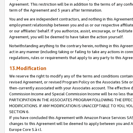
Agreement. This restriction will be in addition to the terms of any con
term of the Agreement and 5 years after termination.
You and we are independent contractors, and nothing in this Agreement wi
employment relationship between you and us or our respective affiliate
or our affiliates' behalf. If you authorize, assist, encourage, or facilita
Agreement, you will be deemed to have taken the action yourself.
Notwithstanding anything to the contrary herein, nothing in this Agreeme
act in any manner (including taking or failing to take any actions in con
regulations, rules or requirements that apply to any party to this Agre
13.Modification
We reserve the right to modify any of the terms and conditions containe
revised Agreement, or revised Program Policy on the Associates Site or
then-currently associated with your Associates account. The effective d
Commission Income and Special Commission Income will be no less tha
PARTICIPATION IN THE ASSOCIATES PROGRAM FOLLOWING THE EFFE
MODIFICATIONS. IF ANY MODIFICATION IS UNACCEPTABLE TO YOU, 
SECTION 6.
If you have concluded this Agreement with Amazon France Services SAS
changes to this Agreement will be deemed to apply between you and A
Europe Core S.à r.l.