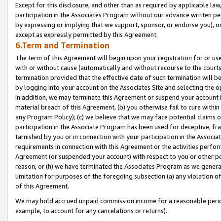
Except for this disclosure, and other than as required by applicable la
participation in the Associates Program without our advance written per
by expressing or implying that we support, sponsor, or endorse you), or
except as expressly permitted by this Agreement.
6.Term and Termination
The term of this Agreement will begin upon your registration for or use
with or without cause (automatically and without recourse to the courts,
termination provided that the effective date of such termination will b
by logging into your account on the Associates Site and selecting the o
In addition, we may terminate this Agreement or suspend your account i
material breach of this Agreement, (b) you otherwise fail to cure withi
any Program Policy); (c) we believe that we may face potential claims or
participation in the Associate Program has been used for deceptive, frau
tarnished by you or in connection with your participation in the Associ
requirements in connection with this Agreement or the activities perfo
Agreement (or suspended your account) with respect to you or other per
reason, or (h) we have terminated the Associates Program as we general
limitation for purposes of the foregoing subsection (a) any violation o
of this Agreement.
We may hold accrued unpaid commission income for a reasonable period 
example, to account for any cancelations or returns).