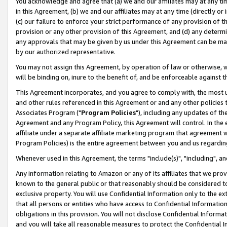
You acknowledge and agree that (a) we and our affiliates may at any time
in this Agreement, (b) we and our affiliates may at any time (directly or 
(c) our failure to enforce your strict performance of any provision of t
provision or any other provision of this Agreement, and (d) any determ
any approvals that may be given by us under this Agreement can be made,
by our authorized representative.
You may not assign this Agreement, by operation of law or otherwise, wi
will be binding on, inure to the benefit of, and be enforceable against t
This Agreement incorporates, and you agree to comply with, the most up-
and other rules referenced in this Agreement or and any other policies
Associates Program ("
Program Policies
"), including any updates of th
Agreement and any Program Policy, this Agreement will control. In th
affiliate under a separate affiliate marketing program that agreement 
Program Policies) is the entire agreement between you and us regardin
Whenever used in this Agreement, the terms "include(s)", "including", a
Any information relating to Amazon or any of its affiliates that we pro
known to the general public or that reasonably should be considered to
exclusive property. You will use Confidential Information only to the
that all persons or entities who have access to Confidential Informatio
obligations in this provision. You will not disclose Confidential Informa
and you will take all reasonable measures to protect the Confidential In