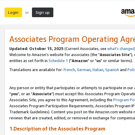
Login
Sign up
or
Associates Program Operating Ag
Updated: October 15, 2025
(Current Associates, see
what's changed
Welcome to Amazon's website for associates (the "
Associates Site
"),
entities as set forth in
Schedule 1
("
Amazon
" or "
us
" or similar terms).
Translations are available for:
French
,
German
,
Italian
,
Spanish
and
Poli
Any person or entity that participates or attempts to participate in ou
"
you
", or an "
Associate
") must accept this Associates Program Operati
Associates Site, you agree to this Agreement, including the
Program Pol
Associates Program Participation Requirements, Associates Program I
Trademark Guidelines). Content you post on the Amazon.com website m
reviews that are created, edited, or removed in exchange for compensati
1.Description of the Associates Program