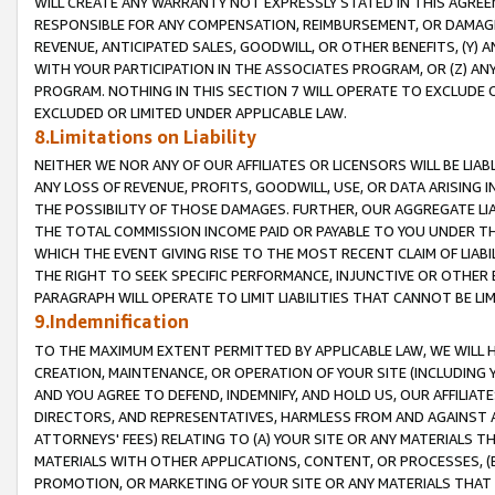
WILL CREATE ANY WARRANTY NOT EXPRESSLY STATED IN THIS AGREEM
RESPONSIBLE FOR ANY COMPENSATION, REIMBURSEMENT, OR DAMAGES
REVENUE, ANTICIPATED SALES, GOODWILL, OR OTHER BENEFITS, (Y
WITH YOUR PARTICIPATION IN THE ASSOCIATES PROGRAM, OR (Z) AN
PROGRAM. NOTHING IN THIS SECTION 7 WILL OPERATE TO EXCLUDE O
EXCLUDED OR LIMITED UNDER APPLICABLE LAW.
8.Limitations on Liability
NEITHER WE NOR ANY OF OUR AFFILIATES OR LICENSORS WILL BE LIAB
ANY LOSS OF REVENUE, PROFITS, GOODWILL, USE, OR DATA ARISING 
THE POSSIBILITY OF THOSE DAMAGES. FURTHER, OUR AGGREGATE LIA
THE TOTAL COMMISSION INCOME PAID OR PAYABLE TO YOU UNDER T
WHICH THE EVENT GIVING RISE TO THE MOST RECENT CLAIM OF LIABI
THE RIGHT TO SEEK SPECIFIC PERFORMANCE, INJUNCTIVE OR OTHER 
PARAGRAPH WILL OPERATE TO LIMIT LIABILITIES THAT CANNOT BE LI
9.Indemnification
TO THE MAXIMUM EXTENT PERMITTED BY APPLICABLE LAW, WE WILL HA
CREATION, MAINTENANCE, OR OPERATION OF YOUR SITE (INCLUDING 
AND YOU AGREE TO DEFEND, INDEMNIFY, AND HOLD US, OUR AFFILIAT
DIRECTORS, AND REPRESENTATIVES, HARMLESS FROM AND AGAINST ALL
ATTORNEYS' FEES) RELATING TO (A) YOUR SITE OR ANY MATERIALS 
MATERIALS WITH OTHER APPLICATIONS, CONTENT, OR PROCESSES, (
PROMOTION, OR MARKETING OF YOUR SITE OR ANY MATERIALS THAT A