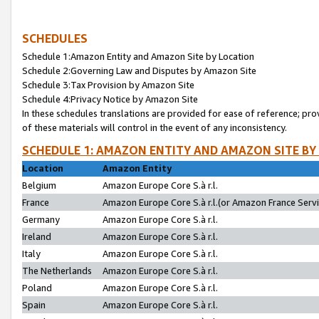
SCHEDULES
Schedule 1:Amazon Entity and Amazon Site by Location
Schedule 2:Governing Law and Disputes by Amazon Site
Schedule 3:Tax Provision by Amazon Site
Schedule 4:Privacy Notice by Amazon Site
In these schedules translations are provided for ease of reference; pro
of these materials will control in the event of any inconsistency.
SCHEDULE 1: AMAZON ENTITY AND AMAZON SITE BY
Location
Amazon Entity
Belgium
Amazon Europe Core S.à r.l.
France
Amazon Europe Core S.à r.l.(or Amazon France Servic
Germany
Amazon Europe Core S.à r.l.
Ireland
Amazon Europe Core S.à r.l.
Italy
Amazon Europe Core S.à r.l.
The Netherlands
Amazon Europe Core S.à r.l.
Poland
Amazon Europe Core S.à r.l.
Spain
Amazon Europe Core S.à r.l.