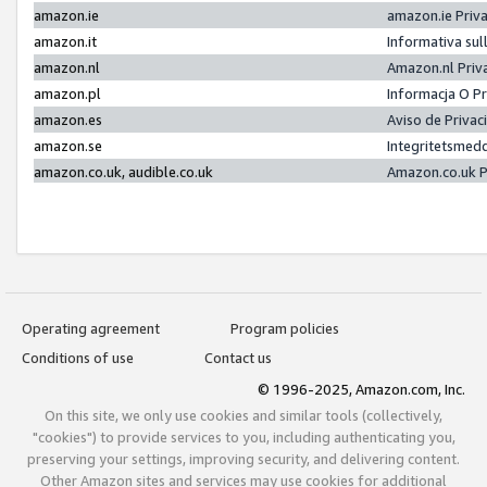
amazon.ie
amazon.ie Priv
amazon.it
Informativa sul
amazon.nl
Amazon.nl Priv
amazon.pl
Informacja O P
amazon.es
Aviso de Priva
amazon.se
Integritetsmed
amazon.co.uk, audible.co.uk
Amazon.co.uk P
Operating agreement
Program policies
Conditions of use
Contact us
© 1996-2025, Amazon.com, Inc.
On this site, we only use cookies and similar tools (collectively,
"cookies") to provide services to you, including authenticating you,
preserving your settings, improving security, and delivering content.
Other Amazon sites and services may use cookies for additional