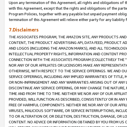
Upon any termination of this Agreement, all rights and obligations of th
with this Agreement, except that the rights and obligations of the partie
Program Policies, together with any payable but unpaid payment obliga
termination of this Agreement will relieve either party for any liability 
7.Disclaimers
THE ASSOCIATES PROGRAM, THE AMAZON SITE, ANY PRODUCTS AND SE
CONTENT, THE PRODUCT ADVERTISING API, DATA FEED, PRODUCT A
AND LOGOS (INCLUDING THE AMAZON MARKS), AND ALL TECHNOLOGY,
INTELLECTUAL PROPERTY RIGHTS, INFORMATION AND CONTENT PROVI
CONNECTION WITH THE ASSOCIATES PROGRAM (COLLECTIVELY THE "
NOR ANY OF OUR AFFILIATES OR LICENSORS MAKE ANY REPRESENTAT
OTHERWISE, WITH RESPECT TO THE SERVICE OFFERINGS. WE AND OU
SERVICE OFFERINGS, INCLUDING ANY IMPLIED WARRANTIES OF TITLE,
OR NON-INFRINGEMENT AND ANY WARRANTIES ARISING OUT OF ANY 
DISCONTINUE ANY SERVICE OFFERING, OR MAY CHANGE THE NATURE, 
TIME AND FROM TIME TO TIME. NEITHER WE NOR ANY OF OUR AFFILI
PROVIDED, WILL FUNCTION AS DESCRIBED, CONSISTENTLY OR IN ANY
FREE OF HARMFUL COMPONENTS. NEITHER WE NOR ANY OF OUR AFFILIA
VIRUSES, MALICIOUS SOFTWARE, OR SERVICE INTERRUPTIONS, INCL
TO OR ALTERATION OF, OR DELETION, DESTRUCTION, DAMAGE, OR LO
CONTENT. NO ADVICE OR INFORMATION OBTAINED BY YOU FROM US 