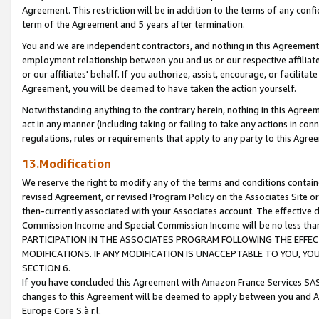
Agreement. This restriction will be in addition to the terms of any con
term of the Agreement and 5 years after termination.
You and we are independent contractors, and nothing in this Agreement wi
employment relationship between you and us or our respective affiliate
or our affiliates' behalf. If you authorize, assist, encourage, or facilita
Agreement, you will be deemed to have taken the action yourself.
Notwithstanding anything to the contrary herein, nothing in this Agreeme
act in any manner (including taking or failing to take any actions in con
regulations, rules or requirements that apply to any party to this Agre
13.Modification
We reserve the right to modify any of the terms and conditions containe
revised Agreement, or revised Program Policy on the Associates Site or
then-currently associated with your Associates account. The effective d
Commission Income and Special Commission Income will be no less tha
PARTICIPATION IN THE ASSOCIATES PROGRAM FOLLOWING THE EFFE
MODIFICATIONS. IF ANY MODIFICATION IS UNACCEPTABLE TO YOU, 
SECTION 6.
If you have concluded this Agreement with Amazon France Services SAS
changes to this Agreement will be deemed to apply between you and A
Europe Core S.à r.l.