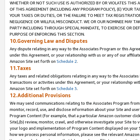
WHETHER OR NOT SUCH USE IS AUTHORIZED BY OR VIOLATES THIS A
OF THIS AGREEMENT (INCLUDING ANY PROGRAM POLICY), (E) YOUR TA
YOUR TAXES OR DUTIES, OR THE FAILURE TO MEET TAX REGISTRATIO
NEGLIGENCE OR WILLFUL MISCONDUCT. WE OR OUR NOMINEE MAY TA
PARTY INCLUDING THROUGH SPECIAL MANDATE, TO EXERCISE OR DEF
PURPOSE OF ENFORCING THIS SECTION.
10.Governing Law and Disputes
Any dispute relating in any way to the Associates Program or this Agree
under this Agreement, or your relationship with us or any of our affilia
Amazon Site set forth on
Schedule 2
.
11.Taxes
Any taxes and related obligations relating in any way to the Associate
transactions or activities under this Agreement, or your relationship with
Amazon Site set forth on
Schedule 3
.
12.Additional Provisions
We may send communications relating to the Associates Program from tim
monitor, record, use, and disclose information about your Site and user
Program Content (for example, that a particular Amazon customer clic
Site),(b) review, monitor, crawl, and otherwise investigate your Site to 
your logo and implementation of Program Content displayed on your Sit
how we process personal information, please see the relevant Amazon P