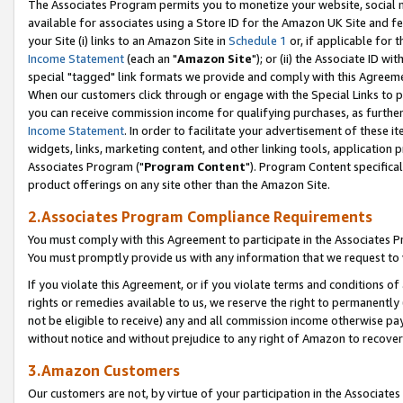
The Associates Program permits you to monetize your website, social me
available for associates using a Store ID for the Amazon UK Site and f
your Site (i) links to an Amazon Site in
Schedule 1
or, if applicable for t
Income Statement
(each an "
Amazon Site
"); or (ii) the Associate ID w
special "tagged" link formats we provide and comply with this Agreeme
When our customers click through or engage with the Special Links to p
you can receive commission income for qualifying purchases, as further d
Income Statement
. In order to facilitate your advertisement of these i
widgets, links, marketing content, and other linking tools, application 
Associates Program ("
Program Content
"). Program Content specifical
product offerings on any site other than the Amazon Site.
2.Associates Program Compliance Requirements
You must comply with this Agreement to participate in the Associates
You must promptly provide us with any information that we request to 
If you violate this Agreement, or if you violate terms and conditions 
rights or remedies available to us, we reserve the right to permanently
not be eligible to receive) any and all commission income otherwise pay
without notice and without prejudice to any right of Amazon to recove
3.Amazon Customers
Our customers are not, by virtue of your participation in the Associates