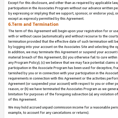
Except for this disclosure, and other than as required by applicable la
participation in the Associates Program without our advance written per
by expressing or implying that we support, sponsor, or endorse you), or
except as expressly permitted by this Agreement.
6.Term and Termination
The term of this Agreement will begin upon your registration for or use
with or without cause (automatically and without recourse to the courts,
termination provided that the effective date of such termination will b
by logging into your account on the Associates Site and selecting the o
In addition, we may terminate this Agreement or suspend your account i
material breach of this Agreement, (b) you otherwise fail to cure withi
any Program Policy); (c) we believe that we may face potential claims or
participation in the Associate Program has been used for deceptive, frau
tarnished by you or in connection with your participation in the Associ
requirements in connection with this Agreement or the activities perfo
Agreement (or suspended your account) with respect to you or other per
reason, or (h) we have terminated the Associates Program as we general
limitation for purposes of the foregoing subsection (a) any violation o
of this Agreement.
We may hold accrued unpaid commission income for a reasonable period 
example, to account for any cancelations or returns).