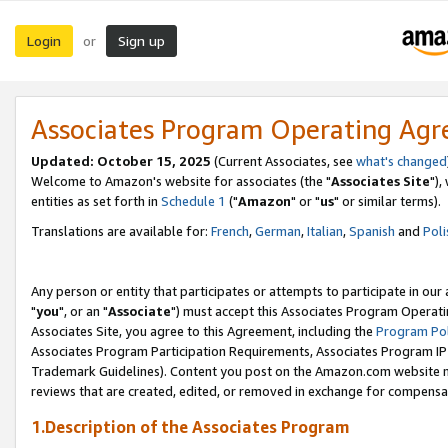
Login
Sign up
or
Associates Program Operating Ag
Updated: October 15, 2025
(Current Associates, see
what's changed
Welcome to Amazon's website for associates (the "
Associates Site
"),
entities as set forth in
Schedule 1
("
Amazon
" or "
us
" or similar terms).
Translations are available for:
French
,
German
,
Italian
,
Spanish
and
Poli
Any person or entity that participates or attempts to participate in ou
"
you
", or an "
Associate
") must accept this Associates Program Operati
Associates Site, you agree to this Agreement, including the
Program Pol
Associates Program Participation Requirements, Associates Program I
Trademark Guidelines). Content you post on the Amazon.com website m
reviews that are created, edited, or removed in exchange for compensati
1.Description of the Associates Program