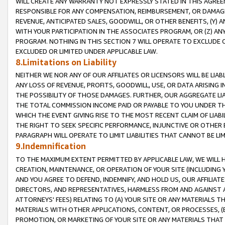
WILL CREATE ANY WARRANTY NOT EXPRESSLY STATED IN THIS AGREEM
RESPONSIBLE FOR ANY COMPENSATION, REIMBURSEMENT, OR DAMAGES
REVENUE, ANTICIPATED SALES, GOODWILL, OR OTHER BENEFITS, (Y
WITH YOUR PARTICIPATION IN THE ASSOCIATES PROGRAM, OR (Z) AN
PROGRAM. NOTHING IN THIS SECTION 7 WILL OPERATE TO EXCLUDE O
EXCLUDED OR LIMITED UNDER APPLICABLE LAW.
8.Limitations on Liability
NEITHER WE NOR ANY OF OUR AFFILIATES OR LICENSORS WILL BE LIAB
ANY LOSS OF REVENUE, PROFITS, GOODWILL, USE, OR DATA ARISING 
THE POSSIBILITY OF THOSE DAMAGES. FURTHER, OUR AGGREGATE LIA
THE TOTAL COMMISSION INCOME PAID OR PAYABLE TO YOU UNDER T
WHICH THE EVENT GIVING RISE TO THE MOST RECENT CLAIM OF LIABI
THE RIGHT TO SEEK SPECIFIC PERFORMANCE, INJUNCTIVE OR OTHER 
PARAGRAPH WILL OPERATE TO LIMIT LIABILITIES THAT CANNOT BE LI
9.Indemnification
TO THE MAXIMUM EXTENT PERMITTED BY APPLICABLE LAW, WE WILL HA
CREATION, MAINTENANCE, OR OPERATION OF YOUR SITE (INCLUDING 
AND YOU AGREE TO DEFEND, INDEMNIFY, AND HOLD US, OUR AFFILIAT
DIRECTORS, AND REPRESENTATIVES, HARMLESS FROM AND AGAINST ALL
ATTORNEYS' FEES) RELATING TO (A) YOUR SITE OR ANY MATERIALS 
MATERIALS WITH OTHER APPLICATIONS, CONTENT, OR PROCESSES, (
PROMOTION, OR MARKETING OF YOUR SITE OR ANY MATERIALS THAT A