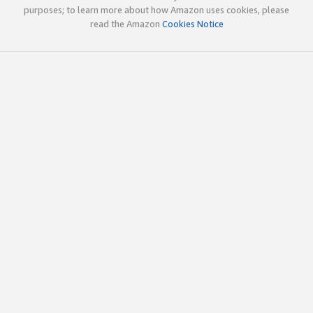
purposes; to learn more about how Amazon uses cookies, please
read the Amazon
Cookies Notice