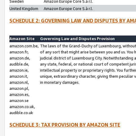
Sweden
Amazon Europe Core S.à r.l.
United Kingdom
Amazon Europe Core S.à r.l.
SCHEDULE 2: GOVERNING LAW AND DISPUTES BY AM
Amazon Site
Governing Law and Disputes Provision
amazon.com.be,
The laws of the Grand-Duchy of Luxembourg, without r
amazon.fr,
of any sort that might arise between you and us. You h
amazon.de,
judicial district of Luxembourg City. Notwithstanding a
audible.de,
any state, federal, or national court of competent juri
amazon.ie,
intellectual property or proprietary rights. You furth
amazon.it,
unique, extraordinary character, giving them peculiar
amazon.nl,
in monetary damages.
amazon.pl,
amazon.es,
amazon.se
amazon.co.uk,
audible.co.uk
SCHEDULE 3: TAX PROVISION BY AMAZON SITE