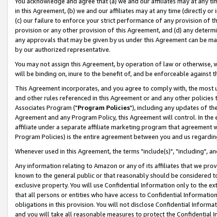
You acknowledge and agree that (a) we and our affiliates may at any time
in this Agreement, (b) we and our affiliates may at any time (directly or 
(c) our failure to enforce your strict performance of any provision of t
provision or any other provision of this Agreement, and (d) any determ
any approvals that may be given by us under this Agreement can be made,
by our authorized representative.
You may not assign this Agreement, by operation of law or otherwise, wi
will be binding on, inure to the benefit of, and be enforceable against t
This Agreement incorporates, and you agree to comply with, the most up-
and other rules referenced in this Agreement or and any other policies
Associates Program ("
Program Policies
"), including any updates of th
Agreement and any Program Policy, this Agreement will control. In th
affiliate under a separate affiliate marketing program that agreement 
Program Policies) is the entire agreement between you and us regardin
Whenever used in this Agreement, the terms "include(s)", "including", a
Any information relating to Amazon or any of its affiliates that we pro
known to the general public or that reasonably should be considered to
exclusive property. You will use Confidential Information only to the
that all persons or entities who have access to Confidential Informatio
obligations in this provision. You will not disclose Confidential Informa
and you will take all reasonable measures to protect the Confidential In