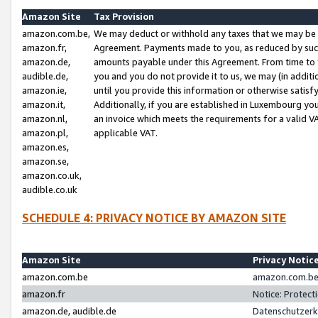
Amazon Site
Tax Provision
amazon.com.be,
We may deduct or withhold any taxes that we may be 
amazon.fr,
Agreement. Payments made to you, as reduced by such 
amazon.de,
amounts payable under this Agreement. From time to 
audible.de,
you and you do not provide it to us, we may (in addit
amazon.ie,
until you provide this information or otherwise satis
amazon.it,
Additionally, if you are established in Luxembourg yo
amazon.nl,
an invoice which meets the requirements for a valid V
amazon.pl,
applicable VAT.
amazon.es,
amazon.se,
amazon.co.uk,
audible.co.uk
SCHEDULE 4: PRIVACY NOTICE BY AMAZON SITE
Amazon Site
Privacy Notic
amazon.com.be
amazon.com.be 
amazon.fr
Notice: Protect
amazon.de, audible.de
Datenschutzerk