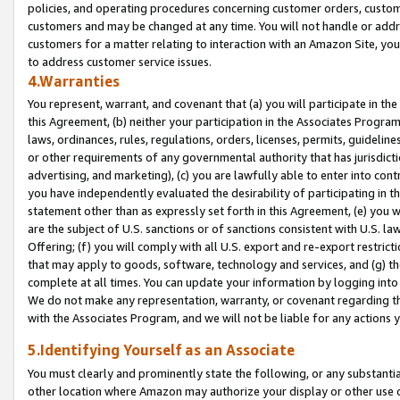
policies, and operating procedures concerning customer orders, custome
customers and may be changed at any time. You will not handle or addre
customers for a matter relating to interaction with an Amazon Site, yo
to address customer service issues.
4.Warranties
You represent, warrant, and covenant that (a) you will participate in t
this Agreement, (b) neither your participation in the Associates Program
laws, ordinances, rules, regulations, orders, licenses, permits, guidelin
or other requirements of any governmental authority that has jurisdicti
advertising, and marketing), (c) you are lawfully able to enter into cont
you have independently evaluated the desirability of participating in t
statement other than as expressly set forth in this Agreement, (e) you w
are the subject of U.S. sanctions or of sanctions consistent with U.S.
Offering; (f) you will comply with all U.S. export and re-export restric
that may apply to goods, software, technology and services, and (g) th
complete at all times. You can update your information by logging into 
We do not make any representation, warranty, or covenant regarding th
with the Associates Program, and we will not be liable for any actions
5.Identifying Yourself as an Associate
You must clearly and prominently state the following, or any substanti
other location where Amazon may authorize your display or other use 