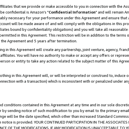
ffiliates that we provide or make accessible to you in connection with the A
be confidential is Amazon's "
Confidential Information
" and will remain Am
nably necessary for your performance under this Agreement and ensure that a
count will be made aware of and will comply with the obligations in this prov
filiates bound by confidentiality obligations) and you will take all reasonabl
 permitted in this Agreement. This restriction will be in addition to the term
f the Agreement and 5 years after termination.
g in this Agreement will create any partnership, joint venture, agency, fran
ffiliates. You will have no authority to make or accept any offers or represent
 person or entity to take any action related to the subject matter of this Ag
thing in this Agreement will, or will be interpreted or construed to, induce 
connection with a transaction) which is inconsistent with or penalized under an
d conditions contained in this Agreement at any time and in our sole discret
r by sending notice of such modification to you by email to the primary emai
ange will be the date specified, which other than increased Standard Commi
e the notice is provided. YOUR CONTINUED PARTICIPATION IN THE ASSOCIA
E OF THE MODIFICATIONS. IF ANY MODIFICATION IS UNACCEPTABLE TO Y