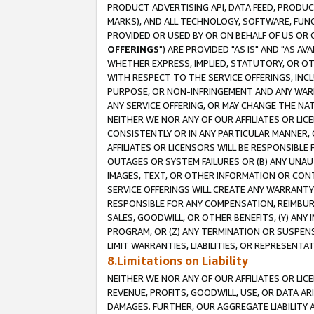
PRODUCT ADVERTISING API, DATA FEED, PRODU
MARKS), AND ALL TECHNOLOGY, SOFTWARE, FUNC
PROVIDED OR USED BY OR ON BEHALF OF US OR 
OFFERINGS
") ARE PROVIDED "AS IS" AND "AS 
WHETHER EXPRESS, IMPLIED, STATUTORY, OR OT
WITH RESPECT TO THE SERVICE OFFERINGS, INCL
PURPOSE, OR NON-INFRINGEMENT AND ANY WARR
ANY SERVICE OFFERING, OR MAY CHANGE THE NAT
NEITHER WE NOR ANY OF OUR AFFILIATES OR LI
CONSISTENTLY OR IN ANY PARTICULAR MANNER, 
AFFILIATES OR LICENSORS WILL BE RESPONSIBLE
OUTAGES OR SYSTEM FAILURES OR (B) ANY UNAU
IMAGES, TEXT, OR OTHER INFORMATION OR CON
SERVICE OFFERINGS WILL CREATE ANY WARRANTY 
RESPONSIBLE FOR ANY COMPENSATION, REIMBURS
SALES, GOODWILL, OR OTHER BENEFITS, (Y) AN
PROGRAM, OR (Z) ANY TERMINATION OR SUSPENS
LIMIT WARRANTIES, LIABILITIES, OR REPRESENT
8.Limitations on Liability
NEITHER WE NOR ANY OF OUR AFFILIATES OR LICE
REVENUE, PROFITS, GOODWILL, USE, OR DATA AR
DAMAGES. FURTHER, OUR AGGREGATE LIABILITY 