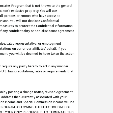
ssociates Program that is not known to the general
azon's exclusive property. You will use
ll persons or entities who have access to
ision. You will not disclose Confidential
e measures to protect the Confidential Information
s of any confidentiality or non-disclosure agreement
chise, sales representative, or employment
ations on our or our affiliates' behalf. If you
reement, you will be deemed to have taken the action
or require any party hereto to act in any manner
y U.S. laws, regulations, rules or requirements that
ion by posting a change notice, revised Agreement,
l address then-currently associated with your
ssion Income and Special Commission Income will be
TES PROGRAM FOLLOWING THE EFFECTIVE DATE OF
OU, YOUR ONLY RECOURSE IS TO TERMINATE THIS