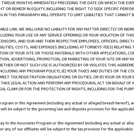
E TWELVE MONTHS IMMEDIATELY PRECEDING THE DATE ON WHICH THE EVEN
GHT OR REMEDY IN EQUITY, INCLUDING THE RIGHT TO SEEK SPECIFIC PERFO
IN THIS PARAGRAPH WILL OPERATE TO LIMIT LIABILITIES THAT CANNOT B
LE LAW, WE WILL HAVE NO LIABILITY FOR ANY MATTER DIRECTLY OR INDI
CLUDING YOUR USE OF ANY SERVICE OFFERING) OR YOUR VIOLATION OF THI
LICENSORS, AND OUR AND THEIR RESPECTIVE EMPLOYEES, OFFICERS, DIRE
BILITIES, COSTS, AND EXPENSES (INCLUDING ATTORNEYS' FEES) RELATING 
TION OF YOUR SITE OR THOSE MATERIALS WITH OTHER APPLICATIONS, CON
ION, ADVERTISING, PROMOTION, OR MARKETING OF YOUR SITE OR ANY M
 WHETHER OR NOT SUCH USE IS AUTHORIZED BY OR VIOLATES THIS AGREEME
NCLUDING ANY PROGRAM POLICY), (E) YOUR TAXES AND DUTIES OR THE CO
O MEET TAX REGISTRATION OBLIGATIONS OR DUTIES, OR (F) YOUR OR YOU
 TAKE LEGAL ACTION AND PERFORM ANY PROCEDURAL ACT ON BEHALF OF
EGAL CLAIM OR FOR THE PROTECTION OF RIGHTS, INCLUDING FOR THE PUR
Program or this Agreement (including any actual or alleged breach hereof), an
es will be subject to the governing law and disputes provision for the applica
way to the Associates Program or this Agreement (including any actual or alleg
or any of our affiliates will be subject to the tax provision for the applicab