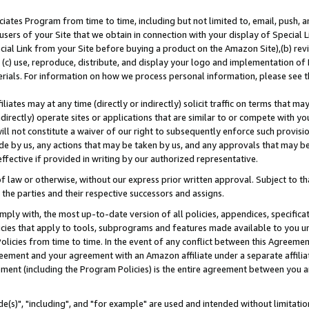
ates Program from time to time, including but not limited to, email, push, a
users of your Site that we obtain in connection with your display of Special
ial Link from your Site before buying a product on the Amazon Site),(b) revi
d (c) use, reproduce, distribute, and display your logo and implementation o
erials. For information on how we process personal information, please see t
iates may at any time (directly or indirectly) solicit traffic on terms that ma
ndirectly) operate sites or applications that are similar to or compete with your
ll not constitute a waiver of our right to subsequently enforce such provisi
e by us, any actions that may be taken by us, and any approvals that may b
effective if provided in writing by our authorized representative.
 law or otherwise, without our express prior written approval. Subject to that
 the parties and their respective successors and assigns.
ly with, the most up-to-date version of all policies, appendices, specificati
icies that apply to tools, subprograms and features made available to you u
Policies from time to time. In the event of any conflict between this Agreeme
Agreement and your agreement with an Amazon affiliate under a separate affil
ement (including the Program Policies) is the entire agreement between you 
e(s)", "including", and "for example" are used and intended without limitatio