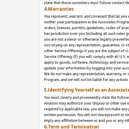
state that those customers must follow contact di
4.Warranties
You represent, warrant, and covenant that (a) you 
neither your participation in the Associates Progra
orders, licenses, permits, guidelines, codes of pr
has jurisdiction over you (including all such rules
you are not a minor or otherwise legally prevented
not relying on any representation, guarantee, or st
other Service Offerings if you are the subject of 
Service Offering; (f) you will comply with all U.S.
apply to goods, software, technology and services,
update your information by logging into your accou
We do not make any representation, warranty, or c
Program, and we will not be liable for any action
5.Identifying Yourself as an Associat
You must clearly and prominently state the followi
Amazon may authorize your display or other use of
required by applicable law, you will not make any
written permission. You will not misrepresent or e
imply any affiliation between us and you or any ot
6.Term and Termination