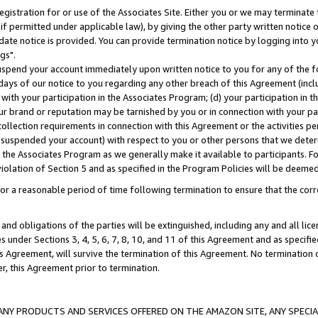
gistration for or use of the Associates Site. Either you or we may terminate 
if permitted under applicable law), by giving the other party written notice 
date notice is provided. You can provide termination notice by logging into y
gs".
spend your account immediately upon written notice to you for any of the fol
 days of our notice to you regarding any other breach of this Agreement (incl
n with your participation in the Associates Program; (d) your participation in
t our brand or reputation may be tarnished by you or in connection with your pa
ollection requirements in connection with this Agreement or the activities p
suspended your account) with respect to you or other persons that we determi
 the Associates Program as we generally make it available to participants. F
iolation of Section 5 and as specified in the Program Policies will be deeme
a reasonable period of time following termination to ensure that the corre
and obligations of the parties will be extinguished, including any and all lic
es under Sections 3, 4, 5, 6, 7, 8, 10, and 11 of this Agreement and as specifi
Agreement, will survive the termination of this Agreement. No termination of
der, this Agreement prior to termination.
NY PRODUCTS AND SERVICES OFFERED ON THE AMAZON SITE, ANY SPECIAL