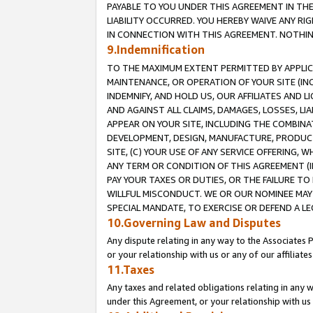
PAYABLE TO YOU UNDER THIS AGREEMENT IN TH
LIABILITY OCCURRED. YOU HEREBY WAIVE ANY RI
IN CONNECTION WITH THIS AGREEMENT. NOTHING 
9.Indemnification
TO THE MAXIMUM EXTENT PERMITTED BY APPLICAB
MAINTENANCE, OR OPERATION OF YOUR SITE (IN
INDEMNIFY, AND HOLD US, OUR AFFILIATES AND 
AND AGAINST ALL CLAIMS, DAMAGES, LOSSES, LIA
APPEAR ON YOUR SITE, INCLUDING THE COMBINA
DEVELOPMENT, DESIGN, MANUFACTURE, PRODUCT
SITE, (C) YOUR USE OF ANY SERVICE OFFERING,
ANY TERM OR CONDITION OF THIS AGREEMENT (I
PAY YOUR TAXES OR DUTIES, OR THE FAILURE T
WILLFUL MISCONDUCT. WE OR OUR NOMINEE MAY
SPECIAL MANDATE, TO EXERCISE OR DEFEND A L
10.Governing Law and Disputes
Any dispute relating in any way to the Associates 
or your relationship with us or any of our affiliat
11.Taxes
Any taxes and related obligations relating in any 
under this Agreement, or your relationship with us 