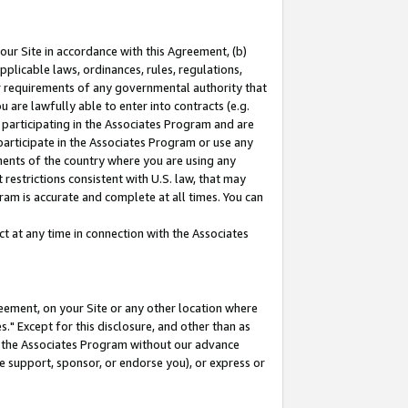
our Site in accordance with this Agreement, (b)
pplicable laws, ordinances, rules, regulations,
her requirements of any governmental authority that
u are lawfully able to enter into contracts (e.g.
 participating in the Associates Program and are
 participate in the Associates Program or use any
nments of the country where you are using any
restrictions consistent with U.S. law, that may
ram is accurate and complete at all times. You can
 at any time in connection with the Associates
eement, on your Site or any other location where
" Except for this disclosure, and other than as
in the Associates Program without our advance
we support, sponsor, or endorse you), or express or