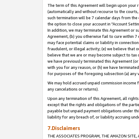
The term of this Agreement will begin upon your re
(automatically and without recourse to the courts, 
such termination will be 7 calendar days from the 
the option to close your account in "Account Settin
In addition, we may terminate this Agreement or su
Agreement, (b) you otherwise fail to cure within 7
may face potential claims or liability in connectio
fraudulent, or illegal activity; (e) we believe tha
believe that we are or may become subject to tax c
we have previously terminated this Agreement (or 
with you for any reason, or (h) we have terminated
for purposes of the foregoing subsection (a) any v
We may hold accrued unpaid commission income for 
any cancelations or returns).
Upon any termination of this Agreement, all rights 
except that the rights and obligations of the parti
payable but unpaid payment obligations under this 
liability for any breach of, or liability accruing un
7.Disclaimers
THE ASSOCIATES PROGRAM, THE AMAZON SITE, A