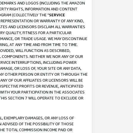
RADEMARKS AND LOGOS (INCLUDING THE AMAZON
OPERTY RIGHTS, INFORMATION AND CONTENT
GRAM (COLLECTIVELY THE "
SERVICE
ANY REPRESENTATION OR WARRANTY OF ANY KIND,
ATES AND LICENSORS DISCLAIM ALL WARRANTIES
RY QUALITY, FITNESS FOR A PARTICULAR
RMANCE, OR TRADE USAGE. WE MAY DISCONTINUE
ING, AT ANY TIME AND FROM TIME TO TIME.
OVIDED, WILL FUNCTION AS DESCRIBED,
UL COMPONENTS. NEITHER WE NOR ANY OF OUR
 SERVICE INTERRUPTIONS, INCLUDING POWER
MAGE, OR LOSS OF, YOUR SITE OR ANY DATA,
 ANY OTHER PERSON OR ENTITY OR THROUGH THE
NY OF OUR AFFILIATES OR LICENSORS WILL BE
OSPECTIVE PROFITS OR REVENUE, ANTICIPATED
 WITH YOUR PARTICIPATION IN THE ASSOCIATES
THIS SECTION 7 WILL OPERATE TO EXCLUDE OR
IAL, EXEMPLARY DAMAGES, OR ANY LOSS OF
N ADVISED OF THE POSSIBILITY OF THOSE
 THE TOTAL COMMISSION INCOME PAID OR