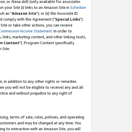
, or Alexa skill (only available for associates
 on your Site (i) links to an Amazon Site in
Schedule
ch an "
Amazon Site
"); or (ii) the Associate ID
nd comply with this Agreement ("
Special Links
").
ite or take other actions, you can receive
Commission Income Statement
. In order to
 links, marketing content, and other linking tools,
m Content
"). Program Content specifically
 Site.
, in addition to any other rights or remedies
 you will not be eligible to receive) any and all
tice and without prejudice to any right of
ing, terms of sale, rules, policies, and operating
 customers and may be changed at any time. You
ing to interaction with an Amazon Site, you will