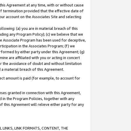
this Agreement at any time, with or without cause
of termination provided that the effective date of
our account on the Associates Site and selecting
lowing: (a) you are in material breach of this
uding any Program Policy); (c) we believe that we
 the Associate Program has been used for deceptive,
rticipation in the Associates Program; (f) we
erformed by either party under this Agreement; (g)
ne are affiliated with you or acting in concert
or the avoidance of doubt and without limitation
d a material breach of this Agreement.
ct amount is paid (for example, to account for
enses granted in connection with this Agreement,
ed in the Program Policies, together with any
 this Agreement will relieve either party for any
 LINKS, LINK FORMATS, CONTENT, THE