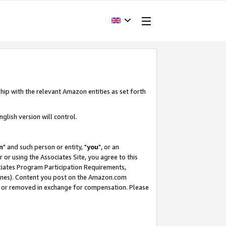
hip with the relevant Amazon entities as set forth
glish version will control.
m
" and such person or entity, "
you
", or an
r or using the Associates Site, you agree to this
ociates Program Participation Requirements,
ines). Content you post on the Amazon.com
, or removed in exchange for compensation. Please