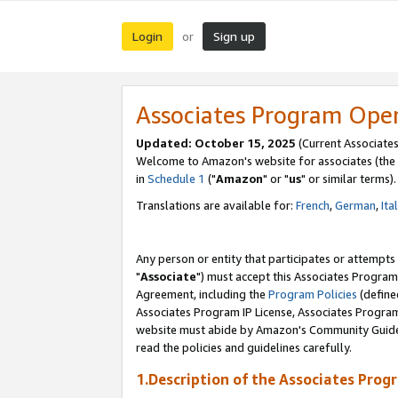
Login
Sign up
or
Associates Program Ope
Updated: October 15, 2025
(Current Associates
Welcome to Amazon's website for associates (the 
in
Schedule 1
("
Amazon
" or "
us
" or similar terms).
Translations are available for:
French
,
German
,
Ita
Any person or entity that participates or attempts
"
Associate
") must accept this Associates Program
Agreement, including the
Program Policies
(define
Associates Program IP License, Associates Progr
website must abide by Amazon's Community Guideli
read the policies and guidelines carefully.
1.Description of the Associates Prog