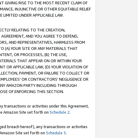
T GIVING RISE TO THE MOST RECENT CLAIM OF
RMANCE, INJUNCTIVE OR OTHER EQUITABLE RELIEF
E LIMITED UNDER APPLICABLE LAW.
RECTLY RELATING TO THE CREATION,
S AGREEMENT, AND YOU AGREE TO DEFEND,
CTORS, AND REPRESENTATIVES, HARMLESS FROM
TO (A) YOUR SITE OR ANY MATERIALS THAT
TENT, OR PROCESSES, (B) THE USE,
ATERIALS THAT APPEAR ON OR WITHIN YOUR
NT OR APPLICABLE LAW, (D) YOUR VIOLATION OF
LLECTION, PAYMENT, OR FAILURE TO COLLECT OR
R EMPLOYEES' OR CONTRACTORS' NEGLIGENCE OR
 ANY AMAZON PARTY INCLUDING THROUGH
POSE OF ENFORCING THIS SECTION.
y transactions or activities under this Agreement,
ble Amazon Site set forth on
Schedule 2
.
ed breach hereof), any transactions or activities
le Amazon Site set forth on
Schedule 3
.