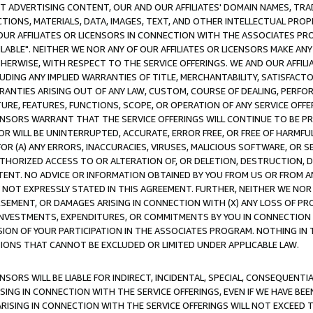
CT ADVERTISING CONTENT, OUR AND OUR AFFILIATES' DOMAIN NAMES, T
TIONS, MATERIALS, DATA, IMAGES, TEXT, AND OTHER INTELLECTUAL PR
OUR AFFILIATES OR LICENSORS IN CONNECTION WITH THE ASSOCIATES PRO
AVAILABLE". NEITHER WE NOR ANY OF OUR AFFILIATES OR LICENSORS MAKE 
HERWISE, WITH RESPECT TO THE SERVICE OFFERINGS. WE AND OUR AFFILI
UDING ANY IMPLIED WARRANTIES OF TITLE, MERCHANTABILITY, SATISFACTO
ANTIES ARISING OUT OF ANY LAW, CUSTOM, COURSE OF DEALING, PERFO
URE, FEATURES, FUNCTIONS, SCOPE, OR OPERATION OF ANY SERVICE OFFER
CENSORS WARRANT THAT THE SERVICE OFFERINGS WILL CONTINUE TO BE PR
OR WILL BE UNINTERRUPTED, ACCURATE, ERROR FREE, OR FREE OF HARMF
 FOR (A) ANY ERRORS, INACCURACIES, VIRUSES, MALICIOUS SOFTWARE, OR
THORIZED ACCESS TO OR ALTERATION OF, OR DELETION, DESTRUCTION, DA
TENT. NO ADVICE OR INFORMATION OBTAINED BY YOU FROM US OR FROM
NOT EXPRESSLY STATED IN THIS AGREEMENT. FURTHER, NEITHER WE NOR A
EMENT, OR DAMAGES ARISING IN CONNECTION WITH (X) ANY LOSS OF PR
Y INVESTMENTS, EXPENDITURES, OR COMMITMENTS BY YOU IN CONNECTION
ION OF YOUR PARTICIPATION IN THE ASSOCIATES PROGRAM. NOTHING IN 
ATIONS THAT CANNOT BE EXCLUDED OR LIMITED UNDER APPLICABLE LAW.
NSORS WILL BE LIABLE FOR INDIRECT, INCIDENTAL, SPECIAL, CONSEQUENT
ISING IN CONNECTION WITH THE SERVICE OFFERINGS, EVEN IF WE HAVE BEE
ARISING IN CONNECTION WITH THE SERVICE OFFERINGS WILL NOT EXCEED