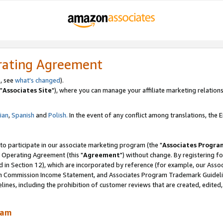
rating Agreement
, see
what's changed
).
"
Associates Site
"), where you can manage your affiliate marketing relations
lian
,
Spanish
and
Polish.
In the event of any conflict among translations, the En
 to participate in our associate marketing program (the "
Associates Progra
 Operating Agreement (this "
Agreement
") without change. By registering fo
d in Section 12), which are incorporated by reference (for example, our Ass
am Commission Income Statement, and Associates Program Trademark Guidel
nes, including the prohibition of customer reviews that are created, edited
ram