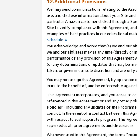
12.Additional Provisions
We may send communications relating to the Associ
use, and disclose information about your Site and 
particular Amazon customer clicked through a Spec
Site to verify compliance with this Agreement, an
examples of best practices in our educational mat
Schedule 4
.
You acknowledge and agree that (a) we and our affil
we and our affiliates may at any time (directly or i
performance of any provision of this Agreement wi
(d) any determinations or updates that may be mad
taken, or given in our sole discretion and are only 
You may not assign this Agreement, by operation of
inure to the benefit of, and be enforceable against
This Agreement incorporates, and you agree to comp
referenced in this Agreement or and any other pol
Policies
"), including any updates of the Program 
control. In the event of a conflict between this 
with respect to such separate program. This Agre
supersedes all prior agreements and discussions.
Whenever used in this Agreement, the terms "includ