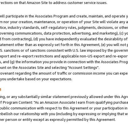
rections on that Amazon Site to address customer service issues.
will participate in the Associates Program and create, maintain, and operate y
m nor your creation, maintenance, or operation of your Site will violate any a
actice, industry standards, self-regulatory rules, judgments, decisions, or ot
 governing communications, data protection, advertising, and marketing), (c) yo
 from contracting), (d) you have independently evaluated the desirability of
atement other than as expressly set forth in this Agreement, (e) you will not
U.S. sanctions or of sanctions consistent with U.S. law imposed by the gover
 export and re-export restrictions and applicable non-US export and re-export 
 and (g) the information you provide in connection with the Associates Prog
nt on the Associates Site and selecting "Account Settings".
ovenant regarding the amount of traffic or commission income you can expect
s you undertake based on your expectations.
e
ng, or any substantially similar statement previously allowed under this Agr
 Program Content: "As an Amazon Associate I earn from qualifying purchases.
 public communication with respect to this Agreement or your participation 
mbellish our relationship with you (including by expressing or implying that 
her person or entity except as expressly permitted by this Agreement.