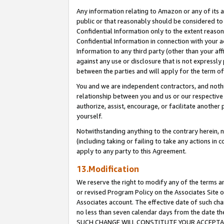
Any information relating to Amazon or any of its a
public or that reasonably should be considered to 
Confidential Information only to the extent reaso
Confidential Information in connection with your ac
Information to any third party (other than your af
against any use or disclosure that is not expressly
between the parties and will apply for the term o
You and we are independent contractors, and nothin
relationship between you and us or our respective a
authorize, assist, encourage, or facilitate another
yourself.
Notwithstanding anything to the contrary herein, no
(including taking or failing to take any actions in 
apply to any party to this Agreement.
13.Modification
We reserve the right to modify any of the terms an
or revised Program Policy on the Associates Site o
Associates account. The effective date of such ch
no less than seven calendar days from the dat
SUCH CHANGE WILL CONSTITUTE YOUR ACCEPTANC