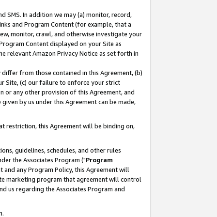
nd SMS. In addition we may (a) monitor, record,
 Links and Program Content (for example, that a
ew, monitor, crawl, and otherwise investigate your
f Program Content displayed on your Site as
he relevant Amazon Privacy Notice as set forth in
y differ from those contained in this Agreement, (b)
 Site, (c) our failure to enforce your strict
on or any other provision of this Agreement, and
e given by us under this Agreement can be made,
 restriction, this Agreement will be binding on,
ons, guidelines, schedules, and other rules
nder the Associates Program ("
Program
nt and any Program Policy, this Agreement will
iate marketing program that agreement will control
and us regarding the Associates Program and
n.