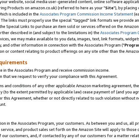
ur website, social media user-generated content, online software application
ring Products on amazon.co.uk) (referred to here as your "
Site
"), by placing
which is included in the
Associates Program Commission Income Statement
(ea
). The links must properly use the special "tagged" link formats we provide a
e Special Links to purchase an item sold or services offered on the Amazon S
her described in (and subject to the limitations in) the
Associates Program 
vices, we may make available to you data, images, text, link formats, widgets,
y, and other information in connection with the Associates Program ("
Progra
ion or content relating to product offerings on any site other than the Amazon
equirements
te in the Associates Program and receive commission income.
 that we request to verify your compliance with this Agreement.
erms and conditions of any other applicable Amazon marketing agreement, then
ly (to the extent permitted by applicable law) cease payment of (and you agree
this Agreement, whether or not directly related to such violation without no
unt.
ion in the Associates Program, your customers. As between you and us, all pric
service, and product sales set forth on the Amazon Site will apply to those
f our customers, and, if contacted by any of our customers for a matter relat