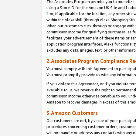
The Associates Program permits you to monetize yo
using a Store ID for the Amazon UK Site and featu
1
or, if applicable for the location, any other site 
within the Alexa skill (through Alexa Shopping Kit
When our customers click through or engage with th
commission income for qualifying purchases, as furt
facilitate your advertisement of these items or ser
application program interfaces, Alexa functionalit
excludes any data, images, text, or other informat
2.Associates Program Compliance R
You must comply with this Agreement to participa
You must promptly provide us with any information
If you violate this Agreement, or if you violate t
available to us, we reserve the right to permanent
commission income otherwise payable to you under 
Amazon to recover damages in excess of this amo
3.Amazon Customers
Our customers are not, by virtue of your participat
procedures concerning customer orders, customer 
will not handle or address any contacts with any o