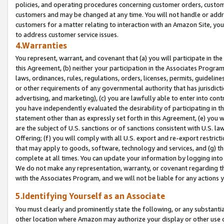
policies, and operating procedures concerning customer orders, custome
customers and may be changed at any time. You will not handle or addre
customers for a matter relating to interaction with an Amazon Site, yo
to address customer service issues.
4.Warranties
You represent, warrant, and covenant that (a) you will participate in t
this Agreement, (b) neither your participation in the Associates Program
laws, ordinances, rules, regulations, orders, licenses, permits, guidelin
or other requirements of any governmental authority that has jurisdicti
advertising, and marketing), (c) you are lawfully able to enter into cont
you have independently evaluated the desirability of participating in t
statement other than as expressly set forth in this Agreement, (e) you w
are the subject of U.S. sanctions or of sanctions consistent with U.S.
Offering; (f) you will comply with all U.S. export and re-export restric
that may apply to goods, software, technology and services, and (g) th
complete at all times. You can update your information by logging into 
We do not make any representation, warranty, or covenant regarding th
with the Associates Program, and we will not be liable for any actions
5.Identifying Yourself as an Associate
You must clearly and prominently state the following, or any substanti
other location where Amazon may authorize your display or other use 