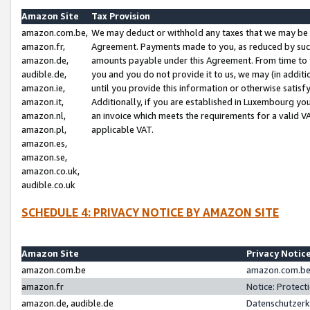
Amazon Site
Tax Provision
amazon.com.be,
We may deduct or withhold any taxes that we may be 
amazon.fr,
Agreement. Payments made to you, as reduced by such 
amazon.de,
amounts payable under this Agreement. From time to 
audible.de,
you and you do not provide it to us, we may (in addit
amazon.ie,
until you provide this information or otherwise satis
amazon.it,
Additionally, if you are established in Luxembourg yo
amazon.nl,
an invoice which meets the requirements for a valid V
amazon.pl,
applicable VAT.
amazon.es,
amazon.se,
amazon.co.uk,
audible.co.uk
SCHEDULE 4: PRIVACY NOTICE BY AMAZON SITE
Amazon Site
Privacy Notic
amazon.com.be
amazon.com.be 
amazon.fr
Notice: Protect
amazon.de, audible.de
Datenschutzerk