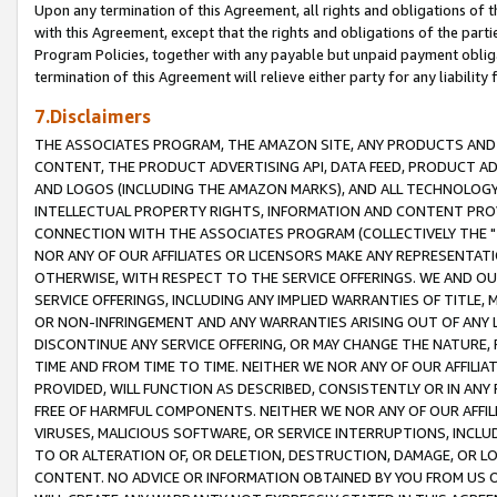
Upon any termination of this Agreement, all rights and obligations of th
with this Agreement, except that the rights and obligations of the partie
Program Policies, together with any payable but unpaid payment obliga
termination of this Agreement will relieve either party for any liability 
7.Disclaimers
THE ASSOCIATES PROGRAM, THE AMAZON SITE, ANY PRODUCTS AND SE
CONTENT, THE PRODUCT ADVERTISING API, DATA FEED, PRODUCT A
AND LOGOS (INCLUDING THE AMAZON MARKS), AND ALL TECHNOLOGY,
INTELLECTUAL PROPERTY RIGHTS, INFORMATION AND CONTENT PROVI
CONNECTION WITH THE ASSOCIATES PROGRAM (COLLECTIVELY THE "
NOR ANY OF OUR AFFILIATES OR LICENSORS MAKE ANY REPRESENTAT
OTHERWISE, WITH RESPECT TO THE SERVICE OFFERINGS. WE AND OU
SERVICE OFFERINGS, INCLUDING ANY IMPLIED WARRANTIES OF TITLE,
OR NON-INFRINGEMENT AND ANY WARRANTIES ARISING OUT OF ANY 
DISCONTINUE ANY SERVICE OFFERING, OR MAY CHANGE THE NATURE, 
TIME AND FROM TIME TO TIME. NEITHER WE NOR ANY OF OUR AFFILI
PROVIDED, WILL FUNCTION AS DESCRIBED, CONSISTENTLY OR IN ANY
FREE OF HARMFUL COMPONENTS. NEITHER WE NOR ANY OF OUR AFFILIA
VIRUSES, MALICIOUS SOFTWARE, OR SERVICE INTERRUPTIONS, INCL
TO OR ALTERATION OF, OR DELETION, DESTRUCTION, DAMAGE, OR LO
CONTENT. NO ADVICE OR INFORMATION OBTAINED BY YOU FROM US 