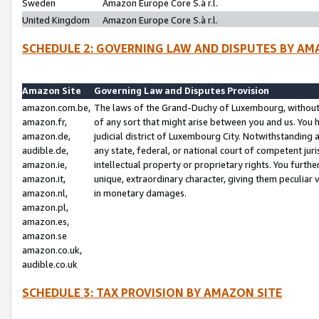
Sweden
Amazon Europe Core S.à r.l.
United Kingdom
Amazon Europe Core S.à r.l.
SCHEDULE 2: GOVERNING LAW AND DISPUTES BY AM
Amazon Site
Governing Law and Disputes Provision
amazon.com.be,
The laws of the Grand-Duchy of Luxembourg, without r
amazon.fr,
of any sort that might arise between you and us. You h
amazon.de,
judicial district of Luxembourg City. Notwithstanding a
audible.de,
any state, federal, or national court of competent juri
amazon.ie,
intellectual property or proprietary rights. You furth
amazon.it,
unique, extraordinary character, giving them peculiar
amazon.nl,
in monetary damages.
amazon.pl,
amazon.es,
amazon.se
amazon.co.uk,
audible.co.uk
SCHEDULE 3: TAX PROVISION BY AMAZON SITE