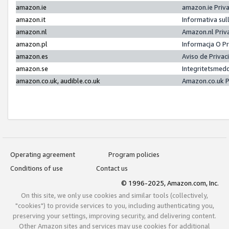
amazon.ie
amazon.ie Priv
amazon.it
Informativa sul
amazon.nl
Amazon.nl Priv
amazon.pl
Informacja O P
amazon.es
Aviso de Priva
amazon.se
Integritetsmed
amazon.co.uk, audible.co.uk
Amazon.co.uk P
Operating agreement
Program policies
Conditions of use
Contact us
© 1996-2025, Amazon.com, Inc.
On this site, we only use cookies and similar tools (collectively,
"cookies") to provide services to you, including authenticating you,
preserving your settings, improving security, and delivering content.
Other Amazon sites and services may use cookies for additional