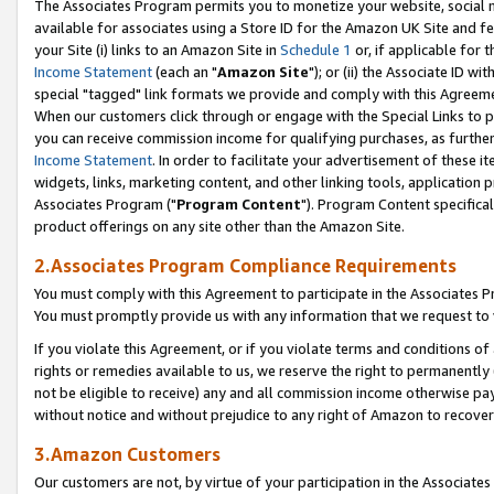
The Associates Program permits you to monetize your website, social me
available for associates using a Store ID for the Amazon UK Site and f
your Site (i) links to an Amazon Site in
Schedule 1
or, if applicable for t
Income Statement
(each an "
Amazon Site
"); or (ii) the Associate ID w
special "tagged" link formats we provide and comply with this Agreeme
When our customers click through or engage with the Special Links to p
you can receive commission income for qualifying purchases, as further d
Income Statement
. In order to facilitate your advertisement of these i
widgets, links, marketing content, and other linking tools, application 
Associates Program ("
Program Content
"). Program Content specifical
product offerings on any site other than the Amazon Site.
2.Associates Program Compliance Requirements
You must comply with this Agreement to participate in the Associates
You must promptly provide us with any information that we request to 
If you violate this Agreement, or if you violate terms and conditions 
rights or remedies available to us, we reserve the right to permanently
not be eligible to receive) any and all commission income otherwise pay
without notice and without prejudice to any right of Amazon to recove
3.Amazon Customers
Our customers are not, by virtue of your participation in the Associates