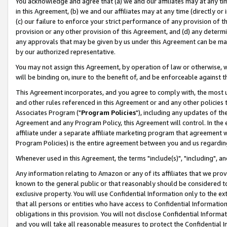
You acknowledge and agree that (a) we and our affiliates may at any time
in this Agreement, (b) we and our affiliates may at any time (directly or 
(c) our failure to enforce your strict performance of any provision of t
provision or any other provision of this Agreement, and (d) any determ
any approvals that may be given by us under this Agreement can be made,
by our authorized representative.
You may not assign this Agreement, by operation of law or otherwise, wi
will be binding on, inure to the benefit of, and be enforceable against t
This Agreement incorporates, and you agree to comply with, the most up-
and other rules referenced in this Agreement or and any other policies
Associates Program ("
Program Policies
"), including any updates of th
Agreement and any Program Policy, this Agreement will control. In th
affiliate under a separate affiliate marketing program that agreement 
Program Policies) is the entire agreement between you and us regardin
Whenever used in this Agreement, the terms "include(s)", "including", a
Any information relating to Amazon or any of its affiliates that we pro
known to the general public or that reasonably should be considered to
exclusive property. You will use Confidential Information only to the
that all persons or entities who have access to Confidential Informatio
obligations in this provision. You will not disclose Confidential Informa
and you will take all reasonable measures to protect the Confidential In