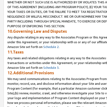
WHETHER OR NOT SUCH USE IS AUTHORIZED BY OR VIOLATES THIS A
OF THIS AGREEMENT (INCLUDING ANY PROGRAM POLICY), (E) YOUR TA
YOUR TAXES OR DUTIES, OR THE FAILURE TO MEET TAX REGISTRATIO
NEGLIGENCE OR WILLFUL MISCONDUCT. WE OR OUR NOMINEE MAY TA
PARTY INCLUDING THROUGH SPECIAL MANDATE, TO EXERCISE OR DEF
PURPOSE OF ENFORCING THIS SECTION.
10.Governing Law and Disputes
Any dispute relating in any way to the Associates Program or this Agree
under this Agreement, or your relationship with us or any of our affilia
Amazon Site set forth on
Schedule 2
.
11.Taxes
Any taxes and related obligations relating in any way to the Associate
transactions or activities under this Agreement, or your relationship with
Amazon Site set forth on
Schedule 3
.
12.Additional Provisions
We may send communications relating to the Associates Program from tim
monitor, record, use, and disclose information about your Site and user
Program Content (for example, that a particular Amazon customer clic
Site),(b) review, monitor, crawl, and otherwise investigate your Site to 
your logo and implementation of Program Content displayed on your Sit
how we process personal information, please see the relevant Amazon P