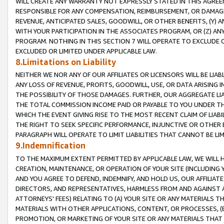
WILL CREATE ANY WARRANTY NOT EXPRESSLY STATED IN THIS AGREEM
RESPONSIBLE FOR ANY COMPENSATION, REIMBURSEMENT, OR DAMAGES
REVENUE, ANTICIPATED SALES, GOODWILL, OR OTHER BENEFITS, (Y
WITH YOUR PARTICIPATION IN THE ASSOCIATES PROGRAM, OR (Z) AN
PROGRAM. NOTHING IN THIS SECTION 7 WILL OPERATE TO EXCLUDE O
EXCLUDED OR LIMITED UNDER APPLICABLE LAW.
8.Limitations on Liability
NEITHER WE NOR ANY OF OUR AFFILIATES OR LICENSORS WILL BE LIAB
ANY LOSS OF REVENUE, PROFITS, GOODWILL, USE, OR DATA ARISING 
THE POSSIBILITY OF THOSE DAMAGES. FURTHER, OUR AGGREGATE LIA
THE TOTAL COMMISSION INCOME PAID OR PAYABLE TO YOU UNDER T
WHICH THE EVENT GIVING RISE TO THE MOST RECENT CLAIM OF LIABI
THE RIGHT TO SEEK SPECIFIC PERFORMANCE, INJUNCTIVE OR OTHER 
PARAGRAPH WILL OPERATE TO LIMIT LIABILITIES THAT CANNOT BE LI
9.Indemnification
TO THE MAXIMUM EXTENT PERMITTED BY APPLICABLE LAW, WE WILL HA
CREATION, MAINTENANCE, OR OPERATION OF YOUR SITE (INCLUDING 
AND YOU AGREE TO DEFEND, INDEMNIFY, AND HOLD US, OUR AFFILIAT
DIRECTORS, AND REPRESENTATIVES, HARMLESS FROM AND AGAINST ALL
ATTORNEYS' FEES) RELATING TO (A) YOUR SITE OR ANY MATERIALS 
MATERIALS WITH OTHER APPLICATIONS, CONTENT, OR PROCESSES, (
PROMOTION, OR MARKETING OF YOUR SITE OR ANY MATERIALS THAT A