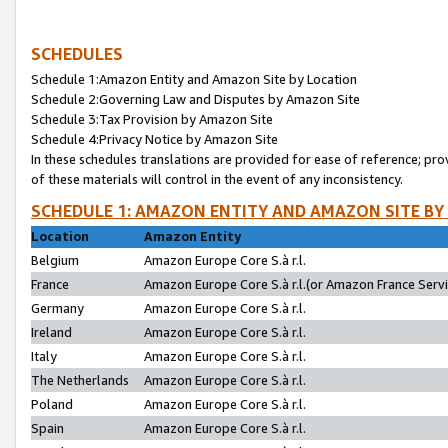
SCHEDULES
Schedule 1:Amazon Entity and Amazon Site by Location
Schedule 2:Governing Law and Disputes by Amazon Site
Schedule 3:Tax Provision by Amazon Site
Schedule 4:Privacy Notice by Amazon Site
In these schedules translations are provided for ease of reference; pro
of these materials will control in the event of any inconsistency.
SCHEDULE 1: AMAZON ENTITY AND AMAZON SITE BY
Location
Amazon Entity
Belgium
Amazon Europe Core S.à r.l.
France
Amazon Europe Core S.à r.l.(or Amazon France Servic
Germany
Amazon Europe Core S.à r.l.
Ireland
Amazon Europe Core S.à r.l.
Italy
Amazon Europe Core S.à r.l.
The Netherlands
Amazon Europe Core S.à r.l.
Poland
Amazon Europe Core S.à r.l.
Spain
Amazon Europe Core S.à r.l.