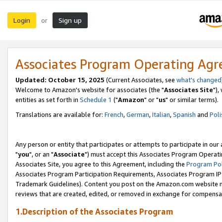
Login
Sign up
or
Associates Program Operating Ag
Updated: October 15, 2025
(Current Associates, see
what's changed
Welcome to Amazon's website for associates (the "
Associates Site
"),
entities as set forth in
Schedule 1
("
Amazon
" or "
us
" or similar terms).
Translations are available for:
French
,
German
,
Italian
,
Spanish
and
Poli
Any person or entity that participates or attempts to participate in ou
"
you
", or an "
Associate
") must accept this Associates Program Operati
Associates Site, you agree to this Agreement, including the
Program Pol
Associates Program Participation Requirements, Associates Program I
Trademark Guidelines). Content you post on the Amazon.com website m
reviews that are created, edited, or removed in exchange for compensati
1.Description of the Associates Program