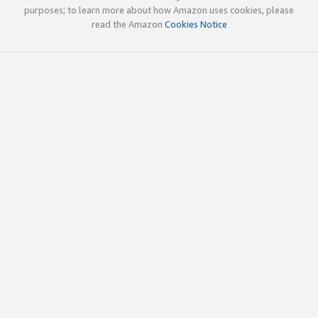
purposes; to learn more about how Amazon uses cookies, please
read the Amazon
Cookies Notice