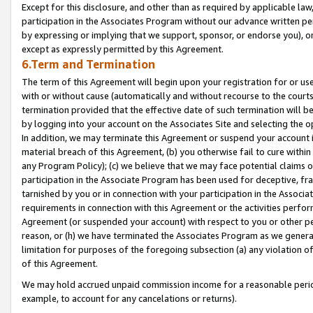
Except for this disclosure, and other than as required by applicable la
participation in the Associates Program without our advance written per
by expressing or implying that we support, sponsor, or endorse you), or
except as expressly permitted by this Agreement.
6.Term and Termination
The term of this Agreement will begin upon your registration for or use
with or without cause (automatically and without recourse to the courts,
termination provided that the effective date of such termination will b
by logging into your account on the Associates Site and selecting the o
In addition, we may terminate this Agreement or suspend your account i
material breach of this Agreement, (b) you otherwise fail to cure withi
any Program Policy); (c) we believe that we may face potential claims or
participation in the Associate Program has been used for deceptive, frau
tarnished by you or in connection with your participation in the Associ
requirements in connection with this Agreement or the activities perfo
Agreement (or suspended your account) with respect to you or other per
reason, or (h) we have terminated the Associates Program as we general
limitation for purposes of the foregoing subsection (a) any violation o
of this Agreement.
We may hold accrued unpaid commission income for a reasonable period 
example, to account for any cancelations or returns).