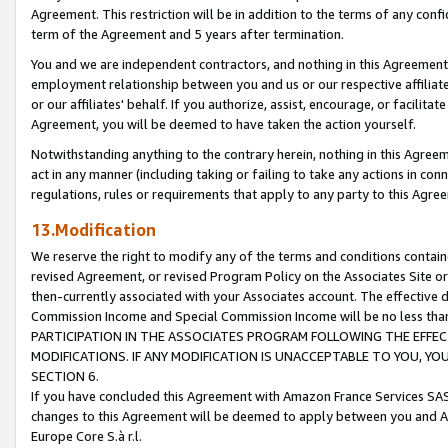
Agreement. This restriction will be in addition to the terms of any con
term of the Agreement and 5 years after termination.
You and we are independent contractors, and nothing in this Agreement wi
employment relationship between you and us or our respective affiliate
or our affiliates' behalf. If you authorize, assist, encourage, or facilita
Agreement, you will be deemed to have taken the action yourself.
Notwithstanding anything to the contrary herein, nothing in this Agreeme
act in any manner (including taking or failing to take any actions in con
regulations, rules or requirements that apply to any party to this Agre
13.Modification
We reserve the right to modify any of the terms and conditions containe
revised Agreement, or revised Program Policy on the Associates Site or
then-currently associated with your Associates account. The effective d
Commission Income and Special Commission Income will be no less tha
PARTICIPATION IN THE ASSOCIATES PROGRAM FOLLOWING THE EFFE
MODIFICATIONS. IF ANY MODIFICATION IS UNACCEPTABLE TO YOU, 
SECTION 6.
If you have concluded this Agreement with Amazon France Services SAS
changes to this Agreement will be deemed to apply between you and A
Europe Core S.à r.l.