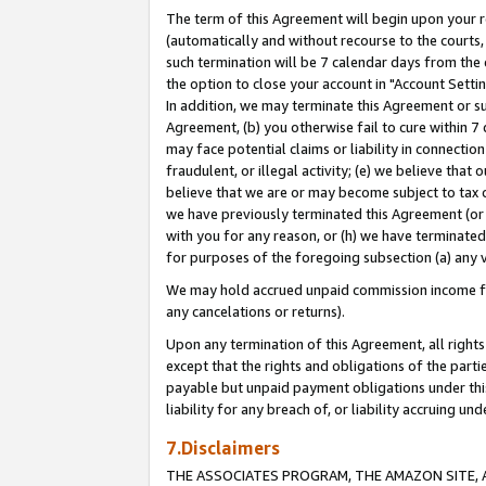
The term of this Agreement will begin upon your re
(automatically and without recourse to the courts, 
such termination will be 7 calendar days from the 
the option to close your account in "Account Settin
In addition, we may terminate this Agreement or su
Agreement, (b) you otherwise fail to cure within 7
may face potential claims or liability in connectio
fraudulent, or illegal activity; (e) we believe tha
believe that we are or may become subject to tax c
we have previously terminated this Agreement (or 
with you for any reason, or (h) we have terminated
for purposes of the foregoing subsection (a) any v
We may hold accrued unpaid commission income for 
any cancelations or returns).
Upon any termination of this Agreement, all rights 
except that the rights and obligations of the parti
payable but unpaid payment obligations under this 
liability for any breach of, or liability accruing un
7.Disclaimers
THE ASSOCIATES PROGRAM, THE AMAZON SITE, A