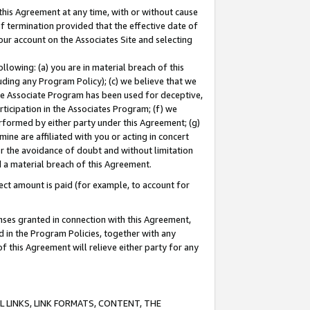
this Agreement at any time, with or without cause
of termination provided that the effective date of
our account on the Associates Site and selecting
lowing: (a) you are in material breach of this
uding any Program Policy); (c) we believe that we
 the Associate Program has been used for deceptive,
rticipation in the Associates Program; (f) we
erformed by either party under this Agreement; (g)
ne are affiliated with you or acting in concert
or the avoidance of doubt and without limitation
d a material breach of this Agreement.
ct amount is paid (for example, to account for
enses granted in connection with this Agreement,
ed in the Program Policies, together with any
 this Agreement will relieve either party for any
 LINKS, LINK FORMATS, CONTENT, THE