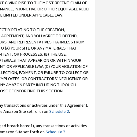
T GIVING RISE TO THE MOST RECENT CLAIM OF
RMANCE, INJUNCTIVE OR OTHER EQUITABLE RELIEF
E LIMITED UNDER APPLICABLE LAW.
RECTLY RELATING TO THE CREATION,
S AGREEMENT, AND YOU AGREE TO DEFEND,
CTORS, AND REPRESENTATIVES, HARMLESS FROM
TO (A) YOUR SITE OR ANY MATERIALS THAT
TENT, OR PROCESSES, (B) THE USE,
ATERIALS THAT APPEAR ON OR WITHIN YOUR
NT OR APPLICABLE LAW, (D) YOUR VIOLATION OF
LLECTION, PAYMENT, OR FAILURE TO COLLECT OR
R EMPLOYEES' OR CONTRACTORS' NEGLIGENCE OR
 ANY AMAZON PARTY INCLUDING THROUGH
POSE OF ENFORCING THIS SECTION.
y transactions or activities under this Agreement,
ble Amazon Site set forth on
Schedule 2
.
ed breach hereof), any transactions or activities
le Amazon Site set forth on
Schedule 3
.