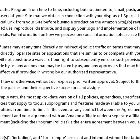
ates Program from time to time, including but not limited to, email, push, a
users of your Site that we obtain in connection with your display of Special
ial Link from your Site before buying a product on the Amazon Site),(b) revi
d (c) use, reproduce, distribute, and display your logo and implementation o
erials. For information on how we process personal information, please see t
iates may at any time (directly or indirectly) solicit traffic on terms that ma
ndirectly) operate sites or applications that are similar to or compete with your
ll not constitute a waiver of our right to subsequently enforce such provisi
e by us, any actions that may be taken by us, and any approvals that may b
effective if provided in writing by our authorized representative.
 law or otherwise, without our express prior written approval. Subject to that
 the parties and their respective successors and assigns.
ly with, the most up-to-date version of all policies, appendices, specificati
icies that apply to tools, subprograms and features made available to you u
Policies from time to time. In the event of any conflict between this Agreeme
Agreement and your agreement with an Amazon affiliate under a separate affil
ement (including the Program Policies) is the entire agreement between you 
e(s)", "including", and "for example" are used and intended without limitatio