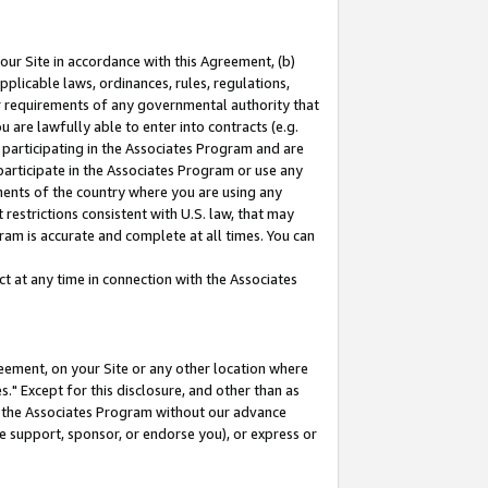
our Site in accordance with this Agreement, (b)
pplicable laws, ordinances, rules, regulations,
her requirements of any governmental authority that
u are lawfully able to enter into contracts (e.g.
 participating in the Associates Program and are
 participate in the Associates Program or use any
nments of the country where you are using any
restrictions consistent with U.S. law, that may
ram is accurate and complete at all times. You can
 at any time in connection with the Associates
eement, on your Site or any other location where
" Except for this disclosure, and other than as
in the Associates Program without our advance
we support, sponsor, or endorse you), or express or