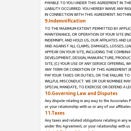
PAYABLE TO YOU UNDER THIS AGREEMENT IN TH
LIABILITY OCCURRED. YOU HEREBY WAIVE ANY RI
IN CONNECTION WITH THIS AGREEMENT. NOTHING 
9.Indemnification
TO THE MAXIMUM EXTENT PERMITTED BY APPLICAB
MAINTENANCE, OR OPERATION OF YOUR SITE (IN
INDEMNIFY, AND HOLD US, OUR AFFILIATES AND 
AND AGAINST ALL CLAIMS, DAMAGES, LOSSES, LIA
APPEAR ON YOUR SITE, INCLUDING THE COMBINA
DEVELOPMENT, DESIGN, MANUFACTURE, PRODUCT
SITE, (C) YOUR USE OF ANY SERVICE OFFERING,
ANY TERM OR CONDITION OF THIS AGREEMENT (I
PAY YOUR TAXES OR DUTIES, OR THE FAILURE T
WILLFUL MISCONDUCT. WE OR OUR NOMINEE MAY
SPECIAL MANDATE, TO EXERCISE OR DEFEND A L
10.Governing Law and Disputes
Any dispute relating in any way to the Associates 
or your relationship with us or any of our affiliat
11.Taxes
Any taxes and related obligations relating in any 
under this Agreement, or your relationship with us 