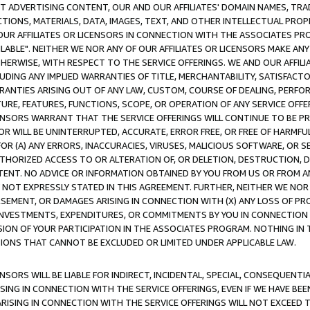
CT ADVERTISING CONTENT, OUR AND OUR AFFILIATES' DOMAIN NAMES, T
TIONS, MATERIALS, DATA, IMAGES, TEXT, AND OTHER INTELLECTUAL PR
OUR AFFILIATES OR LICENSORS IN CONNECTION WITH THE ASSOCIATES PRO
AVAILABLE". NEITHER WE NOR ANY OF OUR AFFILIATES OR LICENSORS MAKE 
HERWISE, WITH RESPECT TO THE SERVICE OFFERINGS. WE AND OUR AFFILI
UDING ANY IMPLIED WARRANTIES OF TITLE, MERCHANTABILITY, SATISFACTO
ANTIES ARISING OUT OF ANY LAW, CUSTOM, COURSE OF DEALING, PERFO
URE, FEATURES, FUNCTIONS, SCOPE, OR OPERATION OF ANY SERVICE OFFER
CENSORS WARRANT THAT THE SERVICE OFFERINGS WILL CONTINUE TO BE PR
OR WILL BE UNINTERRUPTED, ACCURATE, ERROR FREE, OR FREE OF HARMF
 FOR (A) ANY ERRORS, INACCURACIES, VIRUSES, MALICIOUS SOFTWARE, OR
THORIZED ACCESS TO OR ALTERATION OF, OR DELETION, DESTRUCTION, DA
TENT. NO ADVICE OR INFORMATION OBTAINED BY YOU FROM US OR FROM
NOT EXPRESSLY STATED IN THIS AGREEMENT. FURTHER, NEITHER WE NOR A
EMENT, OR DAMAGES ARISING IN CONNECTION WITH (X) ANY LOSS OF PR
Y INVESTMENTS, EXPENDITURES, OR COMMITMENTS BY YOU IN CONNECTION
ION OF YOUR PARTICIPATION IN THE ASSOCIATES PROGRAM. NOTHING IN 
ATIONS THAT CANNOT BE EXCLUDED OR LIMITED UNDER APPLICABLE LAW.
NSORS WILL BE LIABLE FOR INDIRECT, INCIDENTAL, SPECIAL, CONSEQUENT
ISING IN CONNECTION WITH THE SERVICE OFFERINGS, EVEN IF WE HAVE BEE
ARISING IN CONNECTION WITH THE SERVICE OFFERINGS WILL NOT EXCEED