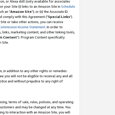
, or Alexa skill (only available for associates
 on your Site (i) links to an Amazon Site in
Schedule
ch an "
Amazon Site
"); or (ii) the Associate ID
nd comply with this Agreement ("
Special Links
").
ite or take other actions, you can receive
Commission Income Statement
. In order to
 links, marketing content, and other linking tools,
m Content
"). Program Content specifically
 Site.
, in addition to any other rights or remedies
 you will not be eligible to receive) any and all
tice and without prejudice to any right of
ing, terms of sale, rules, policies, and operating
 customers and may be changed at any time. You
ing to interaction with an Amazon Site, you will