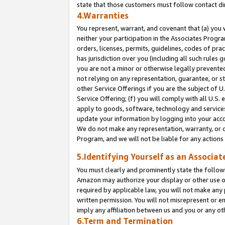
state that those customers must follow contact di
4.Warranties
You represent, warrant, and covenant that (a) you 
neither your participation in the Associates Progra
orders, licenses, permits, guidelines, codes of pr
has jurisdiction over you (including all such rules
you are not a minor or otherwise legally prevented
not relying on any representation, guarantee, or st
other Service Offerings if you are the subject of 
Service Offering; (f) you will comply with all U.S.
apply to goods, software, technology and services,
update your information by logging into your accou
We do not make any representation, warranty, or c
Program, and we will not be liable for any action
5.Identifying Yourself as an Associat
You must clearly and prominently state the followi
Amazon may authorize your display or other use of
required by applicable law, you will not make any
written permission. You will not misrepresent or e
imply any affiliation between us and you or any ot
6.Term and Termination