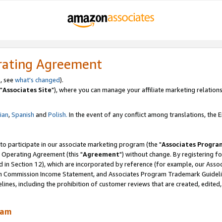
rating Agreement
, see
what's changed
).
"
Associates Site
"), where you can manage your affiliate marketing relations
lian
,
Spanish
and
Polish.
In the event of any conflict among translations, the En
 to participate in our associate marketing program (the "
Associates Progra
 Operating Agreement (this "
Agreement
") without change. By registering fo
d in Section 12), which are incorporated by reference (for example, our Ass
am Commission Income Statement, and Associates Program Trademark Guidel
nes, including the prohibition of customer reviews that are created, edited
ram