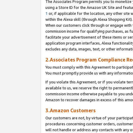
The Associates Program permits you to monetize yo
using a Store ID for the Amazon UK Site and featu
1
or, if applicable for the location, any other site 
within the Alexa skill (through Alexa Shopping Kit
When our customers click through or engage with th
commission income for qualifying purchases, as furt
facilitate your advertisement of these items or ser
application program interfaces, Alexa functionalit
excludes any data, images, text, or other informat
2.Associates Program Compliance R
You must comply with this Agreement to participa
You must promptly provide us with any information
If you violate this Agreement, or if you violate t
available to us, we reserve the right to permanent
commission income otherwise payable to you under 
Amazon to recover damages in excess of this amo
3.Amazon Customers
Our customers are not, by virtue of your participat
procedures concerning customer orders, customer 
will not handle or address any contacts with any o