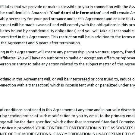
ffiliates that we provide or make accessible to you in connection with the A
be confidential is Amazon's "
Confidential Information
" and will remain Am
nably necessary for your performance under this Agreement and ensure that a
count will be made aware of and will comply with the obligations in this prov
filiates bound by confidentiality obligations) and you will take all reasonabl
 permitted in this Agreement. This restriction will be in addition to the term
f the Agreement and 5 years after termination.
g in this Agreement will create any partnership, joint venture, agency, fran
ffiliates. You will have no authority to make or accept any offers or represent
 person or entity to take any action related to the subject matter of this Ag
thing in this Agreement will, or will be interpreted or construed to, induce 
connection with a transaction) which is inconsistent with or penalized under an
d conditions contained in this Agreement at any time and in our sole discret
r by sending notice of such modification to you by email to the primary emai
ange will be the date specified, which other than increased Standard Commi
e the notice is provided. YOUR CONTINUED PARTICIPATION IN THE ASSOCIA
E OF THE MODIFICATIONS. IF ANY MODIFICATION IS UNACCEPTABLE TO Y