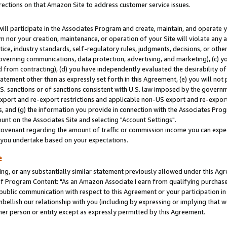
rections on that Amazon Site to address customer service issues.
will participate in the Associates Program and create, maintain, and operate y
m nor your creation, maintenance, or operation of your Site will violate any a
actice, industry standards, self-regulatory rules, judgments, decisions, or ot
 governing communications, data protection, advertising, and marketing), (c) yo
 from contracting), (d) you have independently evaluated the desirability of
atement other than as expressly set forth in this Agreement, (e) you will not
U.S. sanctions or of sanctions consistent with U.S. law imposed by the gover
 export and re-export restrictions and applicable non-US export and re-export 
 and (g) the information you provide in connection with the Associates Prog
nt on the Associates Site and selecting "Account Settings".
ovenant regarding the amount of traffic or commission income you can expect
s you undertake based on your expectations.
e
ng, or any substantially similar statement previously allowed under this Agr
 Program Content: "As an Amazon Associate I earn from qualifying purchases.
 public communication with respect to this Agreement or your participation 
mbellish our relationship with you (including by expressing or implying that 
her person or entity except as expressly permitted by this Agreement.