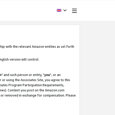
hip with the relevant Amazon entities as set forth
glish version will control.
m
" and such person or entity, "
you
", or an
r or using the Associates Site, you agree to this
ociates Program Participation Requirements,
ines). Content you post on the Amazon.com
, or removed in exchange for compensation. Please