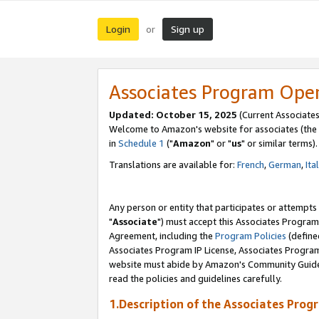
Login
Sign up
or
Associates Program Ope
Updated: October 15, 2025
(Current Associates
Welcome to Amazon's website for associates (the 
in
Schedule 1
("
Amazon
" or "
us
" or similar terms).
Translations are available for:
French
,
German
,
Ita
Any person or entity that participates or attempts
"
Associate
") must accept this Associates Program
Agreement, including the
Program Policies
(define
Associates Program IP License, Associates Progr
website must abide by Amazon's Community Guideli
read the policies and guidelines carefully.
1.Description of the Associates Prog