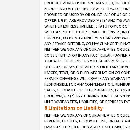
PRODUCT ADVERTISING API, DATA FEED, PRODU
MARKS), AND ALL TECHNOLOGY, SOFTWARE, FUNC
PROVIDED OR USED BY OR ON BEHALF OF US OR 
OFFERINGS
") ARE PROVIDED "AS IS" AND "AS 
WHETHER EXPRESS, IMPLIED, STATUTORY, OR OT
WITH RESPECT TO THE SERVICE OFFERINGS, INCL
PURPOSE, OR NON-INFRINGEMENT AND ANY WARR
ANY SERVICE OFFERING, OR MAY CHANGE THE NAT
NEITHER WE NOR ANY OF OUR AFFILIATES OR LI
CONSISTENTLY OR IN ANY PARTICULAR MANNER, 
AFFILIATES OR LICENSORS WILL BE RESPONSIBLE
OUTAGES OR SYSTEM FAILURES OR (B) ANY UNAU
IMAGES, TEXT, OR OTHER INFORMATION OR CON
SERVICE OFFERINGS WILL CREATE ANY WARRANTY 
RESPONSIBLE FOR ANY COMPENSATION, REIMBURS
SALES, GOODWILL, OR OTHER BENEFITS, (Y) AN
PROGRAM, OR (Z) ANY TERMINATION OR SUSPENS
LIMIT WARRANTIES, LIABILITIES, OR REPRESENT
8.Limitations on Liability
NEITHER WE NOR ANY OF OUR AFFILIATES OR LICE
REVENUE, PROFITS, GOODWILL, USE, OR DATA AR
DAMAGES. FURTHER, OUR AGGREGATE LIABILITY 