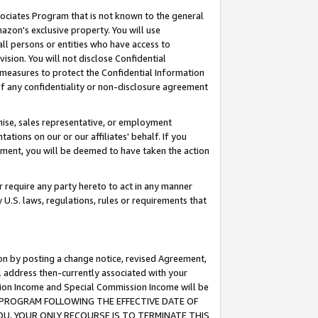
ssociates Program that is not known to the general
azon's exclusive property. You will use
ll persons or entities who have access to
ision. You will not disclose Confidential
e measures to protect the Confidential Information
s of any confidentiality or non-disclosure agreement
chise, sales representative, or employment
ations on our or our affiliates' behalf. If you
reement, you will be deemed to have taken the action
or require any party hereto to act in any manner
y U.S. laws, regulations, rules or requirements that
ion by posting a change notice, revised Agreement,
l address then-currently associated with your
ssion Income and Special Commission Income will be
TES PROGRAM FOLLOWING THE EFFECTIVE DATE OF
OU, YOUR ONLY RECOURSE IS TO TERMINATE THIS