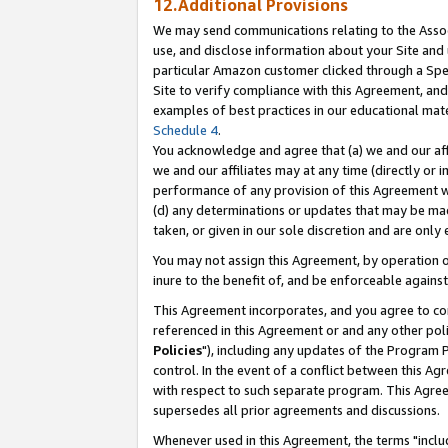
12.Additional Provisions
We may send communications relating to the Associ
use, and disclose information about your Site and 
particular Amazon customer clicked through a Spec
Site to verify compliance with this Agreement, an
examples of best practices in our educational mat
Schedule 4
.
You acknowledge and agree that (a) we and our affil
we and our affiliates may at any time (directly or i
performance of any provision of this Agreement wi
(d) any determinations or updates that may be mad
taken, or given in our sole discretion and are only 
You may not assign this Agreement, by operation of
inure to the benefit of, and be enforceable against
This Agreement incorporates, and you agree to comp
referenced in this Agreement or and any other pol
Policies
"), including any updates of the Program 
control. In the event of a conflict between this 
with respect to such separate program. This Agre
supersedes all prior agreements and discussions.
Whenever used in this Agreement, the terms "includ