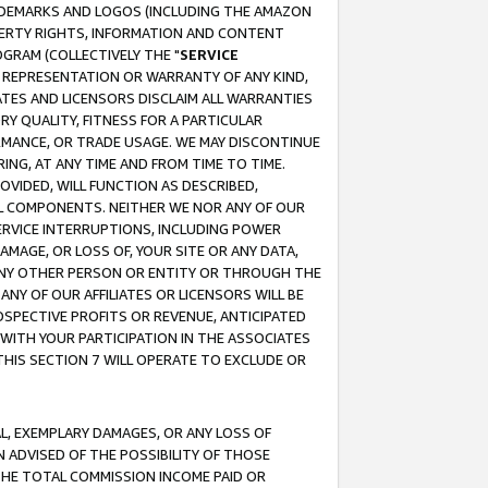
RADEMARKS AND LOGOS (INCLUDING THE AMAZON
OPERTY RIGHTS, INFORMATION AND CONTENT
GRAM (COLLECTIVELY THE "
SERVICE
ANY REPRESENTATION OR WARRANTY OF ANY KIND,
ATES AND LICENSORS DISCLAIM ALL WARRANTIES
RY QUALITY, FITNESS FOR A PARTICULAR
RMANCE, OR TRADE USAGE. WE MAY DISCONTINUE
ING, AT ANY TIME AND FROM TIME TO TIME.
OVIDED, WILL FUNCTION AS DESCRIBED,
UL COMPONENTS. NEITHER WE NOR ANY OF OUR
 SERVICE INTERRUPTIONS, INCLUDING POWER
MAGE, OR LOSS OF, YOUR SITE OR ANY DATA,
 ANY OTHER PERSON OR ENTITY OR THROUGH THE
NY OF OUR AFFILIATES OR LICENSORS WILL BE
OSPECTIVE PROFITS OR REVENUE, ANTICIPATED
 WITH YOUR PARTICIPATION IN THE ASSOCIATES
THIS SECTION 7 WILL OPERATE TO EXCLUDE OR
IAL, EXEMPLARY DAMAGES, OR ANY LOSS OF
N ADVISED OF THE POSSIBILITY OF THOSE
 THE TOTAL COMMISSION INCOME PAID OR