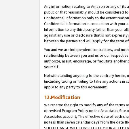
Any information relating to Amazon or any of its a
public or that reasonably should be considered to 
Confidential Information only to the extent reaso
Confidential Information in connection with your ac
Information to any third party (other than your af
against any use or disclosure that is not expressly
between the parties and will apply for the term o
You and we are independent contractors, and nothin
relationship between you and us or our respective a
authorize, assist, encourage, or facilitate another
yourself.
Notwithstanding anything to the contrary herein, no
(including taking or failing to take any actions in 
apply to any party to this Agreement.
13.Modification
We reserve the right to modify any of the terms an
or revised Program Policy on the Associates Site o
Associates account. The effective date of such ch
no less than seven calendar days from the dat
SUCH CHANGE WILL CONSTITUTE YOUR ACCEPTANC