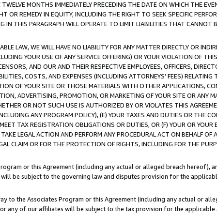
E TWELVE MONTHS IMMEDIATELY PRECEDING THE DATE ON WHICH THE EVEN
GHT OR REMEDY IN EQUITY, INCLUDING THE RIGHT TO SEEK SPECIFIC PERFO
IN THIS PARAGRAPH WILL OPERATE TO LIMIT LIABILITIES THAT CANNOT B
LE LAW, WE WILL HAVE NO LIABILITY FOR ANY MATTER DIRECTLY OR INDI
CLUDING YOUR USE OF ANY SERVICE OFFERING) OR YOUR VIOLATION OF THI
LICENSORS, AND OUR AND THEIR RESPECTIVE EMPLOYEES, OFFICERS, DIRE
BILITIES, COSTS, AND EXPENSES (INCLUDING ATTORNEYS' FEES) RELATING 
TION OF YOUR SITE OR THOSE MATERIALS WITH OTHER APPLICATIONS, CON
ION, ADVERTISING, PROMOTION, OR MARKETING OF YOUR SITE OR ANY M
 WHETHER OR NOT SUCH USE IS AUTHORIZED BY OR VIOLATES THIS AGREEME
NCLUDING ANY PROGRAM POLICY), (E) YOUR TAXES AND DUTIES OR THE CO
O MEET TAX REGISTRATION OBLIGATIONS OR DUTIES, OR (F) YOUR OR YOU
 TAKE LEGAL ACTION AND PERFORM ANY PROCEDURAL ACT ON BEHALF OF
EGAL CLAIM OR FOR THE PROTECTION OF RIGHTS, INCLUDING FOR THE PUR
Program or this Agreement (including any actual or alleged breach hereof), an
es will be subject to the governing law and disputes provision for the applica
way to the Associates Program or this Agreement (including any actual or alleg
or any of our affiliates will be subject to the tax provision for the applicab