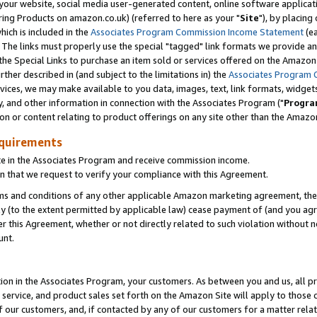
ur website, social media user-generated content, online software application
ring Products on amazon.co.uk) (referred to here as your "
Site
"), by placing
which is included in the
Associates Program Commission Income Statement
(ea
). The links must properly use the special "tagged" link formats we provide a
e Special Links to purchase an item sold or services offered on the Amazon S
her described in (and subject to the limitations in) the
Associates Program 
vices, we may make available to you data, images, text, link formats, widgets,
y, and other information in connection with the Associates Program ("
Progra
ion or content relating to product offerings on any site other than the Amazon
equirements
te in the Associates Program and receive commission income.
 that we request to verify your compliance with this Agreement.
erms and conditions of any other applicable Amazon marketing agreement, then
ly (to the extent permitted by applicable law) cease payment of (and you agree
this Agreement, whether or not directly related to such violation without no
unt.
ion in the Associates Program, your customers. As between you and us, all pric
service, and product sales set forth on the Amazon Site will apply to those
f our customers, and, if contacted by any of our customers for a matter relat