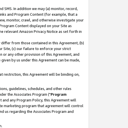
nd SMS. In addition we may (a) monitor, record,
 Links and Program Content (for example, that a
ew, monitor, crawl, and otherwise investigate your
f Program Content displayed on your Site as
he relevant Amazon Privacy Notice as set forth in
y differ from those contained in this Agreement, (b)
 Site, (c) our failure to enforce your strict
on or any other provision of this Agreement, and
e given by us under this Agreement can be made,
 restriction, this Agreement will be binding on,
ons, guidelines, schedules, and other rules
nder the Associates Program ("
Program
nt and any Program Policy, this Agreement will
iate marketing program that agreement will control
and us regarding the Associates Program and
n.