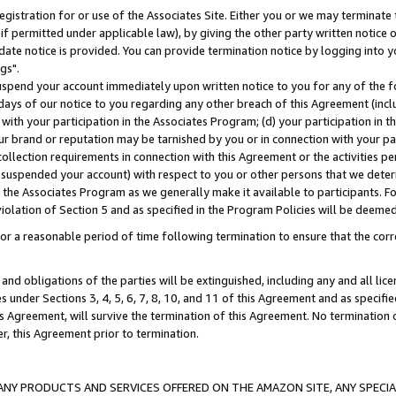
gistration for or use of the Associates Site. Either you or we may terminate 
if permitted under applicable law), by giving the other party written notice 
date notice is provided. You can provide termination notice by logging into y
gs".
spend your account immediately upon written notice to you for any of the fol
 days of our notice to you regarding any other breach of this Agreement (incl
n with your participation in the Associates Program; (d) your participation in
t our brand or reputation may be tarnished by you or in connection with your pa
ollection requirements in connection with this Agreement or the activities p
suspended your account) with respect to you or other persons that we determi
 the Associates Program as we generally make it available to participants. F
iolation of Section 5 and as specified in the Program Policies will be deeme
a reasonable period of time following termination to ensure that the corre
and obligations of the parties will be extinguished, including any and all lic
es under Sections 3, 4, 5, 6, 7, 8, 10, and 11 of this Agreement and as specifi
Agreement, will survive the termination of this Agreement. No termination of
der, this Agreement prior to termination.
NY PRODUCTS AND SERVICES OFFERED ON THE AMAZON SITE, ANY SPECIAL