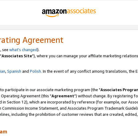
rating Agreement
, see
what's changed
).
"
Associates Site
"), where you can manage your affiliate marketing relations
lian
,
Spanish
and
Polish.
In the event of any conflict among translations, the En
 to participate in our associate marketing program (the "
Associates Progra
 Operating Agreement (this "
Agreement
") without change. By registering fo
d in Section 12), which are incorporated by reference (for example, our Ass
am Commission Income Statement, and Associates Program Trademark Guidel
nes, including the prohibition of customer reviews that are created, edited
ram