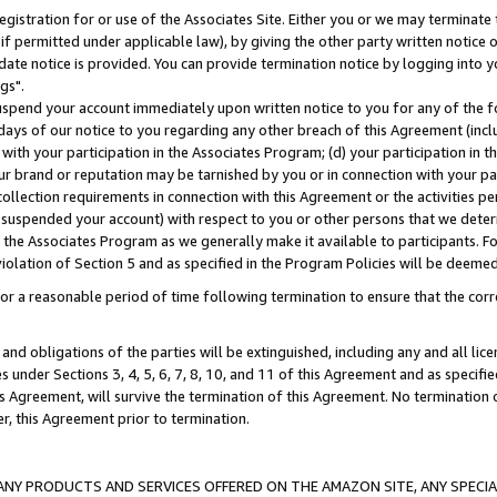
gistration for or use of the Associates Site. Either you or we may terminate 
if permitted under applicable law), by giving the other party written notice 
date notice is provided. You can provide termination notice by logging into y
gs".
spend your account immediately upon written notice to you for any of the fol
 days of our notice to you regarding any other breach of this Agreement (incl
n with your participation in the Associates Program; (d) your participation in
t our brand or reputation may be tarnished by you or in connection with your pa
ollection requirements in connection with this Agreement or the activities p
suspended your account) with respect to you or other persons that we determi
 the Associates Program as we generally make it available to participants. F
iolation of Section 5 and as specified in the Program Policies will be deeme
a reasonable period of time following termination to ensure that the corre
and obligations of the parties will be extinguished, including any and all lic
es under Sections 3, 4, 5, 6, 7, 8, 10, and 11 of this Agreement and as specifi
Agreement, will survive the termination of this Agreement. No termination of
der, this Agreement prior to termination.
NY PRODUCTS AND SERVICES OFFERED ON THE AMAZON SITE, ANY SPECIAL