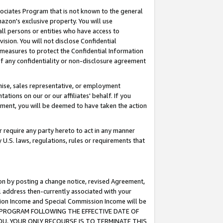
ssociates Program that is not known to the general
azon's exclusive property. You will use
ll persons or entities who have access to
ision. You will not disclose Confidential
e measures to protect the Confidential Information
s of any confidentiality or non-disclosure agreement
chise, sales representative, or employment
ations on our or our affiliates' behalf. If you
reement, you will be deemed to have taken the action
or require any party hereto to act in any manner
y U.S. laws, regulations, rules or requirements that
ion by posting a change notice, revised Agreement,
l address then-currently associated with your
ssion Income and Special Commission Income will be
TES PROGRAM FOLLOWING THE EFFECTIVE DATE OF
OU, YOUR ONLY RECOURSE IS TO TERMINATE THIS