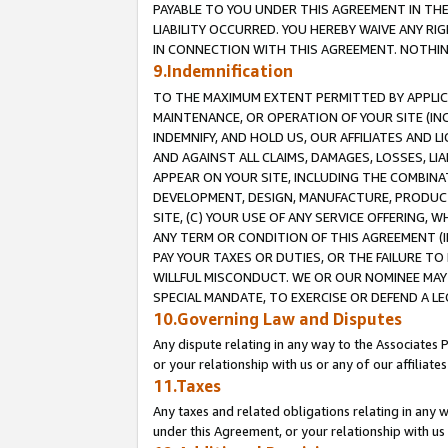
PAYABLE TO YOU UNDER THIS AGREEMENT IN TH
LIABILITY OCCURRED. YOU HEREBY WAIVE ANY RI
IN CONNECTION WITH THIS AGREEMENT. NOTHING 
9.Indemnification
TO THE MAXIMUM EXTENT PERMITTED BY APPLICAB
MAINTENANCE, OR OPERATION OF YOUR SITE (IN
INDEMNIFY, AND HOLD US, OUR AFFILIATES AND 
AND AGAINST ALL CLAIMS, DAMAGES, LOSSES, LIA
APPEAR ON YOUR SITE, INCLUDING THE COMBINA
DEVELOPMENT, DESIGN, MANUFACTURE, PRODUCT
SITE, (C) YOUR USE OF ANY SERVICE OFFERING,
ANY TERM OR CONDITION OF THIS AGREEMENT (I
PAY YOUR TAXES OR DUTIES, OR THE FAILURE T
WILLFUL MISCONDUCT. WE OR OUR NOMINEE MAY
SPECIAL MANDATE, TO EXERCISE OR DEFEND A L
10.Governing Law and Disputes
Any dispute relating in any way to the Associates 
or your relationship with us or any of our affiliat
11.Taxes
Any taxes and related obligations relating in any 
under this Agreement, or your relationship with us 