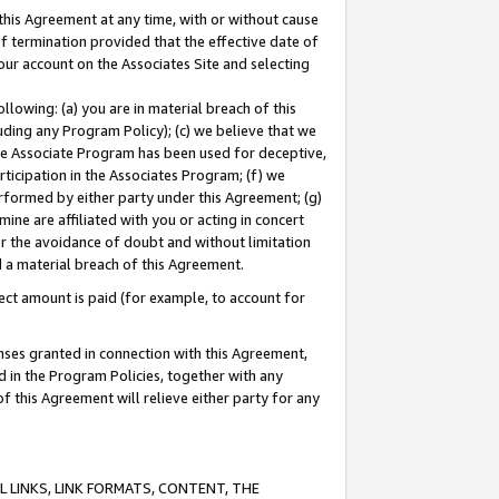
this Agreement at any time, with or without cause
of termination provided that the effective date of
our account on the Associates Site and selecting
lowing: (a) you are in material breach of this
uding any Program Policy); (c) we believe that we
 the Associate Program has been used for deceptive,
rticipation in the Associates Program; (f) we
erformed by either party under this Agreement; (g)
ne are affiliated with you or acting in concert
or the avoidance of doubt and without limitation
d a material breach of this Agreement.
ct amount is paid (for example, to account for
enses granted in connection with this Agreement,
ed in the Program Policies, together with any
 this Agreement will relieve either party for any
 LINKS, LINK FORMATS, CONTENT, THE