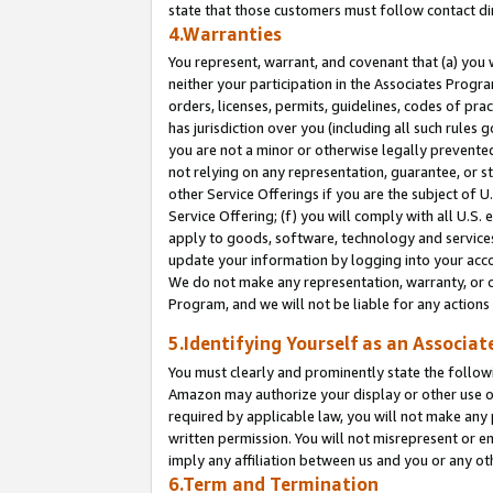
state that those customers must follow contact di
4.Warranties
You represent, warrant, and covenant that (a) you 
neither your participation in the Associates Progra
orders, licenses, permits, guidelines, codes of pr
has jurisdiction over you (including all such rules
you are not a minor or otherwise legally prevented
not relying on any representation, guarantee, or st
other Service Offerings if you are the subject of 
Service Offering; (f) you will comply with all U.S.
apply to goods, software, technology and services,
update your information by logging into your accou
We do not make any representation, warranty, or c
Program, and we will not be liable for any action
5.Identifying Yourself as an Associat
You must clearly and prominently state the followi
Amazon may authorize your display or other use of
required by applicable law, you will not make any
written permission. You will not misrepresent or e
imply any affiliation between us and you or any ot
6.Term and Termination