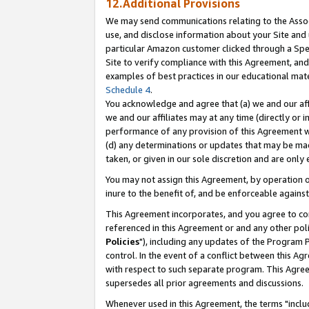
12.Additional Provisions
We may send communications relating to the Associ
use, and disclose information about your Site and 
particular Amazon customer clicked through a Spec
Site to verify compliance with this Agreement, an
examples of best practices in our educational mat
Schedule 4
.
You acknowledge and agree that (a) we and our affil
we and our affiliates may at any time (directly or i
performance of any provision of this Agreement wi
(d) any determinations or updates that may be mad
taken, or given in our sole discretion and are only 
You may not assign this Agreement, by operation of
inure to the benefit of, and be enforceable against
This Agreement incorporates, and you agree to comp
referenced in this Agreement or and any other pol
Policies
"), including any updates of the Program 
control. In the event of a conflict between this 
with respect to such separate program. This Agre
supersedes all prior agreements and discussions.
Whenever used in this Agreement, the terms "includ