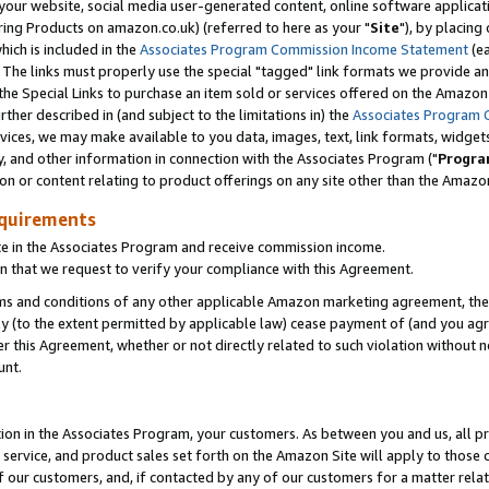
ur website, social media user-generated content, online software application
ring Products on amazon.co.uk) (referred to here as your "
Site
"), by placing
which is included in the
Associates Program Commission Income Statement
(ea
). The links must properly use the special "tagged" link formats we provide a
e Special Links to purchase an item sold or services offered on the Amazon S
her described in (and subject to the limitations in) the
Associates Program 
vices, we may make available to you data, images, text, link formats, widgets,
y, and other information in connection with the Associates Program ("
Progra
ion or content relating to product offerings on any site other than the Amazon
equirements
te in the Associates Program and receive commission income.
 that we request to verify your compliance with this Agreement.
erms and conditions of any other applicable Amazon marketing agreement, then
ly (to the extent permitted by applicable law) cease payment of (and you agree
this Agreement, whether or not directly related to such violation without no
unt.
ion in the Associates Program, your customers. As between you and us, all pric
service, and product sales set forth on the Amazon Site will apply to those
f our customers, and, if contacted by any of our customers for a matter relat