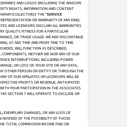
RADEMARKS AND LOGOS (INCLUDING THE AMAZON
OPERTY RIGHTS, INFORMATION AND CONTENT
GRAM (COLLECTIVELY THE "
SERVICE
ANY REPRESENTATION OR WARRANTY OF ANY KIND,
ATES AND LICENSORS DISCLAIM ALL WARRANTIES
RY QUALITY, FITNESS FOR A PARTICULAR
RMANCE, OR TRADE USAGE. WE MAY DISCONTINUE
ING, AT ANY TIME AND FROM TIME TO TIME.
OVIDED, WILL FUNCTION AS DESCRIBED,
UL COMPONENTS. NEITHER WE NOR ANY OF OUR
 SERVICE INTERRUPTIONS, INCLUDING POWER
MAGE, OR LOSS OF, YOUR SITE OR ANY DATA,
 ANY OTHER PERSON OR ENTITY OR THROUGH THE
NY OF OUR AFFILIATES OR LICENSORS WILL BE
OSPECTIVE PROFITS OR REVENUE, ANTICIPATED
 WITH YOUR PARTICIPATION IN THE ASSOCIATES
THIS SECTION 7 WILL OPERATE TO EXCLUDE OR
IAL, EXEMPLARY DAMAGES, OR ANY LOSS OF
N ADVISED OF THE POSSIBILITY OF THOSE
 THE TOTAL COMMISSION INCOME PAID OR