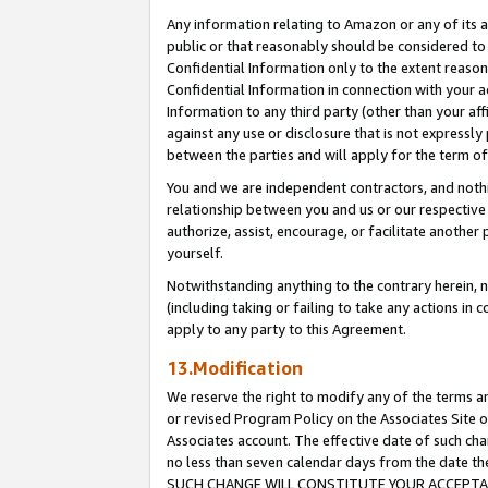
Any information relating to Amazon or any of its a
public or that reasonably should be considered to 
Confidential Information only to the extent reaso
Confidential Information in connection with your ac
Information to any third party (other than your af
against any use or disclosure that is not expressly
between the parties and will apply for the term o
You and we are independent contractors, and nothin
relationship between you and us or our respective a
authorize, assist, encourage, or facilitate another
yourself.
Notwithstanding anything to the contrary herein, no
(including taking or failing to take any actions in 
apply to any party to this Agreement.
13.Modification
We reserve the right to modify any of the terms an
or revised Program Policy on the Associates Site o
Associates account. The effective date of such ch
no less than seven calendar days from the dat
SUCH CHANGE WILL CONSTITUTE YOUR ACCEPTANC