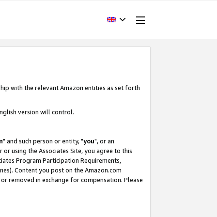
hip with the relevant Amazon entities as set forth
glish version will control.
m
" and such person or entity, "
you
", or an
r or using the Associates Site, you agree to this
ociates Program Participation Requirements,
ines). Content you post on the Amazon.com
, or removed in exchange for compensation. Please