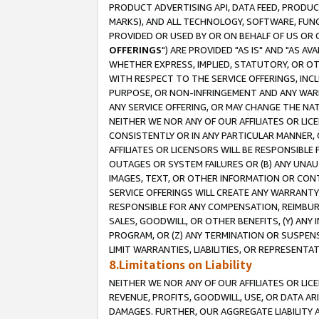
PRODUCT ADVERTISING API, DATA FEED, PRODU
MARKS), AND ALL TECHNOLOGY, SOFTWARE, FUNC
PROVIDED OR USED BY OR ON BEHALF OF US OR 
OFFERINGS
") ARE PROVIDED "AS IS" AND "AS 
WHETHER EXPRESS, IMPLIED, STATUTORY, OR OT
WITH RESPECT TO THE SERVICE OFFERINGS, INCL
PURPOSE, OR NON-INFRINGEMENT AND ANY WARR
ANY SERVICE OFFERING, OR MAY CHANGE THE NAT
NEITHER WE NOR ANY OF OUR AFFILIATES OR LI
CONSISTENTLY OR IN ANY PARTICULAR MANNER, 
AFFILIATES OR LICENSORS WILL BE RESPONSIBLE
OUTAGES OR SYSTEM FAILURES OR (B) ANY UNAU
IMAGES, TEXT, OR OTHER INFORMATION OR CON
SERVICE OFFERINGS WILL CREATE ANY WARRANTY 
RESPONSIBLE FOR ANY COMPENSATION, REIMBURS
SALES, GOODWILL, OR OTHER BENEFITS, (Y) AN
PROGRAM, OR (Z) ANY TERMINATION OR SUSPENS
LIMIT WARRANTIES, LIABILITIES, OR REPRESENT
8.Limitations on Liability
NEITHER WE NOR ANY OF OUR AFFILIATES OR LICE
REVENUE, PROFITS, GOODWILL, USE, OR DATA AR
DAMAGES. FURTHER, OUR AGGREGATE LIABILITY 