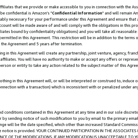
ffiliates that we provide or make accessible to you in connection with the A
be confidential is Amazon's "
Confidential Information
" and will remain Am
nably necessary for your performance under this Agreement and ensure that a
count will be made aware of and will comply with the obligations in this prov
filiates bound by confidentiality obligations) and you will take all reasonabl
 permitted in this Agreement. This restriction will be in addition to the term
f the Agreement and 5 years after termination.
g in this Agreement will create any partnership, joint venture, agency, fran
ffiliates. You will have no authority to make or accept any offers or represent
 person or entity to take any action related to the subject matter of this Ag
thing in this Agreement will, or will be interpreted or construed to, induce 
connection with a transaction) which is inconsistent with or penalized under an
d conditions contained in this Agreement at any time and in our sole discret
r by sending notice of such modification to you by email to the primary emai
ange will be the date specified, which other than increased Standard Commi
e the notice is provided. YOUR CONTINUED PARTICIPATION IN THE ASSOCIA
E OF THE MODIFICATIONS. IF ANY MODIFICATION IS UNACCEPTABLE TO Y