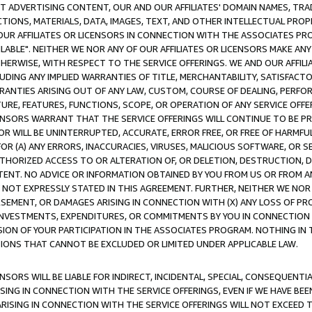
CT ADVERTISING CONTENT, OUR AND OUR AFFILIATES' DOMAIN NAMES, T
TIONS, MATERIALS, DATA, IMAGES, TEXT, AND OTHER INTELLECTUAL PR
OUR AFFILIATES OR LICENSORS IN CONNECTION WITH THE ASSOCIATES PRO
AVAILABLE". NEITHER WE NOR ANY OF OUR AFFILIATES OR LICENSORS MAKE 
HERWISE, WITH RESPECT TO THE SERVICE OFFERINGS. WE AND OUR AFFILI
UDING ANY IMPLIED WARRANTIES OF TITLE, MERCHANTABILITY, SATISFACTO
ANTIES ARISING OUT OF ANY LAW, CUSTOM, COURSE OF DEALING, PERFO
URE, FEATURES, FUNCTIONS, SCOPE, OR OPERATION OF ANY SERVICE OFFER
CENSORS WARRANT THAT THE SERVICE OFFERINGS WILL CONTINUE TO BE PR
OR WILL BE UNINTERRUPTED, ACCURATE, ERROR FREE, OR FREE OF HARMF
 FOR (A) ANY ERRORS, INACCURACIES, VIRUSES, MALICIOUS SOFTWARE, OR
THORIZED ACCESS TO OR ALTERATION OF, OR DELETION, DESTRUCTION, DA
TENT. NO ADVICE OR INFORMATION OBTAINED BY YOU FROM US OR FROM
NOT EXPRESSLY STATED IN THIS AGREEMENT. FURTHER, NEITHER WE NOR A
EMENT, OR DAMAGES ARISING IN CONNECTION WITH (X) ANY LOSS OF PR
Y INVESTMENTS, EXPENDITURES, OR COMMITMENTS BY YOU IN CONNECTION
ION OF YOUR PARTICIPATION IN THE ASSOCIATES PROGRAM. NOTHING IN 
ATIONS THAT CANNOT BE EXCLUDED OR LIMITED UNDER APPLICABLE LAW.
NSORS WILL BE LIABLE FOR INDIRECT, INCIDENTAL, SPECIAL, CONSEQUENT
ISING IN CONNECTION WITH THE SERVICE OFFERINGS, EVEN IF WE HAVE BEE
ARISING IN CONNECTION WITH THE SERVICE OFFERINGS WILL NOT EXCEED