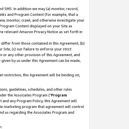
nd SMS. In addition we may (a) monitor, record,
 Links and Program Content (for example, that a
ew, monitor, crawl, and otherwise investigate your
f Program Content displayed on your Site as
he relevant Amazon Privacy Notice as set forth in
y differ from those contained in this Agreement, (b)
 Site, (c) our failure to enforce your strict
on or any other provision of this Agreement, and
e given by us under this Agreement can be made,
 restriction, this Agreement will be binding on,
ons, guidelines, schedules, and other rules
nder the Associates Program ("
Program
nt and any Program Policy, this Agreement will
iate marketing program that agreement will control
and us regarding the Associates Program and
n.