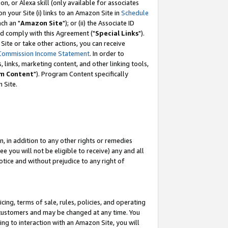
, or Alexa skill (only available for associates
 on your Site (i) links to an Amazon Site in
Schedule
ch an "
Amazon Site
"); or (ii) the Associate ID
nd comply with this Agreement ("
Special Links
").
ite or take other actions, you can receive
Commission Income Statement
. In order to
 links, marketing content, and other linking tools,
m Content
"). Program Content specifically
 Site.
, in addition to any other rights or remedies
 you will not be eligible to receive) any and all
tice and without prejudice to any right of
ing, terms of sale, rules, policies, and operating
 customers and may be changed at any time. You
ing to interaction with an Amazon Site, you will