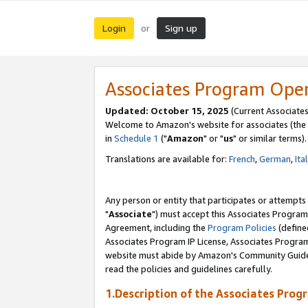
Login
Sign up
or
Associates Program Ope
Updated: October 15, 2025
(Current Associates
Welcome to Amazon's website for associates (the 
in
Schedule 1
("
Amazon
" or "
us
" or similar terms).
Translations are available for:
French
,
German
,
Ita
Any person or entity that participates or attempts
"
Associate
") must accept this Associates Program
Agreement, including the
Program Policies
(define
Associates Program IP License, Associates Progr
website must abide by Amazon's Community Guideli
read the policies and guidelines carefully.
1.Description of the Associates Prog