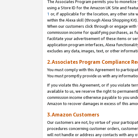
The Associates Program permits you to monetize yo
using a Store ID for the Amazon UK Site and featu
1
or, if applicable for the location, any other site 
within the Alexa skill (through Alexa Shopping Kit
When our customers click through or engage with th
commission income for qualifying purchases, as furt
facilitate your advertisement of these items or ser
application program interfaces, Alexa functionalit
excludes any data, images, text, or other informat
2.Associates Program Compliance R
You must comply with this Agreement to participa
You must promptly provide us with any information
If you violate this Agreement, or if you violate t
available to us, we reserve the right to permanent
commission income otherwise payable to you under 
Amazon to recover damages in excess of this amo
3.Amazon Customers
Our customers are not, by virtue of your participat
procedures concerning customer orders, customer 
will not handle or address any contacts with any o