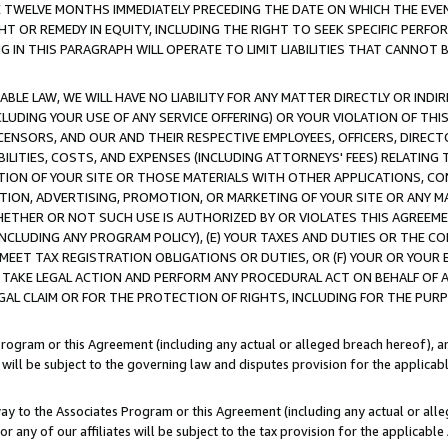
E TWELVE MONTHS IMMEDIATELY PRECEDING THE DATE ON WHICH THE EVEN
GHT OR REMEDY IN EQUITY, INCLUDING THE RIGHT TO SEEK SPECIFIC PERFO
IN THIS PARAGRAPH WILL OPERATE TO LIMIT LIABILITIES THAT CANNOT B
LE LAW, WE WILL HAVE NO LIABILITY FOR ANY MATTER DIRECTLY OR INDI
CLUDING YOUR USE OF ANY SERVICE OFFERING) OR YOUR VIOLATION OF THI
LICENSORS, AND OUR AND THEIR RESPECTIVE EMPLOYEES, OFFICERS, DIRE
BILITIES, COSTS, AND EXPENSES (INCLUDING ATTORNEYS' FEES) RELATING 
TION OF YOUR SITE OR THOSE MATERIALS WITH OTHER APPLICATIONS, CON
ION, ADVERTISING, PROMOTION, OR MARKETING OF YOUR SITE OR ANY M
 WHETHER OR NOT SUCH USE IS AUTHORIZED BY OR VIOLATES THIS AGREEME
NCLUDING ANY PROGRAM POLICY), (E) YOUR TAXES AND DUTIES OR THE CO
O MEET TAX REGISTRATION OBLIGATIONS OR DUTIES, OR (F) YOUR OR YOU
 TAKE LEGAL ACTION AND PERFORM ANY PROCEDURAL ACT ON BEHALF OF
EGAL CLAIM OR FOR THE PROTECTION OF RIGHTS, INCLUDING FOR THE PUR
Program or this Agreement (including any actual or alleged breach hereof), an
es will be subject to the governing law and disputes provision for the applica
way to the Associates Program or this Agreement (including any actual or alleg
or any of our affiliates will be subject to the tax provision for the applicab