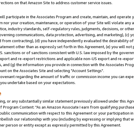
rections on that Amazon Site to address customer service issues.
will participate in the Associates Program and create, maintain, and operate y
m nor your creation, maintenance, or operation of your Site will violate any a
actice, industry standards, self-regulatory rules, judgments, decisions, or ot
 governing communications, data protection, advertising, and marketing), (c) yo
 from contracting), (d) you have independently evaluated the desirability of
atement other than as expressly set forth in this Agreement, (e) you will not
U.S. sanctions or of sanctions consistent with U.S. law imposed by the gover
 export and re-export restrictions and applicable non-US export and re-export 
 and (g) the information you provide in connection with the Associates Prog
nt on the Associates Site and selecting "Account Settings".
ovenant regarding the amount of traffic or commission income you can expect
s you undertake based on your expectations.
e
ng, or any substantially similar statement previously allowed under this Agr
 Program Content: "As an Amazon Associate I earn from qualifying purchases.
 public communication with respect to this Agreement or your participation 
mbellish our relationship with you (including by expressing or implying that 
her person or entity except as expressly permitted by this Agreement.