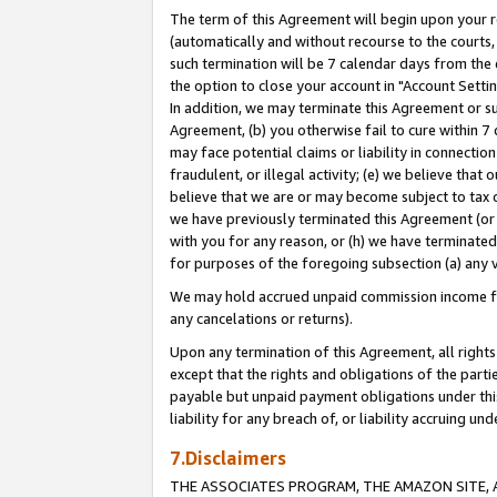
The term of this Agreement will begin upon your re
(automatically and without recourse to the courts, 
such termination will be 7 calendar days from the 
the option to close your account in "Account Settin
In addition, we may terminate this Agreement or su
Agreement, (b) you otherwise fail to cure within 7
may face potential claims or liability in connectio
fraudulent, or illegal activity; (e) we believe tha
believe that we are or may become subject to tax c
we have previously terminated this Agreement (or 
with you for any reason, or (h) we have terminated
for purposes of the foregoing subsection (a) any v
We may hold accrued unpaid commission income for 
any cancelations or returns).
Upon any termination of this Agreement, all rights 
except that the rights and obligations of the parti
payable but unpaid payment obligations under this 
liability for any breach of, or liability accruing un
7.Disclaimers
THE ASSOCIATES PROGRAM, THE AMAZON SITE, A