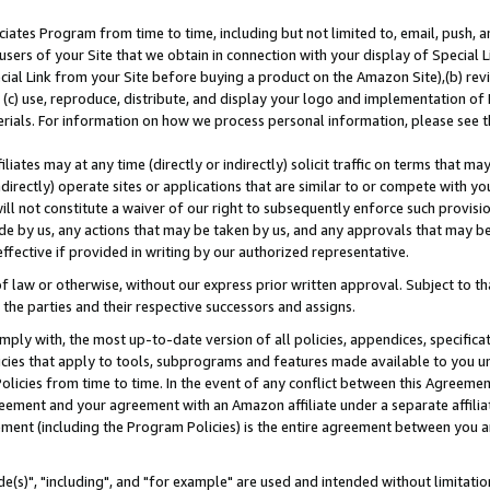
ates Program from time to time, including but not limited to, email, push, a
users of your Site that we obtain in connection with your display of Special
ial Link from your Site before buying a product on the Amazon Site),(b) revi
d (c) use, reproduce, distribute, and display your logo and implementation o
erials. For information on how we process personal information, please see t
iates may at any time (directly or indirectly) solicit traffic on terms that ma
ndirectly) operate sites or applications that are similar to or compete with your
ll not constitute a waiver of our right to subsequently enforce such provisi
e by us, any actions that may be taken by us, and any approvals that may b
effective if provided in writing by our authorized representative.
 law or otherwise, without our express prior written approval. Subject to that
 the parties and their respective successors and assigns.
ly with, the most up-to-date version of all policies, appendices, specificati
icies that apply to tools, subprograms and features made available to you u
Policies from time to time. In the event of any conflict between this Agreeme
Agreement and your agreement with an Amazon affiliate under a separate affil
ement (including the Program Policies) is the entire agreement between you 
e(s)", "including", and "for example" are used and intended without limitatio