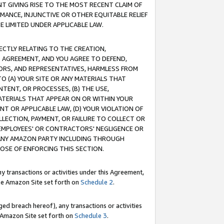
T GIVING RISE TO THE MOST RECENT CLAIM OF
RMANCE, INJUNCTIVE OR OTHER EQUITABLE RELIEF
E LIMITED UNDER APPLICABLE LAW.
RECTLY RELATING TO THE CREATION,
S AGREEMENT, AND YOU AGREE TO DEFEND,
CTORS, AND REPRESENTATIVES, HARMLESS FROM
TO (A) YOUR SITE OR ANY MATERIALS THAT
TENT, OR PROCESSES, (B) THE USE,
ATERIALS THAT APPEAR ON OR WITHIN YOUR
NT OR APPLICABLE LAW, (D) YOUR VIOLATION OF
LLECTION, PAYMENT, OR FAILURE TO COLLECT OR
R EMPLOYEES' OR CONTRACTORS' NEGLIGENCE OR
 ANY AMAZON PARTY INCLUDING THROUGH
POSE OF ENFORCING THIS SECTION.
y transactions or activities under this Agreement,
ble Amazon Site set forth on
Schedule 2
.
ed breach hereof), any transactions or activities
le Amazon Site set forth on
Schedule 3
.