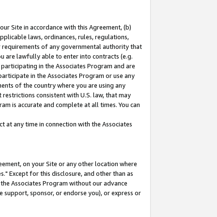
our Site in accordance with this Agreement, (b)
pplicable laws, ordinances, rules, regulations,
her requirements of any governmental authority that
u are lawfully able to enter into contracts (e.g.
 participating in the Associates Program and are
 participate in the Associates Program or use any
nments of the country where you are using any
restrictions consistent with U.S. law, that may
ram is accurate and complete at all times. You can
 at any time in connection with the Associates
eement, on your Site or any other location where
" Except for this disclosure, and other than as
in the Associates Program without our advance
we support, sponsor, or endorse you), or express or