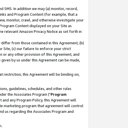
nd SMS. In addition we may (a) monitor, record,
 Links and Program Content (for example, that a
ew, monitor, crawl, and otherwise investigate your
f Program Content displayed on your Site as
he relevant Amazon Privacy Notice as set forth in
y differ from those contained in this Agreement, (b)
 Site, (c) our failure to enforce your strict
on or any other provision of this Agreement, and
e given by us under this Agreement can be made,
 restriction, this Agreement will be binding on,
ons, guidelines, schedules, and other rules
nder the Associates Program ("
Program
nt and any Program Policy, this Agreement will
iate marketing program that agreement will control
and us regarding the Associates Program and
n.