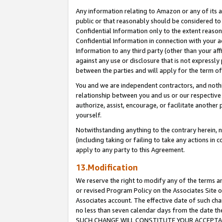
Any information relating to Amazon or any of its a
public or that reasonably should be considered to 
Confidential Information only to the extent reaso
Confidential Information in connection with your ac
Information to any third party (other than your af
against any use or disclosure that is not expressly
between the parties and will apply for the term o
You and we are independent contractors, and nothin
relationship between you and us or our respective a
authorize, assist, encourage, or facilitate another
yourself.
Notwithstanding anything to the contrary herein, no
(including taking or failing to take any actions in 
apply to any party to this Agreement.
13.Modification
We reserve the right to modify any of the terms an
or revised Program Policy on the Associates Site o
Associates account. The effective date of such ch
no less than seven calendar days from the dat
SUCH CHANGE WILL CONSTITUTE YOUR ACCEPTANC