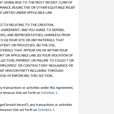
T GIVING RISE TO THE MOST RECENT CLAIM OF
RMANCE, INJUNCTIVE OR OTHER EQUITABLE RELIEF
E LIMITED UNDER APPLICABLE LAW.
RECTLY RELATING TO THE CREATION,
S AGREEMENT, AND YOU AGREE TO DEFEND,
CTORS, AND REPRESENTATIVES, HARMLESS FROM
TO (A) YOUR SITE OR ANY MATERIALS THAT
TENT, OR PROCESSES, (B) THE USE,
ATERIALS THAT APPEAR ON OR WITHIN YOUR
NT OR APPLICABLE LAW, (D) YOUR VIOLATION OF
LLECTION, PAYMENT, OR FAILURE TO COLLECT OR
R EMPLOYEES' OR CONTRACTORS' NEGLIGENCE OR
 ANY AMAZON PARTY INCLUDING THROUGH
POSE OF ENFORCING THIS SECTION.
y transactions or activities under this Agreement,
ble Amazon Site set forth on
Schedule 2
.
ed breach hereof), any transactions or activities
le Amazon Site set forth on
Schedule 3
.