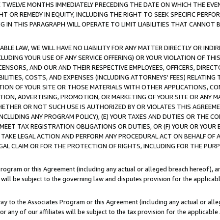
E TWELVE MONTHS IMMEDIATELY PRECEDING THE DATE ON WHICH THE EVEN
GHT OR REMEDY IN EQUITY, INCLUDING THE RIGHT TO SEEK SPECIFIC PERFO
IN THIS PARAGRAPH WILL OPERATE TO LIMIT LIABILITIES THAT CANNOT B
LE LAW, WE WILL HAVE NO LIABILITY FOR ANY MATTER DIRECTLY OR INDI
CLUDING YOUR USE OF ANY SERVICE OFFERING) OR YOUR VIOLATION OF THI
LICENSORS, AND OUR AND THEIR RESPECTIVE EMPLOYEES, OFFICERS, DIRE
BILITIES, COSTS, AND EXPENSES (INCLUDING ATTORNEYS' FEES) RELATING 
TION OF YOUR SITE OR THOSE MATERIALS WITH OTHER APPLICATIONS, CON
ION, ADVERTISING, PROMOTION, OR MARKETING OF YOUR SITE OR ANY M
 WHETHER OR NOT SUCH USE IS AUTHORIZED BY OR VIOLATES THIS AGREEME
NCLUDING ANY PROGRAM POLICY), (E) YOUR TAXES AND DUTIES OR THE CO
O MEET TAX REGISTRATION OBLIGATIONS OR DUTIES, OR (F) YOUR OR YOU
 TAKE LEGAL ACTION AND PERFORM ANY PROCEDURAL ACT ON BEHALF OF
EGAL CLAIM OR FOR THE PROTECTION OF RIGHTS, INCLUDING FOR THE PUR
Program or this Agreement (including any actual or alleged breach hereof), an
es will be subject to the governing law and disputes provision for the applica
way to the Associates Program or this Agreement (including any actual or alleg
or any of our affiliates will be subject to the tax provision for the applicab