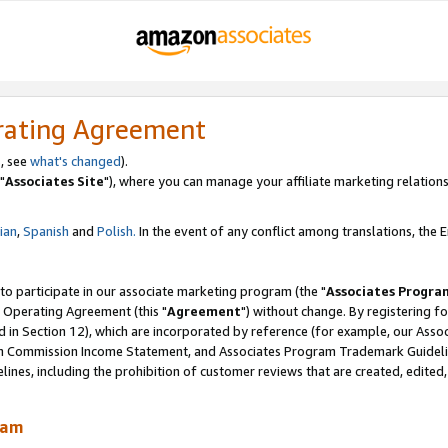
rating Agreement
, see
what's changed
).
"
Associates Site
"), where you can manage your affiliate marketing relations
lian
,
Spanish
and
Polish.
In the event of any conflict among translations, the En
 to participate in our associate marketing program (the "
Associates Progra
 Operating Agreement (this "
Agreement
") without change. By registering fo
d in Section 12), which are incorporated by reference (for example, our Ass
am Commission Income Statement, and Associates Program Trademark Guidel
nes, including the prohibition of customer reviews that are created, edited
ram