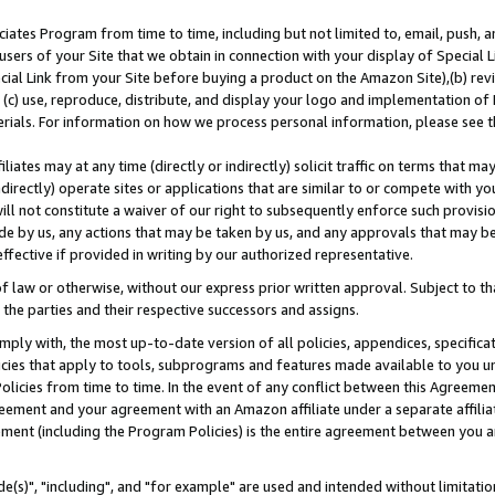
ates Program from time to time, including but not limited to, email, push, a
users of your Site that we obtain in connection with your display of Special
ial Link from your Site before buying a product on the Amazon Site),(b) revi
d (c) use, reproduce, distribute, and display your logo and implementation o
erials. For information on how we process personal information, please see t
iates may at any time (directly or indirectly) solicit traffic on terms that ma
ndirectly) operate sites or applications that are similar to or compete with your
ll not constitute a waiver of our right to subsequently enforce such provisi
e by us, any actions that may be taken by us, and any approvals that may b
effective if provided in writing by our authorized representative.
 law or otherwise, without our express prior written approval. Subject to that
 the parties and their respective successors and assigns.
ly with, the most up-to-date version of all policies, appendices, specificati
icies that apply to tools, subprograms and features made available to you u
Policies from time to time. In the event of any conflict between this Agreeme
Agreement and your agreement with an Amazon affiliate under a separate affil
ement (including the Program Policies) is the entire agreement between you 
e(s)", "including", and "for example" are used and intended without limitatio