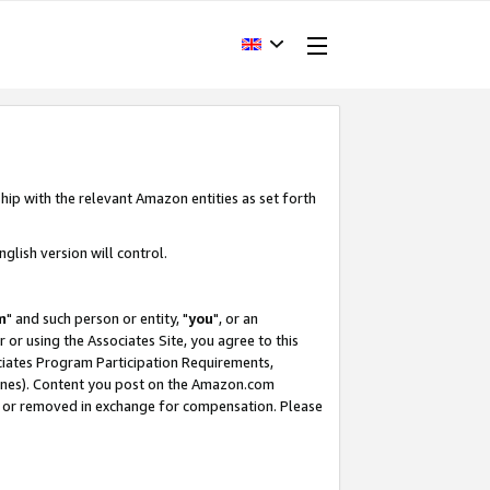
hip with the relevant Amazon entities as set forth
glish version will control.
m
" and such person or entity, "
you
", or an
r or using the Associates Site, you agree to this
ociates Program Participation Requirements,
ines). Content you post on the Amazon.com
, or removed in exchange for compensation. Please