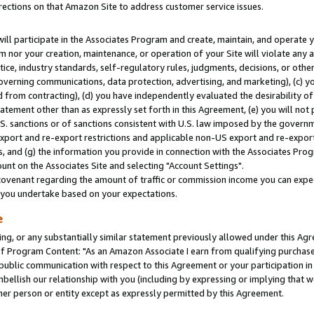
rections on that Amazon Site to address customer service issues.
will participate in the Associates Program and create, maintain, and operate y
m nor your creation, maintenance, or operation of your Site will violate any a
actice, industry standards, self-regulatory rules, judgments, decisions, or ot
 governing communications, data protection, advertising, and marketing), (c) yo
 from contracting), (d) you have independently evaluated the desirability of
atement other than as expressly set forth in this Agreement, (e) you will not
U.S. sanctions or of sanctions consistent with U.S. law imposed by the gover
 export and re-export restrictions and applicable non-US export and re-export 
 and (g) the information you provide in connection with the Associates Prog
nt on the Associates Site and selecting "Account Settings".
ovenant regarding the amount of traffic or commission income you can expect
s you undertake based on your expectations.
e
ng, or any substantially similar statement previously allowed under this Agr
 Program Content: "As an Amazon Associate I earn from qualifying purchases.
 public communication with respect to this Agreement or your participation 
mbellish our relationship with you (including by expressing or implying that 
her person or entity except as expressly permitted by this Agreement.