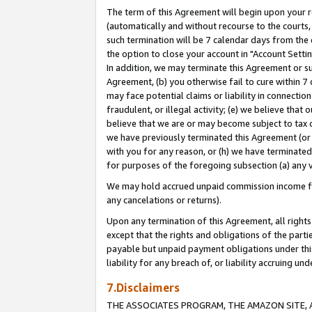
The term of this Agreement will begin upon your re
(automatically and without recourse to the courts, 
such termination will be 7 calendar days from the 
the option to close your account in "Account Settin
In addition, we may terminate this Agreement or su
Agreement, (b) you otherwise fail to cure within 7
may face potential claims or liability in connectio
fraudulent, or illegal activity; (e) we believe tha
believe that we are or may become subject to tax c
we have previously terminated this Agreement (or 
with you for any reason, or (h) we have terminated
for purposes of the foregoing subsection (a) any v
We may hold accrued unpaid commission income for 
any cancelations or returns).
Upon any termination of this Agreement, all rights 
except that the rights and obligations of the parti
payable but unpaid payment obligations under this 
liability for any breach of, or liability accruing un
7.Disclaimers
THE ASSOCIATES PROGRAM, THE AMAZON SITE, A