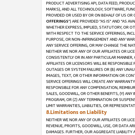
PRODUCT ADVERTISING API, DATA FEED, PRODU
MARKS), AND ALL TECHNOLOGY, SOFTWARE, FUNC
PROVIDED OR USED BY OR ON BEHALF OF US OR 
OFFERINGS
") ARE PROVIDED "AS IS" AND "AS 
WHETHER EXPRESS, IMPLIED, STATUTORY, OR OT
WITH RESPECT TO THE SERVICE OFFERINGS, INCL
PURPOSE, OR NON-INFRINGEMENT AND ANY WARR
ANY SERVICE OFFERING, OR MAY CHANGE THE NAT
NEITHER WE NOR ANY OF OUR AFFILIATES OR LI
CONSISTENTLY OR IN ANY PARTICULAR MANNER, 
AFFILIATES OR LICENSORS WILL BE RESPONSIBLE
OUTAGES OR SYSTEM FAILURES OR (B) ANY UNAU
IMAGES, TEXT, OR OTHER INFORMATION OR CON
SERVICE OFFERINGS WILL CREATE ANY WARRANTY 
RESPONSIBLE FOR ANY COMPENSATION, REIMBURS
SALES, GOODWILL, OR OTHER BENEFITS, (Y) AN
PROGRAM, OR (Z) ANY TERMINATION OR SUSPENS
LIMIT WARRANTIES, LIABILITIES, OR REPRESENT
8.Limitations on Liability
NEITHER WE NOR ANY OF OUR AFFILIATES OR LICE
REVENUE, PROFITS, GOODWILL, USE, OR DATA AR
DAMAGES. FURTHER, OUR AGGREGATE LIABILITY 