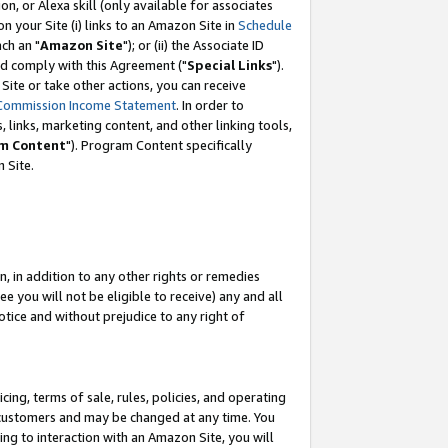
, or Alexa skill (only available for associates
 on your Site (i) links to an Amazon Site in
Schedule
ch an "
Amazon Site
"); or (ii) the Associate ID
nd comply with this Agreement ("
Special Links
").
ite or take other actions, you can receive
Commission Income Statement
. In order to
 links, marketing content, and other linking tools,
m Content
"). Program Content specifically
 Site.
, in addition to any other rights or remedies
 you will not be eligible to receive) any and all
tice and without prejudice to any right of
ing, terms of sale, rules, policies, and operating
 customers and may be changed at any time. You
ing to interaction with an Amazon Site, you will