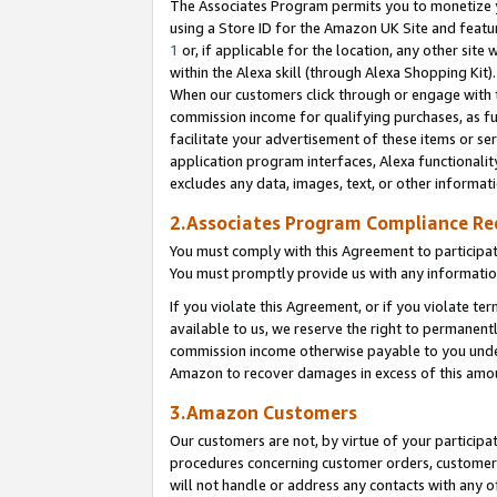
The Associates Program permits you to monetize yo
using a Store ID for the Amazon UK Site and featu
1
or, if applicable for the location, any other site 
within the Alexa skill (through Alexa Shopping Kit
When our customers click through or engage with th
commission income for qualifying purchases, as furt
facilitate your advertisement of these items or ser
application program interfaces, Alexa functionalit
excludes any data, images, text, or other informat
2.Associates Program Compliance R
You must comply with this Agreement to participa
You must promptly provide us with any information
If you violate this Agreement, or if you violate t
available to us, we reserve the right to permanent
commission income otherwise payable to you under 
Amazon to recover damages in excess of this amo
3.Amazon Customers
Our customers are not, by virtue of your participat
procedures concerning customer orders, customer 
will not handle or address any contacts with any o