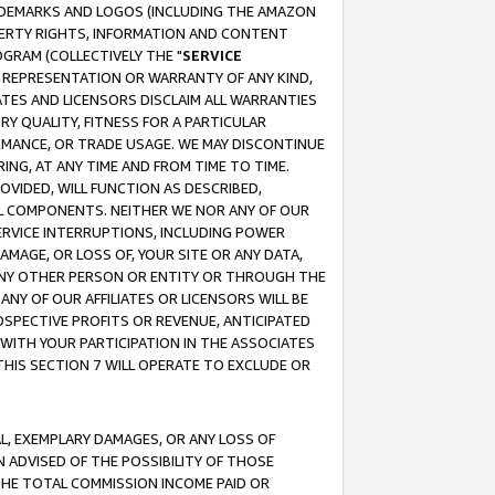
RADEMARKS AND LOGOS (INCLUDING THE AMAZON
OPERTY RIGHTS, INFORMATION AND CONTENT
GRAM (COLLECTIVELY THE "
SERVICE
ANY REPRESENTATION OR WARRANTY OF ANY KIND,
ATES AND LICENSORS DISCLAIM ALL WARRANTIES
RY QUALITY, FITNESS FOR A PARTICULAR
RMANCE, OR TRADE USAGE. WE MAY DISCONTINUE
ING, AT ANY TIME AND FROM TIME TO TIME.
OVIDED, WILL FUNCTION AS DESCRIBED,
UL COMPONENTS. NEITHER WE NOR ANY OF OUR
 SERVICE INTERRUPTIONS, INCLUDING POWER
MAGE, OR LOSS OF, YOUR SITE OR ANY DATA,
 ANY OTHER PERSON OR ENTITY OR THROUGH THE
NY OF OUR AFFILIATES OR LICENSORS WILL BE
OSPECTIVE PROFITS OR REVENUE, ANTICIPATED
 WITH YOUR PARTICIPATION IN THE ASSOCIATES
THIS SECTION 7 WILL OPERATE TO EXCLUDE OR
IAL, EXEMPLARY DAMAGES, OR ANY LOSS OF
N ADVISED OF THE POSSIBILITY OF THOSE
 THE TOTAL COMMISSION INCOME PAID OR