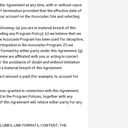
this Agreement at any time, with or without cause
of termination provided that the effective date of
our account on the Associates Site and selecting
lowing: (a) you are in material breach of this
uding any Program Policy); (c) we believe that we
 the Associate Program has been used for deceptive,
rticipation in the Associates Program; (f) we
erformed by either party under this Agreement; (g)
ne are affiliated with you or acting in concert
or the avoidance of doubt and without limitation
d a material breach of this Agreement.
ct amount is paid (for example, to account for
enses granted in connection with this Agreement,
ed in the Program Policies, together with any
 this Agreement will relieve either party for any
 LINKS, LINK FORMATS, CONTENT, THE