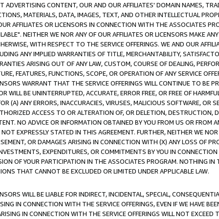
CT ADVERTISING CONTENT, OUR AND OUR AFFILIATES' DOMAIN NAMES, T
TIONS, MATERIALS, DATA, IMAGES, TEXT, AND OTHER INTELLECTUAL PR
OUR AFFILIATES OR LICENSORS IN CONNECTION WITH THE ASSOCIATES PRO
AVAILABLE". NEITHER WE NOR ANY OF OUR AFFILIATES OR LICENSORS MAKE 
HERWISE, WITH RESPECT TO THE SERVICE OFFERINGS. WE AND OUR AFFILI
UDING ANY IMPLIED WARRANTIES OF TITLE, MERCHANTABILITY, SATISFACTO
ANTIES ARISING OUT OF ANY LAW, CUSTOM, COURSE OF DEALING, PERFO
URE, FEATURES, FUNCTIONS, SCOPE, OR OPERATION OF ANY SERVICE OFFER
CENSORS WARRANT THAT THE SERVICE OFFERINGS WILL CONTINUE TO BE PR
OR WILL BE UNINTERRUPTED, ACCURATE, ERROR FREE, OR FREE OF HARMF
 FOR (A) ANY ERRORS, INACCURACIES, VIRUSES, MALICIOUS SOFTWARE, OR
THORIZED ACCESS TO OR ALTERATION OF, OR DELETION, DESTRUCTION, DA
TENT. NO ADVICE OR INFORMATION OBTAINED BY YOU FROM US OR FROM
NOT EXPRESSLY STATED IN THIS AGREEMENT. FURTHER, NEITHER WE NOR A
EMENT, OR DAMAGES ARISING IN CONNECTION WITH (X) ANY LOSS OF PR
Y INVESTMENTS, EXPENDITURES, OR COMMITMENTS BY YOU IN CONNECTION
ION OF YOUR PARTICIPATION IN THE ASSOCIATES PROGRAM. NOTHING IN 
ATIONS THAT CANNOT BE EXCLUDED OR LIMITED UNDER APPLICABLE LAW.
NSORS WILL BE LIABLE FOR INDIRECT, INCIDENTAL, SPECIAL, CONSEQUENT
ISING IN CONNECTION WITH THE SERVICE OFFERINGS, EVEN IF WE HAVE BEE
ARISING IN CONNECTION WITH THE SERVICE OFFERINGS WILL NOT EXCEED