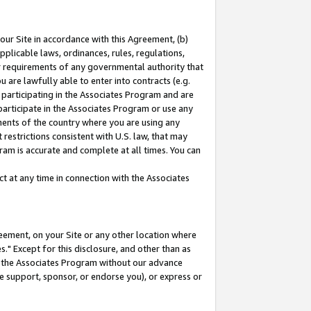
our Site in accordance with this Agreement, (b)
pplicable laws, ordinances, rules, regulations,
her requirements of any governmental authority that
u are lawfully able to enter into contracts (e.g.
 participating in the Associates Program and are
 participate in the Associates Program or use any
nments of the country where you are using any
restrictions consistent with U.S. law, that may
ram is accurate and complete at all times. You can
 at any time in connection with the Associates
eement, on your Site or any other location where
" Except for this disclosure, and other than as
in the Associates Program without our advance
we support, sponsor, or endorse you), or express or