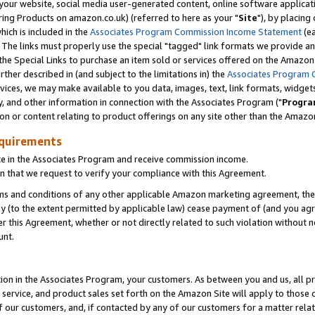
ur website, social media user-generated content, online software application
ring Products on amazon.co.uk) (referred to here as your "
Site
"), by placing
which is included in the
Associates Program Commission Income Statement
(ea
). The links must properly use the special "tagged" link formats we provide a
e Special Links to purchase an item sold or services offered on the Amazon S
her described in (and subject to the limitations in) the
Associates Program 
vices, we may make available to you data, images, text, link formats, widgets,
y, and other information in connection with the Associates Program ("
Progra
ion or content relating to product offerings on any site other than the Amazon
equirements
te in the Associates Program and receive commission income.
 that we request to verify your compliance with this Agreement.
erms and conditions of any other applicable Amazon marketing agreement, then
ly (to the extent permitted by applicable law) cease payment of (and you agree
this Agreement, whether or not directly related to such violation without no
unt.
ion in the Associates Program, your customers. As between you and us, all pric
service, and product sales set forth on the Amazon Site will apply to those
f our customers, and, if contacted by any of our customers for a matter relat