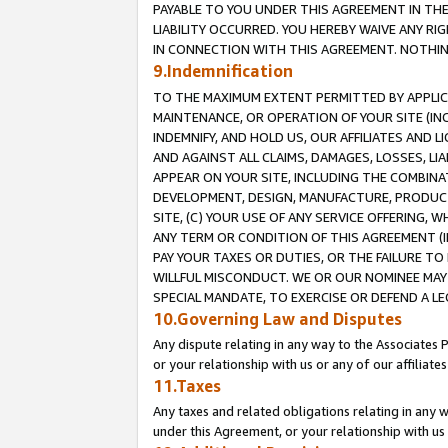
PAYABLE TO YOU UNDER THIS AGREEMENT IN TH
LIABILITY OCCURRED. YOU HEREBY WAIVE ANY RI
IN CONNECTION WITH THIS AGREEMENT. NOTHING 
9.Indemnification
TO THE MAXIMUM EXTENT PERMITTED BY APPLICAB
MAINTENANCE, OR OPERATION OF YOUR SITE (IN
INDEMNIFY, AND HOLD US, OUR AFFILIATES AND 
AND AGAINST ALL CLAIMS, DAMAGES, LOSSES, LIA
APPEAR ON YOUR SITE, INCLUDING THE COMBINA
DEVELOPMENT, DESIGN, MANUFACTURE, PRODUCT
SITE, (C) YOUR USE OF ANY SERVICE OFFERING,
ANY TERM OR CONDITION OF THIS AGREEMENT (I
PAY YOUR TAXES OR DUTIES, OR THE FAILURE T
WILLFUL MISCONDUCT. WE OR OUR NOMINEE MAY
SPECIAL MANDATE, TO EXERCISE OR DEFEND A L
10.Governing Law and Disputes
Any dispute relating in any way to the Associates 
or your relationship with us or any of our affiliat
11.Taxes
Any taxes and related obligations relating in any 
under this Agreement, or your relationship with us 