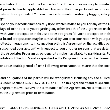
gistration for or use of the Associates Site. Either you or we may terminate 
if permitted under applicable law), by giving the other party written notice 
date notice is provided. You can provide termination notice by logging into y
gs".
spend your account immediately upon written notice to you for any of the fol
 days of our notice to you regarding any other breach of this Agreement (incl
n with your participation in the Associates Program; (d) your participation in
t our brand or reputation may be tarnished by you or in connection with your pa
ollection requirements in connection with this Agreement or the activities p
suspended your account) with respect to you or other persons that we determi
 the Associates Program as we generally make it available to participants. F
iolation of Section 5 and as specified in the Program Policies will be deeme
a reasonable period of time following termination to ensure that the corre
and obligations of the parties will be extinguished, including any and all lic
es under Sections 3, 4, 5, 6, 7, 8, 10, and 11 of this Agreement and as specifi
Agreement, will survive the termination of this Agreement. No termination of
der, this Agreement prior to termination.
NY PRODUCTS AND SERVICES OFFERED ON THE AMAZON SITE, ANY SPECIAL