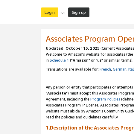
Login
Sign up
or
Associates Program Ope
Updated: October 15, 2025
(Current Associates
Welcome to Amazon's website for associates (the 
in
Schedule 1
("
Amazon
" or "
us
" or similar terms).
Translations are available for:
French
,
German
,
Ita
Any person or entity that participates or attempts
"
Associate
") must accept this Associates Program
Agreement, including the
Program Policies
(define
Associates Program IP License, Associates Progr
website must abide by Amazon's Community Guideli
read the policies and guidelines carefully.
1.Description of the Associates Prog