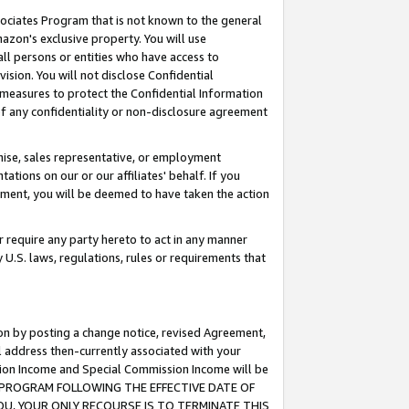
ssociates Program that is not known to the general
azon's exclusive property. You will use
ll persons or entities who have access to
ision. You will not disclose Confidential
e measures to protect the Confidential Information
s of any confidentiality or non-disclosure agreement
chise, sales representative, or employment
ations on our or our affiliates' behalf. If you
reement, you will be deemed to have taken the action
or require any party hereto to act in any manner
y U.S. laws, regulations, rules or requirements that
ion by posting a change notice, revised Agreement,
l address then-currently associated with your
ssion Income and Special Commission Income will be
TES PROGRAM FOLLOWING THE EFFECTIVE DATE OF
OU, YOUR ONLY RECOURSE IS TO TERMINATE THIS