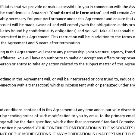
ffiliates that we provide or make accessible to you in connection with the A
be confidential is Amazon's "
Confidential Information
" and will remain Am
nably necessary for your performance under this Agreement and ensure that a
count will be made aware of and will comply with the obligations in this prov
filiates bound by confidentiality obligations) and you will take all reasonabl
 permitted in this Agreement. This restriction will be in addition to the term
f the Agreement and 5 years after termination.
g in this Agreement will create any partnership, joint venture, agency, fran
ffiliates. You will have no authority to make or accept any offers or represent
 person or entity to take any action related to the subject matter of this Ag
thing in this Agreement will, or will be interpreted or construed to, induce 
connection with a transaction) which is inconsistent with or penalized under an
d conditions contained in this Agreement at any time and in our sole discret
r by sending notice of such modification to you by email to the primary emai
ange will be the date specified, which other than increased Standard Commi
e the notice is provided. YOUR CONTINUED PARTICIPATION IN THE ASSOCIA
E OF THE MODIFICATIONS. IF ANY MODIFICATION IS UNACCEPTABLE TO Y