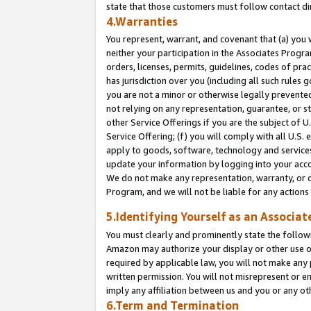
state that those customers must follow contact di
4.Warranties
You represent, warrant, and covenant that (a) you 
neither your participation in the Associates Progra
orders, licenses, permits, guidelines, codes of pr
has jurisdiction over you (including all such rules
you are not a minor or otherwise legally prevented
not relying on any representation, guarantee, or st
other Service Offerings if you are the subject of 
Service Offering; (f) you will comply with all U.S.
apply to goods, software, technology and services,
update your information by logging into your accou
We do not make any representation, warranty, or c
Program, and we will not be liable for any action
5.Identifying Yourself as an Associat
You must clearly and prominently state the followi
Amazon may authorize your display or other use of
required by applicable law, you will not make any
written permission. You will not misrepresent or e
imply any affiliation between us and you or any ot
6.Term and Termination