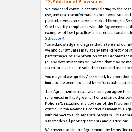
12.Additional Provisions
We may send communications relating to the Associ
use, and disclose information about your Site and 
particular Amazon customer clicked through a Spec
Site to verify compliance with this Agreement, an
examples of best practices in our educational mat
Schedule 4
.
You acknowledge and agree that (a) we and our affil
we and our affiliates may at any time (directly or i
performance of any provision of this Agreement wi
(d) any determinations or updates that may be mad
taken, or given in our sole discretion and are only 
You may not assign this Agreement, by operation of
inure to the benefit of, and be enforceable against
This Agreement incorporates, and you agree to comp
referenced in this Agreement or and any other pol
Policies
"), including any updates of the Program 
control. In the event of a conflict between this 
with respect to such separate program. This Agre
supersedes all prior agreements and discussions.
Whenever used in this Agreement, the terms "includ