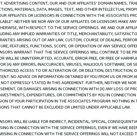
CT ADVERTISING CONTENT, OUR AND OUR AFFILIATES' DOMAIN NAMES, T
TIONS, MATERIALS, DATA, IMAGES, TEXT, AND OTHER INTELLECTUAL PR
OUR AFFILIATES OR LICENSORS IN CONNECTION WITH THE ASSOCIATES PRO
AVAILABLE". NEITHER WE NOR ANY OF OUR AFFILIATES OR LICENSORS MAKE 
HERWISE, WITH RESPECT TO THE SERVICE OFFERINGS. WE AND OUR AFFILI
UDING ANY IMPLIED WARRANTIES OF TITLE, MERCHANTABILITY, SATISFACTO
ANTIES ARISING OUT OF ANY LAW, CUSTOM, COURSE OF DEALING, PERFO
URE, FEATURES, FUNCTIONS, SCOPE, OR OPERATION OF ANY SERVICE OFFER
CENSORS WARRANT THAT THE SERVICE OFFERINGS WILL CONTINUE TO BE PR
OR WILL BE UNINTERRUPTED, ACCURATE, ERROR FREE, OR FREE OF HARMF
 FOR (A) ANY ERRORS, INACCURACIES, VIRUSES, MALICIOUS SOFTWARE, OR
THORIZED ACCESS TO OR ALTERATION OF, OR DELETION, DESTRUCTION, DA
TENT. NO ADVICE OR INFORMATION OBTAINED BY YOU FROM US OR FROM
NOT EXPRESSLY STATED IN THIS AGREEMENT. FURTHER, NEITHER WE NOR A
EMENT, OR DAMAGES ARISING IN CONNECTION WITH (X) ANY LOSS OF PR
Y INVESTMENTS, EXPENDITURES, OR COMMITMENTS BY YOU IN CONNECTION
ION OF YOUR PARTICIPATION IN THE ASSOCIATES PROGRAM. NOTHING IN 
ATIONS THAT CANNOT BE EXCLUDED OR LIMITED UNDER APPLICABLE LAW.
NSORS WILL BE LIABLE FOR INDIRECT, INCIDENTAL, SPECIAL, CONSEQUENT
ISING IN CONNECTION WITH THE SERVICE OFFERINGS, EVEN IF WE HAVE BEE
ARISING IN CONNECTION WITH THE SERVICE OFFERINGS WILL NOT EXCEED