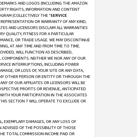
RADEMARKS AND LOGOS (INCLUDING THE AMAZON
OPERTY RIGHTS, INFORMATION AND CONTENT
GRAM (COLLECTIVELY THE "
SERVICE
ANY REPRESENTATION OR WARRANTY OF ANY KIND,
ATES AND LICENSORS DISCLAIM ALL WARRANTIES
RY QUALITY, FITNESS FOR A PARTICULAR
RMANCE, OR TRADE USAGE. WE MAY DISCONTINUE
ING, AT ANY TIME AND FROM TIME TO TIME.
OVIDED, WILL FUNCTION AS DESCRIBED,
UL COMPONENTS. NEITHER WE NOR ANY OF OUR
 SERVICE INTERRUPTIONS, INCLUDING POWER
MAGE, OR LOSS OF, YOUR SITE OR ANY DATA,
 ANY OTHER PERSON OR ENTITY OR THROUGH THE
NY OF OUR AFFILIATES OR LICENSORS WILL BE
OSPECTIVE PROFITS OR REVENUE, ANTICIPATED
 WITH YOUR PARTICIPATION IN THE ASSOCIATES
THIS SECTION 7 WILL OPERATE TO EXCLUDE OR
IAL, EXEMPLARY DAMAGES, OR ANY LOSS OF
N ADVISED OF THE POSSIBILITY OF THOSE
 THE TOTAL COMMISSION INCOME PAID OR