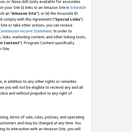
, or Alexa skill (only available for associates
 on your Site (i) links to an Amazon Site in
Schedule
ch an "
Amazon Site
"); or (ii) the Associate ID
nd comply with this Agreement ("
Special Links
").
ite or take other actions, you can receive
Commission Income Statement
. In order to
 links, marketing content, and other linking tools,
m Content
"). Program Content specifically
 Site.
, in addition to any other rights or remedies
 you will not be eligible to receive) any and all
tice and without prejudice to any right of
ing, terms of sale, rules, policies, and operating
 customers and may be changed at any time. You
ing to interaction with an Amazon Site, you will