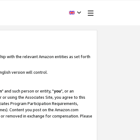
hip with the relevant Amazon entities as set forth
glish version will control.
m
" and such person or entity, "
you
", or an
r or using the Associates Site, you agree to this
ociates Program Participation Requirements,
ines). Content you post on the Amazon.com
, or removed in exchange for compensation. Please