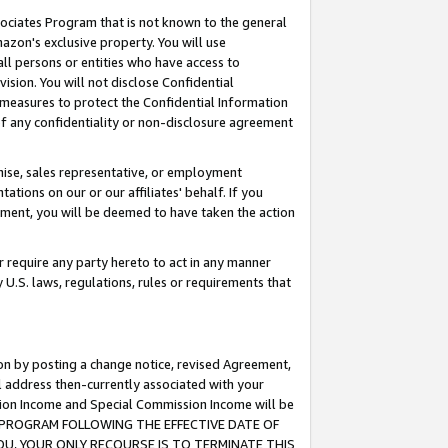
ssociates Program that is not known to the general
azon's exclusive property. You will use
ll persons or entities who have access to
ision. You will not disclose Confidential
e measures to protect the Confidential Information
s of any confidentiality or non-disclosure agreement
chise, sales representative, or employment
ations on our or our affiliates' behalf. If you
reement, you will be deemed to have taken the action
or require any party hereto to act in any manner
y U.S. laws, regulations, rules or requirements that
ion by posting a change notice, revised Agreement,
l address then-currently associated with your
ssion Income and Special Commission Income will be
TES PROGRAM FOLLOWING THE EFFECTIVE DATE OF
OU, YOUR ONLY RECOURSE IS TO TERMINATE THIS