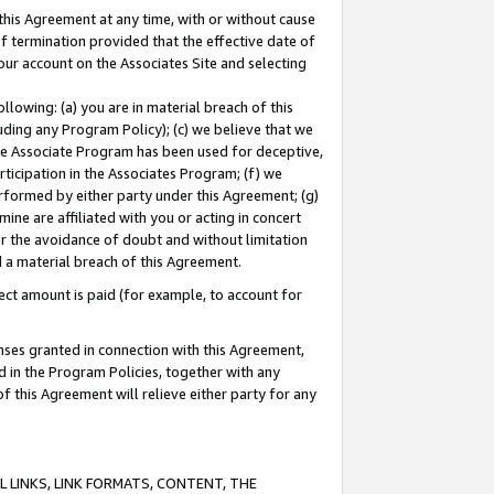
this Agreement at any time, with or without cause
of termination provided that the effective date of
our account on the Associates Site and selecting
lowing: (a) you are in material breach of this
uding any Program Policy); (c) we believe that we
 the Associate Program has been used for deceptive,
rticipation in the Associates Program; (f) we
erformed by either party under this Agreement; (g)
ne are affiliated with you or acting in concert
or the avoidance of doubt and without limitation
d a material breach of this Agreement.
ct amount is paid (for example, to account for
enses granted in connection with this Agreement,
ed in the Program Policies, together with any
 this Agreement will relieve either party for any
 LINKS, LINK FORMATS, CONTENT, THE