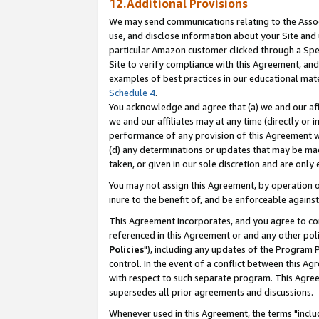
12.Additional Provisions
We may send communications relating to the Associ
use, and disclose information about your Site and 
particular Amazon customer clicked through a Spec
Site to verify compliance with this Agreement, an
examples of best practices in our educational mat
Schedule 4
.
You acknowledge and agree that (a) we and our affil
we and our affiliates may at any time (directly or i
performance of any provision of this Agreement wi
(d) any determinations or updates that may be mad
taken, or given in our sole discretion and are only 
You may not assign this Agreement, by operation of
inure to the benefit of, and be enforceable against
This Agreement incorporates, and you agree to comp
referenced in this Agreement or and any other pol
Policies
"), including any updates of the Program 
control. In the event of a conflict between this 
with respect to such separate program. This Agre
supersedes all prior agreements and discussions.
Whenever used in this Agreement, the terms "includ