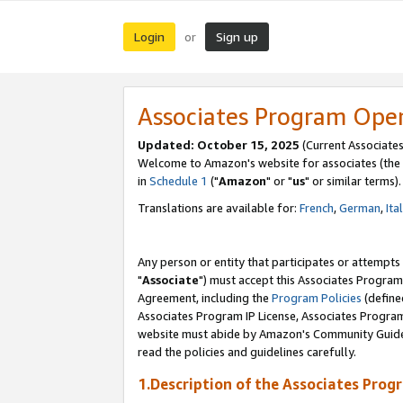
Login
Sign up
or
Associates Program Ope
Updated: October 15, 2025
(Current Associates
Welcome to Amazon's website for associates (the 
in
Schedule 1
("
Amazon
" or "
us
" or similar terms).
Translations are available for:
French
,
German
,
Ita
Any person or entity that participates or attempts
"
Associate
") must accept this Associates Program
Agreement, including the
Program Policies
(define
Associates Program IP License, Associates Progr
website must abide by Amazon's Community Guideli
read the policies and guidelines carefully.
1.Description of the Associates Prog