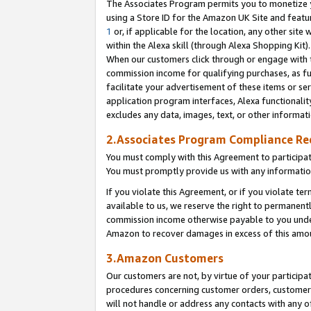
The Associates Program permits you to monetize yo
using a Store ID for the Amazon UK Site and featu
1
or, if applicable for the location, any other site 
within the Alexa skill (through Alexa Shopping Kit
When our customers click through or engage with th
commission income for qualifying purchases, as furt
facilitate your advertisement of these items or ser
application program interfaces, Alexa functionalit
excludes any data, images, text, or other informat
2.Associates Program Compliance R
You must comply with this Agreement to participa
You must promptly provide us with any information
If you violate this Agreement, or if you violate t
available to us, we reserve the right to permanent
commission income otherwise payable to you under 
Amazon to recover damages in excess of this amo
3.Amazon Customers
Our customers are not, by virtue of your participat
procedures concerning customer orders, customer 
will not handle or address any contacts with any o