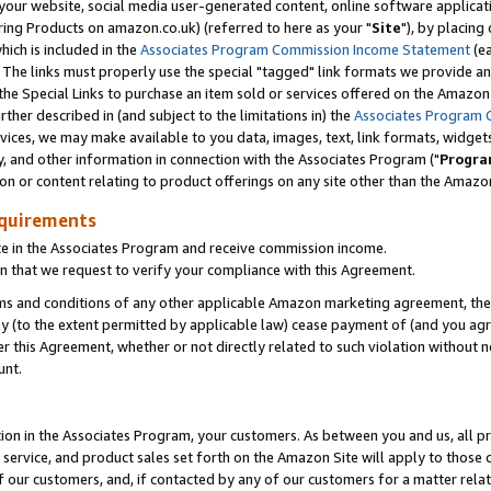
ur website, social media user-generated content, online software application
ring Products on amazon.co.uk) (referred to here as your "
Site
"), by placing
which is included in the
Associates Program Commission Income Statement
(ea
). The links must properly use the special "tagged" link formats we provide a
e Special Links to purchase an item sold or services offered on the Amazon S
her described in (and subject to the limitations in) the
Associates Program 
vices, we may make available to you data, images, text, link formats, widgets,
y, and other information in connection with the Associates Program ("
Progra
ion or content relating to product offerings on any site other than the Amazon
equirements
te in the Associates Program and receive commission income.
 that we request to verify your compliance with this Agreement.
erms and conditions of any other applicable Amazon marketing agreement, then
ly (to the extent permitted by applicable law) cease payment of (and you agree
this Agreement, whether or not directly related to such violation without no
unt.
ion in the Associates Program, your customers. As between you and us, all pric
service, and product sales set forth on the Amazon Site will apply to those
f our customers, and, if contacted by any of our customers for a matter relat