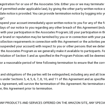
gistration for or use of the Associates Site. Either you or we may terminate 
if permitted under applicable law), by giving the other party written notice 
date notice is provided. You can provide termination notice by logging into y
gs".
spend your account immediately upon written notice to you for any of the fol
 days of our notice to you regarding any other breach of this Agreement (incl
n with your participation in the Associates Program; (d) your participation in
t our brand or reputation may be tarnished by you or in connection with your pa
ollection requirements in connection with this Agreement or the activities p
suspended your account) with respect to you or other persons that we determi
 the Associates Program as we generally make it available to participants. F
iolation of Section 5 and as specified in the Program Policies will be deeme
a reasonable period of time following termination to ensure that the corre
and obligations of the parties will be extinguished, including any and all lic
es under Sections 3, 4, 5, 6, 7, 8, 10, and 11 of this Agreement and as specifi
Agreement, will survive the termination of this Agreement. No termination of
der, this Agreement prior to termination.
NY PRODUCTS AND SERVICES OFFERED ON THE AMAZON SITE, ANY SPECIAL