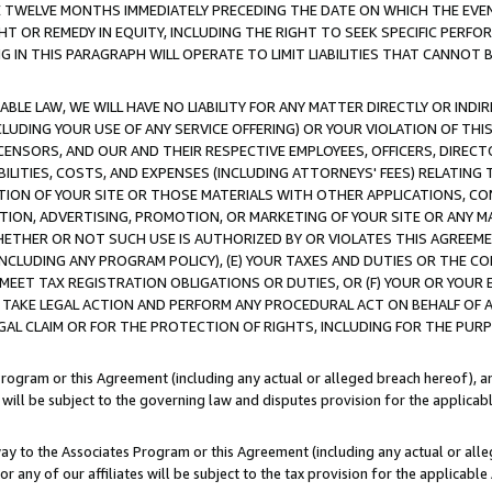
E TWELVE MONTHS IMMEDIATELY PRECEDING THE DATE ON WHICH THE EVEN
GHT OR REMEDY IN EQUITY, INCLUDING THE RIGHT TO SEEK SPECIFIC PERFO
IN THIS PARAGRAPH WILL OPERATE TO LIMIT LIABILITIES THAT CANNOT B
LE LAW, WE WILL HAVE NO LIABILITY FOR ANY MATTER DIRECTLY OR INDI
CLUDING YOUR USE OF ANY SERVICE OFFERING) OR YOUR VIOLATION OF THI
LICENSORS, AND OUR AND THEIR RESPECTIVE EMPLOYEES, OFFICERS, DIRE
BILITIES, COSTS, AND EXPENSES (INCLUDING ATTORNEYS' FEES) RELATING 
TION OF YOUR SITE OR THOSE MATERIALS WITH OTHER APPLICATIONS, CON
ION, ADVERTISING, PROMOTION, OR MARKETING OF YOUR SITE OR ANY M
 WHETHER OR NOT SUCH USE IS AUTHORIZED BY OR VIOLATES THIS AGREEME
NCLUDING ANY PROGRAM POLICY), (E) YOUR TAXES AND DUTIES OR THE CO
O MEET TAX REGISTRATION OBLIGATIONS OR DUTIES, OR (F) YOUR OR YOU
 TAKE LEGAL ACTION AND PERFORM ANY PROCEDURAL ACT ON BEHALF OF
EGAL CLAIM OR FOR THE PROTECTION OF RIGHTS, INCLUDING FOR THE PUR
Program or this Agreement (including any actual or alleged breach hereof), an
es will be subject to the governing law and disputes provision for the applica
way to the Associates Program or this Agreement (including any actual or alleg
or any of our affiliates will be subject to the tax provision for the applicab