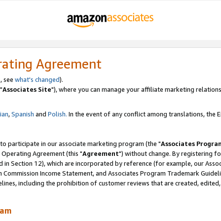
rating Agreement
, see
what's changed
).
"
Associates Site
"), where you can manage your affiliate marketing relations
lian
,
Spanish
and
Polish.
In the event of any conflict among translations, the En
 to participate in our associate marketing program (the "
Associates Progra
 Operating Agreement (this "
Agreement
") without change. By registering fo
d in Section 12), which are incorporated by reference (for example, our Ass
am Commission Income Statement, and Associates Program Trademark Guidel
nes, including the prohibition of customer reviews that are created, edited
ram