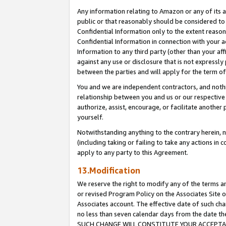
Any information relating to Amazon or any of its a
public or that reasonably should be considered to 
Confidential Information only to the extent reaso
Confidential Information in connection with your ac
Information to any third party (other than your af
against any use or disclosure that is not expressly
between the parties and will apply for the term o
You and we are independent contractors, and nothin
relationship between you and us or our respective a
authorize, assist, encourage, or facilitate another
yourself.
Notwithstanding anything to the contrary herein, no
(including taking or failing to take any actions in 
apply to any party to this Agreement.
13.Modification
We reserve the right to modify any of the terms an
or revised Program Policy on the Associates Site o
Associates account. The effective date of such ch
no less than seven calendar days from the dat
SUCH CHANGE WILL CONSTITUTE YOUR ACCEPTANC