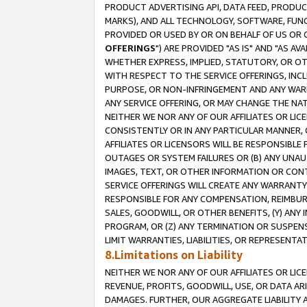
PRODUCT ADVERTISING API, DATA FEED, PRODU
MARKS), AND ALL TECHNOLOGY, SOFTWARE, FUNC
PROVIDED OR USED BY OR ON BEHALF OF US OR 
OFFERINGS
") ARE PROVIDED "AS IS" AND "AS 
WHETHER EXPRESS, IMPLIED, STATUTORY, OR OT
WITH RESPECT TO THE SERVICE OFFERINGS, INCL
PURPOSE, OR NON-INFRINGEMENT AND ANY WARR
ANY SERVICE OFFERING, OR MAY CHANGE THE NAT
NEITHER WE NOR ANY OF OUR AFFILIATES OR LI
CONSISTENTLY OR IN ANY PARTICULAR MANNER, 
AFFILIATES OR LICENSORS WILL BE RESPONSIBLE
OUTAGES OR SYSTEM FAILURES OR (B) ANY UNAU
IMAGES, TEXT, OR OTHER INFORMATION OR CON
SERVICE OFFERINGS WILL CREATE ANY WARRANTY 
RESPONSIBLE FOR ANY COMPENSATION, REIMBURS
SALES, GOODWILL, OR OTHER BENEFITS, (Y) AN
PROGRAM, OR (Z) ANY TERMINATION OR SUSPENS
LIMIT WARRANTIES, LIABILITIES, OR REPRESENT
8.Limitations on Liability
NEITHER WE NOR ANY OF OUR AFFILIATES OR LICE
REVENUE, PROFITS, GOODWILL, USE, OR DATA AR
DAMAGES. FURTHER, OUR AGGREGATE LIABILITY 