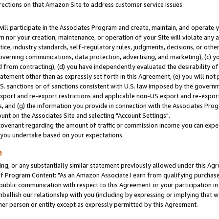
rections on that Amazon Site to address customer service issues.
will participate in the Associates Program and create, maintain, and operate y
m nor your creation, maintenance, or operation of your Site will violate any a
actice, industry standards, self-regulatory rules, judgments, decisions, or ot
 governing communications, data protection, advertising, and marketing), (c) yo
 from contracting), (d) you have independently evaluated the desirability of
atement other than as expressly set forth in this Agreement, (e) you will not
U.S. sanctions or of sanctions consistent with U.S. law imposed by the gover
 export and re-export restrictions and applicable non-US export and re-export 
 and (g) the information you provide in connection with the Associates Prog
nt on the Associates Site and selecting "Account Settings".
ovenant regarding the amount of traffic or commission income you can expect
s you undertake based on your expectations.
e
ng, or any substantially similar statement previously allowed under this Agr
 Program Content: "As an Amazon Associate I earn from qualifying purchases.
 public communication with respect to this Agreement or your participation 
mbellish our relationship with you (including by expressing or implying that 
her person or entity except as expressly permitted by this Agreement.