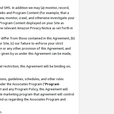
nd SMS. In addition we may (a) monitor, record,
 Links and Program Content (for example, that a
ew, monitor, crawl, and otherwise investigate your
f Program Content displayed on your Site as
he relevant Amazon Privacy Notice as set forth in
y differ from those contained in this Agreement, (b)
 Site, (c) our failure to enforce your strict
on or any other provision of this Agreement, and
e given by us under this Agreement can be made,
 restriction, this Agreement will be binding on,
ons, guidelines, schedules, and other rules
nder the Associates Program ("
Program
nt and any Program Policy, this Agreement will
iate marketing program that agreement will control
and us regarding the Associates Program and
n.