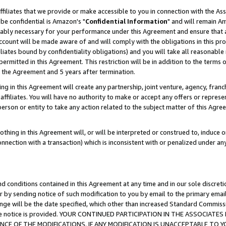
ffiliates that we provide or make accessible to you in connection with the A
be confidential is Amazon's "
Confidential Information
" and will remain Am
nably necessary for your performance under this Agreement and ensure that a
count will be made aware of and will comply with the obligations in this prov
filiates bound by confidentiality obligations) and you will take all reasonabl
 permitted in this Agreement. This restriction will be in addition to the term
f the Agreement and 5 years after termination.
g in this Agreement will create any partnership, joint venture, agency, fran
ffiliates. You will have no authority to make or accept any offers or represent
 person or entity to take any action related to the subject matter of this Ag
thing in this Agreement will, or will be interpreted or construed to, induce 
connection with a transaction) which is inconsistent with or penalized under an
d conditions contained in this Agreement at any time and in our sole discret
r by sending notice of such modification to you by email to the primary emai
ange will be the date specified, which other than increased Standard Commi
e the notice is provided. YOUR CONTINUED PARTICIPATION IN THE ASSOCIA
E OF THE MODIFICATIONS. IF ANY MODIFICATION IS UNACCEPTABLE TO Y