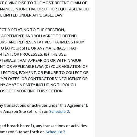
T GIVING RISE TO THE MOST RECENT CLAIM OF
RMANCE, INJUNCTIVE OR OTHER EQUITABLE RELIEF
E LIMITED UNDER APPLICABLE LAW.
RECTLY RELATING TO THE CREATION,
S AGREEMENT, AND YOU AGREE TO DEFEND,
CTORS, AND REPRESENTATIVES, HARMLESS FROM
TO (A) YOUR SITE OR ANY MATERIALS THAT
TENT, OR PROCESSES, (B) THE USE,
ATERIALS THAT APPEAR ON OR WITHIN YOUR
NT OR APPLICABLE LAW, (D) YOUR VIOLATION OF
LLECTION, PAYMENT, OR FAILURE TO COLLECT OR
R EMPLOYEES' OR CONTRACTORS' NEGLIGENCE OR
 ANY AMAZON PARTY INCLUDING THROUGH
POSE OF ENFORCING THIS SECTION.
y transactions or activities under this Agreement,
ble Amazon Site set forth on
Schedule 2
.
ed breach hereof), any transactions or activities
le Amazon Site set forth on
Schedule 3
.