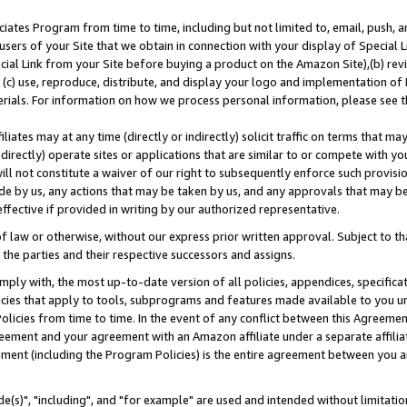
ates Program from time to time, including but not limited to, email, push, a
users of your Site that we obtain in connection with your display of Special
ial Link from your Site before buying a product on the Amazon Site),(b) revi
d (c) use, reproduce, distribute, and display your logo and implementation o
erials. For information on how we process personal information, please see t
iates may at any time (directly or indirectly) solicit traffic on terms that ma
ndirectly) operate sites or applications that are similar to or compete with your
ll not constitute a waiver of our right to subsequently enforce such provisi
e by us, any actions that may be taken by us, and any approvals that may b
effective if provided in writing by our authorized representative.
 law or otherwise, without our express prior written approval. Subject to that
 the parties and their respective successors and assigns.
ly with, the most up-to-date version of all policies, appendices, specificati
icies that apply to tools, subprograms and features made available to you u
Policies from time to time. In the event of any conflict between this Agreeme
Agreement and your agreement with an Amazon affiliate under a separate affil
ement (including the Program Policies) is the entire agreement between you 
e(s)", "including", and "for example" are used and intended without limitatio