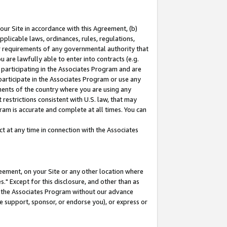
our Site in accordance with this Agreement, (b)
pplicable laws, ordinances, rules, regulations,
her requirements of any governmental authority that
u are lawfully able to enter into contracts (e.g.
 participating in the Associates Program and are
 participate in the Associates Program or use any
nments of the country where you are using any
restrictions consistent with U.S. law, that may
ram is accurate and complete at all times. You can
 at any time in connection with the Associates
eement, on your Site or any other location where
" Except for this disclosure, and other than as
in the Associates Program without our advance
we support, sponsor, or endorse you), or express or