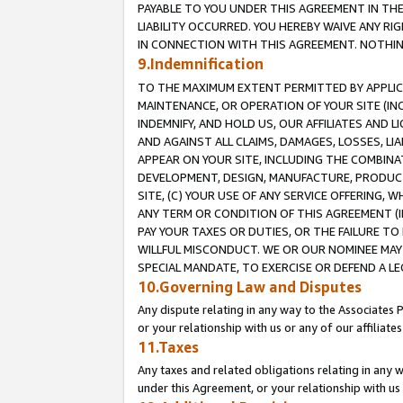
PAYABLE TO YOU UNDER THIS AGREEMENT IN TH
LIABILITY OCCURRED. YOU HEREBY WAIVE ANY RI
IN CONNECTION WITH THIS AGREEMENT. NOTHING 
9.Indemnification
TO THE MAXIMUM EXTENT PERMITTED BY APPLICAB
MAINTENANCE, OR OPERATION OF YOUR SITE (IN
INDEMNIFY, AND HOLD US, OUR AFFILIATES AND 
AND AGAINST ALL CLAIMS, DAMAGES, LOSSES, LIA
APPEAR ON YOUR SITE, INCLUDING THE COMBINA
DEVELOPMENT, DESIGN, MANUFACTURE, PRODUCT
SITE, (C) YOUR USE OF ANY SERVICE OFFERING,
ANY TERM OR CONDITION OF THIS AGREEMENT (I
PAY YOUR TAXES OR DUTIES, OR THE FAILURE T
WILLFUL MISCONDUCT. WE OR OUR NOMINEE MAY
SPECIAL MANDATE, TO EXERCISE OR DEFEND A L
10.Governing Law and Disputes
Any dispute relating in any way to the Associates 
or your relationship with us or any of our affiliat
11.Taxes
Any taxes and related obligations relating in any 
under this Agreement, or your relationship with us 