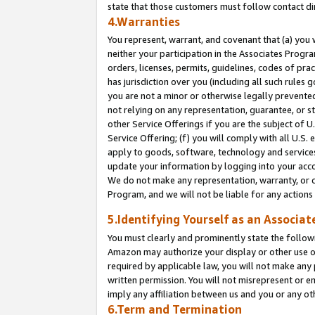
state that those customers must follow contact di
4.Warranties
You represent, warrant, and covenant that (a) you 
neither your participation in the Associates Progra
orders, licenses, permits, guidelines, codes of pr
has jurisdiction over you (including all such rules
you are not a minor or otherwise legally prevented
not relying on any representation, guarantee, or st
other Service Offerings if you are the subject of 
Service Offering; (f) you will comply with all U.S.
apply to goods, software, technology and services,
update your information by logging into your accou
We do not make any representation, warranty, or c
Program, and we will not be liable for any action
5.Identifying Yourself as an Associat
You must clearly and prominently state the followi
Amazon may authorize your display or other use of
required by applicable law, you will not make any
written permission. You will not misrepresent or e
imply any affiliation between us and you or any ot
6.Term and Termination