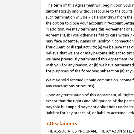
The term of this Agreement will begin upon your re
(automatically and without recourse to the courts, 
such termination will be 7 calendar days from the 
the option to close your account in "Account Settin
In addition, we may terminate this Agreement or su
Agreement, (b) you otherwise fail to cure within 7
may face potential claims or liability in connectio
fraudulent, or illegal activity; (e) we believe tha
believe that we are or may become subject to tax c
we have previously terminated this Agreement (or 
with you for any reason, or (h) we have terminated
for purposes of the foregoing subsection (a) any v
We may hold accrued unpaid commission income for 
any cancelations or returns).
Upon any termination of this Agreement, all rights 
except that the rights and obligations of the parti
payable but unpaid payment obligations under this 
liability for any breach of, or liability accruing un
7.Disclaimers
THE ASSOCIATES PROGRAM, THE AMAZON SITE, A