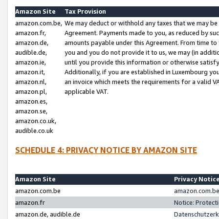
Amazon Site
Tax Provision
amazon.com.be,
We may deduct or withhold any taxes that we may be 
amazon.fr,
Agreement. Payments made to you, as reduced by such 
amazon.de,
amounts payable under this Agreement. From time to 
audible.de,
you and you do not provide it to us, we may (in addit
amazon.ie,
until you provide this information or otherwise satis
amazon.it,
Additionally, if you are established in Luxembourg yo
amazon.nl,
an invoice which meets the requirements for a valid V
amazon.pl,
applicable VAT.
amazon.es,
amazon.se,
amazon.co.uk,
audible.co.uk
SCHEDULE 4: PRIVACY NOTICE BY AMAZON SITE
Amazon Site
Privacy Notic
amazon.com.be
amazon.com.be 
amazon.fr
Notice: Protect
amazon.de, audible.de
Datenschutzerk