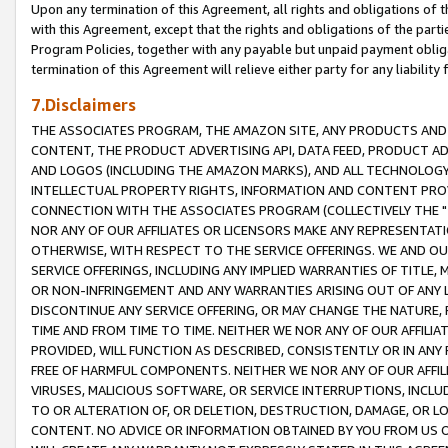
Upon any termination of this Agreement, all rights and obligations of th
with this Agreement, except that the rights and obligations of the partie
Program Policies, together with any payable but unpaid payment obliga
termination of this Agreement will relieve either party for any liability 
7.Disclaimers
THE ASSOCIATES PROGRAM, THE AMAZON SITE, ANY PRODUCTS AND SE
CONTENT, THE PRODUCT ADVERTISING API, DATA FEED, PRODUCT A
AND LOGOS (INCLUDING THE AMAZON MARKS), AND ALL TECHNOLOGY,
INTELLECTUAL PROPERTY RIGHTS, INFORMATION AND CONTENT PROVI
CONNECTION WITH THE ASSOCIATES PROGRAM (COLLECTIVELY THE "
NOR ANY OF OUR AFFILIATES OR LICENSORS MAKE ANY REPRESENTAT
OTHERWISE, WITH RESPECT TO THE SERVICE OFFERINGS. WE AND OU
SERVICE OFFERINGS, INCLUDING ANY IMPLIED WARRANTIES OF TITLE,
OR NON-INFRINGEMENT AND ANY WARRANTIES ARISING OUT OF ANY 
DISCONTINUE ANY SERVICE OFFERING, OR MAY CHANGE THE NATURE, 
TIME AND FROM TIME TO TIME. NEITHER WE NOR ANY OF OUR AFFILI
PROVIDED, WILL FUNCTION AS DESCRIBED, CONSISTENTLY OR IN ANY
FREE OF HARMFUL COMPONENTS. NEITHER WE NOR ANY OF OUR AFFILIA
VIRUSES, MALICIOUS SOFTWARE, OR SERVICE INTERRUPTIONS, INCL
TO OR ALTERATION OF, OR DELETION, DESTRUCTION, DAMAGE, OR LO
CONTENT. NO ADVICE OR INFORMATION OBTAINED BY YOU FROM US 