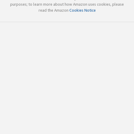
purposes; to learn more about how Amazon uses cookies, please
read the Amazon
Cookies Notice