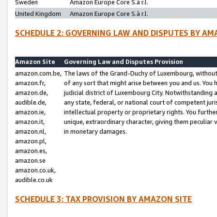
Sweden
Amazon Europe Core S.à r.l.
United Kingdom
Amazon Europe Core S.à r.l.
SCHEDULE 2: GOVERNING LAW AND DISPUTES BY AM
Amazon Site
Governing Law and Disputes Provision
amazon.com.be,
The laws of the Grand-Duchy of Luxembourg, without r
amazon.fr,
of any sort that might arise between you and us. You h
amazon.de,
judicial district of Luxembourg City. Notwithstanding a
audible.de,
any state, federal, or national court of competent juri
amazon.ie,
intellectual property or proprietary rights. You furth
amazon.it,
unique, extraordinary character, giving them peculiar
amazon.nl,
in monetary damages.
amazon.pl,
amazon.es,
amazon.se
amazon.co.uk,
audible.co.uk
SCHEDULE 3: TAX PROVISION BY AMAZON SITE