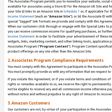
The Associates Program permits you to monetize your website, social me
available for associates using a Store ID for the Amazon UK Site and f
your Site (i) links to an Amazon Site in
Schedule 1
or, if applicable for t
Income Statement
(each an "
Amazon Site
"); or (ii) the Associate ID w
special "tagged" link formats we provide and comply with this Agreeme
When our customers click through or engage with the Special Links to p
you can receive commission income for qualifying purchases, as further d
Income Statement
. In order to facilitate your advertisement of these i
widgets, links, marketing content, and other linking tools, application 
Associates Program ("
Program Content
"). Program Content specifical
product offerings on any site other than the Amazon Site.
2.Associates Program Compliance Requirements
You must comply with this Agreement to participate in the Associates
You must promptly provide us with any information that we request to 
If you violate this Agreement, or if you violate terms and conditions 
rights or remedies available to us, we reserve the right to permanently
not be eligible to receive) any and all commission income otherwise pay
without notice and without prejudice to any right of Amazon to recove
3.Amazon Customers
Our customers are not, by virtue of your participation in the Associates