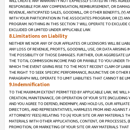
WILL CREATE ANY WARRANTY NOT EXPRESSLY STATED IN THIS AGREEM
RESPONSIBLE FOR ANY COMPENSATION, REIMBURSEMENT, OR DAMAGES
REVENUE, ANTICIPATED SALES, GOODWILL, OR OTHER BENEFITS, (Y
WITH YOUR PARTICIPATION IN THE ASSOCIATES PROGRAM, OR (Z) AN
PROGRAM. NOTHING IN THIS SECTION 7 WILL OPERATE TO EXCLUDE O
EXCLUDED OR LIMITED UNDER APPLICABLE LAW.
8.Limitations on Liability
NEITHER WE NOR ANY OF OUR AFFILIATES OR LICENSORS WILL BE LIAB
ANY LOSS OF REVENUE, PROFITS, GOODWILL, USE, OR DATA ARISING 
THE POSSIBILITY OF THOSE DAMAGES. FURTHER, OUR AGGREGATE LIA
THE TOTAL COMMISSION INCOME PAID OR PAYABLE TO YOU UNDER T
WHICH THE EVENT GIVING RISE TO THE MOST RECENT CLAIM OF LIABI
THE RIGHT TO SEEK SPECIFIC PERFORMANCE, INJUNCTIVE OR OTHER 
PARAGRAPH WILL OPERATE TO LIMIT LIABILITIES THAT CANNOT BE LI
9.Indemnification
TO THE MAXIMUM EXTENT PERMITTED BY APPLICABLE LAW, WE WILL HA
CREATION, MAINTENANCE, OR OPERATION OF YOUR SITE (INCLUDING 
AND YOU AGREE TO DEFEND, INDEMNIFY, AND HOLD US, OUR AFFILIAT
DIRECTORS, AND REPRESENTATIVES, HARMLESS FROM AND AGAINST ALL
ATTORNEYS' FEES) RELATING TO (A) YOUR SITE OR ANY MATERIALS 
MATERIALS WITH OTHER APPLICATIONS, CONTENT, OR PROCESSES, (
PROMOTION, OR MARKETING OF YOUR SITE OR ANY MATERIALS THAT A