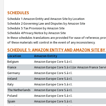
SCHEDULES
Schedule 1:Amazon Entity and Amazon Site by Location
Schedule 2:Governing Law and Disputes by Amazon Site
Schedule 3:Tax Provision by Amazon Site
Schedule 4:Privacy Notice by Amazon Site
In these schedules translations are provided for ease of reference; pro
of these materials will control in the event of any inconsistency.
SCHEDULE 1: AMAZON ENTITY AND AMAZON SITE BY
Location
Amazon Entity
Belgium
Amazon Europe Core S.à r.l.
France
Amazon Europe Core S.à r.l.(or Amazon France Servic
Germany
Amazon Europe Core S.à r.l.
Ireland
Amazon Europe Core S.à r.l.
Italy
Amazon Europe Core S.à r.l.
The Netherlands
Amazon Europe Core S.à r.l.
Poland
Amazon Europe Core S.à r.l.
Spain
Amazon Europe Core S.à r.l.