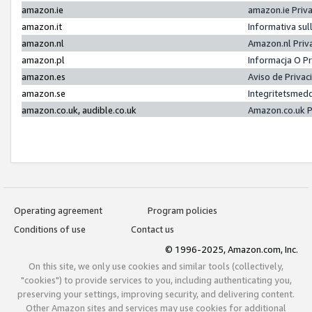
amazon.ie
amazon.ie Priv
amazon.it
Informativa sul
amazon.nl
Amazon.nl Priv
amazon.pl
Informacja O P
amazon.es
Aviso de Priva
amazon.se
Integritetsmed
amazon.co.uk, audible.co.uk
Amazon.co.uk P
Operating agreement
Program policies
Conditions of use
Contact us
© 1996-2025, Amazon.com, Inc.
On this site, we only use cookies and similar tools (collectively,
"cookies") to provide services to you, including authenticating you,
preserving your settings, improving security, and delivering content.
Other Amazon sites and services may use cookies for additional