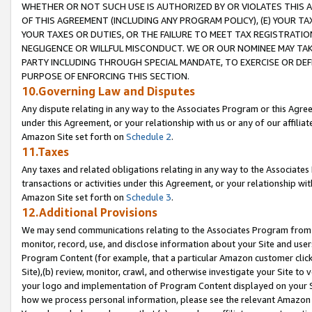
WHETHER OR NOT SUCH USE IS AUTHORIZED BY OR VIOLATES THIS A
OF THIS AGREEMENT (INCLUDING ANY PROGRAM POLICY), (E) YOUR TA
YOUR TAXES OR DUTIES, OR THE FAILURE TO MEET TAX REGISTRATIO
NEGLIGENCE OR WILLFUL MISCONDUCT. WE OR OUR NOMINEE MAY TA
PARTY INCLUDING THROUGH SPECIAL MANDATE, TO EXERCISE OR DEF
PURPOSE OF ENFORCING THIS SECTION.
10.Governing Law and Disputes
Any dispute relating in any way to the Associates Program or this Agree
under this Agreement, or your relationship with us or any of our affilia
Amazon Site set forth on
Schedule 2
.
11.Taxes
Any taxes and related obligations relating in any way to the Associate
transactions or activities under this Agreement, or your relationship with
Amazon Site set forth on
Schedule 3
.
12.Additional Provisions
We may send communications relating to the Associates Program from tim
monitor, record, use, and disclose information about your Site and user
Program Content (for example, that a particular Amazon customer clic
Site),(b) review, monitor, crawl, and otherwise investigate your Site to 
your logo and implementation of Program Content displayed on your Sit
how we process personal information, please see the relevant Amazon P