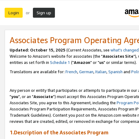
Login
Sign up
or
Associates Program Operating Ag
Updated: October 15, 2025
(Current Associates, see
what's changed
Welcome to Amazon's website for associates (the "
Associates Site
"),
entities as set forth in
Schedule 1
("
Amazon
" or "
us
" or similar terms).
Translations are available for:
French
,
German
,
Italian
,
Spanish
and
Poli
Any person or entity that participates or attempts to participate in ou
"
you
", or an "
Associate
") must accept this Associates Program Operati
Associates Site, you agree to this Agreement, including the
Program Pol
Associates Program Participation Requirements, Associates Program I
Trademark Guidelines). Content you post on the Amazon.com website m
reviews that are created, edited, or removed in exchange for compensati
1.Description of the Associates Program