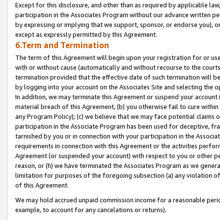
Except for this disclosure, and other than as required by applicable la
participation in the Associates Program without our advance written per
by expressing or implying that we support, sponsor, or endorse you), or
except as expressly permitted by this Agreement.
6.Term and Termination
The term of this Agreement will begin upon your registration for or use
with or without cause (automatically and without recourse to the courts,
termination provided that the effective date of such termination will b
by logging into your account on the Associates Site and selecting the o
In addition, we may terminate this Agreement or suspend your account i
material breach of this Agreement, (b) you otherwise fail to cure withi
any Program Policy); (c) we believe that we may face potential claims or
participation in the Associate Program has been used for deceptive, frau
tarnished by you or in connection with your participation in the Associ
requirements in connection with this Agreement or the activities perfo
Agreement (or suspended your account) with respect to you or other per
reason, or (h) we have terminated the Associates Program as we general
limitation for purposes of the foregoing subsection (a) any violation o
of this Agreement.
We may hold accrued unpaid commission income for a reasonable period 
example, to account for any cancelations or returns).