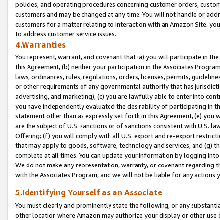
policies, and operating procedures concerning customer orders, custome
customers and may be changed at any time. You will not handle or addre
customers for a matter relating to interaction with an Amazon Site, yo
to address customer service issues.
4.Warranties
You represent, warrant, and covenant that (a) you will participate in t
this Agreement, (b) neither your participation in the Associates Program
laws, ordinances, rules, regulations, orders, licenses, permits, guidelin
or other requirements of any governmental authority that has jurisdicti
advertising, and marketing), (c) you are lawfully able to enter into cont
you have independently evaluated the desirability of participating in t
statement other than as expressly set forth in this Agreement, (e) you w
are the subject of U.S. sanctions or of sanctions consistent with U.S.
Offering; (f) you will comply with all U.S. export and re-export restric
that may apply to goods, software, technology and services, and (g) th
complete at all times. You can update your information by logging into 
We do not make any representation, warranty, or covenant regarding th
with the Associates Program, and we will not be liable for any actions
5.Identifying Yourself as an Associate
You must clearly and prominently state the following, or any substanti
other location where Amazon may authorize your display or other use 