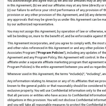
You acknowledge and agree that (a) we and our affiliates may at any time
in this Agreement, (b) we and our affiliates may at any time (directly or 
(c) our failure to enforce your strict performance of any provision of t
provision or any other provision of this Agreement, and (d) any determ
any approvals that may be given by us under this Agreement can be made,
by our authorized representative.
You may not assign this Agreement, by operation of law or otherwise, wi
will be binding on, inure to the benefit of, and be enforceable against t
This Agreement incorporates, and you agree to comply with, the most up-
and other rules referenced in this Agreement or and any other policies
Associates Program ("
Program Policies
"), including any updates of th
Agreement and any Program Policy, this Agreement will control. In th
affiliate under a separate affiliate marketing program that agreement 
Program Policies) is the entire agreement between you and us regardin
Whenever used in this Agreement, the terms "include(s)", "including", a
Any information relating to Amazon or any of its affiliates that we pro
known to the general public or that reasonably should be considered to
exclusive property. You will use Confidential Information only to the
that all persons or entities who have access to Confidential Informatio
obligations in this provision. You will not disclose Confidential Informa
and you will take all reasonable measures to protect the Confidential In