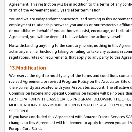
Agreement. This restriction will be in addition to the terms of any con
term of the Agreement and 5 years after termination.
You and we are independent contractors, and nothing in this Agreement wi
employment relationship between you and us or our respective affiliate
or our affiliates' behalf. If you authorize, assist, encourage, or facilita
Agreement, you will be deemed to have taken the action yourself.
Notwithstanding anything to the contrary herein, nothing in this Agreeme
act in any manner (including taking or failing to take any actions in con
regulations, rules or requirements that apply to any party to this Agre
13.Modification
We reserve the right to modify any of the terms and conditions containe
revised Agreement, or revised Program Policy on the Associates Site or
then-currently associated with your Associates account. The effective d
Commission Income and Special Commission Income will be no less tha
PARTICIPATION IN THE ASSOCIATES PROGRAM FOLLOWING THE EFFE
MODIFICATIONS. IF ANY MODIFICATION IS UNACCEPTABLE TO YOU, 
SECTION 6.
If you have concluded this Agreement with Amazon France Services SAS
changes to this Agreement will be deemed to apply between you and A
Europe Core S.à r.l.