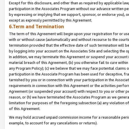
Except for this disclosure, and other than as required by applicable la
participation in the Associates Program without our advance written per
by expressing or implying that we support, sponsor, or endorse you), or
except as expressly permitted by this Agreement.
6.Term and Termination
The term of this Agreement will begin upon your registration for or use
with or without cause (automatically and without recourse to the courts,
termination provided that the effective date of such termination will b
by logging into your account on the Associates Site and selecting the o
In addition, we may terminate this Agreement or suspend your account i
material breach of this Agreement, (b) you otherwise fail to cure withi
any Program Policy); (c) we believe that we may face potential claims or
participation in the Associate Program has been used for deceptive, frau
tarnished by you or in connection with your participation in the Associ
requirements in connection with this Agreement or the activities perfo
Agreement (or suspended your account) with respect to you or other per
reason, or (h) we have terminated the Associates Program as we general
limitation for purposes of the foregoing subsection (a) any violation o
of this Agreement.
We may hold accrued unpaid commission income for a reasonable period 
example, to account for any cancelations or returns).