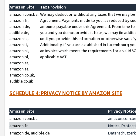
Amazon Site
Tax Provision
amazon.com.be,
We may deduct or withhold any taxes that we may be 
amazon.fr,
Agreement. Payments made to you, as reduced by such 
amazon.de,
amounts payable under this Agreement. From time to 
audible.de,
you and you do not provide it to us, we may (in addit
amazon.ie,
until you provide this information or otherwise satis
amazon.it,
Additionally, if you are established in Luxembourg yo
amazon.nl,
an invoice which meets the requirements for a valid V
amazon.pl,
applicable VAT.
amazon.es,
amazon.se,
amazon.co.uk,
audible.co.uk
SCHEDULE 4: PRIVACY NOTICE BY AMAZON SITE
Amazon Site
Privacy Notic
amazon.com.be
amazon.com.be 
amazon.fr
Notice: Protect
amazon.de, audible.de
Datenschutzerk