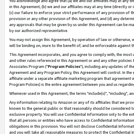
You acknowledge and agree that (a) we and our affiliates may at any time
in this Agreement, (b) we and our affiliates may at any time (directly or 
(c) our failure to enforce your strict performance of any provision of t
provision or any other provision of this Agreement, and (d) any determ
any approvals that may be given by us under this Agreement can be made,
by our authorized representative.
You may not assign this Agreement, by operation of law or otherwise, wi
will be binding on, inure to the benefit of, and be enforceable against t
This Agreement incorporates, and you agree to comply with, the most up-
and other rules referenced in this Agreement or and any other policies
Associates Program ("
Program Policies
"), including any updates of th
Agreement and any Program Policy, this Agreement will control. In th
affiliate under a separate affiliate marketing program that agreement 
Program Policies) is the entire agreement between you and us regardin
Whenever used in this Agreement, the terms "include(s)", "including", a
Any information relating to Amazon or any of its affiliates that we pro
known to the general public or that reasonably should be considered to
exclusive property. You will use Confidential Information only to the
that all persons or entities who have access to Confidential Informatio
obligations in this provision. You will not disclose Confidential Informa
and you will take all reasonable measures to protect the Confidential In