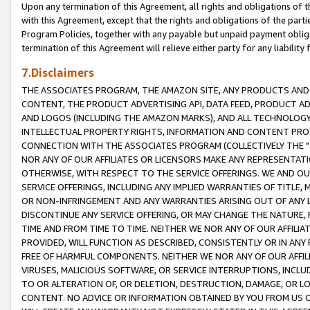
Upon any termination of this Agreement, all rights and obligations of th
with this Agreement, except that the rights and obligations of the partie
Program Policies, together with any payable but unpaid payment obliga
termination of this Agreement will relieve either party for any liability 
7.Disclaimers
THE ASSOCIATES PROGRAM, THE AMAZON SITE, ANY PRODUCTS AND SE
CONTENT, THE PRODUCT ADVERTISING API, DATA FEED, PRODUCT A
AND LOGOS (INCLUDING THE AMAZON MARKS), AND ALL TECHNOLOGY,
INTELLECTUAL PROPERTY RIGHTS, INFORMATION AND CONTENT PROVI
CONNECTION WITH THE ASSOCIATES PROGRAM (COLLECTIVELY THE "
NOR ANY OF OUR AFFILIATES OR LICENSORS MAKE ANY REPRESENTAT
OTHERWISE, WITH RESPECT TO THE SERVICE OFFERINGS. WE AND OU
SERVICE OFFERINGS, INCLUDING ANY IMPLIED WARRANTIES OF TITLE,
OR NON-INFRINGEMENT AND ANY WARRANTIES ARISING OUT OF ANY 
DISCONTINUE ANY SERVICE OFFERING, OR MAY CHANGE THE NATURE, 
TIME AND FROM TIME TO TIME. NEITHER WE NOR ANY OF OUR AFFILI
PROVIDED, WILL FUNCTION AS DESCRIBED, CONSISTENTLY OR IN ANY
FREE OF HARMFUL COMPONENTS. NEITHER WE NOR ANY OF OUR AFFILIA
VIRUSES, MALICIOUS SOFTWARE, OR SERVICE INTERRUPTIONS, INCL
TO OR ALTERATION OF, OR DELETION, DESTRUCTION, DAMAGE, OR LO
CONTENT. NO ADVICE OR INFORMATION OBTAINED BY YOU FROM US 