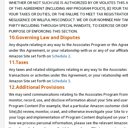
WHETHER OR NOT SUCH USE IS AUTHORIZED BY OR VIOLATES THIS A
OF THIS AGREEMENT (INCLUDING ANY PROGRAM POLICY), (E) YOUR TA
YOUR TAXES OR DUTIES, OR THE FAILURE TO MEET TAX REGISTRATIO
NEGLIGENCE OR WILLFUL MISCONDUCT. WE OR OUR NOMINEE MAY TA
PARTY INCLUDING THROUGH SPECIAL MANDATE, TO EXERCISE OR DEF
PURPOSE OF ENFORCING THIS SECTION.
10.Governing Law and Disputes
Any dispute relating in any way to the Associates Program or this Agree
under this Agreement, or your relationship with us or any of our affilia
Amazon Site set forth on
Schedule 2
.
11.Taxes
Any taxes and related obligations relating in any way to the Associate
transactions or activities under this Agreement, or your relationship with
Amazon Site set forth on
Schedule 3
.
12.Additional Provisions
We may send communications relating to the Associates Program from tim
monitor, record, use, and disclose information about your Site and user
Program Content (for example, that a particular Amazon customer clic
Site),(b) review, monitor, crawl, and otherwise investigate your Site to 
your logo and implementation of Program Content displayed on your Sit
how we process personal information, please see the relevant Amazon P