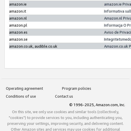
amazon.ie
amazon.ie Priv
amazon.it
Informativa sul
amazon.nl
Amazon.nl Priv
amazon.pl
Informacja O P
amazon.es
Aviso de Priva
amazon.se
Integritetsmed
amazon.co.uk, audible.co.uk
Amazon.co.uk P
Operating agreement
Program policies
Conditions of use
Contact us
© 1996-2025, Amazon.com, Inc.
On this site, we only use cookies and similar tools (collectively,
"cookies") to provide services to you, including authenticating you,
preserving your settings, improving security, and delivering content.
Other Amazon sites and services may use cookies for additional