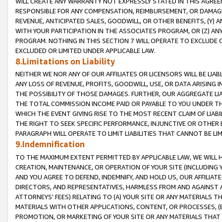
WILL CREATE ANY WARRANTY NOT EXPRESSLY STATED IN THIS AGREEM
RESPONSIBLE FOR ANY COMPENSATION, REIMBURSEMENT, OR DAMAGES
REVENUE, ANTICIPATED SALES, GOODWILL, OR OTHER BENEFITS, (Y
WITH YOUR PARTICIPATION IN THE ASSOCIATES PROGRAM, OR (Z) AN
PROGRAM. NOTHING IN THIS SECTION 7 WILL OPERATE TO EXCLUDE O
EXCLUDED OR LIMITED UNDER APPLICABLE LAW.
8.Limitations on Liability
NEITHER WE NOR ANY OF OUR AFFILIATES OR LICENSORS WILL BE LIAB
ANY LOSS OF REVENUE, PROFITS, GOODWILL, USE, OR DATA ARISING 
THE POSSIBILITY OF THOSE DAMAGES. FURTHER, OUR AGGREGATE LIA
THE TOTAL COMMISSION INCOME PAID OR PAYABLE TO YOU UNDER T
WHICH THE EVENT GIVING RISE TO THE MOST RECENT CLAIM OF LIABI
THE RIGHT TO SEEK SPECIFIC PERFORMANCE, INJUNCTIVE OR OTHER 
PARAGRAPH WILL OPERATE TO LIMIT LIABILITIES THAT CANNOT BE LI
9.Indemnification
TO THE MAXIMUM EXTENT PERMITTED BY APPLICABLE LAW, WE WILL HA
CREATION, MAINTENANCE, OR OPERATION OF YOUR SITE (INCLUDING 
AND YOU AGREE TO DEFEND, INDEMNIFY, AND HOLD US, OUR AFFILIAT
DIRECTORS, AND REPRESENTATIVES, HARMLESS FROM AND AGAINST ALL
ATTORNEYS' FEES) RELATING TO (A) YOUR SITE OR ANY MATERIALS 
MATERIALS WITH OTHER APPLICATIONS, CONTENT, OR PROCESSES, (
PROMOTION, OR MARKETING OF YOUR SITE OR ANY MATERIALS THAT A