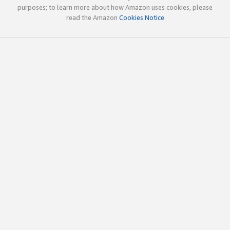
purposes; to learn more about how Amazon uses cookies, please
read the Amazon
Cookies Notice