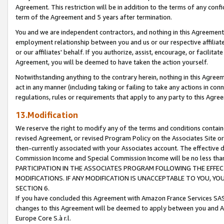
Agreement. This restriction will be in addition to the terms of any con
term of the Agreement and 5 years after termination.
You and we are independent contractors, and nothing in this Agreement wi
employment relationship between you and us or our respective affiliate
or our affiliates' behalf. If you authorize, assist, encourage, or facilita
Agreement, you will be deemed to have taken the action yourself.
Notwithstanding anything to the contrary herein, nothing in this Agreeme
act in any manner (including taking or failing to take any actions in con
regulations, rules or requirements that apply to any party to this Agre
13.Modification
We reserve the right to modify any of the terms and conditions containe
revised Agreement, or revised Program Policy on the Associates Site or
then-currently associated with your Associates account. The effective d
Commission Income and Special Commission Income will be no less tha
PARTICIPATION IN THE ASSOCIATES PROGRAM FOLLOWING THE EFFE
MODIFICATIONS. IF ANY MODIFICATION IS UNACCEPTABLE TO YOU, 
SECTION 6.
If you have concluded this Agreement with Amazon France Services SAS
changes to this Agreement will be deemed to apply between you and A
Europe Core S.à r.l.