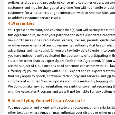
policies, and operating procedures concerning customer orders, custome
customers and may be changed at any time. You will not handle or addre
customers for a matter relating to interaction with an Amazon Site, yo
to address customer service issues.
4.Warranties
You represent, warrant, and covenant that (a) you will participate in t
this Agreement, (b) neither your participation in the Associates Program
laws, ordinances, rules, regulations, orders, licenses, permits, guidelin
or other requirements of any governmental authority that has jurisdicti
advertising, and marketing), (c) you are lawfully able to enter into cont
you have independently evaluated the desirability of participating in t
statement other than as expressly set forth in this Agreement, (e) you w
are the subject of U.S. sanctions or of sanctions consistent with U.S.
Offering; (f) you will comply with all U.S. export and re-export restric
that may apply to goods, software, technology and services, and (g) th
complete at all times. You can update your information by logging into 
We do not make any representation, warranty, or covenant regarding th
with the Associates Program, and we will not be liable for any actions
5.Identifying Yourself as an Associate
You must clearly and prominently state the following, or any substanti
other location where Amazon may authorize your display or other use 