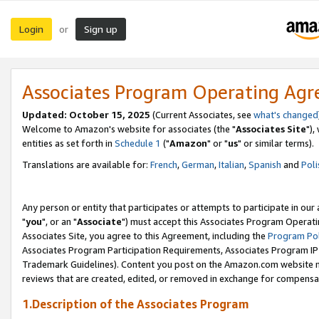
Login
Sign up
or
Associates Program Operating Ag
Updated: October 15, 2025
(Current Associates, see
what's changed
Welcome to Amazon's website for associates (the "
Associates Site
"),
entities as set forth in
Schedule 1
("
Amazon
" or "
us
" or similar terms).
Translations are available for:
French
,
German
,
Italian
,
Spanish
and
Poli
Any person or entity that participates or attempts to participate in ou
"
you
", or an "
Associate
") must accept this Associates Program Operati
Associates Site, you agree to this Agreement, including the
Program Pol
Associates Program Participation Requirements, Associates Program I
Trademark Guidelines). Content you post on the Amazon.com website m
reviews that are created, edited, or removed in exchange for compensati
1.Description of the Associates Program