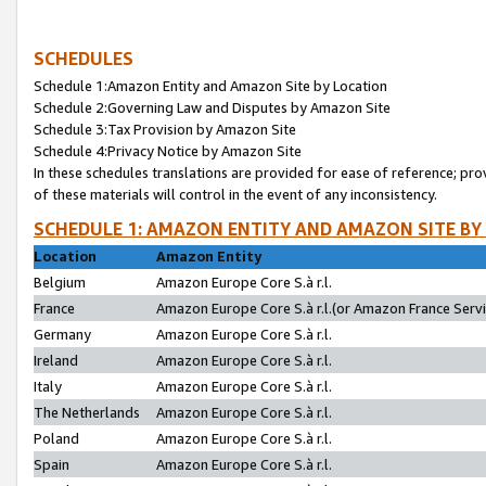
SCHEDULES
Schedule 1:Amazon Entity and Amazon Site by Location
Schedule 2:Governing Law and Disputes by Amazon Site
Schedule 3:Tax Provision by Amazon Site
Schedule 4:Privacy Notice by Amazon Site
In these schedules translations are provided for ease of reference; pro
of these materials will control in the event of any inconsistency.
SCHEDULE 1: AMAZON ENTITY AND AMAZON SITE BY
Location
Amazon Entity
Belgium
Amazon Europe Core S.à r.l.
France
Amazon Europe Core S.à r.l.(or Amazon France Servic
Germany
Amazon Europe Core S.à r.l.
Ireland
Amazon Europe Core S.à r.l.
Italy
Amazon Europe Core S.à r.l.
The Netherlands
Amazon Europe Core S.à r.l.
Poland
Amazon Europe Core S.à r.l.
Spain
Amazon Europe Core S.à r.l.