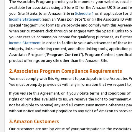
The Associates Program permits you to monetize your website, social me
available for associates using a Store ID for the Amazon UK Site and f
your Site (i) links to an Amazon Site in
Schedule 1
or, if applicable for t
Income Statement
(each an "
Amazon Site
"); or (ii) the Associate ID w
special "tagged" link formats we provide and comply with this Agreeme
When our customers click through or engage with the Special Links to p
you can receive commission income for qualifying purchases, as further d
Income Statement
. In order to facilitate your advertisement of these i
widgets, links, marketing content, and other linking tools, application 
Associates Program ("
Program Content
"). Program Content specifical
product offerings on any site other than the Amazon Site.
2.Associates Program Compliance Requirements
You must comply with this Agreement to participate in the Associates
You must promptly provide us with any information that we request to 
If you violate this Agreement, or if you violate terms and conditions 
rights or remedies available to us, we reserve the right to permanently
not be eligible to receive) any and all commission income otherwise pay
without notice and without prejudice to any right of Amazon to recove
3.Amazon Customers
Our customers are not, by virtue of your participation in the Associates