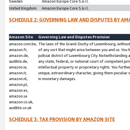
Sweden
Amazon Europe Core S.à r.l.
United Kingdom
Amazon Europe Core S.à r.l.
SCHEDULE 2: GOVERNING LAW AND DISPUTES BY AM
Amazon Site
Governing Law and Disputes Provision
amazon.com.be,
The laws of the Grand-Duchy of Luxembourg, without r
amazon.fr,
of any sort that might arise between you and us. You h
amazon.de,
judicial district of Luxembourg City. Notwithstanding a
audible.de,
any state, federal, or national court of competent juri
amazon.ie,
intellectual property or proprietary rights. You furth
amazon.it,
unique, extraordinary character, giving them peculiar
amazon.nl,
in monetary damages.
amazon.pl,
amazon.es,
amazon.se
amazon.co.uk,
audible.co.uk
SCHEDULE 3: TAX PROVISION BY AMAZON SITE