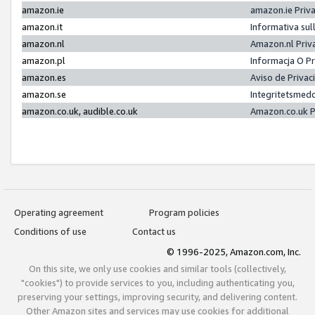
amazon.ie
amazon.ie Priv
amazon.it
Informativa sul
amazon.nl
Amazon.nl Priv
amazon.pl
Informacja O P
amazon.es
Aviso de Priva
amazon.se
Integritetsmed
amazon.co.uk, audible.co.uk
Amazon.co.uk P
Operating agreement
Program policies
Conditions of use
Contact us
© 1996-2025, Amazon.com, Inc.
On this site, we only use cookies and similar tools (collectively,
"cookies") to provide services to you, including authenticating you,
preserving your settings, improving security, and delivering content.
Other Amazon sites and services may use cookies for additional