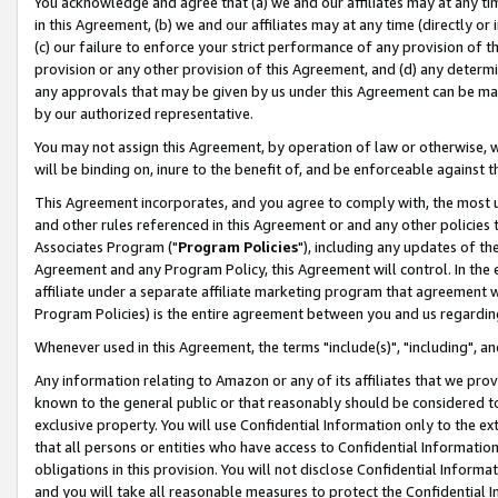
You acknowledge and agree that (a) we and our affiliates may at any time
in this Agreement, (b) we and our affiliates may at any time (directly or 
(c) our failure to enforce your strict performance of any provision of t
provision or any other provision of this Agreement, and (d) any determ
any approvals that may be given by us under this Agreement can be made,
by our authorized representative.
You may not assign this Agreement, by operation of law or otherwise, wi
will be binding on, inure to the benefit of, and be enforceable against t
This Agreement incorporates, and you agree to comply with, the most up-
and other rules referenced in this Agreement or and any other policies
Associates Program ("
Program Policies
"), including any updates of th
Agreement and any Program Policy, this Agreement will control. In th
affiliate under a separate affiliate marketing program that agreement 
Program Policies) is the entire agreement between you and us regardin
Whenever used in this Agreement, the terms "include(s)", "including", a
Any information relating to Amazon or any of its affiliates that we pro
known to the general public or that reasonably should be considered to
exclusive property. You will use Confidential Information only to the
that all persons or entities who have access to Confidential Informatio
obligations in this provision. You will not disclose Confidential Informa
and you will take all reasonable measures to protect the Confidential In