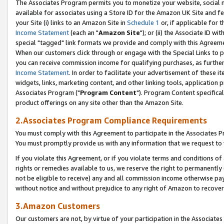
The Associates Program permits you to monetize your website, social me
available for associates using a Store ID for the Amazon UK Site and f
your Site (i) links to an Amazon Site in
Schedule 1
or, if applicable for t
Income Statement
(each an "
Amazon Site
"); or (ii) the Associate ID w
special "tagged" link formats we provide and comply with this Agreeme
When our customers click through or engage with the Special Links to p
you can receive commission income for qualifying purchases, as further d
Income Statement
. In order to facilitate your advertisement of these i
widgets, links, marketing content, and other linking tools, application 
Associates Program ("
Program Content
"). Program Content specifical
product offerings on any site other than the Amazon Site.
2.Associates Program Compliance Requirements
You must comply with this Agreement to participate in the Associates
You must promptly provide us with any information that we request to 
If you violate this Agreement, or if you violate terms and conditions 
rights or remedies available to us, we reserve the right to permanently
not be eligible to receive) any and all commission income otherwise pay
without notice and without prejudice to any right of Amazon to recove
3.Amazon Customers
Our customers are not, by virtue of your participation in the Associates