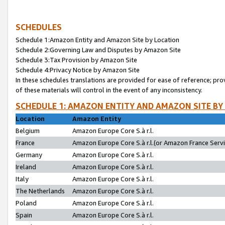
SCHEDULES
Schedule 1:Amazon Entity and Amazon Site by Location
Schedule 2:Governing Law and Disputes by Amazon Site
Schedule 3:Tax Provision by Amazon Site
Schedule 4:Privacy Notice by Amazon Site
In these schedules translations are provided for ease of reference; pro
of these materials will control in the event of any inconsistency.
SCHEDULE 1: AMAZON ENTITY AND AMAZON SITE BY
Location
Amazon Entity
Belgium
Amazon Europe Core S.à r.l.
France
Amazon Europe Core S.à r.l.(or Amazon France Servic
Germany
Amazon Europe Core S.à r.l.
Ireland
Amazon Europe Core S.à r.l.
Italy
Amazon Europe Core S.à r.l.
The Netherlands
Amazon Europe Core S.à r.l.
Poland
Amazon Europe Core S.à r.l.
Spain
Amazon Europe Core S.à r.l.