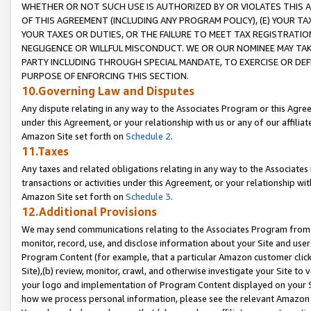
WHETHER OR NOT SUCH USE IS AUTHORIZED BY OR VIOLATES THIS A
OF THIS AGREEMENT (INCLUDING ANY PROGRAM POLICY), (E) YOUR TA
YOUR TAXES OR DUTIES, OR THE FAILURE TO MEET TAX REGISTRATIO
NEGLIGENCE OR WILLFUL MISCONDUCT. WE OR OUR NOMINEE MAY TA
PARTY INCLUDING THROUGH SPECIAL MANDATE, TO EXERCISE OR DEF
PURPOSE OF ENFORCING THIS SECTION.
10.Governing Law and Disputes
Any dispute relating in any way to the Associates Program or this Agree
under this Agreement, or your relationship with us or any of our affilia
Amazon Site set forth on
Schedule 2
.
11.Taxes
Any taxes and related obligations relating in any way to the Associate
transactions or activities under this Agreement, or your relationship with
Amazon Site set forth on
Schedule 3
.
12.Additional Provisions
We may send communications relating to the Associates Program from tim
monitor, record, use, and disclose information about your Site and user
Program Content (for example, that a particular Amazon customer clic
Site),(b) review, monitor, crawl, and otherwise investigate your Site to 
your logo and implementation of Program Content displayed on your Sit
how we process personal information, please see the relevant Amazon P