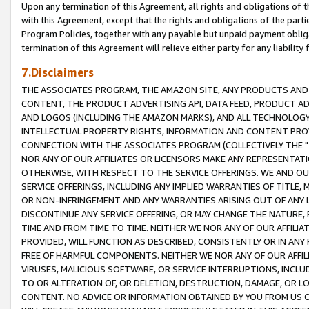
Upon any termination of this Agreement, all rights and obligations of th
with this Agreement, except that the rights and obligations of the partie
Program Policies, together with any payable but unpaid payment obliga
termination of this Agreement will relieve either party for any liability 
7.Disclaimers
THE ASSOCIATES PROGRAM, THE AMAZON SITE, ANY PRODUCTS AND SE
CONTENT, THE PRODUCT ADVERTISING API, DATA FEED, PRODUCT A
AND LOGOS (INCLUDING THE AMAZON MARKS), AND ALL TECHNOLOGY,
INTELLECTUAL PROPERTY RIGHTS, INFORMATION AND CONTENT PROVI
CONNECTION WITH THE ASSOCIATES PROGRAM (COLLECTIVELY THE "
NOR ANY OF OUR AFFILIATES OR LICENSORS MAKE ANY REPRESENTAT
OTHERWISE, WITH RESPECT TO THE SERVICE OFFERINGS. WE AND OU
SERVICE OFFERINGS, INCLUDING ANY IMPLIED WARRANTIES OF TITLE,
OR NON-INFRINGEMENT AND ANY WARRANTIES ARISING OUT OF ANY 
DISCONTINUE ANY SERVICE OFFERING, OR MAY CHANGE THE NATURE, 
TIME AND FROM TIME TO TIME. NEITHER WE NOR ANY OF OUR AFFILI
PROVIDED, WILL FUNCTION AS DESCRIBED, CONSISTENTLY OR IN ANY
FREE OF HARMFUL COMPONENTS. NEITHER WE NOR ANY OF OUR AFFILIA
VIRUSES, MALICIOUS SOFTWARE, OR SERVICE INTERRUPTIONS, INCL
TO OR ALTERATION OF, OR DELETION, DESTRUCTION, DAMAGE, OR LO
CONTENT. NO ADVICE OR INFORMATION OBTAINED BY YOU FROM US 