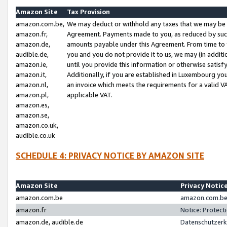
Amazon Site
Tax Provision
amazon.com.be,
We may deduct or withhold any taxes that we may be 
amazon.fr,
Agreement. Payments made to you, as reduced by such 
amazon.de,
amounts payable under this Agreement. From time to 
audible.de,
you and you do not provide it to us, we may (in addit
amazon.ie,
until you provide this information or otherwise satis
amazon.it,
Additionally, if you are established in Luxembourg yo
amazon.nl,
an invoice which meets the requirements for a valid V
amazon.pl,
applicable VAT.
amazon.es,
amazon.se,
amazon.co.uk,
audible.co.uk
SCHEDULE 4: PRIVACY NOTICE BY AMAZON SITE
Amazon Site
Privacy Notic
amazon.com.be
amazon.com.be 
amazon.fr
Notice: Protect
amazon.de, audible.de
Datenschutzerk