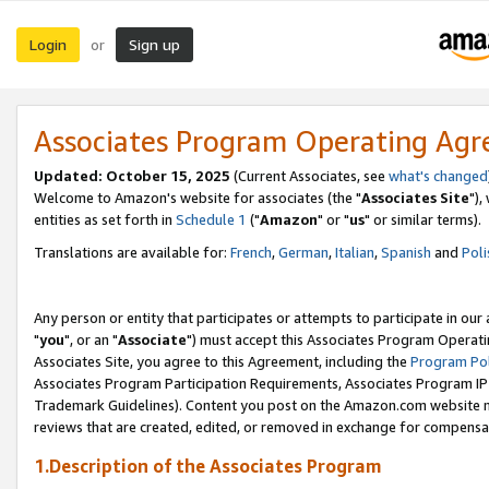
Login
Sign up
or
Associates Program Operating Ag
Updated: October 15, 2025
(Current Associates, see
what's changed
Welcome to Amazon's website for associates (the "
Associates Site
"),
entities as set forth in
Schedule 1
("
Amazon
" or "
us
" or similar terms).
Translations are available for:
French
,
German
,
Italian
,
Spanish
and
Poli
Any person or entity that participates or attempts to participate in ou
"
you
", or an "
Associate
") must accept this Associates Program Operati
Associates Site, you agree to this Agreement, including the
Program Pol
Associates Program Participation Requirements, Associates Program I
Trademark Guidelines). Content you post on the Amazon.com website m
reviews that are created, edited, or removed in exchange for compensati
1.Description of the Associates Program