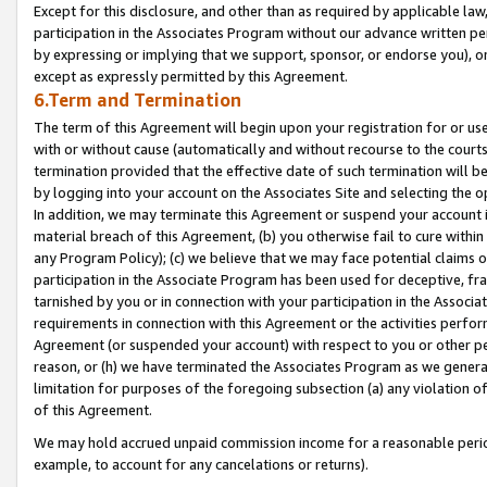
Except for this disclosure, and other than as required by applicable la
participation in the Associates Program without our advance written per
by expressing or implying that we support, sponsor, or endorse you), or
except as expressly permitted by this Agreement.
6.Term and Termination
The term of this Agreement will begin upon your registration for or use
with or without cause (automatically and without recourse to the courts,
termination provided that the effective date of such termination will b
by logging into your account on the Associates Site and selecting the o
In addition, we may terminate this Agreement or suspend your account i
material breach of this Agreement, (b) you otherwise fail to cure withi
any Program Policy); (c) we believe that we may face potential claims or
participation in the Associate Program has been used for deceptive, frau
tarnished by you or in connection with your participation in the Associ
requirements in connection with this Agreement or the activities perfo
Agreement (or suspended your account) with respect to you or other per
reason, or (h) we have terminated the Associates Program as we general
limitation for purposes of the foregoing subsection (a) any violation o
of this Agreement.
We may hold accrued unpaid commission income for a reasonable period 
example, to account for any cancelations or returns).