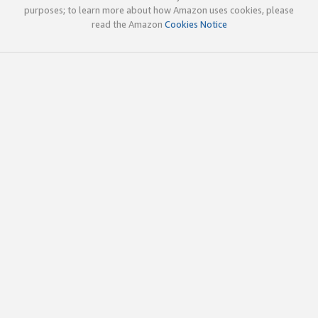
purposes; to learn more about how Amazon uses cookies, please
read the Amazon
Cookies Notice