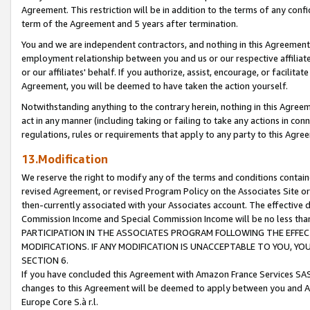
Agreement. This restriction will be in addition to the terms of any con
term of the Agreement and 5 years after termination.
You and we are independent contractors, and nothing in this Agreement wi
employment relationship between you and us or our respective affiliate
or our affiliates' behalf. If you authorize, assist, encourage, or facilita
Agreement, you will be deemed to have taken the action yourself.
Notwithstanding anything to the contrary herein, nothing in this Agreeme
act in any manner (including taking or failing to take any actions in con
regulations, rules or requirements that apply to any party to this Agre
13.Modification
We reserve the right to modify any of the terms and conditions containe
revised Agreement, or revised Program Policy on the Associates Site or
then-currently associated with your Associates account. The effective d
Commission Income and Special Commission Income will be no less tha
PARTICIPATION IN THE ASSOCIATES PROGRAM FOLLOWING THE EFFE
MODIFICATIONS. IF ANY MODIFICATION IS UNACCEPTABLE TO YOU, 
SECTION 6.
If you have concluded this Agreement with Amazon France Services SAS
changes to this Agreement will be deemed to apply between you and A
Europe Core S.à r.l.