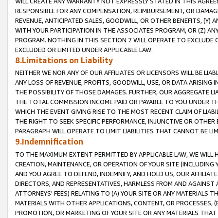
WILL CREATE ANY WARRANTY NOT EXPRESSLY STATED IN THIS AGREEM
RESPONSIBLE FOR ANY COMPENSATION, REIMBURSEMENT, OR DAMAGES
REVENUE, ANTICIPATED SALES, GOODWILL, OR OTHER BENEFITS, (Y
WITH YOUR PARTICIPATION IN THE ASSOCIATES PROGRAM, OR (Z) AN
PROGRAM. NOTHING IN THIS SECTION 7 WILL OPERATE TO EXCLUDE O
EXCLUDED OR LIMITED UNDER APPLICABLE LAW.
8.Limitations on Liability
NEITHER WE NOR ANY OF OUR AFFILIATES OR LICENSORS WILL BE LIAB
ANY LOSS OF REVENUE, PROFITS, GOODWILL, USE, OR DATA ARISING 
THE POSSIBILITY OF THOSE DAMAGES. FURTHER, OUR AGGREGATE LIA
THE TOTAL COMMISSION INCOME PAID OR PAYABLE TO YOU UNDER T
WHICH THE EVENT GIVING RISE TO THE MOST RECENT CLAIM OF LIABI
THE RIGHT TO SEEK SPECIFIC PERFORMANCE, INJUNCTIVE OR OTHER 
PARAGRAPH WILL OPERATE TO LIMIT LIABILITIES THAT CANNOT BE LI
9.Indemnification
TO THE MAXIMUM EXTENT PERMITTED BY APPLICABLE LAW, WE WILL HA
CREATION, MAINTENANCE, OR OPERATION OF YOUR SITE (INCLUDING 
AND YOU AGREE TO DEFEND, INDEMNIFY, AND HOLD US, OUR AFFILIAT
DIRECTORS, AND REPRESENTATIVES, HARMLESS FROM AND AGAINST ALL
ATTORNEYS' FEES) RELATING TO (A) YOUR SITE OR ANY MATERIALS 
MATERIALS WITH OTHER APPLICATIONS, CONTENT, OR PROCESSES, (
PROMOTION, OR MARKETING OF YOUR SITE OR ANY MATERIALS THAT A