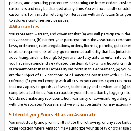
policies, and operating procedures concerning customer orders, custome
customers and may be changed at any time. You will not handle or addre
customers for a matter relating to interaction with an Amazon Site, yo
to address customer service issues.
4.Warranties
You represent, warrant, and covenant that (a) you will participate in t
this Agreement, (b) neither your participation in the Associates Program
laws, ordinances, rules, regulations, orders, licenses, permits, guidelin
or other requirements of any governmental authority that has jurisdicti
advertising, and marketing), (c) you are lawfully able to enter into cont
you have independently evaluated the desirability of participating in t
statement other than as expressly set forth in this Agreement, (e) you w
are the subject of U.S. sanctions or of sanctions consistent with U.S.
Offering; (f) you will comply with all U.S. export and re-export restric
that may apply to goods, software, technology and services, and (g) th
complete at all times. You can update your information by logging into 
We do not make any representation, warranty, or covenant regarding th
with the Associates Program, and we will not be liable for any actions
5.Identifying Yourself as an Associate
You must clearly and prominently state the following, or any substanti
other location where Amazon may authorize your display or other use 