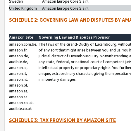
Sweden
Amazon Europe Core S.à r.l.
United Kingdom
Amazon Europe Core S.à r.l.
SCHEDULE 2: GOVERNING LAW AND DISPUTES BY AM
Amazon Site
Governing Law and Disputes Provision
amazon.com.be,
The laws of the Grand-Duchy of Luxembourg, without r
amazon.fr,
of any sort that might arise between you and us. You h
amazon.de,
judicial district of Luxembourg City. Notwithstanding a
audible.de,
any state, federal, or national court of competent juri
amazon.ie,
intellectual property or proprietary rights. You furth
amazon.it,
unique, extraordinary character, giving them peculiar
amazon.nl,
in monetary damages.
amazon.pl,
amazon.es,
amazon.se
amazon.co.uk,
audible.co.uk
SCHEDULE 3: TAX PROVISION BY AMAZON SITE