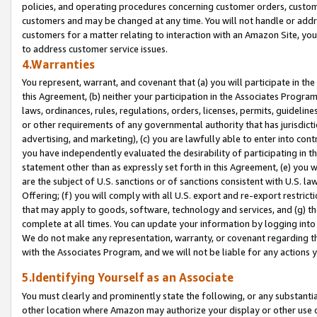
policies, and operating procedures concerning customer orders, custome
customers and may be changed at any time. You will not handle or addre
customers for a matter relating to interaction with an Amazon Site, yo
to address customer service issues.
4.Warranties
You represent, warrant, and covenant that (a) you will participate in t
this Agreement, (b) neither your participation in the Associates Program
laws, ordinances, rules, regulations, orders, licenses, permits, guidelin
or other requirements of any governmental authority that has jurisdicti
advertising, and marketing), (c) you are lawfully able to enter into cont
you have independently evaluated the desirability of participating in t
statement other than as expressly set forth in this Agreement, (e) you w
are the subject of U.S. sanctions or of sanctions consistent with U.S.
Offering; (f) you will comply with all U.S. export and re-export restric
that may apply to goods, software, technology and services, and (g) th
complete at all times. You can update your information by logging into 
We do not make any representation, warranty, or covenant regarding th
with the Associates Program, and we will not be liable for any actions
5.Identifying Yourself as an Associate
You must clearly and prominently state the following, or any substanti
other location where Amazon may authorize your display or other use 