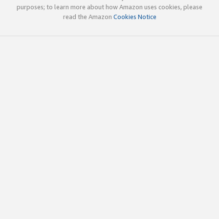
purposes; to learn more about how Amazon uses cookies, please
read the Amazon
Cookies Notice