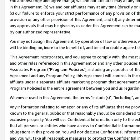
You acknowledge and agree that (a) we and our affiliates may at any time
in this Agreement, (b) we and our affiliates may at any time (directly or 
(c) our failure to enforce your strict performance of any provision of t
provision or any other provision of this Agreement, and (d) any determ
any approvals that may be given by us under this Agreement can be made,
by our authorized representative.
You may not assign this Agreement, by operation of law or otherwise, wi
will be binding on, inure to the benefit of, and be enforceable against t
This Agreement incorporates, and you agree to comply with, the most up-
and other rules referenced in this Agreement or and any other policies
Associates Program ("
Program Policies
"), including any updates of th
Agreement and any Program Policy, this Agreement will control. In th
affiliate under a separate affiliate marketing program that agreement 
Program Policies) is the entire agreement between you and us regardin
Whenever used in this Agreement, the terms "include(s)", "including", a
Any information relating to Amazon or any of its affiliates that we pro
known to the general public or that reasonably should be considered to
exclusive property. You will use Confidential Information only to the
that all persons or entities who have access to Confidential Informatio
obligations in this provision. You will not disclose Confidential Informa
and you will take all reasonable measures to protect the Confidential In