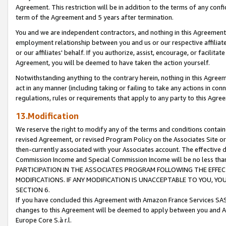
Agreement. This restriction will be in addition to the terms of any con
term of the Agreement and 5 years after termination.
You and we are independent contractors, and nothing in this Agreement wi
employment relationship between you and us or our respective affiliate
or our affiliates' behalf. If you authorize, assist, encourage, or facilita
Agreement, you will be deemed to have taken the action yourself.
Notwithstanding anything to the contrary herein, nothing in this Agreeme
act in any manner (including taking or failing to take any actions in con
regulations, rules or requirements that apply to any party to this Agre
13.Modification
We reserve the right to modify any of the terms and conditions containe
revised Agreement, or revised Program Policy on the Associates Site or
then-currently associated with your Associates account. The effective d
Commission Income and Special Commission Income will be no less tha
PARTICIPATION IN THE ASSOCIATES PROGRAM FOLLOWING THE EFFE
MODIFICATIONS. IF ANY MODIFICATION IS UNACCEPTABLE TO YOU, 
SECTION 6.
If you have concluded this Agreement with Amazon France Services SAS
changes to this Agreement will be deemed to apply between you and A
Europe Core S.à r.l.