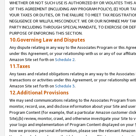
WHETHER OR NOT SUCH USE IS AUTHORIZED BY OR VIOLATES THIS A
OF THIS AGREEMENT (INCLUDING ANY PROGRAM POLICY), (E) YOUR TA
YOUR TAXES OR DUTIES, OR THE FAILURE TO MEET TAX REGISTRATIO
NEGLIGENCE OR WILLFUL MISCONDUCT. WE OR OUR NOMINEE MAY TA
PARTY INCLUDING THROUGH SPECIAL MANDATE, TO EXERCISE OR DEF
PURPOSE OF ENFORCING THIS SECTION.
10.Governing Law and Disputes
Any dispute relating in any way to the Associates Program or this Agree
under this Agreement, or your relationship with us or any of our affilia
Amazon Site set forth on
Schedule 2
.
11.Taxes
Any taxes and related obligations relating in any way to the Associate
transactions or activities under this Agreement, or your relationship with
Amazon Site set forth on
Schedule 3
.
12.Additional Provisions
We may send communications relating to the Associates Program from tim
monitor, record, use, and disclose information about your Site and user
Program Content (for example, that a particular Amazon customer clic
Site),(b) review, monitor, crawl, and otherwise investigate your Site to 
your logo and implementation of Program Content displayed on your Sit
how we process personal information, please see the relevant Amazon P