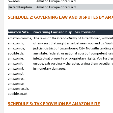
Sweden
Amazon Europe Core S.à r.l.
United Kingdom
Amazon Europe Core S.à r.l.
SCHEDULE 2: GOVERNING LAW AND DISPUTES BY AM
Amazon Site
Governing Law and Disputes Provision
amazon.com.be,
The laws of the Grand-Duchy of Luxembourg, without r
amazon.fr,
of any sort that might arise between you and us. You h
amazon.de,
judicial district of Luxembourg City. Notwithstanding a
audible.de,
any state, federal, or national court of competent juri
amazon.ie,
intellectual property or proprietary rights. You furth
amazon.it,
unique, extraordinary character, giving them peculiar
amazon.nl,
in monetary damages.
amazon.pl,
amazon.es,
amazon.se
amazon.co.uk,
audible.co.uk
SCHEDULE 3: TAX PROVISION BY AMAZON SITE