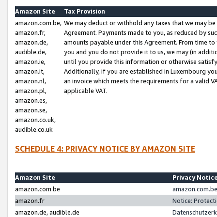
Amazon Site
Tax Provision
amazon.com.be,
We may deduct or withhold any taxes that we may be 
amazon.fr,
Agreement. Payments made to you, as reduced by such 
amazon.de,
amounts payable under this Agreement. From time to 
audible.de,
you and you do not provide it to us, we may (in addit
amazon.ie,
until you provide this information or otherwise satis
amazon.it,
Additionally, if you are established in Luxembourg yo
amazon.nl,
an invoice which meets the requirements for a valid V
amazon.pl,
applicable VAT.
amazon.es,
amazon.se,
amazon.co.uk,
audible.co.uk
SCHEDULE 4: PRIVACY NOTICE BY AMAZON SITE
Amazon Site
Privacy Notic
amazon.com.be
amazon.com.be 
amazon.fr
Notice: Protect
amazon.de, audible.de
Datenschutzerk