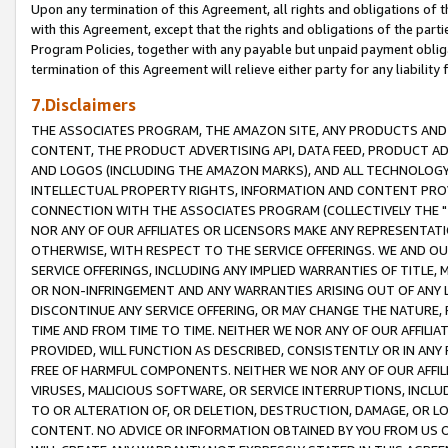
Upon any termination of this Agreement, all rights and obligations of th
with this Agreement, except that the rights and obligations of the partie
Program Policies, together with any payable but unpaid payment obliga
termination of this Agreement will relieve either party for any liability 
7.Disclaimers
THE ASSOCIATES PROGRAM, THE AMAZON SITE, ANY PRODUCTS AND SE
CONTENT, THE PRODUCT ADVERTISING API, DATA FEED, PRODUCT A
AND LOGOS (INCLUDING THE AMAZON MARKS), AND ALL TECHNOLOGY,
INTELLECTUAL PROPERTY RIGHTS, INFORMATION AND CONTENT PROVI
CONNECTION WITH THE ASSOCIATES PROGRAM (COLLECTIVELY THE "
NOR ANY OF OUR AFFILIATES OR LICENSORS MAKE ANY REPRESENTAT
OTHERWISE, WITH RESPECT TO THE SERVICE OFFERINGS. WE AND OU
SERVICE OFFERINGS, INCLUDING ANY IMPLIED WARRANTIES OF TITLE,
OR NON-INFRINGEMENT AND ANY WARRANTIES ARISING OUT OF ANY 
DISCONTINUE ANY SERVICE OFFERING, OR MAY CHANGE THE NATURE, 
TIME AND FROM TIME TO TIME. NEITHER WE NOR ANY OF OUR AFFILI
PROVIDED, WILL FUNCTION AS DESCRIBED, CONSISTENTLY OR IN ANY
FREE OF HARMFUL COMPONENTS. NEITHER WE NOR ANY OF OUR AFFILIA
VIRUSES, MALICIOUS SOFTWARE, OR SERVICE INTERRUPTIONS, INCL
TO OR ALTERATION OF, OR DELETION, DESTRUCTION, DAMAGE, OR LO
CONTENT. NO ADVICE OR INFORMATION OBTAINED BY YOU FROM US 