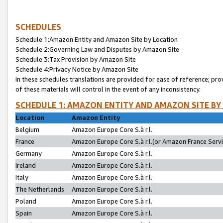
SCHEDULES
Schedule 1:Amazon Entity and Amazon Site by Location
Schedule 2:Governing Law and Disputes by Amazon Site
Schedule 3:Tax Provision by Amazon Site
Schedule 4:Privacy Notice by Amazon Site
In these schedules translations are provided for ease of reference; pro
of these materials will control in the event of any inconsistency.
SCHEDULE 1: AMAZON ENTITY AND AMAZON SITE BY
Location
Amazon Entity
Belgium
Amazon Europe Core S.à r.l.
France
Amazon Europe Core S.à r.l.(or Amazon France Servic
Germany
Amazon Europe Core S.à r.l.
Ireland
Amazon Europe Core S.à r.l.
Italy
Amazon Europe Core S.à r.l.
The Netherlands
Amazon Europe Core S.à r.l.
Poland
Amazon Europe Core S.à r.l.
Spain
Amazon Europe Core S.à r.l.