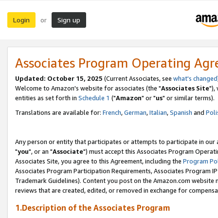
Login
Sign up
or
Associates Program Operating Ag
Updated: October 15, 2025
(Current Associates, see
what's changed
Welcome to Amazon's website for associates (the "
Associates Site
"),
entities as set forth in
Schedule 1
("
Amazon
" or "
us
" or similar terms).
Translations are available for:
French
,
German
,
Italian
,
Spanish
and
Poli
Any person or entity that participates or attempts to participate in ou
"
you
", or an "
Associate
") must accept this Associates Program Operati
Associates Site, you agree to this Agreement, including the
Program Pol
Associates Program Participation Requirements, Associates Program I
Trademark Guidelines). Content you post on the Amazon.com website m
reviews that are created, edited, or removed in exchange for compensati
1.Description of the Associates Program