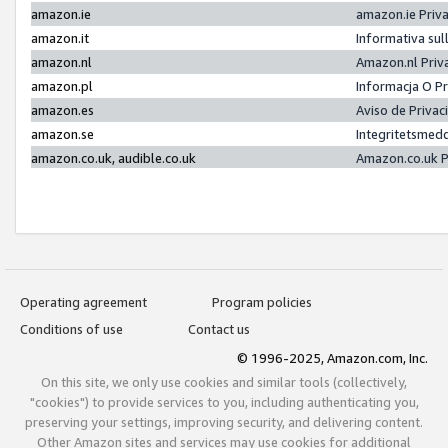
amazon.ie
amazon.ie Priv
amazon.it
Informativa sul
amazon.nl
Amazon.nl Priv
amazon.pl
Informacja O P
amazon.es
Aviso de Priva
amazon.se
Integritetsmed
amazon.co.uk, audible.co.uk
Amazon.co.uk P
Operating agreement
Program policies
Conditions of use
Contact us
© 1996-2025, Amazon.com, Inc.
On this site, we only use cookies and similar tools (collectively,
"cookies") to provide services to you, including authenticating you,
preserving your settings, improving security, and delivering content.
Other Amazon sites and services may use cookies for additional