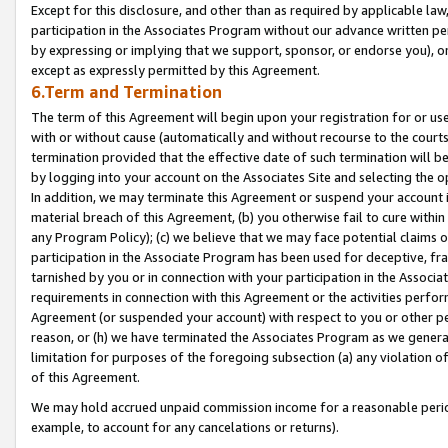
Except for this disclosure, and other than as required by applicable la
participation in the Associates Program without our advance written per
by expressing or implying that we support, sponsor, or endorse you), or
except as expressly permitted by this Agreement.
6.Term and Termination
The term of this Agreement will begin upon your registration for or use
with or without cause (automatically and without recourse to the courts,
termination provided that the effective date of such termination will b
by logging into your account on the Associates Site and selecting the o
In addition, we may terminate this Agreement or suspend your account i
material breach of this Agreement, (b) you otherwise fail to cure withi
any Program Policy); (c) we believe that we may face potential claims or
participation in the Associate Program has been used for deceptive, frau
tarnished by you or in connection with your participation in the Associ
requirements in connection with this Agreement or the activities perfo
Agreement (or suspended your account) with respect to you or other per
reason, or (h) we have terminated the Associates Program as we general
limitation for purposes of the foregoing subsection (a) any violation o
of this Agreement.
We may hold accrued unpaid commission income for a reasonable period 
example, to account for any cancelations or returns).