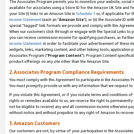
The Associates Program permits you to monetize your website, social me
available for associates using a Store ID for the Amazon UK Site and f
your Site (i) links to an Amazon Site in
Schedule 1
or, if applicable for t
Income Statement
(each an "
Amazon Site
"); or (ii) the Associate ID w
special "tagged" link formats we provide and comply with this Agreeme
When our customers click through or engage with the Special Links to p
you can receive commission income for qualifying purchases, as further d
Income Statement
. In order to facilitate your advertisement of these i
widgets, links, marketing content, and other linking tools, application 
Associates Program ("
Program Content
"). Program Content specifical
product offerings on any site other than the Amazon Site.
2.Associates Program Compliance Requirements
You must comply with this Agreement to participate in the Associates
You must promptly provide us with any information that we request to 
If you violate this Agreement, or if you violate terms and conditions 
rights or remedies available to us, we reserve the right to permanently
not be eligible to receive) any and all commission income otherwise pay
without notice and without prejudice to any right of Amazon to recove
3.Amazon Customers
Our customers are not, by virtue of your participation in the Associates