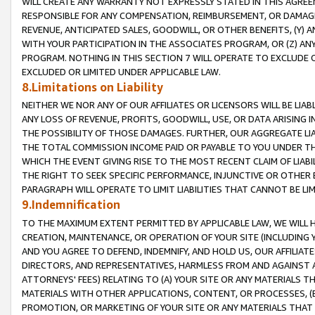
WILL CREATE ANY WARRANTY NOT EXPRESSLY STATED IN THIS AGREEM
RESPONSIBLE FOR ANY COMPENSATION, REIMBURSEMENT, OR DAMAGES
REVENUE, ANTICIPATED SALES, GOODWILL, OR OTHER BENEFITS, (Y
WITH YOUR PARTICIPATION IN THE ASSOCIATES PROGRAM, OR (Z) AN
PROGRAM. NOTHING IN THIS SECTION 7 WILL OPERATE TO EXCLUDE O
EXCLUDED OR LIMITED UNDER APPLICABLE LAW.
8.Limitations on Liability
NEITHER WE NOR ANY OF OUR AFFILIATES OR LICENSORS WILL BE LIAB
ANY LOSS OF REVENUE, PROFITS, GOODWILL, USE, OR DATA ARISING 
THE POSSIBILITY OF THOSE DAMAGES. FURTHER, OUR AGGREGATE LIA
THE TOTAL COMMISSION INCOME PAID OR PAYABLE TO YOU UNDER T
WHICH THE EVENT GIVING RISE TO THE MOST RECENT CLAIM OF LIABI
THE RIGHT TO SEEK SPECIFIC PERFORMANCE, INJUNCTIVE OR OTHER 
PARAGRAPH WILL OPERATE TO LIMIT LIABILITIES THAT CANNOT BE LI
9.Indemnification
TO THE MAXIMUM EXTENT PERMITTED BY APPLICABLE LAW, WE WILL HA
CREATION, MAINTENANCE, OR OPERATION OF YOUR SITE (INCLUDING 
AND YOU AGREE TO DEFEND, INDEMNIFY, AND HOLD US, OUR AFFILIAT
DIRECTORS, AND REPRESENTATIVES, HARMLESS FROM AND AGAINST ALL
ATTORNEYS' FEES) RELATING TO (A) YOUR SITE OR ANY MATERIALS 
MATERIALS WITH OTHER APPLICATIONS, CONTENT, OR PROCESSES, (
PROMOTION, OR MARKETING OF YOUR SITE OR ANY MATERIALS THAT A