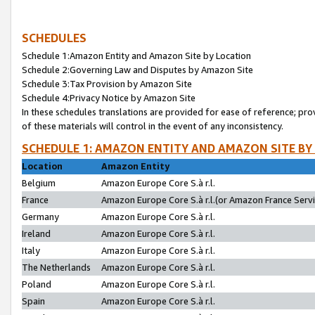
SCHEDULES
Schedule 1:Amazon Entity and Amazon Site by Location
Schedule 2:Governing Law and Disputes by Amazon Site
Schedule 3:Tax Provision by Amazon Site
Schedule 4:Privacy Notice by Amazon Site
In these schedules translations are provided for ease of reference; pro
of these materials will control in the event of any inconsistency.
SCHEDULE 1: AMAZON ENTITY AND AMAZON SITE BY
Location
Amazon Entity
Belgium
Amazon Europe Core S.à r.l.
France
Amazon Europe Core S.à r.l.(or Amazon France Servic
Germany
Amazon Europe Core S.à r.l.
Ireland
Amazon Europe Core S.à r.l.
Italy
Amazon Europe Core S.à r.l.
The Netherlands
Amazon Europe Core S.à r.l.
Poland
Amazon Europe Core S.à r.l.
Spain
Amazon Europe Core S.à r.l.