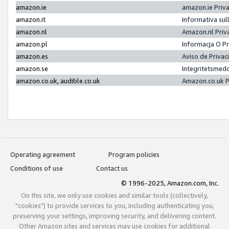
amazon.ie
amazon.ie Priv
amazon.it
Informativa sul
amazon.nl
Amazon.nl Priv
amazon.pl
Informacja O P
amazon.es
Aviso de Priva
amazon.se
Integritetsmed
amazon.co.uk, audible.co.uk
Amazon.co.uk P
Operating agreement
Program policies
Conditions of use
Contact us
© 1996-2025, Amazon.com, Inc.
On this site, we only use cookies and similar tools (collectively,
"cookies") to provide services to you, including authenticating you,
preserving your settings, improving security, and delivering content.
Other Amazon sites and services may use cookies for additional