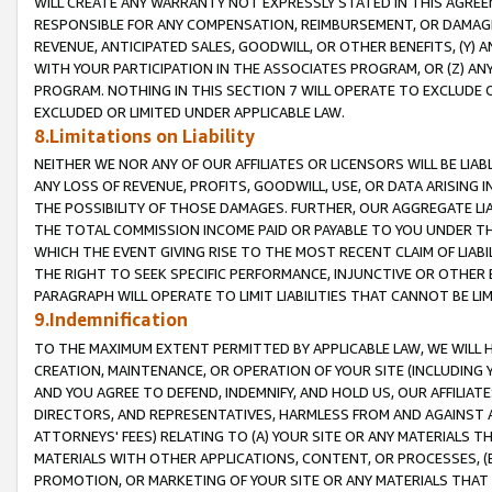
WILL CREATE ANY WARRANTY NOT EXPRESSLY STATED IN THIS AGREEM
RESPONSIBLE FOR ANY COMPENSATION, REIMBURSEMENT, OR DAMAGES
REVENUE, ANTICIPATED SALES, GOODWILL, OR OTHER BENEFITS, (Y
WITH YOUR PARTICIPATION IN THE ASSOCIATES PROGRAM, OR (Z) AN
PROGRAM. NOTHING IN THIS SECTION 7 WILL OPERATE TO EXCLUDE O
EXCLUDED OR LIMITED UNDER APPLICABLE LAW.
8.Limitations on Liability
NEITHER WE NOR ANY OF OUR AFFILIATES OR LICENSORS WILL BE LIAB
ANY LOSS OF REVENUE, PROFITS, GOODWILL, USE, OR DATA ARISING 
THE POSSIBILITY OF THOSE DAMAGES. FURTHER, OUR AGGREGATE LIA
THE TOTAL COMMISSION INCOME PAID OR PAYABLE TO YOU UNDER T
WHICH THE EVENT GIVING RISE TO THE MOST RECENT CLAIM OF LIABI
THE RIGHT TO SEEK SPECIFIC PERFORMANCE, INJUNCTIVE OR OTHER 
PARAGRAPH WILL OPERATE TO LIMIT LIABILITIES THAT CANNOT BE LI
9.Indemnification
TO THE MAXIMUM EXTENT PERMITTED BY APPLICABLE LAW, WE WILL HA
CREATION, MAINTENANCE, OR OPERATION OF YOUR SITE (INCLUDING 
AND YOU AGREE TO DEFEND, INDEMNIFY, AND HOLD US, OUR AFFILIAT
DIRECTORS, AND REPRESENTATIVES, HARMLESS FROM AND AGAINST ALL
ATTORNEYS' FEES) RELATING TO (A) YOUR SITE OR ANY MATERIALS 
MATERIALS WITH OTHER APPLICATIONS, CONTENT, OR PROCESSES, (
PROMOTION, OR MARKETING OF YOUR SITE OR ANY MATERIALS THAT A