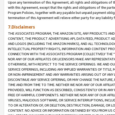
Upon any termination of this Agreement, all rights and obligations of th
with this Agreement, except that the rights and obligations of the partie
Program Policies, together with any payable but unpaid payment obliga
termination of this Agreement will relieve either party for any liability 
7.Disclaimers
THE ASSOCIATES PROGRAM, THE AMAZON SITE, ANY PRODUCTS AND SE
CONTENT, THE PRODUCT ADVERTISING API, DATA FEED, PRODUCT A
AND LOGOS (INCLUDING THE AMAZON MARKS), AND ALL TECHNOLOGY,
INTELLECTUAL PROPERTY RIGHTS, INFORMATION AND CONTENT PROVI
CONNECTION WITH THE ASSOCIATES PROGRAM (COLLECTIVELY THE "
NOR ANY OF OUR AFFILIATES OR LICENSORS MAKE ANY REPRESENTAT
OTHERWISE, WITH RESPECT TO THE SERVICE OFFERINGS. WE AND OU
SERVICE OFFERINGS, INCLUDING ANY IMPLIED WARRANTIES OF TITLE,
OR NON-INFRINGEMENT AND ANY WARRANTIES ARISING OUT OF ANY 
DISCONTINUE ANY SERVICE OFFERING, OR MAY CHANGE THE NATURE, 
TIME AND FROM TIME TO TIME. NEITHER WE NOR ANY OF OUR AFFILI
PROVIDED, WILL FUNCTION AS DESCRIBED, CONSISTENTLY OR IN ANY
FREE OF HARMFUL COMPONENTS. NEITHER WE NOR ANY OF OUR AFFILIA
VIRUSES, MALICIOUS SOFTWARE, OR SERVICE INTERRUPTIONS, INCL
TO OR ALTERATION OF, OR DELETION, DESTRUCTION, DAMAGE, OR LO
CONTENT. NO ADVICE OR INFORMATION OBTAINED BY YOU FROM US 