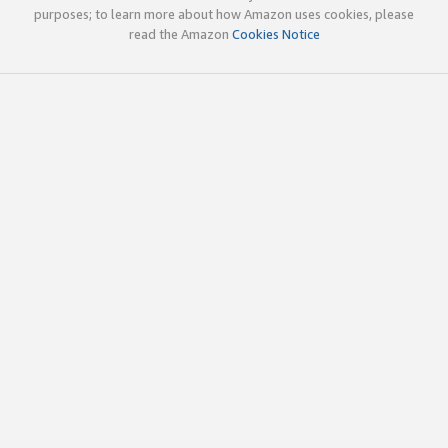
purposes; to learn more about how Amazon uses cookies, please
read the Amazon
Cookies Notice