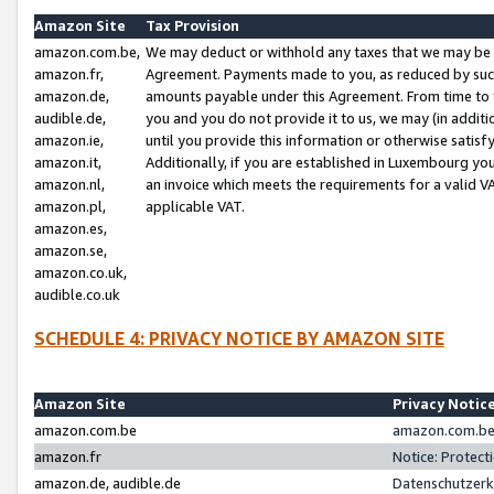
Amazon Site
Tax Provision
amazon.com.be,
We may deduct or withhold any taxes that we may be 
amazon.fr,
Agreement. Payments made to you, as reduced by such 
amazon.de,
amounts payable under this Agreement. From time to 
audible.de,
you and you do not provide it to us, we may (in addit
amazon.ie,
until you provide this information or otherwise satis
amazon.it,
Additionally, if you are established in Luxembourg yo
amazon.nl,
an invoice which meets the requirements for a valid V
amazon.pl,
applicable VAT.
amazon.es,
amazon.se,
amazon.co.uk,
audible.co.uk
SCHEDULE 4: PRIVACY NOTICE BY AMAZON SITE
Amazon Site
Privacy Notic
amazon.com.be
amazon.com.be 
amazon.fr
Notice: Protect
amazon.de, audible.de
Datenschutzerk