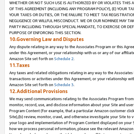
WHETHER OR NOT SUCH USE IS AUTHORIZED BY OR VIOLATES THIS A
OF THIS AGREEMENT (INCLUDING ANY PROGRAM POLICY), (E) YOUR TA
YOUR TAXES OR DUTIES, OR THE FAILURE TO MEET TAX REGISTRATIO
NEGLIGENCE OR WILLFUL MISCONDUCT. WE OR OUR NOMINEE MAY TA
PARTY INCLUDING THROUGH SPECIAL MANDATE, TO EXERCISE OR DEF
PURPOSE OF ENFORCING THIS SECTION.
10.Governing Law and Disputes
Any dispute relating in any way to the Associates Program or this Agree
under this Agreement, or your relationship with us or any of our affilia
Amazon Site set forth on
Schedule 2
.
11.Taxes
Any taxes and related obligations relating in any way to the Associate
transactions or activities under this Agreement, or your relationship with
Amazon Site set forth on
Schedule 3
.
12.Additional Provisions
We may send communications relating to the Associates Program from tim
monitor, record, use, and disclose information about your Site and user
Program Content (for example, that a particular Amazon customer clic
Site),(b) review, monitor, crawl, and otherwise investigate your Site to 
your logo and implementation of Program Content displayed on your Sit
how we process personal information, please see the relevant Amazon P