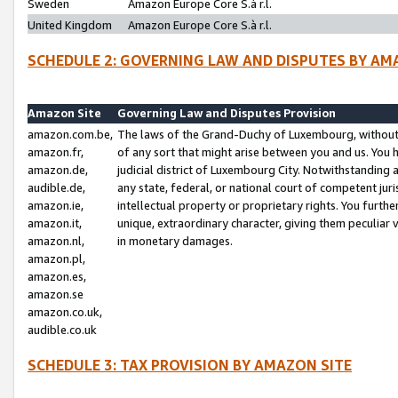
Sweden
Amazon Europe Core S.à r.l.
United Kingdom
Amazon Europe Core S.à r.l.
SCHEDULE 2: GOVERNING LAW AND DISPUTES BY AM
Amazon Site
Governing Law and Disputes Provision
amazon.com.be,
The laws of the Grand-Duchy of Luxembourg, without r
amazon.fr,
of any sort that might arise between you and us. You h
amazon.de,
judicial district of Luxembourg City. Notwithstanding a
audible.de,
any state, federal, or national court of competent juri
amazon.ie,
intellectual property or proprietary rights. You furth
amazon.it,
unique, extraordinary character, giving them peculiar
amazon.nl,
in monetary damages.
amazon.pl,
amazon.es,
amazon.se
amazon.co.uk,
audible.co.uk
SCHEDULE 3: TAX PROVISION BY AMAZON SITE