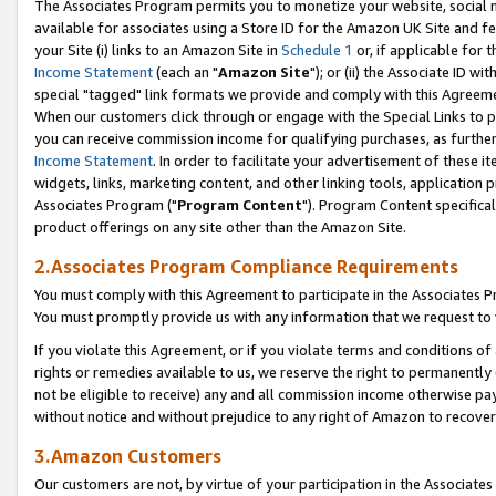
The Associates Program permits you to monetize your website, social me
available for associates using a Store ID for the Amazon UK Site and f
your Site (i) links to an Amazon Site in
Schedule 1
or, if applicable for t
Income Statement
(each an "
Amazon Site
"); or (ii) the Associate ID w
special "tagged" link formats we provide and comply with this Agreeme
When our customers click through or engage with the Special Links to p
you can receive commission income for qualifying purchases, as further d
Income Statement
. In order to facilitate your advertisement of these i
widgets, links, marketing content, and other linking tools, application 
Associates Program ("
Program Content
"). Program Content specifical
product offerings on any site other than the Amazon Site.
2.Associates Program Compliance Requirements
You must comply with this Agreement to participate in the Associates
You must promptly provide us with any information that we request to 
If you violate this Agreement, or if you violate terms and conditions 
rights or remedies available to us, we reserve the right to permanently
not be eligible to receive) any and all commission income otherwise pay
without notice and without prejudice to any right of Amazon to recove
3.Amazon Customers
Our customers are not, by virtue of your participation in the Associates