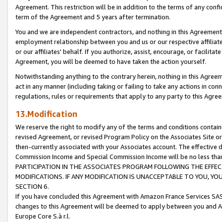
Agreement. This restriction will be in addition to the terms of any con
term of the Agreement and 5 years after termination.
You and we are independent contractors, and nothing in this Agreement wi
employment relationship between you and us or our respective affiliate
or our affiliates' behalf. If you authorize, assist, encourage, or facilita
Agreement, you will be deemed to have taken the action yourself.
Notwithstanding anything to the contrary herein, nothing in this Agreeme
act in any manner (including taking or failing to take any actions in con
regulations, rules or requirements that apply to any party to this Agre
13.Modification
We reserve the right to modify any of the terms and conditions containe
revised Agreement, or revised Program Policy on the Associates Site or
then-currently associated with your Associates account. The effective d
Commission Income and Special Commission Income will be no less tha
PARTICIPATION IN THE ASSOCIATES PROGRAM FOLLOWING THE EFFE
MODIFICATIONS. IF ANY MODIFICATION IS UNACCEPTABLE TO YOU, 
SECTION 6.
If you have concluded this Agreement with Amazon France Services SAS
changes to this Agreement will be deemed to apply between you and A
Europe Core S.à r.l.