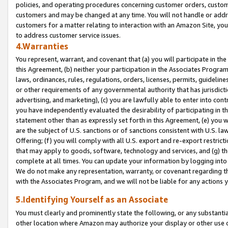
policies, and operating procedures concerning customer orders, custome
customers and may be changed at any time. You will not handle or addre
customers for a matter relating to interaction with an Amazon Site, yo
to address customer service issues.
4.Warranties
You represent, warrant, and covenant that (a) you will participate in t
this Agreement, (b) neither your participation in the Associates Program
laws, ordinances, rules, regulations, orders, licenses, permits, guidelin
or other requirements of any governmental authority that has jurisdicti
advertising, and marketing), (c) you are lawfully able to enter into cont
you have independently evaluated the desirability of participating in t
statement other than as expressly set forth in this Agreement, (e) you w
are the subject of U.S. sanctions or of sanctions consistent with U.S.
Offering; (f) you will comply with all U.S. export and re-export restric
that may apply to goods, software, technology and services, and (g) th
complete at all times. You can update your information by logging into 
We do not make any representation, warranty, or covenant regarding th
with the Associates Program, and we will not be liable for any actions
5.Identifying Yourself as an Associate
You must clearly and prominently state the following, or any substanti
other location where Amazon may authorize your display or other use 