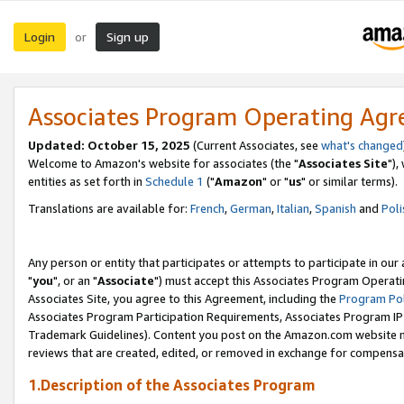
Login
Sign up
or
Associates Program Operating Ag
Updated: October 15, 2025
(Current Associates, see
what's changed
Welcome to Amazon's website for associates (the "
Associates Site
"),
entities as set forth in
Schedule 1
("
Amazon
" or "
us
" or similar terms).
Translations are available for:
French
,
German
,
Italian
,
Spanish
and
Poli
Any person or entity that participates or attempts to participate in ou
"
you
", or an "
Associate
") must accept this Associates Program Operati
Associates Site, you agree to this Agreement, including the
Program Pol
Associates Program Participation Requirements, Associates Program I
Trademark Guidelines). Content you post on the Amazon.com website m
reviews that are created, edited, or removed in exchange for compensati
1.Description of the Associates Program