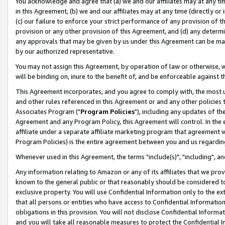
You acknowledge and agree that (a) we and our affiliates may at any time
in this Agreement, (b) we and our affiliates may at any time (directly or 
(c) our failure to enforce your strict performance of any provision of t
provision or any other provision of this Agreement, and (d) any determ
any approvals that may be given by us under this Agreement can be made,
by our authorized representative.
You may not assign this Agreement, by operation of law or otherwise, wi
will be binding on, inure to the benefit of, and be enforceable against t
This Agreement incorporates, and you agree to comply with, the most up-
and other rules referenced in this Agreement or and any other policies
Associates Program ("
Program Policies
"), including any updates of th
Agreement and any Program Policy, this Agreement will control. In th
affiliate under a separate affiliate marketing program that agreement 
Program Policies) is the entire agreement between you and us regardin
Whenever used in this Agreement, the terms "include(s)", "including", a
Any information relating to Amazon or any of its affiliates that we pro
known to the general public or that reasonably should be considered to
exclusive property. You will use Confidential Information only to the
that all persons or entities who have access to Confidential Informatio
obligations in this provision. You will not disclose Confidential Informa
and you will take all reasonable measures to protect the Confidential In