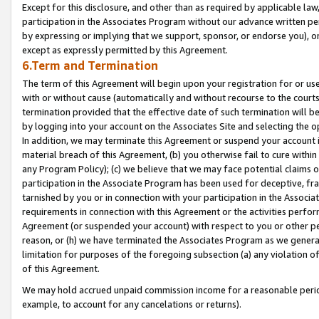
Except for this disclosure, and other than as required by applicable la
participation in the Associates Program without our advance written per
by expressing or implying that we support, sponsor, or endorse you), or
except as expressly permitted by this Agreement.
6.Term and Termination
The term of this Agreement will begin upon your registration for or use
with or without cause (automatically and without recourse to the courts,
termination provided that the effective date of such termination will b
by logging into your account on the Associates Site and selecting the o
In addition, we may terminate this Agreement or suspend your account i
material breach of this Agreement, (b) you otherwise fail to cure withi
any Program Policy); (c) we believe that we may face potential claims or
participation in the Associate Program has been used for deceptive, frau
tarnished by you or in connection with your participation in the Associ
requirements in connection with this Agreement or the activities perfo
Agreement (or suspended your account) with respect to you or other per
reason, or (h) we have terminated the Associates Program as we general
limitation for purposes of the foregoing subsection (a) any violation o
of this Agreement.
We may hold accrued unpaid commission income for a reasonable period 
example, to account for any cancelations or returns).