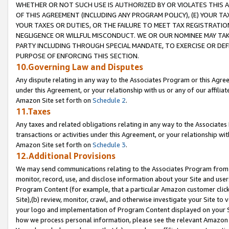
WHETHER OR NOT SUCH USE IS AUTHORIZED BY OR VIOLATES THIS A
OF THIS AGREEMENT (INCLUDING ANY PROGRAM POLICY), (E) YOUR TA
YOUR TAXES OR DUTIES, OR THE FAILURE TO MEET TAX REGISTRATIO
NEGLIGENCE OR WILLFUL MISCONDUCT. WE OR OUR NOMINEE MAY TA
PARTY INCLUDING THROUGH SPECIAL MANDATE, TO EXERCISE OR DEF
PURPOSE OF ENFORCING THIS SECTION.
10.Governing Law and Disputes
Any dispute relating in any way to the Associates Program or this Agree
under this Agreement, or your relationship with us or any of our affilia
Amazon Site set forth on
Schedule 2
.
11.Taxes
Any taxes and related obligations relating in any way to the Associate
transactions or activities under this Agreement, or your relationship with
Amazon Site set forth on
Schedule 3
.
12.Additional Provisions
We may send communications relating to the Associates Program from tim
monitor, record, use, and disclose information about your Site and user
Program Content (for example, that a particular Amazon customer clic
Site),(b) review, monitor, crawl, and otherwise investigate your Site to 
your logo and implementation of Program Content displayed on your Sit
how we process personal information, please see the relevant Amazon P