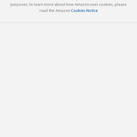
purposes; to learn more about how Amazon uses cookies, please
read the Amazon
Cookies Notice