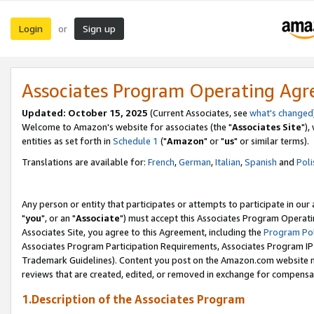
Login
Sign up
or
Associates Program Operating Ag
Updated: October 15, 2025
(Current Associates, see
what's changed
Welcome to Amazon's website for associates (the "
Associates Site
"),
entities as set forth in
Schedule 1
("
Amazon
" or "
us
" or similar terms).
Translations are available for:
French
,
German
,
Italian
,
Spanish
and
Poli
Any person or entity that participates or attempts to participate in ou
"
you
", or an "
Associate
") must accept this Associates Program Operati
Associates Site, you agree to this Agreement, including the
Program Pol
Associates Program Participation Requirements, Associates Program I
Trademark Guidelines). Content you post on the Amazon.com website m
reviews that are created, edited, or removed in exchange for compensati
1.Description of the Associates Program