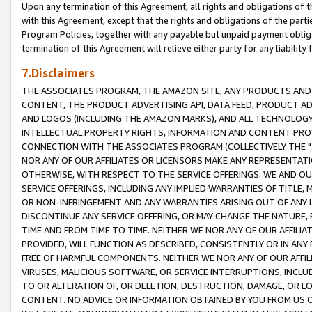
Upon any termination of this Agreement, all rights and obligations of th
with this Agreement, except that the rights and obligations of the partie
Program Policies, together with any payable but unpaid payment obliga
termination of this Agreement will relieve either party for any liability 
7.Disclaimers
THE ASSOCIATES PROGRAM, THE AMAZON SITE, ANY PRODUCTS AND SE
CONTENT, THE PRODUCT ADVERTISING API, DATA FEED, PRODUCT A
AND LOGOS (INCLUDING THE AMAZON MARKS), AND ALL TECHNOLOGY,
INTELLECTUAL PROPERTY RIGHTS, INFORMATION AND CONTENT PROVI
CONNECTION WITH THE ASSOCIATES PROGRAM (COLLECTIVELY THE "
NOR ANY OF OUR AFFILIATES OR LICENSORS MAKE ANY REPRESENTAT
OTHERWISE, WITH RESPECT TO THE SERVICE OFFERINGS. WE AND OU
SERVICE OFFERINGS, INCLUDING ANY IMPLIED WARRANTIES OF TITLE,
OR NON-INFRINGEMENT AND ANY WARRANTIES ARISING OUT OF ANY 
DISCONTINUE ANY SERVICE OFFERING, OR MAY CHANGE THE NATURE, 
TIME AND FROM TIME TO TIME. NEITHER WE NOR ANY OF OUR AFFILI
PROVIDED, WILL FUNCTION AS DESCRIBED, CONSISTENTLY OR IN ANY
FREE OF HARMFUL COMPONENTS. NEITHER WE NOR ANY OF OUR AFFILIA
VIRUSES, MALICIOUS SOFTWARE, OR SERVICE INTERRUPTIONS, INCL
TO OR ALTERATION OF, OR DELETION, DESTRUCTION, DAMAGE, OR LO
CONTENT. NO ADVICE OR INFORMATION OBTAINED BY YOU FROM US 