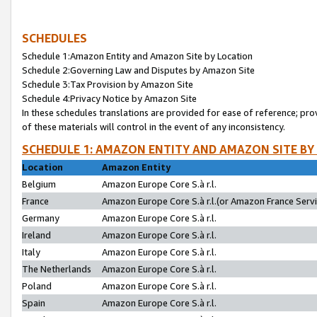
SCHEDULES
Schedule 1:Amazon Entity and Amazon Site by Location
Schedule 2:Governing Law and Disputes by Amazon Site
Schedule 3:Tax Provision by Amazon Site
Schedule 4:Privacy Notice by Amazon Site
In these schedules translations are provided for ease of reference; pro
of these materials will control in the event of any inconsistency.
SCHEDULE 1: AMAZON ENTITY AND AMAZON SITE BY
Location
Amazon Entity
Belgium
Amazon Europe Core S.à r.l.
France
Amazon Europe Core S.à r.l.(or Amazon France Servic
Germany
Amazon Europe Core S.à r.l.
Ireland
Amazon Europe Core S.à r.l.
Italy
Amazon Europe Core S.à r.l.
The Netherlands
Amazon Europe Core S.à r.l.
Poland
Amazon Europe Core S.à r.l.
Spain
Amazon Europe Core S.à r.l.