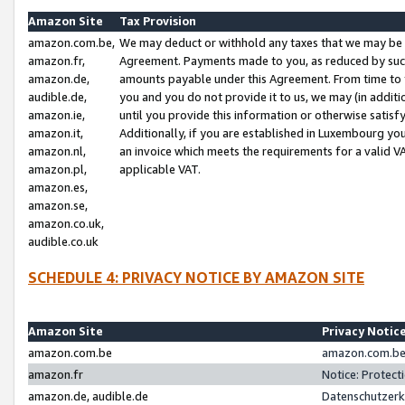
Amazon Site
Tax Provision
amazon.com.be,
We may deduct or withhold any taxes that we may be 
amazon.fr,
Agreement. Payments made to you, as reduced by such 
amazon.de,
amounts payable under this Agreement. From time to 
audible.de,
you and you do not provide it to us, we may (in addit
amazon.ie,
until you provide this information or otherwise satis
amazon.it,
Additionally, if you are established in Luxembourg yo
amazon.nl,
an invoice which meets the requirements for a valid V
amazon.pl,
applicable VAT.
amazon.es,
amazon.se,
amazon.co.uk,
audible.co.uk
SCHEDULE 4: PRIVACY NOTICE BY AMAZON SITE
Amazon Site
Privacy Notic
amazon.com.be
amazon.com.be 
amazon.fr
Notice: Protect
amazon.de, audible.de
Datenschutzerk