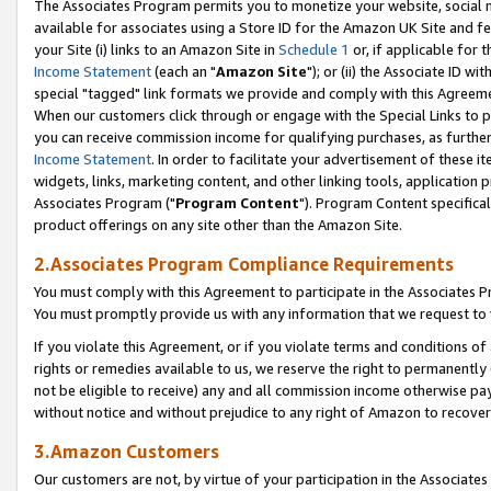
The Associates Program permits you to monetize your website, social me
available for associates using a Store ID for the Amazon UK Site and f
your Site (i) links to an Amazon Site in
Schedule 1
or, if applicable for t
Income Statement
(each an "
Amazon Site
"); or (ii) the Associate ID w
special "tagged" link formats we provide and comply with this Agreeme
When our customers click through or engage with the Special Links to p
you can receive commission income for qualifying purchases, as further d
Income Statement
. In order to facilitate your advertisement of these i
widgets, links, marketing content, and other linking tools, application 
Associates Program ("
Program Content
"). Program Content specifical
product offerings on any site other than the Amazon Site.
2.Associates Program Compliance Requirements
You must comply with this Agreement to participate in the Associates
You must promptly provide us with any information that we request to 
If you violate this Agreement, or if you violate terms and conditions 
rights or remedies available to us, we reserve the right to permanently
not be eligible to receive) any and all commission income otherwise pay
without notice and without prejudice to any right of Amazon to recove
3.Amazon Customers
Our customers are not, by virtue of your participation in the Associates