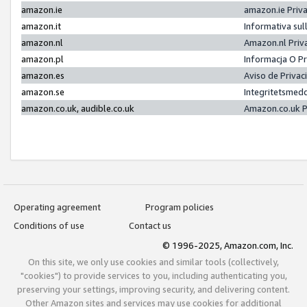
amazon.ie
amazon.ie Priv
amazon.it
Informativa sul
amazon.nl
Amazon.nl Priv
amazon.pl
Informacja O P
amazon.es
Aviso de Priva
amazon.se
Integritetsmed
amazon.co.uk, audible.co.uk
Amazon.co.uk P
Operating agreement
Program policies
Conditions of use
Contact us
© 1996-2025, Amazon.com, Inc.
On this site, we only use cookies and similar tools (collectively,
"cookies") to provide services to you, including authenticating you,
preserving your settings, improving security, and delivering content.
Other Amazon sites and services may use cookies for additional