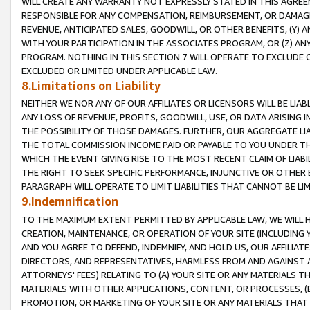
WILL CREATE ANY WARRANTY NOT EXPRESSLY STATED IN THIS AGREEM
RESPONSIBLE FOR ANY COMPENSATION, REIMBURSEMENT, OR DAMAGES
REVENUE, ANTICIPATED SALES, GOODWILL, OR OTHER BENEFITS, (Y
WITH YOUR PARTICIPATION IN THE ASSOCIATES PROGRAM, OR (Z) AN
PROGRAM. NOTHING IN THIS SECTION 7 WILL OPERATE TO EXCLUDE O
EXCLUDED OR LIMITED UNDER APPLICABLE LAW.
8.Limitations on Liability
NEITHER WE NOR ANY OF OUR AFFILIATES OR LICENSORS WILL BE LIAB
ANY LOSS OF REVENUE, PROFITS, GOODWILL, USE, OR DATA ARISING 
THE POSSIBILITY OF THOSE DAMAGES. FURTHER, OUR AGGREGATE LIA
THE TOTAL COMMISSION INCOME PAID OR PAYABLE TO YOU UNDER T
WHICH THE EVENT GIVING RISE TO THE MOST RECENT CLAIM OF LIABI
THE RIGHT TO SEEK SPECIFIC PERFORMANCE, INJUNCTIVE OR OTHER 
PARAGRAPH WILL OPERATE TO LIMIT LIABILITIES THAT CANNOT BE LI
9.Indemnification
TO THE MAXIMUM EXTENT PERMITTED BY APPLICABLE LAW, WE WILL HA
CREATION, MAINTENANCE, OR OPERATION OF YOUR SITE (INCLUDING 
AND YOU AGREE TO DEFEND, INDEMNIFY, AND HOLD US, OUR AFFILIAT
DIRECTORS, AND REPRESENTATIVES, HARMLESS FROM AND AGAINST ALL
ATTORNEYS' FEES) RELATING TO (A) YOUR SITE OR ANY MATERIALS 
MATERIALS WITH OTHER APPLICATIONS, CONTENT, OR PROCESSES, (
PROMOTION, OR MARKETING OF YOUR SITE OR ANY MATERIALS THAT A