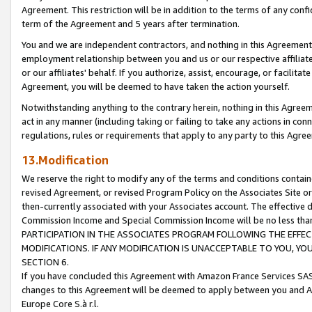
Agreement. This restriction will be in addition to the terms of any con
term of the Agreement and 5 years after termination.
You and we are independent contractors, and nothing in this Agreement wi
employment relationship between you and us or our respective affiliate
or our affiliates' behalf. If you authorize, assist, encourage, or facilita
Agreement, you will be deemed to have taken the action yourself.
Notwithstanding anything to the contrary herein, nothing in this Agreeme
act in any manner (including taking or failing to take any actions in con
regulations, rules or requirements that apply to any party to this Agre
13.Modification
We reserve the right to modify any of the terms and conditions containe
revised Agreement, or revised Program Policy on the Associates Site or
then-currently associated with your Associates account. The effective d
Commission Income and Special Commission Income will be no less tha
PARTICIPATION IN THE ASSOCIATES PROGRAM FOLLOWING THE EFFE
MODIFICATIONS. IF ANY MODIFICATION IS UNACCEPTABLE TO YOU, 
SECTION 6.
If you have concluded this Agreement with Amazon France Services SAS
changes to this Agreement will be deemed to apply between you and A
Europe Core S.à r.l.