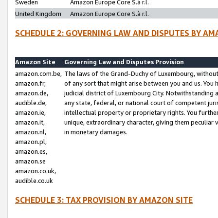
Sweden
Amazon Europe Core S.à r.l.
United Kingdom
Amazon Europe Core S.à r.l.
SCHEDULE 2: GOVERNING LAW AND DISPUTES BY AM
Amazon Site
Governing Law and Disputes Provision
amazon.com.be,
The laws of the Grand-Duchy of Luxembourg, without r
amazon.fr,
of any sort that might arise between you and us. You h
amazon.de,
judicial district of Luxembourg City. Notwithstanding a
audible.de,
any state, federal, or national court of competent juri
amazon.ie,
intellectual property or proprietary rights. You furth
amazon.it,
unique, extraordinary character, giving them peculiar
amazon.nl,
in monetary damages.
amazon.pl,
amazon.es,
amazon.se
amazon.co.uk,
audible.co.uk
SCHEDULE 3: TAX PROVISION BY AMAZON SITE