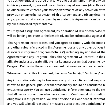
You acknowledge and agree that (a) we and our affiliates may at any time
in this Agreement, (b) we and our affiliates may at any time (directly or 
(c) our failure to enforce your strict performance of any provision of t
provision or any other provision of this Agreement, and (d) any determ
any approvals that may be given by us under this Agreement can be made,
by our authorized representative.
You may not assign this Agreement, by operation of law or otherwise, wi
will be binding on, inure to the benefit of, and be enforceable against t
This Agreement incorporates, and you agree to comply with, the most up-
and other rules referenced in this Agreement or and any other policies
Associates Program ("
Program Policies
"), including any updates of th
Agreement and any Program Policy, this Agreement will control. In th
affiliate under a separate affiliate marketing program that agreement 
Program Policies) is the entire agreement between you and us regardin
Whenever used in this Agreement, the terms "include(s)", "including", a
Any information relating to Amazon or any of its affiliates that we pro
known to the general public or that reasonably should be considered to
exclusive property. You will use Confidential Information only to the
that all persons or entities who have access to Confidential Informatio
obligations in this provision. You will not disclose Confidential Informa
and you will take all reasonable measures to protect the Confidential In