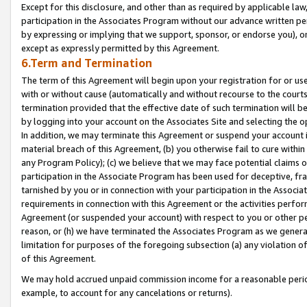
Except for this disclosure, and other than as required by applicable la
participation in the Associates Program without our advance written per
by expressing or implying that we support, sponsor, or endorse you), or
except as expressly permitted by this Agreement.
6.Term and Termination
The term of this Agreement will begin upon your registration for or use
with or without cause (automatically and without recourse to the courts,
termination provided that the effective date of such termination will b
by logging into your account on the Associates Site and selecting the o
In addition, we may terminate this Agreement or suspend your account i
material breach of this Agreement, (b) you otherwise fail to cure withi
any Program Policy); (c) we believe that we may face potential claims or
participation in the Associate Program has been used for deceptive, frau
tarnished by you or in connection with your participation in the Associ
requirements in connection with this Agreement or the activities perfo
Agreement (or suspended your account) with respect to you or other per
reason, or (h) we have terminated the Associates Program as we general
limitation for purposes of the foregoing subsection (a) any violation o
of this Agreement.
We may hold accrued unpaid commission income for a reasonable period 
example, to account for any cancelations or returns).