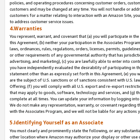
policies, and operating procedures concerning customer orders, custome
customers and may be changed at any time. You will not handle or addre
customers for a matter relating to interaction with an Amazon Site, yo
to address customer service issues.
4.Warranties
You represent, warrant, and covenant that (a) you will participate in t
this Agreement, (b) neither your participation in the Associates Program
laws, ordinances, rules, regulations, orders, licenses, permits, guidelin
or other requirements of any governmental authority that has jurisdicti
advertising, and marketing), (c) you are lawfully able to enter into cont
you have independently evaluated the desirability of participating in t
statement other than as expressly set forth in this Agreement, (e) you w
are the subject of U.S. sanctions or of sanctions consistent with U.S.
Offering; (f) you will comply with all U.S. export and re-export restric
that may apply to goods, software, technology and services, and (g) th
complete at all times. You can update your information by logging into 
We do not make any representation, warranty, or covenant regarding th
with the Associates Program, and we will not be liable for any actions
5.Identifying Yourself as an Associate
You must clearly and prominently state the following, or any substanti
other location where Amazon may authorize your display or other use 